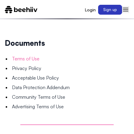
Login
Sign up
Documents
Terms of Use
Privacy Policy
Acceptable Use Policy
Data Protection Addendum
Community Terms of Use
Advertising Terms of Use