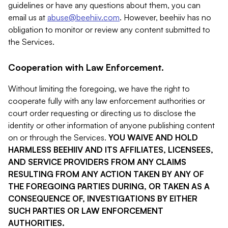
guidelines or have any questions about them, you can
email us at
abuse@beehiiv.com
. However, beehiiv has no
obligation to monitor or review any content submitted to
the Services.
Cooperation with Law Enforcement.
Without limiting the foregoing, we have the right to
cooperate fully with any law enforcement authorities or
court order requesting or directing us to disclose the
identity or other information of anyone publishing content
on or through the Services.
YOU WAIVE AND HOLD
HARMLESS BEEHIIV AND ITS AFFILIATES, LICENSEES,
AND SERVICE PROVIDERS FROM ANY CLAIMS
RESULTING FROM ANY ACTION TAKEN BY ANY OF
THE FOREGOING PARTIES DURING, OR TAKEN AS A
CONSEQUENCE OF, INVESTIGATIONS BY EITHER
SUCH PARTIES OR LAW ENFORCEMENT
AUTHORITIES.