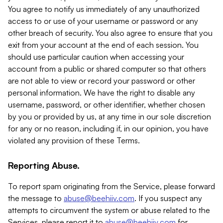
You agree to notify us immediately of any unauthorized
access to or use of your username or password or any
other breach of security. You also agree to ensure that you
exit from your account at the end of each session. You
should use particular caution when accessing your
account from a public or shared computer so that others
are not able to view or record your password or other
personal information. We have the right to disable any
username, password, or other identifier, whether chosen
by you or provided by us, at any time in our sole discretion
for any or no reason, including if, in our opinion, you have
violated any provision of these Terms.
Reporting Abuse.
To report spam originating from the Service, please forward
the message to
abuse@beehiiv.com
. If you suspect any
attempts to circumvent the system or abuse related to the
Services, please report it to
abuse@beehiiv.com
for