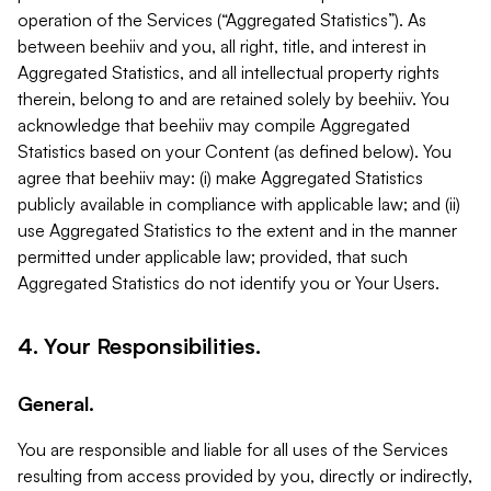
operation of the Services (“Aggregated Statistics”). As
between beehiiv and you, all right, title, and interest in
Aggregated Statistics, and all intellectual property rights
therein, belong to and are retained solely by beehiiv. You
acknowledge that beehiiv may compile Aggregated
Statistics based on your Content (as defined below). You
agree that beehiiv may: (i) make Aggregated Statistics
publicly available in compliance with applicable law; and (ii)
use Aggregated Statistics to the extent and in the manner
permitted under applicable law; provided, that such
Aggregated Statistics do not identify you or Your Users.
4. Your Responsibilities.
General.
You are responsible and liable for all uses of the Services
resulting from access provided by you, directly or indirectly,