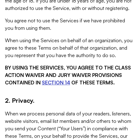
the age of 18. If you are under 18 years of age, you are not
authorized to use the Service, with or without registering.
You agree not to use the Services if we have prohibited
you from using them.
When using the Services on behalf of an organization, you
agree to these Terms on behalf of that organization, and
you represent that you have the authority to do so.
BY USING THE SERVICES, YOU AGREE TO THE CLASS
ACTION WAIVER AND JURY WAIVER PROVISIONS
CONTAINED IN
SECTION 14
OF THESE TERMS.
2. Privacy.
When we process personal data of your readers, listeners,
website visitors, email list members and/or others to whom
you send your Content (“Your Users”) in compliance with
these Terms, on your behalf to provide the Services, our