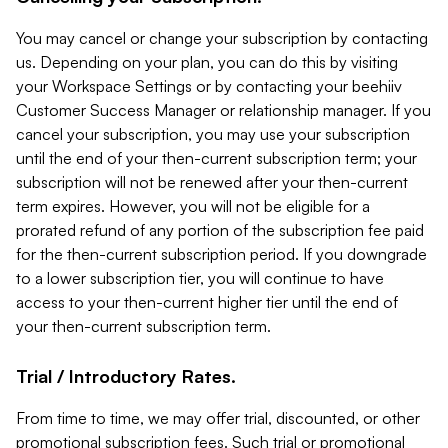
You may cancel or change your subscription by contacting
us. Depending on your plan, you can do this by visiting
your Workspace Settings or by contacting your beehiiv
Customer Success Manager or relationship manager. If you
cancel your subscription, you may use your subscription
until the end of your then-current subscription term; your
subscription will not be renewed after your then-current
term expires. However, you will not be eligible for a
prorated refund of any portion of the subscription fee paid
for the then-current subscription period. If you downgrade
to a lower subscription tier, you will continue to have
access to your then-current higher tier until the end of
your then-current subscription term.
Trial / Introductory Rates.
From time to time, we may offer trial, discounted, or other
promotional subscription fees. Such trial or promotional