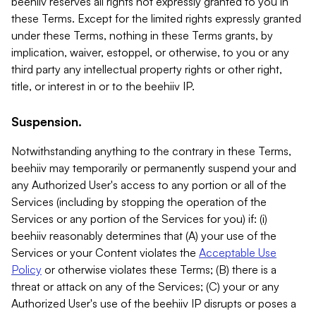
beehiiv reserves all rights not expressly granted to you in
these Terms. Except for the limited rights expressly granted
under these Terms, nothing in these Terms grants, by
implication, waiver, estoppel, or otherwise, to you or any
third party any intellectual property rights or other right,
title, or interest in or to the beehiiv IP.
Suspension.
Notwithstanding anything to the contrary in these Terms,
beehiiv may temporarily or permanently suspend your and
any Authorized User's access to any portion or all of the
Services (including by stopping the operation of the
Services or any portion of the Services for you) if: (i)
beehiiv reasonably determines that (A) your use of the
Services or your Content violates the
Acceptable Use
Policy
or otherwise violates these Terms; (B) there is a
threat or attack on any of the Services; (C) your or any
Authorized User's use of the beehiiv IP disrupts or poses a