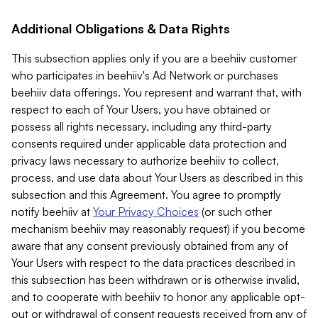
Additional Obligations & Data Rights
This subsection applies only if you are a beehiiv customer
who participates in beehiiv's Ad Network or purchases
beehiiv data offerings. You represent and warrant that, with
respect to each of Your Users, you have obtained or
possess all rights necessary, including any third-party
consents required under applicable data protection and
privacy laws necessary to authorize beehiiv to collect,
process, and use data about Your Users as described in this
subsection and this Agreement. You agree to promptly
notify beehiiv at
Your Privacy Choices
(or such other
mechanism beehiiv may reasonably request) if you become
aware that any consent previously obtained from any of
Your Users with respect to the data practices described in
this subsection has been withdrawn or is otherwise invalid,
and to cooperate with beehiiv to honor any applicable opt-
out or withdrawal of consent requests received from any of