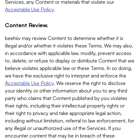
Services, any Content or materials that violate our
Acceptable Use Policy
.
Content Review.
beehiiv may review Content to determine whether it is
illegal and/or whether it violates these Terms. We may also,
in accordance with applicable law, modify, prevent access
to, delete, or refuse to display or distribute Content that we
believe violates applicable law or these Terms. In so doing,
we have the exclusive right to interpret and enforce the
Acceptable Use Policy
. We reserve the right to disclose
your identity or other information about you to any third
party who claims that Content published by you violates
their rights, including their intellectual property rights or
their right to privacy and take appropriate legal action,
including without limitation, referral to law enforcement, for
any illegal or unauthorized use of the Services. If you
encounter content that may be in breach of these