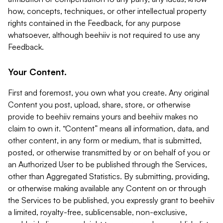
how, concepts, techniques, or other intellectual property
rights contained in the Feedback, for any purpose
whatsoever, although beehiiv is not required to use any
Feedback.
Your Content.
First and foremost, you own what you create. Any original
Content you post, upload, share, store, or otherwise
provide to beehiiv remains yours and beehiiv makes no
claim to own it. “Content” means all information, data, and
other content, in any form or medium, that is submitted,
posted, or otherwise transmitted by or on behalf of you or
an Authorized User to be published through the Services,
other than Aggregated Statistics. By submitting, providing,
or otherwise making available any Content on or through
the Services to be published, you expressly grant to beehiiv
a limited, royalty-free, sublicensable, non-exclusive,