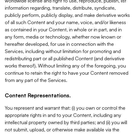
worldwide license and right to use, reproduce, publish, list
information regarding, translate, distribute, syndicate,
publicly perform, publicly display, and make derivative works
of all such Content and your name, voice, and/or likeness
as contained in your Content, in whole or in part, and in
any form, media or technology, whether now known or
hereafter developed, for use in connection with the
Services, including without limitation for promoting and
redistributing part or all published Content (and derivative
works thereof). Without limiting any of the foregoing, you
continue to retain the right to have your Content removed
from any part of the Services.
Content Representations.
You represent and warrant that: (i) you own or control the
appropriate rights in and to your Content, including any
intellectual property owned by third parties; and (ii) you will
not submit, upload, or otherwise make available via the