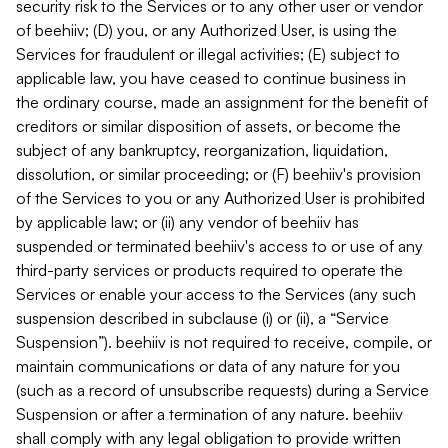
security risk to the Services or to any other user or vendor
of beehiiv; (D) you, or any Authorized User, is using the
Services for fraudulent or illegal activities; (E) subject to
applicable law, you have ceased to continue business in
the ordinary course, made an assignment for the benefit of
creditors or similar disposition of assets, or become the
subject of any bankruptcy, reorganization, liquidation,
dissolution, or similar proceeding; or (F) beehiiv's provision
of the Services to you or any Authorized User is prohibited
by applicable law; or (ii) any vendor of beehiiv has
suspended or terminated beehiiv's access to or use of any
third-party services or products required to operate the
Services or enable your access to the Services (any such
suspension described in subclause (i) or (ii), a “Service
Suspension”). beehiiv is not required to receive, compile, or
maintain communications or data of any nature for you
(such as a record of unsubscribe requests) during a Service
Suspension or after a termination of any nature. beehiiv
shall comply with any legal obligation to provide written