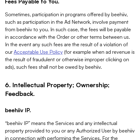
Fees Payable to You.
Sometimes, participation in programs offered by beehiiv,
such as participation in the Ad Network, involve payment
from beehiiv to you. In such case, the fees will be payable
in accordance with the Order or other terms between us.
In the event any such fees are the result of a violation of
our
Acceptable Use Policy
(for example when ad revenue is
the result of fraudulent or otherwise improper clicking on
ads), such fees shall not be owed by beehiiv.
6. Intellectual Property; Ownership;
Feedback.
beehiiv IP.
“beehiiv IP” means the Services and any intellectual
property provided to you or any Authorized User by beehiiv
in connection with performing the Services. For the