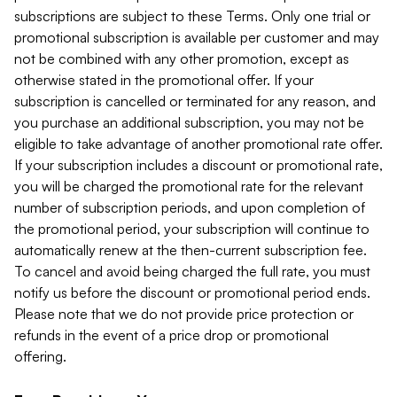
subscriptions are subject to these Terms. Only one trial or
promotional subscription is available per customer and may
not be combined with any other promotion, except as
otherwise stated in the promotional offer. If your
subscription is cancelled or terminated for any reason, and
you purchase an additional subscription, you may not be
eligible to take advantage of another promotional rate offer.
If your subscription includes a discount or promotional rate,
you will be charged the promotional rate for the relevant
number of subscription periods, and upon completion of
the promotional period, your subscription will continue to
automatically renew at the then-current subscription fee.
To cancel and avoid being charged the full rate, you must
notify us before the discount or promotional period ends.
Please note that we do not provide price protection or
refunds in the event of a price drop or promotional
offering.