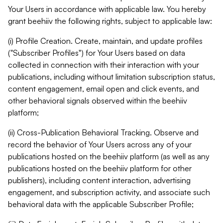
Your Users in accordance with applicable law. You hereby
grant beehiiv the following rights, subject to applicable law:
(i) Profile Creation. Create, maintain, and update profiles
("Subscriber Profiles") for Your Users based on data
collected in connection with their interaction with your
publications, including without limitation subscription status,
content engagement, email open and click events, and
other behavioral signals observed within the beehiiv
platform;
(ii) Cross-Publication Behavioral Tracking. Observe and
record the behavior of Your Users across any of your
publications hosted on the beehiiv platform (as well as any
publications hosted on the beehiiv platform for other
publishers), including content interaction, advertising
engagement, and subscription activity, and associate such
behavioral data with the applicable Subscriber Profile;