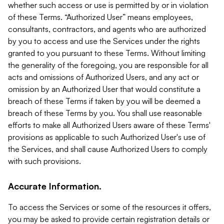
whether such access or use is permitted by or in violation
of these Terms. “Authorized User” means employees,
consultants, contractors, and agents who are authorized
by you to access and use the Services under the rights
granted to you pursuant to these Terms. Without limiting
the generality of the foregoing, you are responsible for all
acts and omissions of Authorized Users, and any act or
omission by an Authorized User that would constitute a
breach of these Terms if taken by you will be deemed a
breach of these Terms by you. You shall use reasonable
efforts to make all Authorized Users aware of these Terms'
provisions as applicable to such Authorized User's use of
the Services, and shall cause Authorized Users to comply
with such provisions.
Accurate Information.
To access the Services or some of the resources it offers,
you may be asked to provide certain registration details or