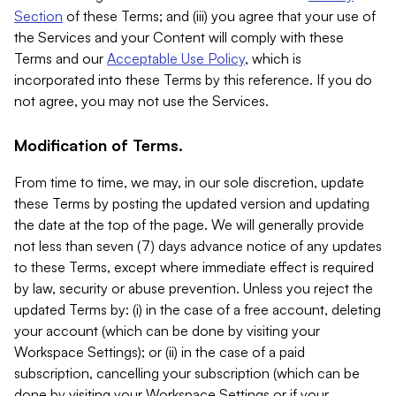
Section
of these Terms; and (iii) you agree that your use of
the Services and your Content will comply with these
Terms and our
Acceptable Use Policy
, which is
incorporated into these Terms by this reference. If you do
not agree, you may not use the Services.
Modification of Terms.
From time to time, we may, in our sole discretion, update
these Terms by posting the updated version and updating
the date at the top of the page. We will generally provide
not less than seven (7) days advance notice of any updates
to these Terms, except where immediate effect is required
by law, security or abuse prevention. Unless you reject the
updated Terms by: (i) in the case of a free account, deleting
your account (which can be done by visiting your
Workspace Settings); or (ii) in the case of a paid
subscription, cancelling your subscription (which can be
done by visiting your Workspace Settings or if your