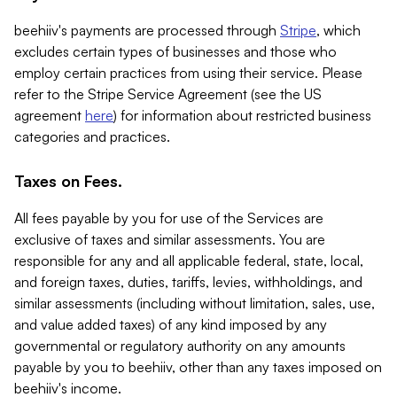
beehiiv's payments are processed through
Stripe
, which
excludes certain types of businesses and those who
employ certain practices from using their service. Please
refer to the Stripe Service Agreement (see the US
agreement
here
) for information about restricted business
categories and practices.
Taxes on Fees.
All fees payable by you for use of the Services are
exclusive of taxes and similar assessments. You are
responsible for any and all applicable federal, state, local,
and foreign taxes, duties, tariffs, levies, withholdings, and
similar assessments (including without limitation, sales, use,
and value added taxes) of any kind imposed by any
governmental or regulatory authority on any amounts
payable by you to beehiiv, other than any taxes imposed on
beehiiv's income.