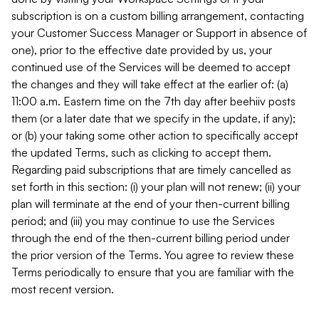
subscription is on a custom billing arrangement, contacting
your Customer Success Manager or Support in absence of
one), prior to the effective date provided by us, your
continued use of the Services will be deemed to accept
the changes and they will take effect at the earlier of: (a)
11:00 a.m. Eastern time on the 7th day after beehiiv posts
them (or a later date that we specify in the update, if any);
or (b) your taking some other action to specifically accept
the updated Terms, such as clicking to accept them.
Regarding paid subscriptions that are timely cancelled as
set forth in this section: (i) your plan will not renew; (ii) your
plan will terminate at the end of your then-current billing
period; and (iii) you may continue to use the Services
through the end of the then-current billing period under
the prior version of the Terms. You agree to review these
Terms periodically to ensure that you are familiar with the
most recent version.