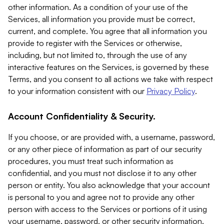
other information. As a condition of your use of the
Services, all information you provide must be correct,
current, and complete. You agree that all information you
provide to register with the Services or otherwise,
including, but not limited to, through the use of any
interactive features on the Services, is governed by these
Terms, and you consent to all actions we take with respect
to your information consistent with our
Privacy Policy
.
Account Confidentiality & Security.
If you choose, or are provided with, a username, password,
or any other piece of information as part of our security
procedures, you must treat such information as
confidential, and you must not disclose it to any other
person or entity. You also acknowledge that your account
is personal to you and agree not to provide any other
person with access to the Services or portions of it using
your username, password, or other security information.