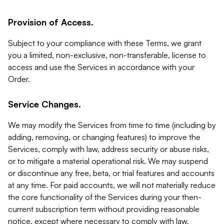
Provision of Access.
Subject to your compliance with these Terms, we grant
you a limited, non-exclusive, non-transferable, license to
access and use the Services in accordance with your
Order.
Service Changes.
We may modify the Services from time to time (including by
adding, removing, or changing features) to improve the
Services, comply with law, address security or abuse risks,
or to mitigate a material operational risk. We may suspend
or discontinue any free, beta, or trial features and accounts
at any time. For paid accounts, we will not materially reduce
the core functionality of the Services during your then-
current subscription term without providing reasonable
notice, except where necessary to comply with law,