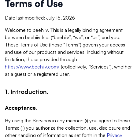
Terms of Use
Date last modified: July 16, 2026
Welcome to beehiiv. This is a legally binding agreement
between beehiiv Inc. (“beehiiv”, “we”, or “us”) and you.
These Terms of Use (these “Terms”) govern your access
and use of our products and services, including without
limitation, those provided through
https://www.beehiiv.com/
(collectively, “Services”), whether
as a guest or a registered user.
1. Introduction.
Acceptance.
By using the Services in any manner: (i) you agree to these
Terms; (ii) you authorize the collection, use, disclosure and
other handling of information as set forth in the
Privacy