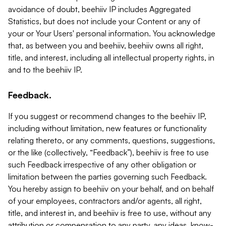
avoidance of doubt, beehiiv IP includes Aggregated
Statistics, but does not include your Content or any of
your or Your Users' personal information. You acknowledge
that, as between you and beehiiv, beehiiv owns all right,
title, and interest, including all intellectual property rights, in
and to the beehiiv IP.
Feedback.
If you suggest or recommend changes to the beehiiv IP,
including without limitation, new features or functionality
relating thereto, or any comments, questions, suggestions,
or the like (collectively, “Feedback”), beehiiv is free to use
such Feedback irrespective of any other obligation or
limitation between the parties governing such Feedback.
You hereby assign to beehiiv on your behalf, and on behalf
of your employees, contractors and/or agents, all right,
title, and interest in, and beehiiv is free to use, without any
attribution or compensation to any party, any ideas, know-