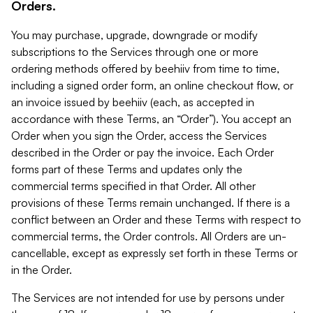
Orders.
You may purchase, upgrade, downgrade or modify
subscriptions to the Services through one or more
ordering methods offered by beehiiv from time to time,
including a signed order form, an online checkout flow, or
an invoice issued by beehiiv (each, as accepted in
accordance with these Terms, an “Order”). You accept an
Order when you sign the Order, access the Services
described in the Order or pay the invoice. Each Order
forms part of these Terms and updates only the
commercial terms specified in that Order. All other
provisions of these Terms remain unchanged. If there is a
conflict between an Order and these Terms with respect to
commercial terms, the Order controls. All Orders are un-
cancellable, except as expressly set forth in these Terms or
in the Order.
The Services are not intended for use by persons under