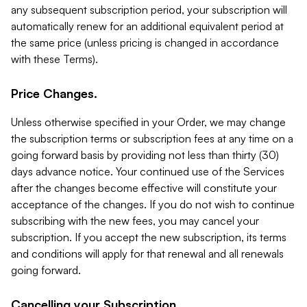
any subsequent subscription period, your subscription will
automatically renew for an additional equivalent period at
the same price (unless pricing is changed in accordance
with these Terms).
Price Changes.
Unless otherwise specified in your Order, we may change
the subscription terms or subscription fees at any time on a
going forward basis by providing not less than thirty (30)
days advance notice. Your continued use of the Services
after the changes become effective will constitute your
acceptance of the changes. If you do not wish to continue
subscribing with the new fees, you may cancel your
subscription. If you accept the new subscription, its terms
and conditions will apply for that renewal and all renewals
going forward.
Cancelling your Subscription.