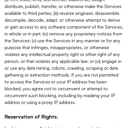
distribute, publish, transfer, or otherwise make the Services
available to third parties; (iii) reverse engineer, disassemble,
decompile, decode, adapt, or otherwise attempt to derive
or gain access to any software component of the Services,
in whole or in part; (iv) remove any proprietary notices from
the Services; (v) use the Services in any manner or for any
purpose that infringes, misappropriates, or otherwise
violates any intellectual property right or other right of any
person, or that violates any applicable law; or (vi) engage in
or use any data mining, robots, crawling, scraping or data
gathering or extraction methods. If you are not permitted
to access the Services or your IP address has been
blocked, you agree not to circumvent or attempt to
circumvent such blocking, including by masking your IP
address or using a proxy IP address.
Reservation of Rights.