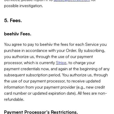
possible investigation.
5. Fees.
beehiiv Fees.
You agree to pay to beehiiv the fees for each Service you
purchase in accordance with your Order. By subscribing,
you authorize us, through the use of our payment
processor, which is currently
Stripe
, to charge your
payment credentials now, and again at the beginning of any
subsequent subscription period. You authorize us, through
the use of our payment processor, to receive updated
information from your payment provider (e.g., new credit
card number or updated expiration date). All fees are non-
refundable.
Payment Processor's Restrictions.