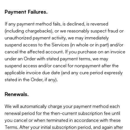
Payment Failures.
If any payment method fails, is declined, is reversed
(including chargebacks), or we reasonably suspect fraud or
unauthorized payment activity, we may immediately
suspend access to the Services (in whole or in part) and/or
cancel the affected account. If you purchase on an invoice
under an Order with stated payment terms, we may
suspend access and/or cancel for nonpayment after the
applicable invoice due date (and any cure period expressly
stated in the Order, if any).
Renewals.
We will automatically charge your payment method each
renewal period for the then-current subscription fee until
you cancel or when terminated in accordance with these
Terms. After your initial subscription period, and again after