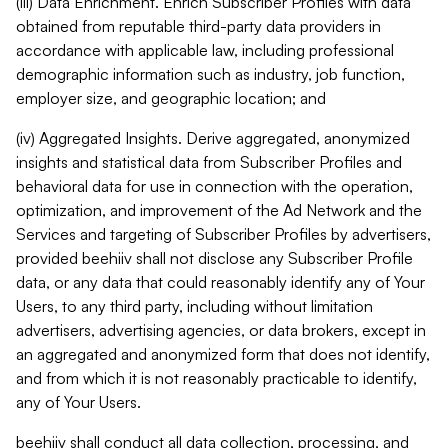
(iii) Data Enrichment. Enrich Subscriber Profiles with data
obtained from reputable third-party data providers in
accordance with applicable law, including professional
demographic information such as industry, job function,
employer size, and geographic location; and
(iv) Aggregated Insights. Derive aggregated, anonymized
insights and statistical data from Subscriber Profiles and
behavioral data for use in connection with the operation,
optimization, and improvement of the Ad Network and the
Services and targeting of Subscriber Profiles by advertisers,
provided beehiiv shall not disclose any Subscriber Profile
data, or any data that could reasonably identify any of Your
Users, to any third party, including without limitation
advertisers, advertising agencies, or data brokers, except in
an aggregated and anonymized form that does not identify,
and from which it is not reasonably practicable to identify,
any of Your Users.
beehiiv shall conduct all data collection, processing, and