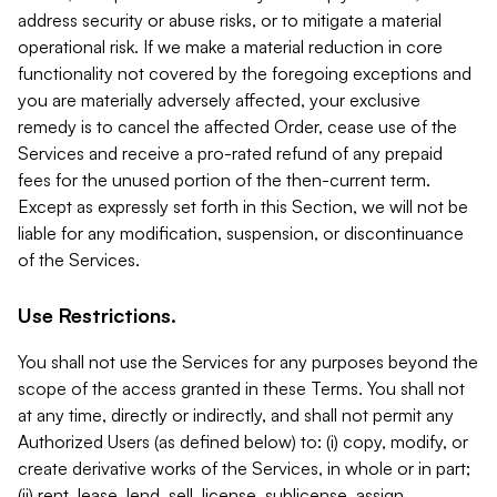
address security or abuse risks, or to mitigate a material
operational risk. If we make a material reduction in core
functionality not covered by the foregoing exceptions and
you are materially adversely affected, your exclusive
remedy is to cancel the affected Order, cease use of the
Services and receive a pro-rated refund of any prepaid
fees for the unused portion of the then-current term.
Except as expressly set forth in this Section, we will not be
liable for any modification, suspension, or discontinuance
of the Services.
Use Restrictions.
You shall not use the Services for any purposes beyond the
scope of the access granted in these Terms. You shall not
at any time, directly or indirectly, and shall not permit any
Authorized Users (as defined below) to: (i) copy, modify, or
create derivative works of the Services, in whole or in part;
(ii) rent, lease, lend, sell, license, sublicense, assign,