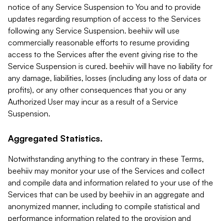
notice of any Service Suspension to You and to provide
updates regarding resumption of access to the Services
following any Service Suspension. beehiiv will use
commercially reasonable efforts to resume providing
access to the Services after the event giving rise to the
Service Suspension is cured. beehiiv will have no liability for
any damage, liabilities, losses (including any loss of data or
profits), or any other consequences that you or any
Authorized User may incur as a result of a Service
Suspension.
Aggregated Statistics.
Notwithstanding anything to the contrary in these Terms,
beehiiv may monitor your use of the Services and collect
and compile data and information related to your use of the
Services that can be used by beehiiv in an aggregate and
anonymized manner, including to compile statistical and
performance information related to the provision and