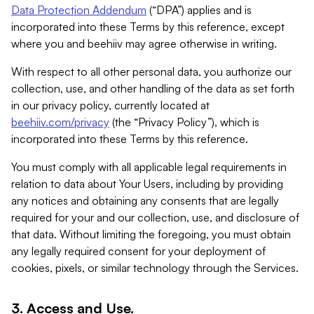
Data Protection Addendum
(“DPA”) applies and is
incorporated into these Terms by this reference, except
where you and beehiiv may agree otherwise in writing.
With respect to all other personal data, you authorize our
collection, use, and other handling of the data as set forth
in our privacy policy, currently located at
beehiiv.com/privacy
(the “Privacy Policy”), which is
incorporated into these Terms by this reference.
You must comply with all applicable legal requirements in
relation to data about Your Users, including by providing
any notices and obtaining any consents that are legally
required for your and our collection, use, and disclosure of
that data. Without limiting the foregoing, you must obtain
any legally required consent for your deployment of
cookies, pixels, or similar technology through the Services.
3. Access and Use.