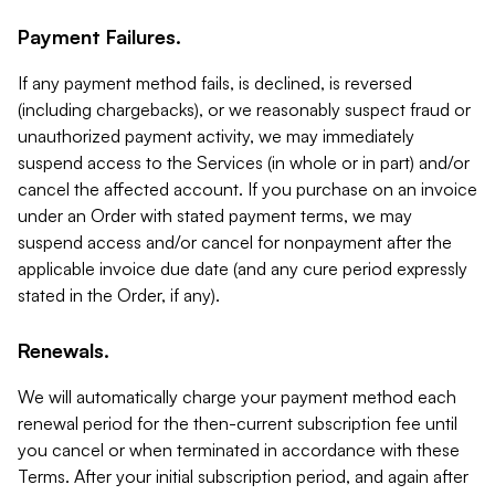
Payment Failures.
If any payment method fails, is declined, is reversed
(including chargebacks), or we reasonably suspect fraud or
unauthorized payment activity, we may immediately
suspend access to the Services (in whole or in part) and/or
cancel the affected account. If you purchase on an invoice
under an Order with stated payment terms, we may
suspend access and/or cancel for nonpayment after the
applicable invoice due date (and any cure period expressly
stated in the Order, if any).
Renewals.
We will automatically charge your payment method each
renewal period for the then-current subscription fee until
you cancel or when terminated in accordance with these
Terms. After your initial subscription period, and again after