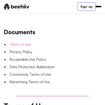
Sign up
Documents
Terms of Use
Privacy Policy
Acceptable Use Policy
Data Protection Addendum
Community Terms of Use
Advertising Terms of Use