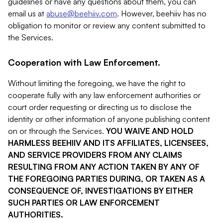
guidelines or have any questions about them, you can
email us at
abuse@beehiiv.com
. However, beehiiv has no
obligation to monitor or review any content submitted to
the Services.
Cooperation with Law Enforcement.
Without limiting the foregoing, we have the right to
cooperate fully with any law enforcement authorities or
court order requesting or directing us to disclose the
identity or other information of anyone publishing content
on or through the Services.
YOU WAIVE AND HOLD
HARMLESS BEEHIIV AND ITS AFFILIATES, LICENSEES,
AND SERVICE PROVIDERS FROM ANY CLAIMS
RESULTING FROM ANY ACTION TAKEN BY ANY OF
THE FOREGOING PARTIES DURING, OR TAKEN AS A
CONSEQUENCE OF, INVESTIGATIONS BY EITHER
SUCH PARTIES OR LAW ENFORCEMENT
AUTHORITIES.