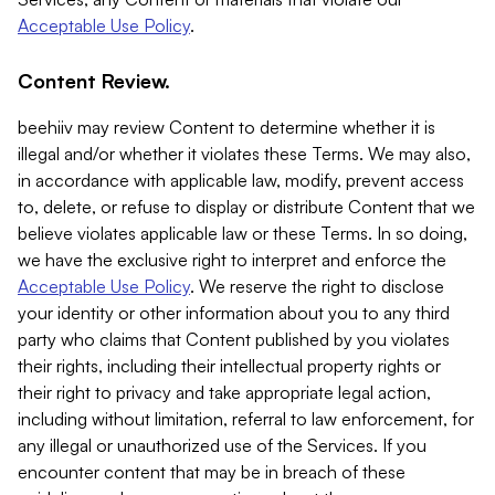
Acceptable Use Policy
.
Content Review.
beehiiv may review Content to determine whether it is
illegal and/or whether it violates these Terms. We may also,
in accordance with applicable law, modify, prevent access
to, delete, or refuse to display or distribute Content that we
believe violates applicable law or these Terms. In so doing,
we have the exclusive right to interpret and enforce the
Acceptable Use Policy
. We reserve the right to disclose
your identity or other information about you to any third
party who claims that Content published by you violates
their rights, including their intellectual property rights or
their right to privacy and take appropriate legal action,
including without limitation, referral to law enforcement, for
any illegal or unauthorized use of the Services. If you
encounter content that may be in breach of these