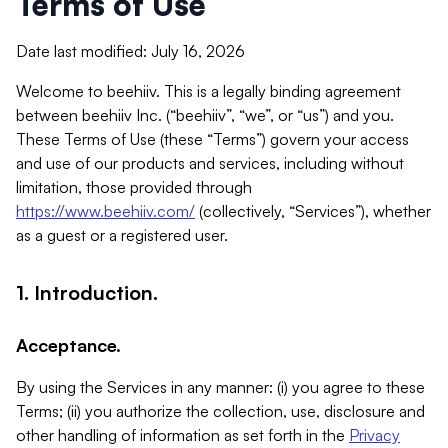
Terms of Use
Date last modified: July 16, 2026
Welcome to beehiiv. This is a legally binding agreement
between beehiiv Inc. (“beehiiv”, “we”, or “us”) and you.
These Terms of Use (these “Terms”) govern your access
and use of our products and services, including without
limitation, those provided through
https://www.beehiiv.com/
(collectively, “Services”), whether
as a guest or a registered user.
1. Introduction.
Acceptance.
By using the Services in any manner: (i) you agree to these
Terms; (ii) you authorize the collection, use, disclosure and
other handling of information as set forth in the
Privacy