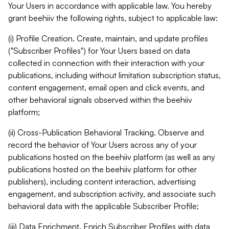
Your Users in accordance with applicable law. You hereby
grant beehiiv the following rights, subject to applicable law:
(i) Profile Creation. Create, maintain, and update profiles
("Subscriber Profiles") for Your Users based on data
collected in connection with their interaction with your
publications, including without limitation subscription status,
content engagement, email open and click events, and
other behavioral signals observed within the beehiiv
platform;
(ii) Cross-Publication Behavioral Tracking. Observe and
record the behavior of Your Users across any of your
publications hosted on the beehiiv platform (as well as any
publications hosted on the beehiiv platform for other
publishers), including content interaction, advertising
engagement, and subscription activity, and associate such
behavioral data with the applicable Subscriber Profile;
(iii) Data Enrichment. Enrich Subscriber Profiles with data