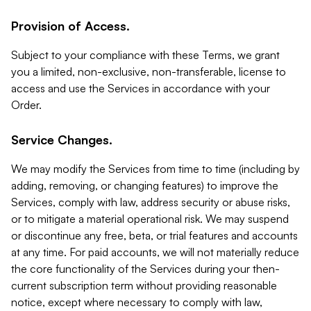
Provision of Access.
Subject to your compliance with these Terms, we grant
you a limited, non-exclusive, non-transferable, license to
access and use the Services in accordance with your
Order.
Service Changes.
We may modify the Services from time to time (including by
adding, removing, or changing features) to improve the
Services, comply with law, address security or abuse risks,
or to mitigate a material operational risk. We may suspend
or discontinue any free, beta, or trial features and accounts
at any time. For paid accounts, we will not materially reduce
the core functionality of the Services during your then-
current subscription term without providing reasonable
notice, except where necessary to comply with law,