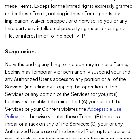
these Terms. Except for the limited rights expressly granted
under these Terms, nothing in these Terms grants, by
implication, waiver, estoppel, or otherwise, to you or any
third party any intellectual property rights or other right,
title, or interest in or to the beehiiv IP.
Suspension.
Notwithstanding anything to the contrary in these Terms,
beehiiv may temporarily or permanently suspend your and
any Authorized User's access to any portion or all of the
Services (including by stopping the operation of the
Services or any portion of the Services for you) if: (i)
beehiiv reasonably determines that (A) your use of the
Services or your Content violates the
Acceptable Use
Policy
or otherwise violates these Terms; (B) there is a
threat or attack on any of the Services; (C) your or any
Authorized User's use of the beehiiv IP disrupts or poses a
security risk to the Services or to any other user or vendor