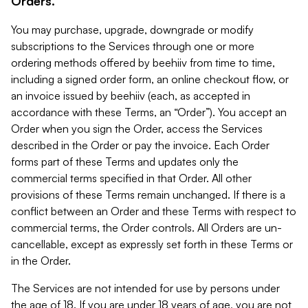
Orders.
You may purchase, upgrade, downgrade or modify
subscriptions to the Services through one or more
ordering methods offered by beehiiv from time to time,
including a signed order form, an online checkout flow, or
an invoice issued by beehiiv (each, as accepted in
accordance with these Terms, an “Order”). You accept an
Order when you sign the Order, access the Services
described in the Order or pay the invoice. Each Order
forms part of these Terms and updates only the
commercial terms specified in that Order. All other
provisions of these Terms remain unchanged. If there is a
conflict between an Order and these Terms with respect to
commercial terms, the Order controls. All Orders are un-
cancellable, except as expressly set forth in these Terms or
in the Order.
The Services are not intended for use by persons under
the age of 18. If you are under 18 years of age, you are not