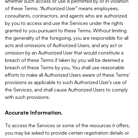
whether such access or use is permitted by or in violation
of these Terms. “Authorized User” means employees,
consultants, contractors, and agents who are authorized
by you to access and use the Services under the rights
granted to you pursuant to these Terms. Without limiting
the generality of the foregoing, you are responsible for all
acts and omissions of Authorized Users, and any act or
omission by an Authorized User that would constitute a
breach of these Terms if taken by you will be deemed a
breach of these Terms by you. You shall use reasonable
efforts to make all Authorized Users aware of these Terms'
provisions as applicable to such Authorized User's use of
the Services, and shall cause Authorized Users to comply
with such provisions.
Accurate Information.
To access the Services or some of the resources it offers,
you may be asked to provide certain registration details or