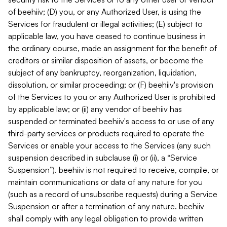
of beehiiv; (D) you, or any Authorized User, is using the
Services for fraudulent or illegal activities; (E) subject to
applicable law, you have ceased to continue business in
the ordinary course, made an assignment for the benefit of
creditors or similar disposition of assets, or become the
subject of any bankruptcy, reorganization, liquidation,
dissolution, or similar proceeding; or (F) beehiiv's provision
of the Services to you or any Authorized User is prohibited
by applicable law; or (ii) any vendor of beehiiv has
suspended or terminated beehiiv's access to or use of any
third-party services or products required to operate the
Services or enable your access to the Services (any such
suspension described in subclause (i) or (ii), a “Service
Suspension”). beehiiv is not required to receive, compile, or
maintain communications or data of any nature for you
(such as a record of unsubscribe requests) during a Service
Suspension or after a termination of any nature. beehiiv
shall comply with any legal obligation to provide written