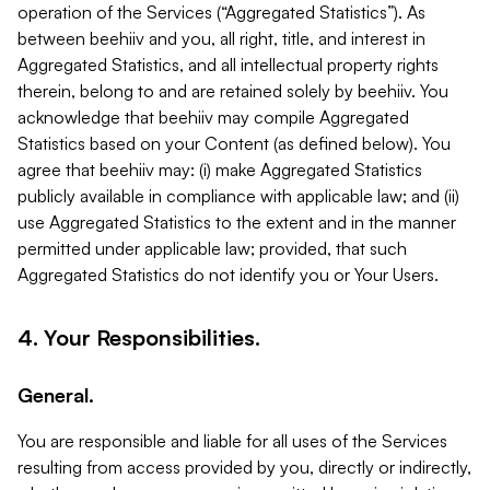
operation of the Services (“Aggregated Statistics”). As
between beehiiv and you, all right, title, and interest in
Aggregated Statistics, and all intellectual property rights
therein, belong to and are retained solely by beehiiv. You
acknowledge that beehiiv may compile Aggregated
Statistics based on your Content (as defined below). You
agree that beehiiv may: (i) make Aggregated Statistics
publicly available in compliance with applicable law; and (ii)
use Aggregated Statistics to the extent and in the manner
permitted under applicable law; provided, that such
Aggregated Statistics do not identify you or Your Users.
4. Your Responsibilities.
General.
You are responsible and liable for all uses of the Services
resulting from access provided by you, directly or indirectly,