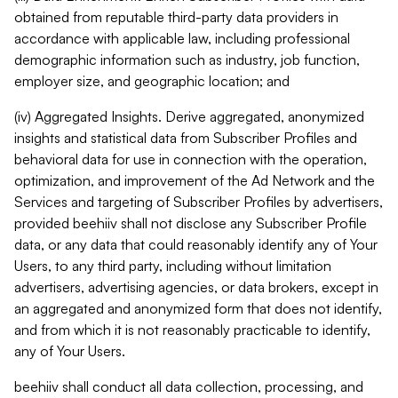
obtained from reputable third-party data providers in
accordance with applicable law, including professional
demographic information such as industry, job function,
employer size, and geographic location; and
(iv) Aggregated Insights. Derive aggregated, anonymized
insights and statistical data from Subscriber Profiles and
behavioral data for use in connection with the operation,
optimization, and improvement of the Ad Network and the
Services and targeting of Subscriber Profiles by advertisers,
provided beehiiv shall not disclose any Subscriber Profile
data, or any data that could reasonably identify any of Your
Users, to any third party, including without limitation
advertisers, advertising agencies, or data brokers, except in
an aggregated and anonymized form that does not identify,
and from which it is not reasonably practicable to identify,
any of Your Users.
beehiiv shall conduct all data collection, processing, and