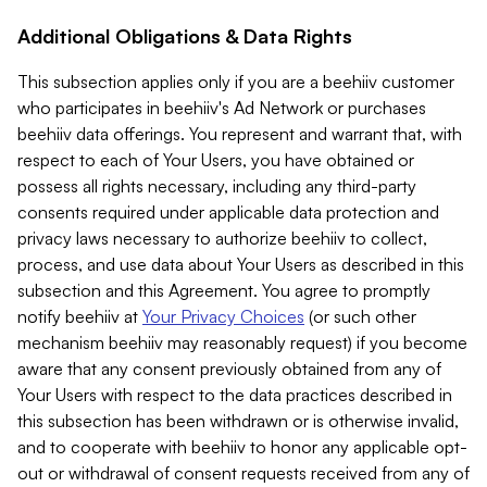
Additional Obligations & Data Rights
This subsection applies only if you are a beehiiv customer
who participates in beehiiv's Ad Network or purchases
beehiiv data offerings. You represent and warrant that, with
respect to each of Your Users, you have obtained or
possess all rights necessary, including any third-party
consents required under applicable data protection and
privacy laws necessary to authorize beehiiv to collect,
process, and use data about Your Users as described in this
subsection and this Agreement. You agree to promptly
notify beehiiv at
Your Privacy Choices
(or such other
mechanism beehiiv may reasonably request) if you become
aware that any consent previously obtained from any of
Your Users with respect to the data practices described in
this subsection has been withdrawn or is otherwise invalid,
and to cooperate with beehiiv to honor any applicable opt-
out or withdrawal of consent requests received from any of