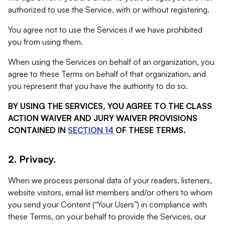
authorized to use the Service, with or without registering.
You agree not to use the Services if we have prohibited
you from using them.
When using the Services on behalf of an organization, you
agree to these Terms on behalf of that organization, and
you represent that you have the authority to do so.
BY USING THE SERVICES, YOU AGREE TO THE CLASS
ACTION WAIVER AND JURY WAIVER PROVISIONS
CONTAINED IN
SECTION 14
OF THESE TERMS.
2. Privacy.
When we process personal data of your readers, listeners,
website visitors, email list members and/or others to whom
you send your Content (“Your Users”) in compliance with
these Terms, on your behalf to provide the Services, our