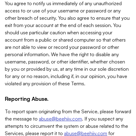
You agree to notify us immediately of any unauthorized
access to or use of your username or password or any
other breach of security. You also agree to ensure that you
exit from your account at the end of each session. You
should use particular caution when accessing your
account from a public or shared computer so that others
are not able to view or record your password or other
personal information. We have the right to disable any
username, password, or other identifier, whether chosen
by you or provided by us, at any time in our sole discretion
for any or no reason, including if, in our opinion, you have
violated any provision of these Terms.
Reporting Abuse.
To report spam originating from the Service, please forward
the message to
abuse@beehiiv.com
. If you suspect any
attempts to circumvent the system or abuse related to the
Services, please report it to
abuse@beehiiv.com
for