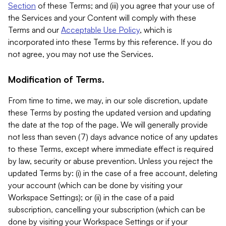
Section
of these Terms; and (iii) you agree that your use of
the Services and your Content will comply with these
Terms and our
Acceptable Use Policy
, which is
incorporated into these Terms by this reference. If you do
not agree, you may not use the Services.
Modification of Terms.
From time to time, we may, in our sole discretion, update
these Terms by posting the updated version and updating
the date at the top of the page. We will generally provide
not less than seven (7) days advance notice of any updates
to these Terms, except where immediate effect is required
by law, security or abuse prevention. Unless you reject the
updated Terms by: (i) in the case of a free account, deleting
your account (which can be done by visiting your
Workspace Settings); or (ii) in the case of a paid
subscription, cancelling your subscription (which can be
done by visiting your Workspace Settings or if your