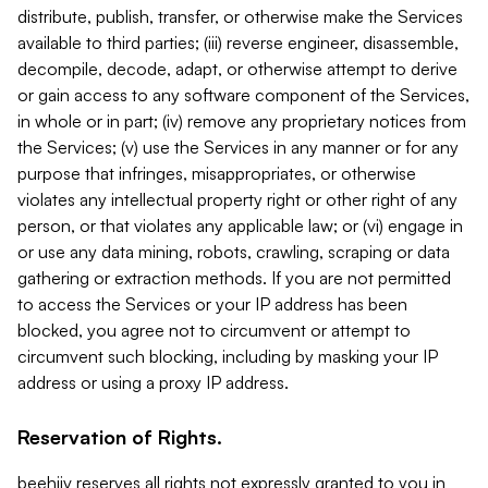
distribute, publish, transfer, or otherwise make the Services
available to third parties; (iii) reverse engineer, disassemble,
decompile, decode, adapt, or otherwise attempt to derive
or gain access to any software component of the Services,
in whole or in part; (iv) remove any proprietary notices from
the Services; (v) use the Services in any manner or for any
purpose that infringes, misappropriates, or otherwise
violates any intellectual property right or other right of any
person, or that violates any applicable law; or (vi) engage in
or use any data mining, robots, crawling, scraping or data
gathering or extraction methods. If you are not permitted
to access the Services or your IP address has been
blocked, you agree not to circumvent or attempt to
circumvent such blocking, including by masking your IP
address or using a proxy IP address.
Reservation of Rights.
beehiiv reserves all rights not expressly granted to you in