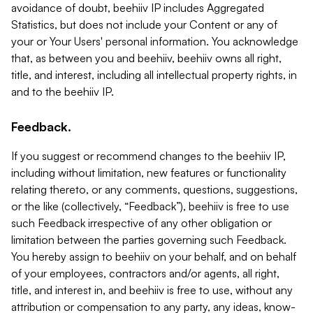
avoidance of doubt, beehiiv IP includes Aggregated
Statistics, but does not include your Content or any of
your or Your Users' personal information. You acknowledge
that, as between you and beehiiv, beehiiv owns all right,
title, and interest, including all intellectual property rights, in
and to the beehiiv IP.
Feedback.
If you suggest or recommend changes to the beehiiv IP,
including without limitation, new features or functionality
relating thereto, or any comments, questions, suggestions,
or the like (collectively, “Feedback”), beehiiv is free to use
such Feedback irrespective of any other obligation or
limitation between the parties governing such Feedback.
You hereby assign to beehiiv on your behalf, and on behalf
of your employees, contractors and/or agents, all right,
title, and interest in, and beehiiv is free to use, without any
attribution or compensation to any party, any ideas, know-