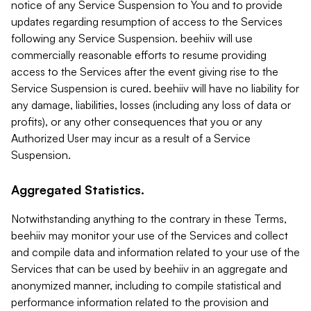
notice of any Service Suspension to You and to provide
updates regarding resumption of access to the Services
following any Service Suspension. beehiiv will use
commercially reasonable efforts to resume providing
access to the Services after the event giving rise to the
Service Suspension is cured. beehiiv will have no liability for
any damage, liabilities, losses (including any loss of data or
profits), or any other consequences that you or any
Authorized User may incur as a result of a Service
Suspension.
Aggregated Statistics.
Notwithstanding anything to the contrary in these Terms,
beehiiv may monitor your use of the Services and collect
and compile data and information related to your use of the
Services that can be used by beehiiv in an aggregate and
anonymized manner, including to compile statistical and
performance information related to the provision and