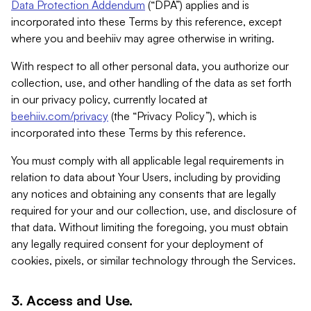
Data Protection Addendum
(“DPA”) applies and is
incorporated into these Terms by this reference, except
where you and beehiiv may agree otherwise in writing.
With respect to all other personal data, you authorize our
collection, use, and other handling of the data as set forth
in our privacy policy, currently located at
beehiiv.com/privacy
(the “Privacy Policy”), which is
incorporated into these Terms by this reference.
You must comply with all applicable legal requirements in
relation to data about Your Users, including by providing
any notices and obtaining any consents that are legally
required for your and our collection, use, and disclosure of
that data. Without limiting the foregoing, you must obtain
any legally required consent for your deployment of
cookies, pixels, or similar technology through the Services.
3. Access and Use.