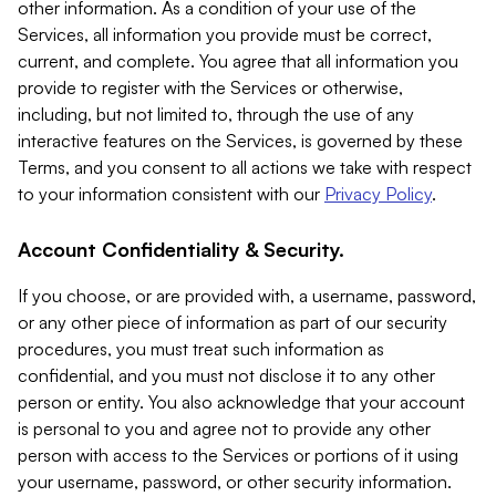
other information. As a condition of your use of the
Services, all information you provide must be correct,
current, and complete. You agree that all information you
provide to register with the Services or otherwise,
including, but not limited to, through the use of any
interactive features on the Services, is governed by these
Terms, and you consent to all actions we take with respect
to your information consistent with our
Privacy Policy
.
Account Confidentiality & Security.
If you choose, or are provided with, a username, password,
or any other piece of information as part of our security
procedures, you must treat such information as
confidential, and you must not disclose it to any other
person or entity. You also acknowledge that your account
is personal to you and agree not to provide any other
person with access to the Services or portions of it using
your username, password, or other security information.