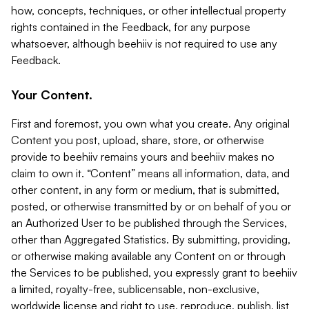
how, concepts, techniques, or other intellectual property
rights contained in the Feedback, for any purpose
whatsoever, although beehiiv is not required to use any
Feedback.
Your Content.
First and foremost, you own what you create. Any original
Content you post, upload, share, store, or otherwise
provide to beehiiv remains yours and beehiiv makes no
claim to own it. “Content” means all information, data, and
other content, in any form or medium, that is submitted,
posted, or otherwise transmitted by or on behalf of you or
an Authorized User to be published through the Services,
other than Aggregated Statistics. By submitting, providing,
or otherwise making available any Content on or through
the Services to be published, you expressly grant to beehiiv
a limited, royalty-free, sublicensable, non-exclusive,
worldwide license and right to use, reproduce, publish, list