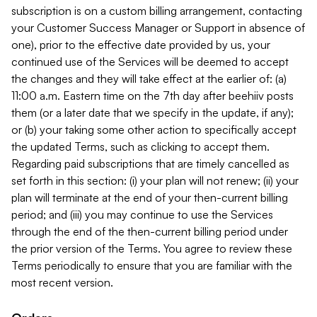
subscription is on a custom billing arrangement, contacting
your Customer Success Manager or Support in absence of
one), prior to the effective date provided by us, your
continued use of the Services will be deemed to accept
the changes and they will take effect at the earlier of: (a)
11:00 a.m. Eastern time on the 7th day after beehiiv posts
them (or a later date that we specify in the update, if any);
or (b) your taking some other action to specifically accept
the updated Terms, such as clicking to accept them.
Regarding paid subscriptions that are timely cancelled as
set forth in this section: (i) your plan will not renew; (ii) your
plan will terminate at the end of your then-current billing
period; and (iii) you may continue to use the Services
through the end of the then-current billing period under
the prior version of the Terms. You agree to review these
Terms periodically to ensure that you are familiar with the
most recent version.