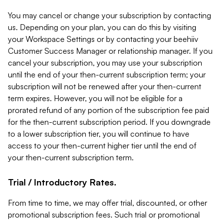
You may cancel or change your subscription by contacting
us. Depending on your plan, you can do this by visiting
your Workspace Settings or by contacting your beehiiv
Customer Success Manager or relationship manager. If you
cancel your subscription, you may use your subscription
until the end of your then-current subscription term; your
subscription will not be renewed after your then-current
term expires. However, you will not be eligible for a
prorated refund of any portion of the subscription fee paid
for the then-current subscription period. If you downgrade
to a lower subscription tier, you will continue to have
access to your then-current higher tier until the end of
your then-current subscription term.
Trial / Introductory Rates.
From time to time, we may offer trial, discounted, or other
promotional subscription fees. Such trial or promotional