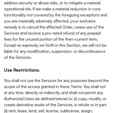
address security or abuse risks, or to mitigate a material
operational risk. If we make a material reduction in core
functionality not covered by the foregoing exceptions and
you are materially adversely affected, your exclusive
remedy is to cancel the affected Order, cease use of the
Services and receive a pro-rated refund of any prepaid
fees for the unused portion of the then-current term.
Except as expressly set forth in this Section, we will not be
liable for any modification, suspension, or discontinuance
of the Services.
Use Restrictions.
You shall not use the Services for any purposes beyond the
scope of the access granted in these Terms. You shall not
at any time, directly or indirectly, and shall not permit any
Authorized Users (as defined below) to: (i) copy, modify, or
create derivative works of the Services, in whole or in part;
(ii) rent, lease, lend, sell, license, sublicense, assign,