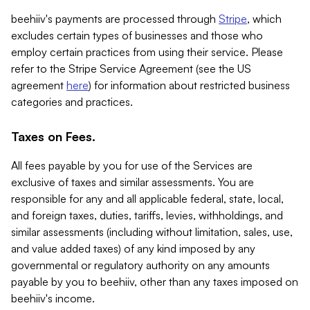
beehiiv's payments are processed through
Stripe
, which
excludes certain types of businesses and those who
employ certain practices from using their service. Please
refer to the Stripe Service Agreement (see the US
agreement
here
) for information about restricted business
categories and practices.
Taxes on Fees.
All fees payable by you for use of the Services are
exclusive of taxes and similar assessments. You are
responsible for any and all applicable federal, state, local,
and foreign taxes, duties, tariffs, levies, withholdings, and
similar assessments (including without limitation, sales, use,
and value added taxes) of any kind imposed by any
governmental or regulatory authority on any amounts
payable by you to beehiiv, other than any taxes imposed on
beehiiv's income.