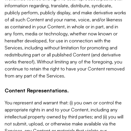
information regarding, translate, distribute, syndicate,
publicly perform, publicly display, and make derivative works
of all such Content and your name, voice, and/or likeness
as contained in your Content, in whole or in part, and in
any form, media or technology, whether now known or
hereafter developed, for use in connection with the
Services, including without limitation for promoting and
redistributing part or all published Content (and derivative
works thereof). Without limiting any of the foregoing, you
continue to retain the right to have your Content removed
from any part of the Services.
Content Representations.
You represent and warrant that: (i) you own or control the
appropriate rights in and to your Content, including any
intellectual property owned by third parties; and (ii) you will
not submit, upload, or otherwise make available via the
Services, any Content or materials that violate our