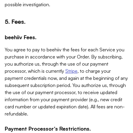
possible investigation.
5. Fees.
beehiiv Fees.
You agree to pay to beehiiv the fees for each Service you
purchase in accordance with your Order. By subscribing,
you authorize us, through the use of our payment
processor, which is currently
Stripe
, to charge your
payment credentials now, and again at the beginning of any
subsequent subscription period. You authorize us, through
the use of our payment processor, to receive updated
information from your payment provider (e.g., new credit
card number or updated expiration date). All fees are non-
refundable.
Payment Processor's Restrictions.