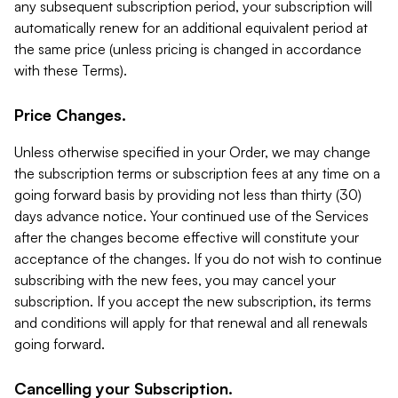
any subsequent subscription period, your subscription will
automatically renew for an additional equivalent period at
the same price (unless pricing is changed in accordance
with these Terms).
Price Changes.
Unless otherwise specified in your Order, we may change
the subscription terms or subscription fees at any time on a
going forward basis by providing not less than thirty (30)
days advance notice. Your continued use of the Services
after the changes become effective will constitute your
acceptance of the changes. If you do not wish to continue
subscribing with the new fees, you may cancel your
subscription. If you accept the new subscription, its terms
and conditions will apply for that renewal and all renewals
going forward.
Cancelling your Subscription.