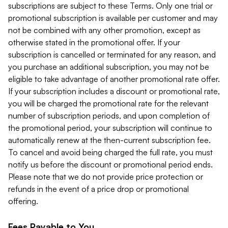
subscriptions are subject to these Terms. Only one trial or
promotional subscription is available per customer and may
not be combined with any other promotion, except as
otherwise stated in the promotional offer. If your
subscription is cancelled or terminated for any reason, and
you purchase an additional subscription, you may not be
eligible to take advantage of another promotional rate offer.
If your subscription includes a discount or promotional rate,
you will be charged the promotional rate for the relevant
number of subscription periods, and upon completion of
the promotional period, your subscription will continue to
automatically renew at the then-current subscription fee.
To cancel and avoid being charged the full rate, you must
notify us before the discount or promotional period ends.
Please note that we do not provide price protection or
refunds in the event of a price drop or promotional
offering.
Fees Payable to You.