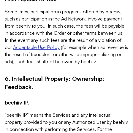
Sometimes, participation in programs offered by beehiiv,
such as participation in the Ad Network, involve payment
from beehiiv to you. In such case, the fees will be payable
in accordance with the Order or other terms between us.
In the event any such fees are the result of a violation of
our
Acceptable Use Policy
(for example when ad revenue is
the result of fraudulent or otherwise improper clicking on
ads), such fees shall not be owed by beehiiv.
6. Intellectual Property; Ownership;
Feedback.
beehiiv IP.
“beehiiv IP” means the Services and any intellectual
property provided to you or any Authorized User by beehiiv
in connection with performing the Services. For the