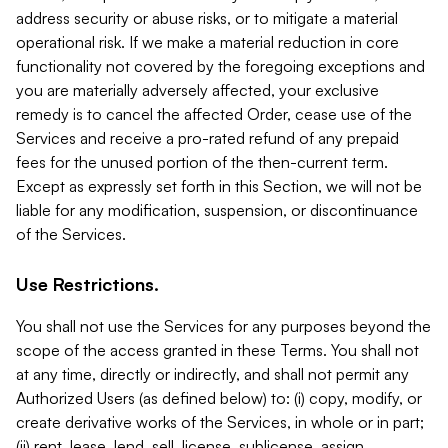
address security or abuse risks, or to mitigate a material
operational risk. If we make a material reduction in core
functionality not covered by the foregoing exceptions and
you are materially adversely affected, your exclusive
remedy is to cancel the affected Order, cease use of the
Services and receive a pro-rated refund of any prepaid
fees for the unused portion of the then-current term.
Except as expressly set forth in this Section, we will not be
liable for any modification, suspension, or discontinuance
of the Services.
Use Restrictions.
You shall not use the Services for any purposes beyond the
scope of the access granted in these Terms. You shall not
at any time, directly or indirectly, and shall not permit any
Authorized Users (as defined below) to: (i) copy, modify, or
create derivative works of the Services, in whole or in part;
(ii) rent, lease, lend, sell, license, sublicense, assign,