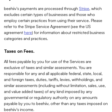
beehiiv's payments are processed through
Stripe
, which
excludes certain types of businesses and those who
employ certain practices from using their service. Please
refer to the Stripe Service Agreement (see the US
agreement
here
) for information about restricted business
categories and practices.
Taxes on Fees.
All fees payable by you for use of the Services are
exclusive of taxes and similar assessments. You are
responsible for any and all applicable federal, state, local,
and foreign taxes, duties, tariffs, levies, withholdings, and
similar assessments (including without limitation, sales, use,
and value added taxes) of any kind imposed by any
governmental or regulatory authority on any amounts
payable by you to beehiiv, other than any taxes imposed on
beehiiv's income.