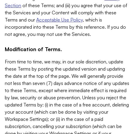
Section
of these Terms; and (iii) you agree that your use of
the Services and your Content will comply with these
Terms and our
Acceptable Use Policy
, which is
incorporated into these Terms by this reference. If you do
not agree, you may not use the Services.
Modification of Terms.
From time to time, we may, in our sole discretion, update
these Terms by posting the updated version and updating
the date at the top of the page. We will generally provide
not less than seven (7) days advance notice of any updates
to these Terms, except where immediate effect is required
by law, security or abuse prevention. Unless you reject the
updated Terms by: (i) in the case of a free account, deleting
your account (which can be done by visiting your
Workspace Settings); or (ii) in the case of a paid
subscription, cancelling your subscription (which can be
done by visiting your Workspace Settings or if your