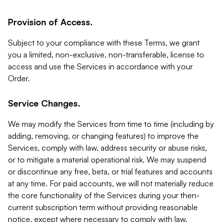
Provision of Access.
Subject to your compliance with these Terms, we grant
you a limited, non-exclusive, non-transferable, license to
access and use the Services in accordance with your
Order.
Service Changes.
We may modify the Services from time to time (including by
adding, removing, or changing features) to improve the
Services, comply with law, address security or abuse risks,
or to mitigate a material operational risk. We may suspend
or discontinue any free, beta, or trial features and accounts
at any time. For paid accounts, we will not materially reduce
the core functionality of the Services during your then-
current subscription term without providing reasonable
notice, except where necessary to comply with law,