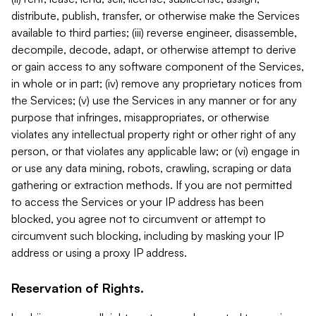
distribute, publish, transfer, or otherwise make the Services
available to third parties; (iii) reverse engineer, disassemble,
decompile, decode, adapt, or otherwise attempt to derive
or gain access to any software component of the Services,
in whole or in part; (iv) remove any proprietary notices from
the Services; (v) use the Services in any manner or for any
purpose that infringes, misappropriates, or otherwise
violates any intellectual property right or other right of any
person, or that violates any applicable law; or (vi) engage in
or use any data mining, robots, crawling, scraping or data
gathering or extraction methods. If you are not permitted
to access the Services or your IP address has been
blocked, you agree not to circumvent or attempt to
circumvent such blocking, including by masking your IP
address or using a proxy IP address.
Reservation of Rights.