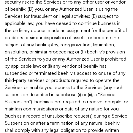
security risk to the Services or to any other user or vendor
of beehiiv; (D) you, or any Authorized User, is using the
Services for fraudulent or illegal activities; (E) subject to
applicable law, you have ceased to continue business in
the ordinary course, made an assignment for the benefit of
creditors or similar disposition of assets, or become the
subject of any bankruptcy, reorganization, liquidation,
dissolution, or similar proceeding; or (F) beehiiv's provision
of the Services to you or any Authorized User is prohibited
by applicable law; or (ii) any vendor of beehiiv has
suspended or terminated beehiiv's access to or use of any
third-party services or products required to operate the
Services or enable your access to the Services (any such
suspension described in subclause (i) or (ii), a “Service
Suspension”). beehiiv is not required to receive, compile, or
maintain communications or data of any nature for you
(such as a record of unsubscribe requests) during a Service
Suspension or after a termination of any nature. beehiiv
shall comply with any legal obligation to provide written