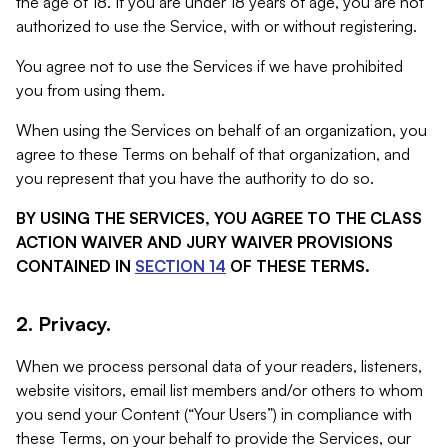
the age of 18. If you are under 18 years of age, you are not
authorized to use the Service, with or without registering.
You agree not to use the Services if we have prohibited
you from using them.
When using the Services on behalf of an organization, you
agree to these Terms on behalf of that organization, and
you represent that you have the authority to do so.
BY USING THE SERVICES, YOU AGREE TO THE CLASS
ACTION WAIVER AND JURY WAIVER PROVISIONS
CONTAINED IN
SECTION 14
OF THESE TERMS.
2. Privacy.
When we process personal data of your readers, listeners,
website visitors, email list members and/or others to whom
you send your Content (“Your Users”) in compliance with
these Terms, on your behalf to provide the Services, our