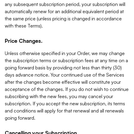
any subsequent subscription period, your subscription will
automatically renew for an additional equivalent period at
the same price (unless pricing is changed in accordance
with these Terms).
Price Changes.
Unless otherwise specified in your Order, we may change
the subscription terms or subscription fees at any time on a
going forward basis by providing not less than thirty (30)
days advance notice. Your continued use of the Services
after the changes become effective will constitute your
acceptance of the changes. If you do not wish to continue
subscribing with the new fees, you may cancel your
subscription. If you accept the new subscription, its terms
and conditions will apply for that renewal and all renewals
going forward.
Cancelling your Subscription.