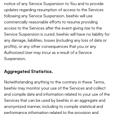
notice of any Service Suspension to You and to provide
updates regarding resumption of access to the Services
following any Service Suspension. beehiiv will use
commercially reasonable efforts to resume providing
access to the Services after the event giving rise to the
Service Suspension is cured. beehiiv will have no liability for
any damage, liabilities, losses (including any loss of data or
profits), or any other consequences that you or any
Authorized User may incur as a result of a Service
Suspension.
Aggregated Statistics.
Notwithstanding anything to the contrary in these Terms,
beehiiv may monitor your use of the Services and collect
and compile data and information related to your use of the
Services that can be used by beehiiv in an aggregate and
anonymized manner, including to compile statistical and
performance information related to the provision and