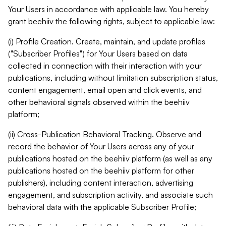
Your Users in accordance with applicable law. You hereby
grant beehiiv the following rights, subject to applicable law:
(i) Profile Creation. Create, maintain, and update profiles
("Subscriber Profiles") for Your Users based on data
collected in connection with their interaction with your
publications, including without limitation subscription status,
content engagement, email open and click events, and
other behavioral signals observed within the beehiiv
platform;
(ii) Cross-Publication Behavioral Tracking. Observe and
record the behavior of Your Users across any of your
publications hosted on the beehiiv platform (as well as any
publications hosted on the beehiiv platform for other
publishers), including content interaction, advertising
engagement, and subscription activity, and associate such
behavioral data with the applicable Subscriber Profile;