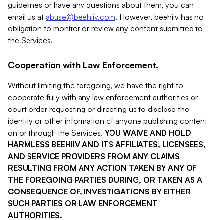
guidelines or have any questions about them, you can
email us at
abuse@beehiiv.com
. However, beehiiv has no
obligation to monitor or review any content submitted to
the Services.
Cooperation with Law Enforcement.
Without limiting the foregoing, we have the right to
cooperate fully with any law enforcement authorities or
court order requesting or directing us to disclose the
identity or other information of anyone publishing content
on or through the Services.
YOU WAIVE AND HOLD
HARMLESS BEEHIIV AND ITS AFFILIATES, LICENSEES,
AND SERVICE PROVIDERS FROM ANY CLAIMS
RESULTING FROM ANY ACTION TAKEN BY ANY OF
THE FOREGOING PARTIES DURING, OR TAKEN AS A
CONSEQUENCE OF, INVESTIGATIONS BY EITHER
SUCH PARTIES OR LAW ENFORCEMENT
AUTHORITIES.