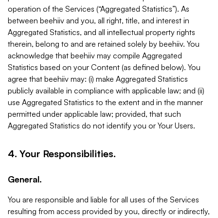
operation of the Services (“Aggregated Statistics”). As
between beehiiv and you, all right, title, and interest in
Aggregated Statistics, and all intellectual property rights
therein, belong to and are retained solely by beehiiv. You
acknowledge that beehiiv may compile Aggregated
Statistics based on your Content (as defined below). You
agree that beehiiv may: (i) make Aggregated Statistics
publicly available in compliance with applicable law; and (ii)
use Aggregated Statistics to the extent and in the manner
permitted under applicable law; provided, that such
Aggregated Statistics do not identify you or Your Users.
4. Your Responsibilities.
General.
You are responsible and liable for all uses of the Services
resulting from access provided by you, directly or indirectly,