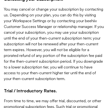
You may cancel or change your subscription by contacting
us. Depending on your plan, you can do this by visiting
your Workspace Settings or by contacting your beehiiv
Customer Success Manager or relationship manager. If you
cancel your subscription, you may use your subscription
until the end of your then-current subscription term; your
subscription will not be renewed after your then-current
term expires. However, you will not be eligible for a
prorated refund of any portion of the subscription fee paid
for the then-current subscription period. If you downgrade
to a lower subscription tier, you will continue to have
access to your then-current higher tier until the end of
your then-current subscription term.
Trial / Introductory Rates.
From time to time, we may offer trial, discounted, or other
promotional subscription fees. Such trial or promotional