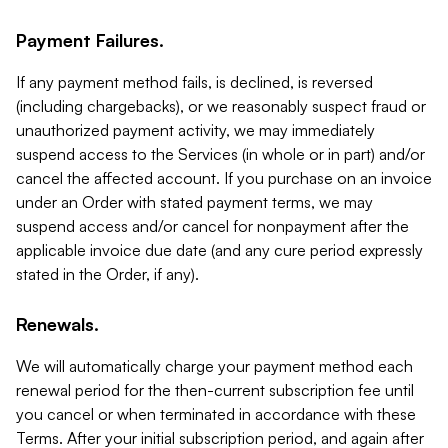
Payment Failures.
If any payment method fails, is declined, is reversed
(including chargebacks), or we reasonably suspect fraud or
unauthorized payment activity, we may immediately
suspend access to the Services (in whole or in part) and/or
cancel the affected account. If you purchase on an invoice
under an Order with stated payment terms, we may
suspend access and/or cancel for nonpayment after the
applicable invoice due date (and any cure period expressly
stated in the Order, if any).
Renewals.
We will automatically charge your payment method each
renewal period for the then-current subscription fee until
you cancel or when terminated in accordance with these
Terms. After your initial subscription period, and again after