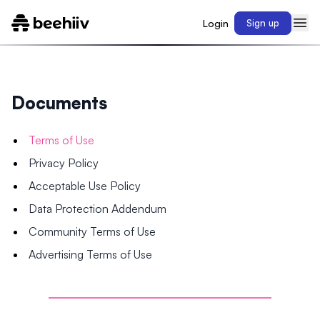
Login
Sign up
Documents
Terms of Use
Privacy Policy
Acceptable Use Policy
Data Protection Addendum
Community Terms of Use
Advertising Terms of Use