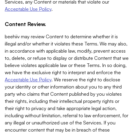
Services, any Content or materials that violate our
Acceptable Use Policy
.
Content Review.
beehiiv may review Content to determine whether it is
illegal and/or whether it violates these Terms. We may also,
in accordance with applicable law, modify, prevent access
to, delete, or refuse to display or distribute Content that we
believe violates applicable law or these Terms. In so doing,
we have the exclusive right to interpret and enforce the
Acceptable Use Policy
. We reserve the right to disclose
your identity or other information about you to any third
party who claims that Content published by you violates
their rights, including their intellectual property rights or
their right to privacy and take appropriate legal action,
including without limitation, referral to law enforcement, for
any illegal or unauthorized use of the Services. If you
encounter content that may be in breach of these