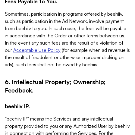
Fees Payable to You.
Sometimes, participation in programs offered by beehiiv,
such as participation in the Ad Network, involve payment
from beehiiv to you. In such case, the fees will be payable
in accordance with the Order or other terms between us.
In the event any such fees are the result of a violation of
our
Acceptable Use Policy
(for example when ad revenue is
the result of fraudulent or otherwise improper clicking on
ads), such fees shall not be owed by beehiiv.
6. Intellectual Property; Ownership;
Feedback.
beehiiv IP.
“beehiiv IP” means the Services and any intellectual
property provided to you or any Authorized User by beehiiv
in connection with performing the Services. For the