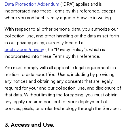
Data Protection Addendum
(“DPA”) applies and is
incorporated into these Terms by this reference, except
where you and beehiiv may agree otherwise in writing.
With respect to all other personal data, you authorize our
collection, use, and other handling of the data as set forth
in our privacy policy, currently located at
beehiiv.com/privacy
(the “Privacy Policy”), which is
incorporated into these Terms by this reference.
You must comply with all applicable legal requirements in
relation to data about Your Users, including by providing
any notices and obtaining any consents that are legally
required for your and our collection, use, and disclosure of
that data. Without limiting the foregoing, you must obtain
any legally required consent for your deployment of
cookies, pixels, or similar technology through the Services.
3. Access and Use.