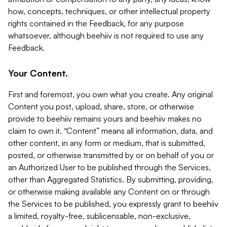
how, concepts, techniques, or other intellectual property
rights contained in the Feedback, for any purpose
whatsoever, although beehiiv is not required to use any
Feedback.
Your Content.
First and foremost, you own what you create. Any original
Content you post, upload, share, store, or otherwise
provide to beehiiv remains yours and beehiiv makes no
claim to own it. “Content” means all information, data, and
other content, in any form or medium, that is submitted,
posted, or otherwise transmitted by or on behalf of you or
an Authorized User to be published through the Services,
other than Aggregated Statistics. By submitting, providing,
or otherwise making available any Content on or through
the Services to be published, you expressly grant to beehiiv
a limited, royalty-free, sublicensable, non-exclusive,