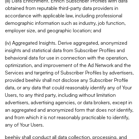
(iii) Data Enrichment. Enrich Subscriber Profiles with data
obtained from reputable third-party data providers in
accordance with applicable law, including professional
demographic information such as industry, job function,
employer size, and geographic location; and
(iv) Aggregated Insights. Derive aggregated, anonymized
insights and statistical data from Subscriber Profiles and
behavioral data for use in connection with the operation,
optimization, and improvement of the Ad Network and the
Services and targeting of Subscriber Profiles by advertisers,
provided beehiiv shall not disclose any Subscriber Profile
data, or any data that could reasonably identify any of Your
Users, to any third party, including without limitation
advertisers, advertising agencies, or data brokers, except in
an aggregated and anonymized form that does not identify,
and from which it is not reasonably practicable to identify,
any of Your Users.
beehiiv shall conduct all data collection, processing, and