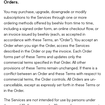
Orders.
You may purchase, upgrade, downgrade or modify
subscriptions to the Services through one or more
ordering methods offered by beehiiv from time to time,
including a signed order form, an online checkout flow, or
an invoice issued by beehiiv (each, as accepted in
accordance with these Terms, an “Order”). You accept an
Order when you sign the Order, access the Services
described in the Order or pay the invoice. Each Order
forms part of these Terms and updates only the
commercial terms specified in that Order. All other
provisions of these Terms remain unchanged. If there is a
conflict between an Order and these Terms with respect to
commercial terms, the Order controls. All Orders are un-
cancellable, except as expressly set forth in these Terms or
in the Order.
The Services are not intended for use by persons under