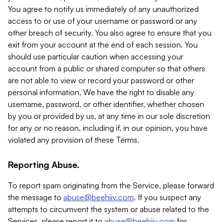
You agree to notify us immediately of any unauthorized
access to or use of your username or password or any
other breach of security. You also agree to ensure that you
exit from your account at the end of each session. You
should use particular caution when accessing your
account from a public or shared computer so that others
are not able to view or record your password or other
personal information. We have the right to disable any
username, password, or other identifier, whether chosen
by you or provided by us, at any time in our sole discretion
for any or no reason, including if, in our opinion, you have
violated any provision of these Terms.
Reporting Abuse.
To report spam originating from the Service, please forward
the message to
abuse@beehiiv.com
. If you suspect any
attempts to circumvent the system or abuse related to the
Services, please report it to
abuse@beehiiv.com
for