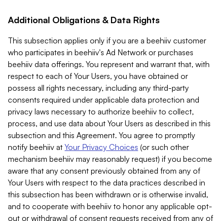
Additional Obligations & Data Rights
This subsection applies only if you are a beehiiv customer
who participates in beehiiv's Ad Network or purchases
beehiiv data offerings. You represent and warrant that, with
respect to each of Your Users, you have obtained or
possess all rights necessary, including any third-party
consents required under applicable data protection and
privacy laws necessary to authorize beehiiv to collect,
process, and use data about Your Users as described in this
subsection and this Agreement. You agree to promptly
notify beehiiv at
Your Privacy Choices
(or such other
mechanism beehiiv may reasonably request) if you become
aware that any consent previously obtained from any of
Your Users with respect to the data practices described in
this subsection has been withdrawn or is otherwise invalid,
and to cooperate with beehiiv to honor any applicable opt-
out or withdrawal of consent requests received from any of