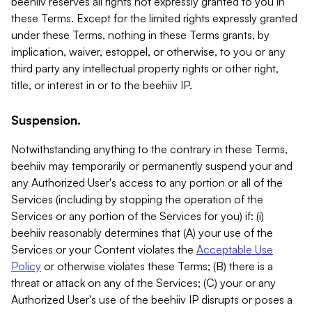
beehiiv reserves all rights not expressly granted to you in
these Terms. Except for the limited rights expressly granted
under these Terms, nothing in these Terms grants, by
implication, waiver, estoppel, or otherwise, to you or any
third party any intellectual property rights or other right,
title, or interest in or to the beehiiv IP.
Suspension.
Notwithstanding anything to the contrary in these Terms,
beehiiv may temporarily or permanently suspend your and
any Authorized User's access to any portion or all of the
Services (including by stopping the operation of the
Services or any portion of the Services for you) if: (i)
beehiiv reasonably determines that (A) your use of the
Services or your Content violates the
Acceptable Use
Policy
or otherwise violates these Terms; (B) there is a
threat or attack on any of the Services; (C) your or any
Authorized User's use of the beehiiv IP disrupts or poses a