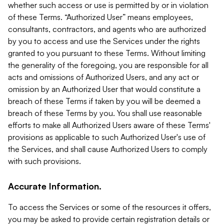
whether such access or use is permitted by or in violation
of these Terms. “Authorized User” means employees,
consultants, contractors, and agents who are authorized
by you to access and use the Services under the rights
granted to you pursuant to these Terms. Without limiting
the generality of the foregoing, you are responsible for all
acts and omissions of Authorized Users, and any act or
omission by an Authorized User that would constitute a
breach of these Terms if taken by you will be deemed a
breach of these Terms by you. You shall use reasonable
efforts to make all Authorized Users aware of these Terms'
provisions as applicable to such Authorized User's use of
the Services, and shall cause Authorized Users to comply
with such provisions.
Accurate Information.
To access the Services or some of the resources it offers,
you may be asked to provide certain registration details or