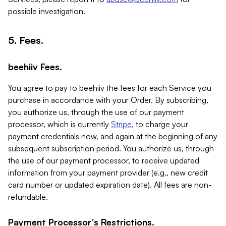
possible investigation.
5. Fees.
beehiiv Fees.
You agree to pay to beehiiv the fees for each Service you
purchase in accordance with your Order. By subscribing,
you authorize us, through the use of our payment
processor, which is currently
Stripe
, to charge your
payment credentials now, and again at the beginning of any
subsequent subscription period. You authorize us, through
the use of our payment processor, to receive updated
information from your payment provider (e.g., new credit
card number or updated expiration date). All fees are non-
refundable.
Payment Processor's Restrictions.