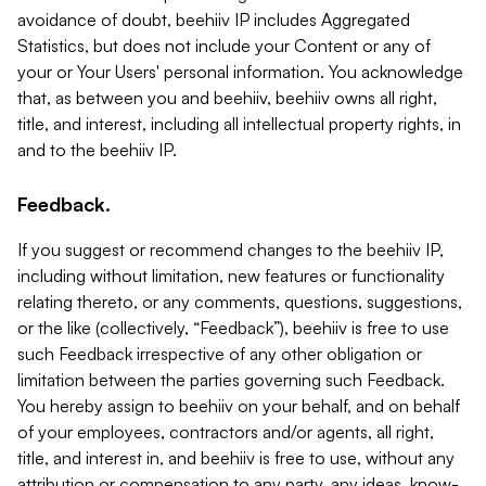
avoidance of doubt, beehiiv IP includes Aggregated
Statistics, but does not include your Content or any of
your or Your Users' personal information. You acknowledge
that, as between you and beehiiv, beehiiv owns all right,
title, and interest, including all intellectual property rights, in
and to the beehiiv IP.
Feedback.
If you suggest or recommend changes to the beehiiv IP,
including without limitation, new features or functionality
relating thereto, or any comments, questions, suggestions,
or the like (collectively, “Feedback”), beehiiv is free to use
such Feedback irrespective of any other obligation or
limitation between the parties governing such Feedback.
You hereby assign to beehiiv on your behalf, and on behalf
of your employees, contractors and/or agents, all right,
title, and interest in, and beehiiv is free to use, without any
attribution or compensation to any party, any ideas, know-