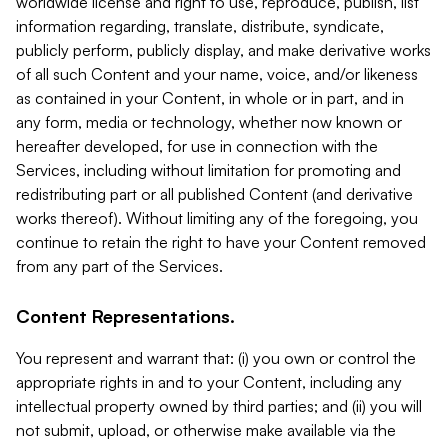
worldwide license and right to use, reproduce, publish, list
information regarding, translate, distribute, syndicate,
publicly perform, publicly display, and make derivative works
of all such Content and your name, voice, and/or likeness
as contained in your Content, in whole or in part, and in
any form, media or technology, whether now known or
hereafter developed, for use in connection with the
Services, including without limitation for promoting and
redistributing part or all published Content (and derivative
works thereof). Without limiting any of the foregoing, you
continue to retain the right to have your Content removed
from any part of the Services.
Content Representations.
You represent and warrant that: (i) you own or control the
appropriate rights in and to your Content, including any
intellectual property owned by third parties; and (ii) you will
not submit, upload, or otherwise make available via the