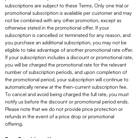
subscriptions are subject to these Terms. Only one trial or
promotional subscription is available per customer and may
not be combined with any other promotion, except as
otherwise stated in the promotional offer. If your
subscription is cancelled or terminated for any reason, and
you purchase an additional subscription, you may not be
eligible to take advantage of another promotional rate offer.
If your subscription includes a discount or promotional rate,
you will be charged the promotional rate for the relevant
number of subscription periods, and upon completion of
the promotional period, your subscription will continue to
automatically renew at the then-current subscription fee.
To cancel and avoid being charged the full rate, you must
notify us before the discount or promotional period ends.
Please note that we do not provide price protection or
refunds in the event of a price drop or promotional
offering.