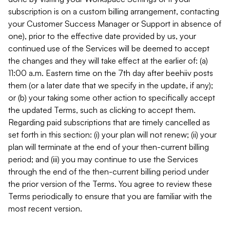
subscription is on a custom billing arrangement, contacting
your Customer Success Manager or Support in absence of
one), prior to the effective date provided by us, your
continued use of the Services will be deemed to accept
the changes and they will take effect at the earlier of: (a)
11:00 a.m. Eastern time on the 7th day after beehiiv posts
them (or a later date that we specify in the update, if any);
or (b) your taking some other action to specifically accept
the updated Terms, such as clicking to accept them.
Regarding paid subscriptions that are timely cancelled as
set forth in this section: (i) your plan will not renew; (ii) your
plan will terminate at the end of your then-current billing
period; and (iii) you may continue to use the Services
through the end of the then-current billing period under
the prior version of the Terms. You agree to review these
Terms periodically to ensure that you are familiar with the
most recent version.