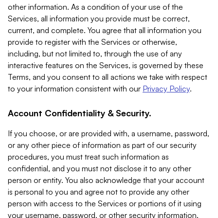
other information. As a condition of your use of the
Services, all information you provide must be correct,
current, and complete. You agree that all information you
provide to register with the Services or otherwise,
including, but not limited to, through the use of any
interactive features on the Services, is governed by these
Terms, and you consent to all actions we take with respect
to your information consistent with our
Privacy Policy
.
Account Confidentiality & Security.
If you choose, or are provided with, a username, password,
or any other piece of information as part of our security
procedures, you must treat such information as
confidential, and you must not disclose it to any other
person or entity. You also acknowledge that your account
is personal to you and agree not to provide any other
person with access to the Services or portions of it using
your username, password, or other security information.