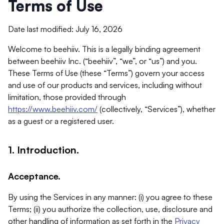
Terms of Use
Date last modified: July 16, 2026
Welcome to beehiiv. This is a legally binding agreement
between beehiiv Inc. (“beehiiv”, “we”, or “us”) and you.
These Terms of Use (these “Terms”) govern your access
and use of our products and services, including without
limitation, those provided through
https://www.beehiiv.com/
(collectively, “Services”), whether
as a guest or a registered user.
1. Introduction.
Acceptance.
By using the Services in any manner: (i) you agree to these
Terms; (ii) you authorize the collection, use, disclosure and
other handling of information as set forth in the
Privacy