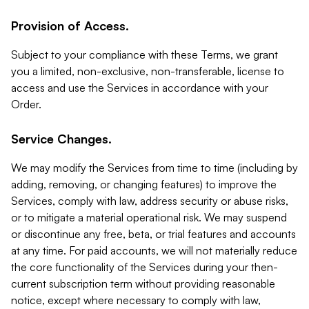
Provision of Access.
Subject to your compliance with these Terms, we grant
you a limited, non-exclusive, non-transferable, license to
access and use the Services in accordance with your
Order.
Service Changes.
We may modify the Services from time to time (including by
adding, removing, or changing features) to improve the
Services, comply with law, address security or abuse risks,
or to mitigate a material operational risk. We may suspend
or discontinue any free, beta, or trial features and accounts
at any time. For paid accounts, we will not materially reduce
the core functionality of the Services during your then-
current subscription term without providing reasonable
notice, except where necessary to comply with law,