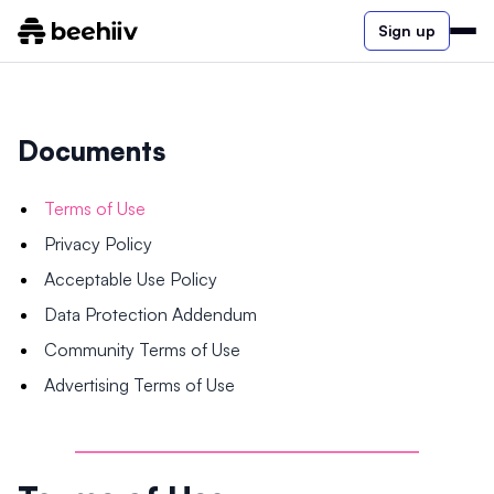
Sign up
Documents
Terms of Use
Privacy Policy
Acceptable Use Policy
Data Protection Addendum
Community Terms of Use
Advertising Terms of Use