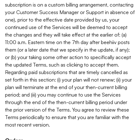
subscription is on a custom billing arrangement, contacting
your Customer Success Manager or Support in absence of
one), prior to the effective date provided by us, your
continued use of the Services will be deemed to accept
the changes and they will take effect at the earlier of: (a)
11:00 a.m. Eastern time on the 7th day after beehiiv posts
them (or a later date that we specify in the update, if any);
or (b) your taking some other action to specifically accept
the updated Terms, such as clicking to accept them.
Regarding paid subscriptions that are timely cancelled as
set forth in this section: (i) your plan will not renew; (ii) your
plan will terminate at the end of your then-current billing
period; and (iii) you may continue to use the Services
through the end of the then-current billing period under
the prior version of the Terms. You agree to review these
Terms periodically to ensure that you are familiar with the
most recent version.