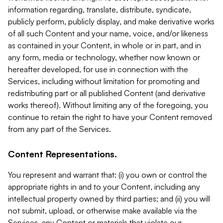
information regarding, translate, distribute, syndicate,
publicly perform, publicly display, and make derivative works
of all such Content and your name, voice, and/or likeness
as contained in your Content, in whole or in part, and in
any form, media or technology, whether now known or
hereafter developed, for use in connection with the
Services, including without limitation for promoting and
redistributing part or all published Content (and derivative
works thereof). Without limiting any of the foregoing, you
continue to retain the right to have your Content removed
from any part of the Services.
Content Representations.
You represent and warrant that: (i) you own or control the
appropriate rights in and to your Content, including any
intellectual property owned by third parties; and (ii) you will
not submit, upload, or otherwise make available via the
Services, any Content or materials that violate our