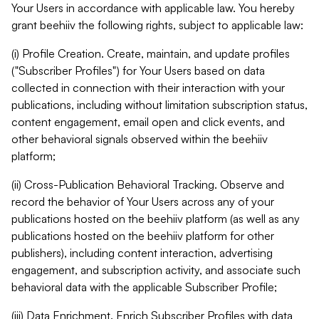
Your Users in accordance with applicable law. You hereby
grant beehiiv the following rights, subject to applicable law:
(i) Profile Creation. Create, maintain, and update profiles
("Subscriber Profiles") for Your Users based on data
collected in connection with their interaction with your
publications, including without limitation subscription status,
content engagement, email open and click events, and
other behavioral signals observed within the beehiiv
platform;
(ii) Cross-Publication Behavioral Tracking. Observe and
record the behavior of Your Users across any of your
publications hosted on the beehiiv platform (as well as any
publications hosted on the beehiiv platform for other
publishers), including content interaction, advertising
engagement, and subscription activity, and associate such
behavioral data with the applicable Subscriber Profile;
(iii) Data Enrichment. Enrich Subscriber Profiles with data