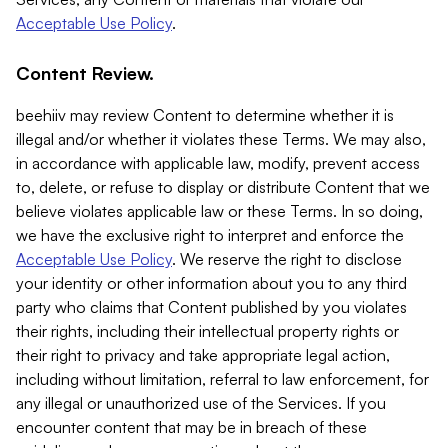
Acceptable Use Policy
.
Content Review.
beehiiv may review Content to determine whether it is
illegal and/or whether it violates these Terms. We may also,
in accordance with applicable law, modify, prevent access
to, delete, or refuse to display or distribute Content that we
believe violates applicable law or these Terms. In so doing,
we have the exclusive right to interpret and enforce the
Acceptable Use Policy
. We reserve the right to disclose
your identity or other information about you to any third
party who claims that Content published by you violates
their rights, including their intellectual property rights or
their right to privacy and take appropriate legal action,
including without limitation, referral to law enforcement, for
any illegal or unauthorized use of the Services. If you
encounter content that may be in breach of these