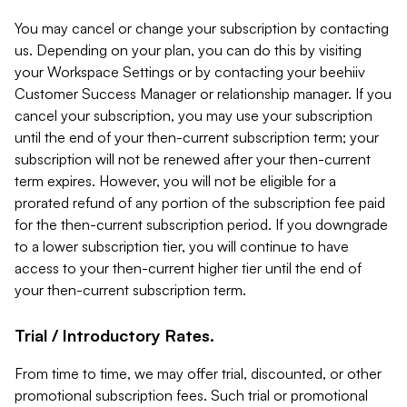
You may cancel or change your subscription by contacting
us. Depending on your plan, you can do this by visiting
your Workspace Settings or by contacting your beehiiv
Customer Success Manager or relationship manager. If you
cancel your subscription, you may use your subscription
until the end of your then-current subscription term; your
subscription will not be renewed after your then-current
term expires. However, you will not be eligible for a
prorated refund of any portion of the subscription fee paid
for the then-current subscription period. If you downgrade
to a lower subscription tier, you will continue to have
access to your then-current higher tier until the end of
your then-current subscription term.
Trial / Introductory Rates.
From time to time, we may offer trial, discounted, or other
promotional subscription fees. Such trial or promotional