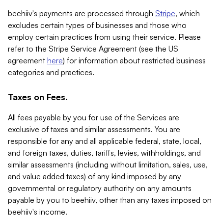
beehiiv's payments are processed through
Stripe
, which
excludes certain types of businesses and those who
employ certain practices from using their service. Please
refer to the Stripe Service Agreement (see the US
agreement
here
) for information about restricted business
categories and practices.
Taxes on Fees.
All fees payable by you for use of the Services are
exclusive of taxes and similar assessments. You are
responsible for any and all applicable federal, state, local,
and foreign taxes, duties, tariffs, levies, withholdings, and
similar assessments (including without limitation, sales, use,
and value added taxes) of any kind imposed by any
governmental or regulatory authority on any amounts
payable by you to beehiiv, other than any taxes imposed on
beehiiv's income.