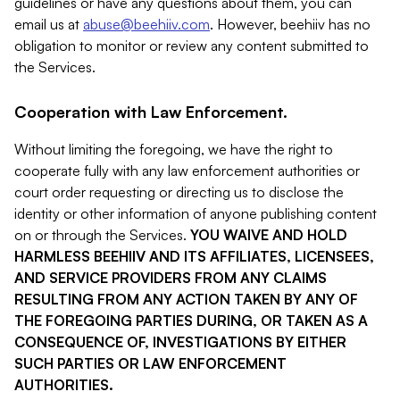
guidelines or have any questions about them, you can
email us at
abuse@beehiiv.com
. However, beehiiv has no
obligation to monitor or review any content submitted to
the Services.
Cooperation with Law Enforcement.
Without limiting the foregoing, we have the right to
cooperate fully with any law enforcement authorities or
court order requesting or directing us to disclose the
identity or other information of anyone publishing content
on or through the Services.
YOU WAIVE AND HOLD
HARMLESS BEEHIIV AND ITS AFFILIATES, LICENSEES,
AND SERVICE PROVIDERS FROM ANY CLAIMS
RESULTING FROM ANY ACTION TAKEN BY ANY OF
THE FOREGOING PARTIES DURING, OR TAKEN AS A
CONSEQUENCE OF, INVESTIGATIONS BY EITHER
SUCH PARTIES OR LAW ENFORCEMENT
AUTHORITIES.