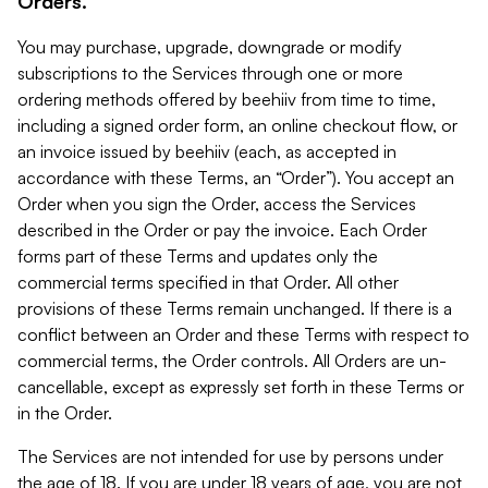
Orders.
You may purchase, upgrade, downgrade or modify
subscriptions to the Services through one or more
ordering methods offered by beehiiv from time to time,
including a signed order form, an online checkout flow, or
an invoice issued by beehiiv (each, as accepted in
accordance with these Terms, an “Order”). You accept an
Order when you sign the Order, access the Services
described in the Order or pay the invoice. Each Order
forms part of these Terms and updates only the
commercial terms specified in that Order. All other
provisions of these Terms remain unchanged. If there is a
conflict between an Order and these Terms with respect to
commercial terms, the Order controls. All Orders are un-
cancellable, except as expressly set forth in these Terms or
in the Order.
The Services are not intended for use by persons under
the age of 18. If you are under 18 years of age, you are not