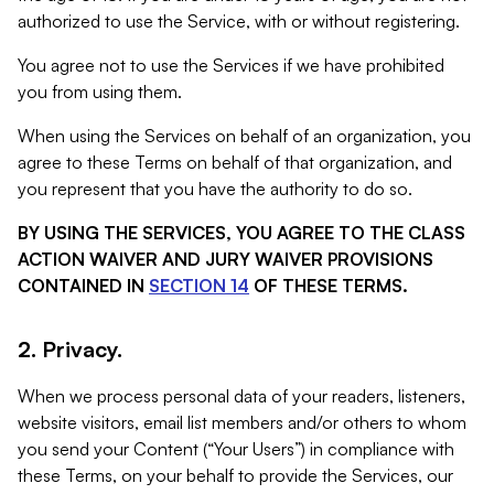
authorized to use the Service, with or without registering.
You agree not to use the Services if we have prohibited
you from using them.
When using the Services on behalf of an organization, you
agree to these Terms on behalf of that organization, and
you represent that you have the authority to do so.
BY USING THE SERVICES, YOU AGREE TO THE CLASS
ACTION WAIVER AND JURY WAIVER PROVISIONS
CONTAINED IN
SECTION 14
OF THESE TERMS.
2. Privacy.
When we process personal data of your readers, listeners,
website visitors, email list members and/or others to whom
you send your Content (“Your Users”) in compliance with
these Terms, on your behalf to provide the Services, our