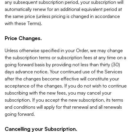
any subsequent subscription period, your subscription will
automatically renew for an additional equivalent period at
the same price (unless pricing is changed in accordance
with these Terms).
Price Changes.
Unless otherwise specified in your Order, we may change
the subscription terms or subscription fees at any time on a
going forward basis by providing not less than thirty (30)
days advance notice. Your continued use of the Services
after the changes become effective will constitute your
acceptance of the changes. If you do not wish to continue
subscribing with the new fees, you may cancel your
subscription. If you accept the new subscription, its terms
and conditions will apply for that renewal and all renewals
going forward.
Cancelling your Subscription.