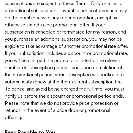
subscriptions are subject to these Terms. Only one trial or
promotional subscription is available per customer and may
not be combined with any other promotion, except as
otherwise stated in the promotional offer. If your
subscription is cancelled or terminated for any reason, and
you purchase an additional subscription, you may not be
eligible to take advantage of another promotional rate offer.
If your subscription includes a discount or promotional rate,
you will be charged the promotional rate for the relevant
number of subscription periods, and upon completion of
the promotional period, your subscription will continue to
automatically renew at the then-current subscription fee.
To cancel and avoid being charged the full rate, you must
notify us before the discount or promotional period ends.
Please note that we do not provide price protection or
refunds in the event of a price drop or promotional
offering.
Fees Payable to You.