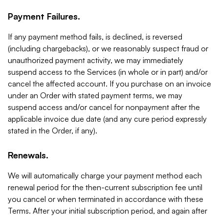
Payment Failures.
If any payment method fails, is declined, is reversed
(including chargebacks), or we reasonably suspect fraud or
unauthorized payment activity, we may immediately
suspend access to the Services (in whole or in part) and/or
cancel the affected account. If you purchase on an invoice
under an Order with stated payment terms, we may
suspend access and/or cancel for nonpayment after the
applicable invoice due date (and any cure period expressly
stated in the Order, if any).
Renewals.
We will automatically charge your payment method each
renewal period for the then-current subscription fee until
you cancel or when terminated in accordance with these
Terms. After your initial subscription period, and again after