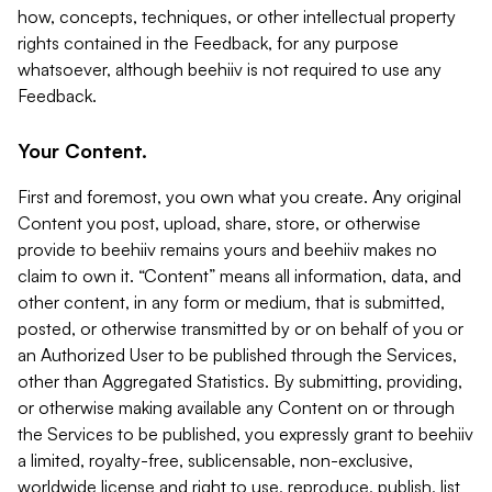
how, concepts, techniques, or other intellectual property
rights contained in the Feedback, for any purpose
whatsoever, although beehiiv is not required to use any
Feedback.
Your Content.
First and foremost, you own what you create. Any original
Content you post, upload, share, store, or otherwise
provide to beehiiv remains yours and beehiiv makes no
claim to own it. “Content” means all information, data, and
other content, in any form or medium, that is submitted,
posted, or otherwise transmitted by or on behalf of you or
an Authorized User to be published through the Services,
other than Aggregated Statistics. By submitting, providing,
or otherwise making available any Content on or through
the Services to be published, you expressly grant to beehiiv
a limited, royalty-free, sublicensable, non-exclusive,
worldwide license and right to use, reproduce, publish, list