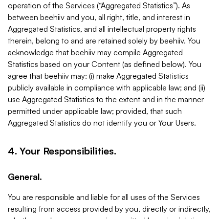
operation of the Services (“Aggregated Statistics”). As
between beehiiv and you, all right, title, and interest in
Aggregated Statistics, and all intellectual property rights
therein, belong to and are retained solely by beehiiv. You
acknowledge that beehiiv may compile Aggregated
Statistics based on your Content (as defined below). You
agree that beehiiv may: (i) make Aggregated Statistics
publicly available in compliance with applicable law; and (ii)
use Aggregated Statistics to the extent and in the manner
permitted under applicable law; provided, that such
Aggregated Statistics do not identify you or Your Users.
4. Your Responsibilities.
General.
You are responsible and liable for all uses of the Services
resulting from access provided by you, directly or indirectly,