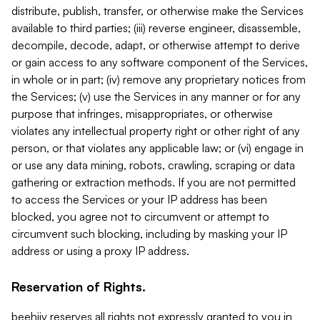
distribute, publish, transfer, or otherwise make the Services
available to third parties; (iii) reverse engineer, disassemble,
decompile, decode, adapt, or otherwise attempt to derive
or gain access to any software component of the Services,
in whole or in part; (iv) remove any proprietary notices from
the Services; (v) use the Services in any manner or for any
purpose that infringes, misappropriates, or otherwise
violates any intellectual property right or other right of any
person, or that violates any applicable law; or (vi) engage in
or use any data mining, robots, crawling, scraping or data
gathering or extraction methods. If you are not permitted
to access the Services or your IP address has been
blocked, you agree not to circumvent or attempt to
circumvent such blocking, including by masking your IP
address or using a proxy IP address.
Reservation of Rights.
beehiiv reserves all rights not expressly granted to you in