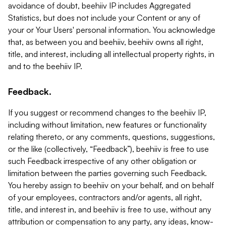
avoidance of doubt, beehiiv IP includes Aggregated
Statistics, but does not include your Content or any of
your or Your Users' personal information. You acknowledge
that, as between you and beehiiv, beehiiv owns all right,
title, and interest, including all intellectual property rights, in
and to the beehiiv IP.
Feedback.
If you suggest or recommend changes to the beehiiv IP,
including without limitation, new features or functionality
relating thereto, or any comments, questions, suggestions,
or the like (collectively, “Feedback”), beehiiv is free to use
such Feedback irrespective of any other obligation or
limitation between the parties governing such Feedback.
You hereby assign to beehiiv on your behalf, and on behalf
of your employees, contractors and/or agents, all right,
title, and interest in, and beehiiv is free to use, without any
attribution or compensation to any party, any ideas, know-