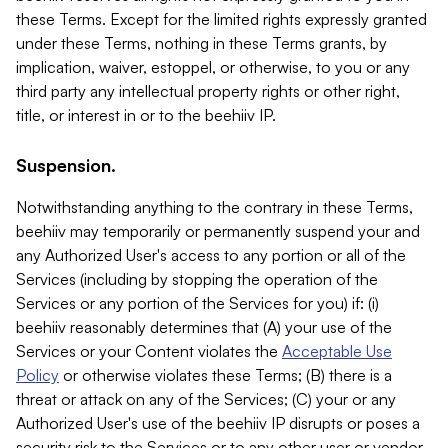
these Terms. Except for the limited rights expressly granted
under these Terms, nothing in these Terms grants, by
implication, waiver, estoppel, or otherwise, to you or any
third party any intellectual property rights or other right,
title, or interest in or to the beehiiv IP.
Suspension.
Notwithstanding anything to the contrary in these Terms,
beehiiv may temporarily or permanently suspend your and
any Authorized User's access to any portion or all of the
Services (including by stopping the operation of the
Services or any portion of the Services for you) if: (i)
beehiiv reasonably determines that (A) your use of the
Services or your Content violates the
Acceptable Use
Policy
or otherwise violates these Terms; (B) there is a
threat or attack on any of the Services; (C) your or any
Authorized User's use of the beehiiv IP disrupts or poses a
security risk to the Services or to any other user or vendor