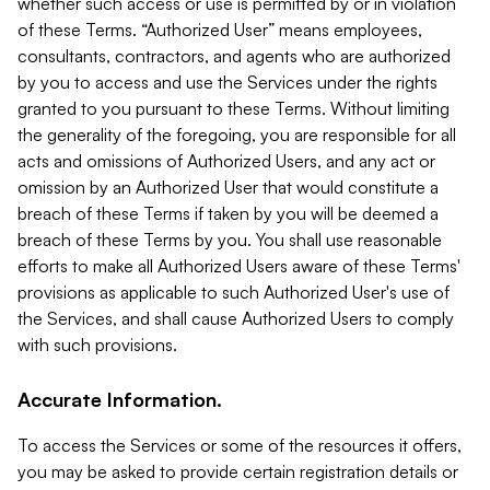
whether such access or use is permitted by or in violation
of these Terms. “Authorized User” means employees,
consultants, contractors, and agents who are authorized
by you to access and use the Services under the rights
granted to you pursuant to these Terms. Without limiting
the generality of the foregoing, you are responsible for all
acts and omissions of Authorized Users, and any act or
omission by an Authorized User that would constitute a
breach of these Terms if taken by you will be deemed a
breach of these Terms by you. You shall use reasonable
efforts to make all Authorized Users aware of these Terms'
provisions as applicable to such Authorized User's use of
the Services, and shall cause Authorized Users to comply
with such provisions.
Accurate Information.
To access the Services or some of the resources it offers,
you may be asked to provide certain registration details or