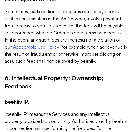
Sometimes, participation in programs offered by beehiiv,
such as participation in the Ad Network, involve payment
from beehiiv to you. In such case, the fees will be payable
in accordance with the Order or other terms between us.
In the event any such fees are the result of a violation of
our
Acceptable Use Policy
(for example when ad revenue is
the result of fraudulent or otherwise improper clicking on
ads), such fees shall not be owed by beehiiv.
6. Intellectual Property; Ownership;
Feedback.
beehiiv IP.
“beehiiv IP” means the Services and any intellectual
property provided to you or any Authorized User by beehiiv
in connection with performing the Services. For the