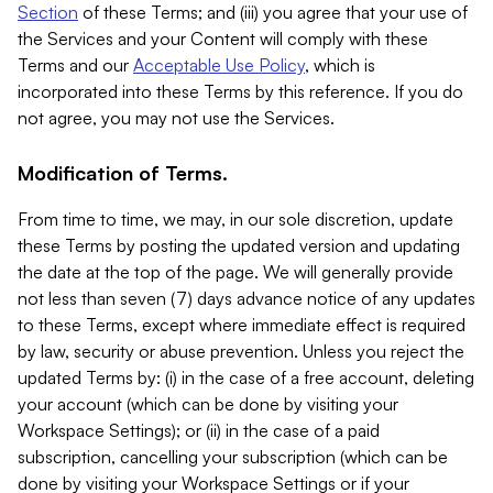
Section
of these Terms; and (iii) you agree that your use of
the Services and your Content will comply with these
Terms and our
Acceptable Use Policy
, which is
incorporated into these Terms by this reference. If you do
not agree, you may not use the Services.
Modification of Terms.
From time to time, we may, in our sole discretion, update
these Terms by posting the updated version and updating
the date at the top of the page. We will generally provide
not less than seven (7) days advance notice of any updates
to these Terms, except where immediate effect is required
by law, security or abuse prevention. Unless you reject the
updated Terms by: (i) in the case of a free account, deleting
your account (which can be done by visiting your
Workspace Settings); or (ii) in the case of a paid
subscription, cancelling your subscription (which can be
done by visiting your Workspace Settings or if your