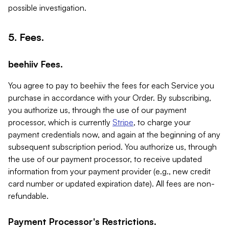
possible investigation.
5. Fees.
beehiiv Fees.
You agree to pay to beehiiv the fees for each Service you
purchase in accordance with your Order. By subscribing,
you authorize us, through the use of our payment
processor, which is currently
Stripe
, to charge your
payment credentials now, and again at the beginning of any
subsequent subscription period. You authorize us, through
the use of our payment processor, to receive updated
information from your payment provider (e.g., new credit
card number or updated expiration date). All fees are non-
refundable.
Payment Processor's Restrictions.