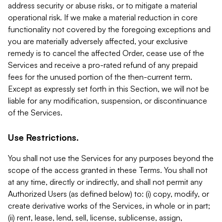
address security or abuse risks, or to mitigate a material
operational risk. If we make a material reduction in core
functionality not covered by the foregoing exceptions and
you are materially adversely affected, your exclusive
remedy is to cancel the affected Order, cease use of the
Services and receive a pro-rated refund of any prepaid
fees for the unused portion of the then-current term.
Except as expressly set forth in this Section, we will not be
liable for any modification, suspension, or discontinuance
of the Services.
Use Restrictions.
You shall not use the Services for any purposes beyond the
scope of the access granted in these Terms. You shall not
at any time, directly or indirectly, and shall not permit any
Authorized Users (as defined below) to: (i) copy, modify, or
create derivative works of the Services, in whole or in part;
(ii) rent, lease, lend, sell, license, sublicense, assign,