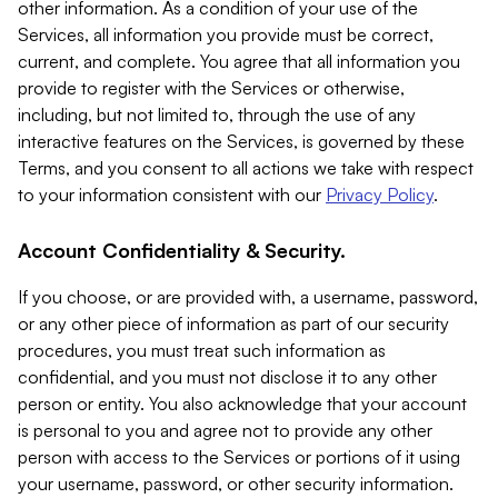
other information. As a condition of your use of the
Services, all information you provide must be correct,
current, and complete. You agree that all information you
provide to register with the Services or otherwise,
including, but not limited to, through the use of any
interactive features on the Services, is governed by these
Terms, and you consent to all actions we take with respect
to your information consistent with our
Privacy Policy
.
Account Confidentiality & Security.
If you choose, or are provided with, a username, password,
or any other piece of information as part of our security
procedures, you must treat such information as
confidential, and you must not disclose it to any other
person or entity. You also acknowledge that your account
is personal to you and agree not to provide any other
person with access to the Services or portions of it using
your username, password, or other security information.