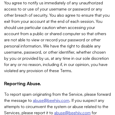
You agree to notify us immediately of any unauthorized
access to or use of your username or password or any
other breach of security. You also agree to ensure that you
exit from your account at the end of each session. You
should use particular caution when accessing your
account from a public or shared computer so that others
are not able to view or record your password or other
personal information. We have the right to disable any
username, password, or other identifier, whether chosen
by you or provided by us, at any time in our sole discretion
for any or no reason, including if, in our opinion, you have
violated any provision of these Terms.
Reporting Abuse.
To report spam originating from the Service, please forward
the message to
abuse@beehiiv.com
. If you suspect any
attempts to circumvent the system or abuse related to the
Services, please report it to
abuse@beehiiv.com
for