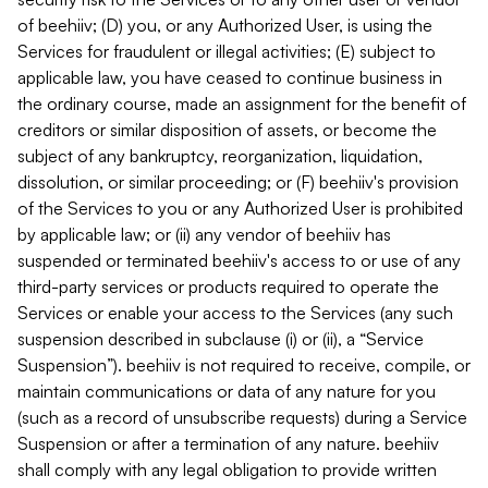
of beehiiv; (D) you, or any Authorized User, is using the
Services for fraudulent or illegal activities; (E) subject to
applicable law, you have ceased to continue business in
the ordinary course, made an assignment for the benefit of
creditors or similar disposition of assets, or become the
subject of any bankruptcy, reorganization, liquidation,
dissolution, or similar proceeding; or (F) beehiiv's provision
of the Services to you or any Authorized User is prohibited
by applicable law; or (ii) any vendor of beehiiv has
suspended or terminated beehiiv's access to or use of any
third-party services or products required to operate the
Services or enable your access to the Services (any such
suspension described in subclause (i) or (ii), a “Service
Suspension”). beehiiv is not required to receive, compile, or
maintain communications or data of any nature for you
(such as a record of unsubscribe requests) during a Service
Suspension or after a termination of any nature. beehiiv
shall comply with any legal obligation to provide written