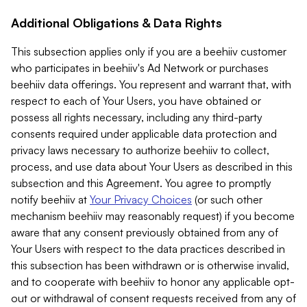
Additional Obligations & Data Rights
This subsection applies only if you are a beehiiv customer
who participates in beehiiv's Ad Network or purchases
beehiiv data offerings. You represent and warrant that, with
respect to each of Your Users, you have obtained or
possess all rights necessary, including any third-party
consents required under applicable data protection and
privacy laws necessary to authorize beehiiv to collect,
process, and use data about Your Users as described in this
subsection and this Agreement. You agree to promptly
notify beehiiv at
Your Privacy Choices
(or such other
mechanism beehiiv may reasonably request) if you become
aware that any consent previously obtained from any of
Your Users with respect to the data practices described in
this subsection has been withdrawn or is otherwise invalid,
and to cooperate with beehiiv to honor any applicable opt-
out or withdrawal of consent requests received from any of