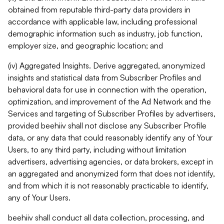
obtained from reputable third-party data providers in
accordance with applicable law, including professional
demographic information such as industry, job function,
employer size, and geographic location; and
(iv) Aggregated Insights. Derive aggregated, anonymized
insights and statistical data from Subscriber Profiles and
behavioral data for use in connection with the operation,
optimization, and improvement of the Ad Network and the
Services and targeting of Subscriber Profiles by advertisers,
provided beehiiv shall not disclose any Subscriber Profile
data, or any data that could reasonably identify any of Your
Users, to any third party, including without limitation
advertisers, advertising agencies, or data brokers, except in
an aggregated and anonymized form that does not identify,
and from which it is not reasonably practicable to identify,
any of Your Users.
beehiiv shall conduct all data collection, processing, and