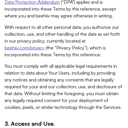
Data Protection Addendum
(“DPA”) applies and is
incorporated into these Terms by this reference, except
where you and beehiiv may agree otherwise in writing.
With respect to all other personal data, you authorize our
collection, use, and other handling of the data as set forth
in our privacy policy, currently located at
beehiiv.com/privacy
(the “Privacy Policy”), which is
incorporated into these Terms by this reference.
You must comply with all applicable legal requirements in
relation to data about Your Users, including by providing
any notices and obtaining any consents that are legally
required for your and our collection, use, and disclosure of
that data. Without limiting the foregoing, you must obtain
any legally required consent for your deployment of
cookies, pixels, or similar technology through the Services.
3. Access and Use.