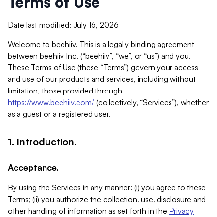
Terms of Use
Date last modified: July 16, 2026
Welcome to beehiiv. This is a legally binding agreement
between beehiiv Inc. (“beehiiv”, “we”, or “us”) and you.
These Terms of Use (these “Terms”) govern your access
and use of our products and services, including without
limitation, those provided through
https://www.beehiiv.com/
(collectively, “Services”), whether
as a guest or a registered user.
1. Introduction.
Acceptance.
By using the Services in any manner: (i) you agree to these
Terms; (ii) you authorize the collection, use, disclosure and
other handling of information as set forth in the
Privacy