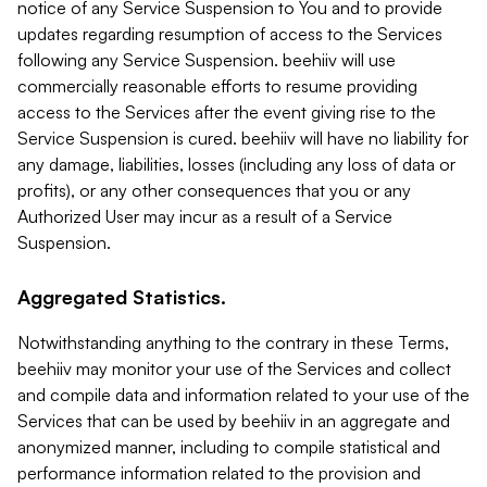
notice of any Service Suspension to You and to provide
updates regarding resumption of access to the Services
following any Service Suspension. beehiiv will use
commercially reasonable efforts to resume providing
access to the Services after the event giving rise to the
Service Suspension is cured. beehiiv will have no liability for
any damage, liabilities, losses (including any loss of data or
profits), or any other consequences that you or any
Authorized User may incur as a result of a Service
Suspension.
Aggregated Statistics.
Notwithstanding anything to the contrary in these Terms,
beehiiv may monitor your use of the Services and collect
and compile data and information related to your use of the
Services that can be used by beehiiv in an aggregate and
anonymized manner, including to compile statistical and
performance information related to the provision and