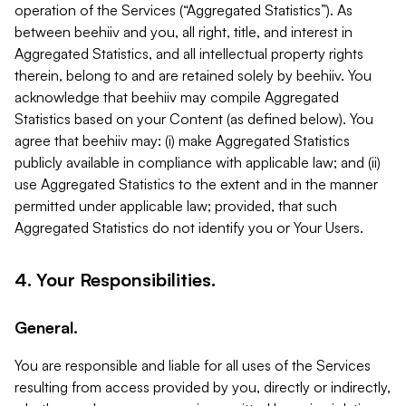
operation of the Services (“Aggregated Statistics”). As
between beehiiv and you, all right, title, and interest in
Aggregated Statistics, and all intellectual property rights
therein, belong to and are retained solely by beehiiv. You
acknowledge that beehiiv may compile Aggregated
Statistics based on your Content (as defined below). You
agree that beehiiv may: (i) make Aggregated Statistics
publicly available in compliance with applicable law; and (ii)
use Aggregated Statistics to the extent and in the manner
permitted under applicable law; provided, that such
Aggregated Statistics do not identify you or Your Users.
4. Your Responsibilities.
General.
You are responsible and liable for all uses of the Services
resulting from access provided by you, directly or indirectly,