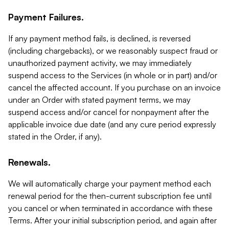
Payment Failures.
If any payment method fails, is declined, is reversed
(including chargebacks), or we reasonably suspect fraud or
unauthorized payment activity, we may immediately
suspend access to the Services (in whole or in part) and/or
cancel the affected account. If you purchase on an invoice
under an Order with stated payment terms, we may
suspend access and/or cancel for nonpayment after the
applicable invoice due date (and any cure period expressly
stated in the Order, if any).
Renewals.
We will automatically charge your payment method each
renewal period for the then-current subscription fee until
you cancel or when terminated in accordance with these
Terms. After your initial subscription period, and again after