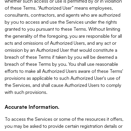
whether such access or use is permitted by or in violation
of these Terms. “Authorized User” means employees,
consultants, contractors, and agents who are authorized
by you to access and use the Services under the rights
granted to you pursuant to these Terms. Without limiting
the generality of the foregoing, you are responsible for all
acts and omissions of Authorized Users, and any act or
omission by an Authorized User that would constitute a
breach of these Terms if taken by you will be deemed a
breach of these Terms by you. You shall use reasonable
efforts to make all Authorized Users aware of these Terms'
provisions as applicable to such Authorized User's use of
the Services, and shall cause Authorized Users to comply
with such provisions.
Accurate Information.
To access the Services or some of the resources it offers,
you may be asked to provide certain registration details or