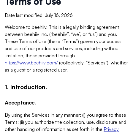
Terms of Use
Date last modified: July 16, 2026
Welcome to beehiiv. This is a legally binding agreement
between beehiiv Inc. (“beehiiv”, “we”, or “us”) and you.
These Terms of Use (these “Terms”) govern your access
and use of our products and services, including without
limitation, those provided through
https://www.beehiiv.com/
(collectively, “Services”), whether
as a guest or a registered user.
1. Introduction.
Acceptance.
By using the Services in any manner: (i) you agree to these
Terms; (ii) you authorize the collection, use, disclosure and
other handling of information as set forth in the
Privacy