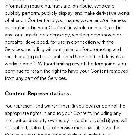
information regarding, translate, distribute, syndicate,
publicly perform, publicly display, and make derivative works
of all such Content and your name, voice, and/or likeness
as contained in your Content, in whole or in part, and in
any form, media or technology, whether now known or
hereafter developed, for use in connection with the
Services, including without limitation for promoting and
redistributing part or all published Content (and derivative
works thereof). Without limiting any of the foregoing, you
continue to retain the right to have your Content removed
from any part of the Services.
Content Representations.
You represent and warrant that: (i) you own or control the
appropriate rights in and to your Content, including any
intellectual property owned by third parties; and (ii) you will
not submit, upload, or otherwise make available via the
Services, any Content or materials that violate our