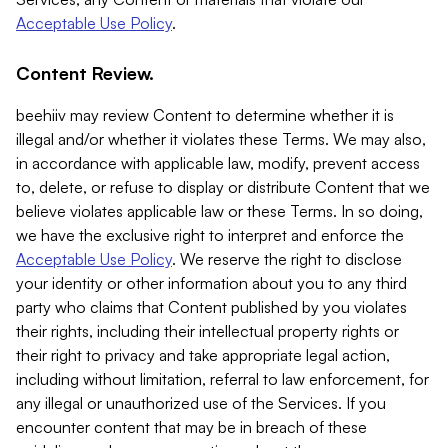
Acceptable Use Policy
.
Content Review.
beehiiv may review Content to determine whether it is
illegal and/or whether it violates these Terms. We may also,
in accordance with applicable law, modify, prevent access
to, delete, or refuse to display or distribute Content that we
believe violates applicable law or these Terms. In so doing,
we have the exclusive right to interpret and enforce the
Acceptable Use Policy
. We reserve the right to disclose
your identity or other information about you to any third
party who claims that Content published by you violates
their rights, including their intellectual property rights or
their right to privacy and take appropriate legal action,
including without limitation, referral to law enforcement, for
any illegal or unauthorized use of the Services. If you
encounter content that may be in breach of these