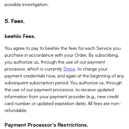
possible investigation.
5. Fees.
beehiiv Fees.
You agree to pay to beehiiv the fees for each Service you
purchase in accordance with your Order. By subscribing,
you authorize us, through the use of our payment
processor, which is currently
Stripe
, to charge your
payment credentials now, and again at the beginning of any
subsequent subscription period. You authorize us, through
the use of our payment processor, to receive updated
information from your payment provider (e.g., new credit
card number or updated expiration date). All fees are non-
refundable.
Payment Processor's Restrictions.