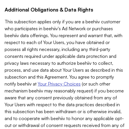
Additional Obligations & Data Rights
This subsection applies only if you are a beehiiv customer
who participates in beehiiv's Ad Network or purchases
beehiiv data offerings. You represent and warrant that, with
respect to each of Your Users, you have obtained or
possess all rights necessary, including any third-party
consents required under applicable data protection and
privacy laws necessary to authorize beehiiv to collect,
process, and use data about Your Users as described in this
subsection and this Agreement. You agree to promptly
notify beehiiv at
Your Privacy Choices
(or such other
mechanism beehiiv may reasonably request) if you become
aware that any consent previously obtained from any of
Your Users with respect to the data practices described in
this subsection has been withdrawn or is otherwise invalid,
and to cooperate with beehiiv to honor any applicable opt-
out or withdrawal of consent requests received from any of