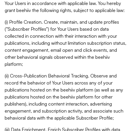
Your Users in accordance with applicable law. You hereby
grant beehiiv the following rights, subject to applicable law:
(i) Profile Creation. Create, maintain, and update profiles
("Subscriber Profiles") for Your Users based on data
collected in connection with their interaction with your
publications, including without limitation subscription status,
content engagement, email open and click events, and
other behavioral signals observed within the beehiiv
platform;
(ii) Cross-Publication Behavioral Tracking. Observe and
record the behavior of Your Users across any of your
publications hosted on the beehiiv platform (as well as any
publications hosted on the beehiiv platform for other
publishers), including content interaction, advertising
engagement, and subscription activity, and associate such
behavioral data with the applicable Subscriber Profile;
(iii) Data Enrichment. Enrich Subscriber Profiles with data