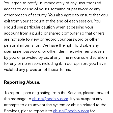
You agree to notify us immediately of any unauthorized
access to or use of your username or password or any
other breach of security. You also agree to ensure that you
exit from your account at the end of each session. You
should use particular caution when accessing your
account from a public or shared computer so that others
are not able to view or record your password or other
personal information. We have the right to disable any
username, password, or other identifier, whether chosen
by you or provided by us, at any time in our sole discretion
for any or no reason, including if, in our opinion, you have
violated any provision of these Terms.
Reporting Abuse.
To report spam originating from the Service, please forward
the message to
abuse@beehiiv.com
. If you suspect any
attempts to circumvent the system or abuse related to the
Services, please report it to
abuse@beehiiv.com
for