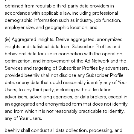
obtained from reputable third-party data providers in
accordance with applicable law, including professional
demographic information such as industry, job function,
employer size, and geographic location; and
(iv) Aggregated Insights. Derive aggregated, anonymized
insights and statistical data from Subscriber Profiles and
behavioral data for use in connection with the operation,
optimization, and improvement of the Ad Network and the
Services and targeting of Subscriber Profiles by advertisers,
provided beehiiv shall not disclose any Subscriber Profile
data, or any data that could reasonably identify any of Your
Users, to any third party, including without limitation
advertisers, advertising agencies, or data brokers, except in
an aggregated and anonymized form that does not identify,
and from which it is not reasonably practicable to identify,
any of Your Users.
beehiiv shall conduct all data collection, processing, and