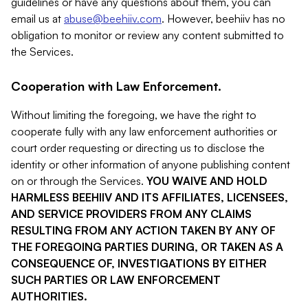
guidelines or have any questions about them, you can
email us at
abuse@beehiiv.com
. However, beehiiv has no
obligation to monitor or review any content submitted to
the Services.
Cooperation with Law Enforcement.
Without limiting the foregoing, we have the right to
cooperate fully with any law enforcement authorities or
court order requesting or directing us to disclose the
identity or other information of anyone publishing content
on or through the Services.
YOU WAIVE AND HOLD
HARMLESS BEEHIIV AND ITS AFFILIATES, LICENSEES,
AND SERVICE PROVIDERS FROM ANY CLAIMS
RESULTING FROM ANY ACTION TAKEN BY ANY OF
THE FOREGOING PARTIES DURING, OR TAKEN AS A
CONSEQUENCE OF, INVESTIGATIONS BY EITHER
SUCH PARTIES OR LAW ENFORCEMENT
AUTHORITIES.