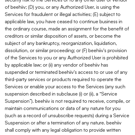
of beehiiv; (D) you, or any Authorized User, is using the
Services for fraudulent or illegal activities; (E) subject to
applicable law, you have ceased to continue business in
the ordinary course, made an assignment for the benefit of
creditors or similar disposition of assets, or become the
subject of any bankruptcy, reorganization, liquidation,
dissolution, or similar proceeding; or (F) beehiiv's provision
of the Services to you or any Authorized User is prohibited
by applicable law; or (ii) any vendor of beehiiv has
suspended or terminated beehiiv's access to or use of any
third-party services or products required to operate the
Services or enable your access to the Services (any such
suspension described in subclause (i) or (ii), a “Service
Suspension”). beehiiv is not required to receive, compile, or
maintain communications or data of any nature for you
(such as a record of unsubscribe requests) during a Service
Suspension or after a termination of any nature. beehiiv
shall comply with any legal obligation to provide written