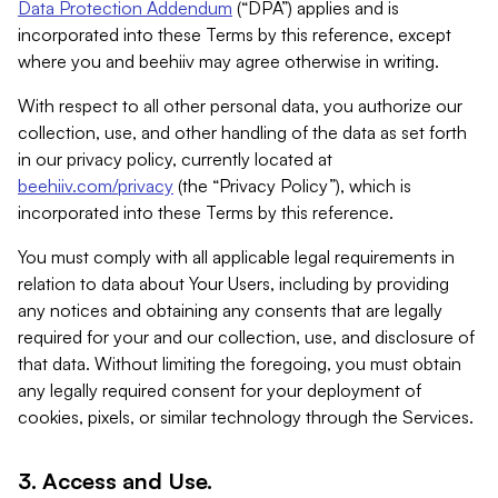
Data Protection Addendum
(“DPA”) applies and is
incorporated into these Terms by this reference, except
where you and beehiiv may agree otherwise in writing.
With respect to all other personal data, you authorize our
collection, use, and other handling of the data as set forth
in our privacy policy, currently located at
beehiiv.com/privacy
(the “Privacy Policy”), which is
incorporated into these Terms by this reference.
You must comply with all applicable legal requirements in
relation to data about Your Users, including by providing
any notices and obtaining any consents that are legally
required for your and our collection, use, and disclosure of
that data. Without limiting the foregoing, you must obtain
any legally required consent for your deployment of
cookies, pixels, or similar technology through the Services.
3. Access and Use.