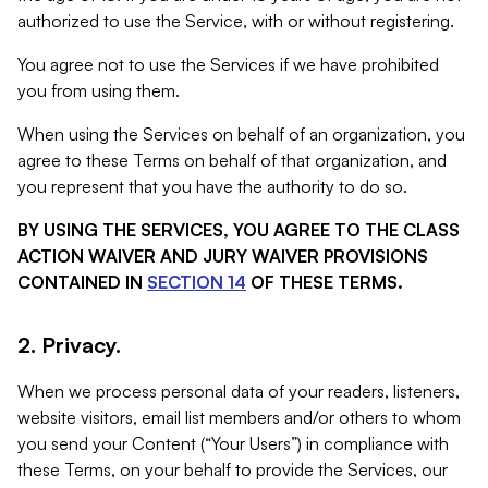
authorized to use the Service, with or without registering.
You agree not to use the Services if we have prohibited
you from using them.
When using the Services on behalf of an organization, you
agree to these Terms on behalf of that organization, and
you represent that you have the authority to do so.
BY USING THE SERVICES, YOU AGREE TO THE CLASS
ACTION WAIVER AND JURY WAIVER PROVISIONS
CONTAINED IN
SECTION 14
OF THESE TERMS.
2. Privacy.
When we process personal data of your readers, listeners,
website visitors, email list members and/or others to whom
you send your Content (“Your Users”) in compliance with
these Terms, on your behalf to provide the Services, our