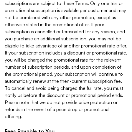
subscriptions are subject to these Terms. Only one trial or
promotional subscription is available per customer and may
not be combined with any other promotion, except as
otherwise stated in the promotional offer. If your
subscription is cancelled or terminated for any reason, and
you purchase an additional subscription, you may not be
eligible to take advantage of another promotional rate offer.
If your subscription includes a discount or promotional rate,
you will be charged the promotional rate for the relevant
number of subscription periods, and upon completion of
the promotional period, your subscription will continue to
automatically renew at the then-current subscription fee.
To cancel and avoid being charged the full rate, you must
notify us before the discount or promotional period ends.
Please note that we do not provide price protection or
refunds in the event of a price drop or promotional
offering.
Fees Payable to You.