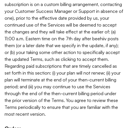
subscription is on a custom billing arrangement, contacting
your Customer Success Manager or Support in absence of
one), prior to the effective date provided by us, your
continued use of the Services will be deemed to accept
the changes and they will take effect at the earlier of: (a)
11:00 a.m. Eastern time on the 7th day after beehiiv posts
them (or a later date that we specify in the update, if any);
or (b) your taking some other action to specifically accept
the updated Terms, such as clicking to accept them.
Regarding paid subscriptions that are timely cancelled as
set forth in this section: (i) your plan will not renew; (ii) your
plan will terminate at the end of your then-current billing
period; and (iii) you may continue to use the Services
through the end of the then-current billing period under
the prior version of the Terms. You agree to review these
Terms periodically to ensure that you are familiar with the
most recent version.