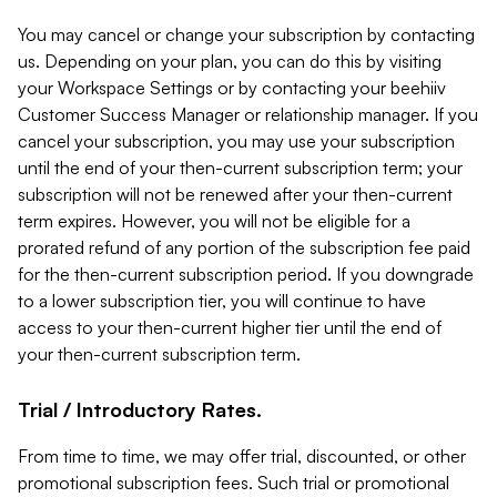
You may cancel or change your subscription by contacting
us. Depending on your plan, you can do this by visiting
your Workspace Settings or by contacting your beehiiv
Customer Success Manager or relationship manager. If you
cancel your subscription, you may use your subscription
until the end of your then-current subscription term; your
subscription will not be renewed after your then-current
term expires. However, you will not be eligible for a
prorated refund of any portion of the subscription fee paid
for the then-current subscription period. If you downgrade
to a lower subscription tier, you will continue to have
access to your then-current higher tier until the end of
your then-current subscription term.
Trial / Introductory Rates.
From time to time, we may offer trial, discounted, or other
promotional subscription fees. Such trial or promotional