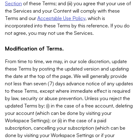
Section
of these Terms; and (iii) you agree that your use of
the Services and your Content will comply with these
Terms and our
Acceptable Use Policy
, which is
incorporated into these Terms by this reference. If you do
not agree, you may not use the Services.
Modification of Terms.
From time to time, we may, in our sole discretion, update
these Terms by posting the updated version and updating
the date at the top of the page. We will generally provide
not less than seven (7) days advance notice of any updates
to these Terms, except where immediate effect is required
by law, security or abuse prevention. Unless you reject the
updated Terms by: (i) in the case of a free account, deleting
your account (which can be done by visiting your
Workspace Settings); or (ii) in the case of a paid
subscription, cancelling your subscription (which can be
done by visiting your Workspace Settings or if your