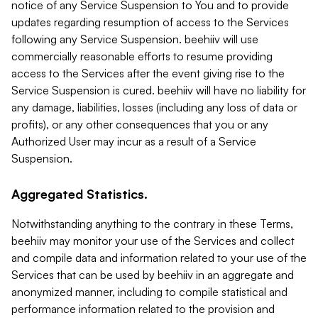
notice of any Service Suspension to You and to provide
updates regarding resumption of access to the Services
following any Service Suspension. beehiiv will use
commercially reasonable efforts to resume providing
access to the Services after the event giving rise to the
Service Suspension is cured. beehiiv will have no liability for
any damage, liabilities, losses (including any loss of data or
profits), or any other consequences that you or any
Authorized User may incur as a result of a Service
Suspension.
Aggregated Statistics.
Notwithstanding anything to the contrary in these Terms,
beehiiv may monitor your use of the Services and collect
and compile data and information related to your use of the
Services that can be used by beehiiv in an aggregate and
anonymized manner, including to compile statistical and
performance information related to the provision and