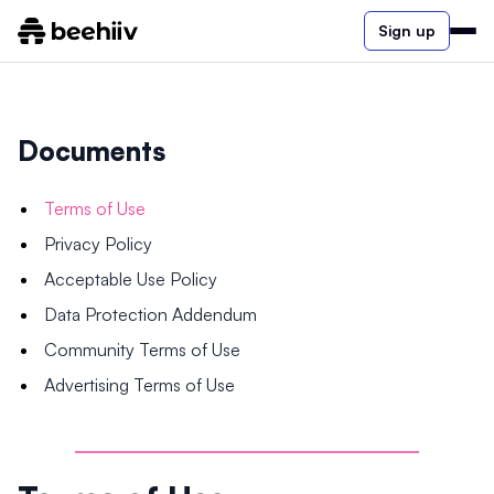
Sign up
Documents
Terms of Use
Privacy Policy
Acceptable Use Policy
Data Protection Addendum
Community Terms of Use
Advertising Terms of Use