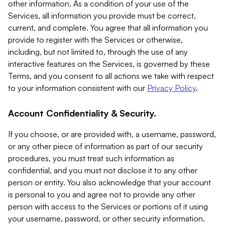
other information. As a condition of your use of the
Services, all information you provide must be correct,
current, and complete. You agree that all information you
provide to register with the Services or otherwise,
including, but not limited to, through the use of any
interactive features on the Services, is governed by these
Terms, and you consent to all actions we take with respect
to your information consistent with our
Privacy Policy
.
Account Confidentiality & Security.
If you choose, or are provided with, a username, password,
or any other piece of information as part of our security
procedures, you must treat such information as
confidential, and you must not disclose it to any other
person or entity. You also acknowledge that your account
is personal to you and agree not to provide any other
person with access to the Services or portions of it using
your username, password, or other security information.