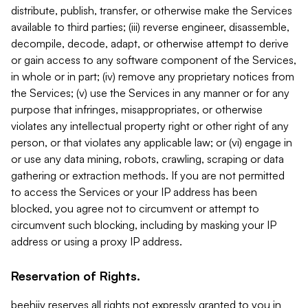
distribute, publish, transfer, or otherwise make the Services
available to third parties; (iii) reverse engineer, disassemble,
decompile, decode, adapt, or otherwise attempt to derive
or gain access to any software component of the Services,
in whole or in part; (iv) remove any proprietary notices from
the Services; (v) use the Services in any manner or for any
purpose that infringes, misappropriates, or otherwise
violates any intellectual property right or other right of any
person, or that violates any applicable law; or (vi) engage in
or use any data mining, robots, crawling, scraping or data
gathering or extraction methods. If you are not permitted
to access the Services or your IP address has been
blocked, you agree not to circumvent or attempt to
circumvent such blocking, including by masking your IP
address or using a proxy IP address.
Reservation of Rights.
beehiiv reserves all rights not expressly granted to you in