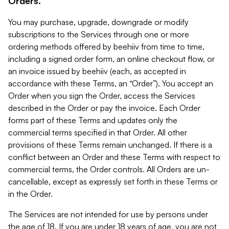
Orders.
You may purchase, upgrade, downgrade or modify
subscriptions to the Services through one or more
ordering methods offered by beehiiv from time to time,
including a signed order form, an online checkout flow, or
an invoice issued by beehiiv (each, as accepted in
accordance with these Terms, an “Order”). You accept an
Order when you sign the Order, access the Services
described in the Order or pay the invoice. Each Order
forms part of these Terms and updates only the
commercial terms specified in that Order. All other
provisions of these Terms remain unchanged. If there is a
conflict between an Order and these Terms with respect to
commercial terms, the Order controls. All Orders are un-
cancellable, except as expressly set forth in these Terms or
in the Order.
The Services are not intended for use by persons under
the age of 18. If you are under 18 years of age, you are not