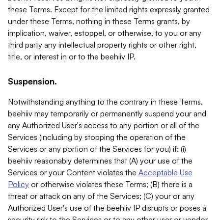
these Terms. Except for the limited rights expressly granted
under these Terms, nothing in these Terms grants, by
implication, waiver, estoppel, or otherwise, to you or any
third party any intellectual property rights or other right,
title, or interest in or to the beehiiv IP.
Suspension.
Notwithstanding anything to the contrary in these Terms,
beehiiv may temporarily or permanently suspend your and
any Authorized User's access to any portion or all of the
Services (including by stopping the operation of the
Services or any portion of the Services for you) if: (i)
beehiiv reasonably determines that (A) your use of the
Services or your Content violates the
Acceptable Use
Policy
or otherwise violates these Terms; (B) there is a
threat or attack on any of the Services; (C) your or any
Authorized User's use of the beehiiv IP disrupts or poses a
security risk to the Services or to any other user or vendor