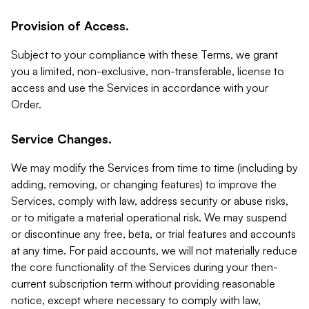
Provision of Access.
Subject to your compliance with these Terms, we grant
you a limited, non-exclusive, non-transferable, license to
access and use the Services in accordance with your
Order.
Service Changes.
We may modify the Services from time to time (including by
adding, removing, or changing features) to improve the
Services, comply with law, address security or abuse risks,
or to mitigate a material operational risk. We may suspend
or discontinue any free, beta, or trial features and accounts
at any time. For paid accounts, we will not materially reduce
the core functionality of the Services during your then-
current subscription term without providing reasonable
notice, except where necessary to comply with law,