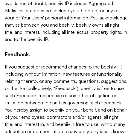
avoidance of doubt, beehiiv IP includes Aggregated
Statistics, but does not include your Content or any of
your or Your Users' personal information. You acknowledge
that, as between you and beehiiv, beehiiv owns all right,
title, and interest, including all intellectual property rights, in
and to the beehiiv IP.
Feedback.
If you suggest or recommend changes to the beehiiv IP,
including without limitation, new features or functionality
relating thereto, or any comments, questions, suggestions,
or the like (collectively, “Feedback”), beehiiv is free to use
such Feedback irrespective of any other obligation or
limitation between the parties governing such Feedback.
You hereby assign to beehiiv on your behalf, and on behalf
of your employees, contractors and/or agents, all right,
title, and interest in, and beehiiv is free to use, without any
attribution or compensation to any party, any ideas, know-