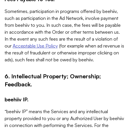
Sometimes, participation in programs offered by beehiiv,
such as participation in the Ad Network, involve payment
from beehiiv to you. In such case, the fees will be payable
in accordance with the Order or other terms between us.
In the event any such fees are the result of a violation of
our
Acceptable Use Policy
(for example when ad revenue is
the result of fraudulent or otherwise improper clicking on
ads), such fees shall not be owed by beehiiv.
6. Intellectual Property; Ownership;
Feedback.
beehiiv IP.
“beehiiv IP” means the Services and any intellectual
property provided to you or any Authorized User by beehiiv
in connection with performing the Services. For the