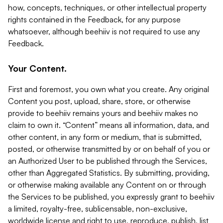
how, concepts, techniques, or other intellectual property
rights contained in the Feedback, for any purpose
whatsoever, although beehiiv is not required to use any
Feedback.
Your Content.
First and foremost, you own what you create. Any original
Content you post, upload, share, store, or otherwise
provide to beehiiv remains yours and beehiiv makes no
claim to own it. “Content” means all information, data, and
other content, in any form or medium, that is submitted,
posted, or otherwise transmitted by or on behalf of you or
an Authorized User to be published through the Services,
other than Aggregated Statistics. By submitting, providing,
or otherwise making available any Content on or through
the Services to be published, you expressly grant to beehiiv
a limited, royalty-free, sublicensable, non-exclusive,
worldwide license and right to use, reproduce, publish, list