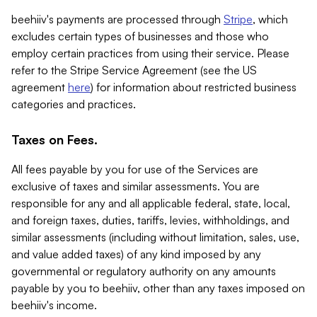
beehiiv's payments are processed through
Stripe
, which
excludes certain types of businesses and those who
employ certain practices from using their service. Please
refer to the Stripe Service Agreement (see the US
agreement
here
) for information about restricted business
categories and practices.
Taxes on Fees.
All fees payable by you for use of the Services are
exclusive of taxes and similar assessments. You are
responsible for any and all applicable federal, state, local,
and foreign taxes, duties, tariffs, levies, withholdings, and
similar assessments (including without limitation, sales, use,
and value added taxes) of any kind imposed by any
governmental or regulatory authority on any amounts
payable by you to beehiiv, other than any taxes imposed on
beehiiv's income.