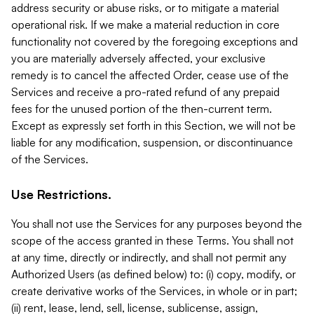
address security or abuse risks, or to mitigate a material
operational risk. If we make a material reduction in core
functionality not covered by the foregoing exceptions and
you are materially adversely affected, your exclusive
remedy is to cancel the affected Order, cease use of the
Services and receive a pro-rated refund of any prepaid
fees for the unused portion of the then-current term.
Except as expressly set forth in this Section, we will not be
liable for any modification, suspension, or discontinuance
of the Services.
Use Restrictions.
You shall not use the Services for any purposes beyond the
scope of the access granted in these Terms. You shall not
at any time, directly or indirectly, and shall not permit any
Authorized Users (as defined below) to: (i) copy, modify, or
create derivative works of the Services, in whole or in part;
(ii) rent, lease, lend, sell, license, sublicense, assign,