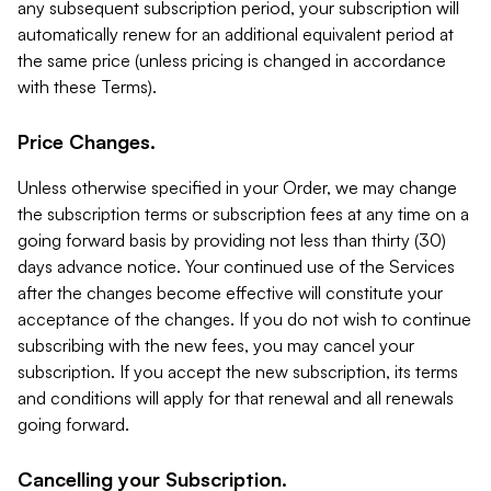
any subsequent subscription period, your subscription will
automatically renew for an additional equivalent period at
the same price (unless pricing is changed in accordance
with these Terms).
Price Changes.
Unless otherwise specified in your Order, we may change
the subscription terms or subscription fees at any time on a
going forward basis by providing not less than thirty (30)
days advance notice. Your continued use of the Services
after the changes become effective will constitute your
acceptance of the changes. If you do not wish to continue
subscribing with the new fees, you may cancel your
subscription. If you accept the new subscription, its terms
and conditions will apply for that renewal and all renewals
going forward.
Cancelling your Subscription.