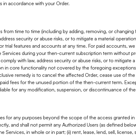
s in accordance with your Order.
 from time to time (including by adding, removing, or changing 
ddress security or abuse risks, or to mitigate a material operati
or trial features and accounts at any time. For paid accounts, we 
he Services during your then-current subscription term without p
mply with law, address security or abuse risks, or to mitigate a ma
n in core functionality not covered by the foregoing exceptions
clusive remedy is to cancel the affected Order, cease use of the
paid fees for the unused portion of the then-current term. Except
 liable for any modification, suspension, or discontinuance of the
ces for any purposes beyond the scope of the access granted in 
rectly, and shall not permit any Authorized Users (as defined below)
 Services, in whole or in part; (ii) rent, lease, lend, sell, license,