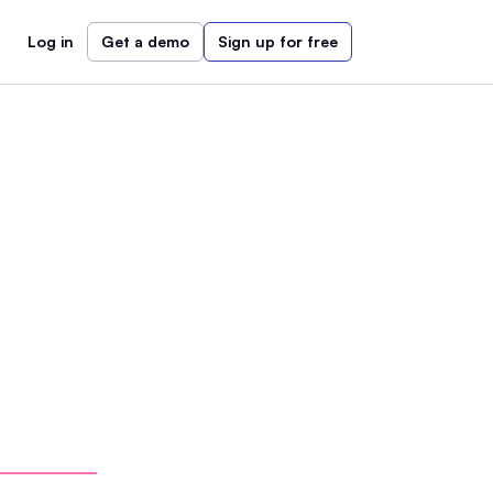
Log in
Get a demo
Sign up for free