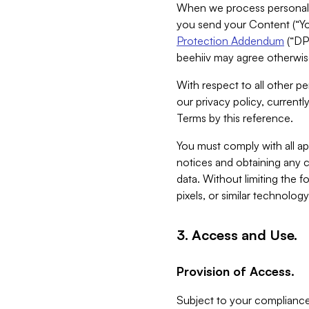
When we process personal da
you send your Content (“You
Protection Addendum
(“DP
beehiiv may agree otherwise
With respect to all other pe
our privacy policy, currentl
Terms by this reference.
You must comply with all app
notices and obtaining any co
data. Without limiting the 
pixels, or similar technolog
3. Access and Use.
Provision of Access.
Subject to your compliance 