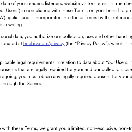
ta of your readers, listeners, website visitors, email list mem
r Users”) in compliance with these Terms, on your behalf to pro
A”) applies and is incorporated into these Terms by this referen
 in writing.
rsonal data, you authorize our collection, use, and other handling
y located at
beehiiv.com/privacy
(the “Privacy Policy”), which is 
licable legal requirements in relation to data about Your Users, 
nsents that are legally required for your and our collection, use
foregoing, you must obtain any legally required consent for your
y through the Services.
with these Terms, we grant you a limited, non-exclusive, non-tra