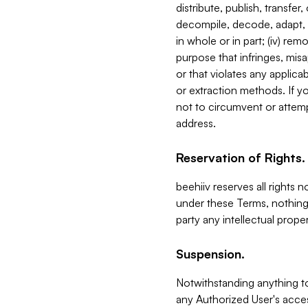
distribute, publish, transfer
decompile, decode, adapt, 
in whole or in part; (iv) re
purpose that infringes, misa
or that violates any applica
or extraction methods. If y
not to circumvent or attemp
address.
Reservation of Rights.
beehiiv reserves all rights 
under these Terms, nothing 
party any intellectual propert
Suspension.
Notwithstanding anything t
any Authorized User's acces