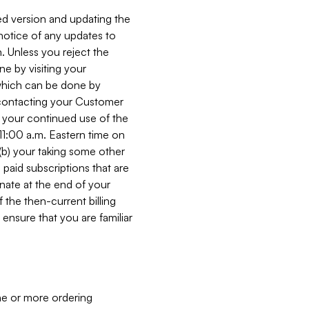
ed version and updating the
 notice of any updates to
. Unless you reject the
e by visiting your
 (which can be done by
, contacting your Customer
, your continued use of the
 11:00 a.m. Eastern time on
r (b) your taking some other
paid subscriptions that are
minate at the end of your
 the then-current billing
ensure that you are familiar
ne or more ordering