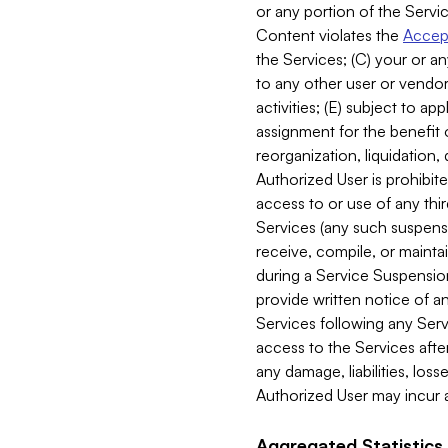
or any portion of the Servic
Content violates the
Accept
the Services; (C) your or an
to any other user or vendor 
activities; (E) subject to 
assignment for the benefit o
reorganization, liquidation, 
Authorized User is prohibite
access to or use of any thi
Services (any such suspensio
receive, compile, or mainta
during a Service Suspension 
provide written notice of 
Services following any Serv
access to the Services after
any damage, liabilities, los
Authorized User may incur a
Aggregated Statistics.