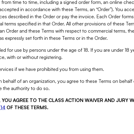
from time to time, including a signed order form, an online chec
s accepted in accordance with these Terms, an “Order”). You ac
ces described in the Order or pay the invoice. Each Order forms
 terms specified in that Order. All other provisions of these Te
 an Order and these Terms with respect to commercial terms, the
s expressly set forth in these Terms or in the Order.
ed for use by persons under the age of 18. If you are under 18 y
e, with or without registering.
rvices if we have prohibited you from using them.
behalf of an organization, you agree to these Terms on behalf o
 the authority to do so.
S, YOU AGREE TO THE CLASS ACTION WAIVER AND JURY 
14
OF THESE TERMS.