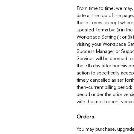
From time to time, we may, 
date at the top of the page
these Terms, except where i
updated Terms by: (i) in th
Workspace Settings); or (ii)
visiting your Workspace Set
Success Manager or Support
Services will be deemed to a
the 7th day after beehiiv po
action to specifically acce
timely cancelled as set forth 
then-current billing period;
period under the prior vers
with the most recent versio
Orders.
You may purchase, upgrade,