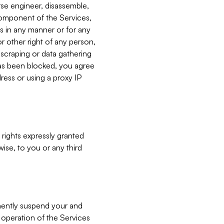
verse engineer, disassemble,
component of the Services,
es in any manner or for any
or other right of any person,
, scraping or data gathering
has been blocked, you agree
ress or using a proxy IP
 rights expressly granted
ise, to you or any third
nently suspend your and
e operation of the Services