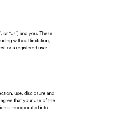
”, or “us”) and you. These
ding without limitation,
est or a registered user.
ection, use, disclosure and
u agree that your use of the
ich is incorporated into