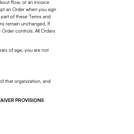
kout flow, or an invoice
cept an Order when you sign
 part of these Terms and
rms remain unchanged. If
 Order controls. All Orders
ears of age, you are not
f that organization, and
WAIVER PROVISIONS