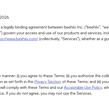
, 2026
 a legally binding agreement between beehiiv Inc. (“beehiiv”, “we
) govern your access and use of our products and services, inclu
tps://www.beehiiv.com/
(collectively, “Services”), whether as a gu
 manner: (i) you agree to these Terms; (ii) you authorize the coll
n as set forth in the
Privacy Section
of these Terms; and (iii) yo
will comply with these Terms and our
Acceptable Use Policy
, wh
ce. If you do not agree, you may not use the Services.