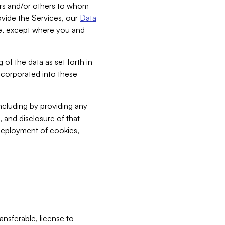
bers and/or others to whom
vide the Services, our
Data
ce, except where you and
 of the data as set forth in
incorporated into these
including by providing any
, and disclosure of that
 deployment of cookies,
nsferable, license to