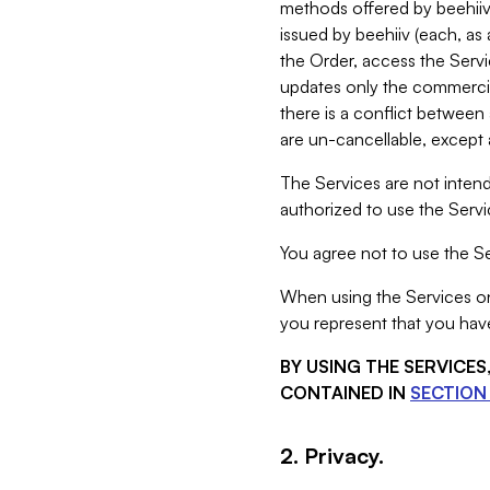
methods offered by beehiiv 
issued by beehiiv (each, a
the Order, access the Servi
updates only the commercial
there is a conflict between
are un-cancellable, except a
The Services are not intend
authorized to use the Servic
You agree not to use the Se
When using the Services on 
you represent that you have
BY USING THE SERVICE
CONTAINED IN
SECTION 
2. Privacy.