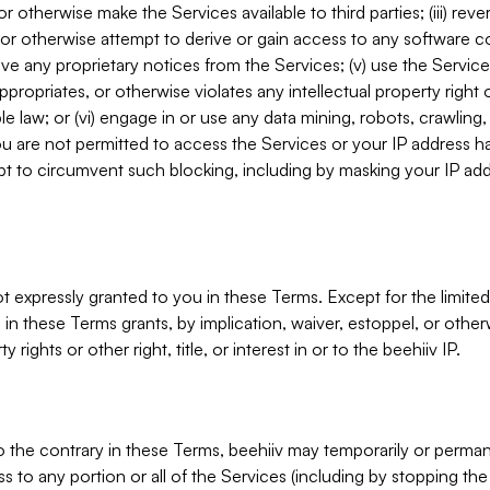
, or otherwise make the Services available to third parties; (iii) re
or otherwise attempt to derive or gain access to any software 
move any proprietary notices from the Services; (v) use the Servic
ppropriates, or otherwise violates any intellectual property right 
ble law; or (vi) engage in or use any data mining, robots, crawling
ou are not permitted to access the Services or your IP address 
t to circumvent such blocking, including by masking your IP add
not expressly granted to you in these Terms. Except for the limited
in these Terms grants, by implication, waiver, estoppel, or otherw
y rights or other right, title, or interest in or to the beehiiv IP.
o the contrary in these Terms, beehiiv may temporarily or perma
s to any portion or all of the Services (including by stopping th