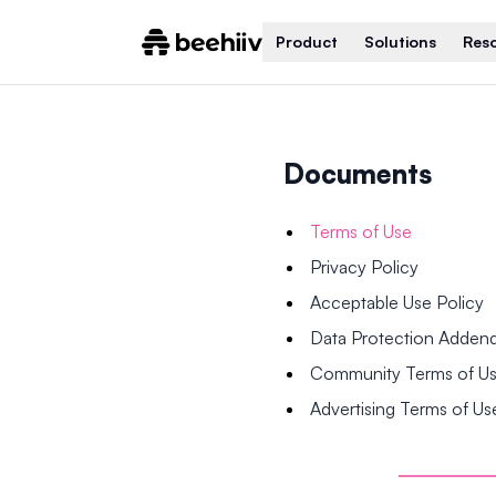
Product
Solutions
Res
Documents
Terms of Use
Privacy Policy
Acceptable Use Policy
Data Protection Adde
Community Terms of U
Advertising Terms of Us