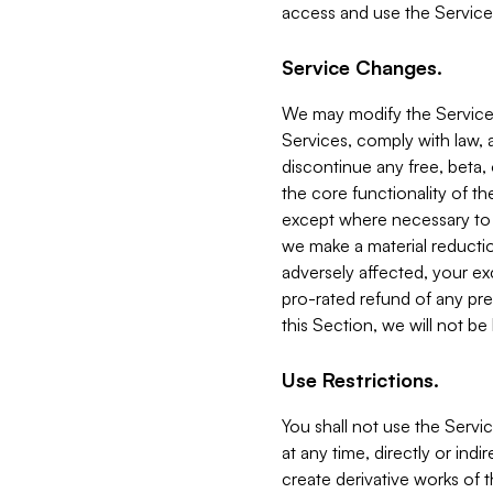
access and use the Service
Service Changes.
We may modify the Services
Services, comply with law, a
discontinue any free, beta, 
the core functionality of t
except where necessary to co
we make a material reductio
adversely affected, your ex
pro-rated refund of any pre
this Section, we will not be
Use Restrictions.
You shall not use the Servi
at any time, directly or indi
create derivative works of the