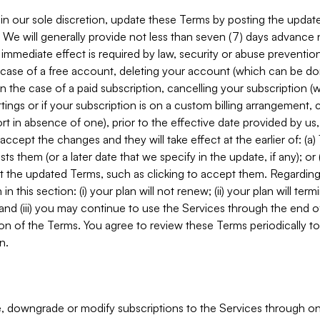
in our sole discretion, update these Terms by posting the updat
. We will generally provide not less than seven (7) days advance
mmediate effect is required by law, security or abuse prevention
e case of a free account, deleting your account (which can be don
 in the case of a paid subscription, cancelling your subscription
tings or if your subscription is on a custom billing arrangement
 in absence of one), prior to the effective date provided by us
ccept the changes and they will take effect at the earlier of: (a)
sts them (or a later date that we specify in the update, if any); o
pt the updated Terms, such as clicking to accept them. Regarding 
in this section: (i) your plan will not renew; (ii) your plan will ter
 and (iii) you may continue to use the Services through the end of
ion of the Terms. You agree to review these Terms periodically to 
n.
 downgrade or modify subscriptions to the Services through o