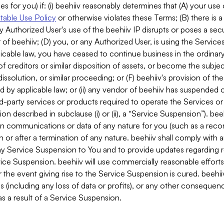
es for you) if: (i) beehiiv reasonably determines that (A) your use
able Use Policy
or otherwise violates these Terms; (B) there is a
y Authorized User's use of the beehiiv IP disrupts or poses a secur
of beehiiv; (D) you, or any Authorized User, is using the Services 
applicable law, you have ceased to continue business in the ordina
f creditors or similar disposition of assets, or become the subje
dissolution, or similar proceeding; or (F) beehiiv's provision of t
d by applicable law; or (ii) any vendor of beehiiv has suspended 
rd-party services or products required to operate the Services o
n described in subclause (i) or (ii), a “Service Suspension”). beeh
in communications or data of any nature for you (such as a reco
or after a termination of any nature. beehiiv shall comply with a
any Service Suspension to You and to provide updates regarding 
ice Suspension. beehiiv will use commercially reasonable effort
 the event giving rise to the Service Suspension is cured. beehiiv w
ses (including any loss of data or profits), or any other conseque
s a result of a Service Suspension.