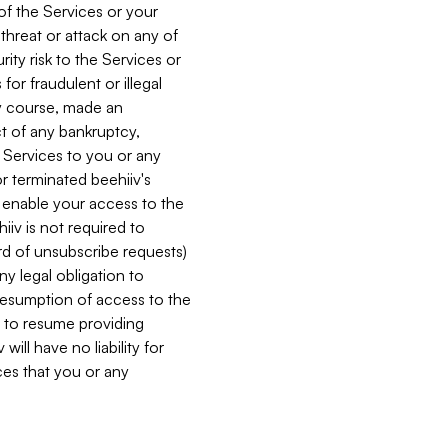
 of the Services or your
 threat or attack on any of
ity risk to the Services or
for fraudulent or illegal
ry course, made an
ct of any bankruptcy,
he Services to you or any
or terminated beehiiv's
r enable your access to the
iiv is not required to
rd of unsubscribe requests)
ny legal obligation to
resumption of access to the
s to resume providing
ill have no liability for
nces that you or any