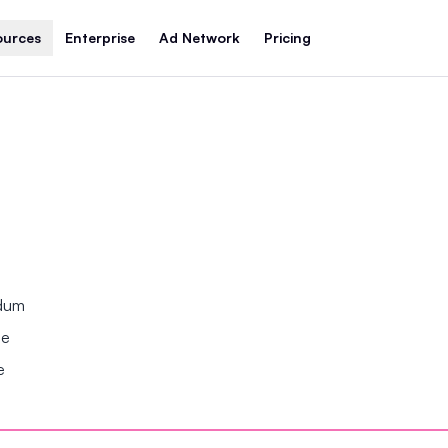
ources
Enterprise
Ad Network
Pricing
ndum
se
e