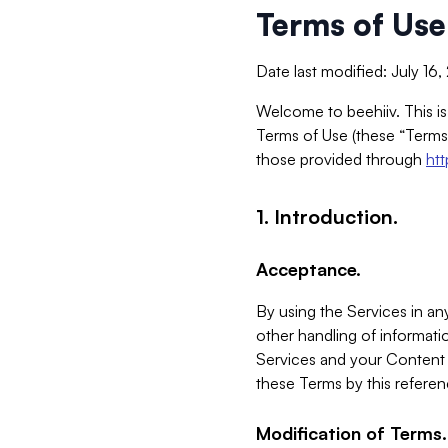
Terms of Use
Date last modified: July 16
Welcome to beehiiv. This is
Terms of Use (these “Terms”
those provided through
ht
1. Introduction.
Acceptance.
By using the Services in any
other handling of informatio
Services and your Content 
these Terms by this referen
Modification of Terms.