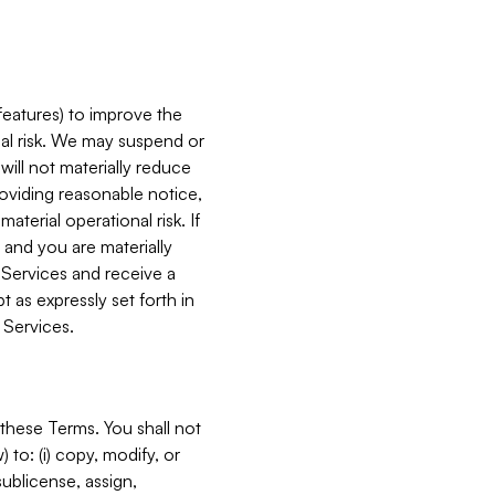
features) to improve the
onal risk. We may suspend or
will not materially reduce
roviding reasonable notice,
terial operational risk. If
 and you are materially
 Services and receive a
 as expressly set forth in
 Services.
these Terms. You shall not
 to: (i) copy, modify, or
 sublicense, assign,