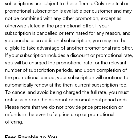
subscriptions are subject to these Terms. Only one trial or
promotional subscription is available per customer and may
not be combined with any other promotion, except as
otherwise stated in the promotional offer. If your
subscription is cancelled or terminated for any reason, and
you purchase an additional subscription, you may not be
eligible to take advantage of another promotional rate offer.
If your subscription includes a discount or promotional rate,
you will be charged the promotional rate for the relevant
number of subscription periods, and upon completion of
the promotional period, your subscription will continue to
automatically renew at the then-current subscription fee.
To cancel and avoid being charged the full rate, you must
notify us before the discount or promotional period ends.
Please note that we do not provide price protection or
refunds in the event of a price drop or promotional
offering.
Fees Payable to You.