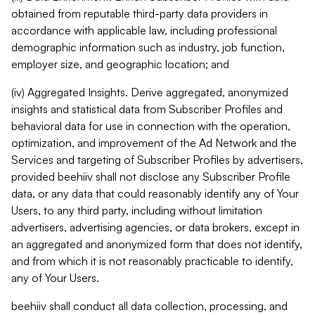
obtained from reputable third-party data providers in
accordance with applicable law, including professional
demographic information such as industry, job function,
employer size, and geographic location; and
(iv) Aggregated Insights. Derive aggregated, anonymized
insights and statistical data from Subscriber Profiles and
behavioral data for use in connection with the operation,
optimization, and improvement of the Ad Network and the
Services and targeting of Subscriber Profiles by advertisers,
provided beehiiv shall not disclose any Subscriber Profile
data, or any data that could reasonably identify any of Your
Users, to any third party, including without limitation
advertisers, advertising agencies, or data brokers, except in
an aggregated and anonymized form that does not identify,
and from which it is not reasonably practicable to identify,
any of Your Users.
beehiiv shall conduct all data collection, processing, and