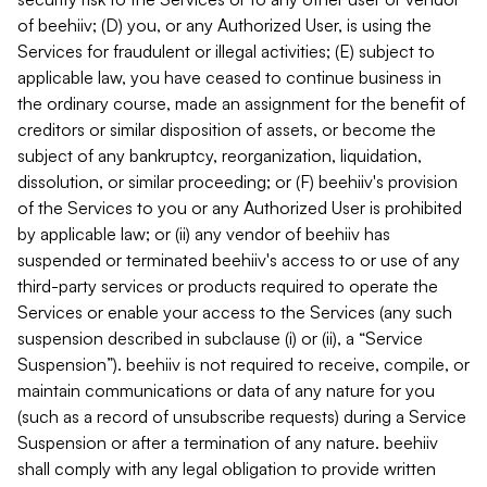
of beehiiv; (D) you, or any Authorized User, is using the
Services for fraudulent or illegal activities; (E) subject to
applicable law, you have ceased to continue business in
the ordinary course, made an assignment for the benefit of
creditors or similar disposition of assets, or become the
subject of any bankruptcy, reorganization, liquidation,
dissolution, or similar proceeding; or (F) beehiiv's provision
of the Services to you or any Authorized User is prohibited
by applicable law; or (ii) any vendor of beehiiv has
suspended or terminated beehiiv's access to or use of any
third-party services or products required to operate the
Services or enable your access to the Services (any such
suspension described in subclause (i) or (ii), a “Service
Suspension”). beehiiv is not required to receive, compile, or
maintain communications or data of any nature for you
(such as a record of unsubscribe requests) during a Service
Suspension or after a termination of any nature. beehiiv
shall comply with any legal obligation to provide written