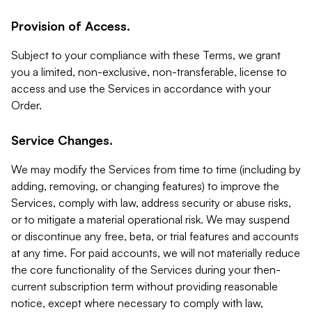
Provision of Access.
Subject to your compliance with these Terms, we grant
you a limited, non-exclusive, non-transferable, license to
access and use the Services in accordance with your
Order.
Service Changes.
We may modify the Services from time to time (including by
adding, removing, or changing features) to improve the
Services, comply with law, address security or abuse risks,
or to mitigate a material operational risk. We may suspend
or discontinue any free, beta, or trial features and accounts
at any time. For paid accounts, we will not materially reduce
the core functionality of the Services during your then-
current subscription term without providing reasonable
notice, except where necessary to comply with law,