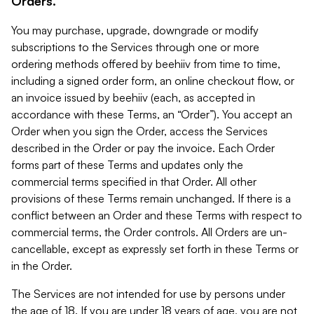
Orders.
You may purchase, upgrade, downgrade or modify
subscriptions to the Services through one or more
ordering methods offered by beehiiv from time to time,
including a signed order form, an online checkout flow, or
an invoice issued by beehiiv (each, as accepted in
accordance with these Terms, an “Order”). You accept an
Order when you sign the Order, access the Services
described in the Order or pay the invoice. Each Order
forms part of these Terms and updates only the
commercial terms specified in that Order. All other
provisions of these Terms remain unchanged. If there is a
conflict between an Order and these Terms with respect to
commercial terms, the Order controls. All Orders are un-
cancellable, except as expressly set forth in these Terms or
in the Order.
The Services are not intended for use by persons under
the age of 18. If you are under 18 years of age, you are not