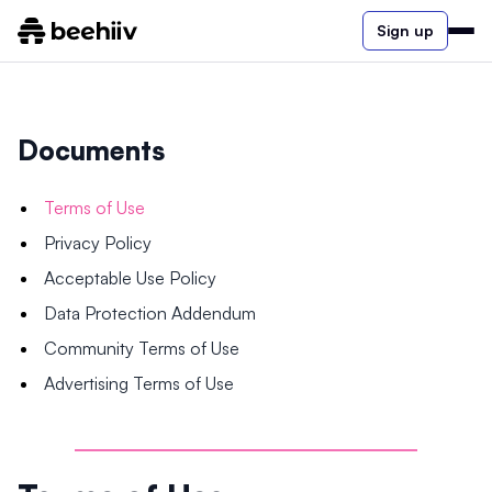
Sign up
Documents
Terms of Use
Privacy Policy
Acceptable Use Policy
Data Protection Addendum
Community Terms of Use
Advertising Terms of Use