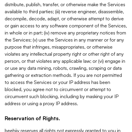
distribute, publish, transfer, or otherwise make the Services
available to third parties; (iii) reverse engineer, disassemble,
decompile, decode, adapt, or otherwise attempt to derive
or gain access to any software component of the Services,
in whole or in part; (iv) remove any proprietary notices from
the Services; (v) use the Services in any manner or for any
purpose that infringes, misappropriates, or otherwise
violates any intellectual property right or other right of any
person, or that violates any applicable law; or (vi) engage in
or use any data mining, robots, crawling, scraping or data
gathering or extraction methods. If you are not permitted
to access the Services or your IP address has been
blocked, you agree not to circumvent or attempt to
circumvent such blocking, including by masking your IP
address or using a proxy IP address.
Reservation of Rights.
beehiiv reserves all rights not expressly granted to you in