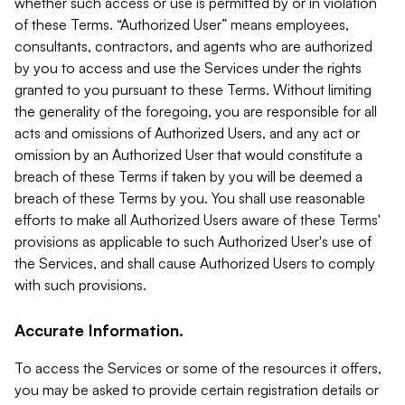
whether such access or use is permitted by or in violation
of these Terms. “Authorized User” means employees,
consultants, contractors, and agents who are authorized
by you to access and use the Services under the rights
granted to you pursuant to these Terms. Without limiting
the generality of the foregoing, you are responsible for all
acts and omissions of Authorized Users, and any act or
omission by an Authorized User that would constitute a
breach of these Terms if taken by you will be deemed a
breach of these Terms by you. You shall use reasonable
efforts to make all Authorized Users aware of these Terms'
provisions as applicable to such Authorized User's use of
the Services, and shall cause Authorized Users to comply
with such provisions.
Accurate Information.
To access the Services or some of the resources it offers,
you may be asked to provide certain registration details or