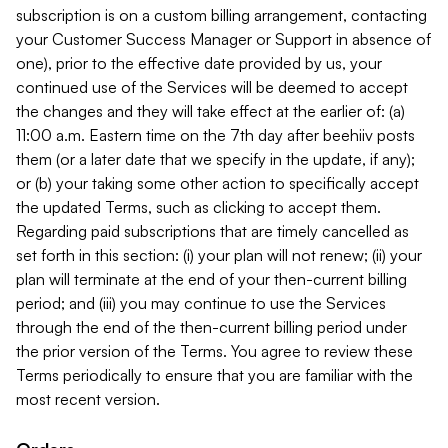
subscription is on a custom billing arrangement, contacting
your Customer Success Manager or Support in absence of
one), prior to the effective date provided by us, your
continued use of the Services will be deemed to accept
the changes and they will take effect at the earlier of: (a)
11:00 a.m. Eastern time on the 7th day after beehiiv posts
them (or a later date that we specify in the update, if any);
or (b) your taking some other action to specifically accept
the updated Terms, such as clicking to accept them.
Regarding paid subscriptions that are timely cancelled as
set forth in this section: (i) your plan will not renew; (ii) your
plan will terminate at the end of your then-current billing
period; and (iii) you may continue to use the Services
through the end of the then-current billing period under
the prior version of the Terms. You agree to review these
Terms periodically to ensure that you are familiar with the
most recent version.