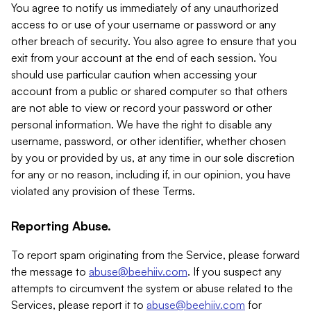
You agree to notify us immediately of any unauthorized
access to or use of your username or password or any
other breach of security. You also agree to ensure that you
exit from your account at the end of each session. You
should use particular caution when accessing your
account from a public or shared computer so that others
are not able to view or record your password or other
personal information. We have the right to disable any
username, password, or other identifier, whether chosen
by you or provided by us, at any time in our sole discretion
for any or no reason, including if, in our opinion, you have
violated any provision of these Terms.
Reporting Abuse.
To report spam originating from the Service, please forward
the message to
abuse@beehiiv.com
. If you suspect any
attempts to circumvent the system or abuse related to the
Services, please report it to
abuse@beehiiv.com
for