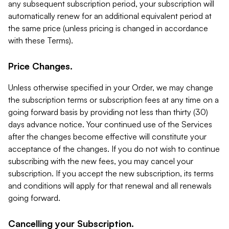
any subsequent subscription period, your subscription will
automatically renew for an additional equivalent period at
the same price (unless pricing is changed in accordance
with these Terms).
Price Changes.
Unless otherwise specified in your Order, we may change
the subscription terms or subscription fees at any time on a
going forward basis by providing not less than thirty (30)
days advance notice. Your continued use of the Services
after the changes become effective will constitute your
acceptance of the changes. If you do not wish to continue
subscribing with the new fees, you may cancel your
subscription. If you accept the new subscription, its terms
and conditions will apply for that renewal and all renewals
going forward.
Cancelling your Subscription.