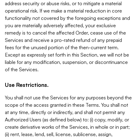
address security or abuse risks, or to mitigate a material
operational risk. If we make a material reduction in core
functionality not covered by the foregoing exceptions and
you are materially adversely affected, your exclusive
remedy is to cancel the affected Order, cease use of the
Services and receive a pro-rated refund of any prepaid
fees for the unused portion of the then-current term.
Except as expressly set forth in this Section, we will not be
liable for any modification, suspension, or discontinuance
of the Services.
Use Restrictions.
You shall not use the Services for any purposes beyond the
scope of the access granted in these Terms. You shall not
at any time, directly or indirectly, and shall not permit any
Authorized Users (as defined below) to: (i) copy, modify, or
create derivative works of the Services, in whole or in part;
(ii) rent, lease, lend, sell, license, sublicense, assign,