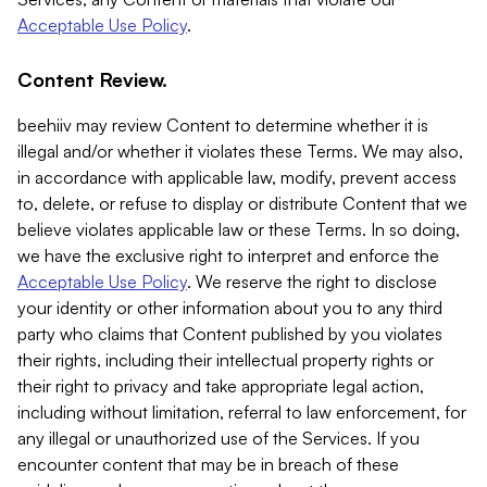
Acceptable Use Policy
.
Content Review.
beehiiv may review Content to determine whether it is
illegal and/or whether it violates these Terms. We may also,
in accordance with applicable law, modify, prevent access
to, delete, or refuse to display or distribute Content that we
believe violates applicable law or these Terms. In so doing,
we have the exclusive right to interpret and enforce the
Acceptable Use Policy
. We reserve the right to disclose
your identity or other information about you to any third
party who claims that Content published by you violates
their rights, including their intellectual property rights or
their right to privacy and take appropriate legal action,
including without limitation, referral to law enforcement, for
any illegal or unauthorized use of the Services. If you
encounter content that may be in breach of these