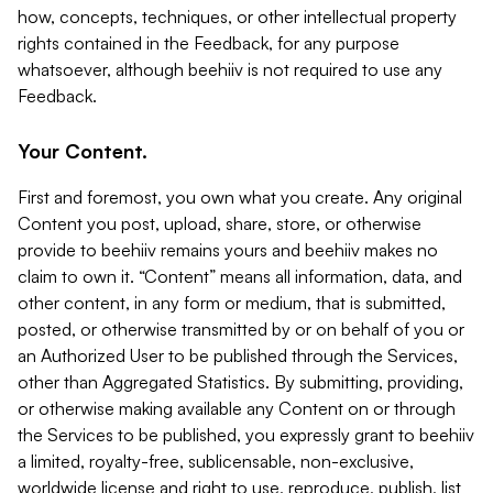
how, concepts, techniques, or other intellectual property
rights contained in the Feedback, for any purpose
whatsoever, although beehiiv is not required to use any
Feedback.
Your Content.
First and foremost, you own what you create. Any original
Content you post, upload, share, store, or otherwise
provide to beehiiv remains yours and beehiiv makes no
claim to own it. “Content” means all information, data, and
other content, in any form or medium, that is submitted,
posted, or otherwise transmitted by or on behalf of you or
an Authorized User to be published through the Services,
other than Aggregated Statistics. By submitting, providing,
or otherwise making available any Content on or through
the Services to be published, you expressly grant to beehiiv
a limited, royalty-free, sublicensable, non-exclusive,
worldwide license and right to use, reproduce, publish, list