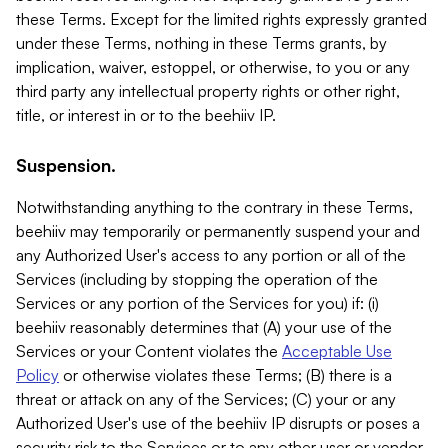
these Terms. Except for the limited rights expressly granted
under these Terms, nothing in these Terms grants, by
implication, waiver, estoppel, or otherwise, to you or any
third party any intellectual property rights or other right,
title, or interest in or to the beehiiv IP.
Suspension.
Notwithstanding anything to the contrary in these Terms,
beehiiv may temporarily or permanently suspend your and
any Authorized User's access to any portion or all of the
Services (including by stopping the operation of the
Services or any portion of the Services for you) if: (i)
beehiiv reasonably determines that (A) your use of the
Services or your Content violates the
Acceptable Use
Policy
or otherwise violates these Terms; (B) there is a
threat or attack on any of the Services; (C) your or any
Authorized User's use of the beehiiv IP disrupts or poses a
security risk to the Services or to any other user or vendor