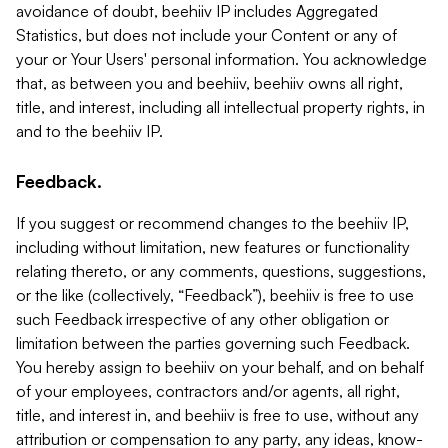
avoidance of doubt, beehiiv IP includes Aggregated
Statistics, but does not include your Content or any of
your or Your Users' personal information. You acknowledge
that, as between you and beehiiv, beehiiv owns all right,
title, and interest, including all intellectual property rights, in
and to the beehiiv IP.
Feedback.
If you suggest or recommend changes to the beehiiv IP,
including without limitation, new features or functionality
relating thereto, or any comments, questions, suggestions,
or the like (collectively, “Feedback”), beehiiv is free to use
such Feedback irrespective of any other obligation or
limitation between the parties governing such Feedback.
You hereby assign to beehiiv on your behalf, and on behalf
of your employees, contractors and/or agents, all right,
title, and interest in, and beehiiv is free to use, without any
attribution or compensation to any party, any ideas, know-