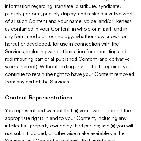
information regarding, translate, distribute, syndicate,
publicly perform, publicly display, and make derivative works
of all such Content and your name, voice, and/or likeness
as contained in your Content, in whole or in part, and in
any form, media or technology, whether now known or
hereafter developed, for use in connection with the
Services, including without limitation for promoting and
redistributing part or all published Content (and derivative
works thereof). Without limiting any of the foregoing, you
continue to retain the right to have your Content removed
from any part of the Services.
Content Representations.
You represent and warrant that: (i) you own or control the
appropriate rights in and to your Content, including any
intellectual property owned by third parties; and (ii) you will
not submit, upload, or otherwise make available via the
Services, any Content or materials that violate our