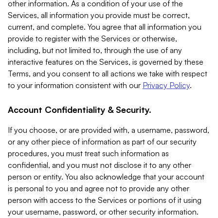
other information. As a condition of your use of the
Services, all information you provide must be correct,
current, and complete. You agree that all information you
provide to register with the Services or otherwise,
including, but not limited to, through the use of any
interactive features on the Services, is governed by these
Terms, and you consent to all actions we take with respect
to your information consistent with our
Privacy Policy
.
Account Confidentiality & Security.
If you choose, or are provided with, a username, password,
or any other piece of information as part of our security
procedures, you must treat such information as
confidential, and you must not disclose it to any other
person or entity. You also acknowledge that your account
is personal to you and agree not to provide any other
person with access to the Services or portions of it using
your username, password, or other security information.