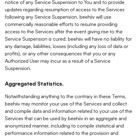
notice of any Service Suspension to You and to provide
updates regarding resumption of access to the Services
following any Service Suspension. beehiiv will use
commercially reasonable efforts to resume providing
access to the Services after the event giving rise to the
Service Suspension is cured. beehiiv will have no liability for
any damage, liabilities, losses (including any loss of data or
profits), or any other consequences that you or any
Authorized User may incur as a result of a Service
Suspension.
Aggregated Statistics.
Notwithstanding anything to the contrary in these Terms,
beehiiv may monitor your use of the Services and collect
and compile data and information related to your use of the
Services that can be used by beehiiv in an aggregate and
anonymized manner, including to compile statistical and
performance information related to the provision and