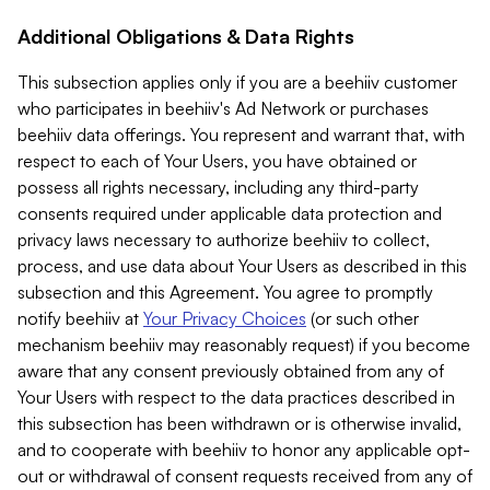
Additional Obligations & Data Rights
This subsection applies only if you are a beehiiv customer
who participates in beehiiv's Ad Network or purchases
beehiiv data offerings. You represent and warrant that, with
respect to each of Your Users, you have obtained or
possess all rights necessary, including any third-party
consents required under applicable data protection and
privacy laws necessary to authorize beehiiv to collect,
process, and use data about Your Users as described in this
subsection and this Agreement. You agree to promptly
notify beehiiv at
Your Privacy Choices
(or such other
mechanism beehiiv may reasonably request) if you become
aware that any consent previously obtained from any of
Your Users with respect to the data practices described in
this subsection has been withdrawn or is otherwise invalid,
and to cooperate with beehiiv to honor any applicable opt-
out or withdrawal of consent requests received from any of