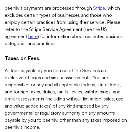
beehiiv's payments are processed through
Stripe
, which
excludes certain types of businesses and those who
employ certain practices from using their service. Please
refer to the Stripe Service Agreement (see the US
agreement
here
) for information about restricted business
categories and practices.
Taxes on Fees.
All fees payable by you for use of the Services are
exclusive of taxes and similar assessments. You are
responsible for any and all applicable federal, state, local,
and foreign taxes, duties, tariffs, levies, withholdings, and
similar assessments (including without limitation, sales, use,
and value added taxes) of any kind imposed by any
governmental or regulatory authority on any amounts
payable by you to beehiiv, other than any taxes imposed on
beehiiv's income.