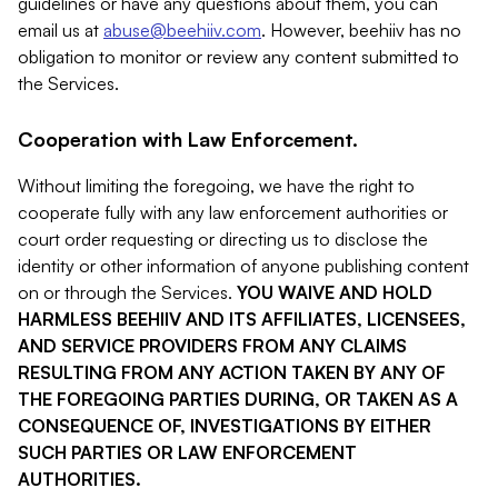
guidelines or have any questions about them, you can
email us at
abuse@beehiiv.com
. However, beehiiv has no
obligation to monitor or review any content submitted to
the Services.
Cooperation with Law Enforcement.
Without limiting the foregoing, we have the right to
cooperate fully with any law enforcement authorities or
court order requesting or directing us to disclose the
identity or other information of anyone publishing content
on or through the Services.
YOU WAIVE AND HOLD
HARMLESS BEEHIIV AND ITS AFFILIATES, LICENSEES,
AND SERVICE PROVIDERS FROM ANY CLAIMS
RESULTING FROM ANY ACTION TAKEN BY ANY OF
THE FOREGOING PARTIES DURING, OR TAKEN AS A
CONSEQUENCE OF, INVESTIGATIONS BY EITHER
SUCH PARTIES OR LAW ENFORCEMENT
AUTHORITIES.