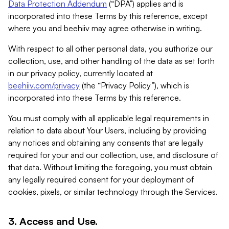
Data Protection Addendum
(“DPA”) applies and is
incorporated into these Terms by this reference, except
where you and beehiiv may agree otherwise in writing.
With respect to all other personal data, you authorize our
collection, use, and other handling of the data as set forth
in our privacy policy, currently located at
beehiiv.com/privacy
(the “Privacy Policy”), which is
incorporated into these Terms by this reference.
You must comply with all applicable legal requirements in
relation to data about Your Users, including by providing
any notices and obtaining any consents that are legally
required for your and our collection, use, and disclosure of
that data. Without limiting the foregoing, you must obtain
any legally required consent for your deployment of
cookies, pixels, or similar technology through the Services.
3. Access and Use.