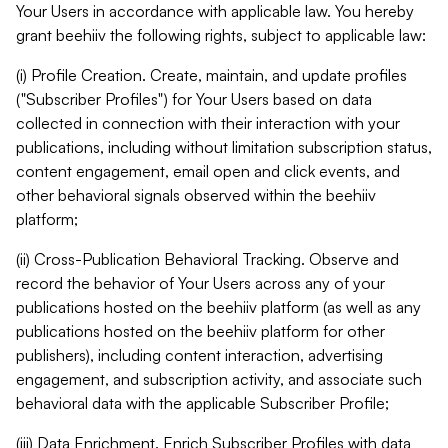
Your Users in accordance with applicable law. You hereby
grant beehiiv the following rights, subject to applicable law:
(i) Profile Creation. Create, maintain, and update profiles
("Subscriber Profiles") for Your Users based on data
collected in connection with their interaction with your
publications, including without limitation subscription status,
content engagement, email open and click events, and
other behavioral signals observed within the beehiiv
platform;
(ii) Cross-Publication Behavioral Tracking. Observe and
record the behavior of Your Users across any of your
publications hosted on the beehiiv platform (as well as any
publications hosted on the beehiiv platform for other
publishers), including content interaction, advertising
engagement, and subscription activity, and associate such
behavioral data with the applicable Subscriber Profile;
(iii) Data Enrichment. Enrich Subscriber Profiles with data