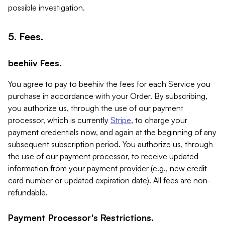
possible investigation.
5. Fees.
beehiiv Fees.
You agree to pay to beehiiv the fees for each Service you
purchase in accordance with your Order. By subscribing,
you authorize us, through the use of our payment
processor, which is currently
Stripe
, to charge your
payment credentials now, and again at the beginning of any
subsequent subscription period. You authorize us, through
the use of our payment processor, to receive updated
information from your payment provider (e.g., new credit
card number or updated expiration date). All fees are non-
refundable.
Payment Processor's Restrictions.