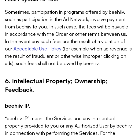
Sometimes, participation in programs offered by beehiiv,
such as participation in the Ad Network, involve payment
from beehiiv to you. In such case, the fees will be payable
in accordance with the Order or other terms between us.
In the event any such fees are the result of a violation of
our
Acceptable Use Policy
(for example when ad revenue is
the result of fraudulent or otherwise improper clicking on
ads), such fees shall not be owed by beehiiv.
6. Intellectual Property; Ownership;
Feedback.
beehiiv IP.
“beehiiv IP” means the Services and any intellectual
property provided to you or any Authorized User by beehiiv
in connection with performing the Services. For the