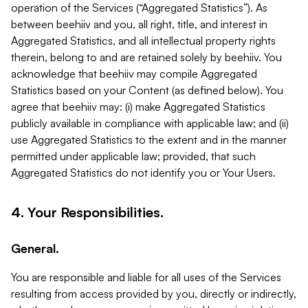
operation of the Services (“Aggregated Statistics”). As
between beehiiv and you, all right, title, and interest in
Aggregated Statistics, and all intellectual property rights
therein, belong to and are retained solely by beehiiv. You
acknowledge that beehiiv may compile Aggregated
Statistics based on your Content (as defined below). You
agree that beehiiv may: (i) make Aggregated Statistics
publicly available in compliance with applicable law; and (ii)
use Aggregated Statistics to the extent and in the manner
permitted under applicable law; provided, that such
Aggregated Statistics do not identify you or Your Users.
4. Your Responsibilities.
General.
You are responsible and liable for all uses of the Services
resulting from access provided by you, directly or indirectly,