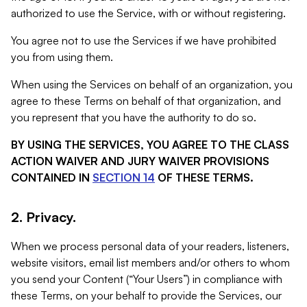
authorized to use the Service, with or without registering.
You agree not to use the Services if we have prohibited
you from using them.
When using the Services on behalf of an organization, you
agree to these Terms on behalf of that organization, and
you represent that you have the authority to do so.
BY USING THE SERVICES, YOU AGREE TO THE CLASS
ACTION WAIVER AND JURY WAIVER PROVISIONS
CONTAINED IN
SECTION 14
OF THESE TERMS.
2. Privacy.
When we process personal data of your readers, listeners,
website visitors, email list members and/or others to whom
you send your Content (“Your Users”) in compliance with
these Terms, on your behalf to provide the Services, our