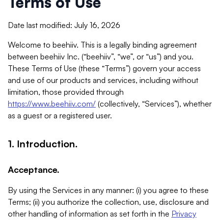
Terms of Use
Date last modified: July 16, 2026
Welcome to beehiiv. This is a legally binding agreement
between beehiiv Inc. (“beehiiv”, “we”, or “us”) and you.
These Terms of Use (these “Terms”) govern your access
and use of our products and services, including without
limitation, those provided through
https://www.beehiiv.com/
(collectively, “Services”), whether
as a guest or a registered user.
1. Introduction.
Acceptance.
By using the Services in any manner: (i) you agree to these
Terms; (ii) you authorize the collection, use, disclosure and
other handling of information as set forth in the
Privacy