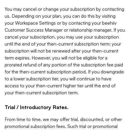
You may cancel or change your subscription by contacting
us. Depending on your plan, you can do this by visiting
your Workspace Settings or by contacting your beehiiv
Customer Success Manager or relationship manager. If you
cancel your subscription, you may use your subscription
until the end of your then-current subscription term; your
subscription will not be renewed after your then-current
term expires. However, you will not be eligible for a
prorated refund of any portion of the subscription fee paid
for the then-current subscription period. If you downgrade
to a lower subscription tier, you will continue to have
access to your then-current higher tier until the end of
your then-current subscription term.
Trial / Introductory Rates.
From time to time, we may offer trial, discounted, or other
promotional subscription fees. Such trial or promotional