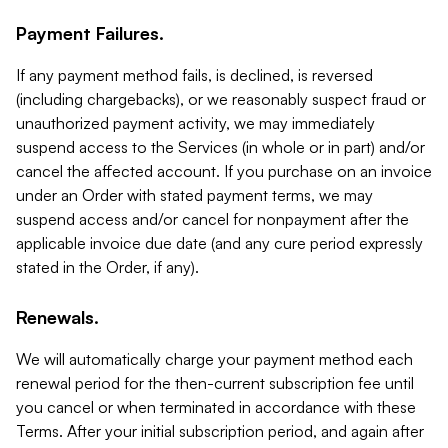
Payment Failures.
If any payment method fails, is declined, is reversed
(including chargebacks), or we reasonably suspect fraud or
unauthorized payment activity, we may immediately
suspend access to the Services (in whole or in part) and/or
cancel the affected account. If you purchase on an invoice
under an Order with stated payment terms, we may
suspend access and/or cancel for nonpayment after the
applicable invoice due date (and any cure period expressly
stated in the Order, if any).
Renewals.
We will automatically charge your payment method each
renewal period for the then-current subscription fee until
you cancel or when terminated in accordance with these
Terms. After your initial subscription period, and again after