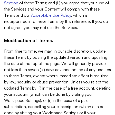
Section
of these Terms; and (iii) you agree that your use of
the Services and your Content will comply with these
Terms and our
Acceptable Use Policy
, which is
incorporated into these Terms by this reference. If you do
not agree, you may not use the Services.
Modification of Terms.
From time to time, we may, in our sole discretion, update
these Terms by posting the updated version and updating
the date at the top of the page. We will generally provide
not less than seven (7) days advance notice of any updates
to these Terms, except where immediate effect is required
by law, security or abuse prevention. Unless you reject the
updated Terms by: (i) in the case of a free account, deleting
your account (which can be done by visiting your
Workspace Settings); or (ii) in the case of a paid
subscription, cancelling your subscription (which can be
done by visiting your Workspace Settings or if your