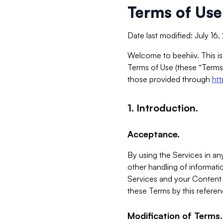
Terms of Use
Date last modified: July 16
Welcome to beehiiv. This is
Terms of Use (these “Terms”
those provided through
ht
1. Introduction.
Acceptance.
By using the Services in any
other handling of informatio
Services and your Content 
these Terms by this referen
Modification of Terms.