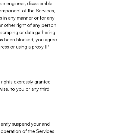
verse engineer, disassemble,
component of the Services,
es in any manner or for any
or other right of any person,
, scraping or data gathering
has been blocked, you agree
ress or using a proxy IP
 rights expressly granted
ise, to you or any third
nently suspend your and
e operation of the Services