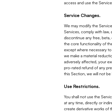
access and use the Service
Service Changes.
We may modify the Services
Services, comply with law, a
discontinue any free, beta, 
the core functionality of t
except where necessary to co
we make a material reductio
adversely affected, your ex
pro-rated refund of any pre
this Section, we will not be
Use Restrictions.
You shall not use the Servi
at any time, directly or indi
create derivative works of the