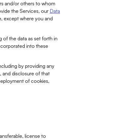
bers and/or others to whom
vide the Services, our
Data
ce, except where you and
 of the data as set forth in
incorporated into these
including by providing any
, and disclosure of that
 deployment of cookies,
nsferable, license to