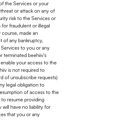
 of the Services or your
 threat or attack on any of
ity risk to the Services or
for fraudulent or illegal
ry course, made an
ct of any bankruptcy,
he Services to you or any
or terminated beehiiv's
r enable your access to the
iiv is not required to
rd of unsubscribe requests)
ny legal obligation to
resumption of access to the
s to resume providing
ill have no liability for
nces that you or any