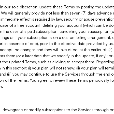
in our sole discretion, update these Terms by posting the updat
. We will generally provide not less than seven (7) days advance
mmediate effect is required by law, security or abuse prevention
e case of a free account, deleting your account (which can be don
 in the case of a paid subscription, cancelling your subscription
tings or if your subscription is on a custom billing arrangement
 in absence of one), prior to the effective date provided by us
ccept the changes and they will take effect at the earlier of: (a)
sts them (or a later date that we specify in the update, if any); o
pt the updated Terms, such as clicking to accept them. Regarding 
in this section: (i) your plan will not renew; (ii) your plan will ter
 and (iii) you may continue to use the Services through the end of
ion of the Terms. You agree to review these Terms periodically to 
n.
 downgrade or modify subscriptions to the Services through o