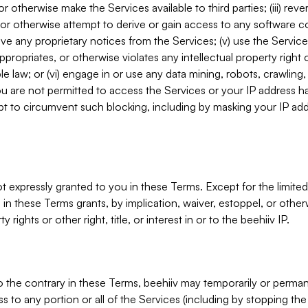
, or otherwise make the Services available to third parties; (iii) re
or otherwise attempt to derive or gain access to any software 
move any proprietary notices from the Services; (v) use the Servic
ppropriates, or otherwise violates any intellectual property right 
ble law; or (vi) engage in or use any data mining, robots, crawling
ou are not permitted to access the Services or your IP address 
t to circumvent such blocking, including by masking your IP add
not expressly granted to you in these Terms. Except for the limited
in these Terms grants, by implication, waiver, estoppel, or otherw
y rights or other right, title, or interest in or to the beehiiv IP.
o the contrary in these Terms, beehiiv may temporarily or perma
s to any portion or all of the Services (including by stopping th