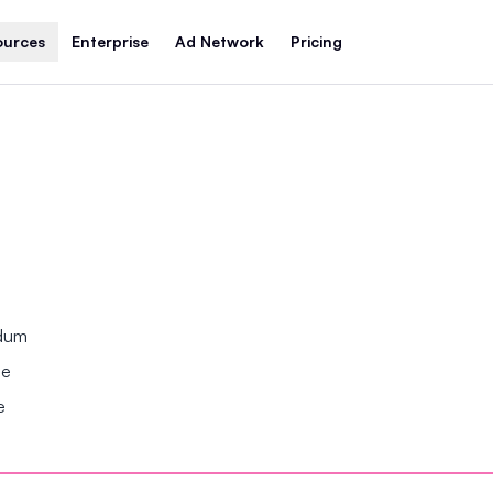
ources
Enterprise
Ad Network
Pricing
ndum
se
e