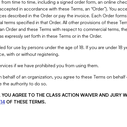
from time to time, including a signed order form, an online chec
s accepted in accordance with these Terms, an “Order”). You ac
ces described in the Order or pay the invoice. Each Order forms
 terms specified in that Order. All other provisions of these Te
 an Order and these Terms with respect to commercial terms, the
s expressly set forth in these Terms or in the Order.
ed for use by persons under the age of 18. If you are under 18 y
e, with or without registering.
rvices if we have prohibited you from using them.
behalf of an organization, you agree to these Terms on behalf o
 the authority to do so.
S, YOU AGREE TO THE CLASS ACTION WAIVER AND JURY 
14
OF THESE TERMS.