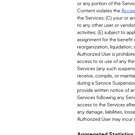
or any portion of the Servic
Content violates the
Accept
the Services; (C) your or an
to any other user or vendor 
activities; (E) subject to 
assignment for the benefit o
reorganization, liquidation, 
Authorized User is prohibite
access to or use of any thi
Services (any such suspensio
receive, compile, or mainta
during a Service Suspension 
provide written notice of 
Services following any Serv
access to the Services after
any damage, liabilities, los
Authorized User may incur a
Aggregated Statistics.