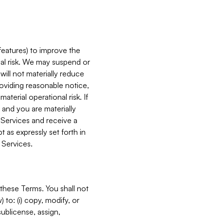
features) to improve the
onal risk. We may suspend or
will not materially reduce
roviding reasonable notice,
terial operational risk. If
 and you are materially
 Services and receive a
 as expressly set forth in
 Services.
these Terms. You shall not
 to: (i) copy, modify, or
 sublicense, assign,