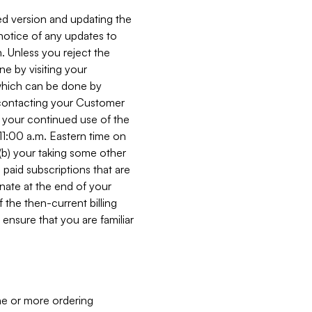
ed version and updating the
 notice of any updates to
. Unless you reject the
e by visiting your
 (which can be done by
, contacting your Customer
, your continued use of the
 11:00 a.m. Eastern time on
r (b) your taking some other
paid subscriptions that are
minate at the end of your
 the then-current billing
ensure that you are familiar
ne or more ordering