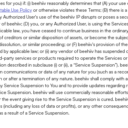
es for you) if: (i) beehiiv reasonably determines that (A) your use
able Use Policy
or otherwise violates these Terms; (B) there is a
y Authorized User's use of the beehiiv IP disrupts or poses a secur
of beehiiv; (D) you, or any Authorized User, is using the Services 
applicable law, you have ceased to continue business in the ordina
f creditors or similar disposition of assets, or become the subje
dissolution, or similar proceeding; or (F) beehiiv's provision of t
d by applicable law; or (ii) any vendor of beehiiv has suspended 
rd-party services or products required to operate the Services o
n described in subclause (i) or (ii), a “Service Suspension”). beeh
in communications or data of any nature for you (such as a reco
or after a termination of any nature. beehiiv shall comply with a
any Service Suspension to You and to provide updates regarding 
ice Suspension. beehiiv will use commercially reasonable effort
 the event giving rise to the Service Suspension is cured. beehiiv w
ses (including any loss of data or profits), or any other conseque
s a result of a Service Suspension.