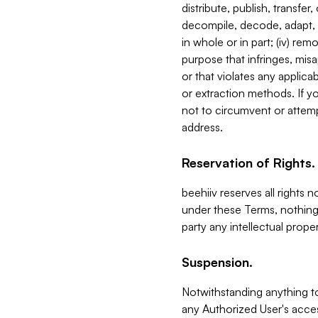
distribute, publish, transfer
decompile, decode, adapt, 
in whole or in part; (iv) re
purpose that infringes, misa
or that violates any applica
or extraction methods. If y
not to circumvent or attemp
address.
Reservation of Rights.
beehiiv reserves all rights 
under these Terms, nothing 
party any intellectual propert
Suspension.
Notwithstanding anything t
any Authorized User's acces