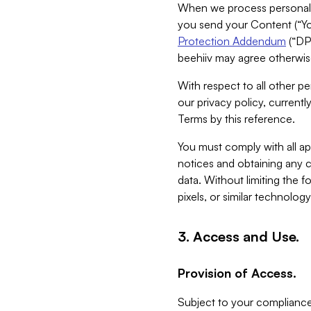
When we process personal da
you send your Content (“You
Protection Addendum
(“DP
beehiiv may agree otherwise
With respect to all other pe
our privacy policy, currentl
Terms by this reference.
You must comply with all app
notices and obtaining any co
data. Without limiting the 
pixels, or similar technolog
3. Access and Use.
Provision of Access.
Subject to your compliance 