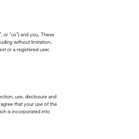
”, or “us”) and you. These
ding without limitation,
est or a registered user.
ection, use, disclosure and
u agree that your use of the
ich is incorporated into