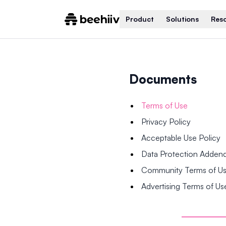
Product
Solutions
Res
Documents
Terms of Use
Privacy Policy
Acceptable Use Policy
Data Protection Adde
Community Terms of U
Advertising Terms of Us