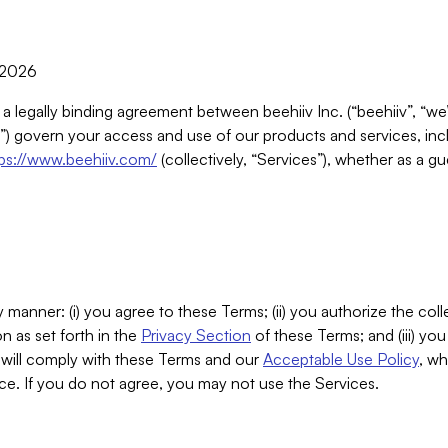
, 2026
 a legally binding agreement between beehiiv Inc. (“beehiiv”, “we
) govern your access and use of our products and services, inclu
tps://www.beehiiv.com/
(collectively, “Services”), whether as a gu
 manner: (i) you agree to these Terms; (ii) you authorize the coll
n as set forth in the
Privacy Section
of these Terms; and (iii) yo
will comply with these Terms and our
Acceptable Use Policy
, wh
ce. If you do not agree, you may not use the Services.