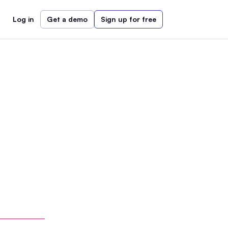
Log in
Get a demo
Sign up for free