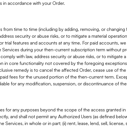
s in accordance with your Order.
 from time to time (including by adding, removing, or changing 
ddress security or abuse risks, or to mitigate a material operati
or trial features and accounts at any time. For paid accounts, we 
he Services during your then-current subscription term without p
mply with law, address security or abuse risks, or to mitigate a ma
n in core functionality not covered by the foregoing exceptions
clusive remedy is to cancel the affected Order, cease use of the
paid fees for the unused portion of the then-current term. Except
 liable for any modification, suspension, or discontinuance of the
ces for any purposes beyond the scope of the access granted in 
rectly, and shall not permit any Authorized Users (as defined below)
 Services, in whole or in part; (ii) rent, lease, lend, sell, license,