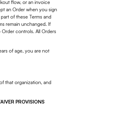
kout flow, or an invoice
cept an Order when you sign
 part of these Terms and
rms remain unchanged. If
 Order controls. All Orders
ears of age, you are not
f that organization, and
WAIVER PROVISIONS