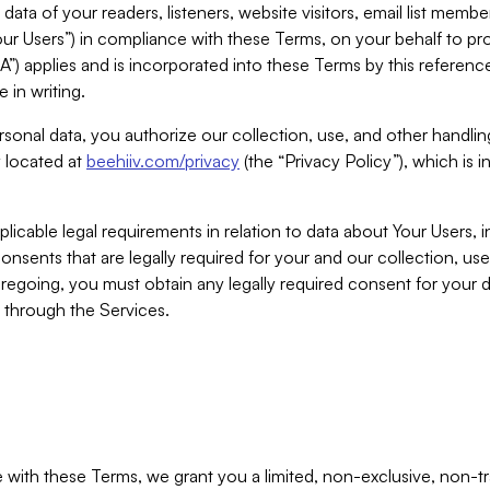
ta of your readers, listeners, website visitors, email list mem
r Users”) in compliance with these Terms, on your behalf to pro
A”) applies and is incorporated into these Terms by this referen
 in writing.
rsonal data, you authorize our collection, use, and other handling
y located at
beehiiv.com/privacy
(the “Privacy Policy”), which is 
licable legal requirements in relation to data about Your Users, 
nsents that are legally required for your and our collection, use
foregoing, you must obtain any legally required consent for your
y through the Services.
with these Terms, we grant you a limited, non-exclusive, non-tra