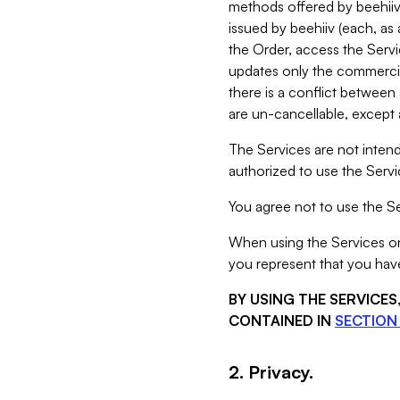
methods offered by beehiiv 
issued by beehiiv (each, a
the Order, access the Servi
updates only the commercial
there is a conflict between
are un-cancellable, except a
The Services are not intend
authorized to use the Servic
You agree not to use the Se
When using the Services on 
you represent that you have
BY USING THE SERVICE
CONTAINED IN
SECTION 
2. Privacy.