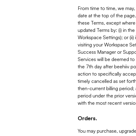
From time to time, we may, 
date at the top of the page
these Terms, except where i
updated Terms by: (i) in th
Workspace Settings); or (ii)
visiting your Workspace Set
Success Manager or Support
Services will be deemed to a
the 7th day after beehiiv po
action to specifically acce
timely cancelled as set forth 
then-current billing period;
period under the prior vers
with the most recent versio
Orders.
You may purchase, upgrade,