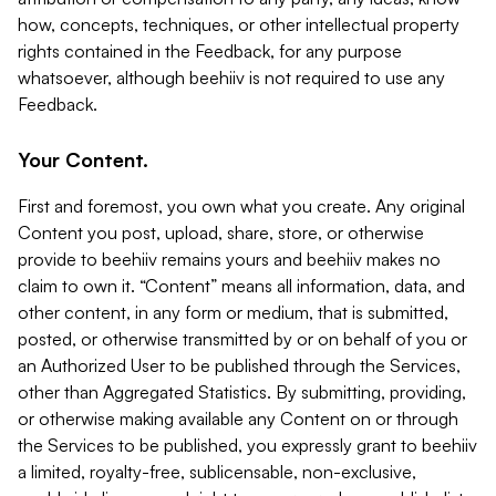
how, concepts, techniques, or other intellectual property
rights contained in the Feedback, for any purpose
whatsoever, although beehiiv is not required to use any
Feedback.
Your Content.
First and foremost, you own what you create. Any original
Content you post, upload, share, store, or otherwise
provide to beehiiv remains yours and beehiiv makes no
claim to own it. “Content” means all information, data, and
other content, in any form or medium, that is submitted,
posted, or otherwise transmitted by or on behalf of you or
an Authorized User to be published through the Services,
other than Aggregated Statistics. By submitting, providing,
or otherwise making available any Content on or through
the Services to be published, you expressly grant to beehiiv
a limited, royalty-free, sublicensable, non-exclusive,