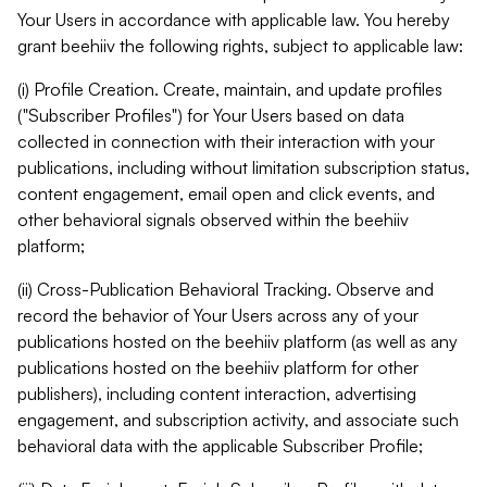
Your Users in accordance with applicable law. You hereby
grant beehiiv the following rights, subject to applicable law:
(i) Profile Creation. Create, maintain, and update profiles
("Subscriber Profiles") for Your Users based on data
collected in connection with their interaction with your
publications, including without limitation subscription status,
content engagement, email open and click events, and
other behavioral signals observed within the beehiiv
platform;
(ii) Cross-Publication Behavioral Tracking. Observe and
record the behavior of Your Users across any of your
publications hosted on the beehiiv platform (as well as any
publications hosted on the beehiiv platform for other
publishers), including content interaction, advertising
engagement, and subscription activity, and associate such
behavioral data with the applicable Subscriber Profile;