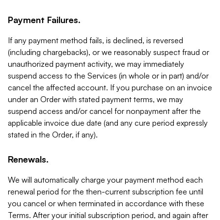
Payment Failures.
If any payment method fails, is declined, is reversed
(including chargebacks), or we reasonably suspect fraud or
unauthorized payment activity, we may immediately
suspend access to the Services (in whole or in part) and/or
cancel the affected account. If you purchase on an invoice
under an Order with stated payment terms, we may
suspend access and/or cancel for nonpayment after the
applicable invoice due date (and any cure period expressly
stated in the Order, if any).
Renewals.
We will automatically charge your payment method each
renewal period for the then-current subscription fee until
you cancel or when terminated in accordance with these
Terms. After your initial subscription period, and again after