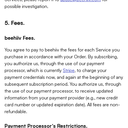
possible investigation.
5. Fees.
beehiiv Fees.
You agree to pay to beehiiv the fees for each Service you
purchase in accordance with your Order. By subscribing,
you authorize us, through the use of our payment
processor, which is currently
Stripe
, to charge your
payment credentials now, and again at the beginning of any
subsequent subscription period. You authorize us, through
the use of our payment processor, to receive updated
information from your payment provider (e.g., new credit
card number or updated expiration date). All fees are non-
refundable.
Payment Processor's Restrictions.