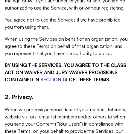
the age of 18. If you are under 18 years of age, you are not
authorized to use the Service, with or without registering.
You agree not to use the Services if we have prohibited
you from using them.
When using the Services on behalf of an organization, you
agree to these Terms on behalf of that organization, and
you represent that you have the authority to do so.
BY USING THE SERVICES, YOU AGREE TO THE CLASS
ACTION WAIVER AND JURY WAIVER PROVISIONS
CONTAINED IN
SECTION 14
OF THESE TERMS.
2. Privacy.
When we process personal data of your readers, listeners,
website visitors, email list members and/or others to whom
you send your Content (“Your Users”) in compliance with
these Terms, on your behalf to provide the Services, our