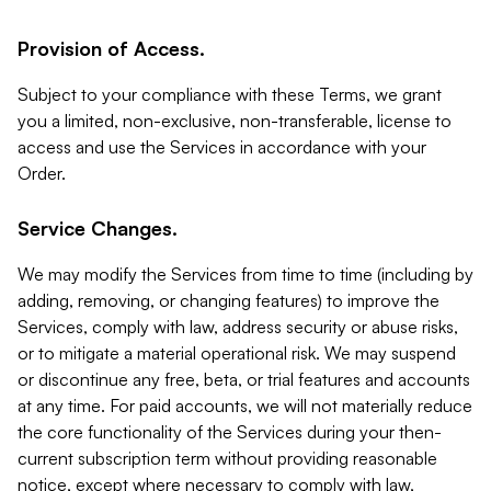
Provision of Access.
Subject to your compliance with these Terms, we grant
you a limited, non-exclusive, non-transferable, license to
access and use the Services in accordance with your
Order.
Service Changes.
We may modify the Services from time to time (including by
adding, removing, or changing features) to improve the
Services, comply with law, address security or abuse risks,
or to mitigate a material operational risk. We may suspend
or discontinue any free, beta, or trial features and accounts
at any time. For paid accounts, we will not materially reduce
the core functionality of the Services during your then-
current subscription term without providing reasonable
notice, except where necessary to comply with law,