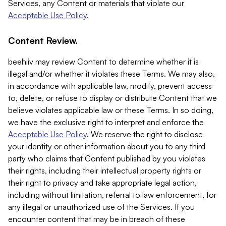
Services, any Content or materials that violate our
Acceptable Use Policy
.
Content Review.
beehiiv may review Content to determine whether it is
illegal and/or whether it violates these Terms. We may also,
in accordance with applicable law, modify, prevent access
to, delete, or refuse to display or distribute Content that we
believe violates applicable law or these Terms. In so doing,
we have the exclusive right to interpret and enforce the
Acceptable Use Policy
. We reserve the right to disclose
your identity or other information about you to any third
party who claims that Content published by you violates
their rights, including their intellectual property rights or
their right to privacy and take appropriate legal action,
including without limitation, referral to law enforcement, for
any illegal or unauthorized use of the Services. If you
encounter content that may be in breach of these