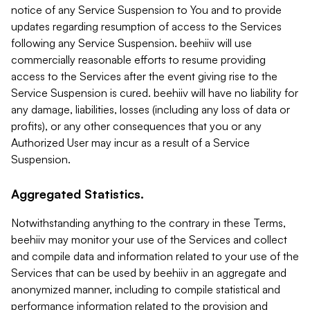
notice of any Service Suspension to You and to provide
updates regarding resumption of access to the Services
following any Service Suspension. beehiiv will use
commercially reasonable efforts to resume providing
access to the Services after the event giving rise to the
Service Suspension is cured. beehiiv will have no liability for
any damage, liabilities, losses (including any loss of data or
profits), or any other consequences that you or any
Authorized User may incur as a result of a Service
Suspension.
Aggregated Statistics.
Notwithstanding anything to the contrary in these Terms,
beehiiv may monitor your use of the Services and collect
and compile data and information related to your use of the
Services that can be used by beehiiv in an aggregate and
anonymized manner, including to compile statistical and
performance information related to the provision and