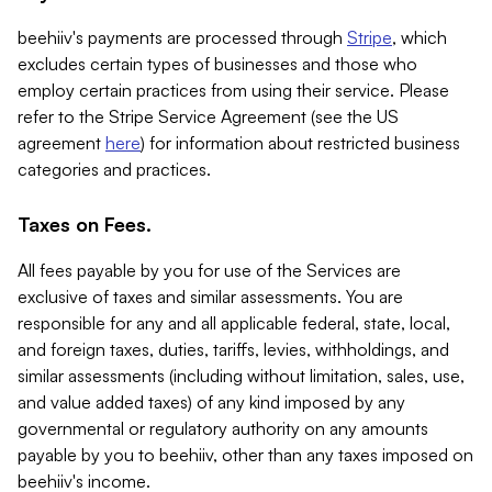
beehiiv's payments are processed through
Stripe
, which
excludes certain types of businesses and those who
employ certain practices from using their service. Please
refer to the Stripe Service Agreement (see the US
agreement
here
) for information about restricted business
categories and practices.
Taxes on Fees.
All fees payable by you for use of the Services are
exclusive of taxes and similar assessments. You are
responsible for any and all applicable federal, state, local,
and foreign taxes, duties, tariffs, levies, withholdings, and
similar assessments (including without limitation, sales, use,
and value added taxes) of any kind imposed by any
governmental or regulatory authority on any amounts
payable by you to beehiiv, other than any taxes imposed on
beehiiv's income.