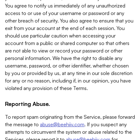
You agree to notify us immediately of any unauthorized
access to or use of your username or password or any
other breach of security. You also agree to ensure that you
exit from your account at the end of each session. You
should use particular caution when accessing your
account from a public or shared computer so that others
are not able to view or record your password or other
personal information. We have the right to disable any
username, password, or other identifier, whether chosen
by you or provided by us, at any time in our sole discretion
for any or no reason, including if, in our opinion, you have
violated any provision of these Terms.
Reporting Abuse.
To report spam originating from the Service, please forward
the message to
abuse@beehiiv.com
. If you suspect any
attempts to circumvent the system or abuse related to the
Services, please report it to
abuse@beehiiv.com
for