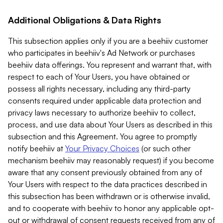
Additional Obligations & Data Rights
This subsection applies only if you are a beehiiv customer
who participates in beehiiv's Ad Network or purchases
beehiiv data offerings. You represent and warrant that, with
respect to each of Your Users, you have obtained or
possess all rights necessary, including any third-party
consents required under applicable data protection and
privacy laws necessary to authorize beehiiv to collect,
process, and use data about Your Users as described in this
subsection and this Agreement. You agree to promptly
notify beehiiv at
Your Privacy Choices
(or such other
mechanism beehiiv may reasonably request) if you become
aware that any consent previously obtained from any of
Your Users with respect to the data practices described in
this subsection has been withdrawn or is otherwise invalid,
and to cooperate with beehiiv to honor any applicable opt-
out or withdrawal of consent requests received from any of