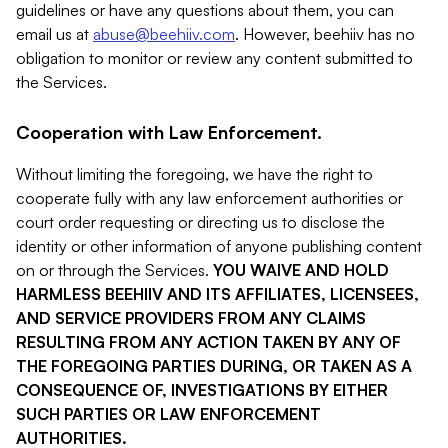
guidelines or have any questions about them, you can
email us at
abuse@beehiiv.com
. However, beehiiv has no
obligation to monitor or review any content submitted to
the Services.
Cooperation with Law Enforcement.
Without limiting the foregoing, we have the right to
cooperate fully with any law enforcement authorities or
court order requesting or directing us to disclose the
identity or other information of anyone publishing content
on or through the Services.
YOU WAIVE AND HOLD
HARMLESS BEEHIIV AND ITS AFFILIATES, LICENSEES,
AND SERVICE PROVIDERS FROM ANY CLAIMS
RESULTING FROM ANY ACTION TAKEN BY ANY OF
THE FOREGOING PARTIES DURING, OR TAKEN AS A
CONSEQUENCE OF, INVESTIGATIONS BY EITHER
SUCH PARTIES OR LAW ENFORCEMENT
AUTHORITIES.