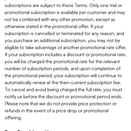
subscriptions are subject to these Terms. Only one trial or
promotional subscription is available per customer and may
not be combined with any other promotion, except as
otherwise stated in the promotional offer. If your
subscription is cancelled or terminated for any reason, and
you purchase an additional subscription, you may not be
eligible to take advantage of another promotional rate offer.
If your subscription includes a discount or promotional rate,
you will be charged the promotional rate for the relevant
number of subscription periods, and upon completion of
the promotional period, your subscription will continue to
automatically renew at the then-current subscription fee.
To cancel and avoid being charged the full rate, you must
notify us before the discount or promotional period ends.
Please note that we do not provide price protection or
refunds in the event of a price drop or promotional
offering.