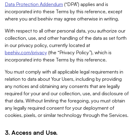
Data Protection Addendum
(“DPA”) applies and is
incorporated into these Terms by this reference, except
where you and beehiiv may agree otherwise in writing.
With respect to all other personal data, you authorize our
collection, use, and other handling of the data as set forth
in our privacy policy, currently located at
beehiiv.com/privacy
(the “Privacy Policy”), which is
incorporated into these Terms by this reference.
You must comply with all applicable legal requirements in
relation to data about Your Users, including by providing
any notices and obtaining any consents that are legally
required for your and our collection, use, and disclosure of
that data. Without limiting the foregoing, you must obtain
any legally required consent for your deployment of
cookies, pixels, or similar technology through the Services.
3. Access and Use.