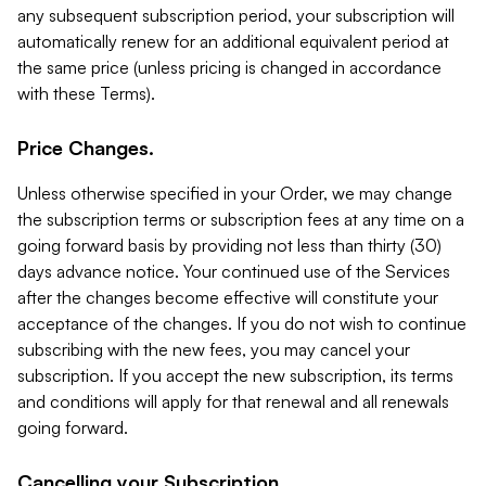
any subsequent subscription period, your subscription will
automatically renew for an additional equivalent period at
the same price (unless pricing is changed in accordance
with these Terms).
Price Changes.
Unless otherwise specified in your Order, we may change
the subscription terms or subscription fees at any time on a
going forward basis by providing not less than thirty (30)
days advance notice. Your continued use of the Services
after the changes become effective will constitute your
acceptance of the changes. If you do not wish to continue
subscribing with the new fees, you may cancel your
subscription. If you accept the new subscription, its terms
and conditions will apply for that renewal and all renewals
going forward.
Cancelling your Subscription.