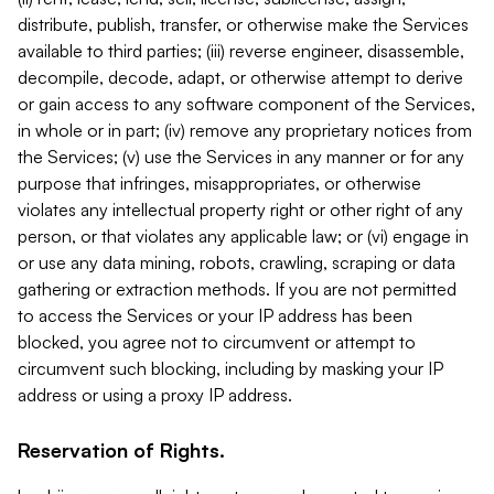
distribute, publish, transfer, or otherwise make the Services
available to third parties; (iii) reverse engineer, disassemble,
decompile, decode, adapt, or otherwise attempt to derive
or gain access to any software component of the Services,
in whole or in part; (iv) remove any proprietary notices from
the Services; (v) use the Services in any manner or for any
purpose that infringes, misappropriates, or otherwise
violates any intellectual property right or other right of any
person, or that violates any applicable law; or (vi) engage in
or use any data mining, robots, crawling, scraping or data
gathering or extraction methods. If you are not permitted
to access the Services or your IP address has been
blocked, you agree not to circumvent or attempt to
circumvent such blocking, including by masking your IP
address or using a proxy IP address.
Reservation of Rights.