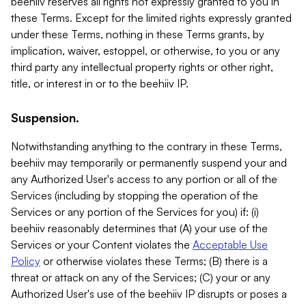
beehiiv reserves all rights not expressly granted to you in
these Terms. Except for the limited rights expressly granted
under these Terms, nothing in these Terms grants, by
implication, waiver, estoppel, or otherwise, to you or any
third party any intellectual property rights or other right,
title, or interest in or to the beehiiv IP.
Suspension.
Notwithstanding anything to the contrary in these Terms,
beehiiv may temporarily or permanently suspend your and
any Authorized User's access to any portion or all of the
Services (including by stopping the operation of the
Services or any portion of the Services for you) if: (i)
beehiiv reasonably determines that (A) your use of the
Services or your Content violates the
Acceptable Use
Policy
or otherwise violates these Terms; (B) there is a
threat or attack on any of the Services; (C) your or any
Authorized User's use of the beehiiv IP disrupts or poses a