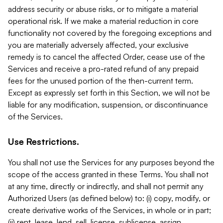
address security or abuse risks, or to mitigate a material
operational risk. If we make a material reduction in core
functionality not covered by the foregoing exceptions and
you are materially adversely affected, your exclusive
remedy is to cancel the affected Order, cease use of the
Services and receive a pro-rated refund of any prepaid
fees for the unused portion of the then-current term.
Except as expressly set forth in this Section, we will not be
liable for any modification, suspension, or discontinuance
of the Services.
Use Restrictions.
You shall not use the Services for any purposes beyond the
scope of the access granted in these Terms. You shall not
at any time, directly or indirectly, and shall not permit any
Authorized Users (as defined below) to: (i) copy, modify, or
create derivative works of the Services, in whole or in part;
(ii) rent, lease, lend, sell, license, sublicense, assign,