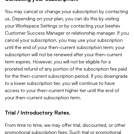
You may cancel or change your subscription by contacting
us. Depending on your plan, you can do this by visiting
your Workspace Settings or by contacting your beehiiv
Customer Success Manager or relationship manager. If you
cancel your subscription, you may use your subscription
until the end of your then-current subscription term; your
subscription will not be renewed after your then-current
term expires. However, you will not be eligible for a
prorated refund of any portion of the subscription fee paid
for the then-current subscription period. If you downgrade
to a lower subscription tier, you will continue to have
access to your then-current higher tier until the end of
your then-current subscription term.
Trial / Introductory Rates.
From time to time, we may offer trial, discounted, or other
promotional subscription fees. Such trial or promotional