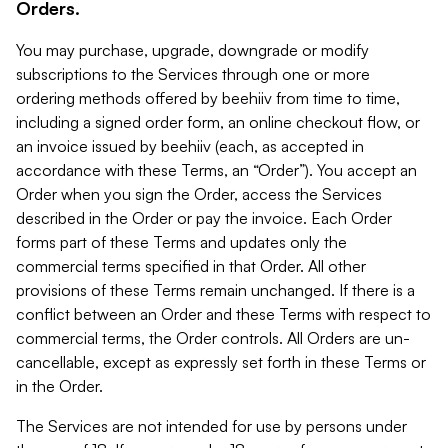
Orders.
You may purchase, upgrade, downgrade or modify
subscriptions to the Services through one or more
ordering methods offered by beehiiv from time to time,
including a signed order form, an online checkout flow, or
an invoice issued by beehiiv (each, as accepted in
accordance with these Terms, an “Order”). You accept an
Order when you sign the Order, access the Services
described in the Order or pay the invoice. Each Order
forms part of these Terms and updates only the
commercial terms specified in that Order. All other
provisions of these Terms remain unchanged. If there is a
conflict between an Order and these Terms with respect to
commercial terms, the Order controls. All Orders are un-
cancellable, except as expressly set forth in these Terms or
in the Order.
The Services are not intended for use by persons under