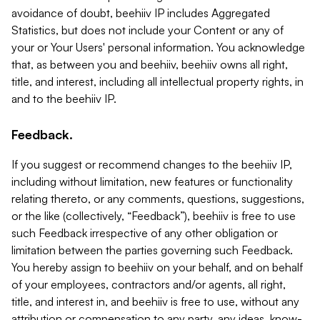
avoidance of doubt, beehiiv IP includes Aggregated
Statistics, but does not include your Content or any of
your or Your Users' personal information. You acknowledge
that, as between you and beehiiv, beehiiv owns all right,
title, and interest, including all intellectual property rights, in
and to the beehiiv IP.
Feedback.
If you suggest or recommend changes to the beehiiv IP,
including without limitation, new features or functionality
relating thereto, or any comments, questions, suggestions,
or the like (collectively, “Feedback”), beehiiv is free to use
such Feedback irrespective of any other obligation or
limitation between the parties governing such Feedback.
You hereby assign to beehiiv on your behalf, and on behalf
of your employees, contractors and/or agents, all right,
title, and interest in, and beehiiv is free to use, without any
attribution or compensation to any party, any ideas, know-