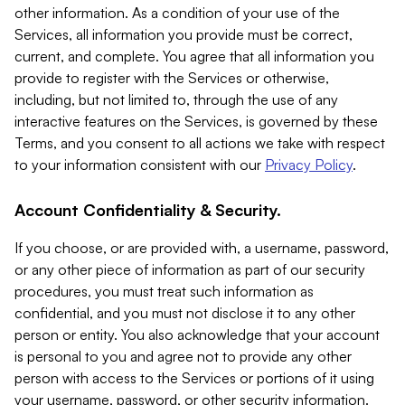
other information. As a condition of your use of the
Services, all information you provide must be correct,
current, and complete. You agree that all information you
provide to register with the Services or otherwise,
including, but not limited to, through the use of any
interactive features on the Services, is governed by these
Terms, and you consent to all actions we take with respect
to your information consistent with our
Privacy Policy
.
Account Confidentiality & Security.
If you choose, or are provided with, a username, password,
or any other piece of information as part of our security
procedures, you must treat such information as
confidential, and you must not disclose it to any other
person or entity. You also acknowledge that your account
is personal to you and agree not to provide any other
person with access to the Services or portions of it using
your username, password, or other security information.