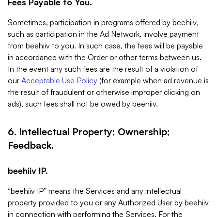
Fees Payable to You.
Sometimes, participation in programs offered by beehiiv,
such as participation in the Ad Network, involve payment
from beehiiv to you. In such case, the fees will be payable
in accordance with the Order or other terms between us.
In the event any such fees are the result of a violation of
our
Acceptable Use Policy
(for example when ad revenue is
the result of fraudulent or otherwise improper clicking on
ads), such fees shall not be owed by beehiiv.
6. Intellectual Property; Ownership;
Feedback.
beehiiv IP.
“beehiiv IP” means the Services and any intellectual
property provided to you or any Authorized User by beehiiv
in connection with performing the Services. For the