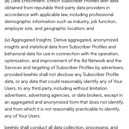
(iii) Data Enrichment. Enrich Subscriber Profiles with data
obtained from reputable third-party data providers in
accordance with applicable law, including professional
demographic information such as industry, job function,
employer size, and geographic location; and
(iv) Aggregated Insights. Derive aggregated, anonymized
insights and statistical data from Subscriber Profiles and
behavioral data for use in connection with the operation,
optimization, and improvement of the Ad Network and the
Services and targeting of Subscriber Profiles by advertisers,
provided beehiiv shall not disclose any Subscriber Profile
data, or any data that could reasonably identify any of Your
Users, to any third party, including without limitation
advertisers, advertising agencies, or data brokers, except in
an aggregated and anonymized form that does not identify,
and from which it is not reasonably practicable to identify,
any of Your Users.
beehiiv shall conduct all data collection, processing, and