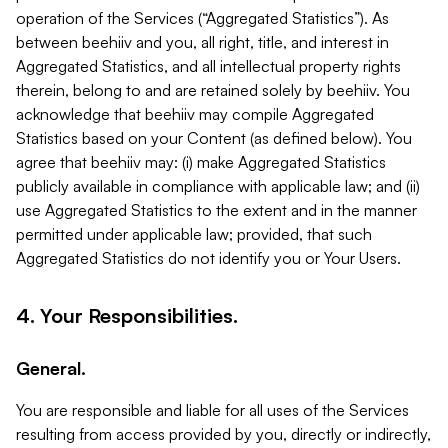
operation of the Services (“Aggregated Statistics”). As
between beehiiv and you, all right, title, and interest in
Aggregated Statistics, and all intellectual property rights
therein, belong to and are retained solely by beehiiv. You
acknowledge that beehiiv may compile Aggregated
Statistics based on your Content (as defined below). You
agree that beehiiv may: (i) make Aggregated Statistics
publicly available in compliance with applicable law; and (ii)
use Aggregated Statistics to the extent and in the manner
permitted under applicable law; provided, that such
Aggregated Statistics do not identify you or Your Users.
4. Your Responsibilities.
General.
You are responsible and liable for all uses of the Services
resulting from access provided by you, directly or indirectly,