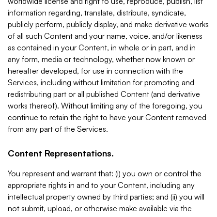
worldwide license and right to use, reproduce, publish, list
information regarding, translate, distribute, syndicate,
publicly perform, publicly display, and make derivative works
of all such Content and your name, voice, and/or likeness
as contained in your Content, in whole or in part, and in
any form, media or technology, whether now known or
hereafter developed, for use in connection with the
Services, including without limitation for promoting and
redistributing part or all published Content (and derivative
works thereof). Without limiting any of the foregoing, you
continue to retain the right to have your Content removed
from any part of the Services.
Content Representations.
You represent and warrant that: (i) you own or control the
appropriate rights in and to your Content, including any
intellectual property owned by third parties; and (ii) you will
not submit, upload, or otherwise make available via the