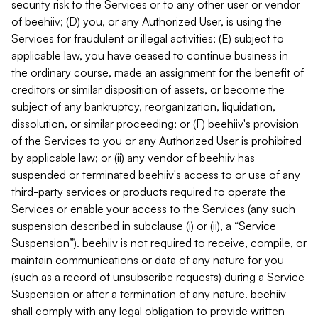
security risk to the Services or to any other user or vendor
of beehiiv; (D) you, or any Authorized User, is using the
Services for fraudulent or illegal activities; (E) subject to
applicable law, you have ceased to continue business in
the ordinary course, made an assignment for the benefit of
creditors or similar disposition of assets, or become the
subject of any bankruptcy, reorganization, liquidation,
dissolution, or similar proceeding; or (F) beehiiv's provision
of the Services to you or any Authorized User is prohibited
by applicable law; or (ii) any vendor of beehiiv has
suspended or terminated beehiiv's access to or use of any
third-party services or products required to operate the
Services or enable your access to the Services (any such
suspension described in subclause (i) or (ii), a “Service
Suspension”). beehiiv is not required to receive, compile, or
maintain communications or data of any nature for you
(such as a record of unsubscribe requests) during a Service
Suspension or after a termination of any nature. beehiiv
shall comply with any legal obligation to provide written