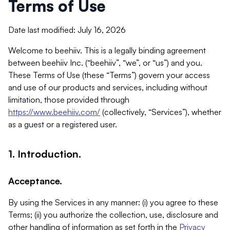
Terms of Use
Date last modified: July 16, 2026
Welcome to beehiiv. This is a legally binding agreement
between beehiiv Inc. (“beehiiv”, “we”, or “us”) and you.
These Terms of Use (these “Terms”) govern your access
and use of our products and services, including without
limitation, those provided through
https://www.beehiiv.com/
(collectively, “Services”), whether
as a guest or a registered user.
1. Introduction.
Acceptance.
By using the Services in any manner: (i) you agree to these
Terms; (ii) you authorize the collection, use, disclosure and
other handling of information as set forth in the
Privacy