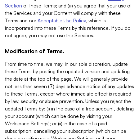
Section
of these Terms; and (iii) you agree that your use of
the Services and your Content will comply with these
Terms and our
Acceptable Use Policy
, which is
incorporated into these Terms by this reference. If you do
not agree, you may not use the Services.
Modification of Terms.
From time to time, we may, in our sole discretion, update
these Terms by posting the updated version and updating
the date at the top of the page. We will generally provide
not less than seven (7) days advance notice of any updates
to these Terms, except where immediate effect is required
by law, security or abuse prevention. Unless you reject the
updated Terms by: (i) in the case of a free account, deleting
your account (which can be done by visiting your
Workspace Settings); or (ii) in the case of a paid
subscription, cancelling your subscription (which can be
done by visiting your Workspace Settings or if your