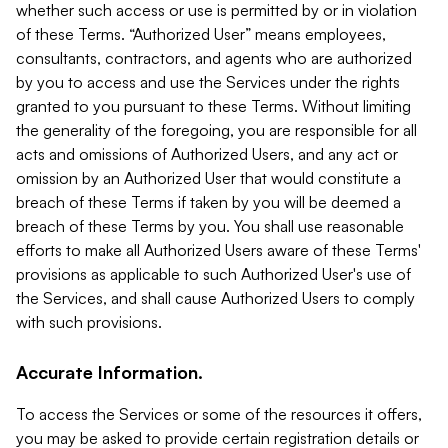
whether such access or use is permitted by or in violation
of these Terms. “Authorized User” means employees,
consultants, contractors, and agents who are authorized
by you to access and use the Services under the rights
granted to you pursuant to these Terms. Without limiting
the generality of the foregoing, you are responsible for all
acts and omissions of Authorized Users, and any act or
omission by an Authorized User that would constitute a
breach of these Terms if taken by you will be deemed a
breach of these Terms by you. You shall use reasonable
efforts to make all Authorized Users aware of these Terms'
provisions as applicable to such Authorized User's use of
the Services, and shall cause Authorized Users to comply
with such provisions.
Accurate Information.
To access the Services or some of the resources it offers,
you may be asked to provide certain registration details or