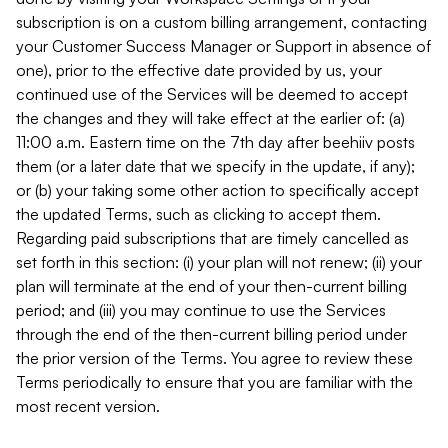
subscription is on a custom billing arrangement, contacting
your Customer Success Manager or Support in absence of
one), prior to the effective date provided by us, your
continued use of the Services will be deemed to accept
the changes and they will take effect at the earlier of: (a)
11:00 a.m. Eastern time on the 7th day after beehiiv posts
them (or a later date that we specify in the update, if any);
or (b) your taking some other action to specifically accept
the updated Terms, such as clicking to accept them.
Regarding paid subscriptions that are timely cancelled as
set forth in this section: (i) your plan will not renew; (ii) your
plan will terminate at the end of your then-current billing
period; and (iii) you may continue to use the Services
through the end of the then-current billing period under
the prior version of the Terms. You agree to review these
Terms periodically to ensure that you are familiar with the
most recent version.