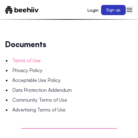
Login
Sign up
Documents
Terms of Use
Privacy Policy
Acceptable Use Policy
Data Protection Addendum
Community Terms of Use
Advertising Terms of Use