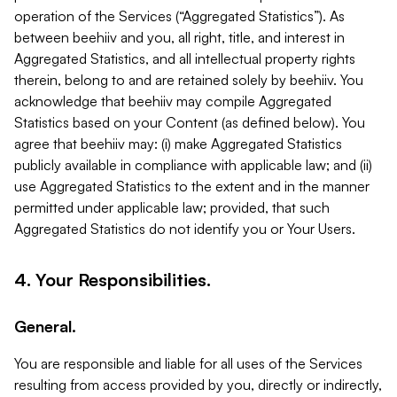
operation of the Services (“Aggregated Statistics”). As
between beehiiv and you, all right, title, and interest in
Aggregated Statistics, and all intellectual property rights
therein, belong to and are retained solely by beehiiv. You
acknowledge that beehiiv may compile Aggregated
Statistics based on your Content (as defined below). You
agree that beehiiv may: (i) make Aggregated Statistics
publicly available in compliance with applicable law; and (ii)
use Aggregated Statistics to the extent and in the manner
permitted under applicable law; provided, that such
Aggregated Statistics do not identify you or Your Users.
4. Your Responsibilities.
General.
You are responsible and liable for all uses of the Services
resulting from access provided by you, directly or indirectly,