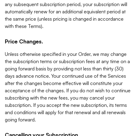
any subsequent subscription period, your subscription will
automatically renew for an additional equivalent period at
the same price (unless pricing is changed in accordance
with these Terms).
Price Changes.
Unless otherwise specified in your Order, we may change
the subscription terms or subscription fees at any time on a
going forward basis by providing not less than thirty (30)
days advance notice. Your continued use of the Services
after the changes become effective will constitute your
acceptance of the changes. If you do not wish to continue
subscribing with the new fees, you may cancel your
subscription. If you accept the new subscription, its terms
and conditions will apply for that renewal and all renewals
going forward.
Cancelling your Subscription.