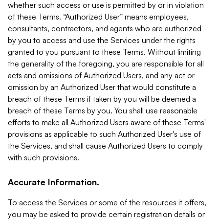
whether such access or use is permitted by or in violation
of these Terms. “Authorized User” means employees,
consultants, contractors, and agents who are authorized
by you to access and use the Services under the rights
granted to you pursuant to these Terms. Without limiting
the generality of the foregoing, you are responsible for all
acts and omissions of Authorized Users, and any act or
omission by an Authorized User that would constitute a
breach of these Terms if taken by you will be deemed a
breach of these Terms by you. You shall use reasonable
efforts to make all Authorized Users aware of these Terms'
provisions as applicable to such Authorized User's use of
the Services, and shall cause Authorized Users to comply
with such provisions.
Accurate Information.
To access the Services or some of the resources it offers,
you may be asked to provide certain registration details or