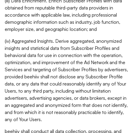
(iii) Data Enrichment. Enrich Subscriber Profiles with data
obtained from reputable third-party data providers in
accordance with applicable law, including professional
demographic information such as industry, job function,
employer size, and geographic location; and
(iv) Aggregated Insights. Derive aggregated, anonymized
insights and statistical data from Subscriber Profiles and
behavioral data for use in connection with the operation,
optimization, and improvement of the Ad Network and the
Services and targeting of Subscriber Profiles by advertisers,
provided beehiiv shall not disclose any Subscriber Profile
data, or any data that could reasonably identify any of Your
Users, to any third party, including without limitation
advertisers, advertising agencies, or data brokers, except in
an aggregated and anonymized form that does not identify,
and from which it is not reasonably practicable to identify,
any of Your Users.
beehiiv shall conduct all data collection, processing, and