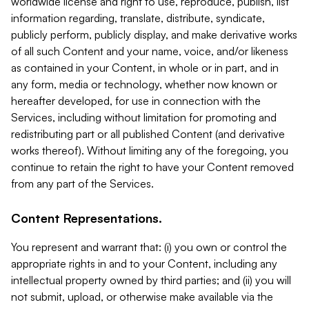
worldwide license and right to use, reproduce, publish, list
information regarding, translate, distribute, syndicate,
publicly perform, publicly display, and make derivative works
of all such Content and your name, voice, and/or likeness
as contained in your Content, in whole or in part, and in
any form, media or technology, whether now known or
hereafter developed, for use in connection with the
Services, including without limitation for promoting and
redistributing part or all published Content (and derivative
works thereof). Without limiting any of the foregoing, you
continue to retain the right to have your Content removed
from any part of the Services.
Content Representations.
You represent and warrant that: (i) you own or control the
appropriate rights in and to your Content, including any
intellectual property owned by third parties; and (ii) you will
not submit, upload, or otherwise make available via the