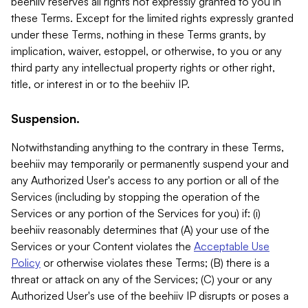
beehiiv reserves all rights not expressly granted to you in
these Terms. Except for the limited rights expressly granted
under these Terms, nothing in these Terms grants, by
implication, waiver, estoppel, or otherwise, to you or any
third party any intellectual property rights or other right,
title, or interest in or to the beehiiv IP.
Suspension.
Notwithstanding anything to the contrary in these Terms,
beehiiv may temporarily or permanently suspend your and
any Authorized User's access to any portion or all of the
Services (including by stopping the operation of the
Services or any portion of the Services for you) if: (i)
beehiiv reasonably determines that (A) your use of the
Services or your Content violates the
Acceptable Use
Policy
or otherwise violates these Terms; (B) there is a
threat or attack on any of the Services; (C) your or any
Authorized User's use of the beehiiv IP disrupts or poses a