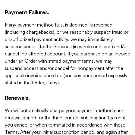
Payment Failures.
If any payment method fails, is declined, is reversed
(including chargebacks), or we reasonably suspect fraud or
unauthorized payment activity, we may immediately
suspend access to the Services (in whole or in part) and/or
cancel the affected account. If you purchase on an invoice
under an Order with stated payment terms, we may
suspend access and/or cancel for nonpayment after the
applicable invoice due date (and any cure period expressly
stated in the Order, if any).
Renewals.
We will automatically charge your payment method each
renewal period for the then-current subscription fee until
you cancel or when terminated in accordance with these
Terms. After your initial subscription period, and again after