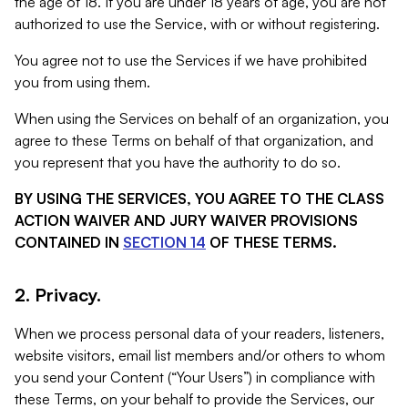
the age of 18. If you are under 18 years of age, you are not
authorized to use the Service, with or without registering.
You agree not to use the Services if we have prohibited
you from using them.
When using the Services on behalf of an organization, you
agree to these Terms on behalf of that organization, and
you represent that you have the authority to do so.
BY USING THE SERVICES, YOU AGREE TO THE CLASS
ACTION WAIVER AND JURY WAIVER PROVISIONS
CONTAINED IN
SECTION 14
OF THESE TERMS.
2. Privacy.
When we process personal data of your readers, listeners,
website visitors, email list members and/or others to whom
you send your Content (“Your Users”) in compliance with
these Terms, on your behalf to provide the Services, our