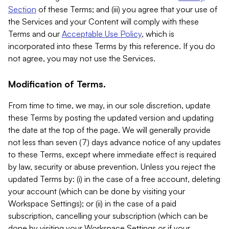
Section
of these Terms; and (iii) you agree that your use of
the Services and your Content will comply with these
Terms and our
Acceptable Use Policy
, which is
incorporated into these Terms by this reference. If you do
not agree, you may not use the Services.
Modification of Terms.
From time to time, we may, in our sole discretion, update
these Terms by posting the updated version and updating
the date at the top of the page. We will generally provide
not less than seven (7) days advance notice of any updates
to these Terms, except where immediate effect is required
by law, security or abuse prevention. Unless you reject the
updated Terms by: (i) in the case of a free account, deleting
your account (which can be done by visiting your
Workspace Settings); or (ii) in the case of a paid
subscription, cancelling your subscription (which can be
done by visiting your Workspace Settings or if your