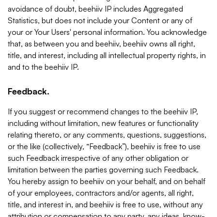
avoidance of doubt, beehiiv IP includes Aggregated
Statistics, but does not include your Content or any of
your or Your Users' personal information. You acknowledge
that, as between you and beehiiv, beehiiv owns all right,
title, and interest, including all intellectual property rights, in
and to the beehiiv IP.
Feedback.
If you suggest or recommend changes to the beehiiv IP,
including without limitation, new features or functionality
relating thereto, or any comments, questions, suggestions,
or the like (collectively, “Feedback”), beehiiv is free to use
such Feedback irrespective of any other obligation or
limitation between the parties governing such Feedback.
You hereby assign to beehiiv on your behalf, and on behalf
of your employees, contractors and/or agents, all right,
title, and interest in, and beehiiv is free to use, without any
attribution or compensation to any party, any ideas, know-