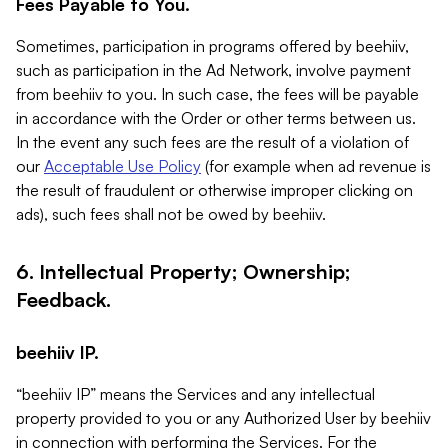
Fees Payable to You.
Sometimes, participation in programs offered by beehiiv,
such as participation in the Ad Network, involve payment
from beehiiv to you. In such case, the fees will be payable
in accordance with the Order or other terms between us.
In the event any such fees are the result of a violation of
our
Acceptable Use Policy
(for example when ad revenue is
the result of fraudulent or otherwise improper clicking on
ads), such fees shall not be owed by beehiiv.
6. Intellectual Property; Ownership;
Feedback.
beehiiv IP.
“beehiiv IP” means the Services and any intellectual
property provided to you or any Authorized User by beehiiv
in connection with performing the Services. For the