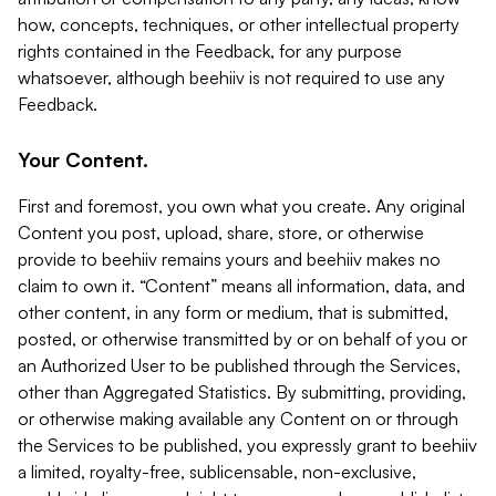
how, concepts, techniques, or other intellectual property
rights contained in the Feedback, for any purpose
whatsoever, although beehiiv is not required to use any
Feedback.
Your Content.
First and foremost, you own what you create. Any original
Content you post, upload, share, store, or otherwise
provide to beehiiv remains yours and beehiiv makes no
claim to own it. “Content” means all information, data, and
other content, in any form or medium, that is submitted,
posted, or otherwise transmitted by or on behalf of you or
an Authorized User to be published through the Services,
other than Aggregated Statistics. By submitting, providing,
or otherwise making available any Content on or through
the Services to be published, you expressly grant to beehiiv
a limited, royalty-free, sublicensable, non-exclusive,