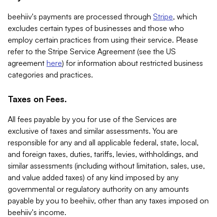
beehiiv's payments are processed through
Stripe
, which
excludes certain types of businesses and those who
employ certain practices from using their service. Please
refer to the Stripe Service Agreement (see the US
agreement
here
) for information about restricted business
categories and practices.
Taxes on Fees.
All fees payable by you for use of the Services are
exclusive of taxes and similar assessments. You are
responsible for any and all applicable federal, state, local,
and foreign taxes, duties, tariffs, levies, withholdings, and
similar assessments (including without limitation, sales, use,
and value added taxes) of any kind imposed by any
governmental or regulatory authority on any amounts
payable by you to beehiiv, other than any taxes imposed on
beehiiv's income.