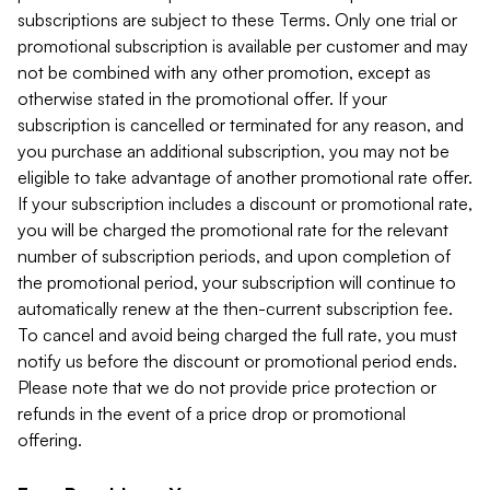
subscriptions are subject to these Terms. Only one trial or
promotional subscription is available per customer and may
not be combined with any other promotion, except as
otherwise stated in the promotional offer. If your
subscription is cancelled or terminated for any reason, and
you purchase an additional subscription, you may not be
eligible to take advantage of another promotional rate offer.
If your subscription includes a discount or promotional rate,
you will be charged the promotional rate for the relevant
number of subscription periods, and upon completion of
the promotional period, your subscription will continue to
automatically renew at the then-current subscription fee.
To cancel and avoid being charged the full rate, you must
notify us before the discount or promotional period ends.
Please note that we do not provide price protection or
refunds in the event of a price drop or promotional
offering.