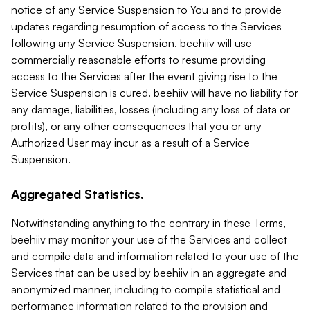
notice of any Service Suspension to You and to provide
updates regarding resumption of access to the Services
following any Service Suspension. beehiiv will use
commercially reasonable efforts to resume providing
access to the Services after the event giving rise to the
Service Suspension is cured. beehiiv will have no liability for
any damage, liabilities, losses (including any loss of data or
profits), or any other consequences that you or any
Authorized User may incur as a result of a Service
Suspension.
Aggregated Statistics.
Notwithstanding anything to the contrary in these Terms,
beehiiv may monitor your use of the Services and collect
and compile data and information related to your use of the
Services that can be used by beehiiv in an aggregate and
anonymized manner, including to compile statistical and
performance information related to the provision and