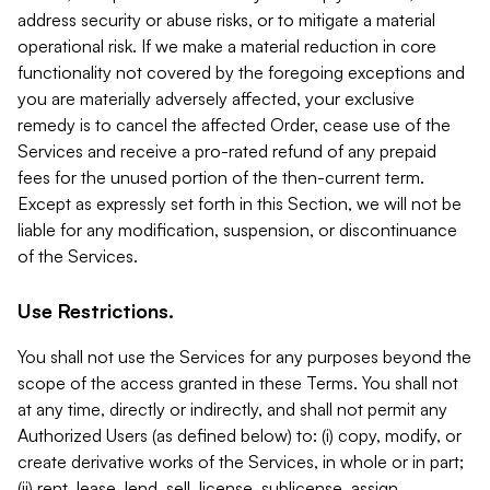
address security or abuse risks, or to mitigate a material
operational risk. If we make a material reduction in core
functionality not covered by the foregoing exceptions and
you are materially adversely affected, your exclusive
remedy is to cancel the affected Order, cease use of the
Services and receive a pro-rated refund of any prepaid
fees for the unused portion of the then-current term.
Except as expressly set forth in this Section, we will not be
liable for any modification, suspension, or discontinuance
of the Services.
Use Restrictions.
You shall not use the Services for any purposes beyond the
scope of the access granted in these Terms. You shall not
at any time, directly or indirectly, and shall not permit any
Authorized Users (as defined below) to: (i) copy, modify, or
create derivative works of the Services, in whole or in part;
(ii) rent, lease, lend, sell, license, sublicense, assign,