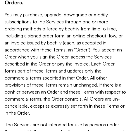
Orders.
You may purchase, upgrade, downgrade or modify
subscriptions to the Services through one or more
ordering methods offered by beehiiv from time to time,
including a signed order form, an online checkout flow, or
an invoice issued by beehiiv (each, as accepted in
accordance with these Terms, an “Order”). You accept an
Order when you sign the Order, access the Services
described in the Order or pay the invoice. Each Order
forms part of these Terms and updates only the
commercial terms specified in that Order. All other
provisions of these Terms remain unchanged. If there is a
conflict between an Order and these Terms with respect to
commercial terms, the Order controls. All Orders are un-
cancellable, except as expressly set forth in these Terms or
in the Order.
The Services are not intended for use by persons under