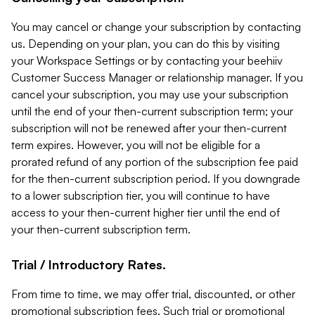
You may cancel or change your subscription by contacting
us. Depending on your plan, you can do this by visiting
your Workspace Settings or by contacting your beehiiv
Customer Success Manager or relationship manager. If you
cancel your subscription, you may use your subscription
until the end of your then-current subscription term; your
subscription will not be renewed after your then-current
term expires. However, you will not be eligible for a
prorated refund of any portion of the subscription fee paid
for the then-current subscription period. If you downgrade
to a lower subscription tier, you will continue to have
access to your then-current higher tier until the end of
your then-current subscription term.
Trial / Introductory Rates.
From time to time, we may offer trial, discounted, or other
promotional subscription fees. Such trial or promotional