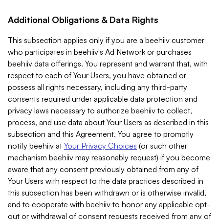
Additional Obligations & Data Rights
This subsection applies only if you are a beehiiv customer
who participates in beehiiv's Ad Network or purchases
beehiiv data offerings. You represent and warrant that, with
respect to each of Your Users, you have obtained or
possess all rights necessary, including any third-party
consents required under applicable data protection and
privacy laws necessary to authorize beehiiv to collect,
process, and use data about Your Users as described in this
subsection and this Agreement. You agree to promptly
notify beehiiv at
Your Privacy Choices
(or such other
mechanism beehiiv may reasonably request) if you become
aware that any consent previously obtained from any of
Your Users with respect to the data practices described in
this subsection has been withdrawn or is otherwise invalid,
and to cooperate with beehiiv to honor any applicable opt-
out or withdrawal of consent requests received from any of