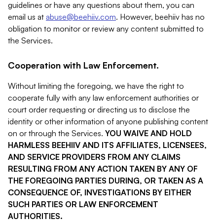
guidelines or have any questions about them, you can
email us at
abuse@beehiiv.com
. However, beehiiv has no
obligation to monitor or review any content submitted to
the Services.
Cooperation with Law Enforcement.
Without limiting the foregoing, we have the right to
cooperate fully with any law enforcement authorities or
court order requesting or directing us to disclose the
identity or other information of anyone publishing content
on or through the Services.
YOU WAIVE AND HOLD
HARMLESS BEEHIIV AND ITS AFFILIATES, LICENSEES,
AND SERVICE PROVIDERS FROM ANY CLAIMS
RESULTING FROM ANY ACTION TAKEN BY ANY OF
THE FOREGOING PARTIES DURING, OR TAKEN AS A
CONSEQUENCE OF, INVESTIGATIONS BY EITHER
SUCH PARTIES OR LAW ENFORCEMENT
AUTHORITIES.