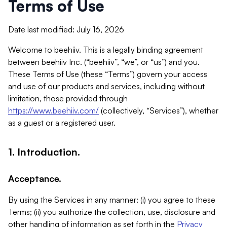
Terms of Use
Date last modified: July 16, 2026
Welcome to beehiiv. This is a legally binding agreement
between beehiiv Inc. (“beehiiv”, “we”, or “us”) and you.
These Terms of Use (these “Terms”) govern your access
and use of our products and services, including without
limitation, those provided through
https://www.beehiiv.com/
(collectively, “Services”), whether
as a guest or a registered user.
1. Introduction.
Acceptance.
By using the Services in any manner: (i) you agree to these
Terms; (ii) you authorize the collection, use, disclosure and
other handling of information as set forth in the
Privacy