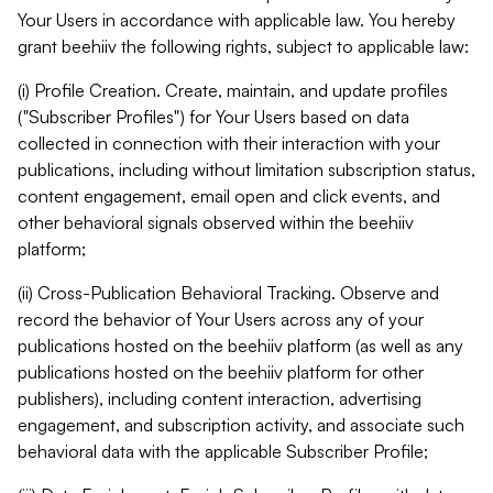
Your Users in accordance with applicable law. You hereby
grant beehiiv the following rights, subject to applicable law:
(i) Profile Creation. Create, maintain, and update profiles
("Subscriber Profiles") for Your Users based on data
collected in connection with their interaction with your
publications, including without limitation subscription status,
content engagement, email open and click events, and
other behavioral signals observed within the beehiiv
platform;
(ii) Cross-Publication Behavioral Tracking. Observe and
record the behavior of Your Users across any of your
publications hosted on the beehiiv platform (as well as any
publications hosted on the beehiiv platform for other
publishers), including content interaction, advertising
engagement, and subscription activity, and associate such
behavioral data with the applicable Subscriber Profile;