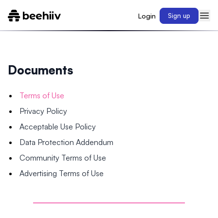
Login
Sign up
Documents
Terms of Use
Privacy Policy
Acceptable Use Policy
Data Protection Addendum
Community Terms of Use
Advertising Terms of Use