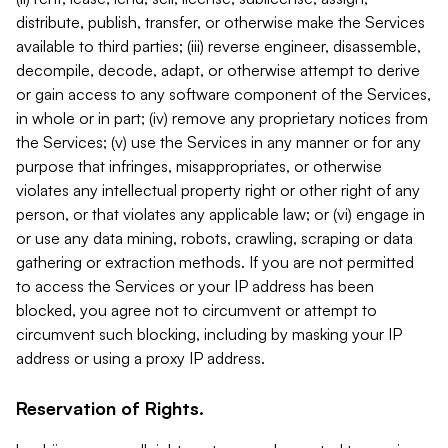
distribute, publish, transfer, or otherwise make the Services
available to third parties; (iii) reverse engineer, disassemble,
decompile, decode, adapt, or otherwise attempt to derive
or gain access to any software component of the Services,
in whole or in part; (iv) remove any proprietary notices from
the Services; (v) use the Services in any manner or for any
purpose that infringes, misappropriates, or otherwise
violates any intellectual property right or other right of any
person, or that violates any applicable law; or (vi) engage in
or use any data mining, robots, crawling, scraping or data
gathering or extraction methods. If you are not permitted
to access the Services or your IP address has been
blocked, you agree not to circumvent or attempt to
circumvent such blocking, including by masking your IP
address or using a proxy IP address.
Reservation of Rights.