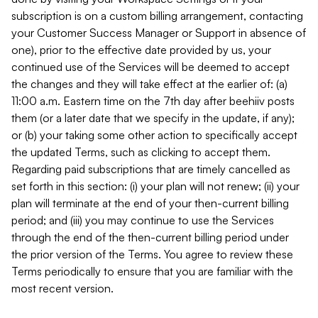
subscription is on a custom billing arrangement, contacting
your Customer Success Manager or Support in absence of
one), prior to the effective date provided by us, your
continued use of the Services will be deemed to accept
the changes and they will take effect at the earlier of: (a)
11:00 a.m. Eastern time on the 7th day after beehiiv posts
them (or a later date that we specify in the update, if any);
or (b) your taking some other action to specifically accept
the updated Terms, such as clicking to accept them.
Regarding paid subscriptions that are timely cancelled as
set forth in this section: (i) your plan will not renew; (ii) your
plan will terminate at the end of your then-current billing
period; and (iii) you may continue to use the Services
through the end of the then-current billing period under
the prior version of the Terms. You agree to review these
Terms periodically to ensure that you are familiar with the
most recent version.