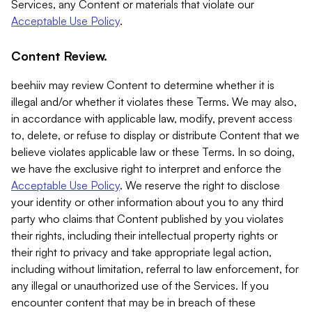
Services, any Content or materials that violate our
Acceptable Use Policy
.
Content Review.
beehiiv may review Content to determine whether it is
illegal and/or whether it violates these Terms. We may also,
in accordance with applicable law, modify, prevent access
to, delete, or refuse to display or distribute Content that we
believe violates applicable law or these Terms. In so doing,
we have the exclusive right to interpret and enforce the
Acceptable Use Policy
. We reserve the right to disclose
your identity or other information about you to any third
party who claims that Content published by you violates
their rights, including their intellectual property rights or
their right to privacy and take appropriate legal action,
including without limitation, referral to law enforcement, for
any illegal or unauthorized use of the Services. If you
encounter content that may be in breach of these