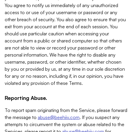
You agree to notify us immediately of any unauthorized
access to or use of your username or password or any
other breach of security. You also agree to ensure that you
exit from your account at the end of each session. You
should use particular caution when accessing your
account from a public or shared computer so that others
are not able to view or record your password or other
personal information. We have the right to disable any
username, password, or other identifier, whether chosen
by you or provided by us, at any time in our sole discretion
for any or no reason, including if, in our opinion, you have
violated any provision of these Terms.
Reporting Abuse.
To report spam originating from the Service, please forward
the message to
abuse@beehiiv.com
. If you suspect any
attempts to circumvent the system or abuse related to the
Services, please report it to
abuse@beehiiv.com
for