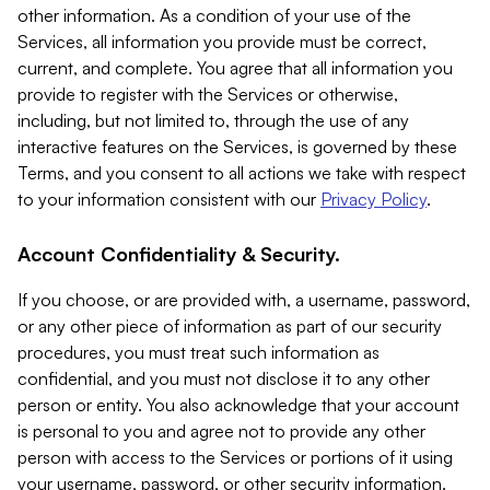
other information. As a condition of your use of the
Services, all information you provide must be correct,
current, and complete. You agree that all information you
provide to register with the Services or otherwise,
including, but not limited to, through the use of any
interactive features on the Services, is governed by these
Terms, and you consent to all actions we take with respect
to your information consistent with our
Privacy Policy
.
Account Confidentiality & Security.
If you choose, or are provided with, a username, password,
or any other piece of information as part of our security
procedures, you must treat such information as
confidential, and you must not disclose it to any other
person or entity. You also acknowledge that your account
is personal to you and agree not to provide any other
person with access to the Services or portions of it using
your username, password, or other security information.