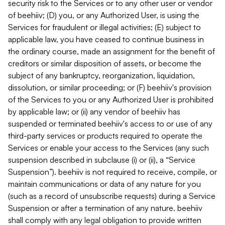
security risk to the Services or to any other user or vendor
of beehiiv; (D) you, or any Authorized User, is using the
Services for fraudulent or illegal activities; (E) subject to
applicable law, you have ceased to continue business in
the ordinary course, made an assignment for the benefit of
creditors or similar disposition of assets, or become the
subject of any bankruptcy, reorganization, liquidation,
dissolution, or similar proceeding; or (F) beehiiv's provision
of the Services to you or any Authorized User is prohibited
by applicable law; or (ii) any vendor of beehiiv has
suspended or terminated beehiiv's access to or use of any
third-party services or products required to operate the
Services or enable your access to the Services (any such
suspension described in subclause (i) or (ii), a “Service
Suspension”). beehiiv is not required to receive, compile, or
maintain communications or data of any nature for you
(such as a record of unsubscribe requests) during a Service
Suspension or after a termination of any nature. beehiiv
shall comply with any legal obligation to provide written