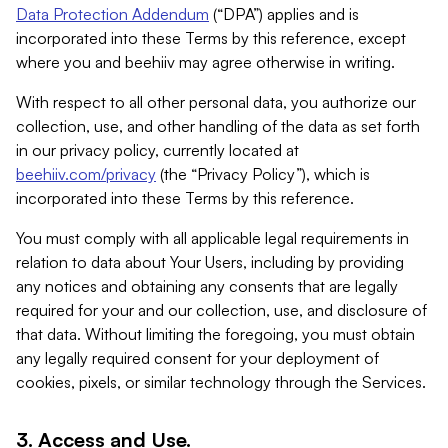
Data Protection Addendum
(“DPA”) applies and is
incorporated into these Terms by this reference, except
where you and beehiiv may agree otherwise in writing.
With respect to all other personal data, you authorize our
collection, use, and other handling of the data as set forth
in our privacy policy, currently located at
beehiiv.com/privacy
(the “Privacy Policy”), which is
incorporated into these Terms by this reference.
You must comply with all applicable legal requirements in
relation to data about Your Users, including by providing
any notices and obtaining any consents that are legally
required for your and our collection, use, and disclosure of
that data. Without limiting the foregoing, you must obtain
any legally required consent for your deployment of
cookies, pixels, or similar technology through the Services.
3. Access and Use.