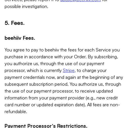
possible investigation.
5. Fees.
beehiiv Fees.
You agree to pay to beehiiv the fees for each Service you
purchase in accordance with your Order. By subscribing,
you authorize us, through the use of our payment
processor, which is currently
Stripe
, to charge your
payment credentials now, and again at the beginning of any
subsequent subscription period. You authorize us, through
the use of our payment processor, to receive updated
information from your payment provider (e.g., new credit
card number or updated expiration date). All fees are non-
refundable.
Payment Processor's Restrictions.