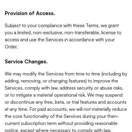
Provision of Access.
Subject to your compliance with these Terms, we grant
you a limited, non-exclusive, non-transferable, license to
access and use the Services in accordance with your
Order.
Service Changes.
We may modify the Services from time to time (including by
adding, removing, or changing features) to improve the
Services, comply with law, address security or abuse risks,
or to mitigate a material operational risk. We may suspend
or discontinue any free, beta, or trial features and accounts
at any time. For paid accounts, we will not materially reduce
the core functionality of the Services during your then-
current subscription term without providing reasonable
notice, except where necessary to comply with law,