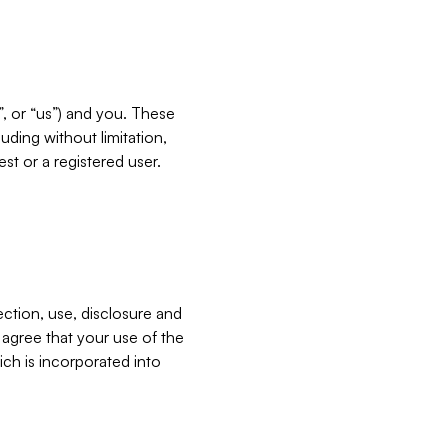
”, or “us”) and you. These
ding without limitation,
est or a registered user.
ection, use, disclosure and
u agree that your use of the
ich is incorporated into