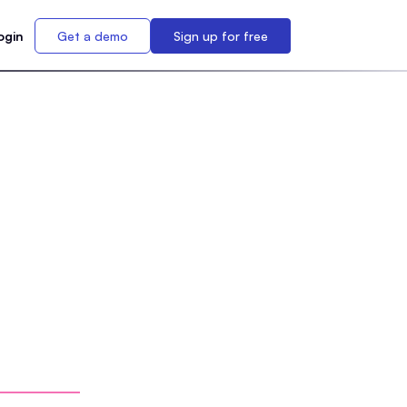
ogin
Get a demo
Sign up for free