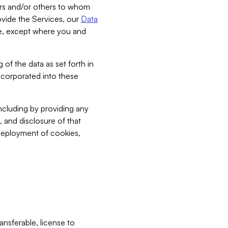
bers and/or others to whom
vide the Services, our
Data
ce, except where you and
 of the data as set forth in
incorporated into these
including by providing any
, and disclosure of that
 deployment of cookies,
nsferable, license to