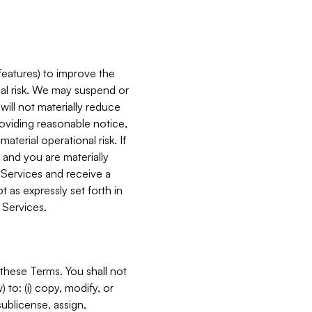
features) to improve the
onal risk. We may suspend or
will not materially reduce
roviding reasonable notice,
terial operational risk. If
 and you are materially
 Services and receive a
 as expressly set forth in
 Services.
these Terms. You shall not
 to: (i) copy, modify, or
 sublicense, assign,