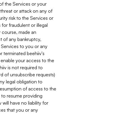
 of the Services or your
 threat or attack on any of
ity risk to the Services or
for fraudulent or illegal
ry course, made an
ct of any bankruptcy,
he Services to you or any
or terminated beehiiv's
r enable your access to the
iiv is not required to
rd of unsubscribe requests)
ny legal obligation to
resumption of access to the
s to resume providing
ill have no liability for
nces that you or any