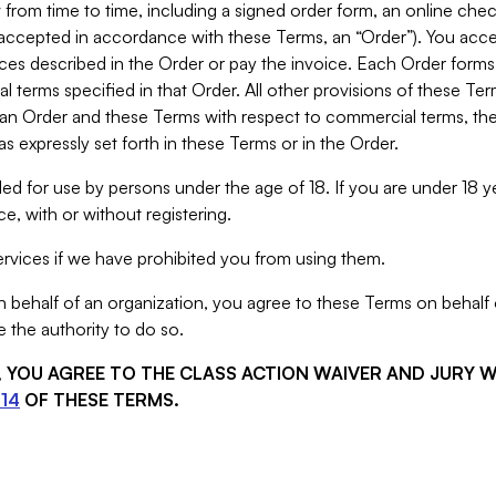
from time to time, including a signed order form, an online chec
s accepted in accordance with these Terms, an “Order”). You ac
ces described in the Order or pay the invoice. Each Order forms
 terms specified in that Order. All other provisions of these Te
 an Order and these Terms with respect to commercial terms, the
s expressly set forth in these Terms or in the Order.
ed for use by persons under the age of 18. If you are under 18 y
e, with or without registering.
rvices if we have prohibited you from using them.
behalf of an organization, you agree to these Terms on behalf o
 the authority to do so.
S, YOU AGREE TO THE CLASS ACTION WAIVER AND JURY 
14
OF THESE TERMS.