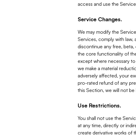
access and use the Service
Service Changes.
We may modify the Services
Services, comply with law, a
discontinue any free, beta, 
the core functionality of t
except where necessary to co
we make a material reductio
adversely affected, your ex
pro-rated refund of any pre
this Section, we will not be
Use Restrictions.
You shall not use the Servi
at any time, directly or indi
create derivative works of the