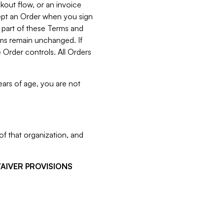
kout flow, or an invoice
cept an Order when you sign
 part of these Terms and
rms remain unchanged. If
 Order controls. All Orders
ears of age, you are not
f that organization, and
WAIVER PROVISIONS