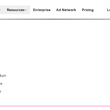
Resources
Enterprise
Ad Network
Pricing
L
ndum
se
e