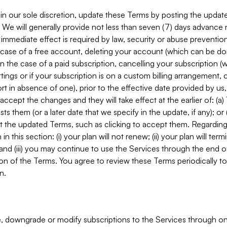
in our sole discretion, update these Terms by posting the updat
. We will generally provide not less than seven (7) days advance
mmediate effect is required by law, security or abuse prevention
e case of a free account, deleting your account (which can be don
 in the case of a paid subscription, cancelling your subscription
tings or if your subscription is on a custom billing arrangement
 in absence of one), prior to the effective date provided by us
ccept the changes and they will take effect at the earlier of: (a)
sts them (or a later date that we specify in the update, if any); o
pt the updated Terms, such as clicking to accept them. Regarding 
in this section: (i) your plan will not renew; (ii) your plan will ter
 and (iii) you may continue to use the Services through the end of
ion of the Terms. You agree to review these Terms periodically to 
n.
 downgrade or modify subscriptions to the Services through o