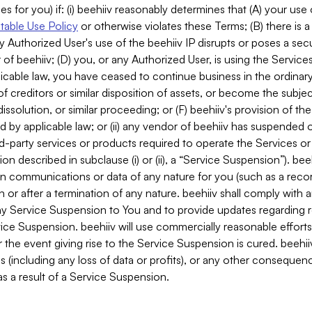
es for you) if: (i) beehiiv reasonably determines that (A) your use
able Use Policy
or otherwise violates these Terms; (B) there is a
y Authorized User's use of the beehiiv IP disrupts or poses a secur
of beehiiv; (D) you, or any Authorized User, is using the Services 
applicable law, you have ceased to continue business in the ordina
f creditors or similar disposition of assets, or become the subje
dissolution, or similar proceeding; or (F) beehiiv's provision of t
d by applicable law; or (ii) any vendor of beehiiv has suspended 
rd-party services or products required to operate the Services o
n described in subclause (i) or (ii), a “Service Suspension”). beeh
in communications or data of any nature for you (such as a reco
or after a termination of any nature. beehiiv shall comply with a
any Service Suspension to You and to provide updates regarding 
ice Suspension. beehiiv will use commercially reasonable effort
 the event giving rise to the Service Suspension is cured. beehiiv w
ses (including any loss of data or profits), or any other conseque
s a result of a Service Suspension.