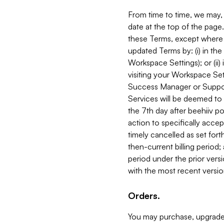
From time to time, we may, 
date at the top of the page
these Terms, except where i
updated Terms by: (i) in th
Workspace Settings); or (ii)
visiting your Workspace Set
Success Manager or Support
Services will be deemed to a
the 7th day after beehiiv po
action to specifically acce
timely cancelled as set forth 
then-current billing period;
period under the prior vers
with the most recent versio
Orders.
You may purchase, upgrade,