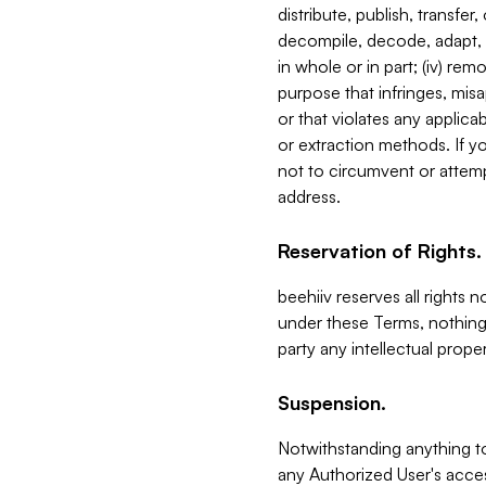
distribute, publish, transfer
decompile, decode, adapt, 
in whole or in part; (iv) re
purpose that infringes, misa
or that violates any applica
or extraction methods. If y
not to circumvent or attemp
address.
Reservation of Rights.
beehiiv reserves all rights 
under these Terms, nothing 
party any intellectual propert
Suspension.
Notwithstanding anything t
any Authorized User's acces