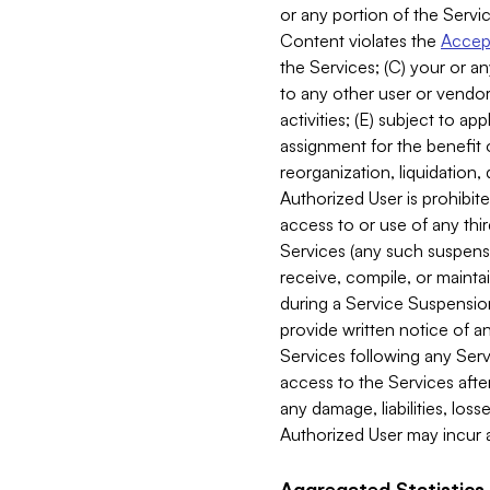
or any portion of the Servic
Content violates the
Accept
the Services; (C) your or an
to any other user or vendor 
activities; (E) subject to 
assignment for the benefit o
reorganization, liquidation, 
Authorized User is prohibite
access to or use of any thi
Services (any such suspensio
receive, compile, or mainta
during a Service Suspension 
provide written notice of 
Services following any Serv
access to the Services after
any damage, liabilities, los
Authorized User may incur a
Aggregated Statistics.