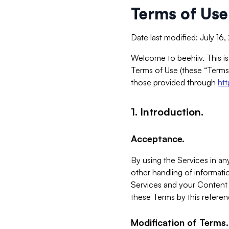
Terms of Use
Date last modified: July 16
Welcome to beehiiv. This is
Terms of Use (these “Terms”
those provided through
ht
1. Introduction.
Acceptance.
By using the Services in any
other handling of informatio
Services and your Content 
these Terms by this referen
Modification of Terms.