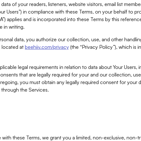
ta of your readers, listeners, website visitors, email list mem
r Users”) in compliance with these Terms, on your behalf to pro
A”) applies and is incorporated into these Terms by this referen
 in writing.
rsonal data, you authorize our collection, use, and other handling
y located at
beehiiv.com/privacy
(the “Privacy Policy”), which is 
licable legal requirements in relation to data about Your Users, 
nsents that are legally required for your and our collection, use
foregoing, you must obtain any legally required consent for your
y through the Services.
with these Terms, we grant you a limited, non-exclusive, non-tra