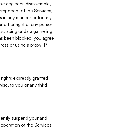
verse engineer, disassemble,
component of the Services,
es in any manner or for any
or other right of any person,
, scraping or data gathering
has been blocked, you agree
ress or using a proxy IP
 rights expressly granted
ise, to you or any third
nently suspend your and
e operation of the Services