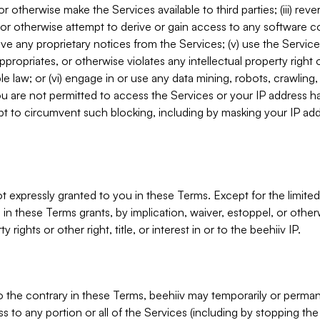
, or otherwise make the Services available to third parties; (iii) re
or otherwise attempt to derive or gain access to any software 
move any proprietary notices from the Services; (v) use the Servic
ppropriates, or otherwise violates any intellectual property right 
ble law; or (vi) engage in or use any data mining, robots, crawling
ou are not permitted to access the Services or your IP address 
t to circumvent such blocking, including by masking your IP add
not expressly granted to you in these Terms. Except for the limited
in these Terms grants, by implication, waiver, estoppel, or otherw
y rights or other right, title, or interest in or to the beehiiv IP.
o the contrary in these Terms, beehiiv may temporarily or perma
s to any portion or all of the Services (including by stopping th