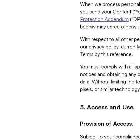
When we process personal da
you send your Content (“You
Protection Addendum
(“DP
beehiiv may agree otherwise
With respect to all other pe
our privacy policy, currentl
Terms by this reference.
You must comply with all app
notices and obtaining any co
data. Without limiting the 
pixels, or similar technolog
3. Access and Use.
Provision of Access.
Subject to your compliance 