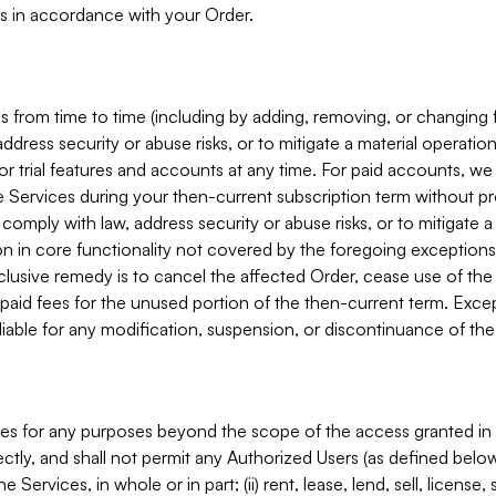
s in accordance with your Order.
 from time to time (including by adding, removing, or changing 
ddress security or abuse risks, or to mitigate a material operati
or trial features and accounts at any time. For paid accounts, we 
he Services during your then-current subscription term without p
mply with law, address security or abuse risks, or to mitigate a ma
n in core functionality not covered by the foregoing exceptions
clusive remedy is to cancel the affected Order, cease use of the
paid fees for the unused portion of the then-current term. Except
 liable for any modification, suspension, or discontinuance of the
ces for any purposes beyond the scope of the access granted in 
rectly, and shall not permit any Authorized Users (as defined below)
 Services, in whole or in part; (ii) rent, lease, lend, sell, license,