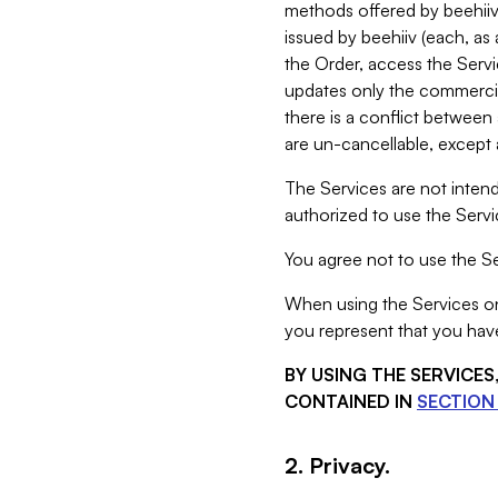
methods offered by beehiiv 
issued by beehiiv (each, a
the Order, access the Servi
updates only the commercial
there is a conflict between
are un-cancellable, except a
The Services are not intend
authorized to use the Servic
You agree not to use the Se
When using the Services on 
you represent that you have
BY USING THE SERVICE
CONTAINED IN
SECTION 
2. Privacy.