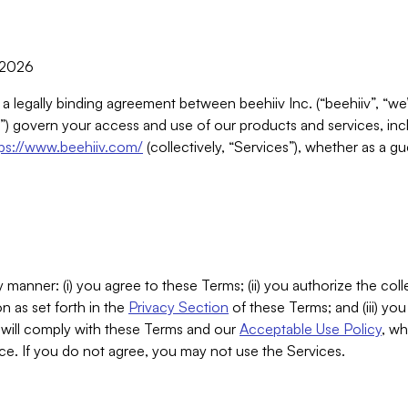
, 2026
 a legally binding agreement between beehiiv Inc. (“beehiiv”, “we
) govern your access and use of our products and services, inclu
tps://www.beehiiv.com/
(collectively, “Services”), whether as a gu
 manner: (i) you agree to these Terms; (ii) you authorize the coll
n as set forth in the
Privacy Section
of these Terms; and (iii) yo
will comply with these Terms and our
Acceptable Use Policy
, wh
ce. If you do not agree, you may not use the Services.