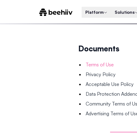
Platform
Solutions
Documents
Terms of Use
Privacy Policy
Acceptable Use Policy
Data Protection Adde
Community Terms of U
Advertising Terms of Us