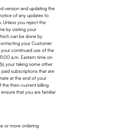
ed version and updating the
 notice of any updates to
. Unless you reject the
e by visiting your
 (which can be done by
, contacting your Customer
, your continued use of the
 11:00 a.m. Eastern time on
r (b) your taking some other
paid subscriptions that are
minate at the end of your
 the then-current billing
ensure that you are familiar
ne or more ordering