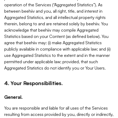
operation of the Services (“Aggregated Statistics”). As
between beehiiv and you, all right, title, and interest in
Aggregated Statistics, and all intellectual property rights
therein, belong to and are retained solely by beehiiv. You
acknowledge that beehiiv may compile Aggregated
Statistics based on your Content (as defined below). You
agree that beehiiv may: (i) make Aggregated Statistics
publicly available in compliance with applicable law; and (ii)
use Aggregated Statistics to the extent and in the manner
permitted under applicable law; provided, that such
Aggregated Statistics do not identify you or Your Users.
4. Your Responsibilities.
General.
You are responsible and liable for all uses of the Services
resulting from access provided by you, directly or indirectly,