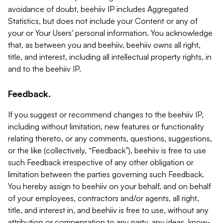
avoidance of doubt, beehiiv IP includes Aggregated
Statistics, but does not include your Content or any of
your or Your Users' personal information. You acknowledge
that, as between you and beehiiv, beehiiv owns all right,
title, and interest, including all intellectual property rights, in
and to the beehiiv IP.
Feedback.
If you suggest or recommend changes to the beehiiv IP,
including without limitation, new features or functionality
relating thereto, or any comments, questions, suggestions,
or the like (collectively, “Feedback”), beehiiv is free to use
such Feedback irrespective of any other obligation or
limitation between the parties governing such Feedback.
You hereby assign to beehiiv on your behalf, and on behalf
of your employees, contractors and/or agents, all right,
title, and interest in, and beehiiv is free to use, without any
attribution or compensation to any party, any ideas, know-