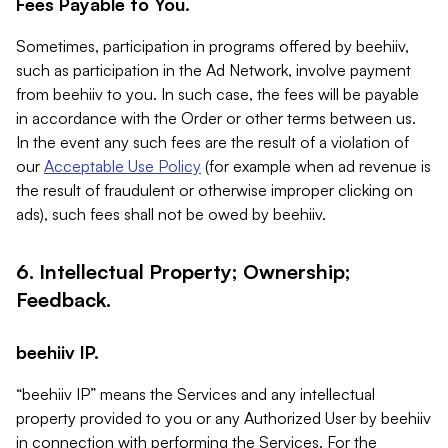
Fees Payable to You.
Sometimes, participation in programs offered by beehiiv,
such as participation in the Ad Network, involve payment
from beehiiv to you. In such case, the fees will be payable
in accordance with the Order or other terms between us.
In the event any such fees are the result of a violation of
our
Acceptable Use Policy
(for example when ad revenue is
the result of fraudulent or otherwise improper clicking on
ads), such fees shall not be owed by beehiiv.
6. Intellectual Property; Ownership;
Feedback.
beehiiv IP.
“beehiiv IP” means the Services and any intellectual
property provided to you or any Authorized User by beehiiv
in connection with performing the Services. For the