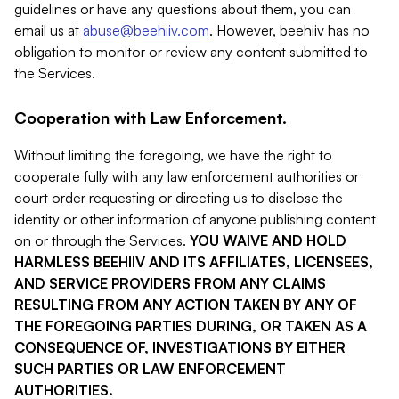
guidelines or have any questions about them, you can
email us at
abuse@beehiiv.com
. However, beehiiv has no
obligation to monitor or review any content submitted to
the Services.
Cooperation with Law Enforcement.
Without limiting the foregoing, we have the right to
cooperate fully with any law enforcement authorities or
court order requesting or directing us to disclose the
identity or other information of anyone publishing content
on or through the Services.
YOU WAIVE AND HOLD
HARMLESS BEEHIIV AND ITS AFFILIATES, LICENSEES,
AND SERVICE PROVIDERS FROM ANY CLAIMS
RESULTING FROM ANY ACTION TAKEN BY ANY OF
THE FOREGOING PARTIES DURING, OR TAKEN AS A
CONSEQUENCE OF, INVESTIGATIONS BY EITHER
SUCH PARTIES OR LAW ENFORCEMENT
AUTHORITIES.