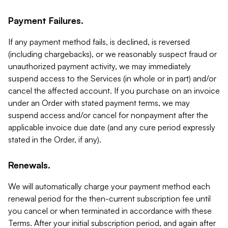
Payment Failures.
If any payment method fails, is declined, is reversed
(including chargebacks), or we reasonably suspect fraud or
unauthorized payment activity, we may immediately
suspend access to the Services (in whole or in part) and/or
cancel the affected account. If you purchase on an invoice
under an Order with stated payment terms, we may
suspend access and/or cancel for nonpayment after the
applicable invoice due date (and any cure period expressly
stated in the Order, if any).
Renewals.
We will automatically charge your payment method each
renewal period for the then-current subscription fee until
you cancel or when terminated in accordance with these
Terms. After your initial subscription period, and again after