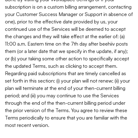
subscription is on a custom billing arrangement, contacting
your Customer Success Manager or Support in absence of
one), prior to the effective date provided by us, your
continued use of the Services will be deemed to accept
the changes and they will take effect at the earlier of: (a)
11:00 a.m. Eastern time on the 7th day after beehiiv posts
them (or a later date that we specify in the update, if any);
or (b) your taking some other action to specifically accept
the updated Terms, such as clicking to accept them.
Regarding paid subscriptions that are timely cancelled as
set forth in this section: (i) your plan will not renew; (ii) your
plan will terminate at the end of your then-current billing
period; and (iii) you may continue to use the Services
through the end of the then-current billing period under
the prior version of the Terms. You agree to review these
Terms periodically to ensure that you are familiar with the
most recent version.