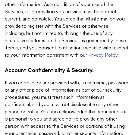
other information. As a condition of your use of the
Services, all information you provide must be correct,
current, and complete. You agree that all information you
provide to register with the Services or otherwise,
including, but not limited to, through the use of any
interactive features on the Services, is governed by these
Terms, and you consent to all actions we take with respect
to your information consistent with our
Privacy Policy
.
Account Confidentiality & Security.
If you choose, or are provided with, a username, password,
or any other piece of information as part of our security
procedures, you must treat such information as
confidential, and you must not disclose it to any other
person or entity. You also acknowledge that your account
is personal to you and agree not to provide any other
person with access to the Services or portions of it using
your username, password, or other security information.