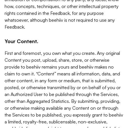
how, concepts, techniques, or other intellectual property
rights contained in the Feedback, for any purpose
whatsoever, although beehiiv is not required to use any
Feedback.
Your Content.
First and foremost, you own what you create. Any original
Content you post, upload, share, store, or otherwise
provide to beehiiv remains yours and beehiiv makes no
claim to own it. “Content” means all information, data, and
other content, in any form or medium, that is submitted,
posted, or otherwise transmitted by or on behalf of you or
an Authorized User to be published through the Services,
other than Aggregated Statistics. By submitting, providing,
or otherwise making available any Content on or through
the Services to be published, you expressly grant to beehiiv
a limited, royalty-free, sublicensable, non-exclusive,