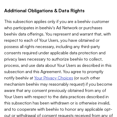
Additional Obligations & Data Rights
This subsection applies only if you are a beehiiv customer
who participates in beehiiv's Ad Network or purchases
beehiiv data offerings. You represent and warrant that, with
respect to each of Your Users, you have obtained or
possess all rights necessary, including any third-party
consents required under applicable data protection and
privacy laws necessary to authorize beehiiv to collect,
process, and use data about Your Users as described in this
subsection and this Agreement. You agree to promptly
notify beehiiv at
Your Privacy Choices
(or such other
mechanism beehiiv may reasonably request) if you become
aware that any consent previously obtained from any of
Your Users with respect to the data practices described in
this subsection has been withdrawn or is otherwise invalid,
and to cooperate with beehiiv to honor any applicable opt-
out or withdrawal of consent requests received from any of