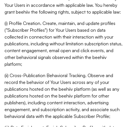
Your Users in accordance with applicable law. You hereby
grant beehiiv the following rights, subject to applicable law:
(i) Profile Creation. Create, maintain, and update profiles
("Subscriber Profiles") for Your Users based on data
collected in connection with their interaction with your
publications, including without limitation subscription status,
content engagement, email open and click events, and
other behavioral signals observed within the beehiiv
platform;
(ii) Cross-Publication Behavioral Tracking. Observe and
record the behavior of Your Users across any of your
publications hosted on the beehiiv platform (as well as any
publications hosted on the beehiiv platform for other
publishers), including content interaction, advertising
engagement, and subscription activity, and associate such
behavioral data with the applicable Subscriber Profile;