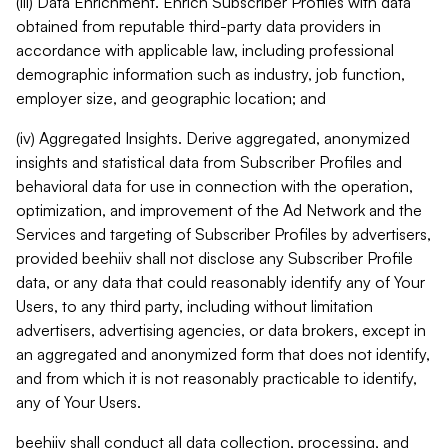
(iii) Data Enrichment. Enrich Subscriber Profiles with data
obtained from reputable third-party data providers in
accordance with applicable law, including professional
demographic information such as industry, job function,
employer size, and geographic location; and
(iv) Aggregated Insights. Derive aggregated, anonymized
insights and statistical data from Subscriber Profiles and
behavioral data for use in connection with the operation,
optimization, and improvement of the Ad Network and the
Services and targeting of Subscriber Profiles by advertisers,
provided beehiiv shall not disclose any Subscriber Profile
data, or any data that could reasonably identify any of Your
Users, to any third party, including without limitation
advertisers, advertising agencies, or data brokers, except in
an aggregated and anonymized form that does not identify,
and from which it is not reasonably practicable to identify,
any of Your Users.
beehiiv shall conduct all data collection, processing, and