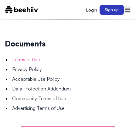
Login
Sign up
Documents
Terms of Use
Privacy Policy
Acceptable Use Policy
Data Protection Addendum
Community Terms of Use
Advertising Terms of Use