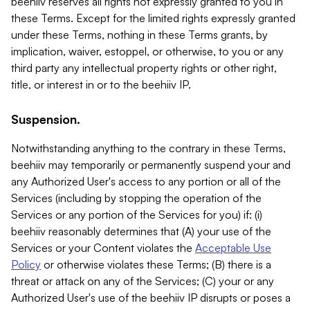
beehiiv reserves all rights not expressly granted to you in
these Terms. Except for the limited rights expressly granted
under these Terms, nothing in these Terms grants, by
implication, waiver, estoppel, or otherwise, to you or any
third party any intellectual property rights or other right,
title, or interest in or to the beehiiv IP.
Suspension.
Notwithstanding anything to the contrary in these Terms,
beehiiv may temporarily or permanently suspend your and
any Authorized User's access to any portion or all of the
Services (including by stopping the operation of the
Services or any portion of the Services for you) if: (i)
beehiiv reasonably determines that (A) your use of the
Services or your Content violates the
Acceptable Use
Policy
or otherwise violates these Terms; (B) there is a
threat or attack on any of the Services; (C) your or any
Authorized User's use of the beehiiv IP disrupts or poses a