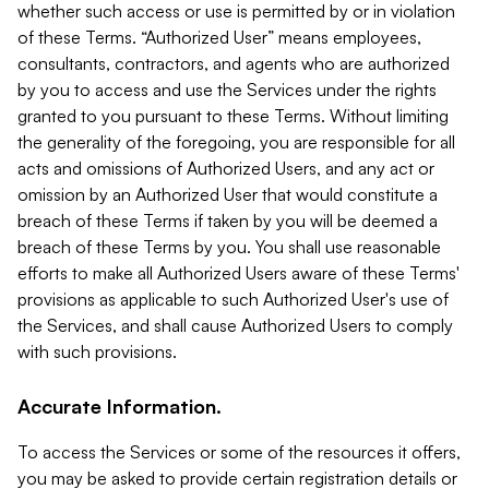
whether such access or use is permitted by or in violation
of these Terms. “Authorized User” means employees,
consultants, contractors, and agents who are authorized
by you to access and use the Services under the rights
granted to you pursuant to these Terms. Without limiting
the generality of the foregoing, you are responsible for all
acts and omissions of Authorized Users, and any act or
omission by an Authorized User that would constitute a
breach of these Terms if taken by you will be deemed a
breach of these Terms by you. You shall use reasonable
efforts to make all Authorized Users aware of these Terms'
provisions as applicable to such Authorized User's use of
the Services, and shall cause Authorized Users to comply
with such provisions.
Accurate Information.
To access the Services or some of the resources it offers,
you may be asked to provide certain registration details or