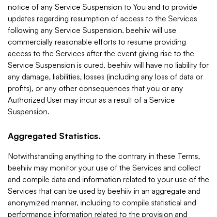
notice of any Service Suspension to You and to provide
updates regarding resumption of access to the Services
following any Service Suspension. beehiiv will use
commercially reasonable efforts to resume providing
access to the Services after the event giving rise to the
Service Suspension is cured. beehiiv will have no liability for
any damage, liabilities, losses (including any loss of data or
profits), or any other consequences that you or any
Authorized User may incur as a result of a Service
Suspension.
Aggregated Statistics.
Notwithstanding anything to the contrary in these Terms,
beehiiv may monitor your use of the Services and collect
and compile data and information related to your use of the
Services that can be used by beehiiv in an aggregate and
anonymized manner, including to compile statistical and
performance information related to the provision and