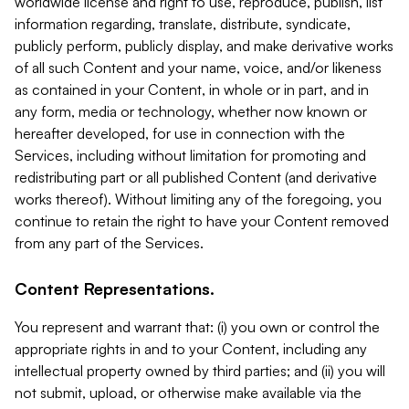
worldwide license and right to use, reproduce, publish, list
information regarding, translate, distribute, syndicate,
publicly perform, publicly display, and make derivative works
of all such Content and your name, voice, and/or likeness
as contained in your Content, in whole or in part, and in
any form, media or technology, whether now known or
hereafter developed, for use in connection with the
Services, including without limitation for promoting and
redistributing part or all published Content (and derivative
works thereof). Without limiting any of the foregoing, you
continue to retain the right to have your Content removed
from any part of the Services.
Content Representations.
You represent and warrant that: (i) you own or control the
appropriate rights in and to your Content, including any
intellectual property owned by third parties; and (ii) you will
not submit, upload, or otherwise make available via the