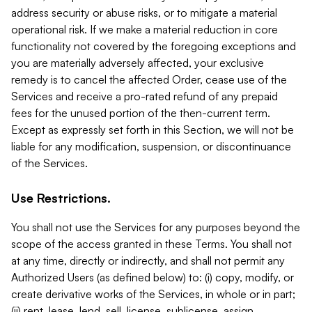
address security or abuse risks, or to mitigate a material
operational risk. If we make a material reduction in core
functionality not covered by the foregoing exceptions and
you are materially adversely affected, your exclusive
remedy is to cancel the affected Order, cease use of the
Services and receive a pro-rated refund of any prepaid
fees for the unused portion of the then-current term.
Except as expressly set forth in this Section, we will not be
liable for any modification, suspension, or discontinuance
of the Services.
Use Restrictions.
You shall not use the Services for any purposes beyond the
scope of the access granted in these Terms. You shall not
at any time, directly or indirectly, and shall not permit any
Authorized Users (as defined below) to: (i) copy, modify, or
create derivative works of the Services, in whole or in part;
(ii) rent, lease, lend, sell, license, sublicense, assign,