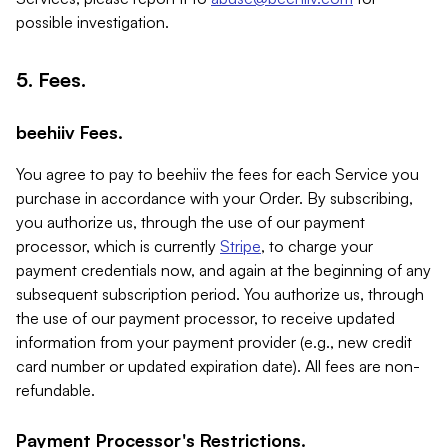
possible investigation.
5. Fees.
beehiiv Fees.
You agree to pay to beehiiv the fees for each Service you
purchase in accordance with your Order. By subscribing,
you authorize us, through the use of our payment
processor, which is currently
Stripe
, to charge your
payment credentials now, and again at the beginning of any
subsequent subscription period. You authorize us, through
the use of our payment processor, to receive updated
information from your payment provider (e.g., new credit
card number or updated expiration date). All fees are non-
refundable.
Payment Processor's Restrictions.