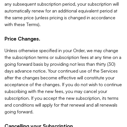
any subsequent subscription period, your subscription will
automatically renew for an additional equivalent period at
the same price (unless pricing is changed in accordance
with these Terms).
Price Changes.
Unless otherwise specified in your Order, we may change
the subscription terms or subscription fees at any time on a
going forward basis by providing not less than thirty (30)
days advance notice. Your continued use of the Services
after the changes become effective will constitute your
acceptance of the changes. If you do not wish to continue
subscribing with the new fees, you may cancel your
subscription. If you accept the new subscription, its terms
and conditions will apply for that renewal and all renewals
going forward.
Cancelling your Subscription.