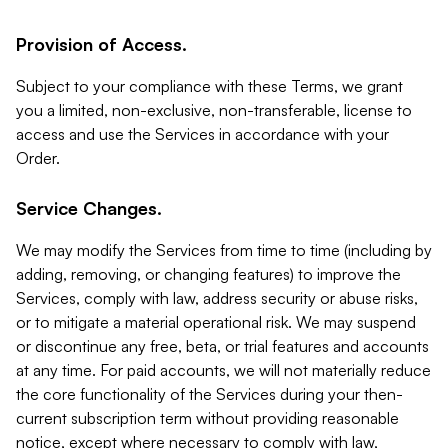
Provision of Access.
Subject to your compliance with these Terms, we grant
you a limited, non-exclusive, non-transferable, license to
access and use the Services in accordance with your
Order.
Service Changes.
We may modify the Services from time to time (including by
adding, removing, or changing features) to improve the
Services, comply with law, address security or abuse risks,
or to mitigate a material operational risk. We may suspend
or discontinue any free, beta, or trial features and accounts
at any time. For paid accounts, we will not materially reduce
the core functionality of the Services during your then-
current subscription term without providing reasonable
notice, except where necessary to comply with law,