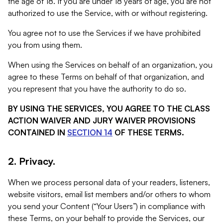
the age of 18. If you are under 18 years of age, you are not
authorized to use the Service, with or without registering.
You agree not to use the Services if we have prohibited
you from using them.
When using the Services on behalf of an organization, you
agree to these Terms on behalf of that organization, and
you represent that you have the authority to do so.
BY USING THE SERVICES, YOU AGREE TO THE CLASS
ACTION WAIVER AND JURY WAIVER PROVISIONS
CONTAINED IN
SECTION 14
OF THESE TERMS.
2. Privacy.
When we process personal data of your readers, listeners,
website visitors, email list members and/or others to whom
you send your Content (“Your Users”) in compliance with
these Terms, on your behalf to provide the Services, our