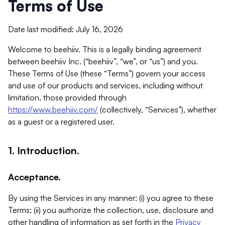
Terms of Use
Date last modified: July 16, 2026
Welcome to beehiiv. This is a legally binding agreement
between beehiiv Inc. (“beehiiv”, “we”, or “us”) and you.
These Terms of Use (these “Terms”) govern your access
and use of our products and services, including without
limitation, those provided through
https://www.beehiiv.com/
(collectively, “Services”), whether
as a guest or a registered user.
1. Introduction.
Acceptance.
By using the Services in any manner: (i) you agree to these
Terms; (ii) you authorize the collection, use, disclosure and
other handling of information as set forth in the
Privacy