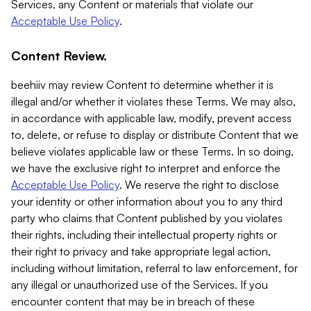
Services, any Content or materials that violate our
Acceptable Use Policy
.
Content Review.
beehiiv may review Content to determine whether it is
illegal and/or whether it violates these Terms. We may also,
in accordance with applicable law, modify, prevent access
to, delete, or refuse to display or distribute Content that we
believe violates applicable law or these Terms. In so doing,
we have the exclusive right to interpret and enforce the
Acceptable Use Policy
. We reserve the right to disclose
your identity or other information about you to any third
party who claims that Content published by you violates
their rights, including their intellectual property rights or
their right to privacy and take appropriate legal action,
including without limitation, referral to law enforcement, for
any illegal or unauthorized use of the Services. If you
encounter content that may be in breach of these