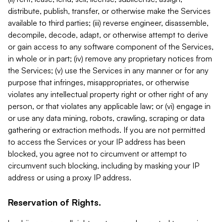
distribute, publish, transfer, or otherwise make the Services
available to third parties; (iii) reverse engineer, disassemble,
decompile, decode, adapt, or otherwise attempt to derive
or gain access to any software component of the Services,
in whole or in part; (iv) remove any proprietary notices from
the Services; (v) use the Services in any manner or for any
purpose that infringes, misappropriates, or otherwise
violates any intellectual property right or other right of any
person, or that violates any applicable law; or (vi) engage in
or use any data mining, robots, crawling, scraping or data
gathering or extraction methods. If you are not permitted
to access the Services or your IP address has been
blocked, you agree not to circumvent or attempt to
circumvent such blocking, including by masking your IP
address or using a proxy IP address.
Reservation of Rights.