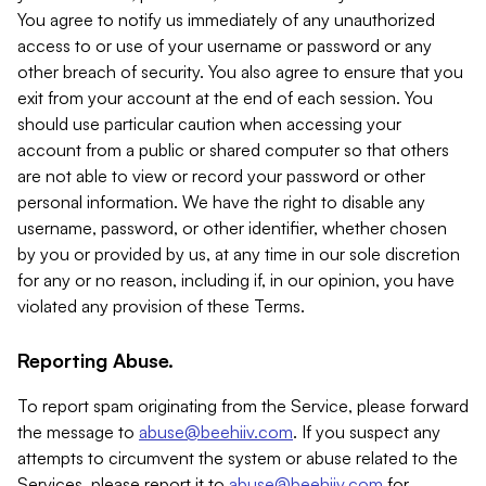
You agree to notify us immediately of any unauthorized
access to or use of your username or password or any
other breach of security. You also agree to ensure that you
exit from your account at the end of each session. You
should use particular caution when accessing your
account from a public or shared computer so that others
are not able to view or record your password or other
personal information. We have the right to disable any
username, password, or other identifier, whether chosen
by you or provided by us, at any time in our sole discretion
for any or no reason, including if, in our opinion, you have
violated any provision of these Terms.
Reporting Abuse.
To report spam originating from the Service, please forward
the message to
abuse@beehiiv.com
. If you suspect any
attempts to circumvent the system or abuse related to the
Services, please report it to
abuse@beehiiv.com
for