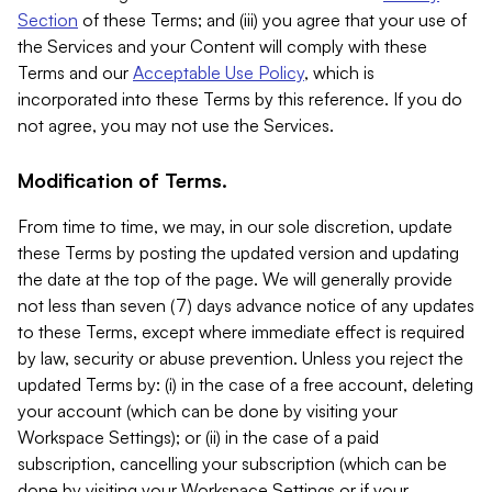
Section
of these Terms; and (iii) you agree that your use of
the Services and your Content will comply with these
Terms and our
Acceptable Use Policy
, which is
incorporated into these Terms by this reference. If you do
not agree, you may not use the Services.
Modification of Terms.
From time to time, we may, in our sole discretion, update
these Terms by posting the updated version and updating
the date at the top of the page. We will generally provide
not less than seven (7) days advance notice of any updates
to these Terms, except where immediate effect is required
by law, security or abuse prevention. Unless you reject the
updated Terms by: (i) in the case of a free account, deleting
your account (which can be done by visiting your
Workspace Settings); or (ii) in the case of a paid
subscription, cancelling your subscription (which can be
done by visiting your Workspace Settings or if your