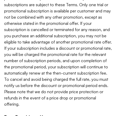
subscriptions are subject to these Terms. Only one trial or
promotional subscription is available per customer and may
not be combined with any other promotion, except as
otherwise stated in the promotional offer. If your
subscription is cancelled or terminated for any reason, and
you purchase an additional subscription, you may not be
eligible to take advantage of another promotional rate offer.
If your subscription includes a discount or promotional rate,
you will be charged the promotional rate for the relevant
number of subscription periods, and upon completion of
the promotional period, your subscription will continue to
automatically renew at the then-current subscription fee.
To cancel and avoid being charged the full rate, you must
notify us before the discount or promotional period ends.
Please note that we do not provide price protection or
refunds in the event of a price drop or promotional
offering.