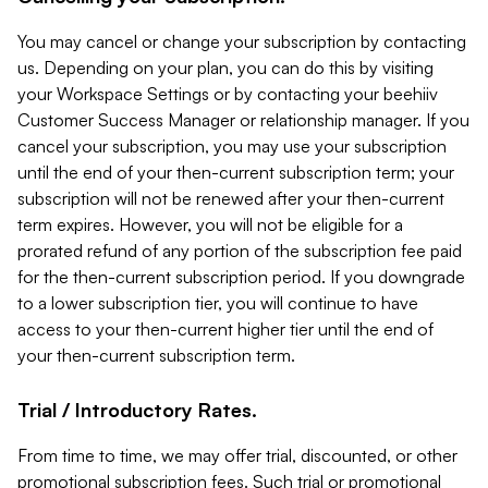
You may cancel or change your subscription by contacting
us. Depending on your plan, you can do this by visiting
your Workspace Settings or by contacting your beehiiv
Customer Success Manager or relationship manager. If you
cancel your subscription, you may use your subscription
until the end of your then-current subscription term; your
subscription will not be renewed after your then-current
term expires. However, you will not be eligible for a
prorated refund of any portion of the subscription fee paid
for the then-current subscription period. If you downgrade
to a lower subscription tier, you will continue to have
access to your then-current higher tier until the end of
your then-current subscription term.
Trial / Introductory Rates.
From time to time, we may offer trial, discounted, or other
promotional subscription fees. Such trial or promotional