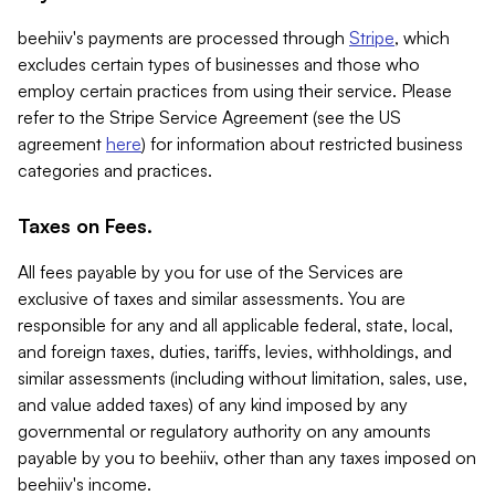
beehiiv's payments are processed through
Stripe
, which
excludes certain types of businesses and those who
employ certain practices from using their service. Please
refer to the Stripe Service Agreement (see the US
agreement
here
) for information about restricted business
categories and practices.
Taxes on Fees.
All fees payable by you for use of the Services are
exclusive of taxes and similar assessments. You are
responsible for any and all applicable federal, state, local,
and foreign taxes, duties, tariffs, levies, withholdings, and
similar assessments (including without limitation, sales, use,
and value added taxes) of any kind imposed by any
governmental or regulatory authority on any amounts
payable by you to beehiiv, other than any taxes imposed on
beehiiv's income.