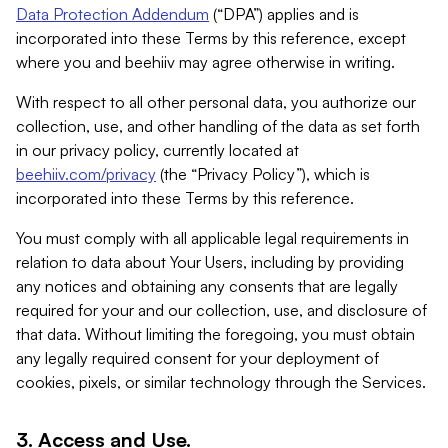
Data Protection Addendum
(“DPA”) applies and is
incorporated into these Terms by this reference, except
where you and beehiiv may agree otherwise in writing.
With respect to all other personal data, you authorize our
collection, use, and other handling of the data as set forth
in our privacy policy, currently located at
beehiiv.com/privacy
(the “Privacy Policy”), which is
incorporated into these Terms by this reference.
You must comply with all applicable legal requirements in
relation to data about Your Users, including by providing
any notices and obtaining any consents that are legally
required for your and our collection, use, and disclosure of
that data. Without limiting the foregoing, you must obtain
any legally required consent for your deployment of
cookies, pixels, or similar technology through the Services.
3. Access and Use.