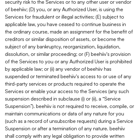
security risk to the Services or to any other user or vendor
of beehiiv; (D) you, or any Authorized User, is using the
Services for fraudulent or illegal activities; (E) subject to
applicable law, you have ceased to continue business in
the ordinary course, made an assignment for the benefit of
creditors or similar disposition of assets, or become the
subject of any bankruptcy, reorganization, liquidation,
dissolution, or similar proceeding; or (F) beehiiv's provision
of the Services to you or any Authorized User is prohibited
by applicable law; or (ii) any vendor of beehiiv has
suspended or terminated beehiiv's access to or use of any
third-party services or products required to operate the
Services or enable your access to the Services (any such
suspension described in subclause (i) or (ii), a “Service
Suspension”). beehiiv is not required to receive, compile, or
maintain communications or data of any nature for you
(such as a record of unsubscribe requests) during a Service
Suspension or after a termination of any nature. beehiiv
shall comply with any legal obligation to provide written