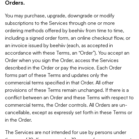
Orders.
You may purchase, upgrade, downgrade or modify
subscriptions to the Services through one or more
ordering methods offered by beehiiv from time to time,
including a signed order form, an online checkout flow, or
an invoice issued by beehiiv (each, as accepted in
accordance with these Terms, an “Order”). You accept an
Order when you sign the Order, access the Services
described in the Order or pay the invoice. Each Order
forms part of these Terms and updates only the
commercial terms specified in that Order. All other
provisions of these Terms remain unchanged. If there is a
conflict between an Order and these Terms with respect to
commercial terms, the Order controls. All Orders are un-
cancellable, except as expressly set forth in these Terms or
in the Order.
The Services are not intended for use by persons under