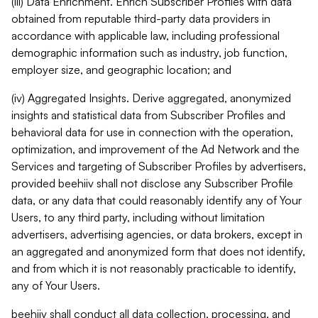
(iii) Data Enrichment. Enrich Subscriber Profiles with data
obtained from reputable third-party data providers in
accordance with applicable law, including professional
demographic information such as industry, job function,
employer size, and geographic location; and
(iv) Aggregated Insights. Derive aggregated, anonymized
insights and statistical data from Subscriber Profiles and
behavioral data for use in connection with the operation,
optimization, and improvement of the Ad Network and the
Services and targeting of Subscriber Profiles by advertisers,
provided beehiiv shall not disclose any Subscriber Profile
data, or any data that could reasonably identify any of Your
Users, to any third party, including without limitation
advertisers, advertising agencies, or data brokers, except in
an aggregated and anonymized form that does not identify,
and from which it is not reasonably practicable to identify,
any of Your Users.
beehiiv shall conduct all data collection, processing, and