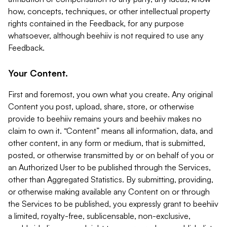
how, concepts, techniques, or other intellectual property
rights contained in the Feedback, for any purpose
whatsoever, although beehiiv is not required to use any
Feedback.
Your Content.
First and foremost, you own what you create. Any original
Content you post, upload, share, store, or otherwise
provide to beehiiv remains yours and beehiiv makes no
claim to own it. “Content” means all information, data, and
other content, in any form or medium, that is submitted,
posted, or otherwise transmitted by or on behalf of you or
an Authorized User to be published through the Services,
other than Aggregated Statistics. By submitting, providing,
or otherwise making available any Content on or through
the Services to be published, you expressly grant to beehiiv
a limited, royalty-free, sublicensable, non-exclusive,