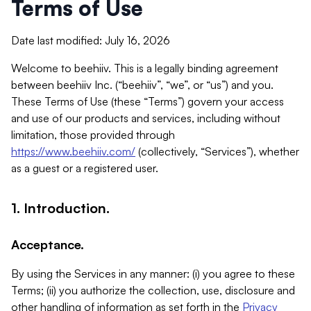
Terms of Use
Date last modified: July 16, 2026
Welcome to beehiiv. This is a legally binding agreement
between beehiiv Inc. (“beehiiv”, “we”, or “us”) and you.
These Terms of Use (these “Terms”) govern your access
and use of our products and services, including without
limitation, those provided through
https://www.beehiiv.com/
(collectively, “Services”), whether
as a guest or a registered user.
1. Introduction.
Acceptance.
By using the Services in any manner: (i) you agree to these
Terms; (ii) you authorize the collection, use, disclosure and
other handling of information as set forth in the
Privacy