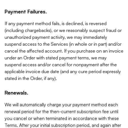
Payment Failures.
If any payment method fails, is declined, is reversed
(including chargebacks), or we reasonably suspect fraud or
unauthorized payment activity, we may immediately
suspend access to the Services (in whole or in part) and/or
cancel the affected account. If you purchase on an invoice
under an Order with stated payment terms, we may
suspend access and/or cancel for nonpayment after the
applicable invoice due date (and any cure period expressly
stated in the Order, if any).
Renewals.
We will automatically charge your payment method each
renewal period for the then-current subscription fee until
you cancel or when terminated in accordance with these
Terms. After your initial subscription period, and again after