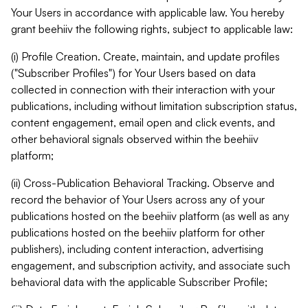
Your Users in accordance with applicable law. You hereby
grant beehiiv the following rights, subject to applicable law:
(i) Profile Creation. Create, maintain, and update profiles
("Subscriber Profiles") for Your Users based on data
collected in connection with their interaction with your
publications, including without limitation subscription status,
content engagement, email open and click events, and
other behavioral signals observed within the beehiiv
platform;
(ii) Cross-Publication Behavioral Tracking. Observe and
record the behavior of Your Users across any of your
publications hosted on the beehiiv platform (as well as any
publications hosted on the beehiiv platform for other
publishers), including content interaction, advertising
engagement, and subscription activity, and associate such
behavioral data with the applicable Subscriber Profile;