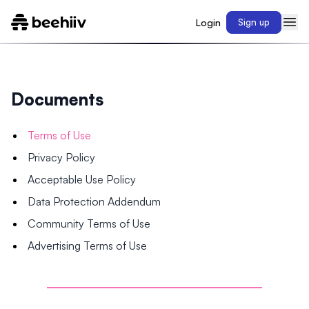
Login
Sign up
Documents
Terms of Use
Privacy Policy
Acceptable Use Policy
Data Protection Addendum
Community Terms of Use
Advertising Terms of Use