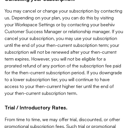
You may cancel or change your subscription by contacting
us. Depending on your plan, you can do this by visiting
your Workspace Settings or by contacting your beehiiv
Customer Success Manager or relationship manager. If you
cancel your subscription, you may use your subscription
until the end of your then-current subscription term; your
subscription will not be renewed after your then-current
term expires. However, you will not be eligible for a
prorated refund of any portion of the subscription fee paid
for the then-current subscription period. If you downgrade
to a lower subscription tier, you will continue to have
access to your then-current higher tier until the end of
your then-current subscription term.
Trial / Introductory Rates.
From time to time, we may offer trial, discounted, or other
promotional subscription fees. Such trial or promotional