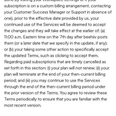
subscription is on a custom billing arrangement, contacting
your Customer Success Manager or Support in absence of
one), prior to the effective date provided by us, your
continued use of the Services will be deemed to accept
the changes and they will take effect at the earlier of: (a)
11:00 a.m. Eastern time on the 7th day after beehiiv posts
them (or a later date that we specify in the update, if any);
or (b) your taking some other action to specifically accept
the updated Terms, such as clicking to accept them.
Regarding paid subscriptions that are timely cancelled as
set forth in this section: (i) your plan will not renew; (ii) your
plan will terminate at the end of your then-current billing
period; and (iii) you may continue to use the Services
through the end of the then-current billing period under
the prior version of the Terms. You agree to review these
Terms periodically to ensure that you are familiar with the
most recent version.