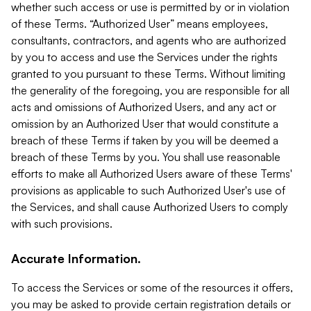
whether such access or use is permitted by or in violation
of these Terms. “Authorized User” means employees,
consultants, contractors, and agents who are authorized
by you to access and use the Services under the rights
granted to you pursuant to these Terms. Without limiting
the generality of the foregoing, you are responsible for all
acts and omissions of Authorized Users, and any act or
omission by an Authorized User that would constitute a
breach of these Terms if taken by you will be deemed a
breach of these Terms by you. You shall use reasonable
efforts to make all Authorized Users aware of these Terms'
provisions as applicable to such Authorized User's use of
the Services, and shall cause Authorized Users to comply
with such provisions.
Accurate Information.
To access the Services or some of the resources it offers,
you may be asked to provide certain registration details or