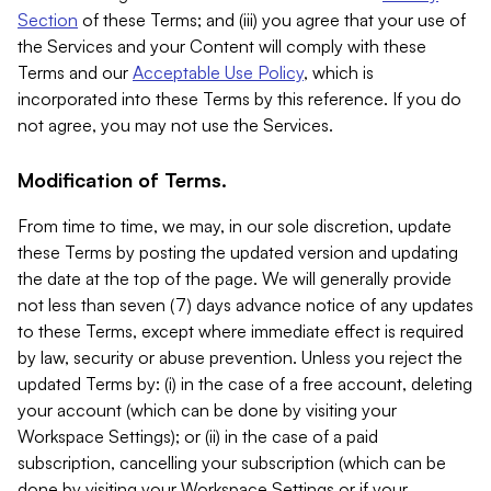
Section
of these Terms; and (iii) you agree that your use of
the Services and your Content will comply with these
Terms and our
Acceptable Use Policy
, which is
incorporated into these Terms by this reference. If you do
not agree, you may not use the Services.
Modification of Terms.
From time to time, we may, in our sole discretion, update
these Terms by posting the updated version and updating
the date at the top of the page. We will generally provide
not less than seven (7) days advance notice of any updates
to these Terms, except where immediate effect is required
by law, security or abuse prevention. Unless you reject the
updated Terms by: (i) in the case of a free account, deleting
your account (which can be done by visiting your
Workspace Settings); or (ii) in the case of a paid
subscription, cancelling your subscription (which can be
done by visiting your Workspace Settings or if your