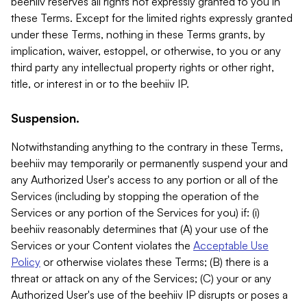
beehiiv reserves all rights not expressly granted to you in
these Terms. Except for the limited rights expressly granted
under these Terms, nothing in these Terms grants, by
implication, waiver, estoppel, or otherwise, to you or any
third party any intellectual property rights or other right,
title, or interest in or to the beehiiv IP.
Suspension.
Notwithstanding anything to the contrary in these Terms,
beehiiv may temporarily or permanently suspend your and
any Authorized User's access to any portion or all of the
Services (including by stopping the operation of the
Services or any portion of the Services for you) if: (i)
beehiiv reasonably determines that (A) your use of the
Services or your Content violates the
Acceptable Use
Policy
or otherwise violates these Terms; (B) there is a
threat or attack on any of the Services; (C) your or any
Authorized User's use of the beehiiv IP disrupts or poses a