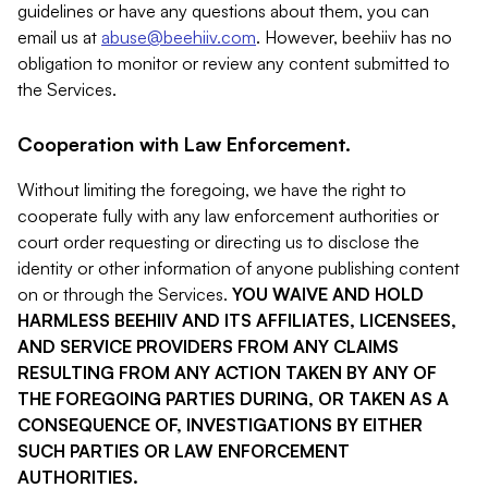
guidelines or have any questions about them, you can
email us at
abuse@beehiiv.com
. However, beehiiv has no
obligation to monitor or review any content submitted to
the Services.
Cooperation with Law Enforcement.
Without limiting the foregoing, we have the right to
cooperate fully with any law enforcement authorities or
court order requesting or directing us to disclose the
identity or other information of anyone publishing content
on or through the Services.
YOU WAIVE AND HOLD
HARMLESS BEEHIIV AND ITS AFFILIATES, LICENSEES,
AND SERVICE PROVIDERS FROM ANY CLAIMS
RESULTING FROM ANY ACTION TAKEN BY ANY OF
THE FOREGOING PARTIES DURING, OR TAKEN AS A
CONSEQUENCE OF, INVESTIGATIONS BY EITHER
SUCH PARTIES OR LAW ENFORCEMENT
AUTHORITIES.