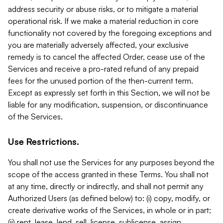
address security or abuse risks, or to mitigate a material
operational risk. If we make a material reduction in core
functionality not covered by the foregoing exceptions and
you are materially adversely affected, your exclusive
remedy is to cancel the affected Order, cease use of the
Services and receive a pro-rated refund of any prepaid
fees for the unused portion of the then-current term.
Except as expressly set forth in this Section, we will not be
liable for any modification, suspension, or discontinuance
of the Services.
Use Restrictions.
You shall not use the Services for any purposes beyond the
scope of the access granted in these Terms. You shall not
at any time, directly or indirectly, and shall not permit any
Authorized Users (as defined below) to: (i) copy, modify, or
create derivative works of the Services, in whole or in part;
(ii) rent, lease, lend, sell, license, sublicense, assign,