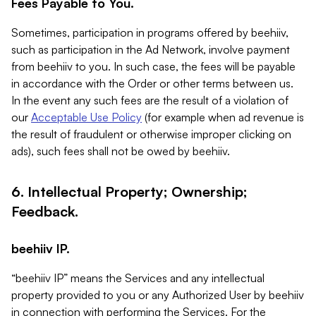
Fees Payable to You.
Sometimes, participation in programs offered by beehiiv,
such as participation in the Ad Network, involve payment
from beehiiv to you. In such case, the fees will be payable
in accordance with the Order or other terms between us.
In the event any such fees are the result of a violation of
our
Acceptable Use Policy
(for example when ad revenue is
the result of fraudulent or otherwise improper clicking on
ads), such fees shall not be owed by beehiiv.
6. Intellectual Property; Ownership;
Feedback.
beehiiv IP.
“beehiiv IP” means the Services and any intellectual
property provided to you or any Authorized User by beehiiv
in connection with performing the Services. For the