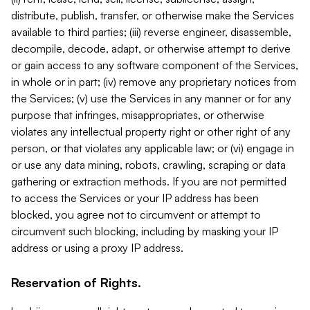
distribute, publish, transfer, or otherwise make the Services
available to third parties; (iii) reverse engineer, disassemble,
decompile, decode, adapt, or otherwise attempt to derive
or gain access to any software component of the Services,
in whole or in part; (iv) remove any proprietary notices from
the Services; (v) use the Services in any manner or for any
purpose that infringes, misappropriates, or otherwise
violates any intellectual property right or other right of any
person, or that violates any applicable law; or (vi) engage in
or use any data mining, robots, crawling, scraping or data
gathering or extraction methods. If you are not permitted
to access the Services or your IP address has been
blocked, you agree not to circumvent or attempt to
circumvent such blocking, including by masking your IP
address or using a proxy IP address.
Reservation of Rights.