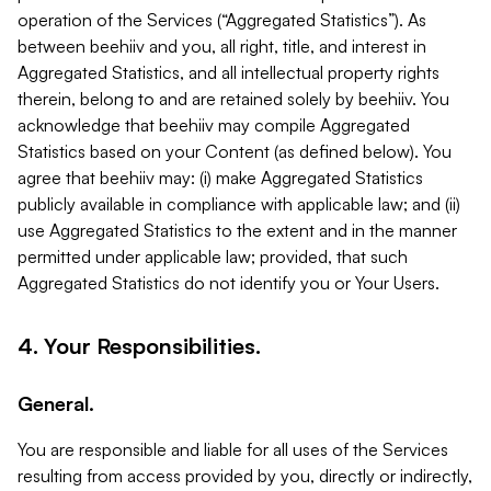
operation of the Services (“Aggregated Statistics”). As
between beehiiv and you, all right, title, and interest in
Aggregated Statistics, and all intellectual property rights
therein, belong to and are retained solely by beehiiv. You
acknowledge that beehiiv may compile Aggregated
Statistics based on your Content (as defined below). You
agree that beehiiv may: (i) make Aggregated Statistics
publicly available in compliance with applicable law; and (ii)
use Aggregated Statistics to the extent and in the manner
permitted under applicable law; provided, that such
Aggregated Statistics do not identify you or Your Users.
4. Your Responsibilities.
General.
You are responsible and liable for all uses of the Services
resulting from access provided by you, directly or indirectly,