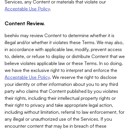
Services, any Content or materials that violate our
Acceptable Use Policy
.
Content Review.
beehiiv may review Content to determine whether it is
illegal and/or whether it violates these Terms. We may also,
in accordance with applicable law, modify, prevent access
to, delete, or refuse to display or distribute Content that we
believe violates applicable law or these Terms. In so doing,
we have the exclusive right to interpret and enforce the
Acceptable Use Policy
. We reserve the right to disclose
your identity or other information about you to any third
party who claims that Content published by you violates
their rights, including their intellectual property rights or
their right to privacy and take appropriate legal action,
including without limitation, referral to law enforcement, for
any illegal or unauthorized use of the Services. If you
encounter content that may be in breach of these