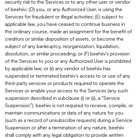
security risk to the Services or to any other user or vendor
of beehiiv; (D) you, or any Authorized User, is using the
Services for fraudulent or illegal activities; (E) subject to
applicable law, you have ceased to continue business in
the ordinary course, made an assignment for the benefit of
creditors or similar disposition of assets, or become the
subject of any bankruptcy, reorganization, liquidation,
dissolution, or similar proceeding; or (F) beehiiv's provision
of the Services to you or any Authorized User is prohibited
by applicable law; or (ii) any vendor of beehiiv has
suspended or terminated beehiiv's access to or use of any
third-party services or products required to operate the
Services or enable your access to the Services (any such
suspension described in subclause (i) or (ii), a “Service
Suspension”). beehiiv is not required to receive, compile, or
maintain communications or data of any nature for you
(such as a record of unsubscribe requests) during a Service
Suspension or after a termination of any nature. beehiiv
shall comply with any legal obligation to provide written