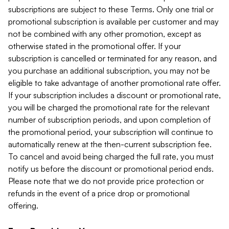
subscriptions are subject to these Terms. Only one trial or
promotional subscription is available per customer and may
not be combined with any other promotion, except as
otherwise stated in the promotional offer. If your
subscription is cancelled or terminated for any reason, and
you purchase an additional subscription, you may not be
eligible to take advantage of another promotional rate offer.
If your subscription includes a discount or promotional rate,
you will be charged the promotional rate for the relevant
number of subscription periods, and upon completion of
the promotional period, your subscription will continue to
automatically renew at the then-current subscription fee.
To cancel and avoid being charged the full rate, you must
notify us before the discount or promotional period ends.
Please note that we do not provide price protection or
refunds in the event of a price drop or promotional
offering.