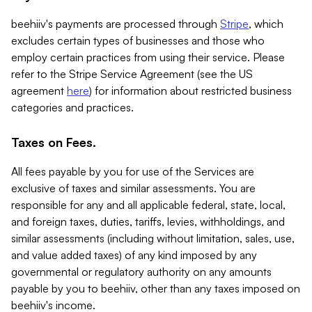
beehiiv's payments are processed through
Stripe
, which
excludes certain types of businesses and those who
employ certain practices from using their service. Please
refer to the Stripe Service Agreement (see the US
agreement
here
) for information about restricted business
categories and practices.
Taxes on Fees.
All fees payable by you for use of the Services are
exclusive of taxes and similar assessments. You are
responsible for any and all applicable federal, state, local,
and foreign taxes, duties, tariffs, levies, withholdings, and
similar assessments (including without limitation, sales, use,
and value added taxes) of any kind imposed by any
governmental or regulatory authority on any amounts
payable by you to beehiiv, other than any taxes imposed on
beehiiv's income.