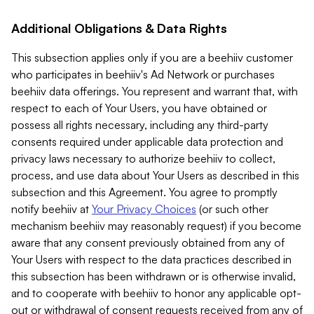
Additional Obligations & Data Rights
This subsection applies only if you are a beehiiv customer
who participates in beehiiv's Ad Network or purchases
beehiiv data offerings. You represent and warrant that, with
respect to each of Your Users, you have obtained or
possess all rights necessary, including any third-party
consents required under applicable data protection and
privacy laws necessary to authorize beehiiv to collect,
process, and use data about Your Users as described in this
subsection and this Agreement. You agree to promptly
notify beehiiv at
Your Privacy Choices
(or such other
mechanism beehiiv may reasonably request) if you become
aware that any consent previously obtained from any of
Your Users with respect to the data practices described in
this subsection has been withdrawn or is otherwise invalid,
and to cooperate with beehiiv to honor any applicable opt-
out or withdrawal of consent requests received from any of