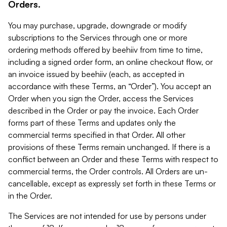
Orders.
You may purchase, upgrade, downgrade or modify
subscriptions to the Services through one or more
ordering methods offered by beehiiv from time to time,
including a signed order form, an online checkout flow, or
an invoice issued by beehiiv (each, as accepted in
accordance with these Terms, an “Order”). You accept an
Order when you sign the Order, access the Services
described in the Order or pay the invoice. Each Order
forms part of these Terms and updates only the
commercial terms specified in that Order. All other
provisions of these Terms remain unchanged. If there is a
conflict between an Order and these Terms with respect to
commercial terms, the Order controls. All Orders are un-
cancellable, except as expressly set forth in these Terms or
in the Order.
The Services are not intended for use by persons under