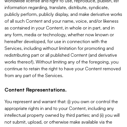
worldwide license and right to use, reproduce, publish, list
information regarding, translate, distribute, syndicate,
publicly perform, publicly display, and make derivative works
of all such Content and your name, voice, and/or likeness
as contained in your Content, in whole or in part, and in
any form, media or technology, whether now known or
hereafter developed, for use in connection with the
Services, including without limitation for promoting and
redistributing part or all published Content (and derivative
works thereof). Without limiting any of the foregoing, you
continue to retain the right to have your Content removed
from any part of the Services.
Content Representations.
You represent and warrant that: (i) you own or control the
appropriate rights in and to your Content, including any
intellectual property owned by third parties; and (ii) you will
not submit, upload, or otherwise make available via the