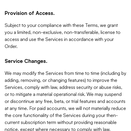
Provision of Access.
Subject to your compliance with these Terms, we grant
you a limited, non-exclusive, non-transferable, license to
access and use the Services in accordance with your
Order.
Service Changes.
We may modify the Services from time to time (including by
adding, removing, or changing features) to improve the
Services, comply with law, address security or abuse risks,
or to mitigate a material operational risk. We may suspend
or discontinue any free, beta, or trial features and accounts
at any time. For paid accounts, we will not materially reduce
the core functionality of the Services during your then-
current subscription term without providing reasonable
notice, except where necessary to comply with law,