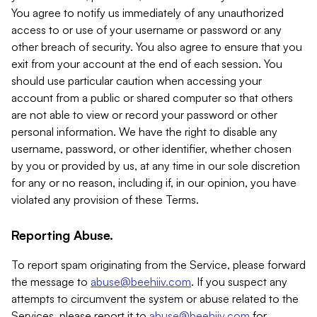
You agree to notify us immediately of any unauthorized
access to or use of your username or password or any
other breach of security. You also agree to ensure that you
exit from your account at the end of each session. You
should use particular caution when accessing your
account from a public or shared computer so that others
are not able to view or record your password or other
personal information. We have the right to disable any
username, password, or other identifier, whether chosen
by you or provided by us, at any time in our sole discretion
for any or no reason, including if, in our opinion, you have
violated any provision of these Terms.
Reporting Abuse.
To report spam originating from the Service, please forward
the message to
abuse@beehiiv.com
. If you suspect any
attempts to circumvent the system or abuse related to the
Services, please report it to
abuse@beehiiv.com
for