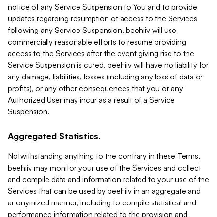
notice of any Service Suspension to You and to provide
updates regarding resumption of access to the Services
following any Service Suspension. beehiiv will use
commercially reasonable efforts to resume providing
access to the Services after the event giving rise to the
Service Suspension is cured. beehiiv will have no liability for
any damage, liabilities, losses (including any loss of data or
profits), or any other consequences that you or any
Authorized User may incur as a result of a Service
Suspension.
Aggregated Statistics.
Notwithstanding anything to the contrary in these Terms,
beehiiv may monitor your use of the Services and collect
and compile data and information related to your use of the
Services that can be used by beehiiv in an aggregate and
anonymized manner, including to compile statistical and
performance information related to the provision and