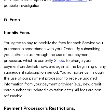
possible investigation.
5. Fees.
beehiiv Fees.
You agree to pay to beehiiv the fees for each Service you
purchase in accordance with your Order. By subscribing,
you authorize us, through the use of our payment
processor, which is currently
Stripe
, to charge your
payment credentials now, and again at the beginning of any
subsequent subscription period. You authorize us, through
the use of our payment processor, to receive updated
information from your payment provider (e.g., new credit
card number or updated expiration date). All fees are non-
refundable.
Payment Processor's Restrictions.