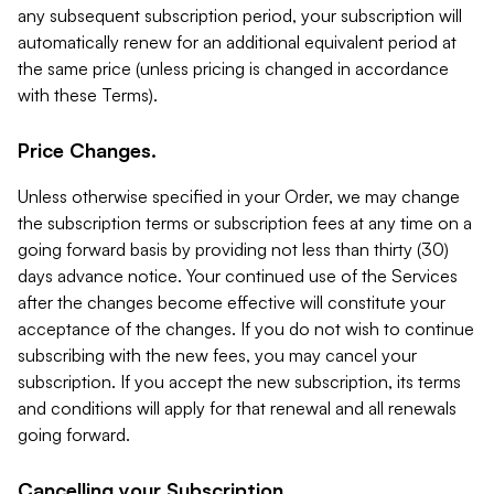
any subsequent subscription period, your subscription will
automatically renew for an additional equivalent period at
the same price (unless pricing is changed in accordance
with these Terms).
Price Changes.
Unless otherwise specified in your Order, we may change
the subscription terms or subscription fees at any time on a
going forward basis by providing not less than thirty (30)
days advance notice. Your continued use of the Services
after the changes become effective will constitute your
acceptance of the changes. If you do not wish to continue
subscribing with the new fees, you may cancel your
subscription. If you accept the new subscription, its terms
and conditions will apply for that renewal and all renewals
going forward.
Cancelling your Subscription.