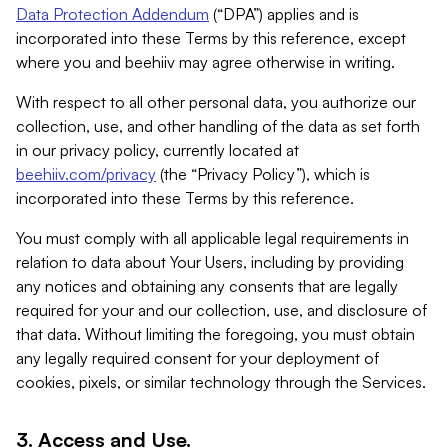
Data Protection Addendum
(“DPA”) applies and is
incorporated into these Terms by this reference, except
where you and beehiiv may agree otherwise in writing.
With respect to all other personal data, you authorize our
collection, use, and other handling of the data as set forth
in our privacy policy, currently located at
beehiiv.com/privacy
(the “Privacy Policy”), which is
incorporated into these Terms by this reference.
You must comply with all applicable legal requirements in
relation to data about Your Users, including by providing
any notices and obtaining any consents that are legally
required for your and our collection, use, and disclosure of
that data. Without limiting the foregoing, you must obtain
any legally required consent for your deployment of
cookies, pixels, or similar technology through the Services.
3. Access and Use.