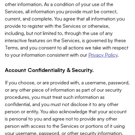
other information. As a condition of your use of the
Services, all information you provide must be correct,
current, and complete. You agree that all information you
provide to register with the Services or otherwise,
including, but not limited to, through the use of any
interactive features on the Services, is governed by these
Terms, and you consent to all actions we take with respect
to your information consistent with our
Privacy Policy
.
Account Confidentiality & Security.
If you choose, or are provided with, a username, password,
or any other piece of information as part of our security
procedures, you must treat such information as
confidential, and you must not disclose it to any other
person or entity. You also acknowledge that your account
is personal to you and agree not to provide any other
person with access to the Services or portions of it using
your username, password, or other security information.