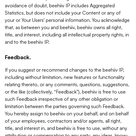
avoidance of doubt, beehiiv IP includes Aggregated
Statistics, but does not include your Content or any of
your or Your Users' personal information. You acknowledge
that, as between you and beehiiv, beehiiv owns all right,
title, and interest, including all intellectual property rights, in
and to the beehiiv IP.
Feedback.
If you suggest or recommend changes to the beehiiv IP,
including without limitation, new features or functionality
relating thereto, or any comments, questions, suggestions,
or the like (collectively, “Feedback”), beehiiv is free to use
such Feedback irrespective of any other obligation or
limitation between the parties governing such Feedback.
You hereby assign to beehiiv on your behalf, and on behalf
of your employees, contractors and/or agents, all right,
title, and interest in, and beehiiv is free to use, without any
attribution or compensation to any party, any ideas, know-