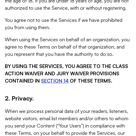
the age of 18. If you are under 18 years of age, you are not
authorized to use the Service, with or without registering.
You agree not to use the Services if we have prohibited
you from using them.
When using the Services on behalf of an organization, you
agree to these Terms on behalf of that organization, and
you represent that you have the authority to do so.
BY USING THE SERVICES, YOU AGREE TO THE CLASS
ACTION WAIVER AND JURY WAIVER PROVISIONS
CONTAINED IN
SECTION 14
OF THESE TERMS.
2. Privacy.
When we process personal data of your readers, listeners,
website visitors, email list members and/or others to whom
you send your Content (“Your Users”) in compliance with
these Terms, on your behalf to provide the Services, our