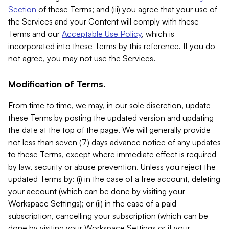
Section
of these Terms; and (iii) you agree that your use of
the Services and your Content will comply with these
Terms and our
Acceptable Use Policy
, which is
incorporated into these Terms by this reference. If you do
not agree, you may not use the Services.
Modification of Terms.
From time to time, we may, in our sole discretion, update
these Terms by posting the updated version and updating
the date at the top of the page. We will generally provide
not less than seven (7) days advance notice of any updates
to these Terms, except where immediate effect is required
by law, security or abuse prevention. Unless you reject the
updated Terms by: (i) in the case of a free account, deleting
your account (which can be done by visiting your
Workspace Settings); or (ii) in the case of a paid
subscription, cancelling your subscription (which can be
done by visiting your Workspace Settings or if your