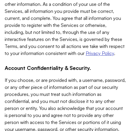
other information. As a condition of your use of the
Services, all information you provide must be correct,
current, and complete. You agree that all information you
provide to register with the Services or otherwise,
including, but not limited to, through the use of any
interactive features on the Services, is governed by these
Terms, and you consent to all actions we take with respect
to your information consistent with our
Privacy Policy
.
Account Confidentiality & Security.
If you choose, or are provided with, a username, password,
or any other piece of information as part of our security
procedures, you must treat such information as
confidential, and you must not disclose it to any other
person or entity. You also acknowledge that your account
is personal to you and agree not to provide any other
person with access to the Services or portions of it using
your username, password, or other security information.