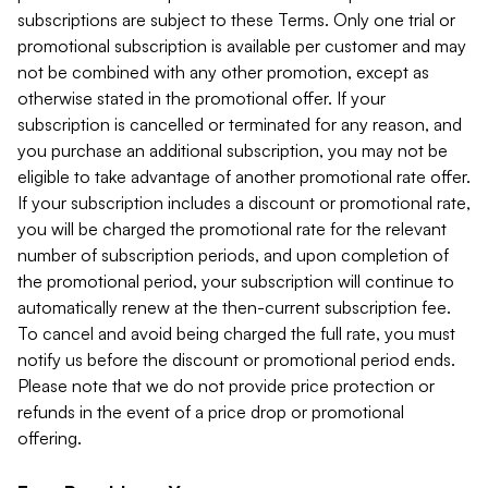
subscriptions are subject to these Terms. Only one trial or
promotional subscription is available per customer and may
not be combined with any other promotion, except as
otherwise stated in the promotional offer. If your
subscription is cancelled or terminated for any reason, and
you purchase an additional subscription, you may not be
eligible to take advantage of another promotional rate offer.
If your subscription includes a discount or promotional rate,
you will be charged the promotional rate for the relevant
number of subscription periods, and upon completion of
the promotional period, your subscription will continue to
automatically renew at the then-current subscription fee.
To cancel and avoid being charged the full rate, you must
notify us before the discount or promotional period ends.
Please note that we do not provide price protection or
refunds in the event of a price drop or promotional
offering.