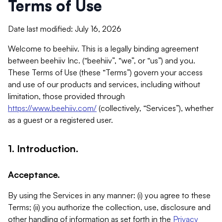
Terms of Use
Date last modified: July 16, 2026
Welcome to beehiiv. This is a legally binding agreement
between beehiiv Inc. (“beehiiv”, “we”, or “us”) and you.
These Terms of Use (these “Terms”) govern your access
and use of our products and services, including without
limitation, those provided through
https://www.beehiiv.com/
(collectively, “Services”), whether
as a guest or a registered user.
1. Introduction.
Acceptance.
By using the Services in any manner: (i) you agree to these
Terms; (ii) you authorize the collection, use, disclosure and
other handling of information as set forth in the
Privacy