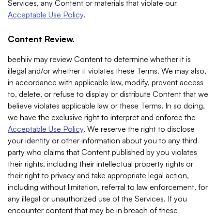
Services, any Content or materials that violate our
Acceptable Use Policy
.
Content Review.
beehiiv may review Content to determine whether it is
illegal and/or whether it violates these Terms. We may also,
in accordance with applicable law, modify, prevent access
to, delete, or refuse to display or distribute Content that we
believe violates applicable law or these Terms. In so doing,
we have the exclusive right to interpret and enforce the
Acceptable Use Policy
. We reserve the right to disclose
your identity or other information about you to any third
party who claims that Content published by you violates
their rights, including their intellectual property rights or
their right to privacy and take appropriate legal action,
including without limitation, referral to law enforcement, for
any illegal or unauthorized use of the Services. If you
encounter content that may be in breach of these