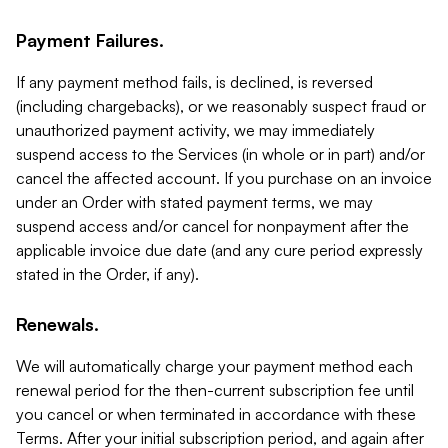
Payment Failures.
If any payment method fails, is declined, is reversed
(including chargebacks), or we reasonably suspect fraud or
unauthorized payment activity, we may immediately
suspend access to the Services (in whole or in part) and/or
cancel the affected account. If you purchase on an invoice
under an Order with stated payment terms, we may
suspend access and/or cancel for nonpayment after the
applicable invoice due date (and any cure period expressly
stated in the Order, if any).
Renewals.
We will automatically charge your payment method each
renewal period for the then-current subscription fee until
you cancel or when terminated in accordance with these
Terms. After your initial subscription period, and again after