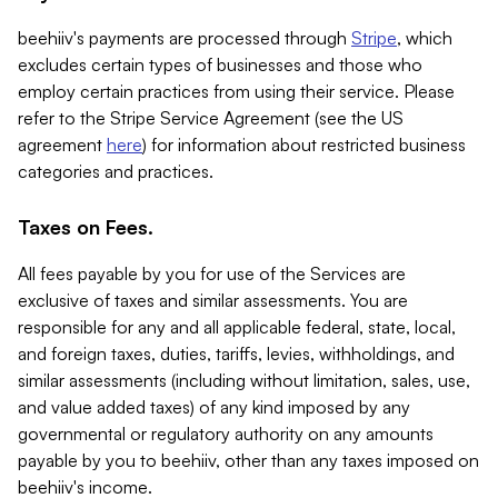
beehiiv's payments are processed through
Stripe
, which
excludes certain types of businesses and those who
employ certain practices from using their service. Please
refer to the Stripe Service Agreement (see the US
agreement
here
) for information about restricted business
categories and practices.
Taxes on Fees.
All fees payable by you for use of the Services are
exclusive of taxes and similar assessments. You are
responsible for any and all applicable federal, state, local,
and foreign taxes, duties, tariffs, levies, withholdings, and
similar assessments (including without limitation, sales, use,
and value added taxes) of any kind imposed by any
governmental or regulatory authority on any amounts
payable by you to beehiiv, other than any taxes imposed on
beehiiv's income.