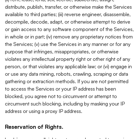
distribute, publish, transfer, or otherwise make the Services
available to third parties; (iii) reverse engineer, disassemble,
decompile, decode, adapt, or otherwise attempt to derive
or gain access to any software component of the Services,
in whole or in part; (iv) remove any proprietary notices from
the Services; (v) use the Services in any manner or for any
purpose that infringes, misappropriates, or otherwise
violates any intellectual property right or other right of any
person, or that violates any applicable law; or (vi) engage in
or use any data mining, robots, crawling, scraping or data
gathering or extraction methods. If you are not permitted
to access the Services or your IP address has been
blocked, you agree not to circumvent or attempt to
circumvent such blocking, including by masking your IP
address or using a proxy IP address.
Reservation of Rights.