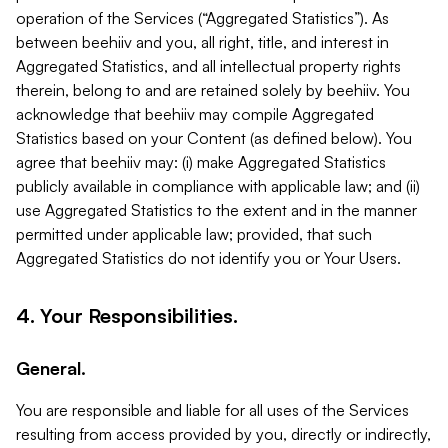
operation of the Services (“Aggregated Statistics”). As
between beehiiv and you, all right, title, and interest in
Aggregated Statistics, and all intellectual property rights
therein, belong to and are retained solely by beehiiv. You
acknowledge that beehiiv may compile Aggregated
Statistics based on your Content (as defined below). You
agree that beehiiv may: (i) make Aggregated Statistics
publicly available in compliance with applicable law; and (ii)
use Aggregated Statistics to the extent and in the manner
permitted under applicable law; provided, that such
Aggregated Statistics do not identify you or Your Users.
4. Your Responsibilities.
General.
You are responsible and liable for all uses of the Services
resulting from access provided by you, directly or indirectly,