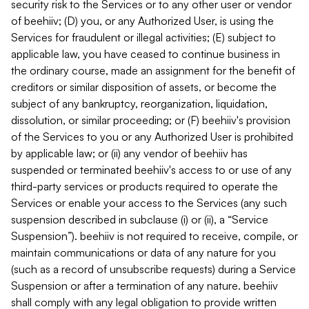
security risk to the Services or to any other user or vendor
of beehiiv; (D) you, or any Authorized User, is using the
Services for fraudulent or illegal activities; (E) subject to
applicable law, you have ceased to continue business in
the ordinary course, made an assignment for the benefit of
creditors or similar disposition of assets, or become the
subject of any bankruptcy, reorganization, liquidation,
dissolution, or similar proceeding; or (F) beehiiv's provision
of the Services to you or any Authorized User is prohibited
by applicable law; or (ii) any vendor of beehiiv has
suspended or terminated beehiiv's access to or use of any
third-party services or products required to operate the
Services or enable your access to the Services (any such
suspension described in subclause (i) or (ii), a “Service
Suspension”). beehiiv is not required to receive, compile, or
maintain communications or data of any nature for you
(such as a record of unsubscribe requests) during a Service
Suspension or after a termination of any nature. beehiiv
shall comply with any legal obligation to provide written