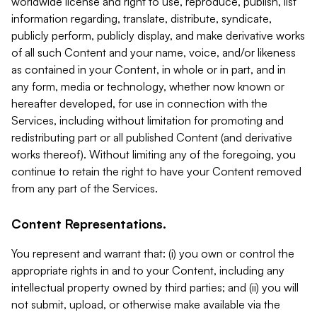
worldwide license and right to use, reproduce, publish, list
information regarding, translate, distribute, syndicate,
publicly perform, publicly display, and make derivative works
of all such Content and your name, voice, and/or likeness
as contained in your Content, in whole or in part, and in
any form, media or technology, whether now known or
hereafter developed, for use in connection with the
Services, including without limitation for promoting and
redistributing part or all published Content (and derivative
works thereof). Without limiting any of the foregoing, you
continue to retain the right to have your Content removed
from any part of the Services.
Content Representations.
You represent and warrant that: (i) you own or control the
appropriate rights in and to your Content, including any
intellectual property owned by third parties; and (ii) you will
not submit, upload, or otherwise make available via the