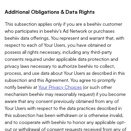
Additional Obligations & Data Rights
This subsection applies only if you are a beehiiv customer
who participates in beehiiv's Ad Network or purchases
beehiiv data offerings. You represent and warrant that, with
respect to each of Your Users, you have obtained or
possess all rights necessary, including any third-party
consents required under applicable data protection and
privacy laws necessary to authorize beehiiv to collect,
process, and use data about Your Users as described in this
subsection and this Agreement. You agree to promptly
notify beehiiv at
Your Privacy Choices
(or such other
mechanism beehiiv may reasonably request) if you become
aware that any consent previously obtained from any of
Your Users with respect to the data practices described in
this subsection has been withdrawn or is otherwise invalid,
and to cooperate with beehiiv to honor any applicable opt-
out or withdrawal of consent requests received from any of