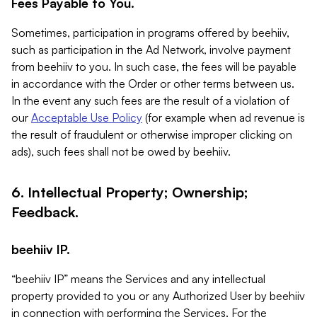
Fees Payable to You.
Sometimes, participation in programs offered by beehiiv,
such as participation in the Ad Network, involve payment
from beehiiv to you. In such case, the fees will be payable
in accordance with the Order or other terms between us.
In the event any such fees are the result of a violation of
our
Acceptable Use Policy
(for example when ad revenue is
the result of fraudulent or otherwise improper clicking on
ads), such fees shall not be owed by beehiiv.
6. Intellectual Property; Ownership;
Feedback.
beehiiv IP.
“beehiiv IP” means the Services and any intellectual
property provided to you or any Authorized User by beehiiv
in connection with performing the Services. For the