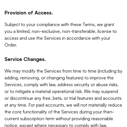
Provision of Access.
Subject to your compliance with these Terms, we grant
you a limited, non-exclusive, non-transferable, license to
access and use the Services in accordance with your
Order.
Service Changes.
We may modify the Services from time to time (including by
adding, removing, or changing features) to improve the
Services, comply with law, address security or abuse risks,
or to mitigate a material operational risk. We may suspend
or discontinue any free, beta, or trial features and accounts
at any time. For paid accounts, we will not materially reduce
the core functionality of the Services during your then-
current subscription term without providing reasonable
notice, except where necessary to comply with law,