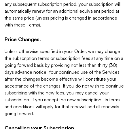
any subsequent subscription period, your subscription will
automatically renew for an additional equivalent period at
the same price (unless pricing is changed in accordance
with these Terms).
Price Changes.
Unless otherwise specified in your Order, we may change
the subscription terms or subscription fees at any time on a
going forward basis by providing not less than thirty (30)
days advance notice. Your continued use of the Services
after the changes become effective will constitute your
acceptance of the changes. If you do not wish to continue
subscribing with the new fees, you may cancel your
subscription. If you accept the new subscription, its terms
and conditions will apply for that renewal and all renewals
going forward.
Cancelling your Subscription.