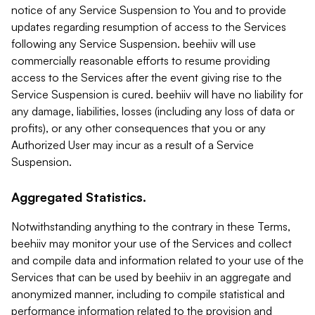
notice of any Service Suspension to You and to provide
updates regarding resumption of access to the Services
following any Service Suspension. beehiiv will use
commercially reasonable efforts to resume providing
access to the Services after the event giving rise to the
Service Suspension is cured. beehiiv will have no liability for
any damage, liabilities, losses (including any loss of data or
profits), or any other consequences that you or any
Authorized User may incur as a result of a Service
Suspension.
Aggregated Statistics.
Notwithstanding anything to the contrary in these Terms,
beehiiv may monitor your use of the Services and collect
and compile data and information related to your use of the
Services that can be used by beehiiv in an aggregate and
anonymized manner, including to compile statistical and
performance information related to the provision and