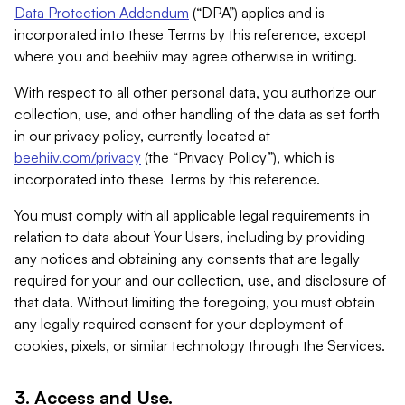
Data Protection Addendum
(“DPA”) applies and is
incorporated into these Terms by this reference, except
where you and beehiiv may agree otherwise in writing.
With respect to all other personal data, you authorize our
collection, use, and other handling of the data as set forth
in our privacy policy, currently located at
beehiiv.com/privacy
(the “Privacy Policy”), which is
incorporated into these Terms by this reference.
You must comply with all applicable legal requirements in
relation to data about Your Users, including by providing
any notices and obtaining any consents that are legally
required for your and our collection, use, and disclosure of
that data. Without limiting the foregoing, you must obtain
any legally required consent for your deployment of
cookies, pixels, or similar technology through the Services.
3. Access and Use.