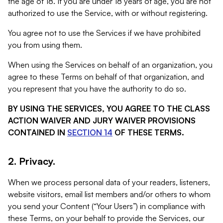
the age of 18. If you are under 18 years of age, you are not
authorized to use the Service, with or without registering.
You agree not to use the Services if we have prohibited
you from using them.
When using the Services on behalf of an organization, you
agree to these Terms on behalf of that organization, and
you represent that you have the authority to do so.
BY USING THE SERVICES, YOU AGREE TO THE CLASS
ACTION WAIVER AND JURY WAIVER PROVISIONS
CONTAINED IN
SECTION 14
OF THESE TERMS.
2. Privacy.
When we process personal data of your readers, listeners,
website visitors, email list members and/or others to whom
you send your Content (“Your Users”) in compliance with
these Terms, on your behalf to provide the Services, our