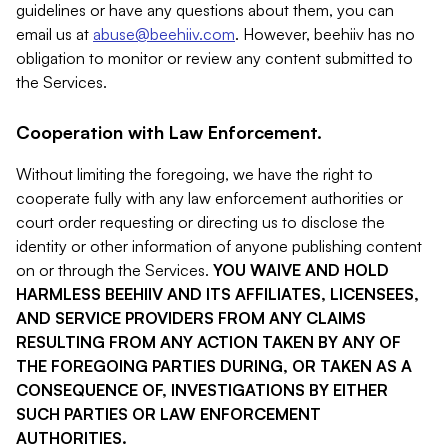
guidelines or have any questions about them, you can
email us at
abuse@beehiiv.com
. However, beehiiv has no
obligation to monitor or review any content submitted to
the Services.
Cooperation with Law Enforcement.
Without limiting the foregoing, we have the right to
cooperate fully with any law enforcement authorities or
court order requesting or directing us to disclose the
identity or other information of anyone publishing content
on or through the Services.
YOU WAIVE AND HOLD
HARMLESS BEEHIIV AND ITS AFFILIATES, LICENSEES,
AND SERVICE PROVIDERS FROM ANY CLAIMS
RESULTING FROM ANY ACTION TAKEN BY ANY OF
THE FOREGOING PARTIES DURING, OR TAKEN AS A
CONSEQUENCE OF, INVESTIGATIONS BY EITHER
SUCH PARTIES OR LAW ENFORCEMENT
AUTHORITIES.