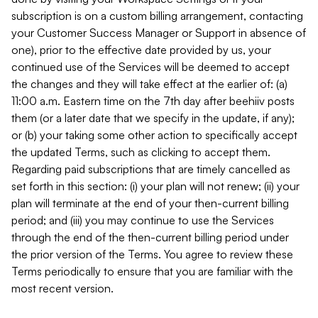
subscription is on a custom billing arrangement, contacting
your Customer Success Manager or Support in absence of
one), prior to the effective date provided by us, your
continued use of the Services will be deemed to accept
the changes and they will take effect at the earlier of: (a)
11:00 a.m. Eastern time on the 7th day after beehiiv posts
them (or a later date that we specify in the update, if any);
or (b) your taking some other action to specifically accept
the updated Terms, such as clicking to accept them.
Regarding paid subscriptions that are timely cancelled as
set forth in this section: (i) your plan will not renew; (ii) your
plan will terminate at the end of your then-current billing
period; and (iii) you may continue to use the Services
through the end of the then-current billing period under
the prior version of the Terms. You agree to review these
Terms periodically to ensure that you are familiar with the
most recent version.