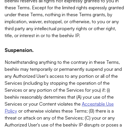
beehiiv reserves all rights not expressly granted to you in
these Terms. Except for the limited rights expressly granted
under these Terms, nothing in these Terms grants, by
implication, waiver, estoppel, or otherwise, to you or any
third party any intellectual property rights or other right,
title, or interest in or to the beehiiv IP.
Suspension.
Notwithstanding anything to the contrary in these Terms,
beehiiv may temporarily or permanently suspend your and
any Authorized User's access to any portion or all of the
Services (including by stopping the operation of the
Services or any portion of the Services for you) if: (i)
beehiiv reasonably determines that (A) your use of the
Services or your Content violates the
Acceptable Use
Policy
or otherwise violates these Terms; (B) there is a
threat or attack on any of the Services; (C) your or any
Authorized User's use of the beehiiv IP disrupts or poses a