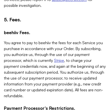
possible investigation.
5. Fees.
beehiiv Fees.
You agree to pay to beehiiv the fees for each Service you
purchase in accordance with your Order. By subscribing,
you authorize us, through the use of our payment
processor, which is currently
Stripe
, to charge your
payment credentials now, and again at the beginning of any
subsequent subscription period. You authorize us, through
the use of our payment processor, to receive updated
information from your payment provider (e.g., new credit
card number or updated expiration date). All fees are non-
refundable.
Payment Processor's Restrictions.