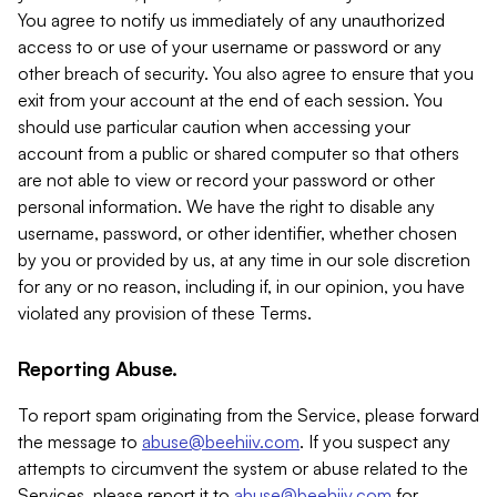
You agree to notify us immediately of any unauthorized
access to or use of your username or password or any
other breach of security. You also agree to ensure that you
exit from your account at the end of each session. You
should use particular caution when accessing your
account from a public or shared computer so that others
are not able to view or record your password or other
personal information. We have the right to disable any
username, password, or other identifier, whether chosen
by you or provided by us, at any time in our sole discretion
for any or no reason, including if, in our opinion, you have
violated any provision of these Terms.
Reporting Abuse.
To report spam originating from the Service, please forward
the message to
abuse@beehiiv.com
. If you suspect any
attempts to circumvent the system or abuse related to the
Services, please report it to
abuse@beehiiv.com
for