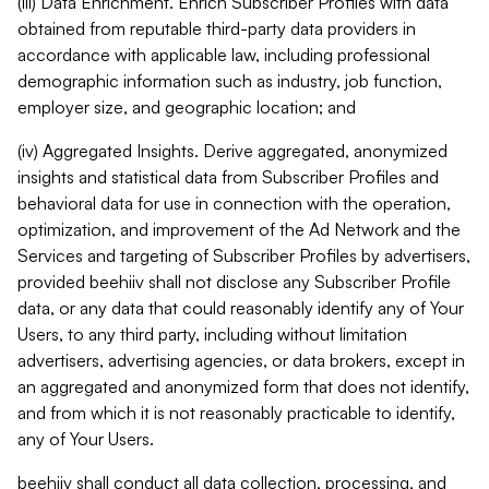
(iii) Data Enrichment. Enrich Subscriber Profiles with data
obtained from reputable third-party data providers in
accordance with applicable law, including professional
demographic information such as industry, job function,
employer size, and geographic location; and
(iv) Aggregated Insights. Derive aggregated, anonymized
insights and statistical data from Subscriber Profiles and
behavioral data for use in connection with the operation,
optimization, and improvement of the Ad Network and the
Services and targeting of Subscriber Profiles by advertisers,
provided beehiiv shall not disclose any Subscriber Profile
data, or any data that could reasonably identify any of Your
Users, to any third party, including without limitation
advertisers, advertising agencies, or data brokers, except in
an aggregated and anonymized form that does not identify,
and from which it is not reasonably practicable to identify,
any of Your Users.
beehiiv shall conduct all data collection, processing, and