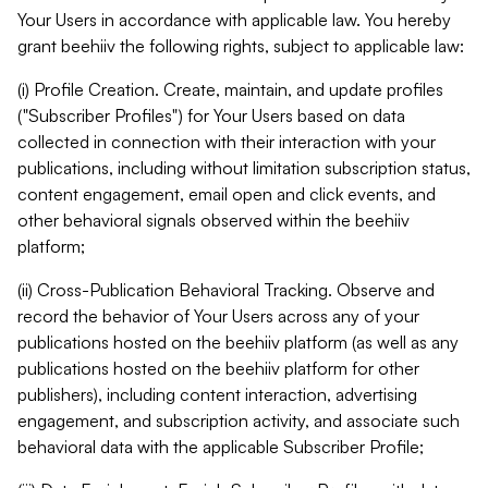
Your Users in accordance with applicable law. You hereby
grant beehiiv the following rights, subject to applicable law:
(i) Profile Creation. Create, maintain, and update profiles
("Subscriber Profiles") for Your Users based on data
collected in connection with their interaction with your
publications, including without limitation subscription status,
content engagement, email open and click events, and
other behavioral signals observed within the beehiiv
platform;
(ii) Cross-Publication Behavioral Tracking. Observe and
record the behavior of Your Users across any of your
publications hosted on the beehiiv platform (as well as any
publications hosted on the beehiiv platform for other
publishers), including content interaction, advertising
engagement, and subscription activity, and associate such
behavioral data with the applicable Subscriber Profile;