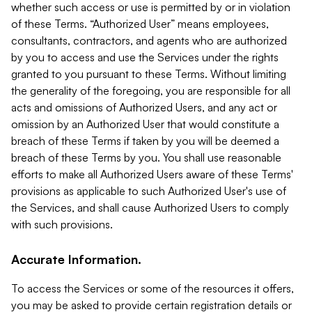
whether such access or use is permitted by or in violation
of these Terms. “Authorized User” means employees,
consultants, contractors, and agents who are authorized
by you to access and use the Services under the rights
granted to you pursuant to these Terms. Without limiting
the generality of the foregoing, you are responsible for all
acts and omissions of Authorized Users, and any act or
omission by an Authorized User that would constitute a
breach of these Terms if taken by you will be deemed a
breach of these Terms by you. You shall use reasonable
efforts to make all Authorized Users aware of these Terms'
provisions as applicable to such Authorized User's use of
the Services, and shall cause Authorized Users to comply
with such provisions.
Accurate Information.
To access the Services or some of the resources it offers,
you may be asked to provide certain registration details or