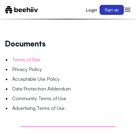
Login
Sign up
Documents
Terms of Use
Privacy Policy
Acceptable Use Policy
Data Protection Addendum
Community Terms of Use
Advertising Terms of Use