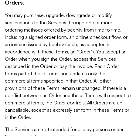
Orders.
You may purchase, upgrade, downgrade or modify
subscriptions to the Services through one or more
ordering methods offered by beehiiv from time to time,
including a signed order form, an online checkout flow, or
an invoice issued by beehiiv (each, as accepted in
accordance with these Terms, an “Order”). You accept an
Order when you sign the Order, access the Services
described in the Order or pay the invoice. Each Order
forms part of these Terms and updates only the
commercial terms specified in that Order. All other
provisions of these Terms remain unchanged. If there is a
conflict between an Order and these Terms with respect to
commercial terms, the Order controls. All Orders are un-
cancellable, except as expressly set forth in these Terms or
in the Order.
The Services are not intended for use by persons under