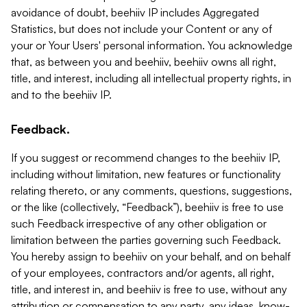
avoidance of doubt, beehiiv IP includes Aggregated
Statistics, but does not include your Content or any of
your or Your Users' personal information. You acknowledge
that, as between you and beehiiv, beehiiv owns all right,
title, and interest, including all intellectual property rights, in
and to the beehiiv IP.
Feedback.
If you suggest or recommend changes to the beehiiv IP,
including without limitation, new features or functionality
relating thereto, or any comments, questions, suggestions,
or the like (collectively, “Feedback”), beehiiv is free to use
such Feedback irrespective of any other obligation or
limitation between the parties governing such Feedback.
You hereby assign to beehiiv on your behalf, and on behalf
of your employees, contractors and/or agents, all right,
title, and interest in, and beehiiv is free to use, without any
attribution or compensation to any party, any ideas, know-