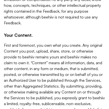
how, concepts, techniques, or other intellectual property
rights contained in the Feedback, for any purpose
whatsoever, although beehiiv is not required to use any
Feedback.
Your Content.
First and foremost, you own what you create. Any original
Content you post, upload, share, store, or otherwise
provide to beehiiv remains yours and beehiiv makes no
claim to own it. “Content” means all information, data, and
other content, in any form or medium, that is submitted,
posted, or otherwise transmitted by or on behalf of you or
an Authorized User to be published through the Services,
other than Aggregated Statistics. By submitting, providing,
or otherwise making available any Content on or through
the Services to be published, you expressly grant to beehiiv
a limited, royalty-free, sublicensable, non-exclusive,