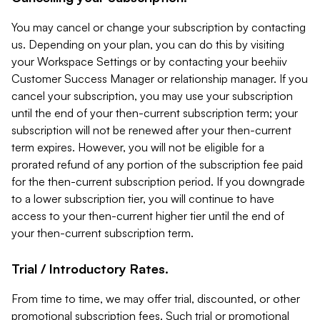
You may cancel or change your subscription by contacting
us. Depending on your plan, you can do this by visiting
your Workspace Settings or by contacting your beehiiv
Customer Success Manager or relationship manager. If you
cancel your subscription, you may use your subscription
until the end of your then-current subscription term; your
subscription will not be renewed after your then-current
term expires. However, you will not be eligible for a
prorated refund of any portion of the subscription fee paid
for the then-current subscription period. If you downgrade
to a lower subscription tier, you will continue to have
access to your then-current higher tier until the end of
your then-current subscription term.
Trial / Introductory Rates.
From time to time, we may offer trial, discounted, or other
promotional subscription fees. Such trial or promotional