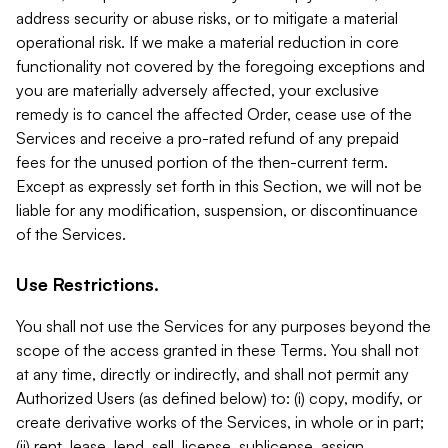
address security or abuse risks, or to mitigate a material
operational risk. If we make a material reduction in core
functionality not covered by the foregoing exceptions and
you are materially adversely affected, your exclusive
remedy is to cancel the affected Order, cease use of the
Services and receive a pro-rated refund of any prepaid
fees for the unused portion of the then-current term.
Except as expressly set forth in this Section, we will not be
liable for any modification, suspension, or discontinuance
of the Services.
Use Restrictions.
You shall not use the Services for any purposes beyond the
scope of the access granted in these Terms. You shall not
at any time, directly or indirectly, and shall not permit any
Authorized Users (as defined below) to: (i) copy, modify, or
create derivative works of the Services, in whole or in part;
(ii) rent, lease, lend, sell, license, sublicense, assign,