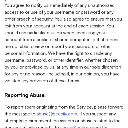
You agree to notify us immediately of any unauthorized
access to or use of your username or password or any
other breach of security. You also agree to ensure that you
exit from your account at the end of each session. You
should use particular caution when accessing your
account from a public or shared computer so that others
are not able to view or record your password or other
personal information. We have the right to disable any
username, password, or other identifier, whether chosen
by you or provided by us, at any time in our sole discretion
for any or no reason, including if, in our opinion, you have
violated any provision of these Terms.
Reporting Abuse.
To report spam originating from the Service, please forward
the message to
abuse@beehiiv.com
. If you suspect any
attempts to circumvent the system or abuse related to the
Services, please report it to
abuse@beehiiv.com
for