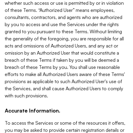
whether such access or use is permitted by or in violation
of these Terms. “Authorized User” means employees,
consultants, contractors, and agents who are authorized
by you to access and use the Services under the rights
granted to you pursuant to these Terms. Without limiting
the generality of the foregoing, you are responsible for all
acts and omissions of Authorized Users, and any act or
omission by an Authorized User that would constitute a
breach of these Terms if taken by you will be deemed a
breach of these Terms by you. You shall use reasonable
efforts to make all Authorized Users aware of these Terms'
provisions as applicable to such Authorized User's use of
the Services, and shall cause Authorized Users to comply
with such provisions.
Accurate Information.
To access the Services or some of the resources it offers,
you may be asked to provide certain registration details or