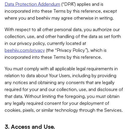
Data Protection Addendum
(“DPA”) applies and is
incorporated into these Terms by this reference, except
where you and beehiiv may agree otherwise in writing.
With respect to all other personal data, you authorize our
collection, use, and other handling of the data as set forth
in our privacy policy, currently located at
beehiiv.com/privacy
(the “Privacy Policy”), which is
incorporated into these Terms by this reference.
You must comply with all applicable legal requirements in
relation to data about Your Users, including by providing
any notices and obtaining any consents that are legally
required for your and our collection, use, and disclosure of
that data. Without limiting the foregoing, you must obtain
any legally required consent for your deployment of
cookies, pixels, or similar technology through the Services.
3. Access and Use.