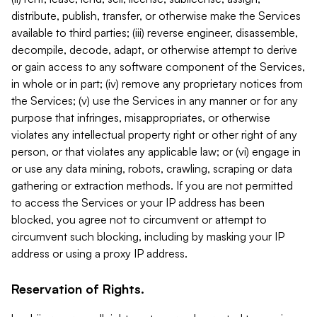
distribute, publish, transfer, or otherwise make the Services
available to third parties; (iii) reverse engineer, disassemble,
decompile, decode, adapt, or otherwise attempt to derive
or gain access to any software component of the Services,
in whole or in part; (iv) remove any proprietary notices from
the Services; (v) use the Services in any manner or for any
purpose that infringes, misappropriates, or otherwise
violates any intellectual property right or other right of any
person, or that violates any applicable law; or (vi) engage in
or use any data mining, robots, crawling, scraping or data
gathering or extraction methods. If you are not permitted
to access the Services or your IP address has been
blocked, you agree not to circumvent or attempt to
circumvent such blocking, including by masking your IP
address or using a proxy IP address.
Reservation of Rights.