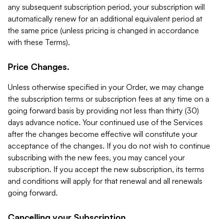
any subsequent subscription period, your subscription will
automatically renew for an additional equivalent period at
the same price (unless pricing is changed in accordance
with these Terms).
Price Changes.
Unless otherwise specified in your Order, we may change
the subscription terms or subscription fees at any time on a
going forward basis by providing not less than thirty (30)
days advance notice. Your continued use of the Services
after the changes become effective will constitute your
acceptance of the changes. If you do not wish to continue
subscribing with the new fees, you may cancel your
subscription. If you accept the new subscription, its terms
and conditions will apply for that renewal and all renewals
going forward.
Cancelling your Subscription.