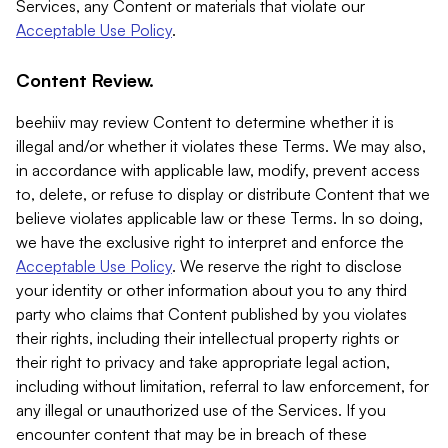
Services, any Content or materials that violate our
Acceptable Use Policy
.
Content Review.
beehiiv may review Content to determine whether it is
illegal and/or whether it violates these Terms. We may also,
in accordance with applicable law, modify, prevent access
to, delete, or refuse to display or distribute Content that we
believe violates applicable law or these Terms. In so doing,
we have the exclusive right to interpret and enforce the
Acceptable Use Policy
. We reserve the right to disclose
your identity or other information about you to any third
party who claims that Content published by you violates
their rights, including their intellectual property rights or
their right to privacy and take appropriate legal action,
including without limitation, referral to law enforcement, for
any illegal or unauthorized use of the Services. If you
encounter content that may be in breach of these