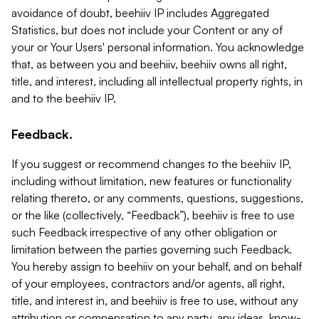
avoidance of doubt, beehiiv IP includes Aggregated
Statistics, but does not include your Content or any of
your or Your Users' personal information. You acknowledge
that, as between you and beehiiv, beehiiv owns all right,
title, and interest, including all intellectual property rights, in
and to the beehiiv IP.
Feedback.
If you suggest or recommend changes to the beehiiv IP,
including without limitation, new features or functionality
relating thereto, or any comments, questions, suggestions,
or the like (collectively, “Feedback”), beehiiv is free to use
such Feedback irrespective of any other obligation or
limitation between the parties governing such Feedback.
You hereby assign to beehiiv on your behalf, and on behalf
of your employees, contractors and/or agents, all right,
title, and interest in, and beehiiv is free to use, without any
attribution or compensation to any party, any ideas, know-