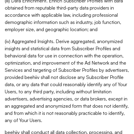
(iii) Data Enrichment. Enrich Subscriber Profiles with data
obtained from reputable third-party data providers in
accordance with applicable law, including professional
demographic information such as industry, job function,
employer size, and geographic location; and
(iv) Aggregated Insights. Derive aggregated, anonymized
insights and statistical data from Subscriber Profiles and
behavioral data for use in connection with the operation,
optimization, and improvement of the Ad Network and the
Services and targeting of Subscriber Profiles by advertisers,
provided beehiiv shall not disclose any Subscriber Profile
data, or any data that could reasonably identify any of Your
Users, to any third party, including without limitation
advertisers, advertising agencies, or data brokers, except in
an aggregated and anonymized form that does not identify,
and from which it is not reasonably practicable to identify,
any of Your Users.
beehiiv shall conduct all data collection, processing, and