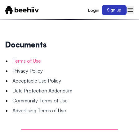
Login
Sign up
Documents
Terms of Use
Privacy Policy
Acceptable Use Policy
Data Protection Addendum
Community Terms of Use
Advertising Terms of Use