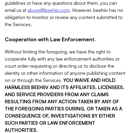
guidelines or have any questions about them, you can
email us at
abuse@beehiiv.com
. However, beehiiv has no
obligation to monitor or review any content submitted to
the Services.
Cooperation with Law Enforcement.
Without limiting the foregoing, we have the right to
cooperate fully with any law enforcement authorities or
court order requesting or directing us to disclose the
identity or other information of anyone publishing content
on or through the Services.
YOU WAIVE AND HOLD
HARMLESS BEEHIIV AND ITS AFFILIATES, LICENSEES,
AND SERVICE PROVIDERS FROM ANY CLAIMS
RESULTING FROM ANY ACTION TAKEN BY ANY OF
THE FOREGOING PARTIES DURING, OR TAKEN AS A
CONSEQUENCE OF, INVESTIGATIONS BY EITHER
SUCH PARTIES OR LAW ENFORCEMENT
AUTHORITIES.