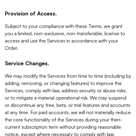
Provision of Access.
Subject to your compliance with these Terms, we grant
you a limited, non-exclusive, non-transferable, license to
access and use the Services in accordance with your
Order.
Service Changes.
We may modify the Services from time to time (including by
adding, removing, or changing features) to improve the
Services, comply with law, address security or abuse risks,
or to mitigate a material operational risk. We may suspend
or discontinue any free, beta, or trial features and accounts
at any time. For paid accounts, we will not materially reduce
the core functionality of the Services during your then-
current subscription term without providing reasonable
notice, except where necessary to comply with law,