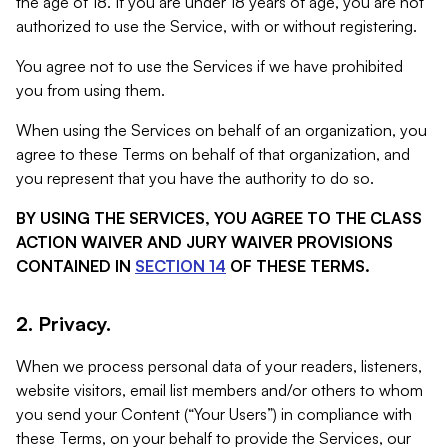
the age of 18. If you are under 18 years of age, you are not
authorized to use the Service, with or without registering.
You agree not to use the Services if we have prohibited
you from using them.
When using the Services on behalf of an organization, you
agree to these Terms on behalf of that organization, and
you represent that you have the authority to do so.
BY USING THE SERVICES, YOU AGREE TO THE CLASS
ACTION WAIVER AND JURY WAIVER PROVISIONS
CONTAINED IN
SECTION 14
OF THESE TERMS.
2. Privacy.
When we process personal data of your readers, listeners,
website visitors, email list members and/or others to whom
you send your Content (“Your Users”) in compliance with
these Terms, on your behalf to provide the Services, our