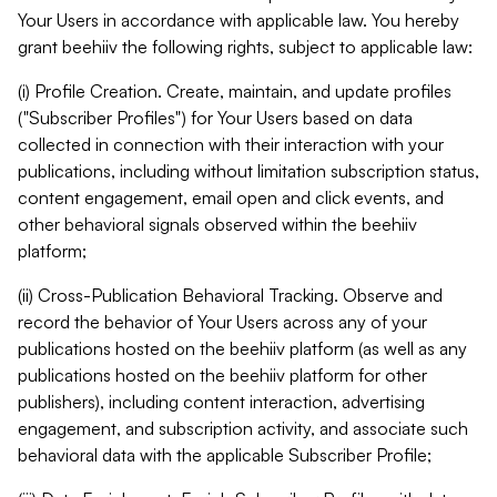
Your Users in accordance with applicable law. You hereby
grant beehiiv the following rights, subject to applicable law:
(i) Profile Creation. Create, maintain, and update profiles
("Subscriber Profiles") for Your Users based on data
collected in connection with their interaction with your
publications, including without limitation subscription status,
content engagement, email open and click events, and
other behavioral signals observed within the beehiiv
platform;
(ii) Cross-Publication Behavioral Tracking. Observe and
record the behavior of Your Users across any of your
publications hosted on the beehiiv platform (as well as any
publications hosted on the beehiiv platform for other
publishers), including content interaction, advertising
engagement, and subscription activity, and associate such
behavioral data with the applicable Subscriber Profile;