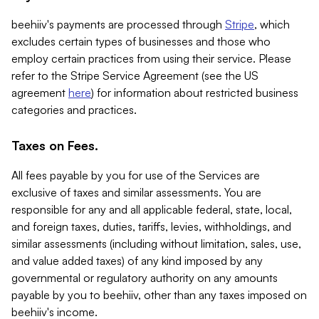
beehiiv's payments are processed through
Stripe
, which
excludes certain types of businesses and those who
employ certain practices from using their service. Please
refer to the Stripe Service Agreement (see the US
agreement
here
) for information about restricted business
categories and practices.
Taxes on Fees.
All fees payable by you for use of the Services are
exclusive of taxes and similar assessments. You are
responsible for any and all applicable federal, state, local,
and foreign taxes, duties, tariffs, levies, withholdings, and
similar assessments (including without limitation, sales, use,
and value added taxes) of any kind imposed by any
governmental or regulatory authority on any amounts
payable by you to beehiiv, other than any taxes imposed on
beehiiv's income.