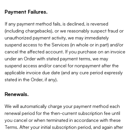
Payment Failures.
If any payment method fails, is declined, is reversed
(including chargebacks), or we reasonably suspect fraud or
unauthorized payment activity, we may immediately
suspend access to the Services (in whole or in part) and/or
cancel the affected account. If you purchase on an invoice
under an Order with stated payment terms, we may
suspend access and/or cancel for nonpayment after the
applicable invoice due date (and any cure period expressly
stated in the Order, if any).
Renewals.
We will automatically charge your payment method each
renewal period for the then-current subscription fee until
you cancel or when terminated in accordance with these
Terms. After your initial subscription period, and again after