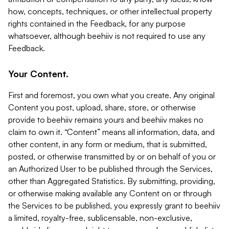
how, concepts, techniques, or other intellectual property
rights contained in the Feedback, for any purpose
whatsoever, although beehiiv is not required to use any
Feedback.
Your Content.
First and foremost, you own what you create. Any original
Content you post, upload, share, store, or otherwise
provide to beehiiv remains yours and beehiiv makes no
claim to own it. “Content” means all information, data, and
other content, in any form or medium, that is submitted,
posted, or otherwise transmitted by or on behalf of you or
an Authorized User to be published through the Services,
other than Aggregated Statistics. By submitting, providing,
or otherwise making available any Content on or through
the Services to be published, you expressly grant to beehiiv
a limited, royalty-free, sublicensable, non-exclusive,