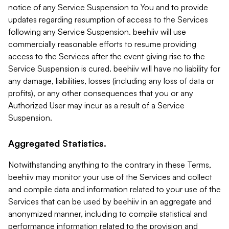
notice of any Service Suspension to You and to provide
updates regarding resumption of access to the Services
following any Service Suspension. beehiiv will use
commercially reasonable efforts to resume providing
access to the Services after the event giving rise to the
Service Suspension is cured. beehiiv will have no liability for
any damage, liabilities, losses (including any loss of data or
profits), or any other consequences that you or any
Authorized User may incur as a result of a Service
Suspension.
Aggregated Statistics.
Notwithstanding anything to the contrary in these Terms,
beehiiv may monitor your use of the Services and collect
and compile data and information related to your use of the
Services that can be used by beehiiv in an aggregate and
anonymized manner, including to compile statistical and
performance information related to the provision and