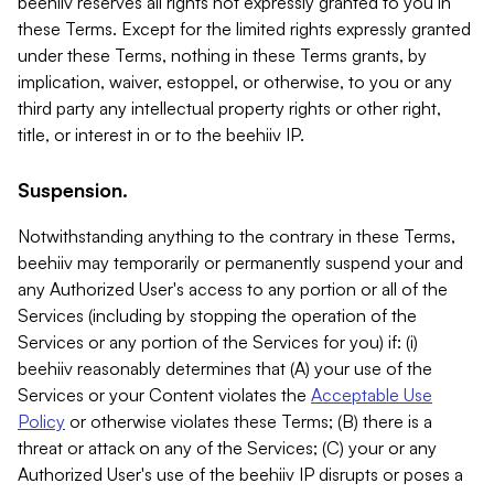
beehiiv reserves all rights not expressly granted to you in
these Terms. Except for the limited rights expressly granted
under these Terms, nothing in these Terms grants, by
implication, waiver, estoppel, or otherwise, to you or any
third party any intellectual property rights or other right,
title, or interest in or to the beehiiv IP.
Suspension.
Notwithstanding anything to the contrary in these Terms,
beehiiv may temporarily or permanently suspend your and
any Authorized User's access to any portion or all of the
Services (including by stopping the operation of the
Services or any portion of the Services for you) if: (i)
beehiiv reasonably determines that (A) your use of the
Services or your Content violates the
Acceptable Use
Policy
or otherwise violates these Terms; (B) there is a
threat or attack on any of the Services; (C) your or any
Authorized User's use of the beehiiv IP disrupts or poses a