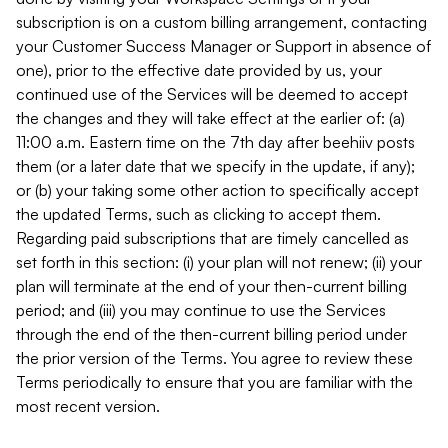
subscription is on a custom billing arrangement, contacting
your Customer Success Manager or Support in absence of
one), prior to the effective date provided by us, your
continued use of the Services will be deemed to accept
the changes and they will take effect at the earlier of: (a)
11:00 a.m. Eastern time on the 7th day after beehiiv posts
them (or a later date that we specify in the update, if any);
or (b) your taking some other action to specifically accept
the updated Terms, such as clicking to accept them.
Regarding paid subscriptions that are timely cancelled as
set forth in this section: (i) your plan will not renew; (ii) your
plan will terminate at the end of your then-current billing
period; and (iii) you may continue to use the Services
through the end of the then-current billing period under
the prior version of the Terms. You agree to review these
Terms periodically to ensure that you are familiar with the
most recent version.