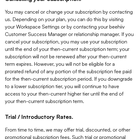
You may cancel or change your subscription by contacting
us. Depending on your plan, you can do this by visiting
your Workspace Settings or by contacting your beehiiv
Customer Success Manager or relationship manager. If you
cancel your subscription, you may use your subscription
until the end of your then-current subscription term; your
subscription will not be renewed after your then-current
term expires. However, you will not be eligible for a
prorated refund of any portion of the subscription fee paid
for the then-current subscription period. If you downgrade
to a lower subscription tier, you will continue to have
access to your then-current higher tier until the end of
your then-current subscription term.
Trial / Introductory Rates.
From time to time, we may offer trial, discounted, or other
promotional subscription fees. Such trial or promotional