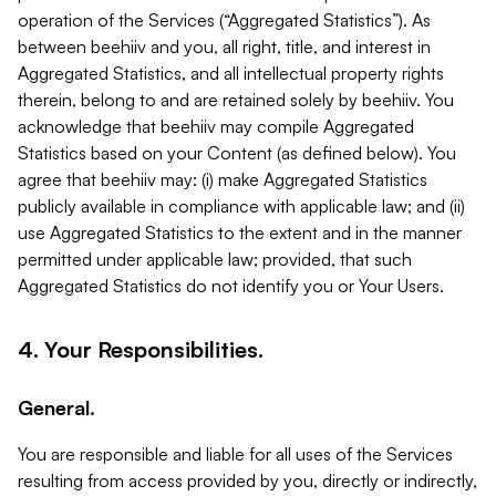
operation of the Services (“Aggregated Statistics”). As
between beehiiv and you, all right, title, and interest in
Aggregated Statistics, and all intellectual property rights
therein, belong to and are retained solely by beehiiv. You
acknowledge that beehiiv may compile Aggregated
Statistics based on your Content (as defined below). You
agree that beehiiv may: (i) make Aggregated Statistics
publicly available in compliance with applicable law; and (ii)
use Aggregated Statistics to the extent and in the manner
permitted under applicable law; provided, that such
Aggregated Statistics do not identify you or Your Users.
4. Your Responsibilities.
General.
You are responsible and liable for all uses of the Services
resulting from access provided by you, directly or indirectly,