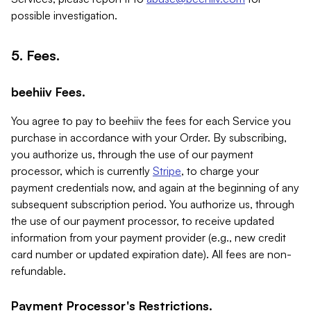
possible investigation.
5. Fees.
beehiiv Fees.
You agree to pay to beehiiv the fees for each Service you
purchase in accordance with your Order. By subscribing,
you authorize us, through the use of our payment
processor, which is currently
Stripe
, to charge your
payment credentials now, and again at the beginning of any
subsequent subscription period. You authorize us, through
the use of our payment processor, to receive updated
information from your payment provider (e.g., new credit
card number or updated expiration date). All fees are non-
refundable.
Payment Processor's Restrictions.