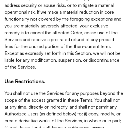
address security or abuse risks, or to mitigate a material
operational risk. If we make a material reduction in core
functionality not covered by the foregoing exceptions and
you are materially adversely affected, your exclusive
remedy is to cancel the affected Order, cease use of the
Services and receive a pro-rated refund of any prepaid
fees for the unused portion of the then-current term.
Except as expressly set forth in this Section, we will not be
liable for any modification, suspension, or discontinuance
of the Services.
Use Restrictions.
You shall not use the Services for any purposes beyond the
scope of the access granted in these Terms. You shall not
at any time, directly or indirectly, and shall not permit any
Authorized Users (as defined below) to: (i) copy, modify, or
create derivative works of the Services, in whole or in part;
(ii) rent, lease, lend, sell, license, sublicense, assign,