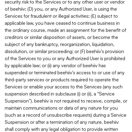
security risk to the Services or to any other user or vendor
of beehiiv; (D) you, or any Authorized User, is using the
Services for fraudulent or illegal activities; (E) subject to
applicable law, you have ceased to continue business in
the ordinary course, made an assignment for the benefit of
creditors or similar disposition of assets, or become the
subject of any bankruptcy, reorganization, liquidation,
dissolution, or similar proceeding; or (F) beehiiv's provision
of the Services to you or any Authorized User is prohibited
by applicable law; or (ii) any vendor of beehiiv has
suspended or terminated beehiiv's access to or use of any
third-party services or products required to operate the
Services or enable your access to the Services (any such
suspension described in subclause (i) or (ii), a “Service
Suspension”). beehiiv is not required to receive, compile, or
maintain communications or data of any nature for you
(such as a record of unsubscribe requests) during a Service
Suspension or after a termination of any nature. beehiiv
shall comply with any legal obligation to provide written