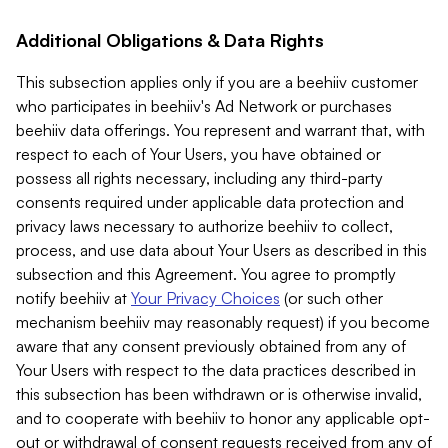
Additional Obligations & Data Rights
This subsection applies only if you are a beehiiv customer
who participates in beehiiv's Ad Network or purchases
beehiiv data offerings. You represent and warrant that, with
respect to each of Your Users, you have obtained or
possess all rights necessary, including any third-party
consents required under applicable data protection and
privacy laws necessary to authorize beehiiv to collect,
process, and use data about Your Users as described in this
subsection and this Agreement. You agree to promptly
notify beehiiv at
Your Privacy Choices
(or such other
mechanism beehiiv may reasonably request) if you become
aware that any consent previously obtained from any of
Your Users with respect to the data practices described in
this subsection has been withdrawn or is otherwise invalid,
and to cooperate with beehiiv to honor any applicable opt-
out or withdrawal of consent requests received from any of