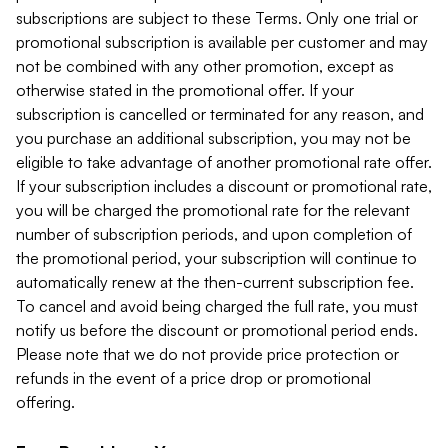
subscriptions are subject to these Terms. Only one trial or
promotional subscription is available per customer and may
not be combined with any other promotion, except as
otherwise stated in the promotional offer. If your
subscription is cancelled or terminated for any reason, and
you purchase an additional subscription, you may not be
eligible to take advantage of another promotional rate offer.
If your subscription includes a discount or promotional rate,
you will be charged the promotional rate for the relevant
number of subscription periods, and upon completion of
the promotional period, your subscription will continue to
automatically renew at the then-current subscription fee.
To cancel and avoid being charged the full rate, you must
notify us before the discount or promotional period ends.
Please note that we do not provide price protection or
refunds in the event of a price drop or promotional
offering.