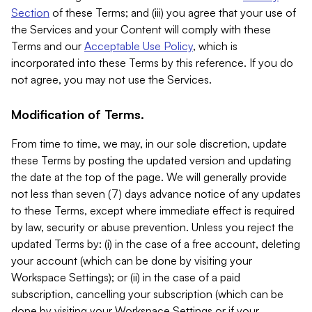
Section
of these Terms; and (iii) you agree that your use of
the Services and your Content will comply with these
Terms and our
Acceptable Use Policy
, which is
incorporated into these Terms by this reference. If you do
not agree, you may not use the Services.
Modification of Terms.
From time to time, we may, in our sole discretion, update
these Terms by posting the updated version and updating
the date at the top of the page. We will generally provide
not less than seven (7) days advance notice of any updates
to these Terms, except where immediate effect is required
by law, security or abuse prevention. Unless you reject the
updated Terms by: (i) in the case of a free account, deleting
your account (which can be done by visiting your
Workspace Settings); or (ii) in the case of a paid
subscription, cancelling your subscription (which can be
done by visiting your Workspace Settings or if your