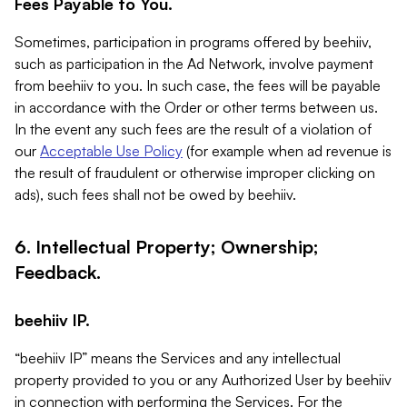
Fees Payable to You.
Sometimes, participation in programs offered by beehiiv,
such as participation in the Ad Network, involve payment
from beehiiv to you. In such case, the fees will be payable
in accordance with the Order or other terms between us.
In the event any such fees are the result of a violation of
our
Acceptable Use Policy
(for example when ad revenue is
the result of fraudulent or otherwise improper clicking on
ads), such fees shall not be owed by beehiiv.
6. Intellectual Property; Ownership;
Feedback.
beehiiv IP.
“beehiiv IP” means the Services and any intellectual
property provided to you or any Authorized User by beehiiv
in connection with performing the Services. For the