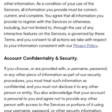
other information. As a condition of your use of the
Services, all information you provide must be correct,
current, and complete. You agree that all information you
provide to register with the Services or otherwise,
including, but not limited to, through the use of any
interactive features on the Services, is governed by these
Terms, and you consent to all actions we take with respect
to your information consistent with our
Privacy Policy
.
Account Confidentiality & Security.
If you choose, or are provided with, a username, password,
or any other piece of information as part of our security
procedures, you must treat such information as
confidential, and you must not disclose it to any other
person or entity. You also acknowledge that your account
is personal to you and agree not to provide any other
person with access to the Services or portions of it using
your username, password, or other security information.