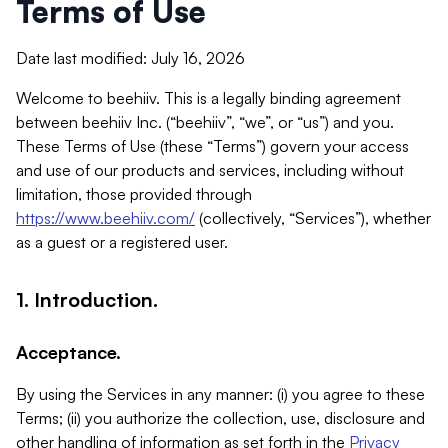
Terms of Use
Date last modified: July 16, 2026
Welcome to beehiiv. This is a legally binding agreement
between beehiiv Inc. (“beehiiv”, “we”, or “us”) and you.
These Terms of Use (these “Terms”) govern your access
and use of our products and services, including without
limitation, those provided through
https://www.beehiiv.com/
(collectively, “Services”), whether
as a guest or a registered user.
1. Introduction.
Acceptance.
By using the Services in any manner: (i) you agree to these
Terms; (ii) you authorize the collection, use, disclosure and
other handling of information as set forth in the
Privacy