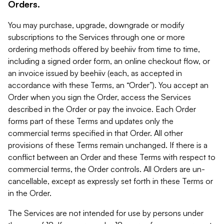
Orders.
You may purchase, upgrade, downgrade or modify
subscriptions to the Services through one or more
ordering methods offered by beehiiv from time to time,
including a signed order form, an online checkout flow, or
an invoice issued by beehiiv (each, as accepted in
accordance with these Terms, an “Order”). You accept an
Order when you sign the Order, access the Services
described in the Order or pay the invoice. Each Order
forms part of these Terms and updates only the
commercial terms specified in that Order. All other
provisions of these Terms remain unchanged. If there is a
conflict between an Order and these Terms with respect to
commercial terms, the Order controls. All Orders are un-
cancellable, except as expressly set forth in these Terms or
in the Order.
The Services are not intended for use by persons under