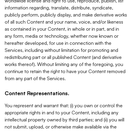
worldwide license and right to use, reproduce, publish, list
information regarding, translate, distribute, syndicate,
publicly perform, publicly display, and make derivative works
of all such Content and your name, voice, and/or likeness
as contained in your Content, in whole or in part, and in
any form, media or technology, whether now known or
hereafter developed, for use in connection with the
Services, including without limitation for promoting and
redistributing part or all published Content (and derivative
works thereof). Without limiting any of the foregoing, you
continue to retain the right to have your Content removed
from any part of the Services.
Content Representations.
You represent and warrant that: (i) you own or control the
appropriate rights in and to your Content, including any
intellectual property owned by third parties; and (ii) you will
not submit, upload, or otherwise make available via the