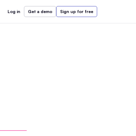
Log in
Get a demo
Sign up for free