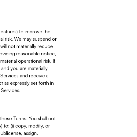
features) to improve the
onal risk. We may suspend or
will not materially reduce
roviding reasonable notice,
terial operational risk. If
 and you are materially
 Services and receive a
 as expressly set forth in
 Services.
these Terms. You shall not
 to: (i) copy, modify, or
 sublicense, assign,