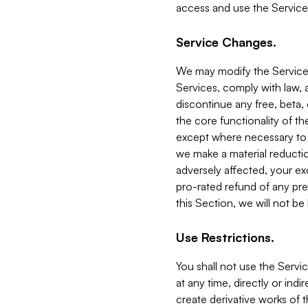
access and use the Service
Service Changes.
We may modify the Services
Services, comply with law, a
discontinue any free, beta, 
the core functionality of t
except where necessary to co
we make a material reductio
adversely affected, your ex
pro-rated refund of any pre
this Section, we will not be
Use Restrictions.
You shall not use the Servi
at any time, directly or indi
create derivative works of the