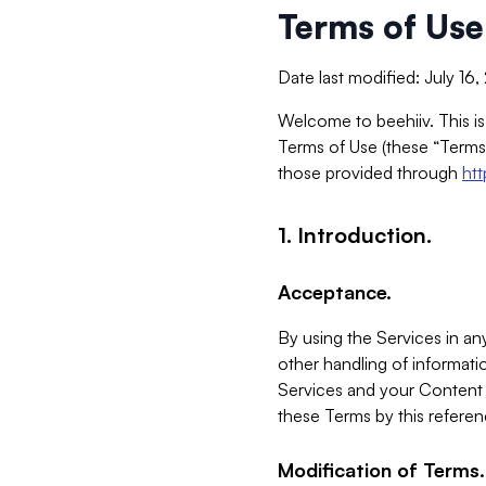
Terms of Use
Date last modified: July 16
Welcome to beehiiv. This is
Terms of Use (these “Terms”
those provided through
ht
1. Introduction.
Acceptance.
By using the Services in any
other handling of informatio
Services and your Content 
these Terms by this referen
Modification of Terms.