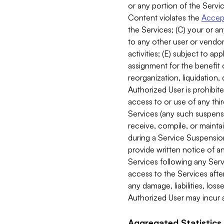
or any portion of the Servic
Content violates the
Accept
the Services; (C) your or an
to any other user or vendor 
activities; (E) subject to 
assignment for the benefit o
reorganization, liquidation, 
Authorized User is prohibite
access to or use of any thi
Services (any such suspensio
receive, compile, or mainta
during a Service Suspension 
provide written notice of 
Services following any Serv
access to the Services after
any damage, liabilities, los
Authorized User may incur a
Aggregated Statistics.