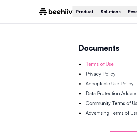
Product
Solutions
Res
Documents
Terms of Use
Privacy Policy
Acceptable Use Policy
Data Protection Adde
Community Terms of U
Advertising Terms of Us