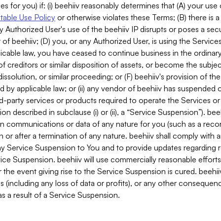
es for you) if: (i) beehiiv reasonably determines that (A) your use
able Use Policy
or otherwise violates these Terms; (B) there is a
y Authorized User's use of the beehiiv IP disrupts or poses a secur
of beehiiv; (D) you, or any Authorized User, is using the Services 
applicable law, you have ceased to continue business in the ordina
f creditors or similar disposition of assets, or become the subje
dissolution, or similar proceeding; or (F) beehiiv's provision of t
d by applicable law; or (ii) any vendor of beehiiv has suspended 
rd-party services or products required to operate the Services o
n described in subclause (i) or (ii), a “Service Suspension”). beeh
in communications or data of any nature for you (such as a reco
or after a termination of any nature. beehiiv shall comply with a
any Service Suspension to You and to provide updates regarding 
ice Suspension. beehiiv will use commercially reasonable effort
 the event giving rise to the Service Suspension is cured. beehiiv w
ses (including any loss of data or profits), or any other conseque
s a result of a Service Suspension.