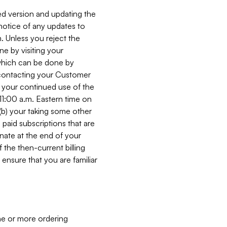
ed version and updating the
 notice of any updates to
. Unless you reject the
e by visiting your
 (which can be done by
, contacting your Customer
, your continued use of the
 11:00 a.m. Eastern time on
r (b) your taking some other
paid subscriptions that are
minate at the end of your
 the then-current billing
ensure that you are familiar
ne or more ordering