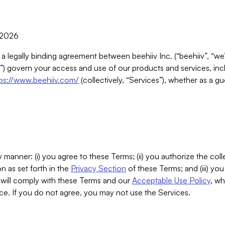
, 2026
 a legally binding agreement between beehiiv Inc. (“beehiiv”, “we
) govern your access and use of our products and services, inclu
tps://www.beehiiv.com/
(collectively, “Services”), whether as a gu
 manner: (i) you agree to these Terms; (ii) you authorize the coll
n as set forth in the
Privacy Section
of these Terms; and (iii) yo
will comply with these Terms and our
Acceptable Use Policy
, wh
ce. If you do not agree, you may not use the Services.