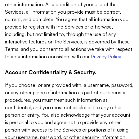
other information. As a condition of your use of the
Services, all information you provide must be correct,
current, and complete. You agree that all information you
provide to register with the Services or otherwise,
including, but not limited to, through the use of any
interactive features on the Services, is governed by these
Terms, and you consent to all actions we take with respect
to your information consistent with our
Privacy Policy
.
Account Confidentiality & Security.
If you choose, or are provided with, a username, password,
or any other piece of information as part of our security
procedures, you must treat such information as
confidential, and you must not disclose it to any other
person or entity. You also acknowledge that your account
is personal to you and agree not to provide any other
person with access to the Services or portions of it using
your username, password, or other security information.