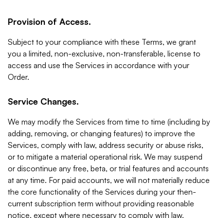
Provision of Access.
Subject to your compliance with these Terms, we grant
you a limited, non-exclusive, non-transferable, license to
access and use the Services in accordance with your
Order.
Service Changes.
We may modify the Services from time to time (including by
adding, removing, or changing features) to improve the
Services, comply with law, address security or abuse risks,
or to mitigate a material operational risk. We may suspend
or discontinue any free, beta, or trial features and accounts
at any time. For paid accounts, we will not materially reduce
the core functionality of the Services during your then-
current subscription term without providing reasonable
notice, except where necessary to comply with law,