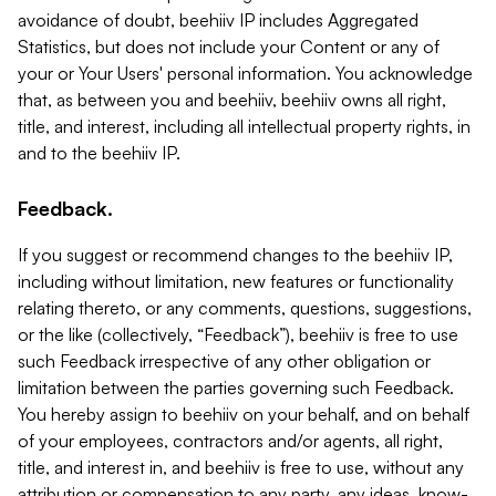
avoidance of doubt, beehiiv IP includes Aggregated
Statistics, but does not include your Content or any of
your or Your Users' personal information. You acknowledge
that, as between you and beehiiv, beehiiv owns all right,
title, and interest, including all intellectual property rights, in
and to the beehiiv IP.
Feedback.
If you suggest or recommend changes to the beehiiv IP,
including without limitation, new features or functionality
relating thereto, or any comments, questions, suggestions,
or the like (collectively, “Feedback”), beehiiv is free to use
such Feedback irrespective of any other obligation or
limitation between the parties governing such Feedback.
You hereby assign to beehiiv on your behalf, and on behalf
of your employees, contractors and/or agents, all right,
title, and interest in, and beehiiv is free to use, without any
attribution or compensation to any party, any ideas, know-