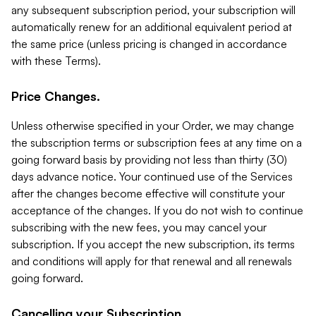
any subsequent subscription period, your subscription will
automatically renew for an additional equivalent period at
the same price (unless pricing is changed in accordance
with these Terms).
Price Changes.
Unless otherwise specified in your Order, we may change
the subscription terms or subscription fees at any time on a
going forward basis by providing not less than thirty (30)
days advance notice. Your continued use of the Services
after the changes become effective will constitute your
acceptance of the changes. If you do not wish to continue
subscribing with the new fees, you may cancel your
subscription. If you accept the new subscription, its terms
and conditions will apply for that renewal and all renewals
going forward.
Cancelling your Subscription.