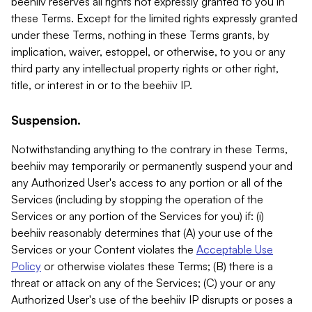
beehiiv reserves all rights not expressly granted to you in
these Terms. Except for the limited rights expressly granted
under these Terms, nothing in these Terms grants, by
implication, waiver, estoppel, or otherwise, to you or any
third party any intellectual property rights or other right,
title, or interest in or to the beehiiv IP.
Suspension.
Notwithstanding anything to the contrary in these Terms,
beehiiv may temporarily or permanently suspend your and
any Authorized User's access to any portion or all of the
Services (including by stopping the operation of the
Services or any portion of the Services for you) if: (i)
beehiiv reasonably determines that (A) your use of the
Services or your Content violates the
Acceptable Use
Policy
or otherwise violates these Terms; (B) there is a
threat or attack on any of the Services; (C) your or any
Authorized User's use of the beehiiv IP disrupts or poses a