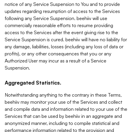
notice of any Service Suspension to You and to provide
updates regarding resumption of access to the Services
following any Service Suspension. beehiiv will use
commercially reasonable efforts to resume providing
access to the Services after the event giving rise to the
Service Suspension is cured. beehiiv will have no liability for
any damage, liabilities, losses (including any loss of data or
profits), or any other consequences that you or any
Authorized User may incur as a result of a Service
Suspension.
Aggregated Statistics.
Notwithstanding anything to the contrary in these Terms,
beehiiv may monitor your use of the Services and collect
and compile data and information related to your use of the
Services that can be used by beehiiv in an aggregate and
anonymized manner, including to compile statistical and
performance information related to the provision and