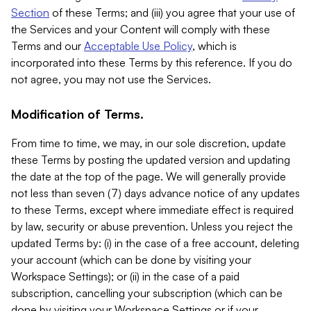
Section
of these Terms; and (iii) you agree that your use of
the Services and your Content will comply with these
Terms and our
Acceptable Use Policy
, which is
incorporated into these Terms by this reference. If you do
not agree, you may not use the Services.
Modification of Terms.
From time to time, we may, in our sole discretion, update
these Terms by posting the updated version and updating
the date at the top of the page. We will generally provide
not less than seven (7) days advance notice of any updates
to these Terms, except where immediate effect is required
by law, security or abuse prevention. Unless you reject the
updated Terms by: (i) in the case of a free account, deleting
your account (which can be done by visiting your
Workspace Settings); or (ii) in the case of a paid
subscription, cancelling your subscription (which can be
done by visiting your Workspace Settings or if your