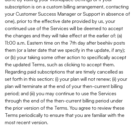
subscription is on a custom billing arrangement, contacting
your Customer Success Manager or Support in absence of
one), prior to the effective date provided by us, your
continued use of the Services will be deemed to accept
the changes and they will take effect at the earlier of: (a)
11:00 a.m. Eastern time on the 7th day after beehiiv posts
them (or a later date that we specify in the update, if any);
or (b) your taking some other action to specifically accept
the updated Terms, such as clicking to accept them.
Regarding paid subscriptions that are timely cancelled as
set forth in this section: (i) your plan will not renew; (ii) your
plan will terminate at the end of your then-current billing
period; and (iii) you may continue to use the Services
through the end of the then-current billing period under
the prior version of the Terms. You agree to review these
Terms periodically to ensure that you are familiar with the
most recent version.