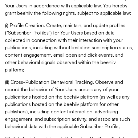
Your Users in accordance with applicable law. You hereby
grant beehiiv the following rights, subject to applicable law:
(i) Profile Creation. Create, maintain, and update profiles
("Subscriber Profiles") for Your Users based on data
collected in connection with their interaction with your
publications, including without limitation subscription status,
content engagement, email open and click events, and
other behavioral signals observed within the beehiiv
platform;
(ii) Cross-Publication Behavioral Tracking. Observe and
record the behavior of Your Users across any of your
publications hosted on the beehiiv platform (as well as any
publications hosted on the beehiiv platform for other
publishers), including content interaction, advertising
engagement, and subscription activity, and associate such
behavioral data with the applicable Subscriber Profile;