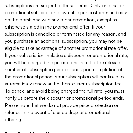
subscriptions are subject to these Terms. Only one trial or
promotional subscription is available per customer and may
not be combined with any other promotion, except as
otherwise stated in the promotional offer. If your
subscription is cancelled or terminated for any reason, and
you purchase an additional subscription, you may not be
eligible to take advantage of another promotional rate offer.
If your subscription includes a discount or promotional rate,
you will be charged the promotional rate for the relevant
number of subscription periods, and upon completion of
the promotional period, your subscription will continue to
automatically renew at the then-current subscription fee.
To cancel and avoid being charged the full rate, you must
notify us before the discount or promotional period ends.
Please note that we do not provide price protection or
refunds in the event of a price drop or promotional
offering.