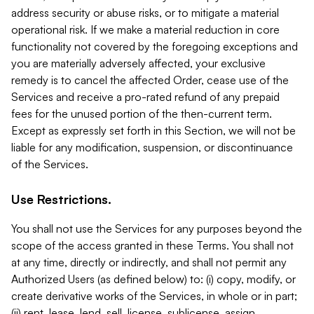
address security or abuse risks, or to mitigate a material
operational risk. If we make a material reduction in core
functionality not covered by the foregoing exceptions and
you are materially adversely affected, your exclusive
remedy is to cancel the affected Order, cease use of the
Services and receive a pro-rated refund of any prepaid
fees for the unused portion of the then-current term.
Except as expressly set forth in this Section, we will not be
liable for any modification, suspension, or discontinuance
of the Services.
Use Restrictions.
You shall not use the Services for any purposes beyond the
scope of the access granted in these Terms. You shall not
at any time, directly or indirectly, and shall not permit any
Authorized Users (as defined below) to: (i) copy, modify, or
create derivative works of the Services, in whole or in part;
(ii) rent, lease, lend, sell, license, sublicense, assign,