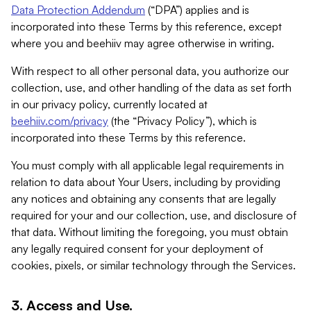
Data Protection Addendum
(“DPA”) applies and is
incorporated into these Terms by this reference, except
where you and beehiiv may agree otherwise in writing.
With respect to all other personal data, you authorize our
collection, use, and other handling of the data as set forth
in our privacy policy, currently located at
beehiiv.com/privacy
(the “Privacy Policy”), which is
incorporated into these Terms by this reference.
You must comply with all applicable legal requirements in
relation to data about Your Users, including by providing
any notices and obtaining any consents that are legally
required for your and our collection, use, and disclosure of
that data. Without limiting the foregoing, you must obtain
any legally required consent for your deployment of
cookies, pixels, or similar technology through the Services.
3. Access and Use.