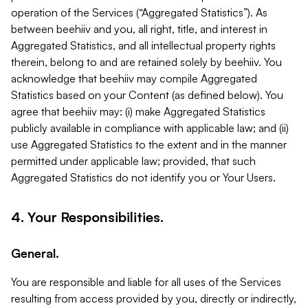
operation of the Services (“Aggregated Statistics”). As
between beehiiv and you, all right, title, and interest in
Aggregated Statistics, and all intellectual property rights
therein, belong to and are retained solely by beehiiv. You
acknowledge that beehiiv may compile Aggregated
Statistics based on your Content (as defined below). You
agree that beehiiv may: (i) make Aggregated Statistics
publicly available in compliance with applicable law; and (ii)
use Aggregated Statistics to the extent and in the manner
permitted under applicable law; provided, that such
Aggregated Statistics do not identify you or Your Users.
4. Your Responsibilities.
General.
You are responsible and liable for all uses of the Services
resulting from access provided by you, directly or indirectly,