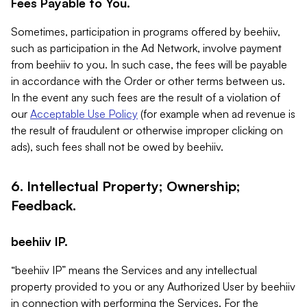
Fees Payable to You.
Sometimes, participation in programs offered by beehiiv,
such as participation in the Ad Network, involve payment
from beehiiv to you. In such case, the fees will be payable
in accordance with the Order or other terms between us.
In the event any such fees are the result of a violation of
our
Acceptable Use Policy
(for example when ad revenue is
the result of fraudulent or otherwise improper clicking on
ads), such fees shall not be owed by beehiiv.
6. Intellectual Property; Ownership;
Feedback.
beehiiv IP.
“beehiiv IP” means the Services and any intellectual
property provided to you or any Authorized User by beehiiv
in connection with performing the Services. For the