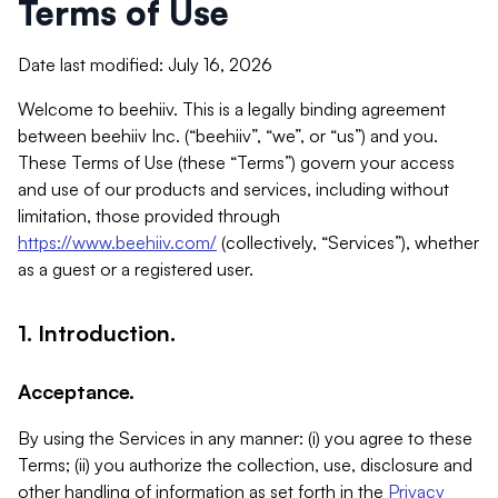
Terms of Use
Date last modified: July 16, 2026
Welcome to beehiiv. This is a legally binding agreement
between beehiiv Inc. (“beehiiv”, “we”, or “us”) and you.
These Terms of Use (these “Terms”) govern your access
and use of our products and services, including without
limitation, those provided through
https://www.beehiiv.com/
(collectively, “Services”), whether
as a guest or a registered user.
1. Introduction.
Acceptance.
By using the Services in any manner: (i) you agree to these
Terms; (ii) you authorize the collection, use, disclosure and
other handling of information as set forth in the
Privacy