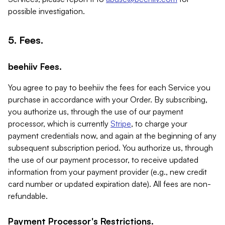
possible investigation.
5. Fees.
beehiiv Fees.
You agree to pay to beehiiv the fees for each Service you
purchase in accordance with your Order. By subscribing,
you authorize us, through the use of our payment
processor, which is currently
Stripe
, to charge your
payment credentials now, and again at the beginning of any
subsequent subscription period. You authorize us, through
the use of our payment processor, to receive updated
information from your payment provider (e.g., new credit
card number or updated expiration date). All fees are non-
refundable.
Payment Processor's Restrictions.