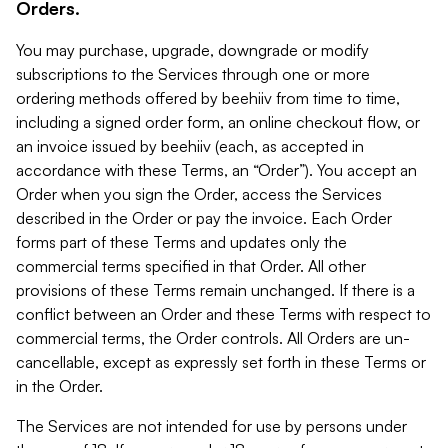
Orders.
You may purchase, upgrade, downgrade or modify
subscriptions to the Services through one or more
ordering methods offered by beehiiv from time to time,
including a signed order form, an online checkout flow, or
an invoice issued by beehiiv (each, as accepted in
accordance with these Terms, an “Order”). You accept an
Order when you sign the Order, access the Services
described in the Order or pay the invoice. Each Order
forms part of these Terms and updates only the
commercial terms specified in that Order. All other
provisions of these Terms remain unchanged. If there is a
conflict between an Order and these Terms with respect to
commercial terms, the Order controls. All Orders are un-
cancellable, except as expressly set forth in these Terms or
in the Order.
The Services are not intended for use by persons under