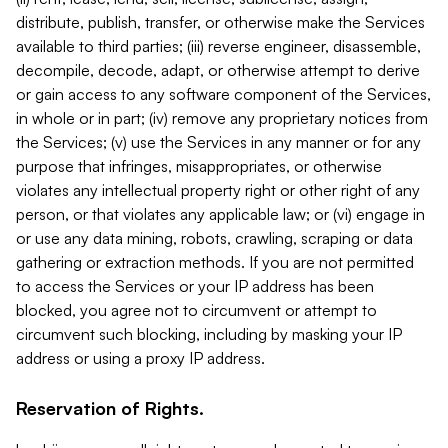
distribute, publish, transfer, or otherwise make the Services
available to third parties; (iii) reverse engineer, disassemble,
decompile, decode, adapt, or otherwise attempt to derive
or gain access to any software component of the Services,
in whole or in part; (iv) remove any proprietary notices from
the Services; (v) use the Services in any manner or for any
purpose that infringes, misappropriates, or otherwise
violates any intellectual property right or other right of any
person, or that violates any applicable law; or (vi) engage in
or use any data mining, robots, crawling, scraping or data
gathering or extraction methods. If you are not permitted
to access the Services or your IP address has been
blocked, you agree not to circumvent or attempt to
circumvent such blocking, including by masking your IP
address or using a proxy IP address.
Reservation of Rights.