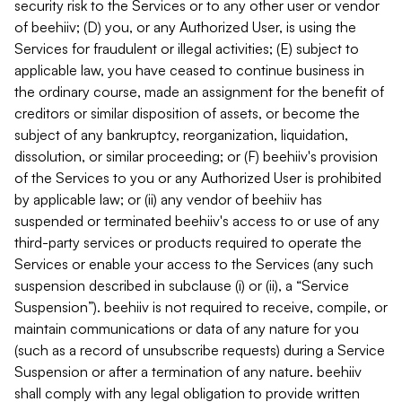
security risk to the Services or to any other user or vendor
of beehiiv; (D) you, or any Authorized User, is using the
Services for fraudulent or illegal activities; (E) subject to
applicable law, you have ceased to continue business in
the ordinary course, made an assignment for the benefit of
creditors or similar disposition of assets, or become the
subject of any bankruptcy, reorganization, liquidation,
dissolution, or similar proceeding; or (F) beehiiv's provision
of the Services to you or any Authorized User is prohibited
by applicable law; or (ii) any vendor of beehiiv has
suspended or terminated beehiiv's access to or use of any
third-party services or products required to operate the
Services or enable your access to the Services (any such
suspension described in subclause (i) or (ii), a “Service
Suspension”). beehiiv is not required to receive, compile, or
maintain communications or data of any nature for you
(such as a record of unsubscribe requests) during a Service
Suspension or after a termination of any nature. beehiiv
shall comply with any legal obligation to provide written