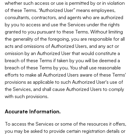
whether such access or use is permitted by or in violation
of these Terms. “Authorized User” means employees,
consultants, contractors, and agents who are authorized
by you to access and use the Services under the rights
granted to you pursuant to these Terms. Without limiting
the generality of the foregoing, you are responsible for all
acts and omissions of Authorized Users, and any act or
omission by an Authorized User that would constitute a
breach of these Terms if taken by you will be deemed a
breach of these Terms by you. You shall use reasonable
efforts to make all Authorized Users aware of these Terms'
provisions as applicable to such Authorized User's use of
the Services, and shall cause Authorized Users to comply
with such provisions.
Accurate Information.
To access the Services or some of the resources it offers,
you may be asked to provide certain registration details or