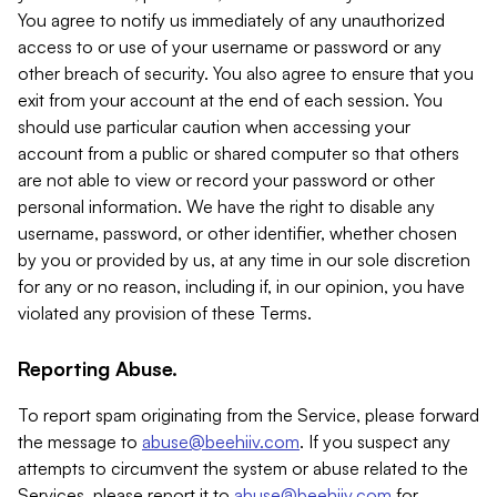
You agree to notify us immediately of any unauthorized
access to or use of your username or password or any
other breach of security. You also agree to ensure that you
exit from your account at the end of each session. You
should use particular caution when accessing your
account from a public or shared computer so that others
are not able to view or record your password or other
personal information. We have the right to disable any
username, password, or other identifier, whether chosen
by you or provided by us, at any time in our sole discretion
for any or no reason, including if, in our opinion, you have
violated any provision of these Terms.
Reporting Abuse.
To report spam originating from the Service, please forward
the message to
abuse@beehiiv.com
. If you suspect any
attempts to circumvent the system or abuse related to the
Services, please report it to
abuse@beehiiv.com
for