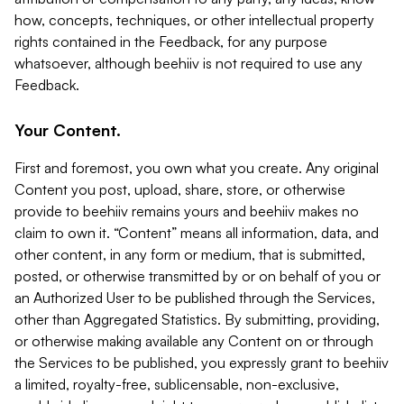
how, concepts, techniques, or other intellectual property
rights contained in the Feedback, for any purpose
whatsoever, although beehiiv is not required to use any
Feedback.
Your Content.
First and foremost, you own what you create. Any original
Content you post, upload, share, store, or otherwise
provide to beehiiv remains yours and beehiiv makes no
claim to own it. “Content” means all information, data, and
other content, in any form or medium, that is submitted,
posted, or otherwise transmitted by or on behalf of you or
an Authorized User to be published through the Services,
other than Aggregated Statistics. By submitting, providing,
or otherwise making available any Content on or through
the Services to be published, you expressly grant to beehiiv
a limited, royalty-free, sublicensable, non-exclusive,