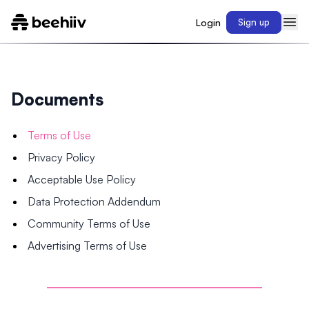
Login
Sign up
Documents
Terms of Use
Privacy Policy
Acceptable Use Policy
Data Protection Addendum
Community Terms of Use
Advertising Terms of Use