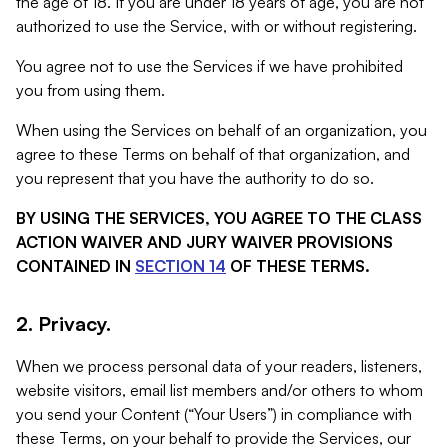
the age of 18. If you are under 18 years of age, you are not
authorized to use the Service, with or without registering.
You agree not to use the Services if we have prohibited
you from using them.
When using the Services on behalf of an organization, you
agree to these Terms on behalf of that organization, and
you represent that you have the authority to do so.
BY USING THE SERVICES, YOU AGREE TO THE CLASS
ACTION WAIVER AND JURY WAIVER PROVISIONS
CONTAINED IN
SECTION 14
OF THESE TERMS.
2. Privacy.
When we process personal data of your readers, listeners,
website visitors, email list members and/or others to whom
you send your Content (“Your Users”) in compliance with
these Terms, on your behalf to provide the Services, our