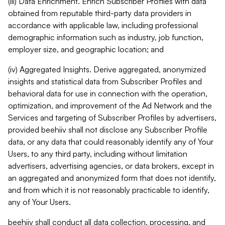
(iii) Data Enrichment. Enrich Subscriber Profiles with data
obtained from reputable third-party data providers in
accordance with applicable law, including professional
demographic information such as industry, job function,
employer size, and geographic location; and
(iv) Aggregated Insights. Derive aggregated, anonymized
insights and statistical data from Subscriber Profiles and
behavioral data for use in connection with the operation,
optimization, and improvement of the Ad Network and the
Services and targeting of Subscriber Profiles by advertisers,
provided beehiiv shall not disclose any Subscriber Profile
data, or any data that could reasonably identify any of Your
Users, to any third party, including without limitation
advertisers, advertising agencies, or data brokers, except in
an aggregated and anonymized form that does not identify,
and from which it is not reasonably practicable to identify,
any of Your Users.
beehiiv shall conduct all data collection, processing, and