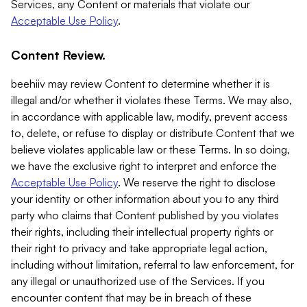
Services, any Content or materials that violate our
Acceptable Use Policy
.
Content Review.
beehiiv may review Content to determine whether it is
illegal and/or whether it violates these Terms. We may also,
in accordance with applicable law, modify, prevent access
to, delete, or refuse to display or distribute Content that we
believe violates applicable law or these Terms. In so doing,
we have the exclusive right to interpret and enforce the
Acceptable Use Policy
. We reserve the right to disclose
your identity or other information about you to any third
party who claims that Content published by you violates
their rights, including their intellectual property rights or
their right to privacy and take appropriate legal action,
including without limitation, referral to law enforcement, for
any illegal or unauthorized use of the Services. If you
encounter content that may be in breach of these