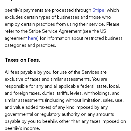
beehiiv's payments are processed through
Stripe
, which
excludes certain types of businesses and those who
employ certain practices from using their service. Please
refer to the Stripe Service Agreement (see the US
agreement
here
) for information about restricted business
categories and practices.
Taxes on Fees.
All fees payable by you for use of the Services are
exclusive of taxes and similar assessments. You are
responsible for any and all applicable federal, state, local,
and foreign taxes, duties, tariffs, levies, withholdings, and
similar assessments (including without limitation, sales, use,
and value added taxes) of any kind imposed by any
governmental or regulatory authority on any amounts
payable by you to beehiiv, other than any taxes imposed on
beehiiv's income.