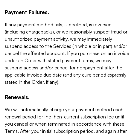
Payment Failures.
If any payment method fails, is declined, is reversed
(including chargebacks), or we reasonably suspect fraud or
unauthorized payment activity, we may immediately
suspend access to the Services (in whole or in part) and/or
cancel the affected account. If you purchase on an invoice
under an Order with stated payment terms, we may
suspend access and/or cancel for nonpayment after the
applicable invoice due date (and any cure period expressly
stated in the Order, if any).
Renewals.
We will automatically charge your payment method each
renewal period for the then-current subscription fee until
you cancel or when terminated in accordance with these
Terms. After your initial subscription period, and again after