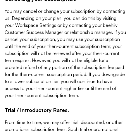
You may cancel or change your subscription by contacting
us. Depending on your plan, you can do this by visiting
your Workspace Settings or by contacting your beehiiv
Customer Success Manager or relationship manager. If you
cancel your subscription, you may use your subscription
until the end of your then-current subscription term; your
subscription will not be renewed after your then-current
term expires. However, you will not be eligible for a
prorated refund of any portion of the subscription fee paid
for the then-current subscription period. If you downgrade
to a lower subscription tier, you will continue to have
access to your then-current higher tier until the end of
your then-current subscription term.
Trial / Introductory Rates.
From time to time, we may offer trial, discounted, or other
promotional subscription fees. Such trial or promotional