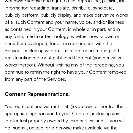
worldwide license and right to use, reproduce, publish, list
information regarding, translate, distribute, syndicate,
publicly perform, publicly display, and make derivative works
of all such Content and your name, voice, and/or likeness
as contained in your Content, in whole or in part, and in
any form, media or technology, whether now known or
hereafter developed, for use in connection with the
Services, including without limitation for promoting and
redistributing part or all published Content (and derivative
works thereof). Without limiting any of the foregoing, you
continue to retain the right to have your Content removed
from any part of the Services.
Content Representations.
You represent and warrant that: (i) you own or control the
appropriate rights in and to your Content, including any
intellectual property owned by third parties; and (ii) you will
not submit, upload, or otherwise make available via the