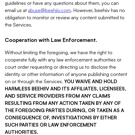
guidelines or have any questions about them, you can
email us at
abuse@beehiiv.com
. However, beehiiv has no
obligation to monitor or review any content submitted to
the Services.
Cooperation with Law Enforcement.
Without limiting the foregoing, we have the right to
cooperate fully with any law enforcement authorities or
court order requesting or directing us to disclose the
identity or other information of anyone publishing content
on or through the Services.
YOU WAIVE AND HOLD
HARMLESS BEEHIIV AND ITS AFFILIATES, LICENSEES,
AND SERVICE PROVIDERS FROM ANY CLAIMS
RESULTING FROM ANY ACTION TAKEN BY ANY OF
THE FOREGOING PARTIES DURING, OR TAKEN AS A
CONSEQUENCE OF, INVESTIGATIONS BY EITHER
SUCH PARTIES OR LAW ENFORCEMENT
AUTHORITIES.