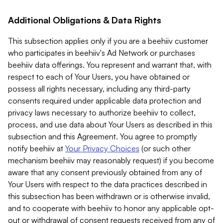
Additional Obligations & Data Rights
This subsection applies only if you are a beehiiv customer
who participates in beehiiv's Ad Network or purchases
beehiiv data offerings. You represent and warrant that, with
respect to each of Your Users, you have obtained or
possess all rights necessary, including any third-party
consents required under applicable data protection and
privacy laws necessary to authorize beehiiv to collect,
process, and use data about Your Users as described in this
subsection and this Agreement. You agree to promptly
notify beehiiv at
Your Privacy Choices
(or such other
mechanism beehiiv may reasonably request) if you become
aware that any consent previously obtained from any of
Your Users with respect to the data practices described in
this subsection has been withdrawn or is otherwise invalid,
and to cooperate with beehiiv to honor any applicable opt-
out or withdrawal of consent requests received from any of