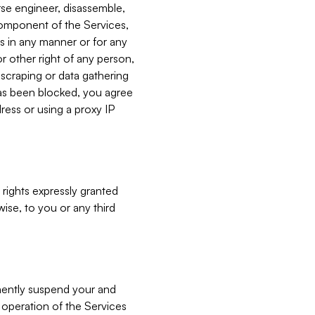
verse engineer, disassemble,
component of the Services,
es in any manner or for any
or other right of any person,
, scraping or data gathering
has been blocked, you agree
ress or using a proxy IP
 rights expressly granted
ise, to you or any third
nently suspend your and
e operation of the Services