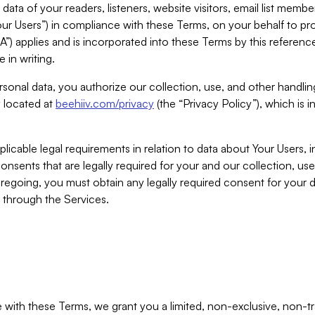
ta of your readers, listeners, website visitors, email list mem
r Users”) in compliance with these Terms, on your behalf to pro
A”) applies and is incorporated into these Terms by this referen
 in writing.
rsonal data, you authorize our collection, use, and other handling
y located at
beehiiv.com/privacy
(the “Privacy Policy”), which is 
licable legal requirements in relation to data about Your Users, 
nsents that are legally required for your and our collection, use
foregoing, you must obtain any legally required consent for your
y through the Services.
with these Terms, we grant you a limited, non-exclusive, non-tra