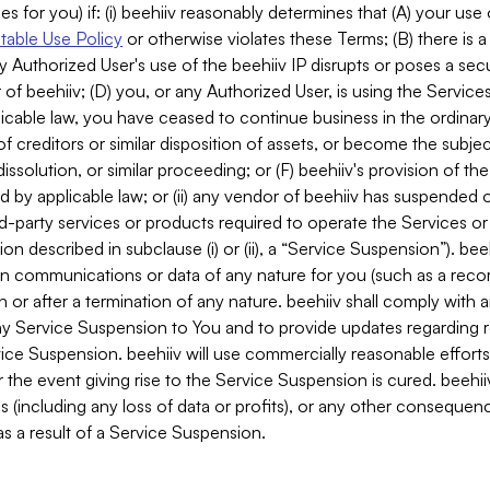
es for you) if: (i) beehiiv reasonably determines that (A) your use
able Use Policy
or otherwise violates these Terms; (B) there is a
y Authorized User's use of the beehiiv IP disrupts or poses a secur
of beehiiv; (D) you, or any Authorized User, is using the Services 
applicable law, you have ceased to continue business in the ordina
f creditors or similar disposition of assets, or become the subje
dissolution, or similar proceeding; or (F) beehiiv's provision of t
d by applicable law; or (ii) any vendor of beehiiv has suspended 
rd-party services or products required to operate the Services o
n described in subclause (i) or (ii), a “Service Suspension”). beeh
in communications or data of any nature for you (such as a reco
or after a termination of any nature. beehiiv shall comply with a
any Service Suspension to You and to provide updates regarding 
ice Suspension. beehiiv will use commercially reasonable effort
 the event giving rise to the Service Suspension is cured. beehiiv w
ses (including any loss of data or profits), or any other conseque
s a result of a Service Suspension.