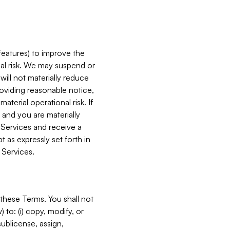
features) to improve the
onal risk. We may suspend or
will not materially reduce
roviding reasonable notice,
terial operational risk. If
 and you are materially
 Services and receive a
 as expressly set forth in
 Services.
these Terms. You shall not
 to: (i) copy, modify, or
 sublicense, assign,