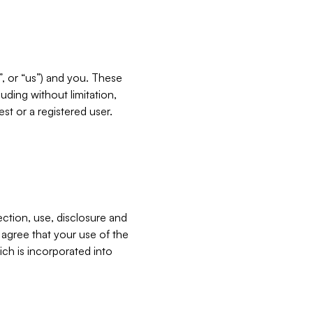
”, or “us”) and you. These
ding without limitation,
est or a registered user.
ection, use, disclosure and
u agree that your use of the
ich is incorporated into