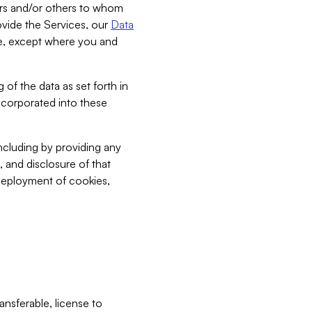
bers and/or others to whom
vide the Services, our
Data
ce, except where you and
 of the data as set forth in
incorporated into these
including by providing any
, and disclosure of that
 deployment of cookies,
nsferable, license to