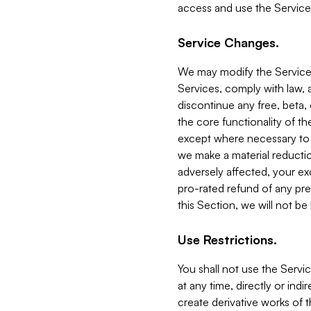
access and use the Service
Service Changes.
We may modify the Services
Services, comply with law, a
discontinue any free, beta, 
the core functionality of t
except where necessary to co
we make a material reductio
adversely affected, your ex
pro-rated refund of any pre
this Section, we will not be
Use Restrictions.
You shall not use the Servi
at any time, directly or indi
create derivative works of the