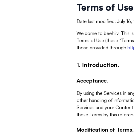
Terms of Use
Date last modified: July 16
Welcome to beehiiv. This is
Terms of Use (these “Terms”
those provided through
ht
1. Introduction.
Acceptance.
By using the Services in any
other handling of informatio
Services and your Content 
these Terms by this referen
Modification of Terms.