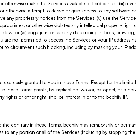
, or otherwise make the Services available to third parties; (iii) re
or otherwise attempt to derive or gain access to any software 
move any proprietary notices from the Services; (v) use the Servic
ppropriates, or otherwise violates any intellectual property right 
ble law; or (vi) engage in or use any data mining, robots, crawling
ou are not permitted to access the Services or your IP address 
t to circumvent such blocking, including by masking your IP add
not expressly granted to you in these Terms. Except for the limited
in these Terms grants, by implication, waiver, estoppel, or otherw
y rights or other right, title, or interest in or to the beehiiv IP.
o the contrary in these Terms, beehiiv may temporarily or perma
s to any portion or all of the Services (including by stopping th