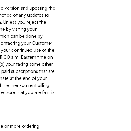
ed version and updating the
 notice of any updates to
. Unless you reject the
e by visiting your
 (which can be done by
, contacting your Customer
, your continued use of the
 11:00 a.m. Eastern time on
r (b) your taking some other
paid subscriptions that are
minate at the end of your
 the then-current billing
ensure that you are familiar
ne or more ordering