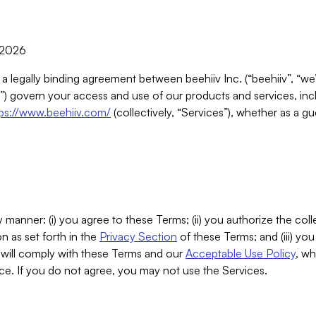
, 2026
 a legally binding agreement between beehiiv Inc. (“beehiiv”, “we
) govern your access and use of our products and services, inclu
tps://www.beehiiv.com/
(collectively, “Services”), whether as a gu
 manner: (i) you agree to these Terms; (ii) you authorize the coll
n as set forth in the
Privacy Section
of these Terms; and (iii) yo
will comply with these Terms and our
Acceptable Use Policy
, wh
ce. If you do not agree, you may not use the Services.