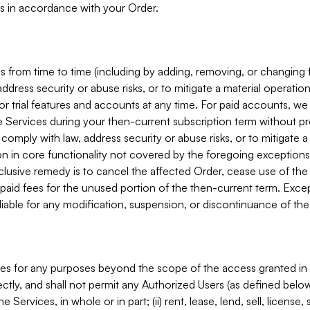
s in accordance with your Order.
 from time to time (including by adding, removing, or changing 
ddress security or abuse risks, or to mitigate a material operati
or trial features and accounts at any time. For paid accounts, we 
he Services during your then-current subscription term without p
mply with law, address security or abuse risks, or to mitigate a ma
n in core functionality not covered by the foregoing exceptions
clusive remedy is to cancel the affected Order, cease use of the
paid fees for the unused portion of the then-current term. Except
 liable for any modification, suspension, or discontinuance of the
ces for any purposes beyond the scope of the access granted in 
rectly, and shall not permit any Authorized Users (as defined below)
 Services, in whole or in part; (ii) rent, lease, lend, sell, license,