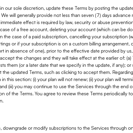
in our sole discretion, update these Terms by posting the updat
. We will generally provide not less than seven (7) days advance
mmediate effect is required by law, security or abuse prevention
e case of a free account, deleting your account (which can be don
 in the case of a paid subscription, cancelling your subscription
tings or if your subscription is on a custom billing arrangement
 in absence of one), prior to the effective date provided by us
ccept the changes and they will take effect at the earlier of: (a)
sts them (or a later date that we specify in the update, if any); o
pt the updated Terms, such as clicking to accept them. Regarding 
in this section: (i) your plan will not renew; (ii) your plan will ter
 and (iii) you may continue to use the Services through the end of
ion of the Terms. You agree to review these Terms periodically to 
n.
 downgrade or modify subscriptions to the Services through o