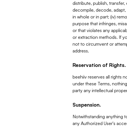
distribute, publish, transfer
decompile, decode, adapt, 
in whole or in part; (iv) re
purpose that infringes, misa
or that violates any applica
or extraction methods. If y
not to circumvent or attemp
address.
Reservation of Rights.
beehiiv reserves all rights 
under these Terms, nothing 
party any intellectual propert
Suspension.
Notwithstanding anything t
any Authorized User's acces