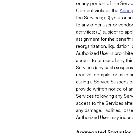
or any portion of the Servic
Content violates the
Accept
the Services; (C) your or an
to any other user or vendor 
activities; (E) subject to 
assignment for the benefit o
reorganization, liquidation, 
Authorized User is prohibite
access to or use of any thi
Services (any such suspensio
receive, compile, or mainta
during a Service Suspension 
provide written notice of 
Services following any Serv
access to the Services after
any damage, liabilities, los
Authorized User may incur a
Aggregated Statistics.