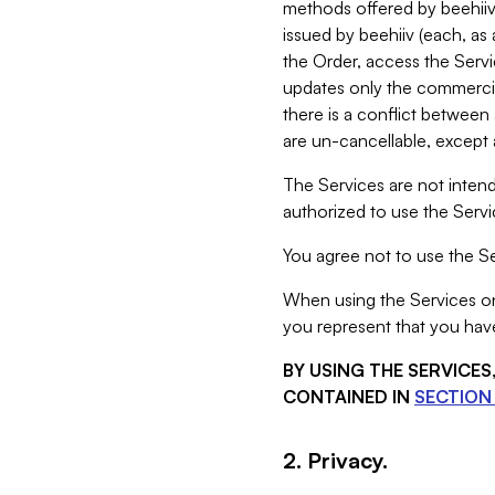
methods offered by beehiiv 
issued by beehiiv (each, a
the Order, access the Servi
updates only the commercial
there is a conflict between
are un-cancellable, except a
The Services are not intend
authorized to use the Servic
You agree not to use the Se
When using the Services on 
you represent that you have
BY USING THE SERVICE
CONTAINED IN
SECTION 
2. Privacy.