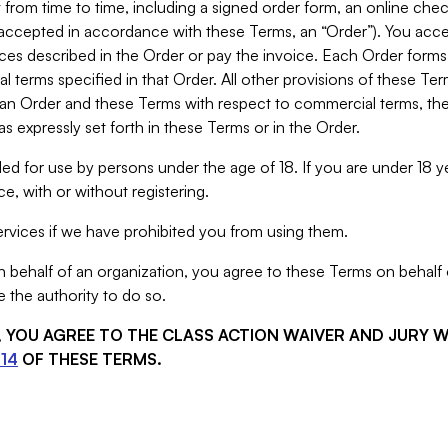
from time to time, including a signed order form, an online chec
s accepted in accordance with these Terms, an “Order”). You ac
ces described in the Order or pay the invoice. Each Order forms
 terms specified in that Order. All other provisions of these Te
 an Order and these Terms with respect to commercial terms, the
s expressly set forth in these Terms or in the Order.
ed for use by persons under the age of 18. If you are under 18 y
e, with or without registering.
rvices if we have prohibited you from using them.
behalf of an organization, you agree to these Terms on behalf o
 the authority to do so.
S, YOU AGREE TO THE CLASS ACTION WAIVER AND JURY 
14
OF THESE TERMS.