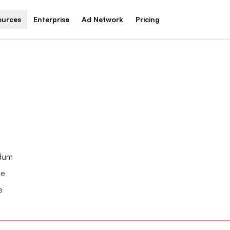
ources
Enterprise
Ad Network
Pricing
ndum
se
e