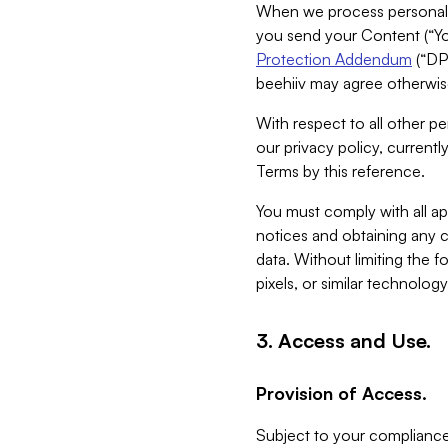
When we process personal da
you send your Content (“You
Protection Addendum
(“DP
beehiiv may agree otherwise
With respect to all other pe
our privacy policy, currentl
Terms by this reference.
You must comply with all app
notices and obtaining any co
data. Without limiting the 
pixels, or similar technolog
3. Access and Use.
Provision of Access.
Subject to your compliance 