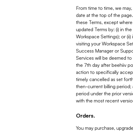
From time to time, we may, 
date at the top of the page
these Terms, except where i
updated Terms by: (i) in th
Workspace Settings); or (ii)
visiting your Workspace Set
Success Manager or Support
Services will be deemed to a
the 7th day after beehiiv po
action to specifically acce
timely cancelled as set forth 
then-current billing period;
period under the prior vers
with the most recent versio
Orders.
You may purchase, upgrade,