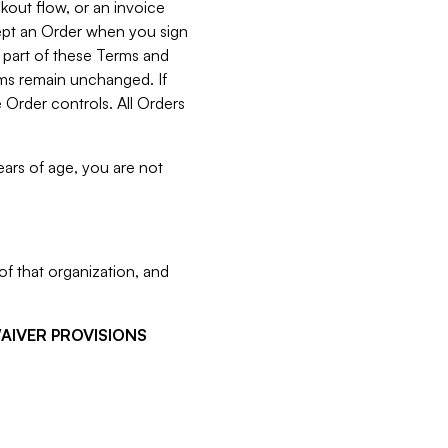
kout flow, or an invoice
cept an Order when you sign
 part of these Terms and
rms remain unchanged. If
 Order controls. All Orders
ears of age, you are not
f that organization, and
WAIVER PROVISIONS