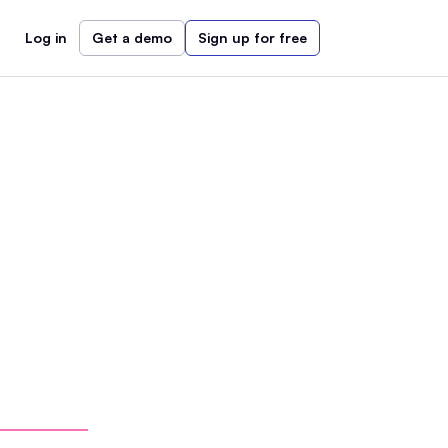
Log in
Get a demo
Sign up for free