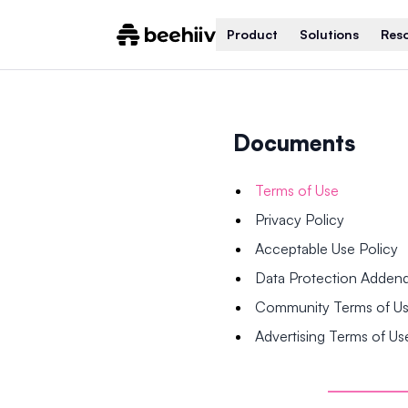
Product
Solutions
Res
Documents
Terms of Use
Privacy Policy
Acceptable Use Policy
Data Protection Adde
Community Terms of U
Advertising Terms of Us