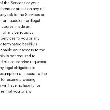
 of the Services or your
 threat or attack on any of
ity risk to the Services or
for fraudulent or illegal
ry course, made an
ct of any bankruptcy,
he Services to you or any
or terminated beehiiv's
r enable your access to the
iiv is not required to
rd of unsubscribe requests)
ny legal obligation to
resumption of access to the
s to resume providing
ill have no liability for
nces that you or any