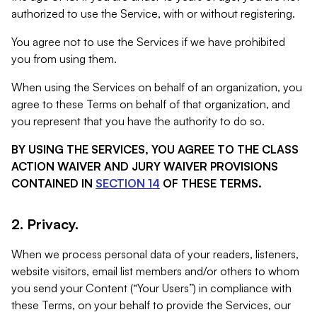
authorized to use the Service, with or without registering.
You agree not to use the Services if we have prohibited
you from using them.
When using the Services on behalf of an organization, you
agree to these Terms on behalf of that organization, and
you represent that you have the authority to do so.
BY USING THE SERVICES, YOU AGREE TO THE CLASS
ACTION WAIVER AND JURY WAIVER PROVISIONS
CONTAINED IN
SECTION 14
OF THESE TERMS.
2. Privacy.
When we process personal data of your readers, listeners,
website visitors, email list members and/or others to whom
you send your Content (“Your Users”) in compliance with
these Terms, on your behalf to provide the Services, our