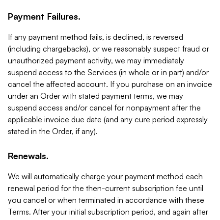
Payment Failures.
If any payment method fails, is declined, is reversed
(including chargebacks), or we reasonably suspect fraud or
unauthorized payment activity, we may immediately
suspend access to the Services (in whole or in part) and/or
cancel the affected account. If you purchase on an invoice
under an Order with stated payment terms, we may
suspend access and/or cancel for nonpayment after the
applicable invoice due date (and any cure period expressly
stated in the Order, if any).
Renewals.
We will automatically charge your payment method each
renewal period for the then-current subscription fee until
you cancel or when terminated in accordance with these
Terms. After your initial subscription period, and again after