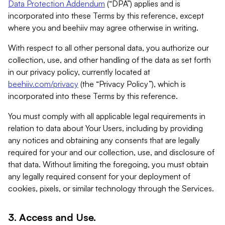
Data Protection Addendum
(“DPA”) applies and is
incorporated into these Terms by this reference, except
where you and beehiiv may agree otherwise in writing.
With respect to all other personal data, you authorize our
collection, use, and other handling of the data as set forth
in our privacy policy, currently located at
beehiiv.com/privacy
(the “Privacy Policy”), which is
incorporated into these Terms by this reference.
You must comply with all applicable legal requirements in
relation to data about Your Users, including by providing
any notices and obtaining any consents that are legally
required for your and our collection, use, and disclosure of
that data. Without limiting the foregoing, you must obtain
any legally required consent for your deployment of
cookies, pixels, or similar technology through the Services.
3. Access and Use.