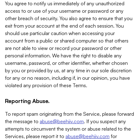
You agree to notify us immediately of any unauthorized
access to or use of your username or password or any
other breach of security. You also agree to ensure that you
exit from your account at the end of each session. You
should use particular caution when accessing your
account from a public or shared computer so that others
are not able to view or record your password or other
personal information. We have the right to disable any
username, password, or other identifier, whether chosen
by you or provided by us, at any time in our sole discretion
for any or no reason, including if, in our opinion, you have
violated any provision of these Terms.
Reporting Abuse.
To report spam originating from the Service, please forward
the message to
abuse@beehiiv.com
. If you suspect any
attempts to circumvent the system or abuse related to the
Services, please report it to
abuse@beehiiv.com
for