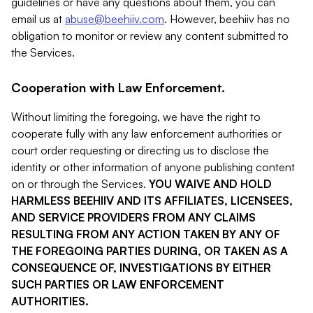
guidelines or have any questions about them, you can
email us at
abuse@beehiiv.com
. However, beehiiv has no
obligation to monitor or review any content submitted to
the Services.
Cooperation with Law Enforcement.
Without limiting the foregoing, we have the right to
cooperate fully with any law enforcement authorities or
court order requesting or directing us to disclose the
identity or other information of anyone publishing content
on or through the Services.
YOU WAIVE AND HOLD
HARMLESS BEEHIIV AND ITS AFFILIATES, LICENSEES,
AND SERVICE PROVIDERS FROM ANY CLAIMS
RESULTING FROM ANY ACTION TAKEN BY ANY OF
THE FOREGOING PARTIES DURING, OR TAKEN AS A
CONSEQUENCE OF, INVESTIGATIONS BY EITHER
SUCH PARTIES OR LAW ENFORCEMENT
AUTHORITIES.