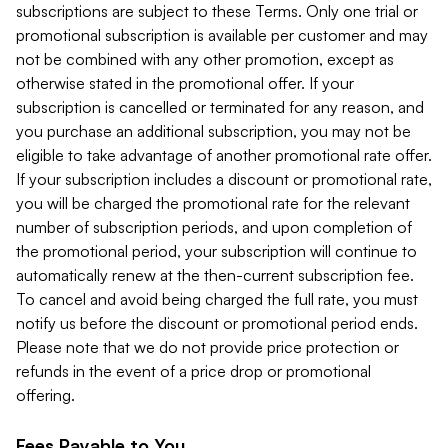
subscriptions are subject to these Terms. Only one trial or
promotional subscription is available per customer and may
not be combined with any other promotion, except as
otherwise stated in the promotional offer. If your
subscription is cancelled or terminated for any reason, and
you purchase an additional subscription, you may not be
eligible to take advantage of another promotional rate offer.
If your subscription includes a discount or promotional rate,
you will be charged the promotional rate for the relevant
number of subscription periods, and upon completion of
the promotional period, your subscription will continue to
automatically renew at the then-current subscription fee.
To cancel and avoid being charged the full rate, you must
notify us before the discount or promotional period ends.
Please note that we do not provide price protection or
refunds in the event of a price drop or promotional
offering.
Fees Payable to You.