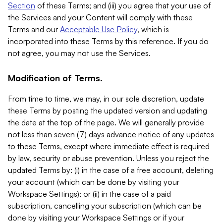
Section
of these Terms; and (iii) you agree that your use of
the Services and your Content will comply with these
Terms and our
Acceptable Use Policy
, which is
incorporated into these Terms by this reference. If you do
not agree, you may not use the Services.
Modification of Terms.
From time to time, we may, in our sole discretion, update
these Terms by posting the updated version and updating
the date at the top of the page. We will generally provide
not less than seven (7) days advance notice of any updates
to these Terms, except where immediate effect is required
by law, security or abuse prevention. Unless you reject the
updated Terms by: (i) in the case of a free account, deleting
your account (which can be done by visiting your
Workspace Settings); or (ii) in the case of a paid
subscription, cancelling your subscription (which can be
done by visiting your Workspace Settings or if your