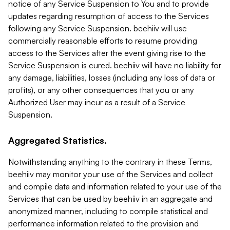
notice of any Service Suspension to You and to provide
updates regarding resumption of access to the Services
following any Service Suspension. beehiiv will use
commercially reasonable efforts to resume providing
access to the Services after the event giving rise to the
Service Suspension is cured. beehiiv will have no liability for
any damage, liabilities, losses (including any loss of data or
profits), or any other consequences that you or any
Authorized User may incur as a result of a Service
Suspension.
Aggregated Statistics.
Notwithstanding anything to the contrary in these Terms,
beehiiv may monitor your use of the Services and collect
and compile data and information related to your use of the
Services that can be used by beehiiv in an aggregate and
anonymized manner, including to compile statistical and
performance information related to the provision and