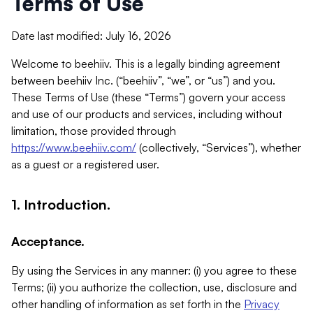
Terms of Use
Date last modified: July 16, 2026
Welcome to beehiiv. This is a legally binding agreement
between beehiiv Inc. (“beehiiv”, “we”, or “us”) and you.
These Terms of Use (these “Terms”) govern your access
and use of our products and services, including without
limitation, those provided through
https://www.beehiiv.com/
(collectively, “Services”), whether
as a guest or a registered user.
1. Introduction.
Acceptance.
By using the Services in any manner: (i) you agree to these
Terms; (ii) you authorize the collection, use, disclosure and
other handling of information as set forth in the
Privacy