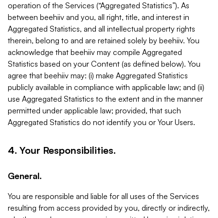
operation of the Services (“Aggregated Statistics”). As
between beehiiv and you, all right, title, and interest in
Aggregated Statistics, and all intellectual property rights
therein, belong to and are retained solely by beehiiv. You
acknowledge that beehiiv may compile Aggregated
Statistics based on your Content (as defined below). You
agree that beehiiv may: (i) make Aggregated Statistics
publicly available in compliance with applicable law; and (ii)
use Aggregated Statistics to the extent and in the manner
permitted under applicable law; provided, that such
Aggregated Statistics do not identify you or Your Users.
4. Your Responsibilities.
General.
You are responsible and liable for all uses of the Services
resulting from access provided by you, directly or indirectly,