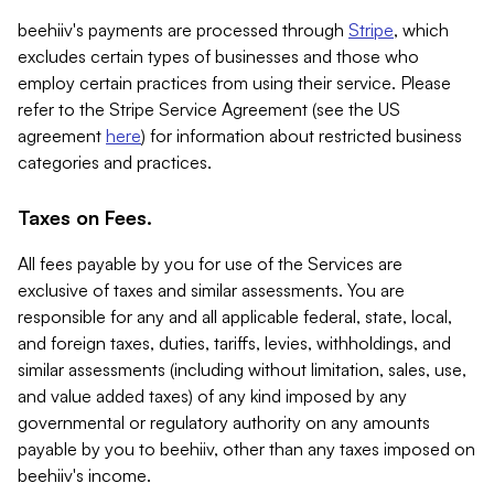
beehiiv's payments are processed through
Stripe
, which
excludes certain types of businesses and those who
employ certain practices from using their service. Please
refer to the Stripe Service Agreement (see the US
agreement
here
) for information about restricted business
categories and practices.
Taxes on Fees.
All fees payable by you for use of the Services are
exclusive of taxes and similar assessments. You are
responsible for any and all applicable federal, state, local,
and foreign taxes, duties, tariffs, levies, withholdings, and
similar assessments (including without limitation, sales, use,
and value added taxes) of any kind imposed by any
governmental or regulatory authority on any amounts
payable by you to beehiiv, other than any taxes imposed on
beehiiv's income.