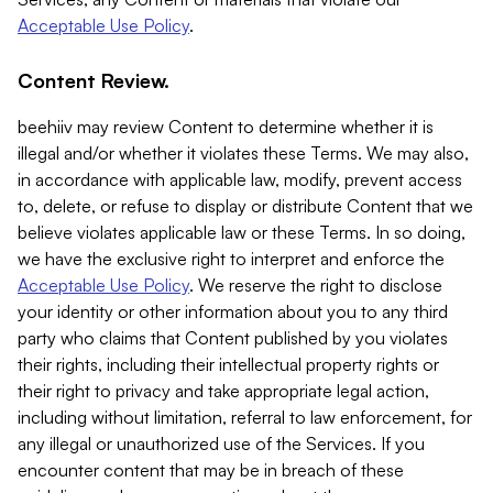
Acceptable Use Policy
.
Content Review.
beehiiv may review Content to determine whether it is
illegal and/or whether it violates these Terms. We may also,
in accordance with applicable law, modify, prevent access
to, delete, or refuse to display or distribute Content that we
believe violates applicable law or these Terms. In so doing,
we have the exclusive right to interpret and enforce the
Acceptable Use Policy
. We reserve the right to disclose
your identity or other information about you to any third
party who claims that Content published by you violates
their rights, including their intellectual property rights or
their right to privacy and take appropriate legal action,
including without limitation, referral to law enforcement, for
any illegal or unauthorized use of the Services. If you
encounter content that may be in breach of these