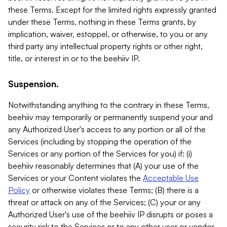
these Terms. Except for the limited rights expressly granted
under these Terms, nothing in these Terms grants, by
implication, waiver, estoppel, or otherwise, to you or any
third party any intellectual property rights or other right,
title, or interest in or to the beehiiv IP.
Suspension.
Notwithstanding anything to the contrary in these Terms,
beehiiv may temporarily or permanently suspend your and
any Authorized User's access to any portion or all of the
Services (including by stopping the operation of the
Services or any portion of the Services for you) if: (i)
beehiiv reasonably determines that (A) your use of the
Services or your Content violates the
Acceptable Use
Policy
or otherwise violates these Terms; (B) there is a
threat or attack on any of the Services; (C) your or any
Authorized User's use of the beehiiv IP disrupts or poses a
security risk to the Services or to any other user or vendor