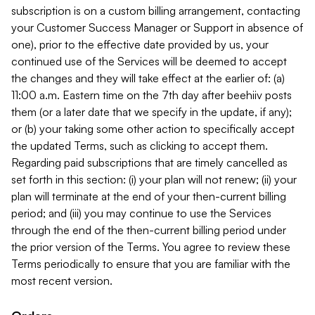
subscription is on a custom billing arrangement, contacting
your Customer Success Manager or Support in absence of
one), prior to the effective date provided by us, your
continued use of the Services will be deemed to accept
the changes and they will take effect at the earlier of: (a)
11:00 a.m. Eastern time on the 7th day after beehiiv posts
them (or a later date that we specify in the update, if any);
or (b) your taking some other action to specifically accept
the updated Terms, such as clicking to accept them.
Regarding paid subscriptions that are timely cancelled as
set forth in this section: (i) your plan will not renew; (ii) your
plan will terminate at the end of your then-current billing
period; and (iii) you may continue to use the Services
through the end of the then-current billing period under
the prior version of the Terms. You agree to review these
Terms periodically to ensure that you are familiar with the
most recent version.