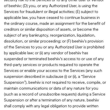
of beehiiv; (D) you, or any Authorized User, is using the
Services for fraudulent or illegal activities; (E) subject to
applicable law, you have ceased to continue business in
the ordinary course, made an assignment for the benefit of
creditors or similar disposition of assets, or become the
subject of any bankruptcy, reorganization, liquidation,
dissolution, or similar proceeding; or (F) beehiiv's provision
of the Services to you or any Authorized User is prohibited
by applicable law; or (ii) any vendor of beehiiv has
suspended or terminated beehiiv's access to or use of any
third-party services or products required to operate the
Services or enable your access to the Services (any such
suspension described in subclause (i) or (ii), a “Service
Suspension”). beehiiv is not required to receive, compile, or
maintain communications or data of any nature for you
(such as a record of unsubscribe requests) during a Service
Suspension or after a termination of any nature. beehiiv
shall comply with any legal obligation to provide written