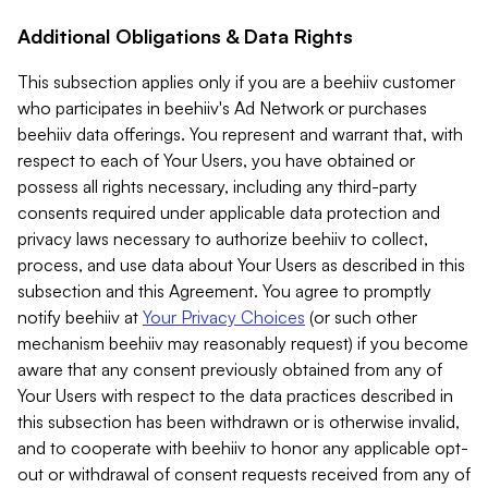
Additional Obligations & Data Rights
This subsection applies only if you are a beehiiv customer
who participates in beehiiv's Ad Network or purchases
beehiiv data offerings. You represent and warrant that, with
respect to each of Your Users, you have obtained or
possess all rights necessary, including any third-party
consents required under applicable data protection and
privacy laws necessary to authorize beehiiv to collect,
process, and use data about Your Users as described in this
subsection and this Agreement. You agree to promptly
notify beehiiv at
Your Privacy Choices
(or such other
mechanism beehiiv may reasonably request) if you become
aware that any consent previously obtained from any of
Your Users with respect to the data practices described in
this subsection has been withdrawn or is otherwise invalid,
and to cooperate with beehiiv to honor any applicable opt-
out or withdrawal of consent requests received from any of