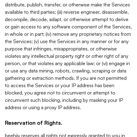
distribute, publish, transfer, or otherwise make the Services
available to third parties; (iii) reverse engineer, disassemble,
decompile, decode, adapt, or otherwise attempt to derive
or gain access to any software component of the Services,
in whole or in part; (iv) remove any proprietary notices from
the Services; (v) use the Services in any manner or for any
purpose that infringes, misappropriates, or otherwise
violates any intellectual property right or other right of any
person, or that violates any applicable law; or (vi) engage in
or use any data mining, robots, crawling, scraping or data
gathering or extraction methods. If you are not permitted
to access the Services or your IP address has been
blocked, you agree not to circumvent or attempt to
circumvent such blocking, including by masking your IP
address or using a proxy IP address.
Reservation of Rights.
beehiiv reserves all rights not expressly granted to you in