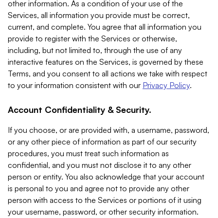
other information. As a condition of your use of the
Services, all information you provide must be correct,
current, and complete. You agree that all information you
provide to register with the Services or otherwise,
including, but not limited to, through the use of any
interactive features on the Services, is governed by these
Terms, and you consent to all actions we take with respect
to your information consistent with our
Privacy Policy
.
Account Confidentiality & Security.
If you choose, or are provided with, a username, password,
or any other piece of information as part of our security
procedures, you must treat such information as
confidential, and you must not disclose it to any other
person or entity. You also acknowledge that your account
is personal to you and agree not to provide any other
person with access to the Services or portions of it using
your username, password, or other security information.