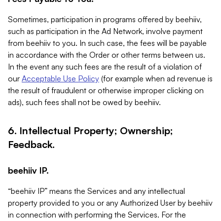
Sometimes, participation in programs offered by beehiiv,
such as participation in the Ad Network, involve payment
from beehiiv to you. In such case, the fees will be payable
in accordance with the Order or other terms between us.
In the event any such fees are the result of a violation of
our
Acceptable Use Policy
(for example when ad revenue is
the result of fraudulent or otherwise improper clicking on
ads), such fees shall not be owed by beehiiv.
6. Intellectual Property; Ownership;
Feedback.
beehiiv IP.
“beehiiv IP” means the Services and any intellectual
property provided to you or any Authorized User by beehiiv
in connection with performing the Services. For the