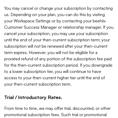
You may cancel or change your subscription by contacting
us. Depending on your plan, you can do this by visiting
your Workspace Settings or by contacting your beehiiv
Customer Success Manager or relationship manager. If you
cancel your subscription, you may use your subscription
until the end of your then-current subscription term; your
subscription will not be renewed after your then-current
term expires. However, you will not be eligible for a
prorated refund of any portion of the subscription fee paid
for the then-current subscription period. If you downgrade
to a lower subscription tier, you will continue to have
access to your then-current higher tier until the end of
your then-current subscription term.
Trial / Introductory Rates.
From time to time, we may offer trial, discounted, or other
promotional subscription fees. Such trial or promotional