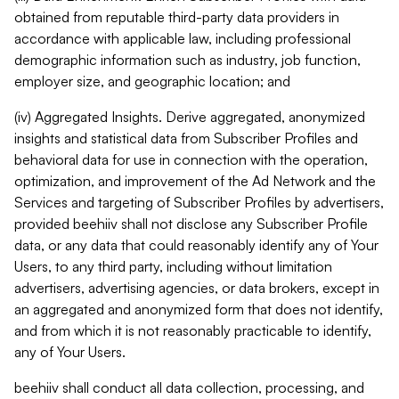
obtained from reputable third-party data providers in
accordance with applicable law, including professional
demographic information such as industry, job function,
employer size, and geographic location; and
(iv) Aggregated Insights. Derive aggregated, anonymized
insights and statistical data from Subscriber Profiles and
behavioral data for use in connection with the operation,
optimization, and improvement of the Ad Network and the
Services and targeting of Subscriber Profiles by advertisers,
provided beehiiv shall not disclose any Subscriber Profile
data, or any data that could reasonably identify any of Your
Users, to any third party, including without limitation
advertisers, advertising agencies, or data brokers, except in
an aggregated and anonymized form that does not identify,
and from which it is not reasonably practicable to identify,
any of Your Users.
beehiiv shall conduct all data collection, processing, and