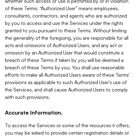
whether such access or use is permitted by or in violation
of these Terms. “Authorized User” means employees,
consultants, contractors, and agents who are authorized
by you to access and use the Services under the rights
granted to you pursuant to these Terms. Without limiting
the generality of the foregoing, you are responsible for all
acts and omissions of Authorized Users, and any act or
omission by an Authorized User that would constitute a
breach of these Terms if taken by you will be deemed a
breach of these Terms by you. You shall use reasonable
efforts to make all Authorized Users aware of these Terms'
provisions as applicable to such Authorized User's use of
the Services, and shall cause Authorized Users to comply
with such provisions.
Accurate Information.
To access the Services or some of the resources it offers,
you may be asked to provide certain registration details or