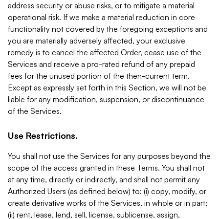
address security or abuse risks, or to mitigate a material
operational risk. If we make a material reduction in core
functionality not covered by the foregoing exceptions and
you are materially adversely affected, your exclusive
remedy is to cancel the affected Order, cease use of the
Services and receive a pro-rated refund of any prepaid
fees for the unused portion of the then-current term.
Except as expressly set forth in this Section, we will not be
liable for any modification, suspension, or discontinuance
of the Services.
Use Restrictions.
You shall not use the Services for any purposes beyond the
scope of the access granted in these Terms. You shall not
at any time, directly or indirectly, and shall not permit any
Authorized Users (as defined below) to: (i) copy, modify, or
create derivative works of the Services, in whole or in part;
(ii) rent, lease, lend, sell, license, sublicense, assign,