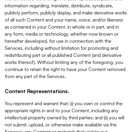
information regarding, translate, distribute, syndicate,
publicly perform, publicly display, and make derivative works
of all such Content and your name, voice, and/or likeness
as contained in your Content, in whole or in part, and in
any form, media or technology, whether now known or
hereafter developed, for use in connection with the
Services, including without limitation for promoting and
redistributing part or all published Content (and derivative
works thereof). Without limiting any of the foregoing, you
continue to retain the right to have your Content removed
from any part of the Services.
Content Representations.
You represent and warrant that: (i) you own or control the
appropriate rights in and to your Content, including any
intellectual property owned by third parties; and (ii) you will
not submit, upload, or otherwise make available via the
Services, any Content or materials that violate our