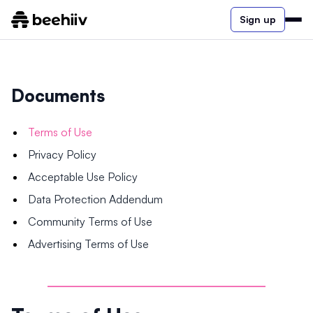
Sign up
Documents
Terms of Use
Privacy Policy
Acceptable Use Policy
Data Protection Addendum
Community Terms of Use
Advertising Terms of Use