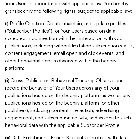
Your Users in accordance with applicable law. You hereby
grant beehiiv the following rights, subject to applicable law:
(i) Profile Creation. Create, maintain, and update profiles
("Subscriber Profiles") for Your Users based on data
collected in connection with their interaction with your
publications, including without limitation subscription status,
content engagement, email open and click events, and
other behavioral signals observed within the beehiiv
platform;
(ii) Cross-Publication Behavioral Tracking. Observe and
record the behavior of Your Users across any of your
publications hosted on the beehiiv platform (as well as any
publications hosted on the beehiiv platform for other
publishers), including content interaction, advertising
engagement, and subscription activity, and associate such
behavioral data with the applicable Subscriber Profile;
(iii) Data Enrichment. Enrich Subscriber Profiles with data