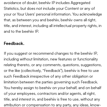
avoidance of doubt, beehiiv IP includes Aggregated
Statistics, but does not include your Content or any of
your or Your Users' personal information. You acknowledge
that, as between you and beehiiv, beehiiv owns all right,
title, and interest, including all intellectual property rights, in
and to the beehiiv IP.
Feedback.
If you suggest or recommend changes to the beehiiv IP,
including without limitation, new features or functionality
relating thereto, or any comments, questions, suggestions,
or the like (collectively, “Feedback”), beehiiv is free to use
such Feedback irrespective of any other obligation or
limitation between the parties governing such Feedback.
You hereby assign to beehiiv on your behalf, and on behalf
of your employees, contractors and/or agents, all right,
title, and interest in, and beehiiv is free to use, without any
attribution or compensation to any party, any ideas, know-