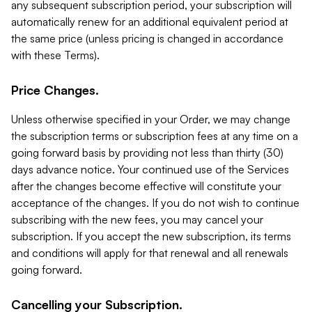
any subsequent subscription period, your subscription will
automatically renew for an additional equivalent period at
the same price (unless pricing is changed in accordance
with these Terms).
Price Changes.
Unless otherwise specified in your Order, we may change
the subscription terms or subscription fees at any time on a
going forward basis by providing not less than thirty (30)
days advance notice. Your continued use of the Services
after the changes become effective will constitute your
acceptance of the changes. If you do not wish to continue
subscribing with the new fees, you may cancel your
subscription. If you accept the new subscription, its terms
and conditions will apply for that renewal and all renewals
going forward.
Cancelling your Subscription.