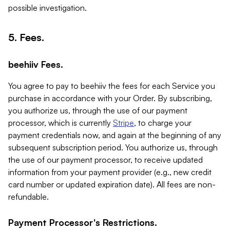
possible investigation.
5. Fees.
beehiiv Fees.
You agree to pay to beehiiv the fees for each Service you
purchase in accordance with your Order. By subscribing,
you authorize us, through the use of our payment
processor, which is currently
Stripe
, to charge your
payment credentials now, and again at the beginning of any
subsequent subscription period. You authorize us, through
the use of our payment processor, to receive updated
information from your payment provider (e.g., new credit
card number or updated expiration date). All fees are non-
refundable.
Payment Processor's Restrictions.