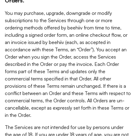
Orders.
You may purchase, upgrade, downgrade or modify
subscriptions to the Services through one or more
ordering methods offered by beehiiv from time to time,
including a signed order form, an online checkout flow, or
an invoice issued by beehiiv (each, as accepted in
accordance with these Terms, an “Order”). You accept an
Order when you sign the Order, access the Services
described in the Order or pay the invoice. Each Order
forms part of these Terms and updates only the
commercial terms specified in that Order. All other
provisions of these Terms remain unchanged. If there is a
conflict between an Order and these Terms with respect to
commercial terms, the Order controls. All Orders are un-
cancellable, except as expressly set forth in these Terms or
in the Order.
The Services are not intended for use by persons under
the age of 18. If you are under 18 years of age, you are not