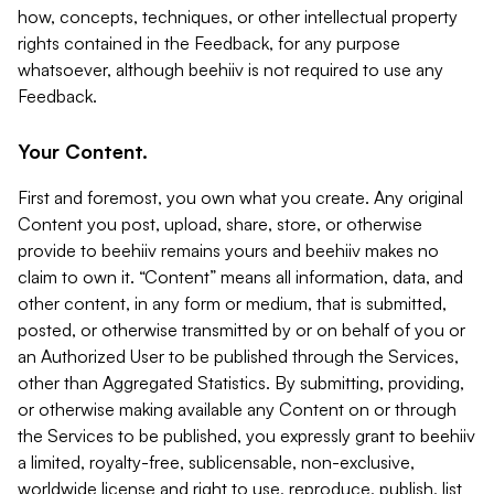
how, concepts, techniques, or other intellectual property
rights contained in the Feedback, for any purpose
whatsoever, although beehiiv is not required to use any
Feedback.
Your Content.
First and foremost, you own what you create. Any original
Content you post, upload, share, store, or otherwise
provide to beehiiv remains yours and beehiiv makes no
claim to own it. “Content” means all information, data, and
other content, in any form or medium, that is submitted,
posted, or otherwise transmitted by or on behalf of you or
an Authorized User to be published through the Services,
other than Aggregated Statistics. By submitting, providing,
or otherwise making available any Content on or through
the Services to be published, you expressly grant to beehiiv
a limited, royalty-free, sublicensable, non-exclusive,
worldwide license and right to use, reproduce, publish, list