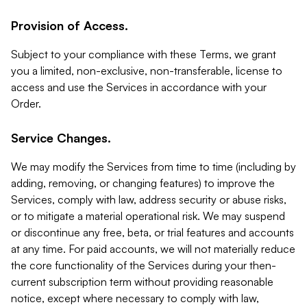
Provision of Access.
Subject to your compliance with these Terms, we grant
you a limited, non-exclusive, non-transferable, license to
access and use the Services in accordance with your
Order.
Service Changes.
We may modify the Services from time to time (including by
adding, removing, or changing features) to improve the
Services, comply with law, address security or abuse risks,
or to mitigate a material operational risk. We may suspend
or discontinue any free, beta, or trial features and accounts
at any time. For paid accounts, we will not materially reduce
the core functionality of the Services during your then-
current subscription term without providing reasonable
notice, except where necessary to comply with law,