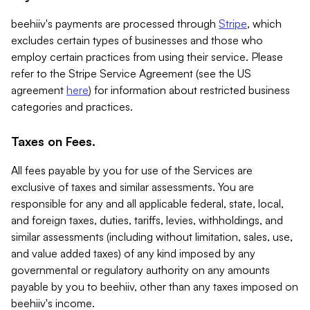
beehiiv's payments are processed through
Stripe
, which
excludes certain types of businesses and those who
employ certain practices from using their service. Please
refer to the Stripe Service Agreement (see the US
agreement
here
) for information about restricted business
categories and practices.
Taxes on Fees.
All fees payable by you for use of the Services are
exclusive of taxes and similar assessments. You are
responsible for any and all applicable federal, state, local,
and foreign taxes, duties, tariffs, levies, withholdings, and
similar assessments (including without limitation, sales, use,
and value added taxes) of any kind imposed by any
governmental or regulatory authority on any amounts
payable by you to beehiiv, other than any taxes imposed on
beehiiv's income.