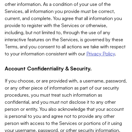
other information. As a condition of your use of the
Services, all information you provide must be correct,
current, and complete. You agree that all information you
provide to register with the Services or otherwise,
including, but not limited to, through the use of any
interactive features on the Services, is governed by these
Terms, and you consent to all actions we take with respect
to your information consistent with our
Privacy Policy
.
Account Confidentiality & Security.
If you choose, or are provided with, a username, password,
or any other piece of information as part of our security
procedures, you must treat such information as
confidential, and you must not disclose it to any other
person or entity. You also acknowledge that your account
is personal to you and agree not to provide any other
person with access to the Services or portions of it using
your username, password, or other security information.