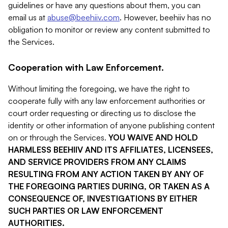
guidelines or have any questions about them, you can
email us at
abuse@beehiiv.com
. However, beehiiv has no
obligation to monitor or review any content submitted to
the Services.
Cooperation with Law Enforcement.
Without limiting the foregoing, we have the right to
cooperate fully with any law enforcement authorities or
court order requesting or directing us to disclose the
identity or other information of anyone publishing content
on or through the Services.
YOU WAIVE AND HOLD
HARMLESS BEEHIIV AND ITS AFFILIATES, LICENSEES,
AND SERVICE PROVIDERS FROM ANY CLAIMS
RESULTING FROM ANY ACTION TAKEN BY ANY OF
THE FOREGOING PARTIES DURING, OR TAKEN AS A
CONSEQUENCE OF, INVESTIGATIONS BY EITHER
SUCH PARTIES OR LAW ENFORCEMENT
AUTHORITIES.