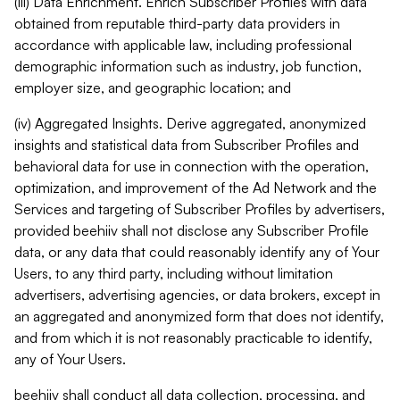
(iii) Data Enrichment. Enrich Subscriber Profiles with data
obtained from reputable third-party data providers in
accordance with applicable law, including professional
demographic information such as industry, job function,
employer size, and geographic location; and
(iv) Aggregated Insights. Derive aggregated, anonymized
insights and statistical data from Subscriber Profiles and
behavioral data for use in connection with the operation,
optimization, and improvement of the Ad Network and the
Services and targeting of Subscriber Profiles by advertisers,
provided beehiiv shall not disclose any Subscriber Profile
data, or any data that could reasonably identify any of Your
Users, to any third party, including without limitation
advertisers, advertising agencies, or data brokers, except in
an aggregated and anonymized form that does not identify,
and from which it is not reasonably practicable to identify,
any of Your Users.
beehiiv shall conduct all data collection, processing, and