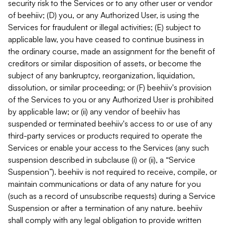
security risk to the Services or to any other user or vendor
of beehiiv; (D) you, or any Authorized User, is using the
Services for fraudulent or illegal activities; (E) subject to
applicable law, you have ceased to continue business in
the ordinary course, made an assignment for the benefit of
creditors or similar disposition of assets, or become the
subject of any bankruptcy, reorganization, liquidation,
dissolution, or similar proceeding; or (F) beehiiv's provision
of the Services to you or any Authorized User is prohibited
by applicable law; or (ii) any vendor of beehiiv has
suspended or terminated beehiiv's access to or use of any
third-party services or products required to operate the
Services or enable your access to the Services (any such
suspension described in subclause (i) or (ii), a “Service
Suspension”). beehiiv is not required to receive, compile, or
maintain communications or data of any nature for you
(such as a record of unsubscribe requests) during a Service
Suspension or after a termination of any nature. beehiiv
shall comply with any legal obligation to provide written