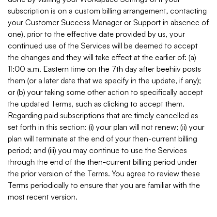
subscription is on a custom billing arrangement, contacting
your Customer Success Manager or Support in absence of
one), prior to the effective date provided by us, your
continued use of the Services will be deemed to accept
the changes and they will take effect at the earlier of: (a)
11:00 a.m. Eastern time on the 7th day after beehiiv posts
them (or a later date that we specify in the update, if any);
or (b) your taking some other action to specifically accept
the updated Terms, such as clicking to accept them.
Regarding paid subscriptions that are timely cancelled as
set forth in this section: (i) your plan will not renew; (ii) your
plan will terminate at the end of your then-current billing
period; and (iii) you may continue to use the Services
through the end of the then-current billing period under
the prior version of the Terms. You agree to review these
Terms periodically to ensure that you are familiar with the
most recent version.