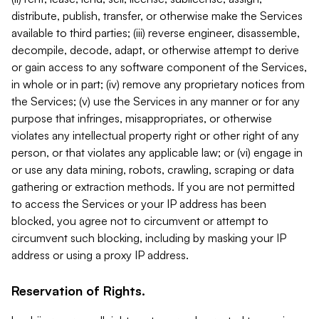
distribute, publish, transfer, or otherwise make the Services
available to third parties; (iii) reverse engineer, disassemble,
decompile, decode, adapt, or otherwise attempt to derive
or gain access to any software component of the Services,
in whole or in part; (iv) remove any proprietary notices from
the Services; (v) use the Services in any manner or for any
purpose that infringes, misappropriates, or otherwise
violates any intellectual property right or other right of any
person, or that violates any applicable law; or (vi) engage in
or use any data mining, robots, crawling, scraping or data
gathering or extraction methods. If you are not permitted
to access the Services or your IP address has been
blocked, you agree not to circumvent or attempt to
circumvent such blocking, including by masking your IP
address or using a proxy IP address.
Reservation of Rights.