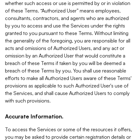
whether such access or use is permitted by or in violation
of these Terms. “Authorized User” means employees,
consultants, contractors, and agents who are authorized
by you to access and use the Services under the rights
granted to you pursuant to these Terms. Without limiting
the generality of the foregoing, you are responsible for all
acts and omissions of Authorized Users, and any act or
omission by an Authorized User that would constitute a
breach of these Terms if taken by you will be deemed a
breach of these Terms by you. You shall use reasonable
efforts to make all Authorized Users aware of these Terms'
provisions as applicable to such Authorized User's use of
the Services, and shall cause Authorized Users to comply
with such provisions.
Accurate Information.
To access the Services or some of the resources it offers,
you may be asked to provide certain registration details or