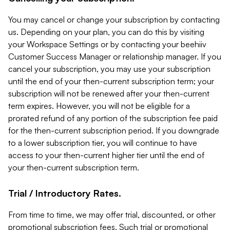
You may cancel or change your subscription by contacting
us. Depending on your plan, you can do this by visiting
your Workspace Settings or by contacting your beehiiv
Customer Success Manager or relationship manager. If you
cancel your subscription, you may use your subscription
until the end of your then-current subscription term; your
subscription will not be renewed after your then-current
term expires. However, you will not be eligible for a
prorated refund of any portion of the subscription fee paid
for the then-current subscription period. If you downgrade
to a lower subscription tier, you will continue to have
access to your then-current higher tier until the end of
your then-current subscription term.
Trial / Introductory Rates.
From time to time, we may offer trial, discounted, or other
promotional subscription fees. Such trial or promotional