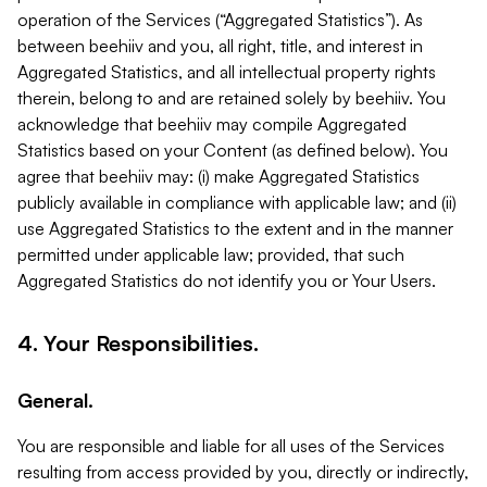
operation of the Services (“Aggregated Statistics”). As
between beehiiv and you, all right, title, and interest in
Aggregated Statistics, and all intellectual property rights
therein, belong to and are retained solely by beehiiv. You
acknowledge that beehiiv may compile Aggregated
Statistics based on your Content (as defined below). You
agree that beehiiv may: (i) make Aggregated Statistics
publicly available in compliance with applicable law; and (ii)
use Aggregated Statistics to the extent and in the manner
permitted under applicable law; provided, that such
Aggregated Statistics do not identify you or Your Users.
4. Your Responsibilities.
General.
You are responsible and liable for all uses of the Services
resulting from access provided by you, directly or indirectly,