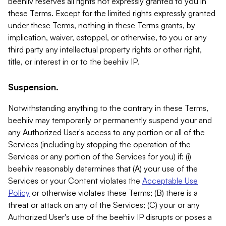
beehiiv reserves all rights not expressly granted to you in
these Terms. Except for the limited rights expressly granted
under these Terms, nothing in these Terms grants, by
implication, waiver, estoppel, or otherwise, to you or any
third party any intellectual property rights or other right,
title, or interest in or to the beehiiv IP.
Suspension.
Notwithstanding anything to the contrary in these Terms,
beehiiv may temporarily or permanently suspend your and
any Authorized User's access to any portion or all of the
Services (including by stopping the operation of the
Services or any portion of the Services for you) if: (i)
beehiiv reasonably determines that (A) your use of the
Services or your Content violates the
Acceptable Use
Policy
or otherwise violates these Terms; (B) there is a
threat or attack on any of the Services; (C) your or any
Authorized User's use of the beehiiv IP disrupts or poses a