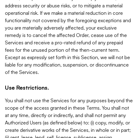
address security or abuse risks, or to mitigate a material
operational risk. If we make a material reduction in core
functionality not covered by the foregoing exceptions and
you are materially adversely affected, your exclusive
remedy is to cancel the affected Order, cease use of the
Services and receive a pro-rated refund of any prepaid
fees for the unused portion of the then-current term.
Except as expressly set forth in this Section, we will not be
liable for any modification, suspension, or discontinuance
of the Services.
Use Restrictions.
You shall not use the Services for any purposes beyond the
scope of the access granted in these Terms. You shall not
at any time, directly or indirectly, and shall not permit any
Authorized Users (as defined below) to: (i) copy, modify, or
create derivative works of the Services, in whole or in part;
(ii) rent, lease, lend, sell, license, sublicense, assign,