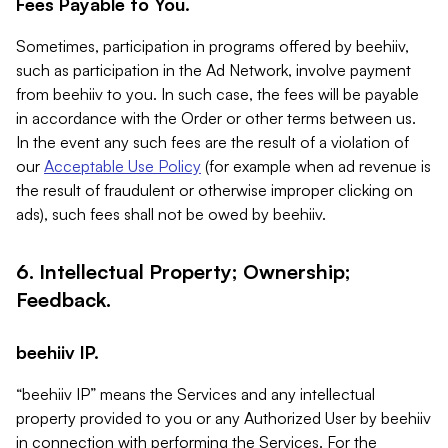
Fees Payable to You.
Sometimes, participation in programs offered by beehiiv,
such as participation in the Ad Network, involve payment
from beehiiv to you. In such case, the fees will be payable
in accordance with the Order or other terms between us.
In the event any such fees are the result of a violation of
our
Acceptable Use Policy
(for example when ad revenue is
the result of fraudulent or otherwise improper clicking on
ads), such fees shall not be owed by beehiiv.
6. Intellectual Property; Ownership;
Feedback.
beehiiv IP.
“beehiiv IP” means the Services and any intellectual
property provided to you or any Authorized User by beehiiv
in connection with performing the Services. For the