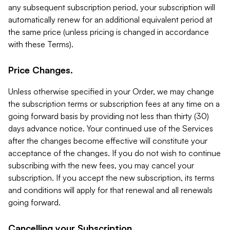
any subsequent subscription period, your subscription will
automatically renew for an additional equivalent period at
the same price (unless pricing is changed in accordance
with these Terms).
Price Changes.
Unless otherwise specified in your Order, we may change
the subscription terms or subscription fees at any time on a
going forward basis by providing not less than thirty (30)
days advance notice. Your continued use of the Services
after the changes become effective will constitute your
acceptance of the changes. If you do not wish to continue
subscribing with the new fees, you may cancel your
subscription. If you accept the new subscription, its terms
and conditions will apply for that renewal and all renewals
going forward.
Cancelling your Subscription.