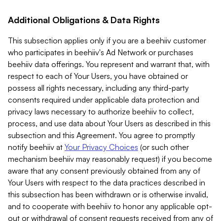
Additional Obligations & Data Rights
This subsection applies only if you are a beehiiv customer
who participates in beehiiv's Ad Network or purchases
beehiiv data offerings. You represent and warrant that, with
respect to each of Your Users, you have obtained or
possess all rights necessary, including any third-party
consents required under applicable data protection and
privacy laws necessary to authorize beehiiv to collect,
process, and use data about Your Users as described in this
subsection and this Agreement. You agree to promptly
notify beehiiv at
Your Privacy Choices
(or such other
mechanism beehiiv may reasonably request) if you become
aware that any consent previously obtained from any of
Your Users with respect to the data practices described in
this subsection has been withdrawn or is otherwise invalid,
and to cooperate with beehiiv to honor any applicable opt-
out or withdrawal of consent requests received from any of