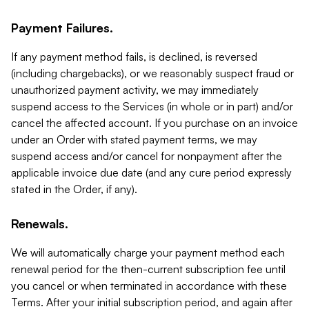
Payment Failures.
If any payment method fails, is declined, is reversed
(including chargebacks), or we reasonably suspect fraud or
unauthorized payment activity, we may immediately
suspend access to the Services (in whole or in part) and/or
cancel the affected account. If you purchase on an invoice
under an Order with stated payment terms, we may
suspend access and/or cancel for nonpayment after the
applicable invoice due date (and any cure period expressly
stated in the Order, if any).
Renewals.
We will automatically charge your payment method each
renewal period for the then-current subscription fee until
you cancel or when terminated in accordance with these
Terms. After your initial subscription period, and again after