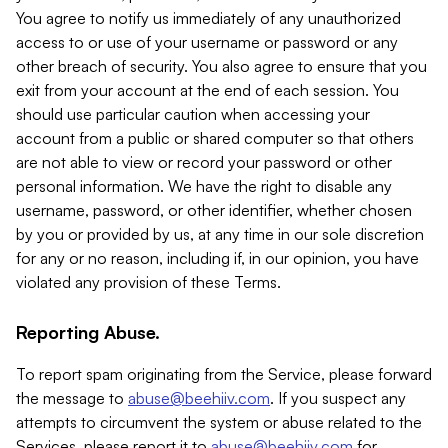
You agree to notify us immediately of any unauthorized
access to or use of your username or password or any
other breach of security. You also agree to ensure that you
exit from your account at the end of each session. You
should use particular caution when accessing your
account from a public or shared computer so that others
are not able to view or record your password or other
personal information. We have the right to disable any
username, password, or other identifier, whether chosen
by you or provided by us, at any time in our sole discretion
for any or no reason, including if, in our opinion, you have
violated any provision of these Terms.
Reporting Abuse.
To report spam originating from the Service, please forward
the message to
abuse@beehiiv.com
. If you suspect any
attempts to circumvent the system or abuse related to the
Services, please report it to
abuse@beehiiv.com
for