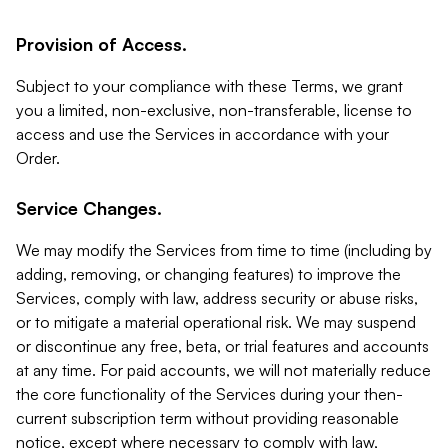
Provision of Access.
Subject to your compliance with these Terms, we grant
you a limited, non-exclusive, non-transferable, license to
access and use the Services in accordance with your
Order.
Service Changes.
We may modify the Services from time to time (including by
adding, removing, or changing features) to improve the
Services, comply with law, address security or abuse risks,
or to mitigate a material operational risk. We may suspend
or discontinue any free, beta, or trial features and accounts
at any time. For paid accounts, we will not materially reduce
the core functionality of the Services during your then-
current subscription term without providing reasonable
notice, except where necessary to comply with law,