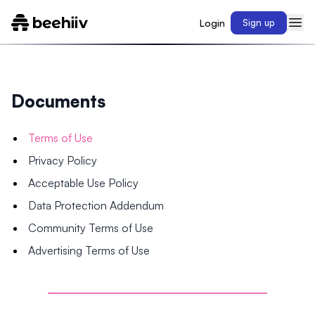
Login
Sign up
Documents
Terms of Use
Privacy Policy
Acceptable Use Policy
Data Protection Addendum
Community Terms of Use
Advertising Terms of Use