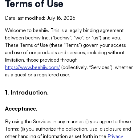
Terms of Use
Date last modified: July 16, 2026
Welcome to beehiiv. This is a legally binding agreement
between beehiiv Inc. (“beehiiv”, “we”, or “us”) and you.
These Terms of Use (these “Terms”) govern your access
and use of our products and services, including without
limitation, those provided through
https://www.beehiiv.com/
(collectively, “Services”), whether
as a guest or a registered user.
1. Introduction.
Acceptance.
By using the Services in any manner: (i) you agree to these
Terms; (ii) you authorize the collection, use, disclosure and
other handling of information as set forth in the
Privacy