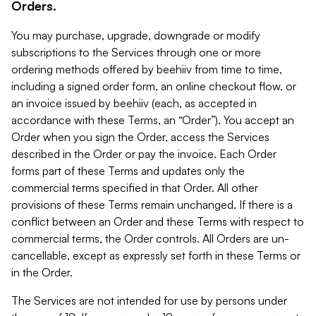
Orders.
You may purchase, upgrade, downgrade or modify
subscriptions to the Services through one or more
ordering methods offered by beehiiv from time to time,
including a signed order form, an online checkout flow, or
an invoice issued by beehiiv (each, as accepted in
accordance with these Terms, an “Order”). You accept an
Order when you sign the Order, access the Services
described in the Order or pay the invoice. Each Order
forms part of these Terms and updates only the
commercial terms specified in that Order. All other
provisions of these Terms remain unchanged. If there is a
conflict between an Order and these Terms with respect to
commercial terms, the Order controls. All Orders are un-
cancellable, except as expressly set forth in these Terms or
in the Order.
The Services are not intended for use by persons under