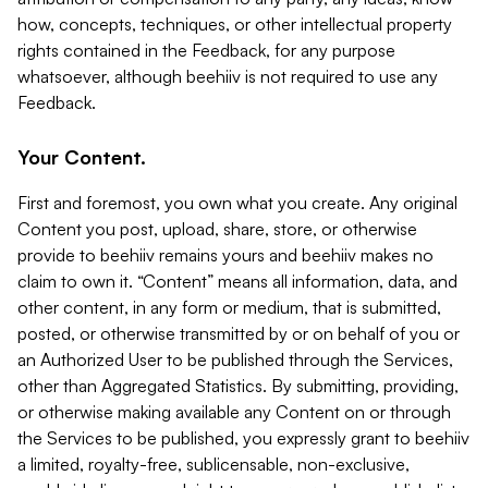
how, concepts, techniques, or other intellectual property
rights contained in the Feedback, for any purpose
whatsoever, although beehiiv is not required to use any
Feedback.
Your Content.
First and foremost, you own what you create. Any original
Content you post, upload, share, store, or otherwise
provide to beehiiv remains yours and beehiiv makes no
claim to own it. “Content” means all information, data, and
other content, in any form or medium, that is submitted,
posted, or otherwise transmitted by or on behalf of you or
an Authorized User to be published through the Services,
other than Aggregated Statistics. By submitting, providing,
or otherwise making available any Content on or through
the Services to be published, you expressly grant to beehiiv
a limited, royalty-free, sublicensable, non-exclusive,