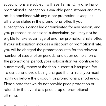
subscriptions are subject to these Terms. Only one trial or
promotional subscription is available per customer and may
not be combined with any other promotion, except as
otherwise stated in the promotional offer. If your
subscription is cancelled or terminated for any reason, and
you purchase an additional subscription, you may not be
eligible to take advantage of another promotional rate offer.
If your subscription includes a discount or promotional rate,
you will be charged the promotional rate for the relevant
number of subscription periods, and upon completion of
the promotional period, your subscription will continue to
automatically renew at the then-current subscription fee.
To cancel and avoid being charged the full rate, you must
notify us before the discount or promotional period ends.
Please note that we do not provide price protection or
refunds in the event of a price drop or promotional
offering.