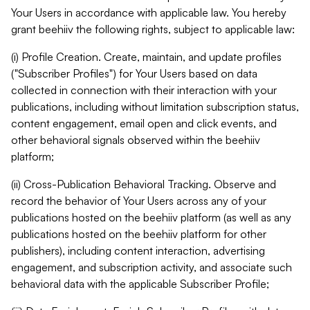
Your Users in accordance with applicable law. You hereby
grant beehiiv the following rights, subject to applicable law:
(i) Profile Creation. Create, maintain, and update profiles
("Subscriber Profiles") for Your Users based on data
collected in connection with their interaction with your
publications, including without limitation subscription status,
content engagement, email open and click events, and
other behavioral signals observed within the beehiiv
platform;
(ii) Cross-Publication Behavioral Tracking. Observe and
record the behavior of Your Users across any of your
publications hosted on the beehiiv platform (as well as any
publications hosted on the beehiiv platform for other
publishers), including content interaction, advertising
engagement, and subscription activity, and associate such
behavioral data with the applicable Subscriber Profile;