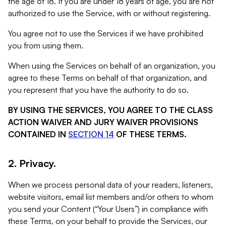
the age of 18. If you are under 18 years of age, you are not
authorized to use the Service, with or without registering.
You agree not to use the Services if we have prohibited
you from using them.
When using the Services on behalf of an organization, you
agree to these Terms on behalf of that organization, and
you represent that you have the authority to do so.
BY USING THE SERVICES, YOU AGREE TO THE CLASS
ACTION WAIVER AND JURY WAIVER PROVISIONS
CONTAINED IN
SECTION 14
OF THESE TERMS.
2. Privacy.
When we process personal data of your readers, listeners,
website visitors, email list members and/or others to whom
you send your Content (“Your Users”) in compliance with
these Terms, on your behalf to provide the Services, our