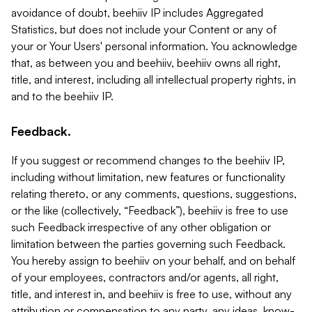
avoidance of doubt, beehiiv IP includes Aggregated
Statistics, but does not include your Content or any of
your or Your Users' personal information. You acknowledge
that, as between you and beehiiv, beehiiv owns all right,
title, and interest, including all intellectual property rights, in
and to the beehiiv IP.
Feedback.
If you suggest or recommend changes to the beehiiv IP,
including without limitation, new features or functionality
relating thereto, or any comments, questions, suggestions,
or the like (collectively, “Feedback”), beehiiv is free to use
such Feedback irrespective of any other obligation or
limitation between the parties governing such Feedback.
You hereby assign to beehiiv on your behalf, and on behalf
of your employees, contractors and/or agents, all right,
title, and interest in, and beehiiv is free to use, without any
attribution or compensation to any party, any ideas, know-