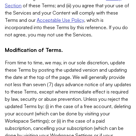
Section
of these Terms; and (iii) you agree that your use of
the Services and your Content will comply with these
Terms and our
Acceptable Use Policy
, which is
incorporated into these Terms by this reference. If you do
not agree, you may not use the Services.
Modification of Terms.
From time to time, we may, in our sole discretion, update
these Terms by posting the updated version and updating
the date at the top of the page. We will generally provide
not less than seven (7) days advance notice of any updates
to these Terms, except where immediate effect is required
by law, security or abuse prevention. Unless you reject the
updated Terms by: (i) in the case of a free account, deleting
your account (which can be done by visiting your
Workspace Settings); or (ii) in the case of a paid
subscription, cancelling your subscription (which can be
done by visiting your Workspace Settings or if your