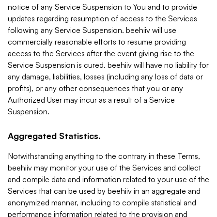
notice of any Service Suspension to You and to provide
updates regarding resumption of access to the Services
following any Service Suspension. beehiiv will use
commercially reasonable efforts to resume providing
access to the Services after the event giving rise to the
Service Suspension is cured. beehiiv will have no liability for
any damage, liabilities, losses (including any loss of data or
profits), or any other consequences that you or any
Authorized User may incur as a result of a Service
Suspension.
Aggregated Statistics.
Notwithstanding anything to the contrary in these Terms,
beehiiv may monitor your use of the Services and collect
and compile data and information related to your use of the
Services that can be used by beehiiv in an aggregate and
anonymized manner, including to compile statistical and
performance information related to the provision and