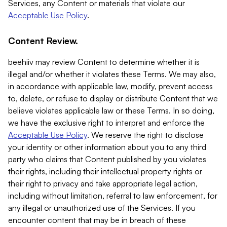
Services, any Content or materials that violate our
Acceptable Use Policy
.
Content Review.
beehiiv may review Content to determine whether it is
illegal and/or whether it violates these Terms. We may also,
in accordance with applicable law, modify, prevent access
to, delete, or refuse to display or distribute Content that we
believe violates applicable law or these Terms. In so doing,
we have the exclusive right to interpret and enforce the
Acceptable Use Policy
. We reserve the right to disclose
your identity or other information about you to any third
party who claims that Content published by you violates
their rights, including their intellectual property rights or
their right to privacy and take appropriate legal action,
including without limitation, referral to law enforcement, for
any illegal or unauthorized use of the Services. If you
encounter content that may be in breach of these