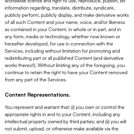
worldwide license and right to use, reproduce, publish, list
information regarding, translate, distribute, syndicate,
publicly perform, publicly display, and make derivative works
of all such Content and your name, voice, and/or likeness
as contained in your Content, in whole or in part, and in
any form, media or technology, whether now known or
hereafter developed, for use in connection with the
Services, including without limitation for promoting and
redistributing part or all published Content (and derivative
works thereof). Without limiting any of the foregoing, you
continue to retain the right to have your Content removed
from any part of the Services.
Content Representations.
You represent and warrant that: (i) you own or control the
appropriate rights in and to your Content, including any
intellectual property owned by third parties; and (ii) you will
not submit, upload, or otherwise make available via the