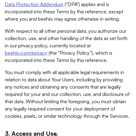
Data Protection Addendum
(“DPA”) applies and is
incorporated into these Terms by this reference, except
where you and beehiiv may agree otherwise in writing.
With respect to all other personal data, you authorize our
collection, use, and other handling of the data as set forth
in our privacy policy, currently located at
beehiiv.com/privacy
(the “Privacy Policy”), which is
incorporated into these Terms by this reference.
You must comply with all applicable legal requirements in
relation to data about Your Users, including by providing
any notices and obtaining any consents that are legally
required for your and our collection, use, and disclosure of
that data. Without limiting the foregoing, you must obtain
any legally required consent for your deployment of
cookies, pixels, or similar technology through the Services.
3. Access and Use.