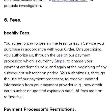
possible investigation.
5. Fees.
beehiiv Fees.
You agree to pay to beehiiv the fees for each Service you
purchase in accordance with your Order. By subscribing,
you authorize us, through the use of our payment
processor, which is currently
Stripe
, to charge your
payment credentials now, and again at the beginning of any
subsequent subscription period. You authorize us, through
the use of our payment processor, to receive updated
information from your payment provider (e.g., new credit
card number or updated expiration date). All fees are non-
refundable.
Payment Processor's Restrictions.