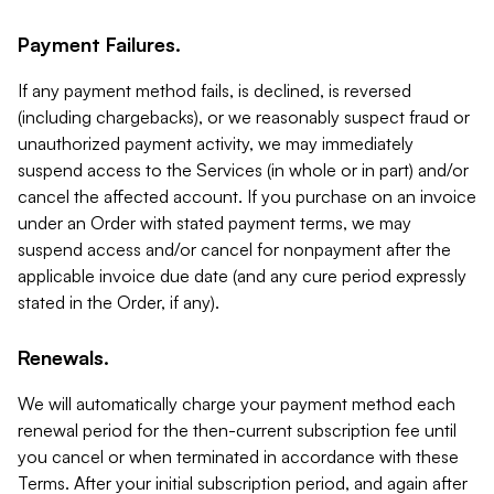
Payment Failures.
If any payment method fails, is declined, is reversed
(including chargebacks), or we reasonably suspect fraud or
unauthorized payment activity, we may immediately
suspend access to the Services (in whole or in part) and/or
cancel the affected account. If you purchase on an invoice
under an Order with stated payment terms, we may
suspend access and/or cancel for nonpayment after the
applicable invoice due date (and any cure period expressly
stated in the Order, if any).
Renewals.
We will automatically charge your payment method each
renewal period for the then-current subscription fee until
you cancel or when terminated in accordance with these
Terms. After your initial subscription period, and again after