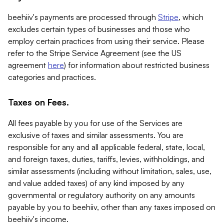
beehiiv's payments are processed through
Stripe
, which
excludes certain types of businesses and those who
employ certain practices from using their service. Please
refer to the Stripe Service Agreement (see the US
agreement
here
) for information about restricted business
categories and practices.
Taxes on Fees.
All fees payable by you for use of the Services are
exclusive of taxes and similar assessments. You are
responsible for any and all applicable federal, state, local,
and foreign taxes, duties, tariffs, levies, withholdings, and
similar assessments (including without limitation, sales, use,
and value added taxes) of any kind imposed by any
governmental or regulatory authority on any amounts
payable by you to beehiiv, other than any taxes imposed on
beehiiv's income.