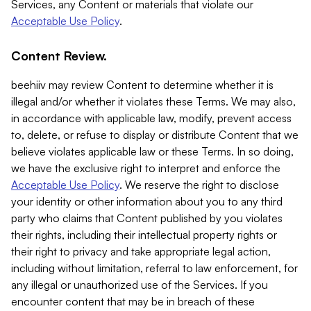
Services, any Content or materials that violate our
Acceptable Use Policy
.
Content Review.
beehiiv may review Content to determine whether it is
illegal and/or whether it violates these Terms. We may also,
in accordance with applicable law, modify, prevent access
to, delete, or refuse to display or distribute Content that we
believe violates applicable law or these Terms. In so doing,
we have the exclusive right to interpret and enforce the
Acceptable Use Policy
. We reserve the right to disclose
your identity or other information about you to any third
party who claims that Content published by you violates
their rights, including their intellectual property rights or
their right to privacy and take appropriate legal action,
including without limitation, referral to law enforcement, for
any illegal or unauthorized use of the Services. If you
encounter content that may be in breach of these