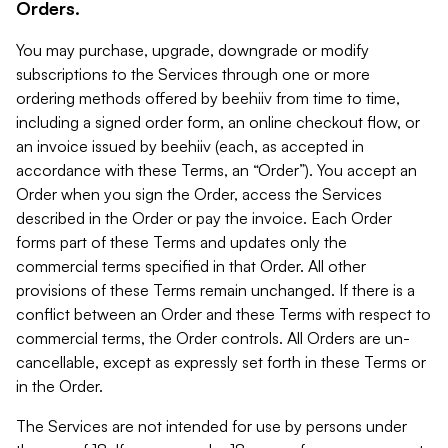
Orders.
You may purchase, upgrade, downgrade or modify
subscriptions to the Services through one or more
ordering methods offered by beehiiv from time to time,
including a signed order form, an online checkout flow, or
an invoice issued by beehiiv (each, as accepted in
accordance with these Terms, an “Order”). You accept an
Order when you sign the Order, access the Services
described in the Order or pay the invoice. Each Order
forms part of these Terms and updates only the
commercial terms specified in that Order. All other
provisions of these Terms remain unchanged. If there is a
conflict between an Order and these Terms with respect to
commercial terms, the Order controls. All Orders are un-
cancellable, except as expressly set forth in these Terms or
in the Order.
The Services are not intended for use by persons under