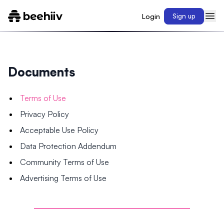
Login
Sign up
Documents
Terms of Use
Privacy Policy
Acceptable Use Policy
Data Protection Addendum
Community Terms of Use
Advertising Terms of Use