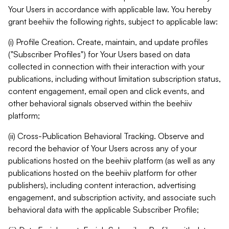
Your Users in accordance with applicable law. You hereby
grant beehiiv the following rights, subject to applicable law:
(i) Profile Creation. Create, maintain, and update profiles
("Subscriber Profiles") for Your Users based on data
collected in connection with their interaction with your
publications, including without limitation subscription status,
content engagement, email open and click events, and
other behavioral signals observed within the beehiiv
platform;
(ii) Cross-Publication Behavioral Tracking. Observe and
record the behavior of Your Users across any of your
publications hosted on the beehiiv platform (as well as any
publications hosted on the beehiiv platform for other
publishers), including content interaction, advertising
engagement, and subscription activity, and associate such
behavioral data with the applicable Subscriber Profile;