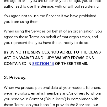
the age of 18. If you are under 18 years of age, you are not
authorized to use the Service, with or without registering.
You agree not to use the Services if we have prohibited
you from using them.
When using the Services on behalf of an organization, you
agree to these Terms on behalf of that organization, and
you represent that you have the authority to do so.
BY USING THE SERVICES, YOU AGREE TO THE CLASS
ACTION WAIVER AND JURY WAIVER PROVISIONS
CONTAINED IN
SECTION 14
OF THESE TERMS.
2. Privacy.
When we process personal data of your readers, listeners,
website visitors, email list members and/or others to whom
you send your Content (“Your Users”) in compliance with
these Terms, on your behalf to provide the Services, our