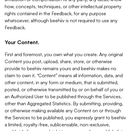
how, concepts, techniques, or other intellectual property
rights contained in the Feedback, for any purpose
whatsoever, although beehiiv is not required to use any
Feedback.
Your Content.
First and foremost, you own what you create. Any original
Content you post, upload, share, store, or otherwise
provide to beehiiv remains yours and beehiiv makes no
claim to own it. “Content” means all information, data, and
other content, in any form or medium, that is submitted,
posted, or otherwise transmitted by or on behalf of you or
an Authorized User to be published through the Services,
other than Aggregated Statistics. By submitting, providing,
or otherwise making available any Content on or through
the Services to be published, you expressly grant to beehiiv
a limited, royalty-free, sublicensable, non-exclusive,