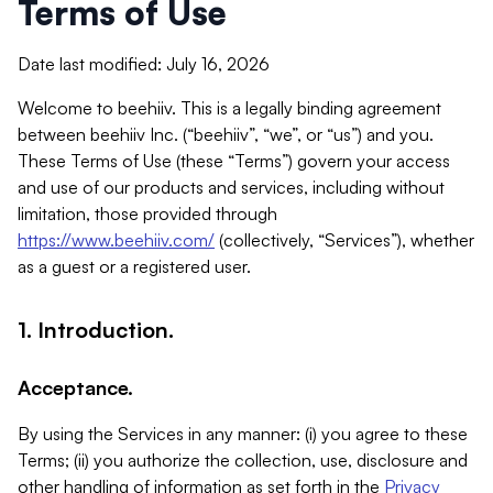
Terms of Use
Date last modified: July 16, 2026
Welcome to beehiiv. This is a legally binding agreement
between beehiiv Inc. (“beehiiv”, “we”, or “us”) and you.
These Terms of Use (these “Terms”) govern your access
and use of our products and services, including without
limitation, those provided through
https://www.beehiiv.com/
(collectively, “Services”), whether
as a guest or a registered user.
1. Introduction.
Acceptance.
By using the Services in any manner: (i) you agree to these
Terms; (ii) you authorize the collection, use, disclosure and
other handling of information as set forth in the
Privacy