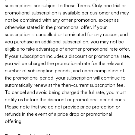
subscriptions are subject to these Terms. Only one trial or
promotional subscription is available per customer and may
not be combined with any other promotion, except as
otherwise stated in the promotional offer. If your
subscription is cancelled or terminated for any reason, and
you purchase an additional subscription, you may not be
eligible to take advantage of another promotional rate offer.
If your subscription includes a discount or promotional rate,
you will be charged the promotional rate for the relevant
number of subscription periods, and upon completion of
the promotional period, your subscription will continue to
automatically renew at the then-current subscription fee.
To cancel and avoid being charged the full rate, you must
notify us before the discount or promotional period ends.
Please note that we do not provide price protection or
refunds in the event of a price drop or promotional
offering.