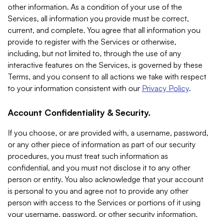
other information. As a condition of your use of the
Services, all information you provide must be correct,
current, and complete. You agree that all information you
provide to register with the Services or otherwise,
including, but not limited to, through the use of any
interactive features on the Services, is governed by these
Terms, and you consent to all actions we take with respect
to your information consistent with our
Privacy Policy
.
Account Confidentiality & Security.
If you choose, or are provided with, a username, password,
or any other piece of information as part of our security
procedures, you must treat such information as
confidential, and you must not disclose it to any other
person or entity. You also acknowledge that your account
is personal to you and agree not to provide any other
person with access to the Services or portions of it using
your username, password, or other security information.