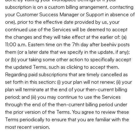
subscription is on a custom billing arrangement, contacting
your Customer Success Manager or Support in absence of
one), prior to the effective date provided by us, your
continued use of the Services will be deemed to accept
the changes and they will take effect at the earlier of: (a)
11:00 a.m. Eastern time on the 7th day after beehiiv posts
them (or a later date that we specify in the update, if any);
or (b) your taking some other action to specifically accept
the updated Terms, such as clicking to accept them.
Regarding paid subscriptions that are timely cancelled as
set forth in this section: (i) your plan will not renew; (ii) your
plan will terminate at the end of your then-current billing
period; and (iii) you may continue to use the Services
through the end of the then-current billing period under
the prior version of the Terms. You agree to review these
Terms periodically to ensure that you are familiar with the
most recent version.