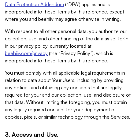
Data Protection Addendum
(“DPA”) applies and is
incorporated into these Terms by this reference, except
where you and beehiiv may agree otherwise in writing.
With respect to all other personal data, you authorize our
collection, use, and other handling of the data as set forth
in our privacy policy, currently located at
beehiiv.com/privacy
(the “Privacy Policy”), which is
incorporated into these Terms by this reference.
You must comply with all applicable legal requirements in
relation to data about Your Users, including by providing
any notices and obtaining any consents that are legally
required for your and our collection, use, and disclosure of
that data. Without limiting the foregoing, you must obtain
any legally required consent for your deployment of
cookies, pixels, or similar technology through the Services.
3. Access and Use.