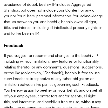
avoidance of doubt, beehiiv IP includes Aggregated
Statistics, but does not include your Content or any of
your or Your Users' personal information. You acknowledge
that, as between you and beehiiv, beehiiv owns all right,
title, and interest, including all intellectual property rights, in
and to the beehiiv IP.
Feedback.
If you suggest or recommend changes to the beehiiv IP,
including without limitation, new features or functionality
relating thereto, or any comments, questions, suggestions,
or the like (collectively, “Feedback”), beehiiv is free to use
such Feedback irrespective of any other obligation or
limitation between the parties governing such Feedback.
You hereby assign to beehiiv on your behalf, and on behalf
of your employees, contractors and/or agents, all right,
title, and interest in, and beehiiv is free to use, without any
attribution or compensation to any party, any ideas, know-