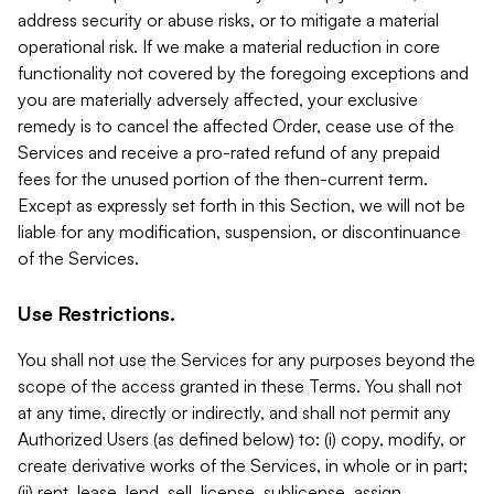
address security or abuse risks, or to mitigate a material
operational risk. If we make a material reduction in core
functionality not covered by the foregoing exceptions and
you are materially adversely affected, your exclusive
remedy is to cancel the affected Order, cease use of the
Services and receive a pro-rated refund of any prepaid
fees for the unused portion of the then-current term.
Except as expressly set forth in this Section, we will not be
liable for any modification, suspension, or discontinuance
of the Services.
Use Restrictions.
You shall not use the Services for any purposes beyond the
scope of the access granted in these Terms. You shall not
at any time, directly or indirectly, and shall not permit any
Authorized Users (as defined below) to: (i) copy, modify, or
create derivative works of the Services, in whole or in part;
(ii) rent, lease, lend, sell, license, sublicense, assign,