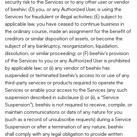
security risk to the Services or to any other user or vendor
of beehiiv; (D) you, or any Authorized User, is using the
Services for fraudulent or illegal activities; (E) subject to
applicable law, you have ceased to continue business in
the ordinary course, made an assignment for the benefit of
creditors or similar disposition of assets, or become the
subject of any bankruptcy, reorganization, liquidation,
dissolution, or similar proceeding; or (F) beehiiv's provision
of the Services to you or any Authorized User is prohibited
by applicable law; or (ii) any vendor of beehiiv has
suspended or terminated beehiiv's access to or use of any
third-party services or products required to operate the
Services or enable your access to the Services (any such
suspension described in subclause (i) or (ii), a “Service
Suspension”). beehiiv is not required to receive, compile, or
maintain communications or data of any nature for you
(such as a record of unsubscribe requests) during a Service
Suspension or after a termination of any nature. beehiiv
shall comply with any legal obligation to provide written