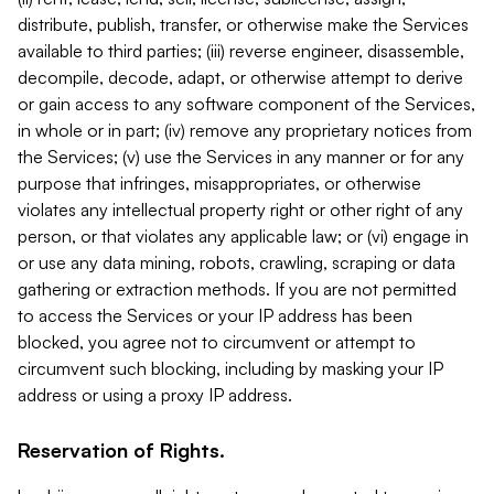
distribute, publish, transfer, or otherwise make the Services
available to third parties; (iii) reverse engineer, disassemble,
decompile, decode, adapt, or otherwise attempt to derive
or gain access to any software component of the Services,
in whole or in part; (iv) remove any proprietary notices from
the Services; (v) use the Services in any manner or for any
purpose that infringes, misappropriates, or otherwise
violates any intellectual property right or other right of any
person, or that violates any applicable law; or (vi) engage in
or use any data mining, robots, crawling, scraping or data
gathering or extraction methods. If you are not permitted
to access the Services or your IP address has been
blocked, you agree not to circumvent or attempt to
circumvent such blocking, including by masking your IP
address or using a proxy IP address.
Reservation of Rights.