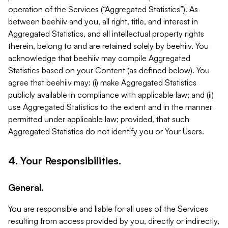
operation of the Services (“Aggregated Statistics”). As
between beehiiv and you, all right, title, and interest in
Aggregated Statistics, and all intellectual property rights
therein, belong to and are retained solely by beehiiv. You
acknowledge that beehiiv may compile Aggregated
Statistics based on your Content (as defined below). You
agree that beehiiv may: (i) make Aggregated Statistics
publicly available in compliance with applicable law; and (ii)
use Aggregated Statistics to the extent and in the manner
permitted under applicable law; provided, that such
Aggregated Statistics do not identify you or Your Users.
4. Your Responsibilities.
General.
You are responsible and liable for all uses of the Services
resulting from access provided by you, directly or indirectly,