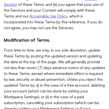
Section
of these Terms; and (iii) you agree that your use of
the Services and your Content will comply with these
Terms and our
Acceptable Use Policy
, which is
incorporated into these Terms by this reference. If you do
not agree, you may not use the Services.
Modification of Terms.
From time to time, we may, in our sole discretion, update
these Terms by posting the updated version and updating
the date at the top of the page. We will generally provide
not less than seven (7) days advance notice of any updates
to these Terms, except where immediate effect is required
by law, security or abuse prevention. Unless you reject the
updated Terms by: (i) in the case of a free account, deleting
your account (which can be done by visiting your
Workspace Settings); or (ii) in the case of a paid
subscription, cancelling your subscription (which can be
done by visiting your Workspace Settings or if your