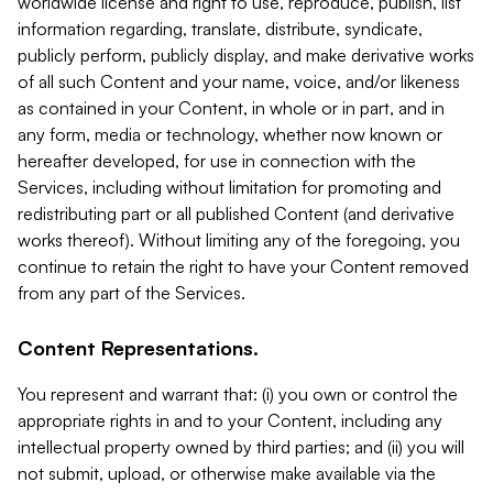
worldwide license and right to use, reproduce, publish, list
information regarding, translate, distribute, syndicate,
publicly perform, publicly display, and make derivative works
of all such Content and your name, voice, and/or likeness
as contained in your Content, in whole or in part, and in
any form, media or technology, whether now known or
hereafter developed, for use in connection with the
Services, including without limitation for promoting and
redistributing part or all published Content (and derivative
works thereof). Without limiting any of the foregoing, you
continue to retain the right to have your Content removed
from any part of the Services.
Content Representations.
You represent and warrant that: (i) you own or control the
appropriate rights in and to your Content, including any
intellectual property owned by third parties; and (ii) you will
not submit, upload, or otherwise make available via the