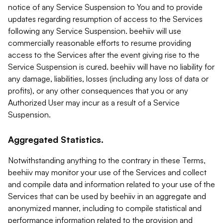
notice of any Service Suspension to You and to provide
updates regarding resumption of access to the Services
following any Service Suspension. beehiiv will use
commercially reasonable efforts to resume providing
access to the Services after the event giving rise to the
Service Suspension is cured. beehiiv will have no liability for
any damage, liabilities, losses (including any loss of data or
profits), or any other consequences that you or any
Authorized User may incur as a result of a Service
Suspension.
Aggregated Statistics.
Notwithstanding anything to the contrary in these Terms,
beehiiv may monitor your use of the Services and collect
and compile data and information related to your use of the
Services that can be used by beehiiv in an aggregate and
anonymized manner, including to compile statistical and
performance information related to the provision and