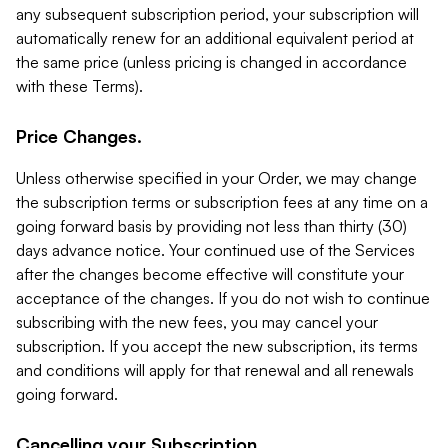
any subsequent subscription period, your subscription will
automatically renew for an additional equivalent period at
the same price (unless pricing is changed in accordance
with these Terms).
Price Changes.
Unless otherwise specified in your Order, we may change
the subscription terms or subscription fees at any time on a
going forward basis by providing not less than thirty (30)
days advance notice. Your continued use of the Services
after the changes become effective will constitute your
acceptance of the changes. If you do not wish to continue
subscribing with the new fees, you may cancel your
subscription. If you accept the new subscription, its terms
and conditions will apply for that renewal and all renewals
going forward.
Cancelling your Subscription.