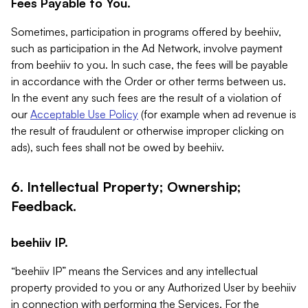
Fees Payable to You.
Sometimes, participation in programs offered by beehiiv,
such as participation in the Ad Network, involve payment
from beehiiv to you. In such case, the fees will be payable
in accordance with the Order or other terms between us.
In the event any such fees are the result of a violation of
our
Acceptable Use Policy
(for example when ad revenue is
the result of fraudulent or otherwise improper clicking on
ads), such fees shall not be owed by beehiiv.
6. Intellectual Property; Ownership;
Feedback.
beehiiv IP.
“beehiiv IP” means the Services and any intellectual
property provided to you or any Authorized User by beehiiv
in connection with performing the Services. For the