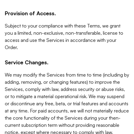
Provision of Access.
Subject to your compliance with these Terms, we grant
you a limited, non-exclusive, non-transferable, license to
access and use the Services in accordance with your
Order.
Service Changes.
We may modify the Services from time to time (including by
adding, removing, or changing features) to improve the
Services, comply with law, address security or abuse risks,
or to mitigate a material operational risk. We may suspend
or discontinue any free, beta, or trial features and accounts
at any time. For paid accounts, we will not materially reduce
the core functionality of the Services during your then-
current subscription term without providing reasonable
notice, except where necessary to comply with law,