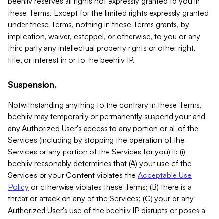
beehiiv reserves all rights not expressly granted to you in
these Terms. Except for the limited rights expressly granted
under these Terms, nothing in these Terms grants, by
implication, waiver, estoppel, or otherwise, to you or any
third party any intellectual property rights or other right,
title, or interest in or to the beehiiv IP.
Suspension.
Notwithstanding anything to the contrary in these Terms,
beehiiv may temporarily or permanently suspend your and
any Authorized User's access to any portion or all of the
Services (including by stopping the operation of the
Services or any portion of the Services for you) if: (i)
beehiiv reasonably determines that (A) your use of the
Services or your Content violates the
Acceptable Use
Policy
or otherwise violates these Terms; (B) there is a
threat or attack on any of the Services; (C) your or any
Authorized User's use of the beehiiv IP disrupts or poses a