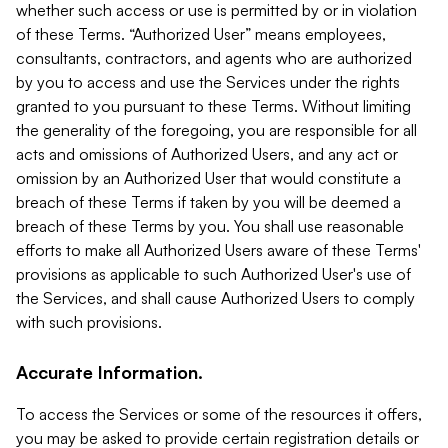
whether such access or use is permitted by or in violation
of these Terms. “Authorized User” means employees,
consultants, contractors, and agents who are authorized
by you to access and use the Services under the rights
granted to you pursuant to these Terms. Without limiting
the generality of the foregoing, you are responsible for all
acts and omissions of Authorized Users, and any act or
omission by an Authorized User that would constitute a
breach of these Terms if taken by you will be deemed a
breach of these Terms by you. You shall use reasonable
efforts to make all Authorized Users aware of these Terms'
provisions as applicable to such Authorized User's use of
the Services, and shall cause Authorized Users to comply
with such provisions.
Accurate Information.
To access the Services or some of the resources it offers,
you may be asked to provide certain registration details or