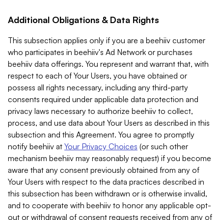
Additional Obligations & Data Rights
This subsection applies only if you are a beehiiv customer
who participates in beehiiv's Ad Network or purchases
beehiiv data offerings. You represent and warrant that, with
respect to each of Your Users, you have obtained or
possess all rights necessary, including any third-party
consents required under applicable data protection and
privacy laws necessary to authorize beehiiv to collect,
process, and use data about Your Users as described in this
subsection and this Agreement. You agree to promptly
notify beehiiv at
Your Privacy Choices
(or such other
mechanism beehiiv may reasonably request) if you become
aware that any consent previously obtained from any of
Your Users with respect to the data practices described in
this subsection has been withdrawn or is otherwise invalid,
and to cooperate with beehiiv to honor any applicable opt-
out or withdrawal of consent requests received from any of