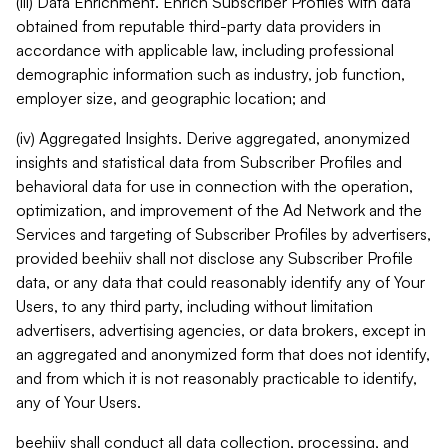
(iii) Data Enrichment. Enrich Subscriber Profiles with data
obtained from reputable third-party data providers in
accordance with applicable law, including professional
demographic information such as industry, job function,
employer size, and geographic location; and
(iv) Aggregated Insights. Derive aggregated, anonymized
insights and statistical data from Subscriber Profiles and
behavioral data for use in connection with the operation,
optimization, and improvement of the Ad Network and the
Services and targeting of Subscriber Profiles by advertisers,
provided beehiiv shall not disclose any Subscriber Profile
data, or any data that could reasonably identify any of Your
Users, to any third party, including without limitation
advertisers, advertising agencies, or data brokers, except in
an aggregated and anonymized form that does not identify,
and from which it is not reasonably practicable to identify,
any of Your Users.
beehiiv shall conduct all data collection, processing, and