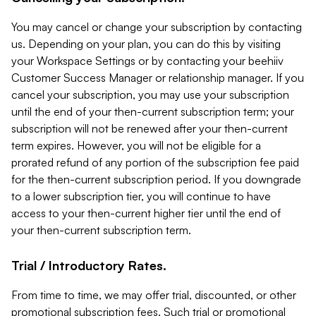
You may cancel or change your subscription by contacting
us. Depending on your plan, you can do this by visiting
your Workspace Settings or by contacting your beehiiv
Customer Success Manager or relationship manager. If you
cancel your subscription, you may use your subscription
until the end of your then-current subscription term; your
subscription will not be renewed after your then-current
term expires. However, you will not be eligible for a
prorated refund of any portion of the subscription fee paid
for the then-current subscription period. If you downgrade
to a lower subscription tier, you will continue to have
access to your then-current higher tier until the end of
your then-current subscription term.
Trial / Introductory Rates.
From time to time, we may offer trial, discounted, or other
promotional subscription fees. Such trial or promotional