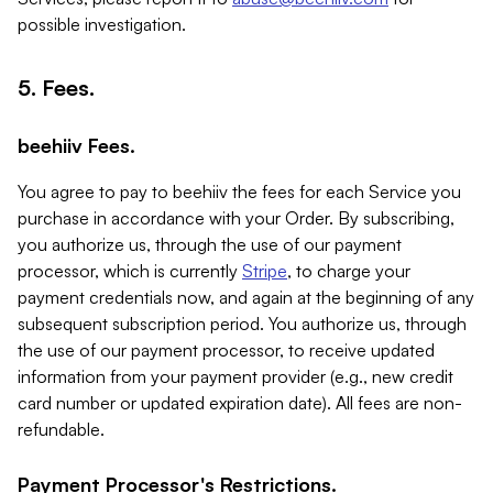
possible investigation.
5. Fees.
beehiiv Fees.
You agree to pay to beehiiv the fees for each Service you
purchase in accordance with your Order. By subscribing,
you authorize us, through the use of our payment
processor, which is currently
Stripe
, to charge your
payment credentials now, and again at the beginning of any
subsequent subscription period. You authorize us, through
the use of our payment processor, to receive updated
information from your payment provider (e.g., new credit
card number or updated expiration date). All fees are non-
refundable.
Payment Processor's Restrictions.