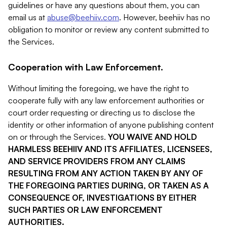
guidelines or have any questions about them, you can
email us at
abuse@beehiiv.com
. However, beehiiv has no
obligation to monitor or review any content submitted to
the Services.
Cooperation with Law Enforcement.
Without limiting the foregoing, we have the right to
cooperate fully with any law enforcement authorities or
court order requesting or directing us to disclose the
identity or other information of anyone publishing content
on or through the Services.
YOU WAIVE AND HOLD
HARMLESS BEEHIIV AND ITS AFFILIATES, LICENSEES,
AND SERVICE PROVIDERS FROM ANY CLAIMS
RESULTING FROM ANY ACTION TAKEN BY ANY OF
THE FOREGOING PARTIES DURING, OR TAKEN AS A
CONSEQUENCE OF, INVESTIGATIONS BY EITHER
SUCH PARTIES OR LAW ENFORCEMENT
AUTHORITIES.