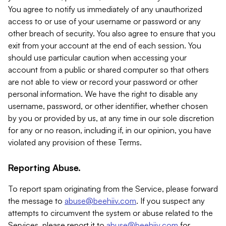
You agree to notify us immediately of any unauthorized
access to or use of your username or password or any
other breach of security. You also agree to ensure that you
exit from your account at the end of each session. You
should use particular caution when accessing your
account from a public or shared computer so that others
are not able to view or record your password or other
personal information. We have the right to disable any
username, password, or other identifier, whether chosen
by you or provided by us, at any time in our sole discretion
for any or no reason, including if, in our opinion, you have
violated any provision of these Terms.
Reporting Abuse.
To report spam originating from the Service, please forward
the message to
abuse@beehiiv.com
. If you suspect any
attempts to circumvent the system or abuse related to the
Services, please report it to
abuse@beehiiv.com
for