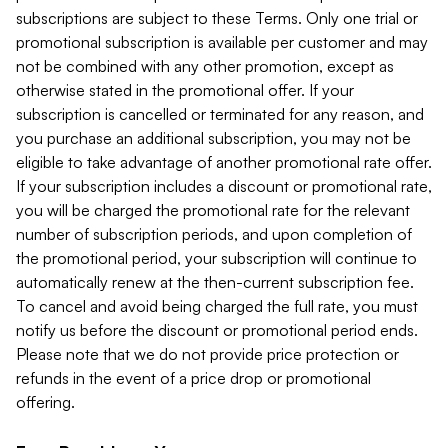
subscriptions are subject to these Terms. Only one trial or
promotional subscription is available per customer and may
not be combined with any other promotion, except as
otherwise stated in the promotional offer. If your
subscription is cancelled or terminated for any reason, and
you purchase an additional subscription, you may not be
eligible to take advantage of another promotional rate offer.
If your subscription includes a discount or promotional rate,
you will be charged the promotional rate for the relevant
number of subscription periods, and upon completion of
the promotional period, your subscription will continue to
automatically renew at the then-current subscription fee.
To cancel and avoid being charged the full rate, you must
notify us before the discount or promotional period ends.
Please note that we do not provide price protection or
refunds in the event of a price drop or promotional
offering.