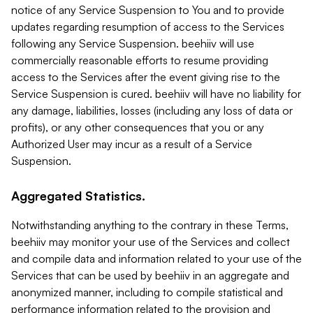
notice of any Service Suspension to You and to provide
updates regarding resumption of access to the Services
following any Service Suspension. beehiiv will use
commercially reasonable efforts to resume providing
access to the Services after the event giving rise to the
Service Suspension is cured. beehiiv will have no liability for
any damage, liabilities, losses (including any loss of data or
profits), or any other consequences that you or any
Authorized User may incur as a result of a Service
Suspension.
Aggregated Statistics.
Notwithstanding anything to the contrary in these Terms,
beehiiv may monitor your use of the Services and collect
and compile data and information related to your use of the
Services that can be used by beehiiv in an aggregate and
anonymized manner, including to compile statistical and
performance information related to the provision and