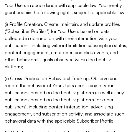
Your Users in accordance with applicable law. You hereby
grant beehiiv the following rights, subject to applicable law:
(i) Profile Creation. Create, maintain, and update profiles
("Subscriber Profiles") for Your Users based on data
collected in connection with their interaction with your
publications, including without limitation subscription status,
content engagement, email open and click events, and
other behavioral signals observed within the beehiiv
platform;
(ii) Cross-Publication Behavioral Tracking. Observe and
record the behavior of Your Users across any of your
publications hosted on the beehiiv platform (as well as any
publications hosted on the beehiiv platform for other
publishers), including content interaction, advertising
engagement, and subscription activity, and associate such
behavioral data with the applicable Subscriber Profile;