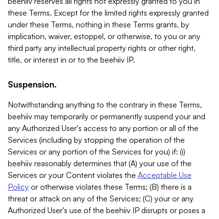
beehiiv reserves all rights not expressly granted to you in
these Terms. Except for the limited rights expressly granted
under these Terms, nothing in these Terms grants, by
implication, waiver, estoppel, or otherwise, to you or any
third party any intellectual property rights or other right,
title, or interest in or to the beehiiv IP.
Suspension.
Notwithstanding anything to the contrary in these Terms,
beehiiv may temporarily or permanently suspend your and
any Authorized User's access to any portion or all of the
Services (including by stopping the operation of the
Services or any portion of the Services for you) if: (i)
beehiiv reasonably determines that (A) your use of the
Services or your Content violates the
Acceptable Use
Policy
or otherwise violates these Terms; (B) there is a
threat or attack on any of the Services; (C) your or any
Authorized User's use of the beehiiv IP disrupts or poses a