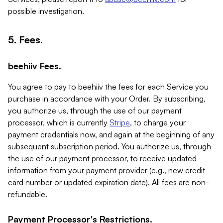
possible investigation.
5. Fees.
beehiiv Fees.
You agree to pay to beehiiv the fees for each Service you
purchase in accordance with your Order. By subscribing,
you authorize us, through the use of our payment
processor, which is currently
Stripe
, to charge your
payment credentials now, and again at the beginning of any
subsequent subscription period. You authorize us, through
the use of our payment processor, to receive updated
information from your payment provider (e.g., new credit
card number or updated expiration date). All fees are non-
refundable.
Payment Processor's Restrictions.