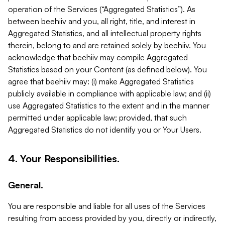
operation of the Services (“Aggregated Statistics”). As
between beehiiv and you, all right, title, and interest in
Aggregated Statistics, and all intellectual property rights
therein, belong to and are retained solely by beehiiv. You
acknowledge that beehiiv may compile Aggregated
Statistics based on your Content (as defined below). You
agree that beehiiv may: (i) make Aggregated Statistics
publicly available in compliance with applicable law; and (ii)
use Aggregated Statistics to the extent and in the manner
permitted under applicable law; provided, that such
Aggregated Statistics do not identify you or Your Users.
4. Your Responsibilities.
General.
You are responsible and liable for all uses of the Services
resulting from access provided by you, directly or indirectly,