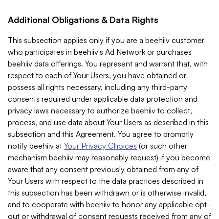
Additional Obligations & Data Rights
This subsection applies only if you are a beehiiv customer
who participates in beehiiv's Ad Network or purchases
beehiiv data offerings. You represent and warrant that, with
respect to each of Your Users, you have obtained or
possess all rights necessary, including any third-party
consents required under applicable data protection and
privacy laws necessary to authorize beehiiv to collect,
process, and use data about Your Users as described in this
subsection and this Agreement. You agree to promptly
notify beehiiv at
Your Privacy Choices
(or such other
mechanism beehiiv may reasonably request) if you become
aware that any consent previously obtained from any of
Your Users with respect to the data practices described in
this subsection has been withdrawn or is otherwise invalid,
and to cooperate with beehiiv to honor any applicable opt-
out or withdrawal of consent requests received from any of