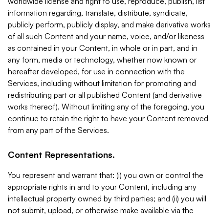
worldwide license and right to use, reproduce, publish, list
information regarding, translate, distribute, syndicate,
publicly perform, publicly display, and make derivative works
of all such Content and your name, voice, and/or likeness
as contained in your Content, in whole or in part, and in
any form, media or technology, whether now known or
hereafter developed, for use in connection with the
Services, including without limitation for promoting and
redistributing part or all published Content (and derivative
works thereof). Without limiting any of the foregoing, you
continue to retain the right to have your Content removed
from any part of the Services.
Content Representations.
You represent and warrant that: (i) you own or control the
appropriate rights in and to your Content, including any
intellectual property owned by third parties; and (ii) you will
not submit, upload, or otherwise make available via the