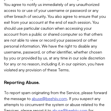
You agree to notify us immediately of any unauthorized
access to or use of your username or password or any
other breach of security. You also agree to ensure that you
exit from your account at the end of each session. You
should use particular caution when accessing your
account from a public or shared computer so that others
are not able to view or record your password or other
personal information. We have the right to disable any
username, password, or other identifier, whether chosen
by you or provided by us, at any time in our sole discretion
for any or no reason, including if, in our opinion, you have
violated any provision of these Terms.
Reporting Abuse.
To report spam originating from the Service, please forward
the message to
abuse@beehiiv.com
. If you suspect any
attempts to circumvent the system or abuse related to the
Services, please report it to
abuse@beehiiv.com
for