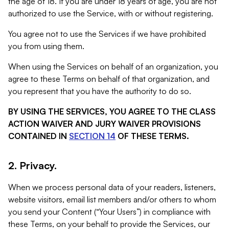
the age of 18. If you are under 18 years of age, you are not
authorized to use the Service, with or without registering.
You agree not to use the Services if we have prohibited
you from using them.
When using the Services on behalf of an organization, you
agree to these Terms on behalf of that organization, and
you represent that you have the authority to do so.
BY USING THE SERVICES, YOU AGREE TO THE CLASS
ACTION WAIVER AND JURY WAIVER PROVISIONS
CONTAINED IN
SECTION 14
OF THESE TERMS.
2. Privacy.
When we process personal data of your readers, listeners,
website visitors, email list members and/or others to whom
you send your Content (“Your Users”) in compliance with
these Terms, on your behalf to provide the Services, our