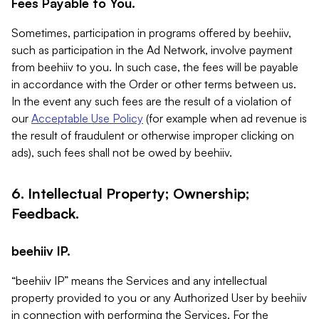
Fees Payable to You.
Sometimes, participation in programs offered by beehiiv,
such as participation in the Ad Network, involve payment
from beehiiv to you. In such case, the fees will be payable
in accordance with the Order or other terms between us.
In the event any such fees are the result of a violation of
our
Acceptable Use Policy
(for example when ad revenue is
the result of fraudulent or otherwise improper clicking on
ads), such fees shall not be owed by beehiiv.
6. Intellectual Property; Ownership;
Feedback.
beehiiv IP.
“beehiiv IP” means the Services and any intellectual
property provided to you or any Authorized User by beehiiv
in connection with performing the Services. For the