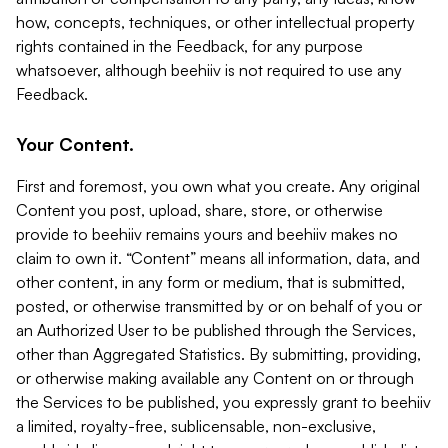
how, concepts, techniques, or other intellectual property
rights contained in the Feedback, for any purpose
whatsoever, although beehiiv is not required to use any
Feedback.
Your Content.
First and foremost, you own what you create. Any original
Content you post, upload, share, store, or otherwise
provide to beehiiv remains yours and beehiiv makes no
claim to own it. “Content” means all information, data, and
other content, in any form or medium, that is submitted,
posted, or otherwise transmitted by or on behalf of you or
an Authorized User to be published through the Services,
other than Aggregated Statistics. By submitting, providing,
or otherwise making available any Content on or through
the Services to be published, you expressly grant to beehiiv
a limited, royalty-free, sublicensable, non-exclusive,