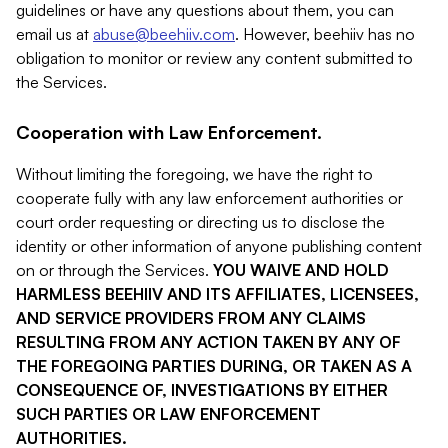
guidelines or have any questions about them, you can
email us at
abuse@beehiiv.com
. However, beehiiv has no
obligation to monitor or review any content submitted to
the Services.
Cooperation with Law Enforcement.
Without limiting the foregoing, we have the right to
cooperate fully with any law enforcement authorities or
court order requesting or directing us to disclose the
identity or other information of anyone publishing content
on or through the Services.
YOU WAIVE AND HOLD
HARMLESS BEEHIIV AND ITS AFFILIATES, LICENSEES,
AND SERVICE PROVIDERS FROM ANY CLAIMS
RESULTING FROM ANY ACTION TAKEN BY ANY OF
THE FOREGOING PARTIES DURING, OR TAKEN AS A
CONSEQUENCE OF, INVESTIGATIONS BY EITHER
SUCH PARTIES OR LAW ENFORCEMENT
AUTHORITIES.