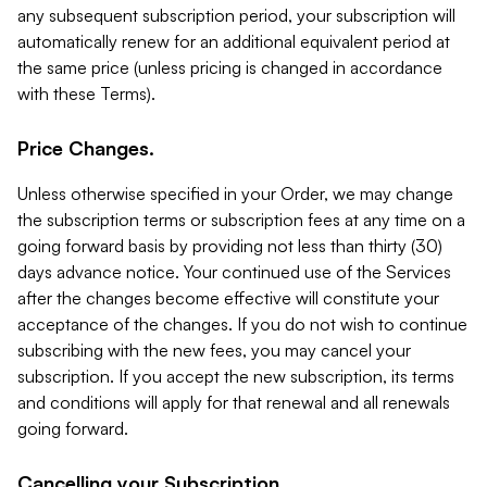
any subsequent subscription period, your subscription will
automatically renew for an additional equivalent period at
the same price (unless pricing is changed in accordance
with these Terms).
Price Changes.
Unless otherwise specified in your Order, we may change
the subscription terms or subscription fees at any time on a
going forward basis by providing not less than thirty (30)
days advance notice. Your continued use of the Services
after the changes become effective will constitute your
acceptance of the changes. If you do not wish to continue
subscribing with the new fees, you may cancel your
subscription. If you accept the new subscription, its terms
and conditions will apply for that renewal and all renewals
going forward.
Cancelling your Subscription.