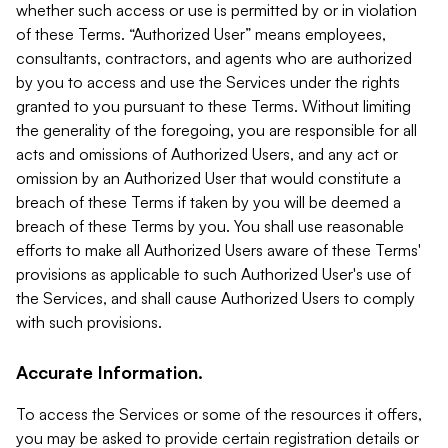
whether such access or use is permitted by or in violation
of these Terms. “Authorized User” means employees,
consultants, contractors, and agents who are authorized
by you to access and use the Services under the rights
granted to you pursuant to these Terms. Without limiting
the generality of the foregoing, you are responsible for all
acts and omissions of Authorized Users, and any act or
omission by an Authorized User that would constitute a
breach of these Terms if taken by you will be deemed a
breach of these Terms by you. You shall use reasonable
efforts to make all Authorized Users aware of these Terms'
provisions as applicable to such Authorized User's use of
the Services, and shall cause Authorized Users to comply
with such provisions.
Accurate Information.
To access the Services or some of the resources it offers,
you may be asked to provide certain registration details or