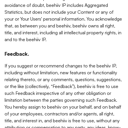
avoidance of doubt, beehiiv IP includes Aggregated
Statistics, but does not include your Content or any of
your or Your Users' personal information. You acknowledge
that, as between you and beehiiv, beehiiv owns all right,
title, and interest, including all intellectual property rights, in
and to the beehiiv IP.
Feedback.
If you suggest or recommend changes to the beehiiv IP,
including without limitation, new features or functionality
relating thereto, or any comments, questions, suggestions,
or the like (collectively, “Feedback”), beehiiv is free to use
such Feedback irrespective of any other obligation or
limitation between the parties governing such Feedback.
You hereby assign to beehiiv on your behalf, and on behalf
of your employees, contractors and/or agents, all right,
title, and interest in, and beehiiv is free to use, without any
attribution or compensation to any party, any ideas, know-