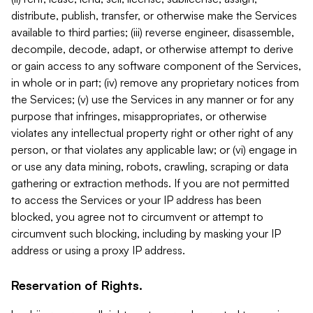
distribute, publish, transfer, or otherwise make the Services
available to third parties; (iii) reverse engineer, disassemble,
decompile, decode, adapt, or otherwise attempt to derive
or gain access to any software component of the Services,
in whole or in part; (iv) remove any proprietary notices from
the Services; (v) use the Services in any manner or for any
purpose that infringes, misappropriates, or otherwise
violates any intellectual property right or other right of any
person, or that violates any applicable law; or (vi) engage in
or use any data mining, robots, crawling, scraping or data
gathering or extraction methods. If you are not permitted
to access the Services or your IP address has been
blocked, you agree not to circumvent or attempt to
circumvent such blocking, including by masking your IP
address or using a proxy IP address.
Reservation of Rights.