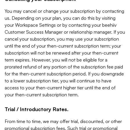
You may cancel or change your subscription by contacting
us. Depending on your plan, you can do this by visiting
your Workspace Settings or by contacting your beehiiv
Customer Success Manager or relationship manager. If you
cancel your subscription, you may use your subscription
until the end of your then-current subscription term; your
subscription will not be renewed after your then-current
term expires. However, you will not be eligible for a
prorated refund of any portion of the subscription fee paid
for the then-current subscription period. If you downgrade
to a lower subscription tier, you will continue to have
access to your then-current higher tier until the end of
your then-current subscription term.
Trial / Introductory Rates.
From time to time, we may offer trial, discounted, or other
promotional subscription fees. Such trial or promotional