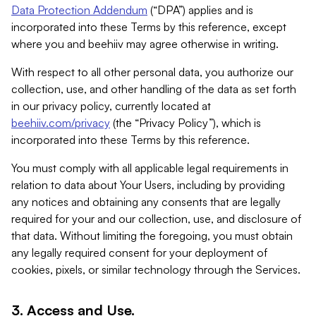
Data Protection Addendum
(“DPA”) applies and is
incorporated into these Terms by this reference, except
where you and beehiiv may agree otherwise in writing.
With respect to all other personal data, you authorize our
collection, use, and other handling of the data as set forth
in our privacy policy, currently located at
beehiiv.com/privacy
(the “Privacy Policy”), which is
incorporated into these Terms by this reference.
You must comply with all applicable legal requirements in
relation to data about Your Users, including by providing
any notices and obtaining any consents that are legally
required for your and our collection, use, and disclosure of
that data. Without limiting the foregoing, you must obtain
any legally required consent for your deployment of
cookies, pixels, or similar technology through the Services.
3. Access and Use.