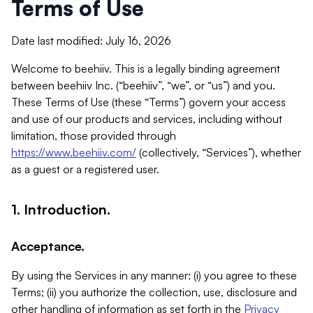
Terms of Use
Date last modified: July 16, 2026
Welcome to beehiiv. This is a legally binding agreement
between beehiiv Inc. (“beehiiv”, “we”, or “us”) and you.
These Terms of Use (these “Terms”) govern your access
and use of our products and services, including without
limitation, those provided through
https://www.beehiiv.com/
(collectively, “Services”), whether
as a guest or a registered user.
1. Introduction.
Acceptance.
By using the Services in any manner: (i) you agree to these
Terms; (ii) you authorize the collection, use, disclosure and
other handling of information as set forth in the
Privacy