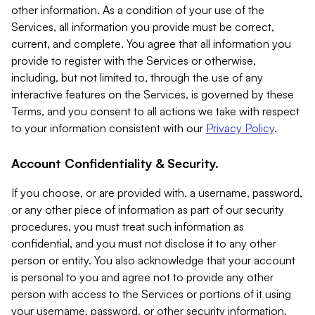
other information. As a condition of your use of the
Services, all information you provide must be correct,
current, and complete. You agree that all information you
provide to register with the Services or otherwise,
including, but not limited to, through the use of any
interactive features on the Services, is governed by these
Terms, and you consent to all actions we take with respect
to your information consistent with our
Privacy Policy
.
Account Confidentiality & Security.
If you choose, or are provided with, a username, password,
or any other piece of information as part of our security
procedures, you must treat such information as
confidential, and you must not disclose it to any other
person or entity. You also acknowledge that your account
is personal to you and agree not to provide any other
person with access to the Services or portions of it using
your username, password, or other security information.