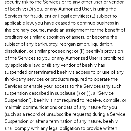
security risk to the Services or to any other user or vendor
of beehiiv; (D) you, or any Authorized User, is using the
Services for fraudulent or illegal activities; (E) subject to
applicable law, you have ceased to continue business in
the ordinary course, made an assignment for the benefit of
creditors or similar disposition of assets, or become the
subject of any bankruptcy, reorganization, liquidation,
dissolution, or similar proceeding; or (F) beehiiv's provision
of the Services to you or any Authorized User is prohibited
by applicable law; or (ii) any vendor of beehiiv has
suspended or terminated beehiiv's access to or use of any
third-party services or products required to operate the
Services or enable your access to the Services (any such
suspension described in subclause (i) or (ii), a “Service
Suspension”). beehiiv is not required to receive, compile, or
maintain communications or data of any nature for you
(such as a record of unsubscribe requests) during a Service
Suspension or after a termination of any nature. beehiiv
shall comply with any legal obligation to provide written