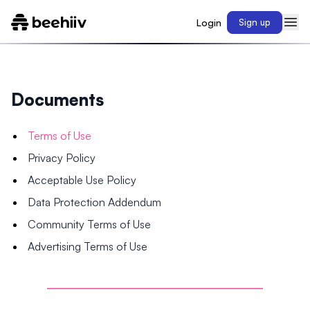
Login
Sign up
Documents
Terms of Use
Privacy Policy
Acceptable Use Policy
Data Protection Addendum
Community Terms of Use
Advertising Terms of Use