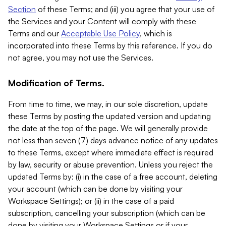
Section
of these Terms; and (iii) you agree that your use of
the Services and your Content will comply with these
Terms and our
Acceptable Use Policy
, which is
incorporated into these Terms by this reference. If you do
not agree, you may not use the Services.
Modification of Terms.
From time to time, we may, in our sole discretion, update
these Terms by posting the updated version and updating
the date at the top of the page. We will generally provide
not less than seven (7) days advance notice of any updates
to these Terms, except where immediate effect is required
by law, security or abuse prevention. Unless you reject the
updated Terms by: (i) in the case of a free account, deleting
your account (which can be done by visiting your
Workspace Settings); or (ii) in the case of a paid
subscription, cancelling your subscription (which can be
done by visiting your Workspace Settings or if your