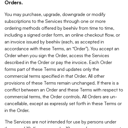
Orders.
You may purchase, upgrade, downgrade or modify
subscriptions to the Services through one or more
ordering methods offered by beehiiv from time to time,
including a signed order form, an online checkout flow, or
an invoice issued by beehiiv (each, as accepted in
accordance with these Terms, an “Order”). You accept an
Order when you sign the Order, access the Services
described in the Order or pay the invoice. Each Order
forms part of these Terms and updates only the
commercial terms specified in that Order. All other
provisions of these Terms remain unchanged. If there is a
conflict between an Order and these Terms with respect to
commercial terms, the Order controls. All Orders are un-
cancellable, except as expressly set forth in these Terms or
in the Order.
The Services are not intended for use by persons under