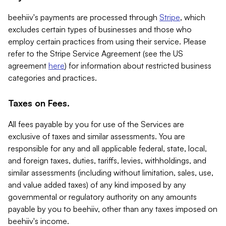
beehiiv's payments are processed through
Stripe
, which
excludes certain types of businesses and those who
employ certain practices from using their service. Please
refer to the Stripe Service Agreement (see the US
agreement
here
) for information about restricted business
categories and practices.
Taxes on Fees.
All fees payable by you for use of the Services are
exclusive of taxes and similar assessments. You are
responsible for any and all applicable federal, state, local,
and foreign taxes, duties, tariffs, levies, withholdings, and
similar assessments (including without limitation, sales, use,
and value added taxes) of any kind imposed by any
governmental or regulatory authority on any amounts
payable by you to beehiiv, other than any taxes imposed on
beehiiv's income.