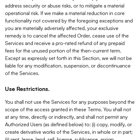
address security or abuse risks, or to mitigate a material
operational risk. If we make a material reduction in core
functionality not covered by the foregoing exceptions and
you are materially adversely affected, your exclusive
remedy is to cancel the affected Order, cease use of the
Services and receive a pro-rated refund of any prepaid
fees for the unused portion of the then-current term.
Except as expressly set forth in this Section, we will not be
liable for any modification, suspension, or discontinuance
of the Services.
Use Restrictions.
You shall not use the Services for any purposes beyond the
scope of the access granted in these Terms. You shall not
at any time, directly or indirectly, and shall not permit any
Authorized Users (as defined below) to: (i) copy, modify, or
create derivative works of the Services, in whole or in part;
(ii) rent, lease, lend, sell, license, sublicense, assign,