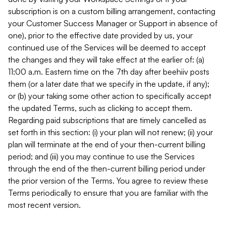
subscription is on a custom billing arrangement, contacting
your Customer Success Manager or Support in absence of
one), prior to the effective date provided by us, your
continued use of the Services will be deemed to accept
the changes and they will take effect at the earlier of: (a)
11:00 a.m. Eastern time on the 7th day after beehiiv posts
them (or a later date that we specify in the update, if any);
or (b) your taking some other action to specifically accept
the updated Terms, such as clicking to accept them.
Regarding paid subscriptions that are timely cancelled as
set forth in this section: (i) your plan will not renew; (ii) your
plan will terminate at the end of your then-current billing
period; and (iii) you may continue to use the Services
through the end of the then-current billing period under
the prior version of the Terms. You agree to review these
Terms periodically to ensure that you are familiar with the
most recent version.