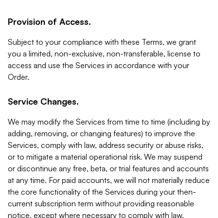
Provision of Access.
Subject to your compliance with these Terms, we grant
you a limited, non-exclusive, non-transferable, license to
access and use the Services in accordance with your
Order.
Service Changes.
We may modify the Services from time to time (including by
adding, removing, or changing features) to improve the
Services, comply with law, address security or abuse risks,
or to mitigate a material operational risk. We may suspend
or discontinue any free, beta, or trial features and accounts
at any time. For paid accounts, we will not materially reduce
the core functionality of the Services during your then-
current subscription term without providing reasonable
notice, except where necessary to comply with law,