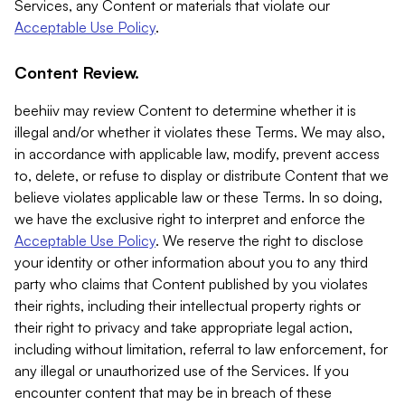
Services, any Content or materials that violate our
Acceptable Use Policy
.
Content Review.
beehiiv may review Content to determine whether it is
illegal and/or whether it violates these Terms. We may also,
in accordance with applicable law, modify, prevent access
to, delete, or refuse to display or distribute Content that we
believe violates applicable law or these Terms. In so doing,
we have the exclusive right to interpret and enforce the
Acceptable Use Policy
. We reserve the right to disclose
your identity or other information about you to any third
party who claims that Content published by you violates
their rights, including their intellectual property rights or
their right to privacy and take appropriate legal action,
including without limitation, referral to law enforcement, for
any illegal or unauthorized use of the Services. If you
encounter content that may be in breach of these