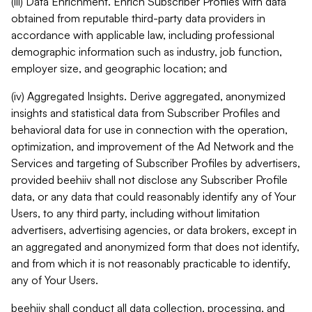
(iii) Data Enrichment. Enrich Subscriber Profiles with data
obtained from reputable third-party data providers in
accordance with applicable law, including professional
demographic information such as industry, job function,
employer size, and geographic location; and
(iv) Aggregated Insights. Derive aggregated, anonymized
insights and statistical data from Subscriber Profiles and
behavioral data for use in connection with the operation,
optimization, and improvement of the Ad Network and the
Services and targeting of Subscriber Profiles by advertisers,
provided beehiiv shall not disclose any Subscriber Profile
data, or any data that could reasonably identify any of Your
Users, to any third party, including without limitation
advertisers, advertising agencies, or data brokers, except in
an aggregated and anonymized form that does not identify,
and from which it is not reasonably practicable to identify,
any of Your Users.
beehiiv shall conduct all data collection, processing, and