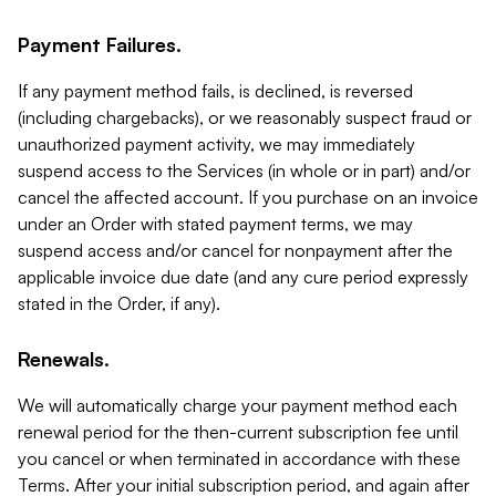
Payment Failures.
If any payment method fails, is declined, is reversed
(including chargebacks), or we reasonably suspect fraud or
unauthorized payment activity, we may immediately
suspend access to the Services (in whole or in part) and/or
cancel the affected account. If you purchase on an invoice
under an Order with stated payment terms, we may
suspend access and/or cancel for nonpayment after the
applicable invoice due date (and any cure period expressly
stated in the Order, if any).
Renewals.
We will automatically charge your payment method each
renewal period for the then-current subscription fee until
you cancel or when terminated in accordance with these
Terms. After your initial subscription period, and again after