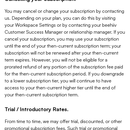
You may cancel or change your subscription by contacting
us. Depending on your plan, you can do this by visiting
your Workspace Settings or by contacting your beehiiv
Customer Success Manager or relationship manager. If you
cancel your subscription, you may use your subscription
until the end of your then-current subscription term; your
subscription will not be renewed after your then-current
term expires. However, you will not be eligible for a
prorated refund of any portion of the subscription fee paid
for the then-current subscription period. If you downgrade
to a lower subscription tier, you will continue to have
access to your then-current higher tier until the end of
your then-current subscription term.
Trial / Introductory Rates.
From time to time, we may offer trial, discounted, or other
promotional subscription fees. Such trial or promotional