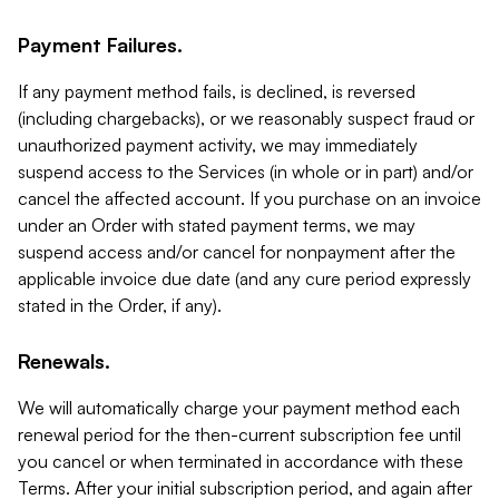
Payment Failures.
If any payment method fails, is declined, is reversed
(including chargebacks), or we reasonably suspect fraud or
unauthorized payment activity, we may immediately
suspend access to the Services (in whole or in part) and/or
cancel the affected account. If you purchase on an invoice
under an Order with stated payment terms, we may
suspend access and/or cancel for nonpayment after the
applicable invoice due date (and any cure period expressly
stated in the Order, if any).
Renewals.
We will automatically charge your payment method each
renewal period for the then-current subscription fee until
you cancel or when terminated in accordance with these
Terms. After your initial subscription period, and again after