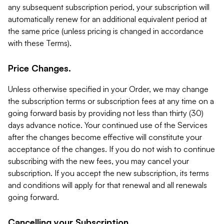
any subsequent subscription period, your subscription will
automatically renew for an additional equivalent period at
the same price (unless pricing is changed in accordance
with these Terms).
Price Changes.
Unless otherwise specified in your Order, we may change
the subscription terms or subscription fees at any time on a
going forward basis by providing not less than thirty (30)
days advance notice. Your continued use of the Services
after the changes become effective will constitute your
acceptance of the changes. If you do not wish to continue
subscribing with the new fees, you may cancel your
subscription. If you accept the new subscription, its terms
and conditions will apply for that renewal and all renewals
going forward.
Cancelling your Subscription.