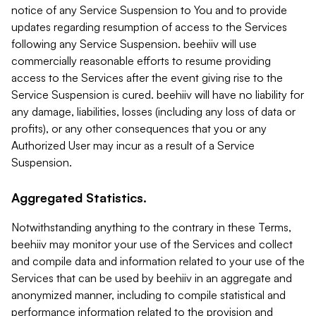
notice of any Service Suspension to You and to provide
updates regarding resumption of access to the Services
following any Service Suspension. beehiiv will use
commercially reasonable efforts to resume providing
access to the Services after the event giving rise to the
Service Suspension is cured. beehiiv will have no liability for
any damage, liabilities, losses (including any loss of data or
profits), or any other consequences that you or any
Authorized User may incur as a result of a Service
Suspension.
Aggregated Statistics.
Notwithstanding anything to the contrary in these Terms,
beehiiv may monitor your use of the Services and collect
and compile data and information related to your use of the
Services that can be used by beehiiv in an aggregate and
anonymized manner, including to compile statistical and
performance information related to the provision and