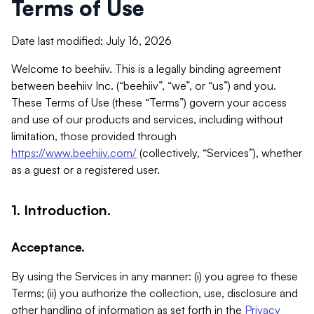
Terms of Use
Date last modified: July 16, 2026
Welcome to beehiiv. This is a legally binding agreement
between beehiiv Inc. (“beehiiv”, “we”, or “us”) and you.
These Terms of Use (these “Terms”) govern your access
and use of our products and services, including without
limitation, those provided through
https://www.beehiiv.com/
(collectively, “Services”), whether
as a guest or a registered user.
1. Introduction.
Acceptance.
By using the Services in any manner: (i) you agree to these
Terms; (ii) you authorize the collection, use, disclosure and
other handling of information as set forth in the
Privacy