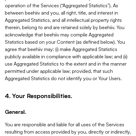
operation of the Services (“Aggregated Statistics”). As
between beehiiv and you, all right, title, and interest in
Aggregated Statistics, and all intellectual property rights
therein, belong to and are retained solely by beehiiv. You
acknowledge that beehiiv may compile Aggregated
Statistics based on your Content (as defined below). You
agree that beehiiv may: (i) make Aggregated Statistics
publicly available in compliance with applicable law; and (ii)
use Aggregated Statistics to the extent and in the manner
permitted under applicable law; provided, that such
Aggregated Statistics do not identify you or Your Users.
4. Your Responsibilities.
General.
You are responsible and liable for all uses of the Services
resulting from access provided by you, directly or indirectly,