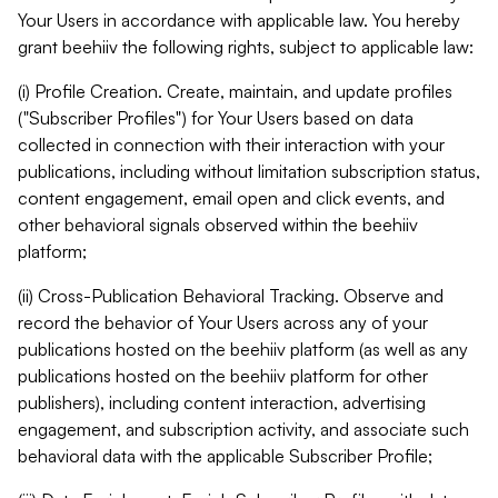
Your Users in accordance with applicable law. You hereby
grant beehiiv the following rights, subject to applicable law:
(i) Profile Creation. Create, maintain, and update profiles
("Subscriber Profiles") for Your Users based on data
collected in connection with their interaction with your
publications, including without limitation subscription status,
content engagement, email open and click events, and
other behavioral signals observed within the beehiiv
platform;
(ii) Cross-Publication Behavioral Tracking. Observe and
record the behavior of Your Users across any of your
publications hosted on the beehiiv platform (as well as any
publications hosted on the beehiiv platform for other
publishers), including content interaction, advertising
engagement, and subscription activity, and associate such
behavioral data with the applicable Subscriber Profile;