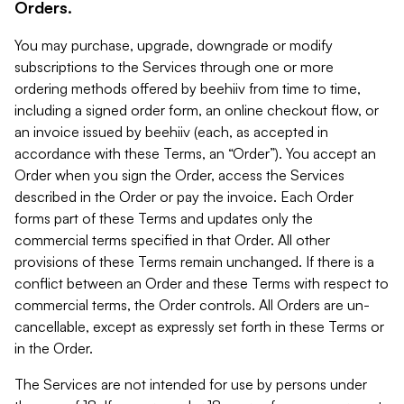
Orders.
You may purchase, upgrade, downgrade or modify
subscriptions to the Services through one or more
ordering methods offered by beehiiv from time to time,
including a signed order form, an online checkout flow, or
an invoice issued by beehiiv (each, as accepted in
accordance with these Terms, an “Order”). You accept an
Order when you sign the Order, access the Services
described in the Order or pay the invoice. Each Order
forms part of these Terms and updates only the
commercial terms specified in that Order. All other
provisions of these Terms remain unchanged. If there is a
conflict between an Order and these Terms with respect to
commercial terms, the Order controls. All Orders are un-
cancellable, except as expressly set forth in these Terms or
in the Order.
The Services are not intended for use by persons under