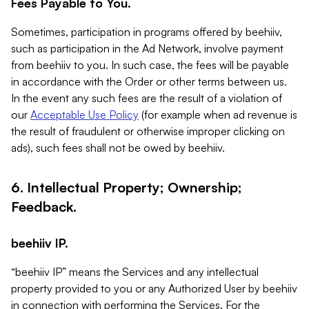
Fees Payable to You.
Sometimes, participation in programs offered by beehiiv,
such as participation in the Ad Network, involve payment
from beehiiv to you. In such case, the fees will be payable
in accordance with the Order or other terms between us.
In the event any such fees are the result of a violation of
our
Acceptable Use Policy
(for example when ad revenue is
the result of fraudulent or otherwise improper clicking on
ads), such fees shall not be owed by beehiiv.
6. Intellectual Property; Ownership;
Feedback.
beehiiv IP.
“beehiiv IP” means the Services and any intellectual
property provided to you or any Authorized User by beehiiv
in connection with performing the Services. For the