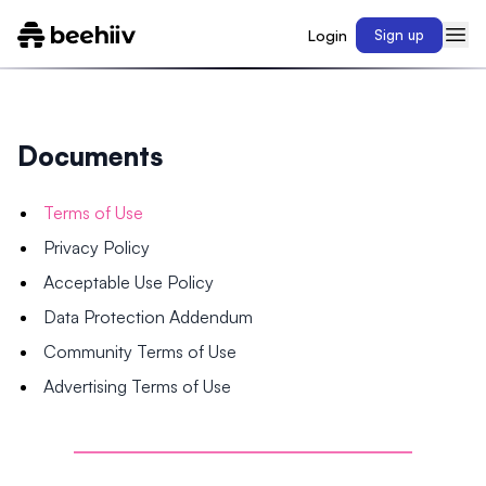
Login
Sign up
Documents
Terms of Use
Privacy Policy
Acceptable Use Policy
Data Protection Addendum
Community Terms of Use
Advertising Terms of Use