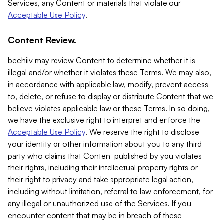
Services, any Content or materials that violate our
Acceptable Use Policy
.
Content Review.
beehiiv may review Content to determine whether it is
illegal and/or whether it violates these Terms. We may also,
in accordance with applicable law, modify, prevent access
to, delete, or refuse to display or distribute Content that we
believe violates applicable law or these Terms. In so doing,
we have the exclusive right to interpret and enforce the
Acceptable Use Policy
. We reserve the right to disclose
your identity or other information about you to any third
party who claims that Content published by you violates
their rights, including their intellectual property rights or
their right to privacy and take appropriate legal action,
including without limitation, referral to law enforcement, for
any illegal or unauthorized use of the Services. If you
encounter content that may be in breach of these