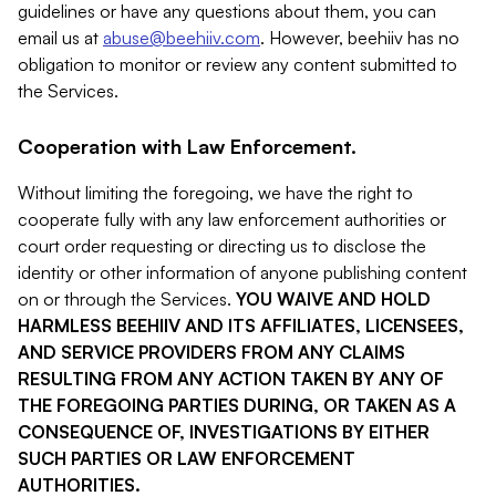
guidelines or have any questions about them, you can
email us at
abuse@beehiiv.com
. However, beehiiv has no
obligation to monitor or review any content submitted to
the Services.
Cooperation with Law Enforcement.
Without limiting the foregoing, we have the right to
cooperate fully with any law enforcement authorities or
court order requesting or directing us to disclose the
identity or other information of anyone publishing content
on or through the Services.
YOU WAIVE AND HOLD
HARMLESS BEEHIIV AND ITS AFFILIATES, LICENSEES,
AND SERVICE PROVIDERS FROM ANY CLAIMS
RESULTING FROM ANY ACTION TAKEN BY ANY OF
THE FOREGOING PARTIES DURING, OR TAKEN AS A
CONSEQUENCE OF, INVESTIGATIONS BY EITHER
SUCH PARTIES OR LAW ENFORCEMENT
AUTHORITIES.