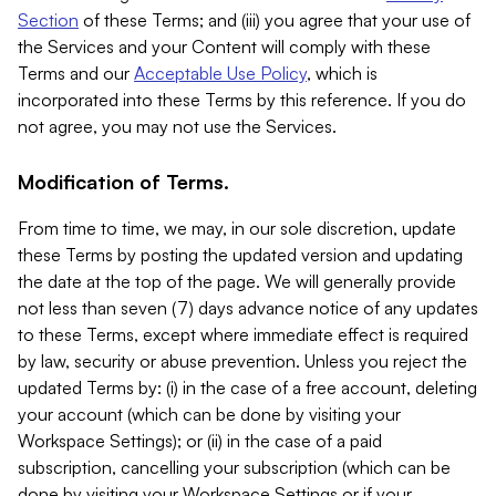
Section
of these Terms; and (iii) you agree that your use of
the Services and your Content will comply with these
Terms and our
Acceptable Use Policy
, which is
incorporated into these Terms by this reference. If you do
not agree, you may not use the Services.
Modification of Terms.
From time to time, we may, in our sole discretion, update
these Terms by posting the updated version and updating
the date at the top of the page. We will generally provide
not less than seven (7) days advance notice of any updates
to these Terms, except where immediate effect is required
by law, security or abuse prevention. Unless you reject the
updated Terms by: (i) in the case of a free account, deleting
your account (which can be done by visiting your
Workspace Settings); or (ii) in the case of a paid
subscription, cancelling your subscription (which can be
done by visiting your Workspace Settings or if your