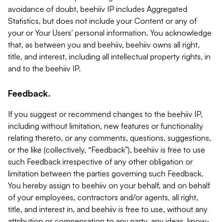
avoidance of doubt, beehiiv IP includes Aggregated
Statistics, but does not include your Content or any of
your or Your Users' personal information. You acknowledge
that, as between you and beehiiv, beehiiv owns all right,
title, and interest, including all intellectual property rights, in
and to the beehiiv IP.
Feedback.
If you suggest or recommend changes to the beehiiv IP,
including without limitation, new features or functionality
relating thereto, or any comments, questions, suggestions,
or the like (collectively, “Feedback”), beehiiv is free to use
such Feedback irrespective of any other obligation or
limitation between the parties governing such Feedback.
You hereby assign to beehiiv on your behalf, and on behalf
of your employees, contractors and/or agents, all right,
title, and interest in, and beehiiv is free to use, without any
attribution or compensation to any party, any ideas, know-