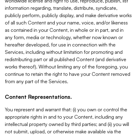
worldwide license and right to use, reproduce, publish, list
information regarding, translate, distribute, syndicate,
publicly perform, publicly display, and make derivative works
of all such Content and your name, voice, and/or likeness
as contained in your Content, in whole or in part, and in
any form, media or technology, whether now known or
hereafter developed, for use in connection with the
Services, including without limitation for promoting and
redistributing part or all published Content (and derivative
works thereof). Without limiting any of the foregoing, you
continue to retain the right to have your Content removed
from any part of the Services.
Content Representations.
You represent and warrant that: (i) you own or control the
appropriate rights in and to your Content, including any
intellectual property owned by third parties; and (ii) you will
not submit, upload, or otherwise make available via the