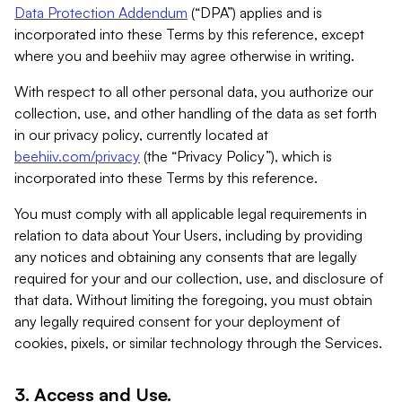
Data Protection Addendum
(“DPA”) applies and is
incorporated into these Terms by this reference, except
where you and beehiiv may agree otherwise in writing.
With respect to all other personal data, you authorize our
collection, use, and other handling of the data as set forth
in our privacy policy, currently located at
beehiiv.com/privacy
(the “Privacy Policy”), which is
incorporated into these Terms by this reference.
You must comply with all applicable legal requirements in
relation to data about Your Users, including by providing
any notices and obtaining any consents that are legally
required for your and our collection, use, and disclosure of
that data. Without limiting the foregoing, you must obtain
any legally required consent for your deployment of
cookies, pixels, or similar technology through the Services.
3. Access and Use.