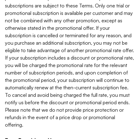
subscriptions are subject to these Terms. Only one trial or
promotional subscription is available per customer and may
not be combined with any other promotion, except as
otherwise stated in the promotional offer. If your
subscription is cancelled or terminated for any reason, and
you purchase an additional subscription, you may not be
eligible to take advantage of another promotional rate offer.
If your subscription includes a discount or promotional rate,
you will be charged the promotional rate for the relevant
number of subscription periods, and upon completion of
the promotional period, your subscription will continue to
automatically renew at the then-current subscription fee.
To cancel and avoid being charged the full rate, you must
notify us before the discount or promotional period ends.
Please note that we do not provide price protection or
refunds in the event of a price drop or promotional
offering.