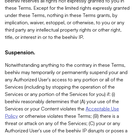
beehiiv reserves all rights not expressly granted to you in
these Terms. Except for the limited rights expressly granted
under these Terms, nothing in these Terms grants, by
implication, waiver, estoppel, or otherwise, to you or any
third party any intellectual property rights or other right,
title, or interest in or to the beehiiv IP.
Suspension.
Notwithstanding anything to the contrary in these Terms,
beehiiv may temporarily or permanently suspend your and
any Authorized User's access to any portion or all of the
Services (including by stopping the operation of the
Services or any portion of the Services for you) if: (i)
beehiiv reasonably determines that (A) your use of the
Services or your Content violates the
Acceptable Use
Policy
or otherwise violates these Terms; (B) there is a
threat or attack on any of the Services; (C) your or any
Authorized User's use of the beehiiv IP disrupts or poses a