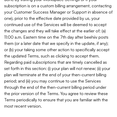
subscription is on a custom billing arrangement, contacting
your Customer Success Manager or Support in absence of
one), prior to the effective date provided by us, your
continued use of the Services will be deemed to accept
the changes and they will take effect at the earlier of: (a)
11:00 a.m. Eastern time on the 7th day after beehiiv posts
them (or a later date that we specify in the update, if any);
or (b) your taking some other action to specifically accept
the updated Terms, such as clicking to accept them.
Regarding paid subscriptions that are timely cancelled as
set forth in this section: (i) your plan will not renew; (ii) your
plan will terminate at the end of your then-current billing
period; and (iii) you may continue to use the Services
through the end of the then-current billing period under
the prior version of the Terms. You agree to review these
Terms periodically to ensure that you are familiar with the
most recent version.