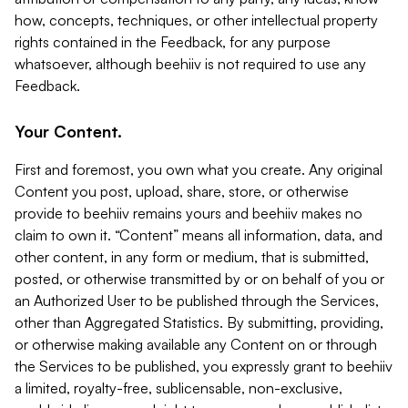
how, concepts, techniques, or other intellectual property
rights contained in the Feedback, for any purpose
whatsoever, although beehiiv is not required to use any
Feedback.
Your Content.
First and foremost, you own what you create. Any original
Content you post, upload, share, store, or otherwise
provide to beehiiv remains yours and beehiiv makes no
claim to own it. “Content” means all information, data, and
other content, in any form or medium, that is submitted,
posted, or otherwise transmitted by or on behalf of you or
an Authorized User to be published through the Services,
other than Aggregated Statistics. By submitting, providing,
or otherwise making available any Content on or through
the Services to be published, you expressly grant to beehiiv
a limited, royalty-free, sublicensable, non-exclusive,