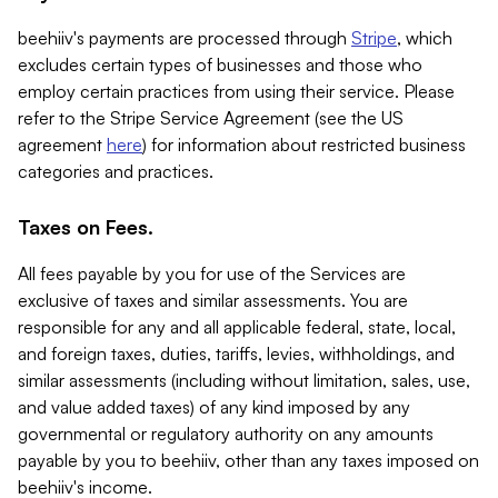
beehiiv's payments are processed through
Stripe
, which
excludes certain types of businesses and those who
employ certain practices from using their service. Please
refer to the Stripe Service Agreement (see the US
agreement
here
) for information about restricted business
categories and practices.
Taxes on Fees.
All fees payable by you for use of the Services are
exclusive of taxes and similar assessments. You are
responsible for any and all applicable federal, state, local,
and foreign taxes, duties, tariffs, levies, withholdings, and
similar assessments (including without limitation, sales, use,
and value added taxes) of any kind imposed by any
governmental or regulatory authority on any amounts
payable by you to beehiiv, other than any taxes imposed on
beehiiv's income.