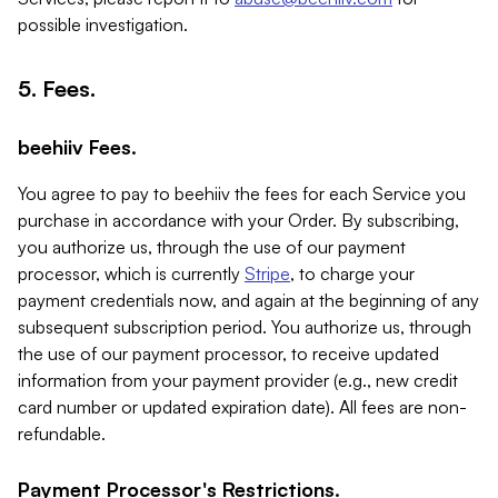
possible investigation.
5. Fees.
beehiiv Fees.
You agree to pay to beehiiv the fees for each Service you
purchase in accordance with your Order. By subscribing,
you authorize us, through the use of our payment
processor, which is currently
Stripe
, to charge your
payment credentials now, and again at the beginning of any
subsequent subscription period. You authorize us, through
the use of our payment processor, to receive updated
information from your payment provider (e.g., new credit
card number or updated expiration date). All fees are non-
refundable.
Payment Processor's Restrictions.