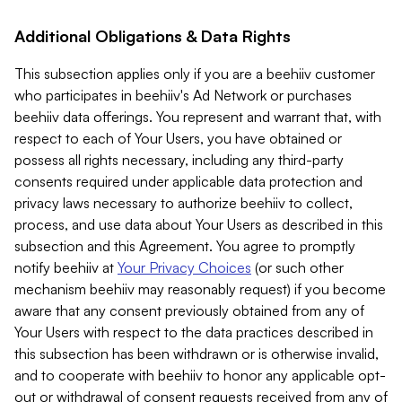
Additional Obligations & Data Rights
This subsection applies only if you are a beehiiv customer
who participates in beehiiv's Ad Network or purchases
beehiiv data offerings. You represent and warrant that, with
respect to each of Your Users, you have obtained or
possess all rights necessary, including any third-party
consents required under applicable data protection and
privacy laws necessary to authorize beehiiv to collect,
process, and use data about Your Users as described in this
subsection and this Agreement. You agree to promptly
notify beehiiv at
Your Privacy Choices
(or such other
mechanism beehiiv may reasonably request) if you become
aware that any consent previously obtained from any of
Your Users with respect to the data practices described in
this subsection has been withdrawn or is otherwise invalid,
and to cooperate with beehiiv to honor any applicable opt-
out or withdrawal of consent requests received from any of