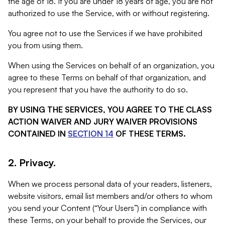
the age of 18. If you are under 18 years of age, you are not
authorized to use the Service, with or without registering.
You agree not to use the Services if we have prohibited
you from using them.
When using the Services on behalf of an organization, you
agree to these Terms on behalf of that organization, and
you represent that you have the authority to do so.
BY USING THE SERVICES, YOU AGREE TO THE CLASS
ACTION WAIVER AND JURY WAIVER PROVISIONS
CONTAINED IN
SECTION 14
OF THESE TERMS.
2. Privacy.
When we process personal data of your readers, listeners,
website visitors, email list members and/or others to whom
you send your Content (“Your Users”) in compliance with
these Terms, on your behalf to provide the Services, our