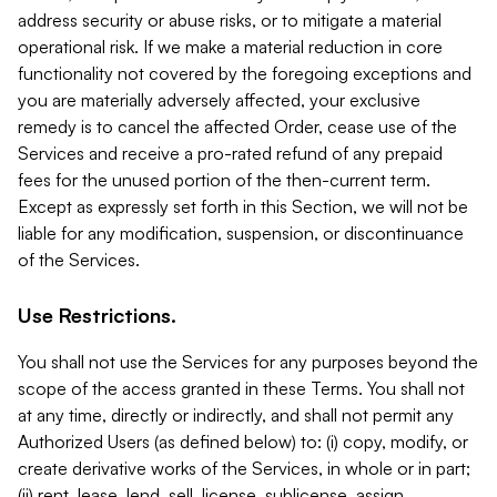
address security or abuse risks, or to mitigate a material
operational risk. If we make a material reduction in core
functionality not covered by the foregoing exceptions and
you are materially adversely affected, your exclusive
remedy is to cancel the affected Order, cease use of the
Services and receive a pro-rated refund of any prepaid
fees for the unused portion of the then-current term.
Except as expressly set forth in this Section, we will not be
liable for any modification, suspension, or discontinuance
of the Services.
Use Restrictions.
You shall not use the Services for any purposes beyond the
scope of the access granted in these Terms. You shall not
at any time, directly or indirectly, and shall not permit any
Authorized Users (as defined below) to: (i) copy, modify, or
create derivative works of the Services, in whole or in part;
(ii) rent, lease, lend, sell, license, sublicense, assign,