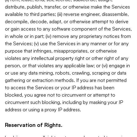
distribute, publish, transfer, or otherwise make the Services
available to third parties; (iii) reverse engineer, disassemble,
decompile, decode, adapt, or otherwise attempt to derive
or gain access to any software component of the Services,
in whole or in part; (iv) remove any proprietary notices from
the Services; (v) use the Services in any manner or for any
purpose that infringes, misappropriates, or otherwise
violates any intellectual property right or other right of any
person, or that violates any applicable law; or (vi) engage in
or use any data mining, robots, crawling, scraping or data
gathering or extraction methods. If you are not permitted
to access the Services or your IP address has been
blocked, you agree not to circumvent or attempt to
circumvent such blocking, including by masking your IP
address or using a proxy IP address.
Reservation of Rights.