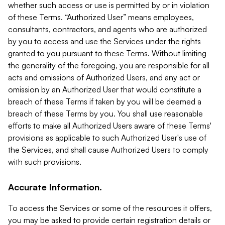
whether such access or use is permitted by or in violation
of these Terms. “Authorized User” means employees,
consultants, contractors, and agents who are authorized
by you to access and use the Services under the rights
granted to you pursuant to these Terms. Without limiting
the generality of the foregoing, you are responsible for all
acts and omissions of Authorized Users, and any act or
omission by an Authorized User that would constitute a
breach of these Terms if taken by you will be deemed a
breach of these Terms by you. You shall use reasonable
efforts to make all Authorized Users aware of these Terms'
provisions as applicable to such Authorized User's use of
the Services, and shall cause Authorized Users to comply
with such provisions.
Accurate Information.
To access the Services or some of the resources it offers,
you may be asked to provide certain registration details or