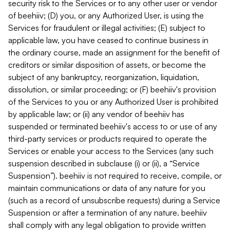
security risk to the Services or to any other user or vendor
of beehiiv; (D) you, or any Authorized User, is using the
Services for fraudulent or illegal activities; (E) subject to
applicable law, you have ceased to continue business in
the ordinary course, made an assignment for the benefit of
creditors or similar disposition of assets, or become the
subject of any bankruptcy, reorganization, liquidation,
dissolution, or similar proceeding; or (F) beehiiv's provision
of the Services to you or any Authorized User is prohibited
by applicable law; or (ii) any vendor of beehiiv has
suspended or terminated beehiiv's access to or use of any
third-party services or products required to operate the
Services or enable your access to the Services (any such
suspension described in subclause (i) or (ii), a “Service
Suspension”). beehiiv is not required to receive, compile, or
maintain communications or data of any nature for you
(such as a record of unsubscribe requests) during a Service
Suspension or after a termination of any nature. beehiiv
shall comply with any legal obligation to provide written