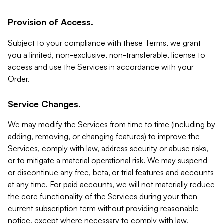
Provision of Access.
Subject to your compliance with these Terms, we grant
you a limited, non-exclusive, non-transferable, license to
access and use the Services in accordance with your
Order.
Service Changes.
We may modify the Services from time to time (including by
adding, removing, or changing features) to improve the
Services, comply with law, address security or abuse risks,
or to mitigate a material operational risk. We may suspend
or discontinue any free, beta, or trial features and accounts
at any time. For paid accounts, we will not materially reduce
the core functionality of the Services during your then-
current subscription term without providing reasonable
notice, except where necessary to comply with law,