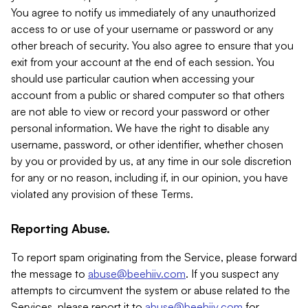
You agree to notify us immediately of any unauthorized
access to or use of your username or password or any
other breach of security. You also agree to ensure that you
exit from your account at the end of each session. You
should use particular caution when accessing your
account from a public or shared computer so that others
are not able to view or record your password or other
personal information. We have the right to disable any
username, password, or other identifier, whether chosen
by you or provided by us, at any time in our sole discretion
for any or no reason, including if, in our opinion, you have
violated any provision of these Terms.
Reporting Abuse.
To report spam originating from the Service, please forward
the message to
abuse@beehiiv.com
. If you suspect any
attempts to circumvent the system or abuse related to the
Services, please report it to
abuse@beehiiv.com
for