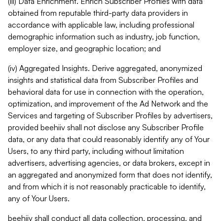
(iii) Data Enrichment. Enrich Subscriber Profiles with data
obtained from reputable third-party data providers in
accordance with applicable law, including professional
demographic information such as industry, job function,
employer size, and geographic location; and
(iv) Aggregated Insights. Derive aggregated, anonymized
insights and statistical data from Subscriber Profiles and
behavioral data for use in connection with the operation,
optimization, and improvement of the Ad Network and the
Services and targeting of Subscriber Profiles by advertisers,
provided beehiiv shall not disclose any Subscriber Profile
data, or any data that could reasonably identify any of Your
Users, to any third party, including without limitation
advertisers, advertising agencies, or data brokers, except in
an aggregated and anonymized form that does not identify,
and from which it is not reasonably practicable to identify,
any of Your Users.
beehiiv shall conduct all data collection, processing, and