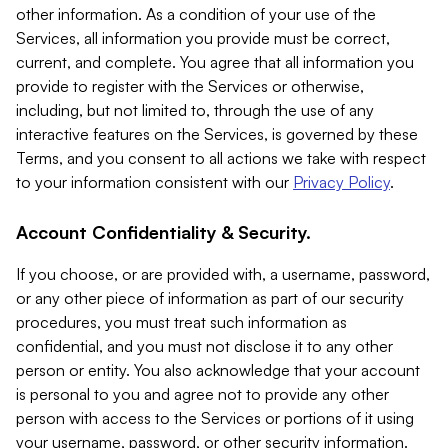
other information. As a condition of your use of the
Services, all information you provide must be correct,
current, and complete. You agree that all information you
provide to register with the Services or otherwise,
including, but not limited to, through the use of any
interactive features on the Services, is governed by these
Terms, and you consent to all actions we take with respect
to your information consistent with our
Privacy Policy
.
Account Confidentiality & Security.
If you choose, or are provided with, a username, password,
or any other piece of information as part of our security
procedures, you must treat such information as
confidential, and you must not disclose it to any other
person or entity. You also acknowledge that your account
is personal to you and agree not to provide any other
person with access to the Services or portions of it using
your username, password, or other security information.