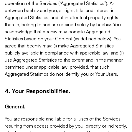
operation of the Services (“Aggregated Statistics”). As
between beehiiv and you, all right, title, and interest in
Aggregated Statistics, and all intellectual property rights
therein, belong to and are retained solely by beehiiv. You
acknowledge that beehiiv may compile Aggregated
Statistics based on your Content (as defined below). You
agree that beehiiv may: (i) make Aggregated Statistics
publicly available in compliance with applicable law; and (ii)
use Aggregated Statistics to the extent and in the manner
permitted under applicable law; provided, that such
Aggregated Statistics do not identify you or Your Users.
4. Your Responsibilities.
General.
You are responsible and liable for all uses of the Services
resulting from access provided by you, directly or indirectly,