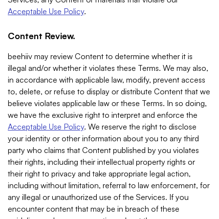
Acceptable Use Policy
.
Content Review.
beehiiv may review Content to determine whether it is
illegal and/or whether it violates these Terms. We may also,
in accordance with applicable law, modify, prevent access
to, delete, or refuse to display or distribute Content that we
believe violates applicable law or these Terms. In so doing,
we have the exclusive right to interpret and enforce the
Acceptable Use Policy
. We reserve the right to disclose
your identity or other information about you to any third
party who claims that Content published by you violates
their rights, including their intellectual property rights or
their right to privacy and take appropriate legal action,
including without limitation, referral to law enforcement, for
any illegal or unauthorized use of the Services. If you
encounter content that may be in breach of these