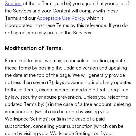
Section
of these Terms; and (iii) you agree that your use of
the Services and your Content will comply with these
Terms and our
Acceptable Use Policy
, which is
incorporated into these Terms by this reference. If you do
not agree, you may not use the Services.
Modification of Terms.
From time to time, we may, in our sole discretion, update
these Terms by posting the updated version and updating
the date at the top of the page. We will generally provide
not less than seven (7) days advance notice of any updates
to these Terms, except where immediate effect is required
by law, security or abuse prevention. Unless you reject the
updated Terms by: (i) in the case of a free account, deleting
your account (which can be done by visiting your
Workspace Settings); or (ii) in the case of a paid
subscription, cancelling your subscription (which can be
done by visiting your Workspace Settings or if your