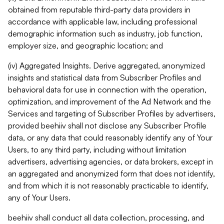
obtained from reputable third-party data providers in
accordance with applicable law, including professional
demographic information such as industry, job function,
employer size, and geographic location; and
(iv) Aggregated Insights. Derive aggregated, anonymized
insights and statistical data from Subscriber Profiles and
behavioral data for use in connection with the operation,
optimization, and improvement of the Ad Network and the
Services and targeting of Subscriber Profiles by advertisers,
provided beehiiv shall not disclose any Subscriber Profile
data, or any data that could reasonably identify any of Your
Users, to any third party, including without limitation
advertisers, advertising agencies, or data brokers, except in
an aggregated and anonymized form that does not identify,
and from which it is not reasonably practicable to identify,
any of Your Users.
beehiiv shall conduct all data collection, processing, and