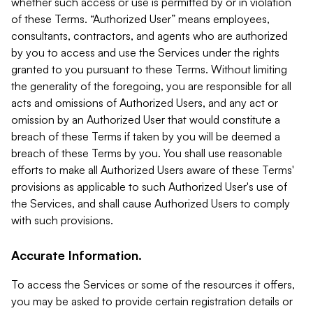
whether such access or use is permitted by or in violation
of these Terms. “Authorized User” means employees,
consultants, contractors, and agents who are authorized
by you to access and use the Services under the rights
granted to you pursuant to these Terms. Without limiting
the generality of the foregoing, you are responsible for all
acts and omissions of Authorized Users, and any act or
omission by an Authorized User that would constitute a
breach of these Terms if taken by you will be deemed a
breach of these Terms by you. You shall use reasonable
efforts to make all Authorized Users aware of these Terms'
provisions as applicable to such Authorized User's use of
the Services, and shall cause Authorized Users to comply
with such provisions.
Accurate Information.
To access the Services or some of the resources it offers,
you may be asked to provide certain registration details or