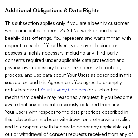
Additional Obligations & Data Rights
This subsection applies only if you are a beehiiv customer
who participates in beehiiv's Ad Network or purchases
beehiiv data offerings. You represent and warrant that, with
respect to each of Your Users, you have obtained or
possess all rights necessary, including any third-party
consents required under applicable data protection and
privacy laws necessary to authorize beehiiv to collect,
process, and use data about Your Users as described in this
subsection and this Agreement. You agree to promptly
notify beehiiv at
Your Privacy Choices
(or such other
mechanism beehiiv may reasonably request) if you become
aware that any consent previously obtained from any of
Your Users with respect to the data practices described in
this subsection has been withdrawn or is otherwise invalid,
and to cooperate with beehiiv to honor any applicable opt-
out or withdrawal of consent requests received from any of