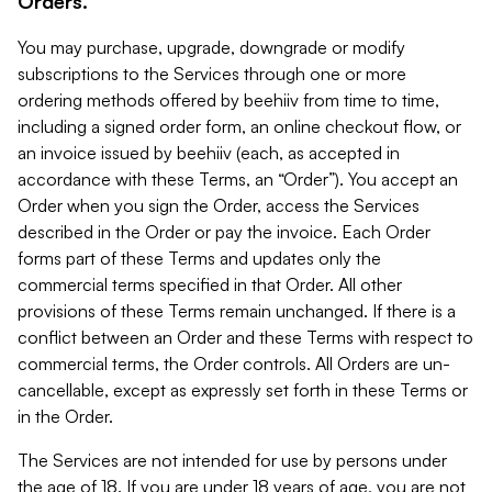
Orders.
You may purchase, upgrade, downgrade or modify
subscriptions to the Services through one or more
ordering methods offered by beehiiv from time to time,
including a signed order form, an online checkout flow, or
an invoice issued by beehiiv (each, as accepted in
accordance with these Terms, an “Order”). You accept an
Order when you sign the Order, access the Services
described in the Order or pay the invoice. Each Order
forms part of these Terms and updates only the
commercial terms specified in that Order. All other
provisions of these Terms remain unchanged. If there is a
conflict between an Order and these Terms with respect to
commercial terms, the Order controls. All Orders are un-
cancellable, except as expressly set forth in these Terms or
in the Order.
The Services are not intended for use by persons under
the age of 18. If you are under 18 years of age, you are not