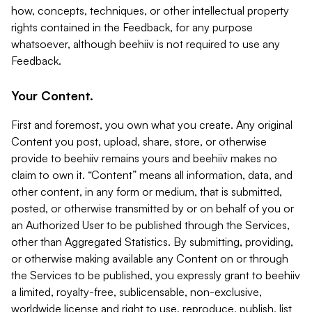
how, concepts, techniques, or other intellectual property
rights contained in the Feedback, for any purpose
whatsoever, although beehiiv is not required to use any
Feedback.
Your Content.
First and foremost, you own what you create. Any original
Content you post, upload, share, store, or otherwise
provide to beehiiv remains yours and beehiiv makes no
claim to own it. “Content” means all information, data, and
other content, in any form or medium, that is submitted,
posted, or otherwise transmitted by or on behalf of you or
an Authorized User to be published through the Services,
other than Aggregated Statistics. By submitting, providing,
or otherwise making available any Content on or through
the Services to be published, you expressly grant to beehiiv
a limited, royalty-free, sublicensable, non-exclusive,
worldwide license and right to use, reproduce, publish, list