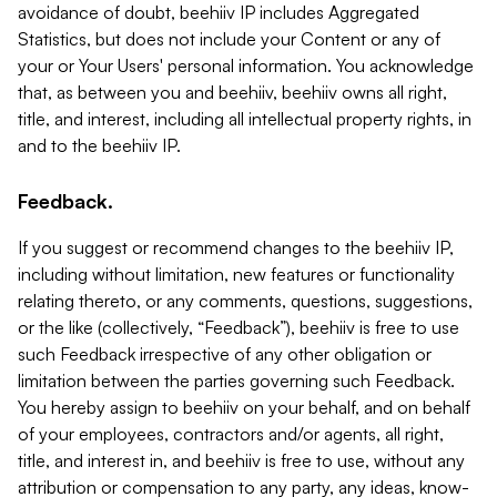
avoidance of doubt, beehiiv IP includes Aggregated
Statistics, but does not include your Content or any of
your or Your Users' personal information. You acknowledge
that, as between you and beehiiv, beehiiv owns all right,
title, and interest, including all intellectual property rights, in
and to the beehiiv IP.
Feedback.
If you suggest or recommend changes to the beehiiv IP,
including without limitation, new features or functionality
relating thereto, or any comments, questions, suggestions,
or the like (collectively, “Feedback”), beehiiv is free to use
such Feedback irrespective of any other obligation or
limitation between the parties governing such Feedback.
You hereby assign to beehiiv on your behalf, and on behalf
of your employees, contractors and/or agents, all right,
title, and interest in, and beehiiv is free to use, without any
attribution or compensation to any party, any ideas, know-