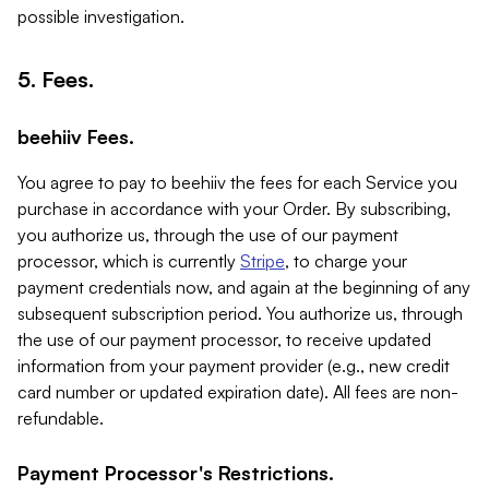
possible investigation.
5. Fees.
beehiiv Fees.
You agree to pay to beehiiv the fees for each Service you
purchase in accordance with your Order. By subscribing,
you authorize us, through the use of our payment
processor, which is currently
Stripe
, to charge your
payment credentials now, and again at the beginning of any
subsequent subscription period. You authorize us, through
the use of our payment processor, to receive updated
information from your payment provider (e.g., new credit
card number or updated expiration date). All fees are non-
refundable.
Payment Processor's Restrictions.