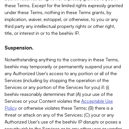
these Terms. Except for the limited rights expressly granted
under these Terms, nothing in these Terms grants, by
implication, waiver, estoppel, or otherwise, to you or any
third party any intellectual property rights or other right,
title, or interest in or to the beehiiv IP.
Suspension.
Notwithstanding anything to the contrary in these Terms,
beehiiv may temporarily or permanently suspend your and
any Authorized User's access to any portion or all of the
Services (including by stopping the operation of the
Services or any portion of the Services for you) if: (i)
beehiiv reasonably determines that (A) your use of the
Services or your Content violates the
Acceptable Use
Policy
or otherwise violates these Terms; (B) there is a
threat or attack on any of the Services; (C) your or any
Authorized User's use of the beehiiv IP disrupts or poses a
security risk to the Services or to any other user or vendor