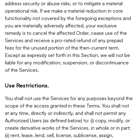
address security or abuse risks, or to mitigate a material
operational risk. If we make a material reduction in core
functionality not covered by the foregoing exceptions and
you are materially adversely affected, your exclusive
remedy is to cancel the affected Order, cease use of the
Services and receive a pro-rated refund of any prepaid
fees for the unused portion of the then-current term.
Except as expressly set forth in this Section, we will not be
liable for any modification, suspension, or discontinuance
of the Services.
Use Restrictions.
You shall not use the Services for any purposes beyond the
scope of the access granted in these Terms. You shall not
at any time, directly or indirectly, and shall not permit any
Authorized Users (as defined below) to: (i) copy, modify, or
create derivative works of the Services, in whole or in part;
(ii) rent, lease, lend, sell, license, sublicense, assign,