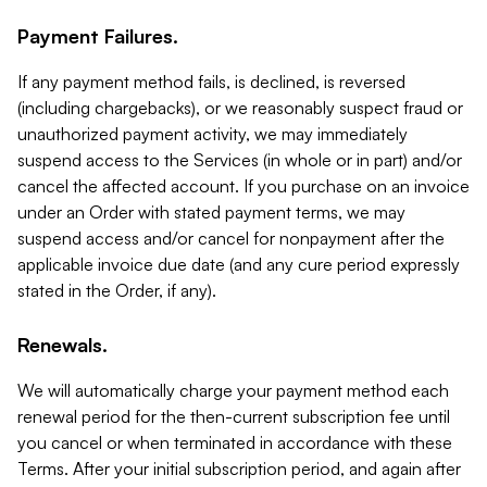
Payment Failures.
If any payment method fails, is declined, is reversed
(including chargebacks), or we reasonably suspect fraud or
unauthorized payment activity, we may immediately
suspend access to the Services (in whole or in part) and/or
cancel the affected account. If you purchase on an invoice
under an Order with stated payment terms, we may
suspend access and/or cancel for nonpayment after the
applicable invoice due date (and any cure period expressly
stated in the Order, if any).
Renewals.
We will automatically charge your payment method each
renewal period for the then-current subscription fee until
you cancel or when terminated in accordance with these
Terms. After your initial subscription period, and again after