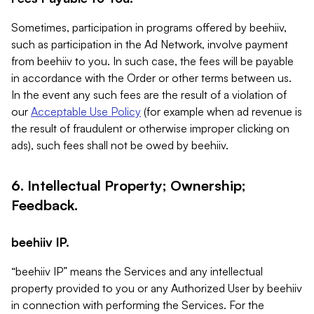
Sometimes, participation in programs offered by beehiiv,
such as participation in the Ad Network, involve payment
from beehiiv to you. In such case, the fees will be payable
in accordance with the Order or other terms between us.
In the event any such fees are the result of a violation of
our
Acceptable Use Policy
(for example when ad revenue is
the result of fraudulent or otherwise improper clicking on
ads), such fees shall not be owed by beehiiv.
6. Intellectual Property; Ownership;
Feedback.
beehiiv IP.
“beehiiv IP” means the Services and any intellectual
property provided to you or any Authorized User by beehiiv
in connection with performing the Services. For the