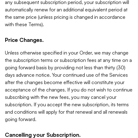
any subsequent subscription period, your subscription will
automatically renew for an additional equivalent period at
the same price (unless pricing is changed in accordance
with these Terms).
Price Changes.
Unless otherwise specified in your Order, we may change
the subscription terms or subscription fees at any time on a
going forward basis by providing not less than thirty (30)
days advance notice. Your continued use of the Services
after the changes become effective will constitute your
acceptance of the changes. If you do not wish to continue
subscribing with the new fees, you may cancel your
subscription. If you accept the new subscription, its terms
and conditions will apply for that renewal and all renewals
going forward.
Cancelling your Subscription.