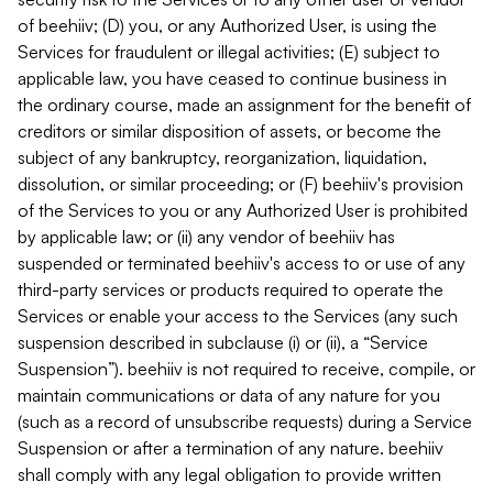
of beehiiv; (D) you, or any Authorized User, is using the
Services for fraudulent or illegal activities; (E) subject to
applicable law, you have ceased to continue business in
the ordinary course, made an assignment for the benefit of
creditors or similar disposition of assets, or become the
subject of any bankruptcy, reorganization, liquidation,
dissolution, or similar proceeding; or (F) beehiiv's provision
of the Services to you or any Authorized User is prohibited
by applicable law; or (ii) any vendor of beehiiv has
suspended or terminated beehiiv's access to or use of any
third-party services or products required to operate the
Services or enable your access to the Services (any such
suspension described in subclause (i) or (ii), a “Service
Suspension”). beehiiv is not required to receive, compile, or
maintain communications or data of any nature for you
(such as a record of unsubscribe requests) during a Service
Suspension or after a termination of any nature. beehiiv
shall comply with any legal obligation to provide written