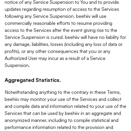
notice of any Service Suspension to You and to provide
updates regarding resumption of access to the Services
following any Service Suspension. beehiiv will use
commercially reasonable efforts to resume providing
access to the Services after the event giving rise to the
Service Suspension is cured. beehiiv will have no liability for
any damage, liabilities, losses (including any loss of data or
profits), or any other consequences that you or any
Authorized User may incur as a result of a Service
Suspension.
Aggregated Statistics.
Notwithstanding anything to the contrary in these Terms,
beehiiv may monitor your use of the Services and collect
and compile data and information related to your use of the
Services that can be used by beehiiv in an aggregate and
anonymized manner, including to compile statistical and
performance information related to the provision and