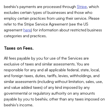
beehiiv's payments are processed through
Stripe
, which
excludes certain types of businesses and those who
employ certain practices from using their service. Please
refer to the Stripe Service Agreement (see the US
agreement
here
) for information about restricted business
categories and practices.
Taxes on Fees.
All fees payable by you for use of the Services are
exclusive of taxes and similar assessments. You are
responsible for any and all applicable federal, state, local,
and foreign taxes, duties, tariffs, levies, withholdings, and
similar assessments (including without limitation, sales, use,
and value added taxes) of any kind imposed by any
governmental or regulatory authority on any amounts
payable by you to beehiiv, other than any taxes imposed on
beehiiv's income.