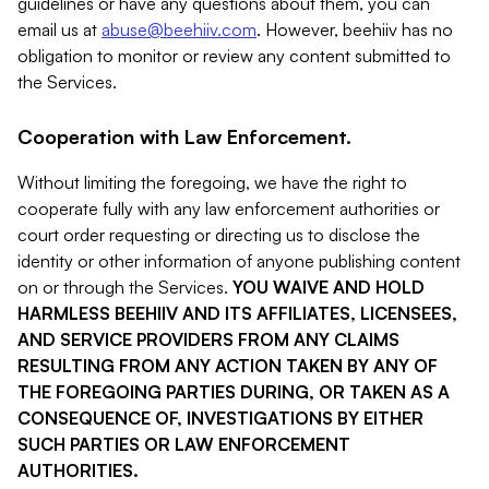
guidelines or have any questions about them, you can
email us at
abuse@beehiiv.com
. However, beehiiv has no
obligation to monitor or review any content submitted to
the Services.
Cooperation with Law Enforcement.
Without limiting the foregoing, we have the right to
cooperate fully with any law enforcement authorities or
court order requesting or directing us to disclose the
identity or other information of anyone publishing content
on or through the Services.
YOU WAIVE AND HOLD
HARMLESS BEEHIIV AND ITS AFFILIATES, LICENSEES,
AND SERVICE PROVIDERS FROM ANY CLAIMS
RESULTING FROM ANY ACTION TAKEN BY ANY OF
THE FOREGOING PARTIES DURING, OR TAKEN AS A
CONSEQUENCE OF, INVESTIGATIONS BY EITHER
SUCH PARTIES OR LAW ENFORCEMENT
AUTHORITIES.