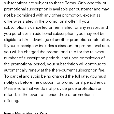
subscriptions are subject to these Terms. Only one trial or
promotional subscription is available per customer and may
not be combined with any other promotion, except as
otherwise stated in the promotional offer. If your
subscription is cancelled or terminated for any reason, and
you purchase an additional subscription, you may not be
eligible to take advantage of another promotional rate offer.
If your subscription includes a discount or promotional rate,
you will be charged the promotional rate for the relevant
number of subscription periods, and upon completion of
the promotional period, your subscription will continue to
automatically renew at the then-current subscription fee.
To cancel and avoid being charged the full rate, you must
notify us before the discount or promotional period ends.
Please note that we do not provide price protection or
refunds in the event of a price drop or promotional
offering.
Fees Payable to You.