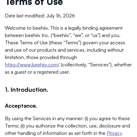
Terms of Use
Date last modified: July 16, 2026
Welcome to beehiiv. This is a legally binding agreement
between beehiiv Inc. (“beehiiv”, “we”, or “us”) and you.
These Terms of Use (these “Terms”) govern your access
and use of our products and services, including without
limitation, those provided through
https://www.beehiiv.com/
(collectively, “Services”), whether
as a guest or a registered user.
1. Introduction.
Acceptance.
By using the Services in any manner: (i) you agree to these
Terms; (ii) you authorize the collection, use, disclosure and
other handling of information as set forth in the
Privacy