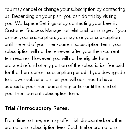
You may cancel or change your subscription by contacting
us. Depending on your plan, you can do this by visiting
your Workspace Settings or by contacting your beehiiv
Customer Success Manager or relationship manager. If you
cancel your subscription, you may use your subscription
until the end of your then-current subscription term; your
subscription will not be renewed after your then-current
term expires. However, you will not be eligible for a
prorated refund of any portion of the subscription fee paid
for the then-current subscription period. If you downgrade
to a lower subscription tier, you will continue to have
access to your then-current higher tier until the end of
your then-current subscription term.
Trial / Introductory Rates.
From time to time, we may offer trial, discounted, or other
promotional subscription fees. Such trial or promotional