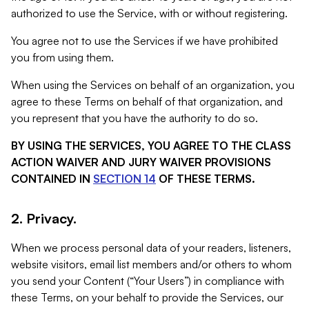
authorized to use the Service, with or without registering.
You agree not to use the Services if we have prohibited
you from using them.
When using the Services on behalf of an organization, you
agree to these Terms on behalf of that organization, and
you represent that you have the authority to do so.
BY USING THE SERVICES, YOU AGREE TO THE CLASS
ACTION WAIVER AND JURY WAIVER PROVISIONS
CONTAINED IN
SECTION 14
OF THESE TERMS.
2. Privacy.
When we process personal data of your readers, listeners,
website visitors, email list members and/or others to whom
you send your Content (“Your Users”) in compliance with
these Terms, on your behalf to provide the Services, our