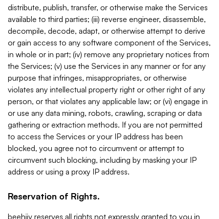
distribute, publish, transfer, or otherwise make the Services
available to third parties; (iii) reverse engineer, disassemble,
decompile, decode, adapt, or otherwise attempt to derive
or gain access to any software component of the Services,
in whole or in part; (iv) remove any proprietary notices from
the Services; (v) use the Services in any manner or for any
purpose that infringes, misappropriates, or otherwise
violates any intellectual property right or other right of any
person, or that violates any applicable law; or (vi) engage in
or use any data mining, robots, crawling, scraping or data
gathering or extraction methods. If you are not permitted
to access the Services or your IP address has been
blocked, you agree not to circumvent or attempt to
circumvent such blocking, including by masking your IP
address or using a proxy IP address.
Reservation of Rights.
beehiiv reserves all rights not expressly granted to you in