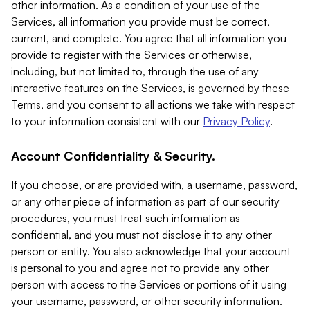
other information. As a condition of your use of the
Services, all information you provide must be correct,
current, and complete. You agree that all information you
provide to register with the Services or otherwise,
including, but not limited to, through the use of any
interactive features on the Services, is governed by these
Terms, and you consent to all actions we take with respect
to your information consistent with our
Privacy Policy
.
Account Confidentiality & Security.
If you choose, or are provided with, a username, password,
or any other piece of information as part of our security
procedures, you must treat such information as
confidential, and you must not disclose it to any other
person or entity. You also acknowledge that your account
is personal to you and agree not to provide any other
person with access to the Services or portions of it using
your username, password, or other security information.