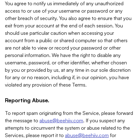
You agree to notify us immediately of any unauthorized
access to or use of your username or password or any
other breach of security. You also agree to ensure that you
exit from your account at the end of each session. You
should use particular caution when accessing your
account from a public or shared computer so that others
are not able to view or record your password or other
personal information. We have the right to disable any
username, password, or other identifier, whether chosen
by you or provided by us, at any time in our sole discretion
for any or no reason, including if, in our opinion, you have
violated any provision of these Terms.
Reporting Abuse.
To report spam originating from the Service, please forward
the message to
abuse@beehiiv.com
. If you suspect any
attempts to circumvent the system or abuse related to the
Services, please report it to
abuse@beehiiv.com
for