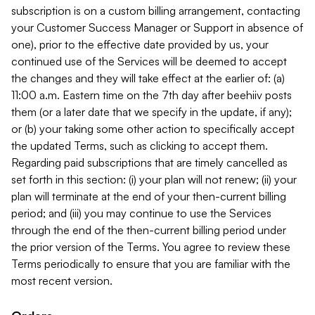
subscription is on a custom billing arrangement, contacting
your Customer Success Manager or Support in absence of
one), prior to the effective date provided by us, your
continued use of the Services will be deemed to accept
the changes and they will take effect at the earlier of: (a)
11:00 a.m. Eastern time on the 7th day after beehiiv posts
them (or a later date that we specify in the update, if any);
or (b) your taking some other action to specifically accept
the updated Terms, such as clicking to accept them.
Regarding paid subscriptions that are timely cancelled as
set forth in this section: (i) your plan will not renew; (ii) your
plan will terminate at the end of your then-current billing
period; and (iii) you may continue to use the Services
through the end of the then-current billing period under
the prior version of the Terms. You agree to review these
Terms periodically to ensure that you are familiar with the
most recent version.