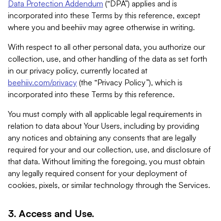
Data Protection Addendum
(“DPA”) applies and is
incorporated into these Terms by this reference, except
where you and beehiiv may agree otherwise in writing.
With respect to all other personal data, you authorize our
collection, use, and other handling of the data as set forth
in our privacy policy, currently located at
beehiiv.com/privacy
(the “Privacy Policy”), which is
incorporated into these Terms by this reference.
You must comply with all applicable legal requirements in
relation to data about Your Users, including by providing
any notices and obtaining any consents that are legally
required for your and our collection, use, and disclosure of
that data. Without limiting the foregoing, you must obtain
any legally required consent for your deployment of
cookies, pixels, or similar technology through the Services.
3. Access and Use.