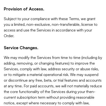
Provision of Access.
Subject to your compliance with these Terms, we grant
you a limited, non-exclusive, non-transferable, license to
access and use the Services in accordance with your
Order.
Service Changes.
We may modify the Services from time to time (including by
adding, removing, or changing features) to improve the
Services, comply with law, address security or abuse risks,
or to mitigate a material operational risk. We may suspend
or discontinue any free, beta, or trial features and accounts
at any time. For paid accounts, we will not materially reduce
the core functionality of the Services during your then-
current subscription term without providing reasonable
notice, except where necessary to comply with law,