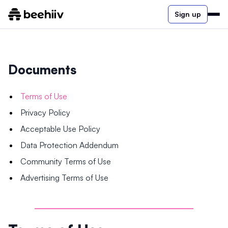
Sign up
Documents
Terms of Use
Privacy Policy
Acceptable Use Policy
Data Protection Addendum
Community Terms of Use
Advertising Terms of Use