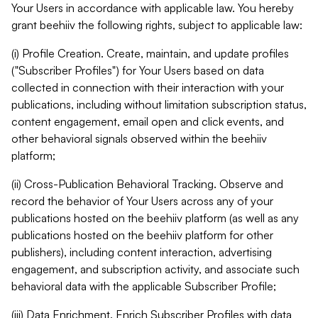
Your Users in accordance with applicable law. You hereby
grant beehiiv the following rights, subject to applicable law:
(i) Profile Creation. Create, maintain, and update profiles
("Subscriber Profiles") for Your Users based on data
collected in connection with their interaction with your
publications, including without limitation subscription status,
content engagement, email open and click events, and
other behavioral signals observed within the beehiiv
platform;
(ii) Cross-Publication Behavioral Tracking. Observe and
record the behavior of Your Users across any of your
publications hosted on the beehiiv platform (as well as any
publications hosted on the beehiiv platform for other
publishers), including content interaction, advertising
engagement, and subscription activity, and associate such
behavioral data with the applicable Subscriber Profile;
(iii) Data Enrichment. Enrich Subscriber Profiles with data