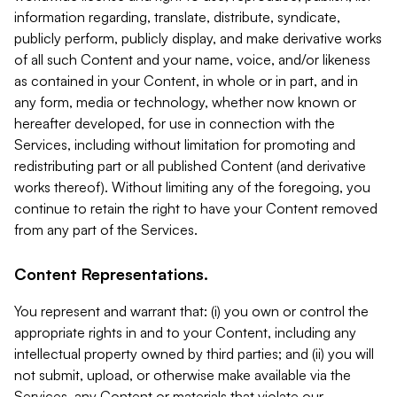
information regarding, translate, distribute, syndicate,
publicly perform, publicly display, and make derivative works
of all such Content and your name, voice, and/or likeness
as contained in your Content, in whole or in part, and in
any form, media or technology, whether now known or
hereafter developed, for use in connection with the
Services, including without limitation for promoting and
redistributing part or all published Content (and derivative
works thereof). Without limiting any of the foregoing, you
continue to retain the right to have your Content removed
from any part of the Services.
Content Representations.
You represent and warrant that: (i) you own or control the
appropriate rights in and to your Content, including any
intellectual property owned by third parties; and (ii) you will
not submit, upload, or otherwise make available via the
Services, any Content or materials that violate our