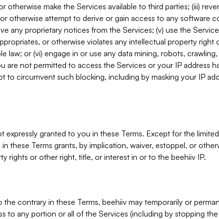
, or otherwise make the Services available to third parties; (iii) re
or otherwise attempt to derive or gain access to any software 
move any proprietary notices from the Services; (v) use the Servic
ppropriates, or otherwise violates any intellectual property right 
ble law; or (vi) engage in or use any data mining, robots, crawling
ou are not permitted to access the Services or your IP address 
t to circumvent such blocking, including by masking your IP add
not expressly granted to you in these Terms. Except for the limited
in these Terms grants, by implication, waiver, estoppel, or otherw
y rights or other right, title, or interest in or to the beehiiv IP.
o the contrary in these Terms, beehiiv may temporarily or perma
s to any portion or all of the Services (including by stopping th