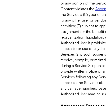
or any portion of the Servic
Content violates the
Accept
the Services; (C) your or an
to any other user or vendor 
activities; (E) subject to 
assignment for the benefit o
reorganization, liquidation, 
Authorized User is prohibite
access to or use of any thi
Services (any such suspensio
receive, compile, or mainta
during a Service Suspension 
provide written notice of 
Services following any Serv
access to the Services after
any damage, liabilities, los
Authorized User may incur a
Aggregated Statistics.