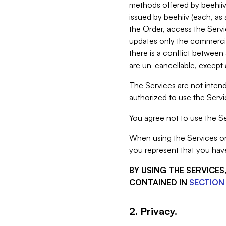
methods offered by beehiiv 
issued by beehiiv (each, a
the Order, access the Servi
updates only the commercial
there is a conflict between
are un-cancellable, except a
The Services are not intend
authorized to use the Servic
You agree not to use the Se
When using the Services on 
you represent that you have
BY USING THE SERVICE
CONTAINED IN
SECTION 
2. Privacy.