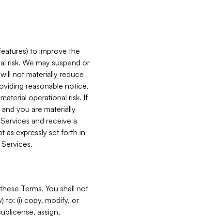
features) to improve the
onal risk. We may suspend or
will not materially reduce
roviding reasonable notice,
terial operational risk. If
 and you are materially
 Services and receive a
 as expressly set forth in
 Services.
these Terms. You shall not
 to: (i) copy, modify, or
 sublicense, assign,