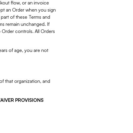
kout flow, or an invoice
cept an Order when you sign
 part of these Terms and
rms remain unchanged. If
 Order controls. All Orders
ears of age, you are not
f that organization, and
WAIVER PROVISIONS