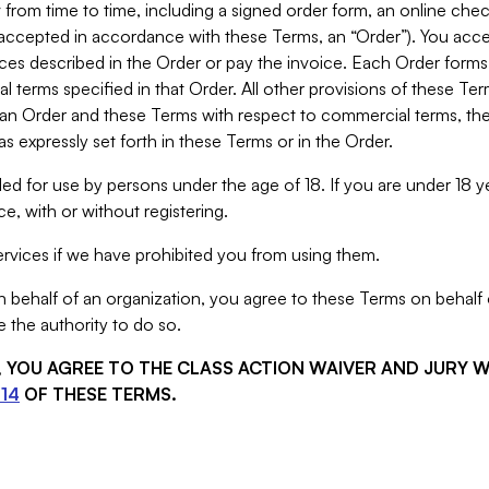
from time to time, including a signed order form, an online chec
s accepted in accordance with these Terms, an “Order”). You ac
ces described in the Order or pay the invoice. Each Order forms
 terms specified in that Order. All other provisions of these Te
 an Order and these Terms with respect to commercial terms, the
s expressly set forth in these Terms or in the Order.
ed for use by persons under the age of 18. If you are under 18 y
e, with or without registering.
rvices if we have prohibited you from using them.
behalf of an organization, you agree to these Terms on behalf o
 the authority to do so.
S, YOU AGREE TO THE CLASS ACTION WAIVER AND JURY 
14
OF THESE TERMS.