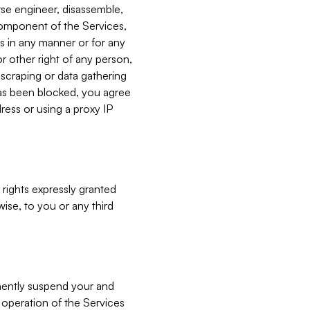
verse engineer, disassemble,
component of the Services,
es in any manner or for any
or other right of any person,
, scraping or data gathering
has been blocked, you agree
ress or using a proxy IP
 rights expressly granted
ise, to you or any third
nently suspend your and
e operation of the Services