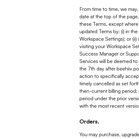
From time to time, we may, 
date at the top of the page
these Terms, except where i
updated Terms by: (i) in th
Workspace Settings); or (ii)
visiting your Workspace Set
Success Manager or Support
Services will be deemed to a
the 7th day after beehiiv po
action to specifically acce
timely cancelled as set forth 
then-current billing period;
period under the prior vers
with the most recent versio
Orders.
You may purchase, upgrade,