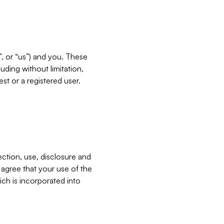
”, or “us”) and you. These
ding without limitation,
est or a registered user.
ection, use, disclosure and
u agree that your use of the
ich is incorporated into