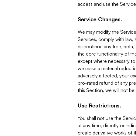
access and use the Service
Service Changes.
We may modify the Services
Services, comply with law, a
discontinue any free, beta, 
the core functionality of t
except where necessary to co
we make a material reductio
adversely affected, your ex
pro-rated refund of any pre
this Section, we will not be
Use Restrictions.
You shall not use the Servi
at any time, directly or indi
create derivative works of the