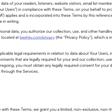
ta of your readers, listeners, website visitors, email list mem
r Users”) in compliance with these Terms, on your behalf to pro
A”) applies and is incorporated into these Terms by this referen
 in writing.
rsonal data, you authorize our collection, use, and other handling
y located at
beehiiv.com/privacy
(the “Privacy Policy”), which is 
licable legal requirements in relation to data about Your Users, 
nsents that are legally required for your and our collection, use
foregoing, you must obtain any legally required consent for your
y through the Services.
with these Terms, we grant you a limited, non-exclusive, non-tra