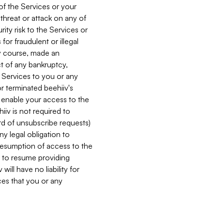
 of the Services or your
 threat or attack on any of
ity risk to the Services or
for fraudulent or illegal
ry course, made an
ct of any bankruptcy,
he Services to you or any
or terminated beehiiv's
r enable your access to the
iiv is not required to
rd of unsubscribe requests)
ny legal obligation to
resumption of access to the
s to resume providing
ill have no liability for
nces that you or any