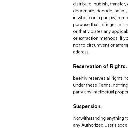
distribute, publish, transfer
decompile, decode, adapt, 
in whole or in part; (iv) re
purpose that infringes, misa
or that violates any applica
or extraction methods. If y
not to circumvent or attemp
address.
Reservation of Rights.
beehiiv reserves all rights 
under these Terms, nothing 
party any intellectual propert
Suspension.
Notwithstanding anything t
any Authorized User's acces