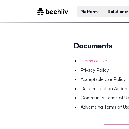
Platform
Solutions
Documents
Terms of Use
Privacy Policy
Acceptable Use Policy
Data Protection Adde
Community Terms of U
Advertising Terms of Us