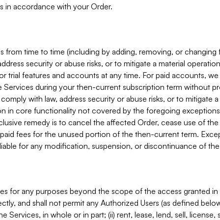
s in accordance with your Order.
 from time to time (including by adding, removing, or changing 
ddress security or abuse risks, or to mitigate a material operati
or trial features and accounts at any time. For paid accounts, we 
he Services during your then-current subscription term without p
mply with law, address security or abuse risks, or to mitigate a ma
n in core functionality not covered by the foregoing exceptions
clusive remedy is to cancel the affected Order, cease use of the
paid fees for the unused portion of the then-current term. Except
 liable for any modification, suspension, or discontinuance of the
ces for any purposes beyond the scope of the access granted in 
rectly, and shall not permit any Authorized Users (as defined below)
 Services, in whole or in part; (ii) rent, lease, lend, sell, license,