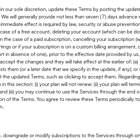
in our sole discretion, update these Terms by posting the updat
. We will generally provide not less than seven (7) days advance
mmediate effect is required by law, security or abuse prevention
e case of a free account, deleting your account (which can be don
 in the case of a paid subscription, cancelling your subscription
tings or if your subscription is on a custom billing arrangement
 in absence of one), prior to the effective date provided by us
ccept the changes and they will take effect at the earlier of: (a)
sts them (or a later date that we specify in the update, if any); o
pt the updated Terms, such as clicking to accept them. Regarding 
in this section: (i) your plan will not renew; (ii) your plan will ter
 and (iii) you may continue to use the Services through the end of
ion of the Terms. You agree to review these Terms periodically to 
n.
 downgrade or modify subscriptions to the Services through o