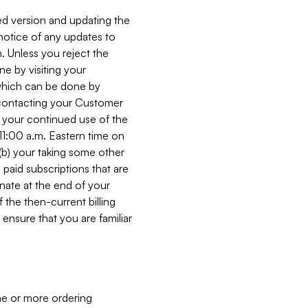
ed version and updating the
 notice of any updates to
. Unless you reject the
e by visiting your
 (which can be done by
, contacting your Customer
, your continued use of the
 11:00 a.m. Eastern time on
r (b) your taking some other
paid subscriptions that are
minate at the end of your
 the then-current billing
ensure that you are familiar
ne or more ordering