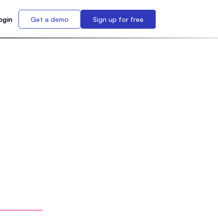
ogin
Get a demo
Sign up for free