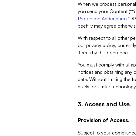
When we process personal da
you send your Content (“You
Protection Addendum
(“DP
beehiiv may agree otherwise
With respect to all other pe
our privacy policy, currentl
Terms by this reference.
You must comply with all app
notices and obtaining any co
data. Without limiting the 
pixels, or similar technolog
3. Access and Use.
Provision of Access.
Subject to your compliance 