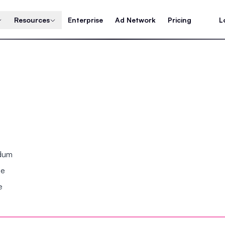
Resources
Enterprise
Ad Network
Pricing
L
ndum
se
e