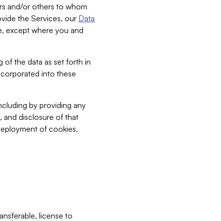
bers and/or others to whom
vide the Services, our
Data
ce, except where you and
 of the data as set forth in
incorporated into these
including by providing any
, and disclosure of that
 deployment of cookies,
nsferable, license to