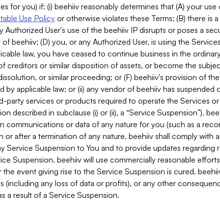
es for you) if: (i) beehiiv reasonably determines that (A) your use
able Use Policy
or otherwise violates these Terms; (B) there is a
y Authorized User's use of the beehiiv IP disrupts or poses a secur
of beehiiv; (D) you, or any Authorized User, is using the Services 
applicable law, you have ceased to continue business in the ordina
f creditors or similar disposition of assets, or become the subje
dissolution, or similar proceeding; or (F) beehiiv's provision of t
d by applicable law; or (ii) any vendor of beehiiv has suspended 
rd-party services or products required to operate the Services o
n described in subclause (i) or (ii), a “Service Suspension”). beeh
in communications or data of any nature for you (such as a reco
or after a termination of any nature. beehiiv shall comply with a
any Service Suspension to You and to provide updates regarding 
ice Suspension. beehiiv will use commercially reasonable effort
 the event giving rise to the Service Suspension is cured. beehiiv w
ses (including any loss of data or profits), or any other conseque
s a result of a Service Suspension.