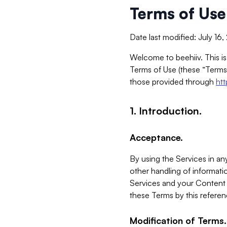
Terms of Use
Date last modified: July 16
Welcome to beehiiv. This is
Terms of Use (these “Terms”
those provided through
ht
1. Introduction.
Acceptance.
By using the Services in any
other handling of informatio
Services and your Content 
these Terms by this referen
Modification of Terms.