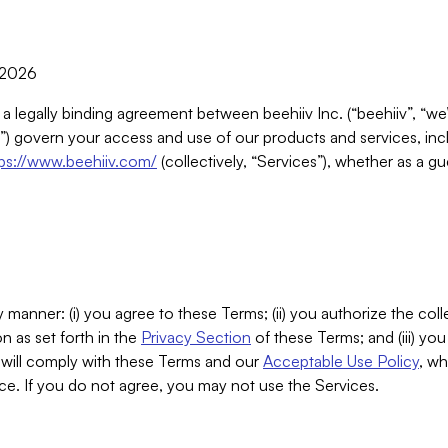
, 2026
 a legally binding agreement between beehiiv Inc. (“beehiiv”, “we
) govern your access and use of our products and services, inclu
tps://www.beehiiv.com/
(collectively, “Services”), whether as a gu
 manner: (i) you agree to these Terms; (ii) you authorize the coll
n as set forth in the
Privacy Section
of these Terms; and (iii) yo
will comply with these Terms and our
Acceptable Use Policy
, wh
ce. If you do not agree, you may not use the Services.