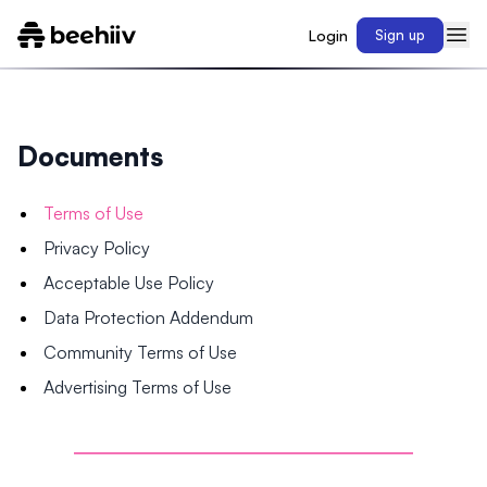
Login
Sign up
Documents
Terms of Use
Privacy Policy
Acceptable Use Policy
Data Protection Addendum
Community Terms of Use
Advertising Terms of Use