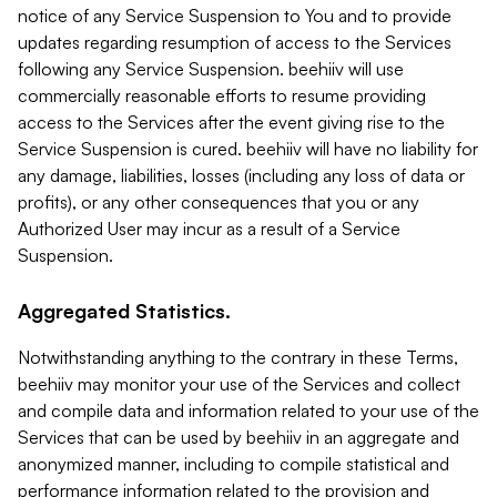
notice of any Service Suspension to You and to provide
updates regarding resumption of access to the Services
following any Service Suspension. beehiiv will use
commercially reasonable efforts to resume providing
access to the Services after the event giving rise to the
Service Suspension is cured. beehiiv will have no liability for
any damage, liabilities, losses (including any loss of data or
profits), or any other consequences that you or any
Authorized User may incur as a result of a Service
Suspension.
Aggregated Statistics.
Notwithstanding anything to the contrary in these Terms,
beehiiv may monitor your use of the Services and collect
and compile data and information related to your use of the
Services that can be used by beehiiv in an aggregate and
anonymized manner, including to compile statistical and
performance information related to the provision and