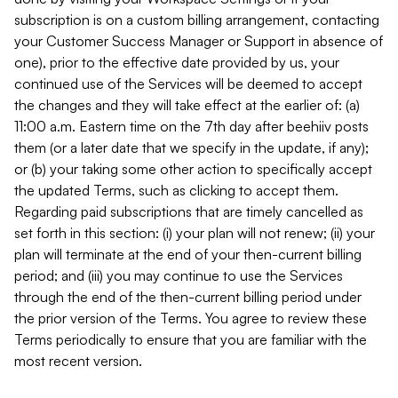
subscription is on a custom billing arrangement, contacting
your Customer Success Manager or Support in absence of
one), prior to the effective date provided by us, your
continued use of the Services will be deemed to accept
the changes and they will take effect at the earlier of: (a)
11:00 a.m. Eastern time on the 7th day after beehiiv posts
them (or a later date that we specify in the update, if any);
or (b) your taking some other action to specifically accept
the updated Terms, such as clicking to accept them.
Regarding paid subscriptions that are timely cancelled as
set forth in this section: (i) your plan will not renew; (ii) your
plan will terminate at the end of your then-current billing
period; and (iii) you may continue to use the Services
through the end of the then-current billing period under
the prior version of the Terms. You agree to review these
Terms periodically to ensure that you are familiar with the
most recent version.