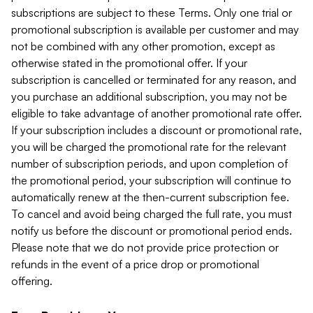
subscriptions are subject to these Terms. Only one trial or
promotional subscription is available per customer and may
not be combined with any other promotion, except as
otherwise stated in the promotional offer. If your
subscription is cancelled or terminated for any reason, and
you purchase an additional subscription, you may not be
eligible to take advantage of another promotional rate offer.
If your subscription includes a discount or promotional rate,
you will be charged the promotional rate for the relevant
number of subscription periods, and upon completion of
the promotional period, your subscription will continue to
automatically renew at the then-current subscription fee.
To cancel and avoid being charged the full rate, you must
notify us before the discount or promotional period ends.
Please note that we do not provide price protection or
refunds in the event of a price drop or promotional
offering.