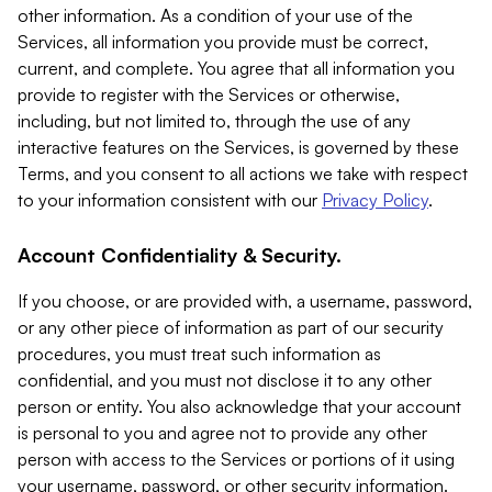
other information. As a condition of your use of the
Services, all information you provide must be correct,
current, and complete. You agree that all information you
provide to register with the Services or otherwise,
including, but not limited to, through the use of any
interactive features on the Services, is governed by these
Terms, and you consent to all actions we take with respect
to your information consistent with our
Privacy Policy
.
Account Confidentiality & Security.
If you choose, or are provided with, a username, password,
or any other piece of information as part of our security
procedures, you must treat such information as
confidential, and you must not disclose it to any other
person or entity. You also acknowledge that your account
is personal to you and agree not to provide any other
person with access to the Services or portions of it using
your username, password, or other security information.