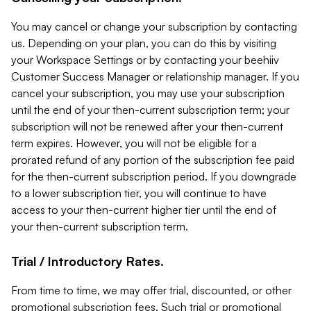
You may cancel or change your subscription by contacting
us. Depending on your plan, you can do this by visiting
your Workspace Settings or by contacting your beehiiv
Customer Success Manager or relationship manager. If you
cancel your subscription, you may use your subscription
until the end of your then-current subscription term; your
subscription will not be renewed after your then-current
term expires. However, you will not be eligible for a
prorated refund of any portion of the subscription fee paid
for the then-current subscription period. If you downgrade
to a lower subscription tier, you will continue to have
access to your then-current higher tier until the end of
your then-current subscription term.
Trial / Introductory Rates.
From time to time, we may offer trial, discounted, or other
promotional subscription fees. Such trial or promotional