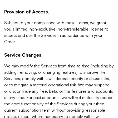
Provision of Access.
Subject to your compliance with these Terms, we grant
you a limited, non-exclusive, non-transferable, license to
access and use the Services in accordance with your
Order.
Service Changes.
We may modify the Services from time to time (including by
adding, removing, or changing features) to improve the
Services, comply with law, address security or abuse risks,
or to mitigate a material operational risk. We may suspend
or discontinue any free, beta, or trial features and accounts
at any time. For paid accounts, we will not materially reduce
the core functionality of the Services during your then-
current subscription term without providing reasonable
notice, except where necessary to comply with law,