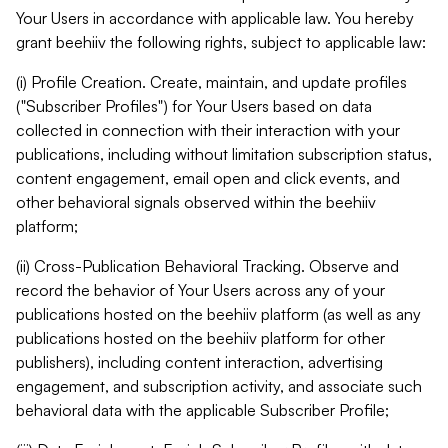
Your Users in accordance with applicable law. You hereby
grant beehiiv the following rights, subject to applicable law:
(i) Profile Creation. Create, maintain, and update profiles
("Subscriber Profiles") for Your Users based on data
collected in connection with their interaction with your
publications, including without limitation subscription status,
content engagement, email open and click events, and
other behavioral signals observed within the beehiiv
platform;
(ii) Cross-Publication Behavioral Tracking. Observe and
record the behavior of Your Users across any of your
publications hosted on the beehiiv platform (as well as any
publications hosted on the beehiiv platform for other
publishers), including content interaction, advertising
engagement, and subscription activity, and associate such
behavioral data with the applicable Subscriber Profile;