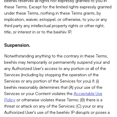
beehiiv reserves all rights not expressly granted to you in
these Terms. Except for the limited rights expressly granted
under these Terms, nothing in these Terms grants, by
implication, waiver, estoppel, or otherwise, to you or any
third party any intellectual property rights or other right,
title, or interest in or to the beehiiv IP.
Suspension.
Notwithstanding anything to the contrary in these Terms,
beehiiv may temporarily or permanently suspend your and
any Authorized User's access to any portion or all of the
Services (including by stopping the operation of the
Services or any portion of the Services for you) if: (i)
beehiiv reasonably determines that (A) your use of the
Services or your Content violates the
Acceptable Use
Policy
or otherwise violates these Terms; (B) there is a
threat or attack on any of the Services; (C) your or any
Authorized User's use of the beehiiv IP disrupts or poses a