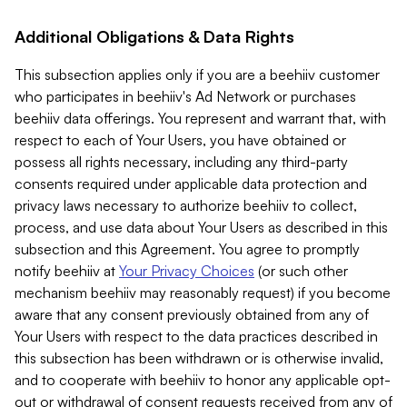
Additional Obligations & Data Rights
This subsection applies only if you are a beehiiv customer
who participates in beehiiv's Ad Network or purchases
beehiiv data offerings. You represent and warrant that, with
respect to each of Your Users, you have obtained or
possess all rights necessary, including any third-party
consents required under applicable data protection and
privacy laws necessary to authorize beehiiv to collect,
process, and use data about Your Users as described in this
subsection and this Agreement. You agree to promptly
notify beehiiv at
Your Privacy Choices
(or such other
mechanism beehiiv may reasonably request) if you become
aware that any consent previously obtained from any of
Your Users with respect to the data practices described in
this subsection has been withdrawn or is otherwise invalid,
and to cooperate with beehiiv to honor any applicable opt-
out or withdrawal of consent requests received from any of