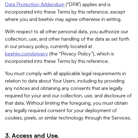
Data Protection Addendum
(“DPA”) applies and is
incorporated into these Terms by this reference, except
where you and beehiiv may agree otherwise in writing.
With respect to all other personal data, you authorize our
collection, use, and other handling of the data as set forth
in our privacy policy, currently located at
beehiiv.com/privacy
(the “Privacy Policy”), which is
incorporated into these Terms by this reference.
You must comply with all applicable legal requirements in
relation to data about Your Users, including by providing
any notices and obtaining any consents that are legally
required for your and our collection, use, and disclosure of
that data. Without limiting the foregoing, you must obtain
any legally required consent for your deployment of
cookies, pixels, or similar technology through the Services.
3. Access and Use.