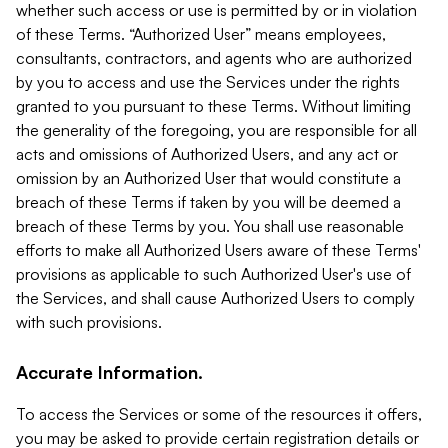
whether such access or use is permitted by or in violation
of these Terms. “Authorized User” means employees,
consultants, contractors, and agents who are authorized
by you to access and use the Services under the rights
granted to you pursuant to these Terms. Without limiting
the generality of the foregoing, you are responsible for all
acts and omissions of Authorized Users, and any act or
omission by an Authorized User that would constitute a
breach of these Terms if taken by you will be deemed a
breach of these Terms by you. You shall use reasonable
efforts to make all Authorized Users aware of these Terms'
provisions as applicable to such Authorized User's use of
the Services, and shall cause Authorized Users to comply
with such provisions.
Accurate Information.
To access the Services or some of the resources it offers,
you may be asked to provide certain registration details or