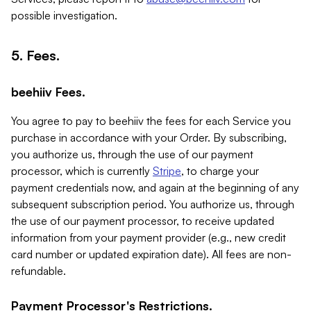
possible investigation.
5. Fees.
beehiiv Fees.
You agree to pay to beehiiv the fees for each Service you
purchase in accordance with your Order. By subscribing,
you authorize us, through the use of our payment
processor, which is currently
Stripe
, to charge your
payment credentials now, and again at the beginning of any
subsequent subscription period. You authorize us, through
the use of our payment processor, to receive updated
information from your payment provider (e.g., new credit
card number or updated expiration date). All fees are non-
refundable.
Payment Processor's Restrictions.