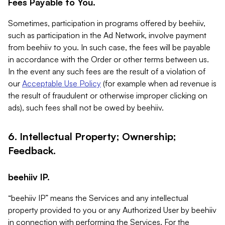
Fees Payable to You.
Sometimes, participation in programs offered by beehiiv,
such as participation in the Ad Network, involve payment
from beehiiv to you. In such case, the fees will be payable
in accordance with the Order or other terms between us.
In the event any such fees are the result of a violation of
our
Acceptable Use Policy
(for example when ad revenue is
the result of fraudulent or otherwise improper clicking on
ads), such fees shall not be owed by beehiiv.
6. Intellectual Property; Ownership;
Feedback.
beehiiv IP.
“beehiiv IP” means the Services and any intellectual
property provided to you or any Authorized User by beehiiv
in connection with performing the Services. For the