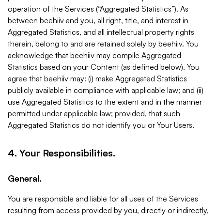
operation of the Services (“Aggregated Statistics”). As
between beehiiv and you, all right, title, and interest in
Aggregated Statistics, and all intellectual property rights
therein, belong to and are retained solely by beehiiv. You
acknowledge that beehiiv may compile Aggregated
Statistics based on your Content (as defined below). You
agree that beehiiv may: (i) make Aggregated Statistics
publicly available in compliance with applicable law; and (ii)
use Aggregated Statistics to the extent and in the manner
permitted under applicable law; provided, that such
Aggregated Statistics do not identify you or Your Users.
4. Your Responsibilities.
General.
You are responsible and liable for all uses of the Services
resulting from access provided by you, directly or indirectly,