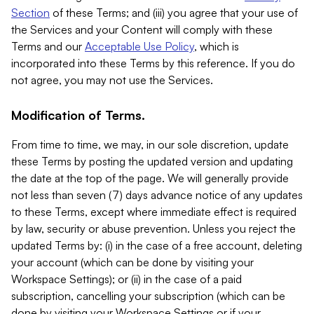
Section
of these Terms; and (iii) you agree that your use of
the Services and your Content will comply with these
Terms and our
Acceptable Use Policy
, which is
incorporated into these Terms by this reference. If you do
not agree, you may not use the Services.
Modification of Terms.
From time to time, we may, in our sole discretion, update
these Terms by posting the updated version and updating
the date at the top of the page. We will generally provide
not less than seven (7) days advance notice of any updates
to these Terms, except where immediate effect is required
by law, security or abuse prevention. Unless you reject the
updated Terms by: (i) in the case of a free account, deleting
your account (which can be done by visiting your
Workspace Settings); or (ii) in the case of a paid
subscription, cancelling your subscription (which can be
done by visiting your Workspace Settings or if your