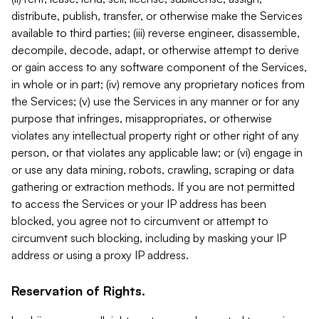
distribute, publish, transfer, or otherwise make the Services
available to third parties; (iii) reverse engineer, disassemble,
decompile, decode, adapt, or otherwise attempt to derive
or gain access to any software component of the Services,
in whole or in part; (iv) remove any proprietary notices from
the Services; (v) use the Services in any manner or for any
purpose that infringes, misappropriates, or otherwise
violates any intellectual property right or other right of any
person, or that violates any applicable law; or (vi) engage in
or use any data mining, robots, crawling, scraping or data
gathering or extraction methods. If you are not permitted
to access the Services or your IP address has been
blocked, you agree not to circumvent or attempt to
circumvent such blocking, including by masking your IP
address or using a proxy IP address.
Reservation of Rights.