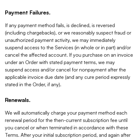
Payment Failures.
If any payment method fails, is declined, is reversed
(including chargebacks), or we reasonably suspect fraud or
unauthorized payment activity, we may immediately
suspend access to the Services (in whole or in part) and/or
cancel the affected account. If you purchase on an invoice
under an Order with stated payment terms, we may
suspend access and/or cancel for nonpayment after the
applicable invoice due date (and any cure period expressly
stated in the Order, if any).
Renewals.
We will automatically charge your payment method each
renewal period for the then-current subscription fee until
you cancel or when terminated in accordance with these
Terms. After your initial subscription period, and again after