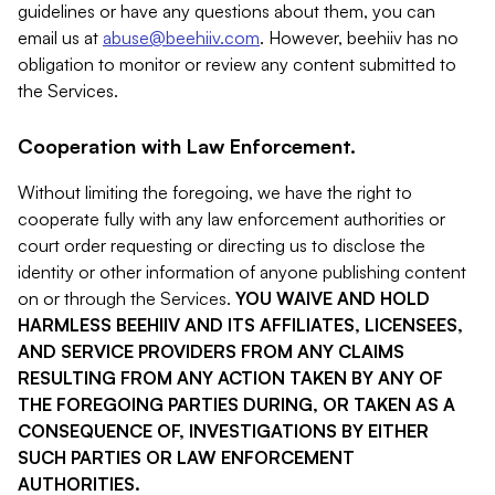
guidelines or have any questions about them, you can
email us at
abuse@beehiiv.com
. However, beehiiv has no
obligation to monitor or review any content submitted to
the Services.
Cooperation with Law Enforcement.
Without limiting the foregoing, we have the right to
cooperate fully with any law enforcement authorities or
court order requesting or directing us to disclose the
identity or other information of anyone publishing content
on or through the Services.
YOU WAIVE AND HOLD
HARMLESS BEEHIIV AND ITS AFFILIATES, LICENSEES,
AND SERVICE PROVIDERS FROM ANY CLAIMS
RESULTING FROM ANY ACTION TAKEN BY ANY OF
THE FOREGOING PARTIES DURING, OR TAKEN AS A
CONSEQUENCE OF, INVESTIGATIONS BY EITHER
SUCH PARTIES OR LAW ENFORCEMENT
AUTHORITIES.