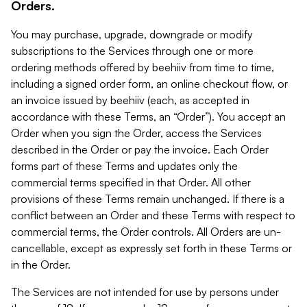
Orders.
You may purchase, upgrade, downgrade or modify
subscriptions to the Services through one or more
ordering methods offered by beehiiv from time to time,
including a signed order form, an online checkout flow, or
an invoice issued by beehiiv (each, as accepted in
accordance with these Terms, an “Order”). You accept an
Order when you sign the Order, access the Services
described in the Order or pay the invoice. Each Order
forms part of these Terms and updates only the
commercial terms specified in that Order. All other
provisions of these Terms remain unchanged. If there is a
conflict between an Order and these Terms with respect to
commercial terms, the Order controls. All Orders are un-
cancellable, except as expressly set forth in these Terms or
in the Order.
The Services are not intended for use by persons under