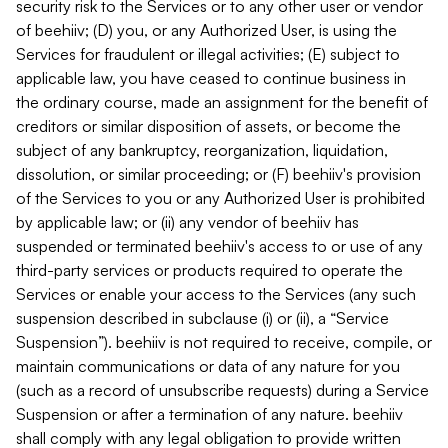
security risk to the Services or to any other user or vendor
of beehiiv; (D) you, or any Authorized User, is using the
Services for fraudulent or illegal activities; (E) subject to
applicable law, you have ceased to continue business in
the ordinary course, made an assignment for the benefit of
creditors or similar disposition of assets, or become the
subject of any bankruptcy, reorganization, liquidation,
dissolution, or similar proceeding; or (F) beehiiv's provision
of the Services to you or any Authorized User is prohibited
by applicable law; or (ii) any vendor of beehiiv has
suspended or terminated beehiiv's access to or use of any
third-party services or products required to operate the
Services or enable your access to the Services (any such
suspension described in subclause (i) or (ii), a “Service
Suspension”). beehiiv is not required to receive, compile, or
maintain communications or data of any nature for you
(such as a record of unsubscribe requests) during a Service
Suspension or after a termination of any nature. beehiiv
shall comply with any legal obligation to provide written