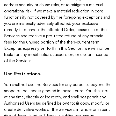
address security or abuse risks, or to mitigate a material
operational risk. If we make a material reduction in core
functionality not covered by the foregoing exceptions and
you are materially adversely affected, your exclusive
remedy is to cancel the affected Order, cease use of the
Services and receive a pro-rated refund of any prepaid
fees for the unused portion of the then-current term.
Except as expressly set forth in this Section, we will not be
liable for any modification, suspension, or discontinuance
of the Services.
Use Restrictions.
You shall not use the Services for any purposes beyond the
scope of the access granted in these Terms. You shall not
at any time, directly or indirectly, and shall not permit any
Authorized Users (as defined below) to: (i) copy, modify, or
create derivative works of the Services, in whole or in part;
(ii) rent, lease, lend, sell, license, sublicense, assign,