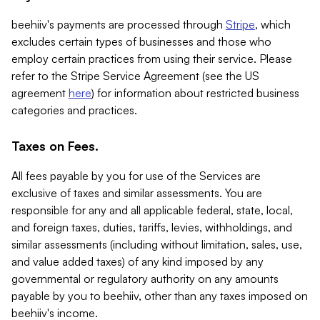
beehiiv's payments are processed through
Stripe
, which
excludes certain types of businesses and those who
employ certain practices from using their service. Please
refer to the Stripe Service Agreement (see the US
agreement
here
) for information about restricted business
categories and practices.
Taxes on Fees.
All fees payable by you for use of the Services are
exclusive of taxes and similar assessments. You are
responsible for any and all applicable federal, state, local,
and foreign taxes, duties, tariffs, levies, withholdings, and
similar assessments (including without limitation, sales, use,
and value added taxes) of any kind imposed by any
governmental or regulatory authority on any amounts
payable by you to beehiiv, other than any taxes imposed on
beehiiv's income.