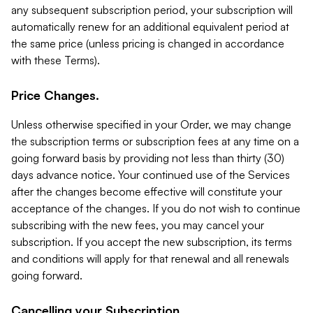
any subsequent subscription period, your subscription will
automatically renew for an additional equivalent period at
the same price (unless pricing is changed in accordance
with these Terms).
Price Changes.
Unless otherwise specified in your Order, we may change
the subscription terms or subscription fees at any time on a
going forward basis by providing not less than thirty (30)
days advance notice. Your continued use of the Services
after the changes become effective will constitute your
acceptance of the changes. If you do not wish to continue
subscribing with the new fees, you may cancel your
subscription. If you accept the new subscription, its terms
and conditions will apply for that renewal and all renewals
going forward.
Cancelling your Subscription.