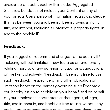
avoidance of doubt, beehiiv IP includes Aggregated
Statistics, but does not include your Content or any of
your or Your Users' personal information. You acknowledge
that, as between you and beehiiv, beehiiv owns all right,
title, and interest, including all intellectual property rights, in
and to the beehiiv IP.
Feedback.
If you suggest or recommend changes to the beehiiv IP,
including without limitation, new features or functionality
relating thereto, or any comments, questions, suggestions,
or the like (collectively, “Feedback”), beehiiv is free to use
such Feedback irrespective of any other obligation or
limitation between the parties governing such Feedback.
You hereby assign to beehiiv on your behalf, and on behalf
of your employees, contractors and/or agents, all right,
title, and interest in, and beehiiv is free to use, without any
attribution or compensation to any party, any ideas, know-