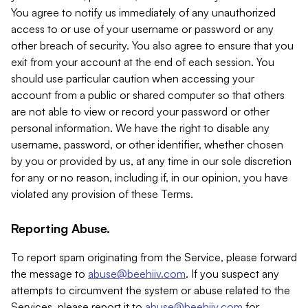
You agree to notify us immediately of any unauthorized
access to or use of your username or password or any
other breach of security. You also agree to ensure that you
exit from your account at the end of each session. You
should use particular caution when accessing your
account from a public or shared computer so that others
are not able to view or record your password or other
personal information. We have the right to disable any
username, password, or other identifier, whether chosen
by you or provided by us, at any time in our sole discretion
for any or no reason, including if, in our opinion, you have
violated any provision of these Terms.
Reporting Abuse.
To report spam originating from the Service, please forward
the message to
abuse@beehiiv.com
. If you suspect any
attempts to circumvent the system or abuse related to the
Services, please report it to
abuse@beehiiv.com
for