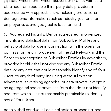
(iii) Data Enrichment. Enrich Subscriber Profiles with data
obtained from reputable third-party data providers in
accordance with applicable law, including professional
demographic information such as industry, job function,
employer size, and geographic location; and
(iv) Aggregated Insights. Derive aggregated, anonymized
insights and statistical data from Subscriber Profiles and
behavioral data for use in connection with the operation,
optimization, and improvement of the Ad Network and the
Services and targeting of Subscriber Profiles by advertisers,
provided beehiiv shall not disclose any Subscriber Profile
data, or any data that could reasonably identify any of Your
Users, to any third party, including without limitation
advertisers, advertising agencies, or data brokers, except in
an aggregated and anonymized form that does not identify,
and from which it is not reasonably practicable to identify,
any of Your Users.
beehiiv shall conduct all data collection, processing, and