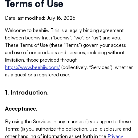
Terms of Use
Date last modified: July 16, 2026
Welcome to beehiiv. This is a legally binding agreement
between beehiiv Inc. (“beehiiv”, “we”, or “us”) and you.
These Terms of Use (these “Terms”) govern your access
and use of our products and services, including without
limitation, those provided through
https://www.beehiiv.com/
(collectively, “Services”), whether
as a guest or a registered user.
1. Introduction.
Acceptance.
By using the Services in any manner: (i) you agree to these
Terms; (ii) you authorize the collection, use, disclosure and
other handling of information as set forth in the
Privacy