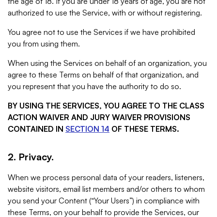
the age of 18. If you are under 18 years of age, you are not
authorized to use the Service, with or without registering.
You agree not to use the Services if we have prohibited
you from using them.
When using the Services on behalf of an organization, you
agree to these Terms on behalf of that organization, and
you represent that you have the authority to do so.
BY USING THE SERVICES, YOU AGREE TO THE CLASS
ACTION WAIVER AND JURY WAIVER PROVISIONS
CONTAINED IN
SECTION 14
OF THESE TERMS.
2. Privacy.
When we process personal data of your readers, listeners,
website visitors, email list members and/or others to whom
you send your Content (“Your Users”) in compliance with
these Terms, on your behalf to provide the Services, our