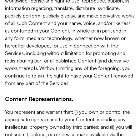
worldwide license and right to use, reproduce, publish, list
information regarding, translate, distribute, syndicate,
publicly perform, publicly display, and make derivative works
of all such Content and your name, voice, and/or likeness
as contained in your Content, in whole or in part, and in
any form, media or technology, whether now known or
hereafter developed, for use in connection with the
Services, including without limitation for promoting and
redistributing part or all published Content (and derivative
works thereof). Without limiting any of the foregoing, you
continue to retain the right to have your Content removed
from any part of the Services.
Content Representations.
You represent and warrant that: (i) you own or control the
appropriate rights in and to your Content, including any
intellectual property owned by third parties; and (ii) you will
not submit, upload, or otherwise make available via the