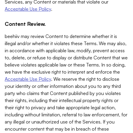
Services, any Content or materials that violate our
Acceptable Use Policy
.
Content Review.
beehiiv may review Content to determine whether it is
illegal and/or whether it violates these Terms. We may also,
in accordance with applicable law, modify, prevent access
to, delete, or refuse to display or distribute Content that we
believe violates applicable law or these Terms. In so doing,
we have the exclusive right to interpret and enforce the
Acceptable Use Policy
. We reserve the right to disclose
your identity or other information about you to any third
party who claims that Content published by you violates
their rights, including their intellectual property rights or
their right to privacy and take appropriate legal action,
including without limitation, referral to law enforcement, for
any illegal or unauthorized use of the Services. If you
encounter content that may be in breach of these