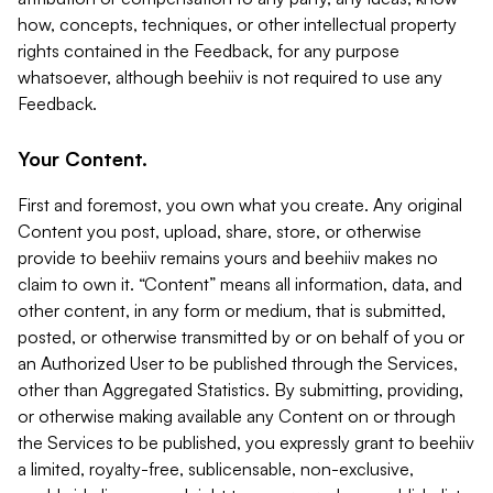
how, concepts, techniques, or other intellectual property
rights contained in the Feedback, for any purpose
whatsoever, although beehiiv is not required to use any
Feedback.
Your Content.
First and foremost, you own what you create. Any original
Content you post, upload, share, store, or otherwise
provide to beehiiv remains yours and beehiiv makes no
claim to own it. “Content” means all information, data, and
other content, in any form or medium, that is submitted,
posted, or otherwise transmitted by or on behalf of you or
an Authorized User to be published through the Services,
other than Aggregated Statistics. By submitting, providing,
or otherwise making available any Content on or through
the Services to be published, you expressly grant to beehiiv
a limited, royalty-free, sublicensable, non-exclusive,