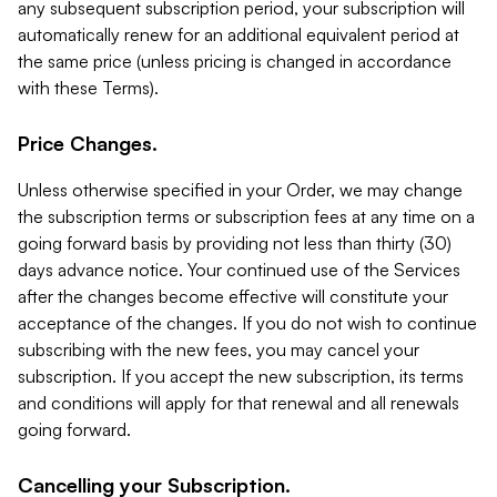
any subsequent subscription period, your subscription will
automatically renew for an additional equivalent period at
the same price (unless pricing is changed in accordance
with these Terms).
Price Changes.
Unless otherwise specified in your Order, we may change
the subscription terms or subscription fees at any time on a
going forward basis by providing not less than thirty (30)
days advance notice. Your continued use of the Services
after the changes become effective will constitute your
acceptance of the changes. If you do not wish to continue
subscribing with the new fees, you may cancel your
subscription. If you accept the new subscription, its terms
and conditions will apply for that renewal and all renewals
going forward.
Cancelling your Subscription.