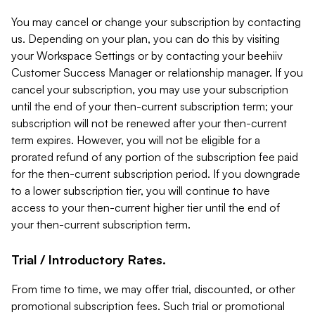
You may cancel or change your subscription by contacting
us. Depending on your plan, you can do this by visiting
your Workspace Settings or by contacting your beehiiv
Customer Success Manager or relationship manager. If you
cancel your subscription, you may use your subscription
until the end of your then-current subscription term; your
subscription will not be renewed after your then-current
term expires. However, you will not be eligible for a
prorated refund of any portion of the subscription fee paid
for the then-current subscription period. If you downgrade
to a lower subscription tier, you will continue to have
access to your then-current higher tier until the end of
your then-current subscription term.
Trial / Introductory Rates.
From time to time, we may offer trial, discounted, or other
promotional subscription fees. Such trial or promotional