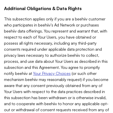
Additional Obligations & Data Rights
This subsection applies only if you are a beehiiv customer
who participates in beehiiv's Ad Network or purchases
beehiiv data offerings. You represent and warrant that, with
respect to each of Your Users, you have obtained or
possess all rights necessary, including any third-party
consents required under applicable data protection and
privacy laws necessary to authorize beehiiv to collect,
process, and use data about Your Users as described in this
subsection and this Agreement. You agree to promptly
notify beehiiv at
Your Privacy Choices
(or such other
mechanism beehiiv may reasonably request) if you become
aware that any consent previously obtained from any of
Your Users with respect to the data practices described in
this subsection has been withdrawn or is otherwise invalid,
and to cooperate with beehiiv to honor any applicable opt-
out or withdrawal of consent requests received from any of