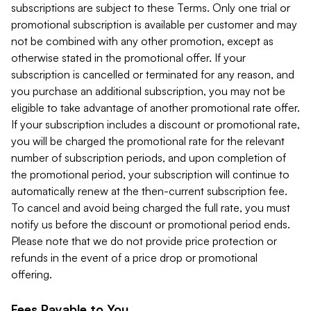
subscriptions are subject to these Terms. Only one trial or
promotional subscription is available per customer and may
not be combined with any other promotion, except as
otherwise stated in the promotional offer. If your
subscription is cancelled or terminated for any reason, and
you purchase an additional subscription, you may not be
eligible to take advantage of another promotional rate offer.
If your subscription includes a discount or promotional rate,
you will be charged the promotional rate for the relevant
number of subscription periods, and upon completion of
the promotional period, your subscription will continue to
automatically renew at the then-current subscription fee.
To cancel and avoid being charged the full rate, you must
notify us before the discount or promotional period ends.
Please note that we do not provide price protection or
refunds in the event of a price drop or promotional
offering.
Fees Payable to You.