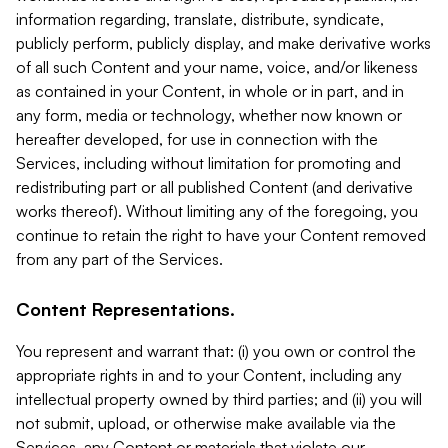
information regarding, translate, distribute, syndicate,
publicly perform, publicly display, and make derivative works
of all such Content and your name, voice, and/or likeness
as contained in your Content, in whole or in part, and in
any form, media or technology, whether now known or
hereafter developed, for use in connection with the
Services, including without limitation for promoting and
redistributing part or all published Content (and derivative
works thereof). Without limiting any of the foregoing, you
continue to retain the right to have your Content removed
from any part of the Services.
Content Representations.
You represent and warrant that: (i) you own or control the
appropriate rights in and to your Content, including any
intellectual property owned by third parties; and (ii) you will
not submit, upload, or otherwise make available via the
Services, any Content or materials that violate our