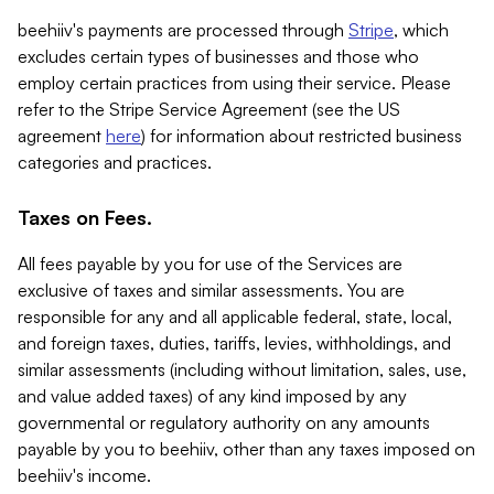
beehiiv's payments are processed through
Stripe
, which
excludes certain types of businesses and those who
employ certain practices from using their service. Please
refer to the Stripe Service Agreement (see the US
agreement
here
) for information about restricted business
categories and practices.
Taxes on Fees.
All fees payable by you for use of the Services are
exclusive of taxes and similar assessments. You are
responsible for any and all applicable federal, state, local,
and foreign taxes, duties, tariffs, levies, withholdings, and
similar assessments (including without limitation, sales, use,
and value added taxes) of any kind imposed by any
governmental or regulatory authority on any amounts
payable by you to beehiiv, other than any taxes imposed on
beehiiv's income.