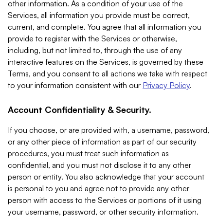
other information. As a condition of your use of the
Services, all information you provide must be correct,
current, and complete. You agree that all information you
provide to register with the Services or otherwise,
including, but not limited to, through the use of any
interactive features on the Services, is governed by these
Terms, and you consent to all actions we take with respect
to your information consistent with our
Privacy Policy
.
Account Confidentiality & Security.
If you choose, or are provided with, a username, password,
or any other piece of information as part of our security
procedures, you must treat such information as
confidential, and you must not disclose it to any other
person or entity. You also acknowledge that your account
is personal to you and agree not to provide any other
person with access to the Services or portions of it using
your username, password, or other security information.