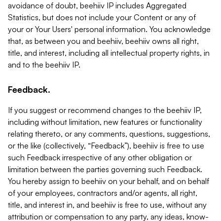
avoidance of doubt, beehiiv IP includes Aggregated
Statistics, but does not include your Content or any of
your or Your Users' personal information. You acknowledge
that, as between you and beehiiv, beehiiv owns all right,
title, and interest, including all intellectual property rights, in
and to the beehiiv IP.
Feedback.
If you suggest or recommend changes to the beehiiv IP,
including without limitation, new features or functionality
relating thereto, or any comments, questions, suggestions,
or the like (collectively, “Feedback”), beehiiv is free to use
such Feedback irrespective of any other obligation or
limitation between the parties governing such Feedback.
You hereby assign to beehiiv on your behalf, and on behalf
of your employees, contractors and/or agents, all right,
title, and interest in, and beehiiv is free to use, without any
attribution or compensation to any party, any ideas, know-