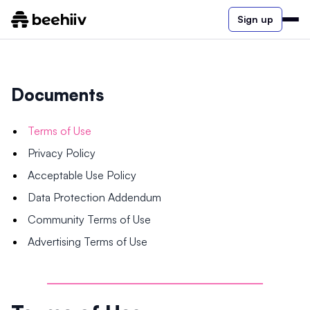
Sign up
Documents
Terms of Use
Privacy Policy
Acceptable Use Policy
Data Protection Addendum
Community Terms of Use
Advertising Terms of Use