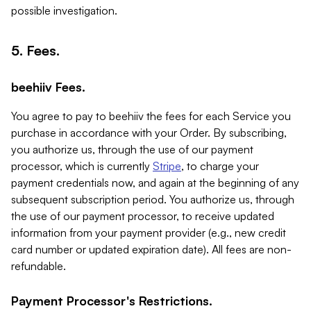
possible investigation.
5. Fees.
beehiiv Fees.
You agree to pay to beehiiv the fees for each Service you
purchase in accordance with your Order. By subscribing,
you authorize us, through the use of our payment
processor, which is currently
Stripe
, to charge your
payment credentials now, and again at the beginning of any
subsequent subscription period. You authorize us, through
the use of our payment processor, to receive updated
information from your payment provider (e.g., new credit
card number or updated expiration date). All fees are non-
refundable.
Payment Processor's Restrictions.