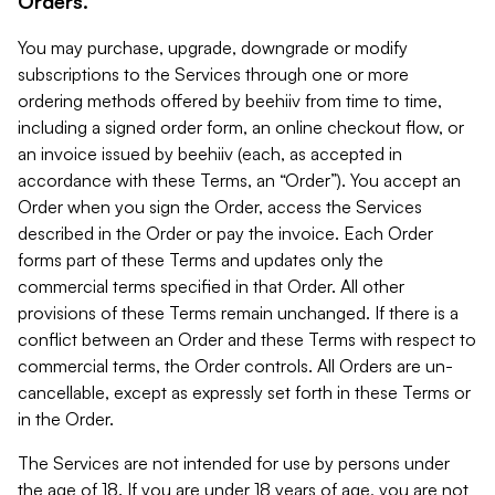
Orders.
You may purchase, upgrade, downgrade or modify
subscriptions to the Services through one or more
ordering methods offered by beehiiv from time to time,
including a signed order form, an online checkout flow, or
an invoice issued by beehiiv (each, as accepted in
accordance with these Terms, an “Order”). You accept an
Order when you sign the Order, access the Services
described in the Order or pay the invoice. Each Order
forms part of these Terms and updates only the
commercial terms specified in that Order. All other
provisions of these Terms remain unchanged. If there is a
conflict between an Order and these Terms with respect to
commercial terms, the Order controls. All Orders are un-
cancellable, except as expressly set forth in these Terms or
in the Order.
The Services are not intended for use by persons under
the age of 18. If you are under 18 years of age, you are not