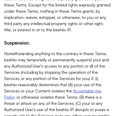
these Terms. Except for the limited rights expressly granted
under these Terms, nothing in these Terms grants, by
implication, waiver, estoppel, or otherwise, to you or any
third party any intellectual property rights or other right,
title, or interest in or to the beehiiv IP.
Suspension.
Notwithstanding anything to the contrary in these Terms,
beehiiv may temporarily or permanently suspend your and
any Authorized User's access to any portion or all of the
Services (including by stopping the operation of the
Services or any portion of the Services for you) if: (i)
beehiiv reasonably determines that (A) your use of the
Services or your Content violates the
Acceptable Use
Policy
or otherwise violates these Terms; (B) there is a
threat or attack on any of the Services; (C) your or any
Authorized User's use of the beehiiv IP disrupts or poses a
security risk to the Services or to any other user or vendor