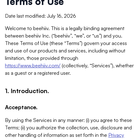
Terms of Use
Date last modified: July 16, 2026
Welcome to beehiiv. This is a legally binding agreement
between beehiiv Inc. (“beehiiv”, “we”, or “us”) and you.
These Terms of Use (these “Terms”) govern your access
and use of our products and services, including without
limitation, those provided through
https://www.beehiiv.com/
(collectively, “Services”), whether
as a guest or a registered user.
1. Introduction.
Acceptance.
By using the Services in any manner: (i) you agree to these
Terms; (ii) you authorize the collection, use, disclosure and
other handling of information as set forth in the
Privacy