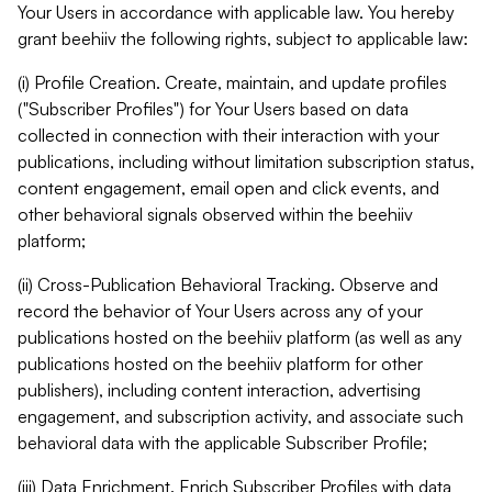
Your Users in accordance with applicable law. You hereby
grant beehiiv the following rights, subject to applicable law:
(i) Profile Creation. Create, maintain, and update profiles
("Subscriber Profiles") for Your Users based on data
collected in connection with their interaction with your
publications, including without limitation subscription status,
content engagement, email open and click events, and
other behavioral signals observed within the beehiiv
platform;
(ii) Cross-Publication Behavioral Tracking. Observe and
record the behavior of Your Users across any of your
publications hosted on the beehiiv platform (as well as any
publications hosted on the beehiiv platform for other
publishers), including content interaction, advertising
engagement, and subscription activity, and associate such
behavioral data with the applicable Subscriber Profile;
(iii) Data Enrichment. Enrich Subscriber Profiles with data