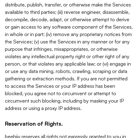
distribute, publish, transfer, or otherwise make the Services
available to third parties; (iii) reverse engineer, disassemble,
decompile, decode, adapt, or otherwise attempt to derive
or gain access to any software component of the Services,
in whole or in part; (iv) remove any proprietary notices from
the Services; (v) use the Services in any manner or for any
purpose that infringes, misappropriates, or otherwise
violates any intellectual property right or other right of any
person, or that violates any applicable law; or (vi) engage in
or use any data mining, robots, crawling, scraping or data
gathering or extraction methods. If you are not permitted
to access the Services or your IP address has been
blocked, you agree not to circumvent or attempt to
circumvent such blocking, including by masking your IP
address or using a proxy IP address.
Reservation of Rights.
beehiiv reserves all rights not expressly granted to you in