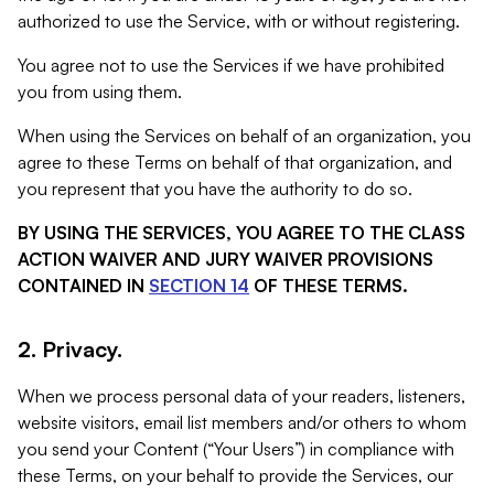
authorized to use the Service, with or without registering.
You agree not to use the Services if we have prohibited
you from using them.
When using the Services on behalf of an organization, you
agree to these Terms on behalf of that organization, and
you represent that you have the authority to do so.
BY USING THE SERVICES, YOU AGREE TO THE CLASS
ACTION WAIVER AND JURY WAIVER PROVISIONS
CONTAINED IN
SECTION 14
OF THESE TERMS.
2. Privacy.
When we process personal data of your readers, listeners,
website visitors, email list members and/or others to whom
you send your Content (“Your Users”) in compliance with
these Terms, on your behalf to provide the Services, our