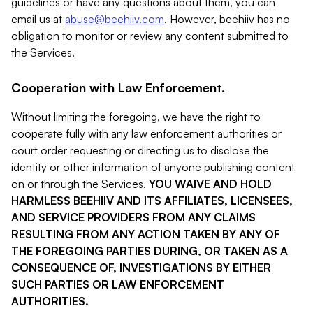
guidelines or have any questions about them, you can
email us at
abuse@beehiiv.com
. However, beehiiv has no
obligation to monitor or review any content submitted to
the Services.
Cooperation with Law Enforcement.
Without limiting the foregoing, we have the right to
cooperate fully with any law enforcement authorities or
court order requesting or directing us to disclose the
identity or other information of anyone publishing content
on or through the Services.
YOU WAIVE AND HOLD
HARMLESS BEEHIIV AND ITS AFFILIATES, LICENSEES,
AND SERVICE PROVIDERS FROM ANY CLAIMS
RESULTING FROM ANY ACTION TAKEN BY ANY OF
THE FOREGOING PARTIES DURING, OR TAKEN AS A
CONSEQUENCE OF, INVESTIGATIONS BY EITHER
SUCH PARTIES OR LAW ENFORCEMENT
AUTHORITIES.