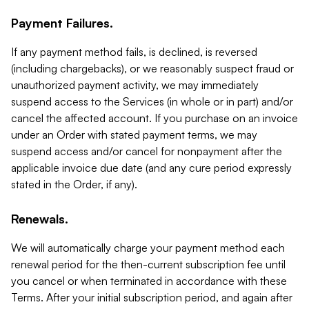
Payment Failures.
If any payment method fails, is declined, is reversed
(including chargebacks), or we reasonably suspect fraud or
unauthorized payment activity, we may immediately
suspend access to the Services (in whole or in part) and/or
cancel the affected account. If you purchase on an invoice
under an Order with stated payment terms, we may
suspend access and/or cancel for nonpayment after the
applicable invoice due date (and any cure period expressly
stated in the Order, if any).
Renewals.
We will automatically charge your payment method each
renewal period for the then-current subscription fee until
you cancel or when terminated in accordance with these
Terms. After your initial subscription period, and again after