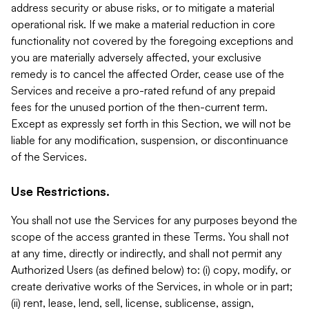
address security or abuse risks, or to mitigate a material
operational risk. If we make a material reduction in core
functionality not covered by the foregoing exceptions and
you are materially adversely affected, your exclusive
remedy is to cancel the affected Order, cease use of the
Services and receive a pro-rated refund of any prepaid
fees for the unused portion of the then-current term.
Except as expressly set forth in this Section, we will not be
liable for any modification, suspension, or discontinuance
of the Services.
Use Restrictions.
You shall not use the Services for any purposes beyond the
scope of the access granted in these Terms. You shall not
at any time, directly or indirectly, and shall not permit any
Authorized Users (as defined below) to: (i) copy, modify, or
create derivative works of the Services, in whole or in part;
(ii) rent, lease, lend, sell, license, sublicense, assign,