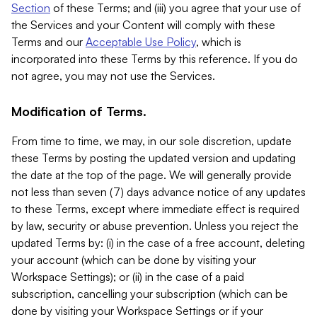
Section
of these Terms; and (iii) you agree that your use of
the Services and your Content will comply with these
Terms and our
Acceptable Use Policy
, which is
incorporated into these Terms by this reference. If you do
not agree, you may not use the Services.
Modification of Terms.
From time to time, we may, in our sole discretion, update
these Terms by posting the updated version and updating
the date at the top of the page. We will generally provide
not less than seven (7) days advance notice of any updates
to these Terms, except where immediate effect is required
by law, security or abuse prevention. Unless you reject the
updated Terms by: (i) in the case of a free account, deleting
your account (which can be done by visiting your
Workspace Settings); or (ii) in the case of a paid
subscription, cancelling your subscription (which can be
done by visiting your Workspace Settings or if your