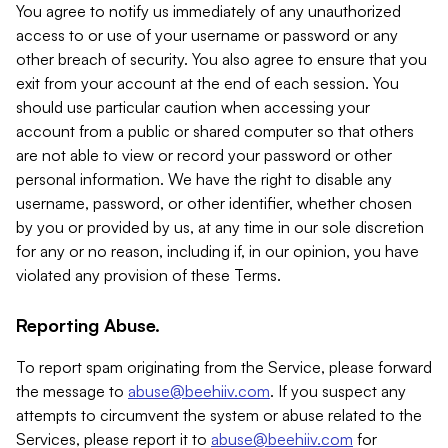
You agree to notify us immediately of any unauthorized
access to or use of your username or password or any
other breach of security. You also agree to ensure that you
exit from your account at the end of each session. You
should use particular caution when accessing your
account from a public or shared computer so that others
are not able to view or record your password or other
personal information. We have the right to disable any
username, password, or other identifier, whether chosen
by you or provided by us, at any time in our sole discretion
for any or no reason, including if, in our opinion, you have
violated any provision of these Terms.
Reporting Abuse.
To report spam originating from the Service, please forward
the message to
abuse@beehiiv.com
. If you suspect any
attempts to circumvent the system or abuse related to the
Services, please report it to
abuse@beehiiv.com
for