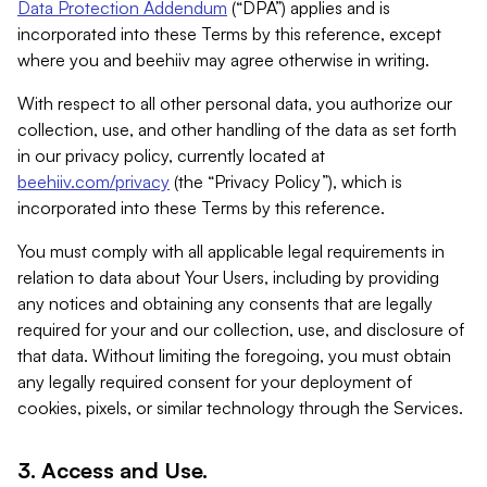
Data Protection Addendum
(“DPA”) applies and is
incorporated into these Terms by this reference, except
where you and beehiiv may agree otherwise in writing.
With respect to all other personal data, you authorize our
collection, use, and other handling of the data as set forth
in our privacy policy, currently located at
beehiiv.com/privacy
(the “Privacy Policy”), which is
incorporated into these Terms by this reference.
You must comply with all applicable legal requirements in
relation to data about Your Users, including by providing
any notices and obtaining any consents that are legally
required for your and our collection, use, and disclosure of
that data. Without limiting the foregoing, you must obtain
any legally required consent for your deployment of
cookies, pixels, or similar technology through the Services.
3. Access and Use.