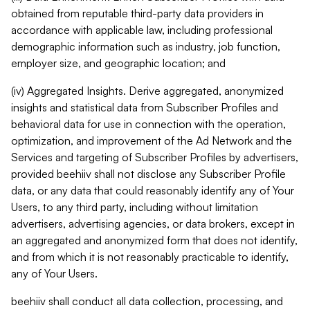
obtained from reputable third-party data providers in
accordance with applicable law, including professional
demographic information such as industry, job function,
employer size, and geographic location; and
(iv) Aggregated Insights. Derive aggregated, anonymized
insights and statistical data from Subscriber Profiles and
behavioral data for use in connection with the operation,
optimization, and improvement of the Ad Network and the
Services and targeting of Subscriber Profiles by advertisers,
provided beehiiv shall not disclose any Subscriber Profile
data, or any data that could reasonably identify any of Your
Users, to any third party, including without limitation
advertisers, advertising agencies, or data brokers, except in
an aggregated and anonymized form that does not identify,
and from which it is not reasonably practicable to identify,
any of Your Users.
beehiiv shall conduct all data collection, processing, and