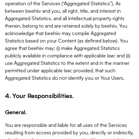
operation of the Services (“Aggregated Statistics”). As
between beehiiv and you, all right, title, and interest in
Aggregated Statistics, and all intellectual property rights
therein, belong to and are retained solely by beehiiv. You
acknowledge that beehiiv may compile Aggregated
Statistics based on your Content (as defined below). You
agree that beehiiv may: (i) make Aggregated Statistics
publicly available in compliance with applicable law; and (ii)
use Aggregated Statistics to the extent and in the manner
permitted under applicable law; provided, that such
Aggregated Statistics do not identify you or Your Users.
4. Your Responsibilities.
General.
You are responsible and liable for all uses of the Services
resulting from access provided by you, directly or indirectly,