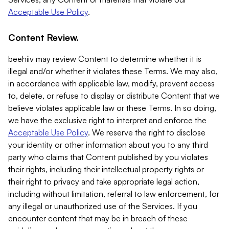
Acceptable Use Policy
.
Content Review.
beehiiv may review Content to determine whether it is
illegal and/or whether it violates these Terms. We may also,
in accordance with applicable law, modify, prevent access
to, delete, or refuse to display or distribute Content that we
believe violates applicable law or these Terms. In so doing,
we have the exclusive right to interpret and enforce the
Acceptable Use Policy
. We reserve the right to disclose
your identity or other information about you to any third
party who claims that Content published by you violates
their rights, including their intellectual property rights or
their right to privacy and take appropriate legal action,
including without limitation, referral to law enforcement, for
any illegal or unauthorized use of the Services. If you
encounter content that may be in breach of these