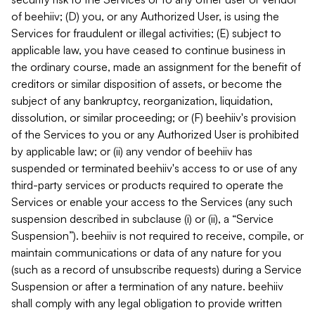
of beehiiv; (D) you, or any Authorized User, is using the
Services for fraudulent or illegal activities; (E) subject to
applicable law, you have ceased to continue business in
the ordinary course, made an assignment for the benefit of
creditors or similar disposition of assets, or become the
subject of any bankruptcy, reorganization, liquidation,
dissolution, or similar proceeding; or (F) beehiiv's provision
of the Services to you or any Authorized User is prohibited
by applicable law; or (ii) any vendor of beehiiv has
suspended or terminated beehiiv's access to or use of any
third-party services or products required to operate the
Services or enable your access to the Services (any such
suspension described in subclause (i) or (ii), a “Service
Suspension”). beehiiv is not required to receive, compile, or
maintain communications or data of any nature for you
(such as a record of unsubscribe requests) during a Service
Suspension or after a termination of any nature. beehiiv
shall comply with any legal obligation to provide written