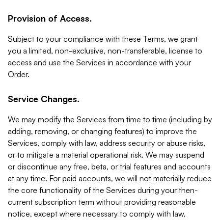
Provision of Access.
Subject to your compliance with these Terms, we grant
you a limited, non-exclusive, non-transferable, license to
access and use the Services in accordance with your
Order.
Service Changes.
We may modify the Services from time to time (including by
adding, removing, or changing features) to improve the
Services, comply with law, address security or abuse risks,
or to mitigate a material operational risk. We may suspend
or discontinue any free, beta, or trial features and accounts
at any time. For paid accounts, we will not materially reduce
the core functionality of the Services during your then-
current subscription term without providing reasonable
notice, except where necessary to comply with law,