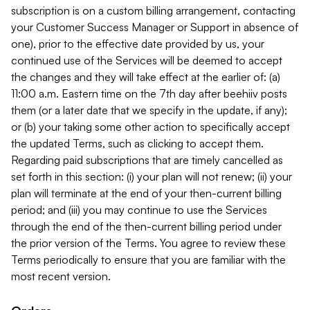
subscription is on a custom billing arrangement, contacting
your Customer Success Manager or Support in absence of
one), prior to the effective date provided by us, your
continued use of the Services will be deemed to accept
the changes and they will take effect at the earlier of: (a)
11:00 a.m. Eastern time on the 7th day after beehiiv posts
them (or a later date that we specify in the update, if any);
or (b) your taking some other action to specifically accept
the updated Terms, such as clicking to accept them.
Regarding paid subscriptions that are timely cancelled as
set forth in this section: (i) your plan will not renew; (ii) your
plan will terminate at the end of your then-current billing
period; and (iii) you may continue to use the Services
through the end of the then-current billing period under
the prior version of the Terms. You agree to review these
Terms periodically to ensure that you are familiar with the
most recent version.