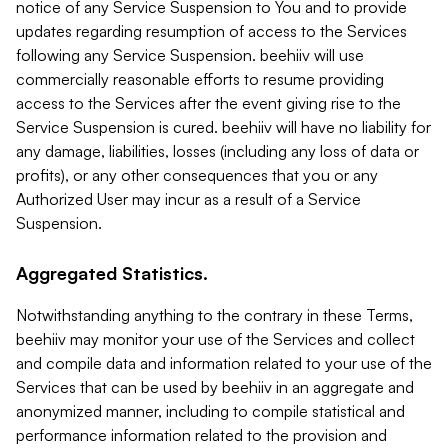
notice of any Service Suspension to You and to provide
updates regarding resumption of access to the Services
following any Service Suspension. beehiiv will use
commercially reasonable efforts to resume providing
access to the Services after the event giving rise to the
Service Suspension is cured. beehiiv will have no liability for
any damage, liabilities, losses (including any loss of data or
profits), or any other consequences that you or any
Authorized User may incur as a result of a Service
Suspension.
Aggregated Statistics.
Notwithstanding anything to the contrary in these Terms,
beehiiv may monitor your use of the Services and collect
and compile data and information related to your use of the
Services that can be used by beehiiv in an aggregate and
anonymized manner, including to compile statistical and
performance information related to the provision and