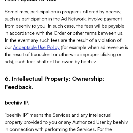
Sometimes, participation in programs offered by beehiiv,
such as participation in the Ad Network, involve payment
from beehiiv to you. In such case, the fees will be payable
in accordance with the Order or other terms between us.
In the event any such fees are the result of a violation of
our
Acceptable Use Policy
(for example when ad revenue is
the result of fraudulent or otherwise improper clicking on
ads), such fees shall not be owed by beehiiv.
6. Intellectual Property; Ownership;
Feedback.
beehiiv IP.
“beehiiv IP” means the Services and any intellectual
property provided to you or any Authorized User by beehiiv
in connection with performing the Services. For the