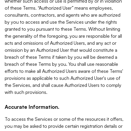
whether such access or use is permitted by or in violation
of these Terms. “Authorized User” means employees,
consultants, contractors, and agents who are authorized
by you to access and use the Services under the rights
granted to you pursuant to these Terms. Without limiting
the generality of the foregoing, you are responsible for all
acts and omissions of Authorized Users, and any act or
omission by an Authorized User that would constitute a
breach of these Terms if taken by you will be deemed a
breach of these Terms by you. You shall use reasonable
efforts to make all Authorized Users aware of these Terms'
provisions as applicable to such Authorized User's use of
the Services, and shall cause Authorized Users to comply
with such provisions.
Accurate Information.
To access the Services or some of the resources it offers,
you may be asked to provide certain registration details or