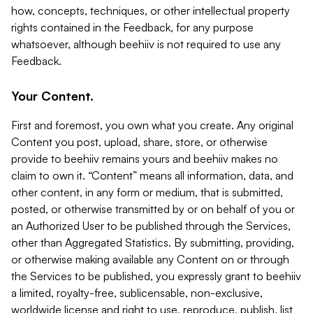
how, concepts, techniques, or other intellectual property
rights contained in the Feedback, for any purpose
whatsoever, although beehiiv is not required to use any
Feedback.
Your Content.
First and foremost, you own what you create. Any original
Content you post, upload, share, store, or otherwise
provide to beehiiv remains yours and beehiiv makes no
claim to own it. “Content” means all information, data, and
other content, in any form or medium, that is submitted,
posted, or otherwise transmitted by or on behalf of you or
an Authorized User to be published through the Services,
other than Aggregated Statistics. By submitting, providing,
or otherwise making available any Content on or through
the Services to be published, you expressly grant to beehiiv
a limited, royalty-free, sublicensable, non-exclusive,
worldwide license and right to use, reproduce, publish, list