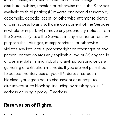
distribute, publish, transfer, or otherwise make the Services
available to third parties; (iii) reverse engineer, disassemble,
decompile, decode, adapt, or otherwise attempt to derive
or gain access to any software component of the Services,
in whole or in part; (iv) remove any proprietary notices from
the Services; (v) use the Services in any manner or for any
purpose that infringes, misappropriates, or otherwise
violates any intellectual property right or other right of any
person, or that violates any applicable law; or (vi) engage in
or use any data mining, robots, crawling, scraping or data
gathering or extraction methods. If you are not permitted
to access the Services or your IP address has been
blocked, you agree not to circumvent or attempt to
circumvent such blocking, including by masking your IP
address or using a proxy IP address.
Reservation of Rights.