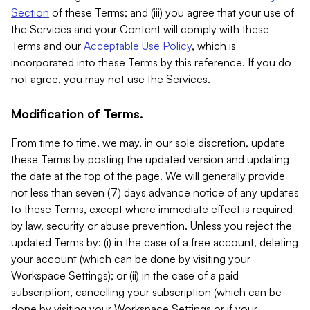
Section
of these Terms; and (iii) you agree that your use of
the Services and your Content will comply with these
Terms and our
Acceptable Use Policy
, which is
incorporated into these Terms by this reference. If you do
not agree, you may not use the Services.
Modification of Terms.
From time to time, we may, in our sole discretion, update
these Terms by posting the updated version and updating
the date at the top of the page. We will generally provide
not less than seven (7) days advance notice of any updates
to these Terms, except where immediate effect is required
by law, security or abuse prevention. Unless you reject the
updated Terms by: (i) in the case of a free account, deleting
your account (which can be done by visiting your
Workspace Settings); or (ii) in the case of a paid
subscription, cancelling your subscription (which can be
done by visiting your Workspace Settings or if your