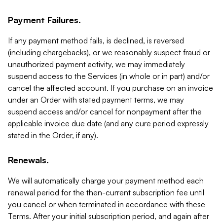
Payment Failures.
If any payment method fails, is declined, is reversed
(including chargebacks), or we reasonably suspect fraud or
unauthorized payment activity, we may immediately
suspend access to the Services (in whole or in part) and/or
cancel the affected account. If you purchase on an invoice
under an Order with stated payment terms, we may
suspend access and/or cancel for nonpayment after the
applicable invoice due date (and any cure period expressly
stated in the Order, if any).
Renewals.
We will automatically charge your payment method each
renewal period for the then-current subscription fee until
you cancel or when terminated in accordance with these
Terms. After your initial subscription period, and again after