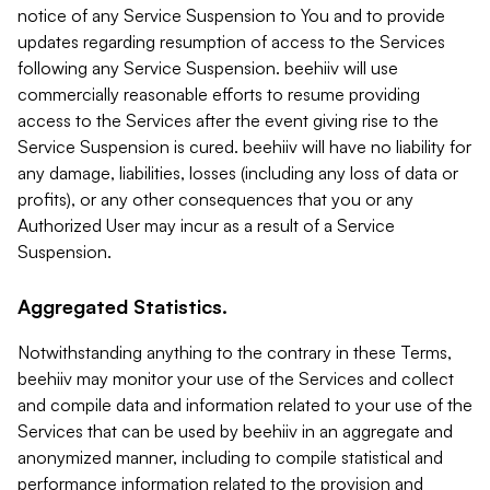
notice of any Service Suspension to You and to provide
updates regarding resumption of access to the Services
following any Service Suspension. beehiiv will use
commercially reasonable efforts to resume providing
access to the Services after the event giving rise to the
Service Suspension is cured. beehiiv will have no liability for
any damage, liabilities, losses (including any loss of data or
profits), or any other consequences that you or any
Authorized User may incur as a result of a Service
Suspension.
Aggregated Statistics.
Notwithstanding anything to the contrary in these Terms,
beehiiv may monitor your use of the Services and collect
and compile data and information related to your use of the
Services that can be used by beehiiv in an aggregate and
anonymized manner, including to compile statistical and
performance information related to the provision and