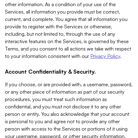
other information. As a condition of your use of the
Services, all information you provide must be correct,
current, and complete. You agree that all information you
provide to register with the Services or otherwise,
including, but not limited to, through the use of any
interactive features on the Services, is governed by these
Terms, and you consent to all actions we take with respect
to your information consistent with our
Privacy Policy
.
Account Confidentiality & Security.
If you choose, or are provided with, a username, password,
or any other piece of information as part of our security
procedures, you must treat such information as
confidential, and you must not disclose it to any other
person or entity. You also acknowledge that your account
is personal to you and agree not to provide any other
person with access to the Services or portions of it using
your username, password, or other security information.