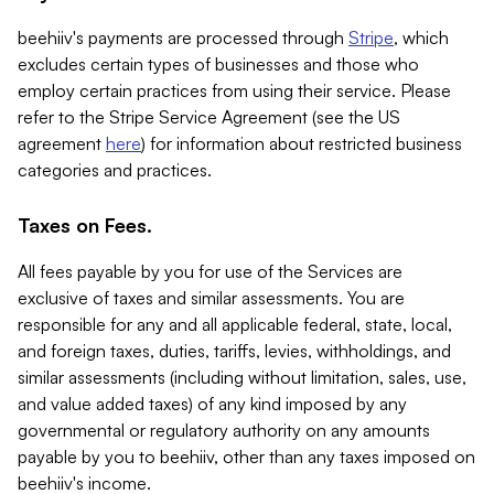
beehiiv's payments are processed through
Stripe
, which
excludes certain types of businesses and those who
employ certain practices from using their service. Please
refer to the Stripe Service Agreement (see the US
agreement
here
) for information about restricted business
categories and practices.
Taxes on Fees.
All fees payable by you for use of the Services are
exclusive of taxes and similar assessments. You are
responsible for any and all applicable federal, state, local,
and foreign taxes, duties, tariffs, levies, withholdings, and
similar assessments (including without limitation, sales, use,
and value added taxes) of any kind imposed by any
governmental or regulatory authority on any amounts
payable by you to beehiiv, other than any taxes imposed on
beehiiv's income.