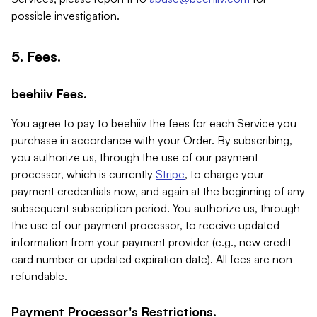
possible investigation.
5. Fees.
beehiiv Fees.
You agree to pay to beehiiv the fees for each Service you
purchase in accordance with your Order. By subscribing,
you authorize us, through the use of our payment
processor, which is currently
Stripe
, to charge your
payment credentials now, and again at the beginning of any
subsequent subscription period. You authorize us, through
the use of our payment processor, to receive updated
information from your payment provider (e.g., new credit
card number or updated expiration date). All fees are non-
refundable.
Payment Processor's Restrictions.