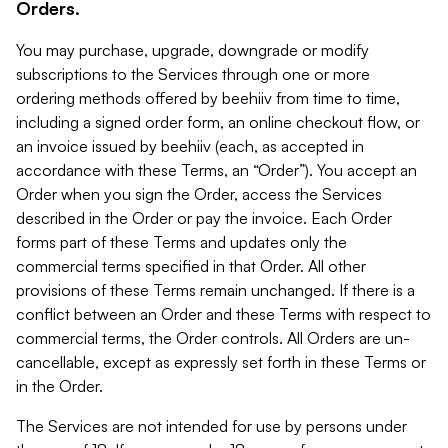
Orders.
You may purchase, upgrade, downgrade or modify
subscriptions to the Services through one or more
ordering methods offered by beehiiv from time to time,
including a signed order form, an online checkout flow, or
an invoice issued by beehiiv (each, as accepted in
accordance with these Terms, an “Order”). You accept an
Order when you sign the Order, access the Services
described in the Order or pay the invoice. Each Order
forms part of these Terms and updates only the
commercial terms specified in that Order. All other
provisions of these Terms remain unchanged. If there is a
conflict between an Order and these Terms with respect to
commercial terms, the Order controls. All Orders are un-
cancellable, except as expressly set forth in these Terms or
in the Order.
The Services are not intended for use by persons under