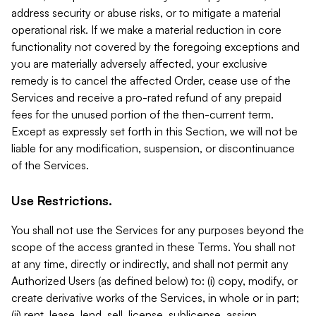
address security or abuse risks, or to mitigate a material
operational risk. If we make a material reduction in core
functionality not covered by the foregoing exceptions and
you are materially adversely affected, your exclusive
remedy is to cancel the affected Order, cease use of the
Services and receive a pro-rated refund of any prepaid
fees for the unused portion of the then-current term.
Except as expressly set forth in this Section, we will not be
liable for any modification, suspension, or discontinuance
of the Services.
Use Restrictions.
You shall not use the Services for any purposes beyond the
scope of the access granted in these Terms. You shall not
at any time, directly or indirectly, and shall not permit any
Authorized Users (as defined below) to: (i) copy, modify, or
create derivative works of the Services, in whole or in part;
(ii) rent, lease, lend, sell, license, sublicense, assign,