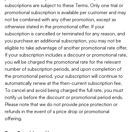
subscriptions are subject to these Terms. Only one trial or
promotional subscription is available per customer and may
not be combined with any other promotion, except as
otherwise stated in the promotional offer. If your
subscription is cancelled or terminated for any reason, and
you purchase an additional subscription, you may not be
eligible to take advantage of another promotional rate offer.
If your subscription includes a discount or promotional rate,
you will be charged the promotional rate for the relevant
number of subscription periods, and upon completion of
the promotional period, your subscription will continue to
automatically renew at the then-current subscription fee.
To cancel and avoid being charged the full rate, you must
notify us before the discount or promotional period ends.
Please note that we do not provide price protection or
refunds in the event of a price drop or promotional
offering.