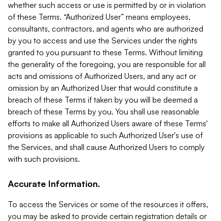
whether such access or use is permitted by or in violation
of these Terms. “Authorized User” means employees,
consultants, contractors, and agents who are authorized
by you to access and use the Services under the rights
granted to you pursuant to these Terms. Without limiting
the generality of the foregoing, you are responsible for all
acts and omissions of Authorized Users, and any act or
omission by an Authorized User that would constitute a
breach of these Terms if taken by you will be deemed a
breach of these Terms by you. You shall use reasonable
efforts to make all Authorized Users aware of these Terms'
provisions as applicable to such Authorized User's use of
the Services, and shall cause Authorized Users to comply
with such provisions.
Accurate Information.
To access the Services or some of the resources it offers,
you may be asked to provide certain registration details or