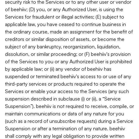
security risk to the Services or to any other user or vendor
of beehiiv; (D) you, or any Authorized User, is using the
Services for fraudulent or illegal activities; (E) subject to
applicable law, you have ceased to continue business in
the ordinary course, made an assignment for the benefit of
creditors or similar disposition of assets, or become the
subject of any bankruptcy, reorganization, liquidation,
dissolution, or similar proceeding; or (F) beehiiv's provision
of the Services to you or any Authorized User is prohibited
by applicable law; or (ii) any vendor of beehiiv has
suspended or terminated beehiiv's access to or use of any
third-party services or products required to operate the
Services or enable your access to the Services (any such
suspension described in subclause (i) or (ii), a “Service
Suspension”). beehiiv is not required to receive, compile, or
maintain communications or data of any nature for you
(such as a record of unsubscribe requests) during a Service
Suspension or after a termination of any nature. beehiiv
shall comply with any legal obligation to provide written