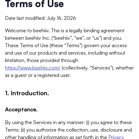
Terms of Use
Date last modified: July 16, 2026
Welcome to beehiiv. This is a legally binding agreement
between beehiiv Inc. (“beehiiv”, “we”, or “us”) and you.
These Terms of Use (these “Terms”) govern your access
and use of our products and services, including without
limitation, those provided through
https://www.beehiiv.com/
(collectively, “Services”), whether
as a guest or a registered user.
1. Introduction.
Acceptance.
By using the Services in any manner: (i) you agree to these
Terms; (ii) you authorize the collection, use, disclosure and
other handling of information as set forth in the
Privacy