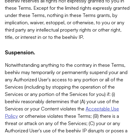
beehiiv reserves all rights not expressly granted to you in
these Terms. Except for the limited rights expressly granted
under these Terms, nothing in these Terms grants, by
implication, waiver, estoppel, or otherwise, to you or any
third party any intellectual property rights or other right,
title, or interest in or to the beehiiv IP.
Suspension.
Notwithstanding anything to the contrary in these Terms,
beehiiv may temporarily or permanently suspend your and
any Authorized User's access to any portion or all of the
Services (including by stopping the operation of the
Services or any portion of the Services for you) if: (i)
beehiiv reasonably determines that (A) your use of the
Services or your Content violates the
Acceptable Use
Policy
or otherwise violates these Terms; (B) there is a
threat or attack on any of the Services; (C) your or any
Authorized User's use of the beehiiv IP disrupts or poses a