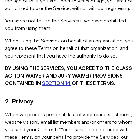
the age of 18. If you are under 18 years of age, you are not
authorized to use the Service, with or without registering.
You agree not to use the Services if we have prohibited
you from using them.
When using the Services on behalf of an organization, you
agree to these Terms on behalf of that organization, and
you represent that you have the authority to do so.
BY USING THE SERVICES, YOU AGREE TO THE CLASS
ACTION WAIVER AND JURY WAIVER PROVISIONS
CONTAINED IN
SECTION 14
OF THESE TERMS.
2. Privacy.
When we process personal data of your readers, listeners,
website visitors, email list members and/or others to whom
you send your Content (“Your Users”) in compliance with
these Terms, on your behalf to provide the Services, our