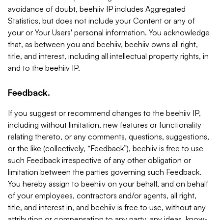
avoidance of doubt, beehiiv IP includes Aggregated
Statistics, but does not include your Content or any of
your or Your Users' personal information. You acknowledge
that, as between you and beehiiv, beehiiv owns all right,
title, and interest, including all intellectual property rights, in
and to the beehiiv IP.
Feedback.
If you suggest or recommend changes to the beehiiv IP,
including without limitation, new features or functionality
relating thereto, or any comments, questions, suggestions,
or the like (collectively, “Feedback”), beehiiv is free to use
such Feedback irrespective of any other obligation or
limitation between the parties governing such Feedback.
You hereby assign to beehiiv on your behalf, and on behalf
of your employees, contractors and/or agents, all right,
title, and interest in, and beehiiv is free to use, without any
attribution or compensation to any party, any ideas, know-