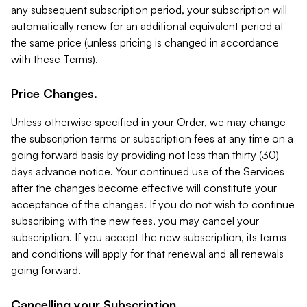
any subsequent subscription period, your subscription will
automatically renew for an additional equivalent period at
the same price (unless pricing is changed in accordance
with these Terms).
Price Changes.
Unless otherwise specified in your Order, we may change
the subscription terms or subscription fees at any time on a
going forward basis by providing not less than thirty (30)
days advance notice. Your continued use of the Services
after the changes become effective will constitute your
acceptance of the changes. If you do not wish to continue
subscribing with the new fees, you may cancel your
subscription. If you accept the new subscription, its terms
and conditions will apply for that renewal and all renewals
going forward.
Cancelling your Subscription.