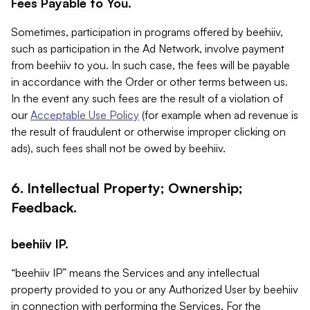
Fees Payable to You.
Sometimes, participation in programs offered by beehiiv,
such as participation in the Ad Network, involve payment
from beehiiv to you. In such case, the fees will be payable
in accordance with the Order or other terms between us.
In the event any such fees are the result of a violation of
our
Acceptable Use Policy
(for example when ad revenue is
the result of fraudulent or otherwise improper clicking on
ads), such fees shall not be owed by beehiiv.
6. Intellectual Property; Ownership;
Feedback.
beehiiv IP.
“beehiiv IP” means the Services and any intellectual
property provided to you or any Authorized User by beehiiv
in connection with performing the Services. For the