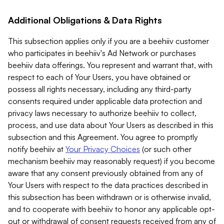
Additional Obligations & Data Rights
This subsection applies only if you are a beehiiv customer
who participates in beehiiv's Ad Network or purchases
beehiiv data offerings. You represent and warrant that, with
respect to each of Your Users, you have obtained or
possess all rights necessary, including any third-party
consents required under applicable data protection and
privacy laws necessary to authorize beehiiv to collect,
process, and use data about Your Users as described in this
subsection and this Agreement. You agree to promptly
notify beehiiv at
Your Privacy Choices
(or such other
mechanism beehiiv may reasonably request) if you become
aware that any consent previously obtained from any of
Your Users with respect to the data practices described in
this subsection has been withdrawn or is otherwise invalid,
and to cooperate with beehiiv to honor any applicable opt-
out or withdrawal of consent requests received from any of