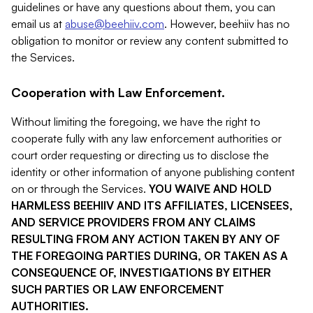
guidelines or have any questions about them, you can
email us at
abuse@beehiiv.com
. However, beehiiv has no
obligation to monitor or review any content submitted to
the Services.
Cooperation with Law Enforcement.
Without limiting the foregoing, we have the right to
cooperate fully with any law enforcement authorities or
court order requesting or directing us to disclose the
identity or other information of anyone publishing content
on or through the Services.
YOU WAIVE AND HOLD
HARMLESS BEEHIIV AND ITS AFFILIATES, LICENSEES,
AND SERVICE PROVIDERS FROM ANY CLAIMS
RESULTING FROM ANY ACTION TAKEN BY ANY OF
THE FOREGOING PARTIES DURING, OR TAKEN AS A
CONSEQUENCE OF, INVESTIGATIONS BY EITHER
SUCH PARTIES OR LAW ENFORCEMENT
AUTHORITIES.