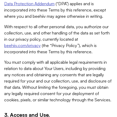
Data Protection Addendum
(“DPA”) applies and is
incorporated into these Terms by this reference, except
where you and beehiiv may agree otherwise in writing.
With respect to all other personal data, you authorize our
collection, use, and other handling of the data as set forth
in our privacy policy, currently located at
beehiiv.com/privacy
(the “Privacy Policy”), which is
incorporated into these Terms by this reference.
You must comply with all applicable legal requirements in
relation to data about Your Users, including by providing
any notices and obtaining any consents that are legally
required for your and our collection, use, and disclosure of
that data. Without limiting the foregoing, you must obtain
any legally required consent for your deployment of
cookies, pixels, or similar technology through the Services.
3. Access and Use.