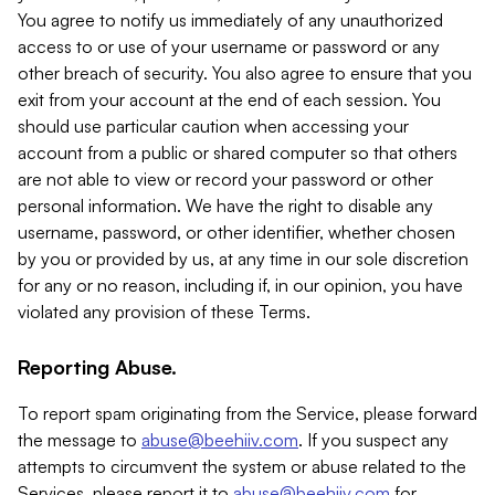
You agree to notify us immediately of any unauthorized
access to or use of your username or password or any
other breach of security. You also agree to ensure that you
exit from your account at the end of each session. You
should use particular caution when accessing your
account from a public or shared computer so that others
are not able to view or record your password or other
personal information. We have the right to disable any
username, password, or other identifier, whether chosen
by you or provided by us, at any time in our sole discretion
for any or no reason, including if, in our opinion, you have
violated any provision of these Terms.
Reporting Abuse.
To report spam originating from the Service, please forward
the message to
abuse@beehiiv.com
. If you suspect any
attempts to circumvent the system or abuse related to the
Services, please report it to
abuse@beehiiv.com
for