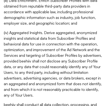
(iii) Data Enrichment. Enrich Subscriber Profiles with data
obtained from reputable third-party data providers in
accordance with applicable law, including professional
demographic information such as industry, job function,
employer size, and geographic location; and
(iv) Aggregated Insights. Derive aggregated, anonymized
insights and statistical data from Subscriber Profiles and
behavioral data for use in connection with the operation,
optimization, and improvement of the Ad Network and the
Services and targeting of Subscriber Profiles by advertisers,
provided beehiiv shall not disclose any Subscriber Profile
data, or any data that could reasonably identify any of Your
Users, to any third party, including without limitation
advertisers, advertising agencies, or data brokers, except in
an aggregated and anonymized form that does not identify,
and from which it is not reasonably practicable to identify,
any of Your Users.
beehiiv shall conduct all data collection, processing, and