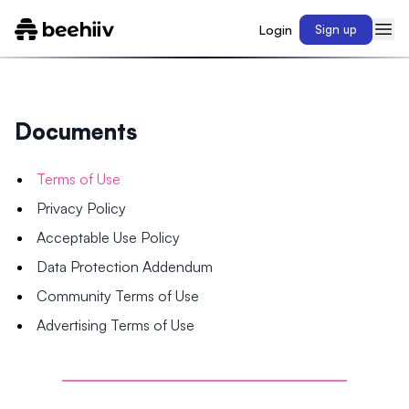
Login
Sign up
Documents
Terms of Use
Privacy Policy
Acceptable Use Policy
Data Protection Addendum
Community Terms of Use
Advertising Terms of Use