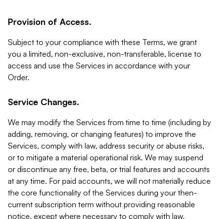
Provision of Access.
Subject to your compliance with these Terms, we grant
you a limited, non-exclusive, non-transferable, license to
access and use the Services in accordance with your
Order.
Service Changes.
We may modify the Services from time to time (including by
adding, removing, or changing features) to improve the
Services, comply with law, address security or abuse risks,
or to mitigate a material operational risk. We may suspend
or discontinue any free, beta, or trial features and accounts
at any time. For paid accounts, we will not materially reduce
the core functionality of the Services during your then-
current subscription term without providing reasonable
notice, except where necessary to comply with law,