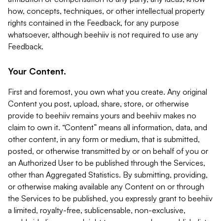
how, concepts, techniques, or other intellectual property
rights contained in the Feedback, for any purpose
whatsoever, although beehiiv is not required to use any
Feedback.
Your Content.
First and foremost, you own what you create. Any original
Content you post, upload, share, store, or otherwise
provide to beehiiv remains yours and beehiiv makes no
claim to own it. “Content” means all information, data, and
other content, in any form or medium, that is submitted,
posted, or otherwise transmitted by or on behalf of you or
an Authorized User to be published through the Services,
other than Aggregated Statistics. By submitting, providing,
or otherwise making available any Content on or through
the Services to be published, you expressly grant to beehiiv
a limited, royalty-free, sublicensable, non-exclusive,