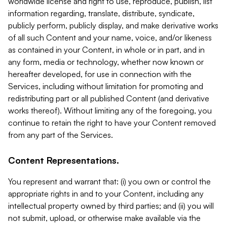
worldwide license and right to use, reproduce, publish, list
information regarding, translate, distribute, syndicate,
publicly perform, publicly display, and make derivative works
of all such Content and your name, voice, and/or likeness
as contained in your Content, in whole or in part, and in
any form, media or technology, whether now known or
hereafter developed, for use in connection with the
Services, including without limitation for promoting and
redistributing part or all published Content (and derivative
works thereof). Without limiting any of the foregoing, you
continue to retain the right to have your Content removed
from any part of the Services.
Content Representations.
You represent and warrant that: (i) you own or control the
appropriate rights in and to your Content, including any
intellectual property owned by third parties; and (ii) you will
not submit, upload, or otherwise make available via the