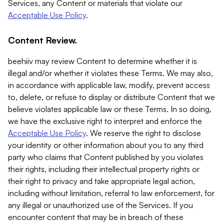
Services, any Content or materials that violate our
Acceptable Use Policy
.
Content Review.
beehiiv may review Content to determine whether it is
illegal and/or whether it violates these Terms. We may also,
in accordance with applicable law, modify, prevent access
to, delete, or refuse to display or distribute Content that we
believe violates applicable law or these Terms. In so doing,
we have the exclusive right to interpret and enforce the
Acceptable Use Policy
. We reserve the right to disclose
your identity or other information about you to any third
party who claims that Content published by you violates
their rights, including their intellectual property rights or
their right to privacy and take appropriate legal action,
including without limitation, referral to law enforcement, for
any illegal or unauthorized use of the Services. If you
encounter content that may be in breach of these