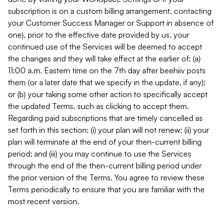
subscription is on a custom billing arrangement, contacting
your Customer Success Manager or Support in absence of
one), prior to the effective date provided by us, your
continued use of the Services will be deemed to accept
the changes and they will take effect at the earlier of: (a)
11:00 a.m. Eastern time on the 7th day after beehiiv posts
them (or a later date that we specify in the update, if any);
or (b) your taking some other action to specifically accept
the updated Terms, such as clicking to accept them.
Regarding paid subscriptions that are timely cancelled as
set forth in this section: (i) your plan will not renew; (ii) your
plan will terminate at the end of your then-current billing
period; and (iii) you may continue to use the Services
through the end of the then-current billing period under
the prior version of the Terms. You agree to review these
Terms periodically to ensure that you are familiar with the
most recent version.