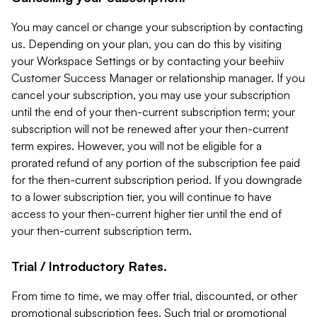
You may cancel or change your subscription by contacting
us. Depending on your plan, you can do this by visiting
your Workspace Settings or by contacting your beehiiv
Customer Success Manager or relationship manager. If you
cancel your subscription, you may use your subscription
until the end of your then-current subscription term; your
subscription will not be renewed after your then-current
term expires. However, you will not be eligible for a
prorated refund of any portion of the subscription fee paid
for the then-current subscription period. If you downgrade
to a lower subscription tier, you will continue to have
access to your then-current higher tier until the end of
your then-current subscription term.
Trial / Introductory Rates.
From time to time, we may offer trial, discounted, or other
promotional subscription fees. Such trial or promotional