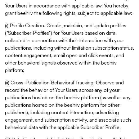
Your Users in accordance with applicable law. You hereby
grant beehiiv the following rights, subject to applicable law:
(i) Profile Creation. Create, maintain, and update profiles
("Subscriber Profiles") for Your Users based on data
collected in connection with their interaction with your
publications, including without limitation subscription status,
content engagement, email open and click events, and
other behavioral signals observed within the beehiiv
platform;
(ii) Cross-Publication Behavioral Tracking. Observe and
record the behavior of Your Users across any of your
publications hosted on the beehiiv platform (as well as any
publications hosted on the beehiiv platform for other
publishers), including content interaction, advertising
engagement, and subscription activity, and associate such
behavioral data with the applicable Subscriber Profile;