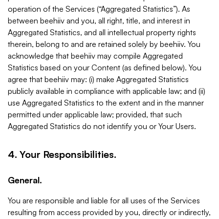
operation of the Services (“Aggregated Statistics”). As
between beehiiv and you, all right, title, and interest in
Aggregated Statistics, and all intellectual property rights
therein, belong to and are retained solely by beehiiv. You
acknowledge that beehiiv may compile Aggregated
Statistics based on your Content (as defined below). You
agree that beehiiv may: (i) make Aggregated Statistics
publicly available in compliance with applicable law; and (ii)
use Aggregated Statistics to the extent and in the manner
permitted under applicable law; provided, that such
Aggregated Statistics do not identify you or Your Users.
4. Your Responsibilities.
General.
You are responsible and liable for all uses of the Services
resulting from access provided by you, directly or indirectly,