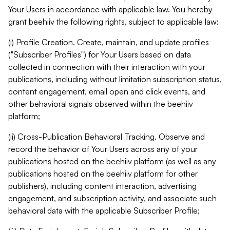
Your Users in accordance with applicable law. You hereby
grant beehiiv the following rights, subject to applicable law:
(i) Profile Creation. Create, maintain, and update profiles
("Subscriber Profiles") for Your Users based on data
collected in connection with their interaction with your
publications, including without limitation subscription status,
content engagement, email open and click events, and
other behavioral signals observed within the beehiiv
platform;
(ii) Cross-Publication Behavioral Tracking. Observe and
record the behavior of Your Users across any of your
publications hosted on the beehiiv platform (as well as any
publications hosted on the beehiiv platform for other
publishers), including content interaction, advertising
engagement, and subscription activity, and associate such
behavioral data with the applicable Subscriber Profile;