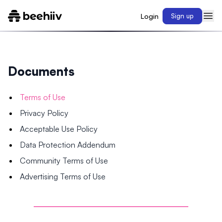
Login
Sign up
Documents
Terms of Use
Privacy Policy
Acceptable Use Policy
Data Protection Addendum
Community Terms of Use
Advertising Terms of Use