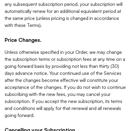
any subsequent subscription period, your subscription will
automatically renew for an additional equivalent period at
the same price (unless pricing is changed in accordance
with these Terms).
Price Changes.
Unless otherwise specified in your Order, we may change
the subscription terms or subscription fees at any time on a
going forward basis by providing not less than thirty (30)
days advance notice. Your continued use of the Services
after the changes become effective will constitute your
acceptance of the changes. If you do not wish to continue
subscribing with the new fees, you may cancel your
subscription. If you accept the new subscription, its terms
and conditions will apply for that renewal and all renewals
going forward.
Cancelling your Subscription.