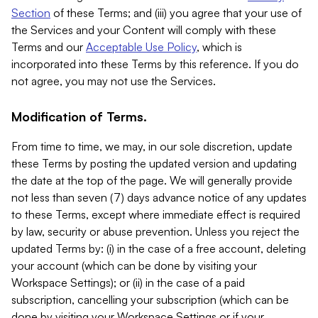
Section
of these Terms; and (iii) you agree that your use of
the Services and your Content will comply with these
Terms and our
Acceptable Use Policy
, which is
incorporated into these Terms by this reference. If you do
not agree, you may not use the Services.
Modification of Terms.
From time to time, we may, in our sole discretion, update
these Terms by posting the updated version and updating
the date at the top of the page. We will generally provide
not less than seven (7) days advance notice of any updates
to these Terms, except where immediate effect is required
by law, security or abuse prevention. Unless you reject the
updated Terms by: (i) in the case of a free account, deleting
your account (which can be done by visiting your
Workspace Settings); or (ii) in the case of a paid
subscription, cancelling your subscription (which can be
done by visiting your Workspace Settings or if your