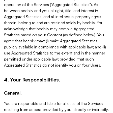
operation of the Services (“Aggregated Statistics”). As
between beehiiv and you, all right, title, and interest in
Aggregated Statistics, and all intellectual property rights
therein, belong to and are retained solely by beehiiv. You
acknowledge that beehiiv may compile Aggregated
Statistics based on your Content (as defined below). You
agree that beehiiv may: (i) make Aggregated Statistics
publicly available in compliance with applicable law; and (ii)
use Aggregated Statistics to the extent and in the manner
permitted under applicable law; provided, that such
Aggregated Statistics do not identify you or Your Users.
4. Your Responsibilities.
General.
You are responsible and liable for all uses of the Services
resulting from access provided by you, directly or indirectly,