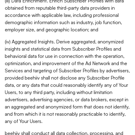
(iii) Data Enrichment. Enrich Subscriber Profiles with data
obtained from reputable third-party data providers in
accordance with applicable law, including professional
demographic information such as industry, job function,
employer size, and geographic location; and
(iv) Aggregated Insights. Derive aggregated, anonymized
insights and statistical data from Subscriber Profiles and
behavioral data for use in connection with the operation,
optimization, and improvement of the Ad Network and the
Services and targeting of Subscriber Profiles by advertisers,
provided beehiiv shall not disclose any Subscriber Profile
data, or any data that could reasonably identify any of Your
Users, to any third party, including without limitation
advertisers, advertising agencies, or data brokers, except in
an aggregated and anonymized form that does not identify,
and from which it is not reasonably practicable to identify,
any of Your Users.
beehiiv shall conduct all data collection, processing, and