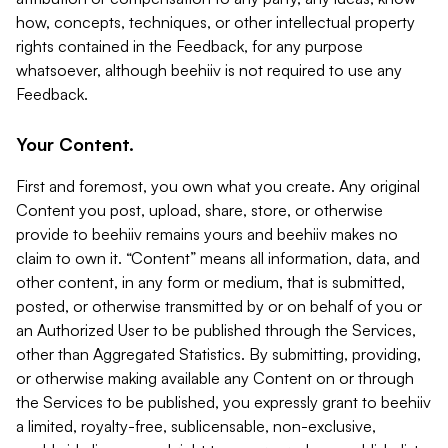
how, concepts, techniques, or other intellectual property
rights contained in the Feedback, for any purpose
whatsoever, although beehiiv is not required to use any
Feedback.
Your Content.
First and foremost, you own what you create. Any original
Content you post, upload, share, store, or otherwise
provide to beehiiv remains yours and beehiiv makes no
claim to own it. “Content” means all information, data, and
other content, in any form or medium, that is submitted,
posted, or otherwise transmitted by or on behalf of you or
an Authorized User to be published through the Services,
other than Aggregated Statistics. By submitting, providing,
or otherwise making available any Content on or through
the Services to be published, you expressly grant to beehiiv
a limited, royalty-free, sublicensable, non-exclusive,