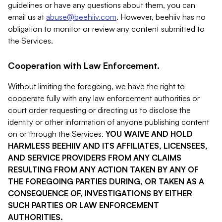
guidelines or have any questions about them, you can
email us at
abuse@beehiiv.com
. However, beehiiv has no
obligation to monitor or review any content submitted to
the Services.
Cooperation with Law Enforcement.
Without limiting the foregoing, we have the right to
cooperate fully with any law enforcement authorities or
court order requesting or directing us to disclose the
identity or other information of anyone publishing content
on or through the Services.
YOU WAIVE AND HOLD
HARMLESS BEEHIIV AND ITS AFFILIATES, LICENSEES,
AND SERVICE PROVIDERS FROM ANY CLAIMS
RESULTING FROM ANY ACTION TAKEN BY ANY OF
THE FOREGOING PARTIES DURING, OR TAKEN AS A
CONSEQUENCE OF, INVESTIGATIONS BY EITHER
SUCH PARTIES OR LAW ENFORCEMENT
AUTHORITIES.