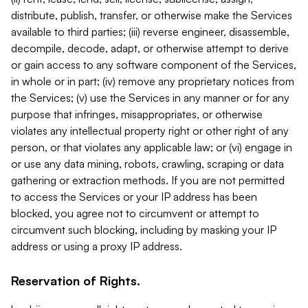
distribute, publish, transfer, or otherwise make the Services
available to third parties; (iii) reverse engineer, disassemble,
decompile, decode, adapt, or otherwise attempt to derive
or gain access to any software component of the Services,
in whole or in part; (iv) remove any proprietary notices from
the Services; (v) use the Services in any manner or for any
purpose that infringes, misappropriates, or otherwise
violates any intellectual property right or other right of any
person, or that violates any applicable law; or (vi) engage in
or use any data mining, robots, crawling, scraping or data
gathering or extraction methods. If you are not permitted
to access the Services or your IP address has been
blocked, you agree not to circumvent or attempt to
circumvent such blocking, including by masking your IP
address or using a proxy IP address.
Reservation of Rights.