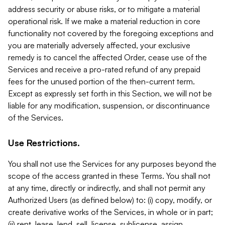
address security or abuse risks, or to mitigate a material
operational risk. If we make a material reduction in core
functionality not covered by the foregoing exceptions and
you are materially adversely affected, your exclusive
remedy is to cancel the affected Order, cease use of the
Services and receive a pro-rated refund of any prepaid
fees for the unused portion of the then-current term.
Except as expressly set forth in this Section, we will not be
liable for any modification, suspension, or discontinuance
of the Services.
Use Restrictions.
You shall not use the Services for any purposes beyond the
scope of the access granted in these Terms. You shall not
at any time, directly or indirectly, and shall not permit any
Authorized Users (as defined below) to: (i) copy, modify, or
create derivative works of the Services, in whole or in part;
(ii) rent, lease, lend, sell, license, sublicense, assign,