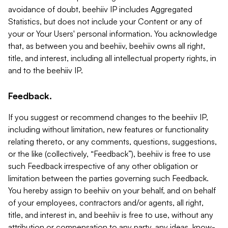
avoidance of doubt, beehiiv IP includes Aggregated
Statistics, but does not include your Content or any of
your or Your Users' personal information. You acknowledge
that, as between you and beehiiv, beehiiv owns all right,
title, and interest, including all intellectual property rights, in
and to the beehiiv IP.
Feedback.
If you suggest or recommend changes to the beehiiv IP,
including without limitation, new features or functionality
relating thereto, or any comments, questions, suggestions,
or the like (collectively, “Feedback”), beehiiv is free to use
such Feedback irrespective of any other obligation or
limitation between the parties governing such Feedback.
You hereby assign to beehiiv on your behalf, and on behalf
of your employees, contractors and/or agents, all right,
title, and interest in, and beehiiv is free to use, without any
attribution or compensation to any party, any ideas, know-