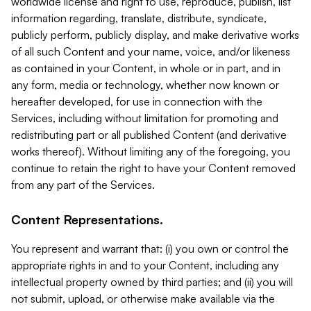
worldwide license and right to use, reproduce, publish, list
information regarding, translate, distribute, syndicate,
publicly perform, publicly display, and make derivative works
of all such Content and your name, voice, and/or likeness
as contained in your Content, in whole or in part, and in
any form, media or technology, whether now known or
hereafter developed, for use in connection with the
Services, including without limitation for promoting and
redistributing part or all published Content (and derivative
works thereof). Without limiting any of the foregoing, you
continue to retain the right to have your Content removed
from any part of the Services.
Content Representations.
You represent and warrant that: (i) you own or control the
appropriate rights in and to your Content, including any
intellectual property owned by third parties; and (ii) you will
not submit, upload, or otherwise make available via the