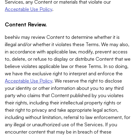
Services, any Content or materials that violate our
Acceptable Use Policy
.
Content Review.
beehiiv may review Content to determine whether it is
illegal and/or whether it violates these Terms. We may also,
in accordance with applicable law, modify, prevent access
to, delete, or refuse to display or distribute Content that we
believe violates applicable law or these Terms. In so doing,
we have the exclusive right to interpret and enforce the
Acceptable Use Policy
. We reserve the right to disclose
your identity or other information about you to any third
party who claims that Content published by you violates
their rights, including their intellectual property rights or
their right to privacy and take appropriate legal action,
including without limitation, referral to law enforcement, for
any illegal or unauthorized use of the Services. If you
encounter content that may be in breach of these