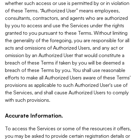
whether such access or use is permitted by or in violation
of these Terms. “Authorized User” means employees,
consultants, contractors, and agents who are authorized
by you to access and use the Services under the rights
granted to you pursuant to these Terms. Without limiting
the generality of the foregoing, you are responsible for all
acts and omissions of Authorized Users, and any act or
omission by an Authorized User that would constitute a
breach of these Terms if taken by you will be deemed a
breach of these Terms by you. You shall use reasonable
efforts to make all Authorized Users aware of these Terms'
provisions as applicable to such Authorized User's use of
the Services, and shall cause Authorized Users to comply
with such provisions.
Accurate Information.
To access the Services or some of the resources it offers,
you may be asked to provide certain registration details or