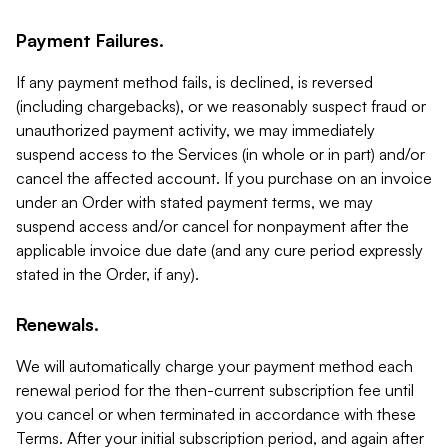
Payment Failures.
If any payment method fails, is declined, is reversed
(including chargebacks), or we reasonably suspect fraud or
unauthorized payment activity, we may immediately
suspend access to the Services (in whole or in part) and/or
cancel the affected account. If you purchase on an invoice
under an Order with stated payment terms, we may
suspend access and/or cancel for nonpayment after the
applicable invoice due date (and any cure period expressly
stated in the Order, if any).
Renewals.
We will automatically charge your payment method each
renewal period for the then-current subscription fee until
you cancel or when terminated in accordance with these
Terms. After your initial subscription period, and again after