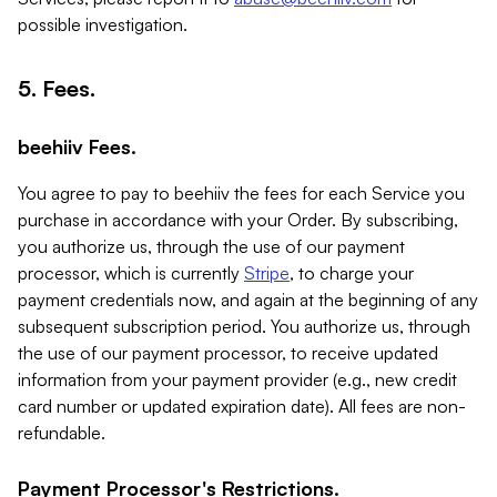
possible investigation.
5. Fees.
beehiiv Fees.
You agree to pay to beehiiv the fees for each Service you
purchase in accordance with your Order. By subscribing,
you authorize us, through the use of our payment
processor, which is currently
Stripe
, to charge your
payment credentials now, and again at the beginning of any
subsequent subscription period. You authorize us, through
the use of our payment processor, to receive updated
information from your payment provider (e.g., new credit
card number or updated expiration date). All fees are non-
refundable.
Payment Processor's Restrictions.