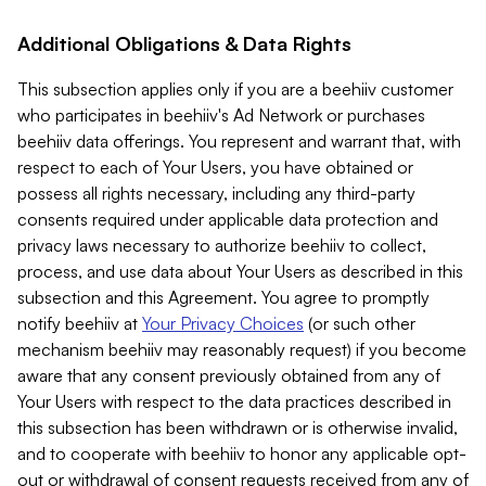
Additional Obligations & Data Rights
This subsection applies only if you are a beehiiv customer
who participates in beehiiv's Ad Network or purchases
beehiiv data offerings. You represent and warrant that, with
respect to each of Your Users, you have obtained or
possess all rights necessary, including any third-party
consents required under applicable data protection and
privacy laws necessary to authorize beehiiv to collect,
process, and use data about Your Users as described in this
subsection and this Agreement. You agree to promptly
notify beehiiv at
Your Privacy Choices
(or such other
mechanism beehiiv may reasonably request) if you become
aware that any consent previously obtained from any of
Your Users with respect to the data practices described in
this subsection has been withdrawn or is otherwise invalid,
and to cooperate with beehiiv to honor any applicable opt-
out or withdrawal of consent requests received from any of