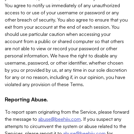
You agree to notify us immediately of any unauthorized
access to or use of your username or password or any
other breach of security. You also agree to ensure that you
exit from your account at the end of each session. You
should use particular caution when accessing your
account from a public or shared computer so that others
are not able to view or record your password or other
personal information. We have the right to disable any
username, password, or other identifier, whether chosen
by you or provided by us, at any time in our sole discretion
for any or no reason, including if, in our opinion, you have
violated any provision of these Terms.
Reporting Abuse.
To report spam originating from the Service, please forward
the message to
abuse@beehiiv.com
. If you suspect any
attempts to circumvent the system or abuse related to the
Services, please report it to
abuse@beehiiv.com
for