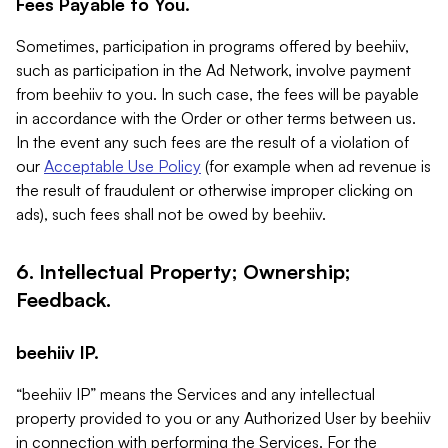
Fees Payable to You.
Sometimes, participation in programs offered by beehiiv,
such as participation in the Ad Network, involve payment
from beehiiv to you. In such case, the fees will be payable
in accordance with the Order or other terms between us.
In the event any such fees are the result of a violation of
our
Acceptable Use Policy
(for example when ad revenue is
the result of fraudulent or otherwise improper clicking on
ads), such fees shall not be owed by beehiiv.
6. Intellectual Property; Ownership;
Feedback.
beehiiv IP.
“beehiiv IP” means the Services and any intellectual
property provided to you or any Authorized User by beehiiv
in connection with performing the Services. For the