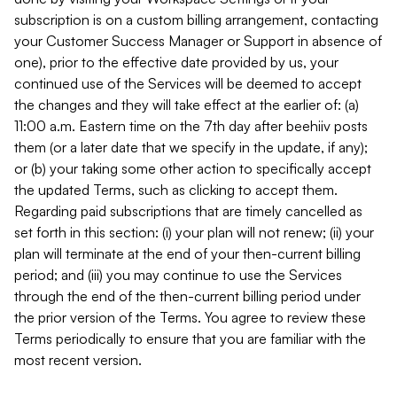
subscription is on a custom billing arrangement, contacting
your Customer Success Manager or Support in absence of
one), prior to the effective date provided by us, your
continued use of the Services will be deemed to accept
the changes and they will take effect at the earlier of: (a)
11:00 a.m. Eastern time on the 7th day after beehiiv posts
them (or a later date that we specify in the update, if any);
or (b) your taking some other action to specifically accept
the updated Terms, such as clicking to accept them.
Regarding paid subscriptions that are timely cancelled as
set forth in this section: (i) your plan will not renew; (ii) your
plan will terminate at the end of your then-current billing
period; and (iii) you may continue to use the Services
through the end of the then-current billing period under
the prior version of the Terms. You agree to review these
Terms periodically to ensure that you are familiar with the
most recent version.