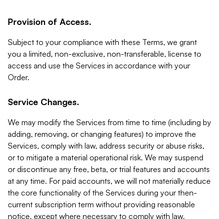
Provision of Access.
Subject to your compliance with these Terms, we grant
you a limited, non-exclusive, non-transferable, license to
access and use the Services in accordance with your
Order.
Service Changes.
We may modify the Services from time to time (including by
adding, removing, or changing features) to improve the
Services, comply with law, address security or abuse risks,
or to mitigate a material operational risk. We may suspend
or discontinue any free, beta, or trial features and accounts
at any time. For paid accounts, we will not materially reduce
the core functionality of the Services during your then-
current subscription term without providing reasonable
notice, except where necessary to comply with law,