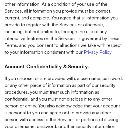
other information. As a condition of your use of the
Services, all information you provide must be correct,
current, and complete. You agree that all information you
provide to register with the Services or otherwise,
including, but not limited to, through the use of any
interactive features on the Services, is governed by these
Terms, and you consent to all actions we take with respect
to your information consistent with our
Privacy Policy
.
Account Confidentiality & Security.
If you choose, or are provided with, a username, password,
or any other piece of information as part of our security
procedures, you must treat such information as
confidential, and you must not disclose it to any other
person or entity. You also acknowledge that your account
is personal to you and agree not to provide any other
person with access to the Services or portions of it using
your username, password, or other security information.