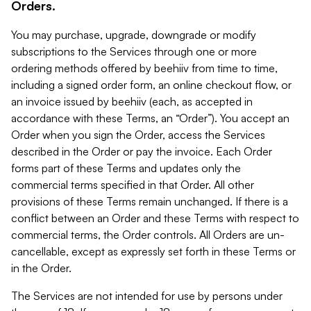
Orders.
You may purchase, upgrade, downgrade or modify
subscriptions to the Services through one or more
ordering methods offered by beehiiv from time to time,
including a signed order form, an online checkout flow, or
an invoice issued by beehiiv (each, as accepted in
accordance with these Terms, an “Order”). You accept an
Order when you sign the Order, access the Services
described in the Order or pay the invoice. Each Order
forms part of these Terms and updates only the
commercial terms specified in that Order. All other
provisions of these Terms remain unchanged. If there is a
conflict between an Order and these Terms with respect to
commercial terms, the Order controls. All Orders are un-
cancellable, except as expressly set forth in these Terms or
in the Order.
The Services are not intended for use by persons under