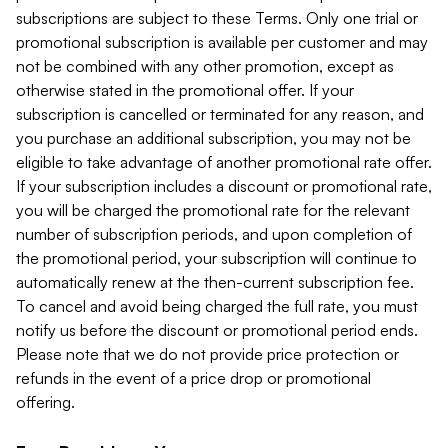
subscriptions are subject to these Terms. Only one trial or
promotional subscription is available per customer and may
not be combined with any other promotion, except as
otherwise stated in the promotional offer. If your
subscription is cancelled or terminated for any reason, and
you purchase an additional subscription, you may not be
eligible to take advantage of another promotional rate offer.
If your subscription includes a discount or promotional rate,
you will be charged the promotional rate for the relevant
number of subscription periods, and upon completion of
the promotional period, your subscription will continue to
automatically renew at the then-current subscription fee.
To cancel and avoid being charged the full rate, you must
notify us before the discount or promotional period ends.
Please note that we do not provide price protection or
refunds in the event of a price drop or promotional
offering.