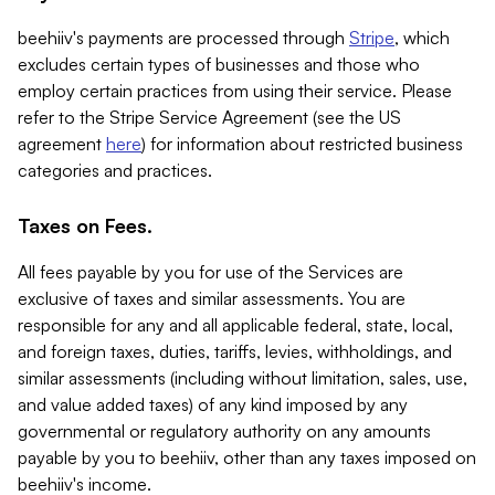
beehiiv's payments are processed through
Stripe
, which
excludes certain types of businesses and those who
employ certain practices from using their service. Please
refer to the Stripe Service Agreement (see the US
agreement
here
) for information about restricted business
categories and practices.
Taxes on Fees.
All fees payable by you for use of the Services are
exclusive of taxes and similar assessments. You are
responsible for any and all applicable federal, state, local,
and foreign taxes, duties, tariffs, levies, withholdings, and
similar assessments (including without limitation, sales, use,
and value added taxes) of any kind imposed by any
governmental or regulatory authority on any amounts
payable by you to beehiiv, other than any taxes imposed on
beehiiv's income.