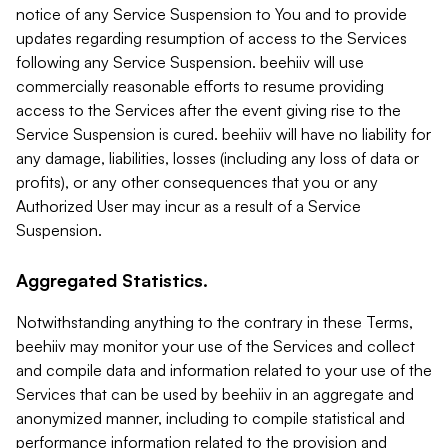
notice of any Service Suspension to You and to provide
updates regarding resumption of access to the Services
following any Service Suspension. beehiiv will use
commercially reasonable efforts to resume providing
access to the Services after the event giving rise to the
Service Suspension is cured. beehiiv will have no liability for
any damage, liabilities, losses (including any loss of data or
profits), or any other consequences that you or any
Authorized User may incur as a result of a Service
Suspension.
Aggregated Statistics.
Notwithstanding anything to the contrary in these Terms,
beehiiv may monitor your use of the Services and collect
and compile data and information related to your use of the
Services that can be used by beehiiv in an aggregate and
anonymized manner, including to compile statistical and
performance information related to the provision and