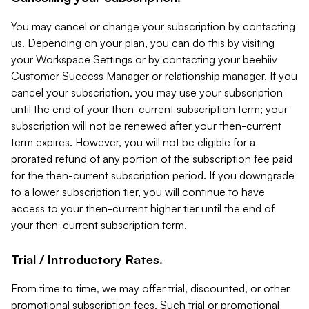
You may cancel or change your subscription by contacting
us. Depending on your plan, you can do this by visiting
your Workspace Settings or by contacting your beehiiv
Customer Success Manager or relationship manager. If you
cancel your subscription, you may use your subscription
until the end of your then-current subscription term; your
subscription will not be renewed after your then-current
term expires. However, you will not be eligible for a
prorated refund of any portion of the subscription fee paid
for the then-current subscription period. If you downgrade
to a lower subscription tier, you will continue to have
access to your then-current higher tier until the end of
your then-current subscription term.
Trial / Introductory Rates.
From time to time, we may offer trial, discounted, or other
promotional subscription fees. Such trial or promotional