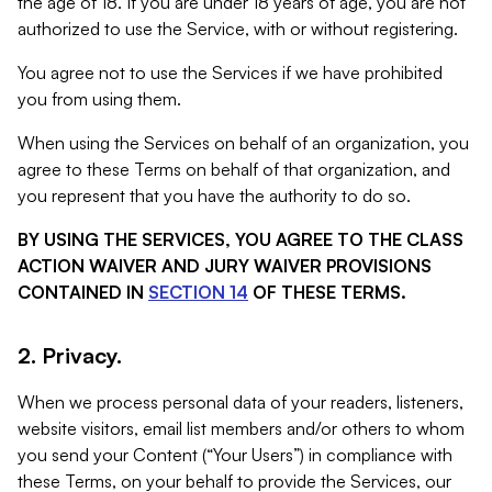
the age of 18. If you are under 18 years of age, you are not
authorized to use the Service, with or without registering.
You agree not to use the Services if we have prohibited
you from using them.
When using the Services on behalf of an organization, you
agree to these Terms on behalf of that organization, and
you represent that you have the authority to do so.
BY USING THE SERVICES, YOU AGREE TO THE CLASS
ACTION WAIVER AND JURY WAIVER PROVISIONS
CONTAINED IN
SECTION 14
OF THESE TERMS.
2. Privacy.
When we process personal data of your readers, listeners,
website visitors, email list members and/or others to whom
you send your Content (“Your Users”) in compliance with
these Terms, on your behalf to provide the Services, our