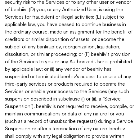
security risk to the Services or to any other user or vendor
of beehiiv; (D) you, or any Authorized User, is using the
Services for fraudulent or illegal activities; (E) subject to
applicable law, you have ceased to continue business in
the ordinary course, made an assignment for the benefit of
creditors or similar disposition of assets, or become the
subject of any bankruptcy, reorganization, liquidation,
dissolution, or similar proceeding; or (F) beehiiv's provision
of the Services to you or any Authorized User is prohibited
by applicable law; or (ii) any vendor of beehiiv has
suspended or terminated beehiiv's access to or use of any
third-party services or products required to operate the
Services or enable your access to the Services (any such
suspension described in subclause (i) or (ii), a “Service
Suspension”). beehiiv is not required to receive, compile, or
maintain communications or data of any nature for you
(such as a record of unsubscribe requests) during a Service
Suspension or after a termination of any nature. beehiiv
shall comply with any legal obligation to provide written