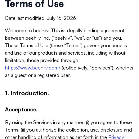
Terms of Use
Date last modified: July 16, 2026
Welcome to beehiiv. This is a legally binding agreement
between beehiiv Inc. (“beehiiv”, “we”, or “us”) and you.
These Terms of Use (these “Terms”) govern your access
and use of our products and services, including without
limitation, those provided through
https://www.beehiiv.com/
(collectively, “Services”), whether
as a guest or a registered user.
1. Introduction.
Acceptance.
By using the Services in any manner: (i) you agree to these
Terms; (ii) you authorize the collection, use, disclosure and
other handling of information as set forth in the
Privacy