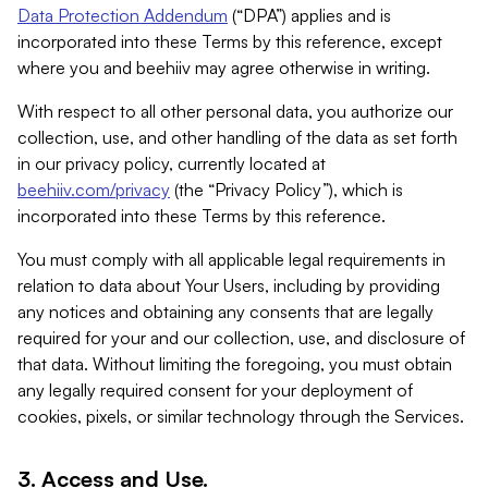
Data Protection Addendum
(“DPA”) applies and is
incorporated into these Terms by this reference, except
where you and beehiiv may agree otherwise in writing.
With respect to all other personal data, you authorize our
collection, use, and other handling of the data as set forth
in our privacy policy, currently located at
beehiiv.com/privacy
(the “Privacy Policy”), which is
incorporated into these Terms by this reference.
You must comply with all applicable legal requirements in
relation to data about Your Users, including by providing
any notices and obtaining any consents that are legally
required for your and our collection, use, and disclosure of
that data. Without limiting the foregoing, you must obtain
any legally required consent for your deployment of
cookies, pixels, or similar technology through the Services.
3. Access and Use.