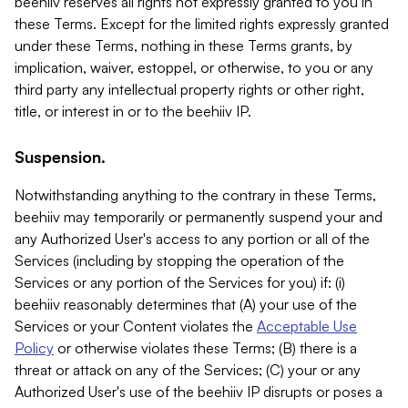
beehiiv reserves all rights not expressly granted to you in
these Terms. Except for the limited rights expressly granted
under these Terms, nothing in these Terms grants, by
implication, waiver, estoppel, or otherwise, to you or any
third party any intellectual property rights or other right,
title, or interest in or to the beehiiv IP.
Suspension.
Notwithstanding anything to the contrary in these Terms,
beehiiv may temporarily or permanently suspend your and
any Authorized User's access to any portion or all of the
Services (including by stopping the operation of the
Services or any portion of the Services for you) if: (i)
beehiiv reasonably determines that (A) your use of the
Services or your Content violates the
Acceptable Use
Policy
or otherwise violates these Terms; (B) there is a
threat or attack on any of the Services; (C) your or any
Authorized User's use of the beehiiv IP disrupts or poses a