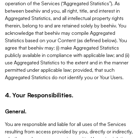
operation of the Services (“Aggregated Statistics”). As
between beehiiv and you, all right, title, and interest in
Aggregated Statistics, and all intellectual property rights
therein, belong to and are retained solely by beehiiv. You
acknowledge that beehiiv may compile Aggregated
Statistics based on your Content (as defined below). You
agree that beehiiv may: (i) make Aggregated Statistics
publicly available in compliance with applicable law; and (ii)
use Aggregated Statistics to the extent and in the manner
permitted under applicable law; provided, that such
Aggregated Statistics do not identify you or Your Users.
4. Your Responsibilities.
General.
You are responsible and liable for all uses of the Services
resulting from access provided by you, directly or indirectly,