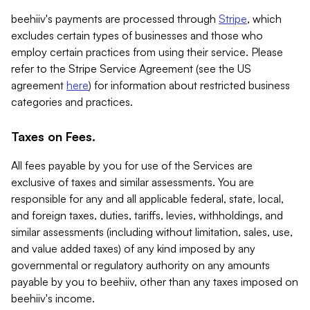
beehiiv's payments are processed through
Stripe
, which
excludes certain types of businesses and those who
employ certain practices from using their service. Please
refer to the Stripe Service Agreement (see the US
agreement
here
) for information about restricted business
categories and practices.
Taxes on Fees.
All fees payable by you for use of the Services are
exclusive of taxes and similar assessments. You are
responsible for any and all applicable federal, state, local,
and foreign taxes, duties, tariffs, levies, withholdings, and
similar assessments (including without limitation, sales, use,
and value added taxes) of any kind imposed by any
governmental or regulatory authority on any amounts
payable by you to beehiiv, other than any taxes imposed on
beehiiv's income.