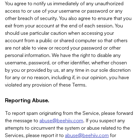
You agree to notify us immediately of any unauthorized
access to or use of your username or password or any
other breach of security. You also agree to ensure that you
exit from your account at the end of each session. You
should use particular caution when accessing your
account from a public or shared computer so that others
are not able to view or record your password or other
personal information. We have the right to disable any
username, password, or other identifier, whether chosen
by you or provided by us, at any time in our sole discretion
for any or no reason, including if, in our opinion, you have
violated any provision of these Terms.
Reporting Abuse.
To report spam originating from the Service, please forward
the message to
abuse@beehiiv.com
. If you suspect any
attempts to circumvent the system or abuse related to the
Services, please report it to
abuse@beehiiv.com
for