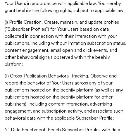
Your Users in accordance with applicable law. You hereby
grant beehiiv the following rights, subject to applicable law:
(i) Profile Creation. Create, maintain, and update profiles
("Subscriber Profiles") for Your Users based on data
collected in connection with their interaction with your
publications, including without limitation subscription status,
content engagement, email open and click events, and
other behavioral signals observed within the beehiiv
platform;
(ii) Cross-Publication Behavioral Tracking. Observe and
record the behavior of Your Users across any of your
publications hosted on the beehiiv platform (as well as any
publications hosted on the beehiiv platform for other
publishers), including content interaction, advertising
engagement, and subscription activity, and associate such
behavioral data with the applicable Subscriber Profile;
(iii) Data Enrichment. Enrich Subscriber Profiles with data