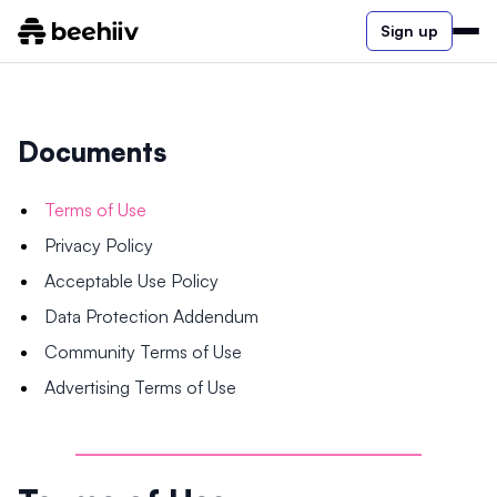
Sign up
Documents
Terms of Use
Privacy Policy
Acceptable Use Policy
Data Protection Addendum
Community Terms of Use
Advertising Terms of Use