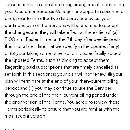
subscription is on a custom billing arrangement, contacting
your Customer Success Manager or Support in absence of
one), prior to the effective date provided by us, your
continued use of the Services will be deemed to accept
the changes and they will take effect at the earlier of: (a)
11:00 a.m. Eastern time on the 7th day after beehiiv posts
them (or a later date that we specify in the update, if any);
or (b) your taking some other action to specifically accept
the updated Terms, such as clicking to accept them.
Regarding paid subscriptions that are timely cancelled as
set forth in this section: (i) your plan will not renew; (ii) your
plan will terminate at the end of your then-current billing
period; and (iii) you may continue to use the Services
through the end of the then-current billing period under
the prior version of the Terms. You agree to review these
Terms periodically to ensure that you are familiar with the
most recent version.