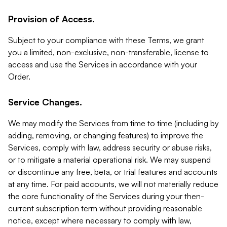
Provision of Access.
Subject to your compliance with these Terms, we grant
you a limited, non-exclusive, non-transferable, license to
access and use the Services in accordance with your
Order.
Service Changes.
We may modify the Services from time to time (including by
adding, removing, or changing features) to improve the
Services, comply with law, address security or abuse risks,
or to mitigate a material operational risk. We may suspend
or discontinue any free, beta, or trial features and accounts
at any time. For paid accounts, we will not materially reduce
the core functionality of the Services during your then-
current subscription term without providing reasonable
notice, except where necessary to comply with law,