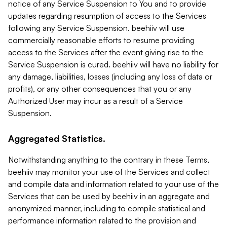
notice of any Service Suspension to You and to provide
updates regarding resumption of access to the Services
following any Service Suspension. beehiiv will use
commercially reasonable efforts to resume providing
access to the Services after the event giving rise to the
Service Suspension is cured. beehiiv will have no liability for
any damage, liabilities, losses (including any loss of data or
profits), or any other consequences that you or any
Authorized User may incur as a result of a Service
Suspension.
Aggregated Statistics.
Notwithstanding anything to the contrary in these Terms,
beehiiv may monitor your use of the Services and collect
and compile data and information related to your use of the
Services that can be used by beehiiv in an aggregate and
anonymized manner, including to compile statistical and
performance information related to the provision and