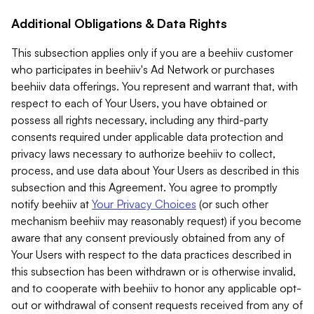
Additional Obligations & Data Rights
This subsection applies only if you are a beehiiv customer
who participates in beehiiv's Ad Network or purchases
beehiiv data offerings. You represent and warrant that, with
respect to each of Your Users, you have obtained or
possess all rights necessary, including any third-party
consents required under applicable data protection and
privacy laws necessary to authorize beehiiv to collect,
process, and use data about Your Users as described in this
subsection and this Agreement. You agree to promptly
notify beehiiv at
Your Privacy Choices
(or such other
mechanism beehiiv may reasonably request) if you become
aware that any consent previously obtained from any of
Your Users with respect to the data practices described in
this subsection has been withdrawn or is otherwise invalid,
and to cooperate with beehiiv to honor any applicable opt-
out or withdrawal of consent requests received from any of