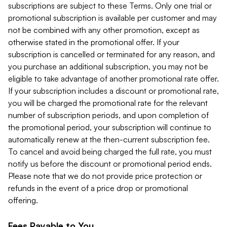
subscriptions are subject to these Terms. Only one trial or
promotional subscription is available per customer and may
not be combined with any other promotion, except as
otherwise stated in the promotional offer. If your
subscription is cancelled or terminated for any reason, and
you purchase an additional subscription, you may not be
eligible to take advantage of another promotional rate offer.
If your subscription includes a discount or promotional rate,
you will be charged the promotional rate for the relevant
number of subscription periods, and upon completion of
the promotional period, your subscription will continue to
automatically renew at the then-current subscription fee.
To cancel and avoid being charged the full rate, you must
notify us before the discount or promotional period ends.
Please note that we do not provide price protection or
refunds in the event of a price drop or promotional
offering.
Fees Payable to You.