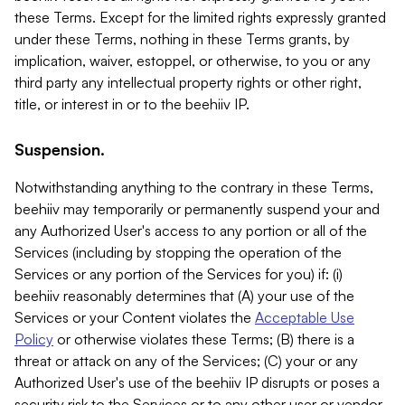
these Terms. Except for the limited rights expressly granted
under these Terms, nothing in these Terms grants, by
implication, waiver, estoppel, or otherwise, to you or any
third party any intellectual property rights or other right,
title, or interest in or to the beehiiv IP.
Suspension.
Notwithstanding anything to the contrary in these Terms,
beehiiv may temporarily or permanently suspend your and
any Authorized User's access to any portion or all of the
Services (including by stopping the operation of the
Services or any portion of the Services for you) if: (i)
beehiiv reasonably determines that (A) your use of the
Services or your Content violates the
Acceptable Use
Policy
or otherwise violates these Terms; (B) there is a
threat or attack on any of the Services; (C) your or any
Authorized User's use of the beehiiv IP disrupts or poses a
security risk to the Services or to any other user or vendor