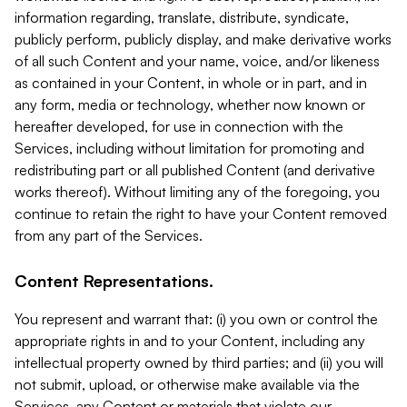
information regarding, translate, distribute, syndicate,
publicly perform, publicly display, and make derivative works
of all such Content and your name, voice, and/or likeness
as contained in your Content, in whole or in part, and in
any form, media or technology, whether now known or
hereafter developed, for use in connection with the
Services, including without limitation for promoting and
redistributing part or all published Content (and derivative
works thereof). Without limiting any of the foregoing, you
continue to retain the right to have your Content removed
from any part of the Services.
Content Representations.
You represent and warrant that: (i) you own or control the
appropriate rights in and to your Content, including any
intellectual property owned by third parties; and (ii) you will
not submit, upload, or otherwise make available via the
Services, any Content or materials that violate our