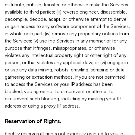
distribute, publish, transfer, or otherwise make the Services
available to third parties; (iii) reverse engineer, disassemble,
decompile, decode, adapt, or otherwise attempt to derive
or gain access to any software component of the Services,
in whole or in part; (iv) remove any proprietary notices from
the Services; (v) use the Services in any manner or for any
purpose that infringes, misappropriates, or otherwise
violates any intellectual property right or other right of any
person, or that violates any applicable law; or (vi) engage in
or use any data mining, robots, crawling, scraping or data
gathering or extraction methods. If you are not permitted
to access the Services or your IP address has been
blocked, you agree not to circumvent or attempt to
circumvent such blocking, including by masking your IP
address or using a proxy IP address.
Reservation of Rights.
beehiiv reserves all rights not expressly granted to you in