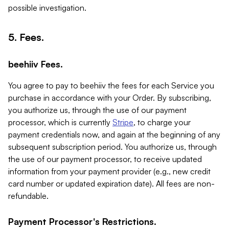
possible investigation.
5. Fees.
beehiiv Fees.
You agree to pay to beehiiv the fees for each Service you
purchase in accordance with your Order. By subscribing,
you authorize us, through the use of our payment
processor, which is currently
Stripe
, to charge your
payment credentials now, and again at the beginning of any
subsequent subscription period. You authorize us, through
the use of our payment processor, to receive updated
information from your payment provider (e.g., new credit
card number or updated expiration date). All fees are non-
refundable.
Payment Processor's Restrictions.