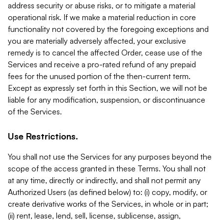
address security or abuse risks, or to mitigate a material
operational risk. If we make a material reduction in core
functionality not covered by the foregoing exceptions and
you are materially adversely affected, your exclusive
remedy is to cancel the affected Order, cease use of the
Services and receive a pro-rated refund of any prepaid
fees for the unused portion of the then-current term.
Except as expressly set forth in this Section, we will not be
liable for any modification, suspension, or discontinuance
of the Services.
Use Restrictions.
You shall not use the Services for any purposes beyond the
scope of the access granted in these Terms. You shall not
at any time, directly or indirectly, and shall not permit any
Authorized Users (as defined below) to: (i) copy, modify, or
create derivative works of the Services, in whole or in part;
(ii) rent, lease, lend, sell, license, sublicense, assign,