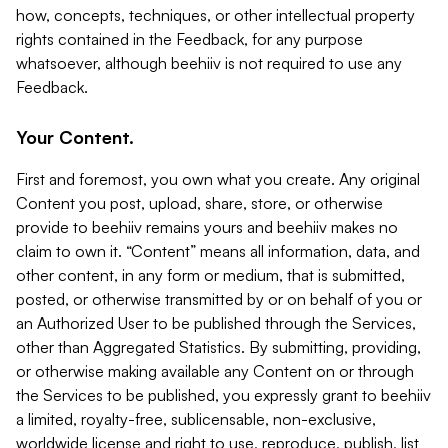
how, concepts, techniques, or other intellectual property
rights contained in the Feedback, for any purpose
whatsoever, although beehiiv is not required to use any
Feedback.
Your Content.
First and foremost, you own what you create. Any original
Content you post, upload, share, store, or otherwise
provide to beehiiv remains yours and beehiiv makes no
claim to own it. “Content” means all information, data, and
other content, in any form or medium, that is submitted,
posted, or otherwise transmitted by or on behalf of you or
an Authorized User to be published through the Services,
other than Aggregated Statistics. By submitting, providing,
or otherwise making available any Content on or through
the Services to be published, you expressly grant to beehiiv
a limited, royalty-free, sublicensable, non-exclusive,
worldwide license and right to use, reproduce, publish, list