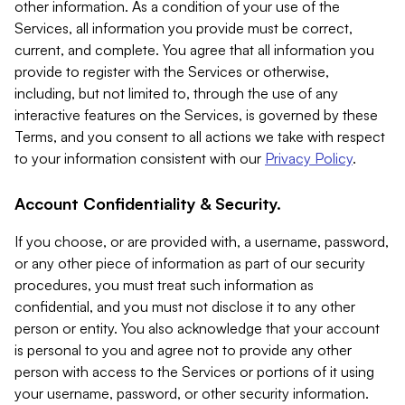
other information. As a condition of your use of the
Services, all information you provide must be correct,
current, and complete. You agree that all information you
provide to register with the Services or otherwise,
including, but not limited to, through the use of any
interactive features on the Services, is governed by these
Terms, and you consent to all actions we take with respect
to your information consistent with our
Privacy Policy
.
Account Confidentiality & Security.
If you choose, or are provided with, a username, password,
or any other piece of information as part of our security
procedures, you must treat such information as
confidential, and you must not disclose it to any other
person or entity. You also acknowledge that your account
is personal to you and agree not to provide any other
person with access to the Services or portions of it using
your username, password, or other security information.