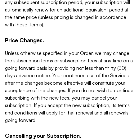
any subsequent subscription period, your subscription will
automatically renew for an additional equivalent period at
the same price (unless pricing is changed in accordance
with these Terms).
Price Changes.
Unless otherwise specified in your Order, we may change
the subscription terms or subscription fees at any time on a
going forward basis by providing not less than thirty (30)
days advance notice. Your continued use of the Services
after the changes become effective will constitute your
acceptance of the changes. If you do not wish to continue
subscribing with the new fees, you may cancel your
subscription. If you accept the new subscription, its terms
and conditions will apply for that renewal and all renewals
going forward.
Cancelling your Subscription.