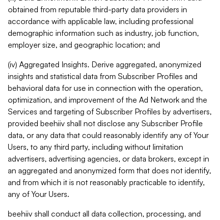
obtained from reputable third-party data providers in
accordance with applicable law, including professional
demographic information such as industry, job function,
employer size, and geographic location; and
(iv) Aggregated Insights. Derive aggregated, anonymized
insights and statistical data from Subscriber Profiles and
behavioral data for use in connection with the operation,
optimization, and improvement of the Ad Network and the
Services and targeting of Subscriber Profiles by advertisers,
provided beehiiv shall not disclose any Subscriber Profile
data, or any data that could reasonably identify any of Your
Users, to any third party, including without limitation
advertisers, advertising agencies, or data brokers, except in
an aggregated and anonymized form that does not identify,
and from which it is not reasonably practicable to identify,
any of Your Users.
beehiiv shall conduct all data collection, processing, and