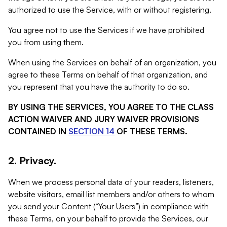
authorized to use the Service, with or without registering.
You agree not to use the Services if we have prohibited
you from using them.
When using the Services on behalf of an organization, you
agree to these Terms on behalf of that organization, and
you represent that you have the authority to do so.
BY USING THE SERVICES, YOU AGREE TO THE CLASS
ACTION WAIVER AND JURY WAIVER PROVISIONS
CONTAINED IN
SECTION 14
OF THESE TERMS.
2. Privacy.
When we process personal data of your readers, listeners,
website visitors, email list members and/or others to whom
you send your Content (“Your Users”) in compliance with
these Terms, on your behalf to provide the Services, our