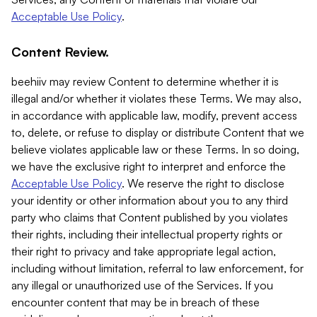
Acceptable Use Policy
.
Content Review.
beehiiv may review Content to determine whether it is
illegal and/or whether it violates these Terms. We may also,
in accordance with applicable law, modify, prevent access
to, delete, or refuse to display or distribute Content that we
believe violates applicable law or these Terms. In so doing,
we have the exclusive right to interpret and enforce the
Acceptable Use Policy
. We reserve the right to disclose
your identity or other information about you to any third
party who claims that Content published by you violates
their rights, including their intellectual property rights or
their right to privacy and take appropriate legal action,
including without limitation, referral to law enforcement, for
any illegal or unauthorized use of the Services. If you
encounter content that may be in breach of these