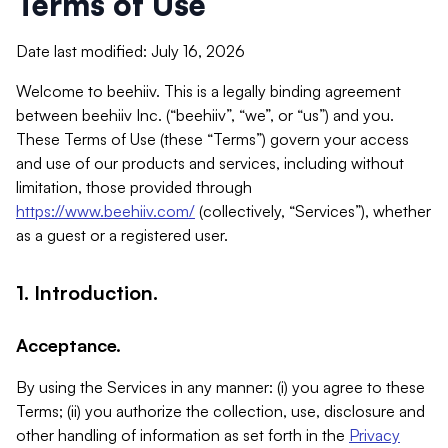
Terms of Use
Date last modified: July 16, 2026
Welcome to beehiiv. This is a legally binding agreement
between beehiiv Inc. (“beehiiv”, “we”, or “us”) and you.
These Terms of Use (these “Terms”) govern your access
and use of our products and services, including without
limitation, those provided through
https://www.beehiiv.com/
(collectively, “Services”), whether
as a guest or a registered user.
1. Introduction.
Acceptance.
By using the Services in any manner: (i) you agree to these
Terms; (ii) you authorize the collection, use, disclosure and
other handling of information as set forth in the
Privacy