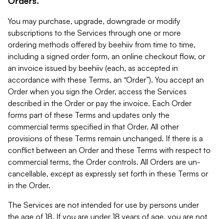
Orders.
You may purchase, upgrade, downgrade or modify
subscriptions to the Services through one or more
ordering methods offered by beehiiv from time to time,
including a signed order form, an online checkout flow, or
an invoice issued by beehiiv (each, as accepted in
accordance with these Terms, an “Order”). You accept an
Order when you sign the Order, access the Services
described in the Order or pay the invoice. Each Order
forms part of these Terms and updates only the
commercial terms specified in that Order. All other
provisions of these Terms remain unchanged. If there is a
conflict between an Order and these Terms with respect to
commercial terms, the Order controls. All Orders are un-
cancellable, except as expressly set forth in these Terms or
in the Order.
The Services are not intended for use by persons under
the age of 18. If you are under 18 years of age, you are not