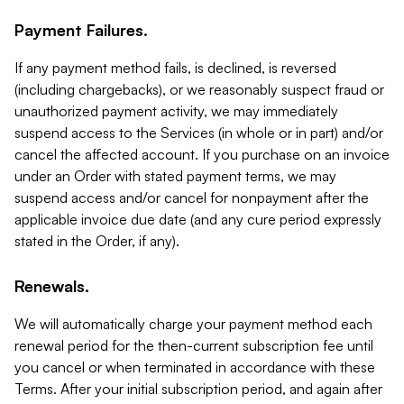
Payment Failures.
If any payment method fails, is declined, is reversed
(including chargebacks), or we reasonably suspect fraud or
unauthorized payment activity, we may immediately
suspend access to the Services (in whole or in part) and/or
cancel the affected account. If you purchase on an invoice
under an Order with stated payment terms, we may
suspend access and/or cancel for nonpayment after the
applicable invoice due date (and any cure period expressly
stated in the Order, if any).
Renewals.
We will automatically charge your payment method each
renewal period for the then-current subscription fee until
you cancel or when terminated in accordance with these
Terms. After your initial subscription period, and again after