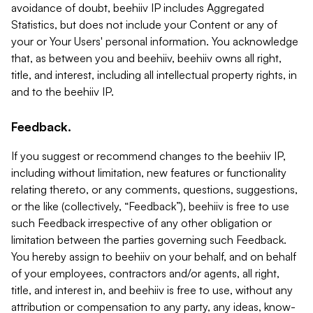
avoidance of doubt, beehiiv IP includes Aggregated
Statistics, but does not include your Content or any of
your or Your Users' personal information. You acknowledge
that, as between you and beehiiv, beehiiv owns all right,
title, and interest, including all intellectual property rights, in
and to the beehiiv IP.
Feedback.
If you suggest or recommend changes to the beehiiv IP,
including without limitation, new features or functionality
relating thereto, or any comments, questions, suggestions,
or the like (collectively, “Feedback”), beehiiv is free to use
such Feedback irrespective of any other obligation or
limitation between the parties governing such Feedback.
You hereby assign to beehiiv on your behalf, and on behalf
of your employees, contractors and/or agents, all right,
title, and interest in, and beehiiv is free to use, without any
attribution or compensation to any party, any ideas, know-