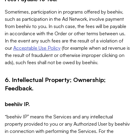
Sometimes, participation in programs offered by beehiiv,
such as participation in the Ad Network, involve payment
from beehiiv to you. In such case, the fees will be payable
in accordance with the Order or other terms between us.
In the event any such fees are the result of a violation of
our
Acceptable Use Policy
(for example when ad revenue is
the result of fraudulent or otherwise improper clicking on
ads), such fees shall not be owed by beehiiv.
6. Intellectual Property; Ownership;
Feedback.
beehiiv IP.
“beehiiv IP” means the Services and any intellectual
property provided to you or any Authorized User by beehiiv
in connection with performing the Services. For the