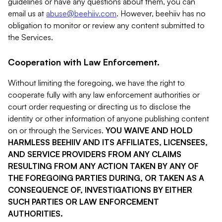
guidelines or have any questions about them, you can
email us at
abuse@beehiiv.com
. However, beehiiv has no
obligation to monitor or review any content submitted to
the Services.
Cooperation with Law Enforcement.
Without limiting the foregoing, we have the right to
cooperate fully with any law enforcement authorities or
court order requesting or directing us to disclose the
identity or other information of anyone publishing content
on or through the Services.
YOU WAIVE AND HOLD
HARMLESS BEEHIIV AND ITS AFFILIATES, LICENSEES,
AND SERVICE PROVIDERS FROM ANY CLAIMS
RESULTING FROM ANY ACTION TAKEN BY ANY OF
THE FOREGOING PARTIES DURING, OR TAKEN AS A
CONSEQUENCE OF, INVESTIGATIONS BY EITHER
SUCH PARTIES OR LAW ENFORCEMENT
AUTHORITIES.