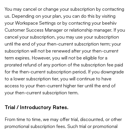
You may cancel or change your subscription by contacting
us. Depending on your plan, you can do this by visiting
your Workspace Settings or by contacting your beehiiv
Customer Success Manager or relationship manager. If you
cancel your subscription, you may use your subscription
until the end of your then-current subscription term; your
subscription will not be renewed after your then-current
term expires. However, you will not be eligible for a
prorated refund of any portion of the subscription fee paid
for the then-current subscription period. If you downgrade
to a lower subscription tier, you will continue to have
access to your then-current higher tier until the end of
your then-current subscription term.
Trial / Introductory Rates.
From time to time, we may offer trial, discounted, or other
promotional subscription fees. Such trial or promotional