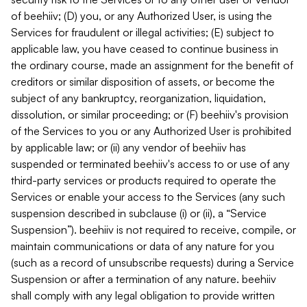
of beehiiv; (D) you, or any Authorized User, is using the
Services for fraudulent or illegal activities; (E) subject to
applicable law, you have ceased to continue business in
the ordinary course, made an assignment for the benefit of
creditors or similar disposition of assets, or become the
subject of any bankruptcy, reorganization, liquidation,
dissolution, or similar proceeding; or (F) beehiiv's provision
of the Services to you or any Authorized User is prohibited
by applicable law; or (ii) any vendor of beehiiv has
suspended or terminated beehiiv's access to or use of any
third-party services or products required to operate the
Services or enable your access to the Services (any such
suspension described in subclause (i) or (ii), a “Service
Suspension”). beehiiv is not required to receive, compile, or
maintain communications or data of any nature for you
(such as a record of unsubscribe requests) during a Service
Suspension or after a termination of any nature. beehiiv
shall comply with any legal obligation to provide written