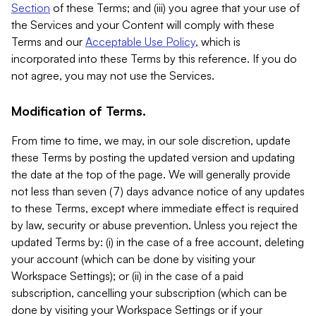
Section
of these Terms; and (iii) you agree that your use of
the Services and your Content will comply with these
Terms and our
Acceptable Use Policy
, which is
incorporated into these Terms by this reference. If you do
not agree, you may not use the Services.
Modification of Terms.
From time to time, we may, in our sole discretion, update
these Terms by posting the updated version and updating
the date at the top of the page. We will generally provide
not less than seven (7) days advance notice of any updates
to these Terms, except where immediate effect is required
by law, security or abuse prevention. Unless you reject the
updated Terms by: (i) in the case of a free account, deleting
your account (which can be done by visiting your
Workspace Settings); or (ii) in the case of a paid
subscription, cancelling your subscription (which can be
done by visiting your Workspace Settings or if your