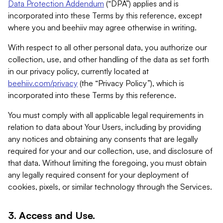
Data Protection Addendum
(“DPA”) applies and is
incorporated into these Terms by this reference, except
where you and beehiiv may agree otherwise in writing.
With respect to all other personal data, you authorize our
collection, use, and other handling of the data as set forth
in our privacy policy, currently located at
beehiiv.com/privacy
(the “Privacy Policy”), which is
incorporated into these Terms by this reference.
You must comply with all applicable legal requirements in
relation to data about Your Users, including by providing
any notices and obtaining any consents that are legally
required for your and our collection, use, and disclosure of
that data. Without limiting the foregoing, you must obtain
any legally required consent for your deployment of
cookies, pixels, or similar technology through the Services.
3. Access and Use.