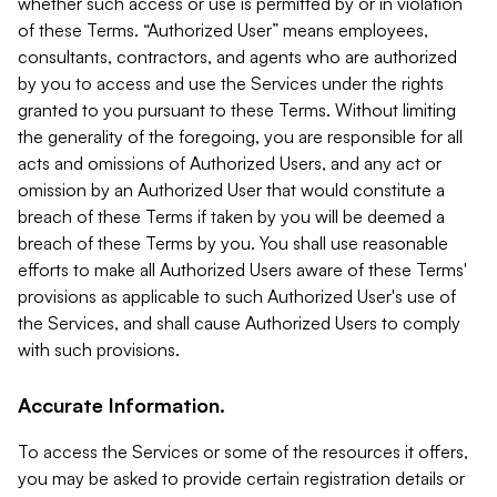
whether such access or use is permitted by or in violation
of these Terms. “Authorized User” means employees,
consultants, contractors, and agents who are authorized
by you to access and use the Services under the rights
granted to you pursuant to these Terms. Without limiting
the generality of the foregoing, you are responsible for all
acts and omissions of Authorized Users, and any act or
omission by an Authorized User that would constitute a
breach of these Terms if taken by you will be deemed a
breach of these Terms by you. You shall use reasonable
efforts to make all Authorized Users aware of these Terms'
provisions as applicable to such Authorized User's use of
the Services, and shall cause Authorized Users to comply
with such provisions.
Accurate Information.
To access the Services or some of the resources it offers,
you may be asked to provide certain registration details or