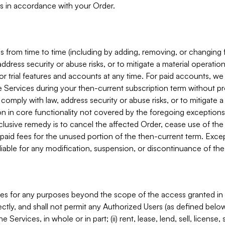
s in accordance with your Order.
 from time to time (including by adding, removing, or changing 
ddress security or abuse risks, or to mitigate a material operati
or trial features and accounts at any time. For paid accounts, we 
he Services during your then-current subscription term without p
mply with law, address security or abuse risks, or to mitigate a ma
n in core functionality not covered by the foregoing exceptions
clusive remedy is to cancel the affected Order, cease use of the
paid fees for the unused portion of the then-current term. Except
 liable for any modification, suspension, or discontinuance of the
ces for any purposes beyond the scope of the access granted in 
rectly, and shall not permit any Authorized Users (as defined below)
 Services, in whole or in part; (ii) rent, lease, lend, sell, license,