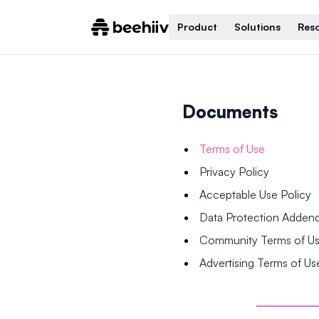
Product
Solutions
Res
Documents
Terms of Use
Privacy Policy
Acceptable Use Policy
Data Protection Adde
Community Terms of U
Advertising Terms of Us