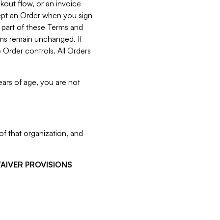
kout flow, or an invoice
cept an Order when you sign
 part of these Terms and
rms remain unchanged. If
 Order controls. All Orders
ears of age, you are not
f that organization, and
WAIVER PROVISIONS