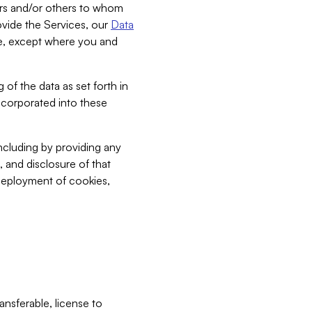
bers and/or others to whom
vide the Services, our
Data
ce, except where you and
 of the data as set forth in
incorporated into these
including by providing any
, and disclosure of that
 deployment of cookies,
nsferable, license to