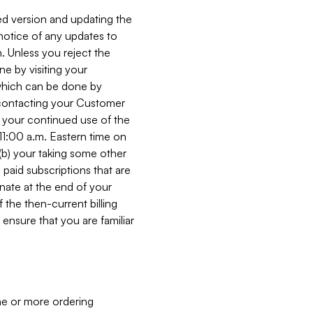
ed version and updating the
 notice of any updates to
. Unless you reject the
e by visiting your
 (which can be done by
, contacting your Customer
, your continued use of the
 11:00 a.m. Eastern time on
r (b) your taking some other
paid subscriptions that are
minate at the end of your
 the then-current billing
ensure that you are familiar
ne or more ordering