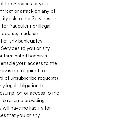
 of the Services or your
 threat or attack on any of
ity risk to the Services or
for fraudulent or illegal
ry course, made an
ct of any bankruptcy,
he Services to you or any
or terminated beehiiv's
r enable your access to the
iiv is not required to
rd of unsubscribe requests)
ny legal obligation to
resumption of access to the
s to resume providing
ill have no liability for
nces that you or any