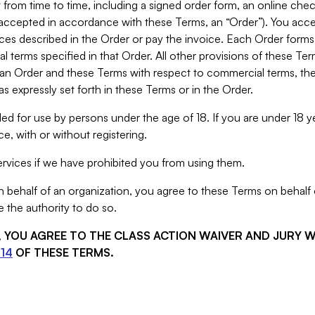
from time to time, including a signed order form, an online chec
s accepted in accordance with these Terms, an “Order”). You ac
ces described in the Order or pay the invoice. Each Order forms
 terms specified in that Order. All other provisions of these Te
 an Order and these Terms with respect to commercial terms, the
s expressly set forth in these Terms or in the Order.
ed for use by persons under the age of 18. If you are under 18 y
e, with or without registering.
rvices if we have prohibited you from using them.
behalf of an organization, you agree to these Terms on behalf o
 the authority to do so.
S, YOU AGREE TO THE CLASS ACTION WAIVER AND JURY 
14
OF THESE TERMS.