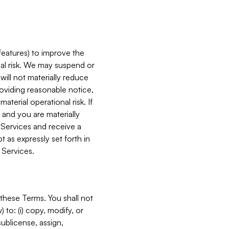
features) to improve the
onal risk. We may suspend or
will not materially reduce
roviding reasonable notice,
terial operational risk. If
 and you are materially
 Services and receive a
 as expressly set forth in
 Services.
these Terms. You shall not
 to: (i) copy, modify, or
 sublicense, assign,