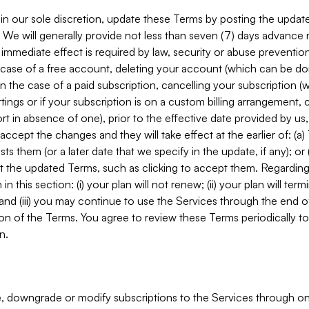
in our sole discretion, update these Terms by posting the updat
. We will generally provide not less than seven (7) days advance
mmediate effect is required by law, security or abuse prevention
e case of a free account, deleting your account (which can be don
 in the case of a paid subscription, cancelling your subscription
tings or if your subscription is on a custom billing arrangement
 in absence of one), prior to the effective date provided by us
ccept the changes and they will take effect at the earlier of: (a)
sts them (or a later date that we specify in the update, if any); o
pt the updated Terms, such as clicking to accept them. Regarding 
in this section: (i) your plan will not renew; (ii) your plan will ter
 and (iii) you may continue to use the Services through the end of
ion of the Terms. You agree to review these Terms periodically to 
n.
 downgrade or modify subscriptions to the Services through o