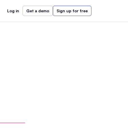
Log in
Get a demo
Sign up for free