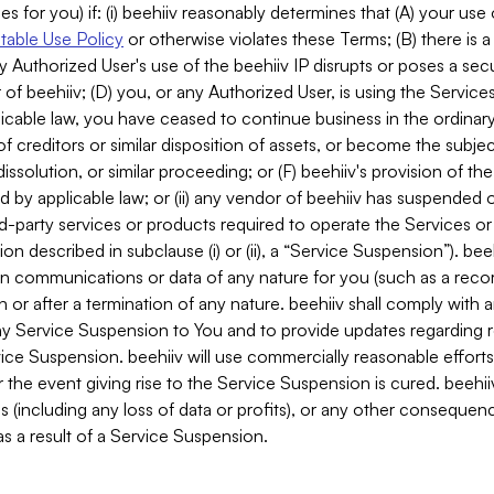
es for you) if: (i) beehiiv reasonably determines that (A) your use
able Use Policy
or otherwise violates these Terms; (B) there is a
y Authorized User's use of the beehiiv IP disrupts or poses a secur
of beehiiv; (D) you, or any Authorized User, is using the Services 
applicable law, you have ceased to continue business in the ordina
f creditors or similar disposition of assets, or become the subje
dissolution, or similar proceeding; or (F) beehiiv's provision of t
d by applicable law; or (ii) any vendor of beehiiv has suspended 
rd-party services or products required to operate the Services o
n described in subclause (i) or (ii), a “Service Suspension”). beeh
in communications or data of any nature for you (such as a reco
or after a termination of any nature. beehiiv shall comply with a
any Service Suspension to You and to provide updates regarding 
ice Suspension. beehiiv will use commercially reasonable effort
 the event giving rise to the Service Suspension is cured. beehiiv w
ses (including any loss of data or profits), or any other conseque
s a result of a Service Suspension.