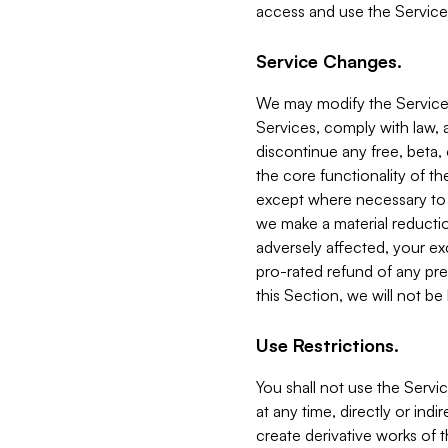
access and use the Service
Service Changes.
We may modify the Services
Services, comply with law, a
discontinue any free, beta, 
the core functionality of t
except where necessary to co
we make a material reductio
adversely affected, your ex
pro-rated refund of any pre
this Section, we will not be
Use Restrictions.
You shall not use the Servi
at any time, directly or indi
create derivative works of the