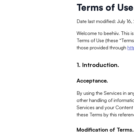
Terms of Use
Date last modified: July 16
Welcome to beehiiv. This is
Terms of Use (these “Terms”
those provided through
ht
1. Introduction.
Acceptance.
By using the Services in any
other handling of informatio
Services and your Content 
these Terms by this referen
Modification of Terms.