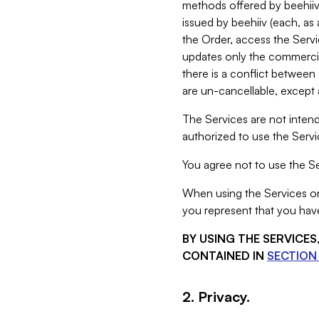
methods offered by beehiiv 
issued by beehiiv (each, a
the Order, access the Servi
updates only the commercial
there is a conflict between
are un-cancellable, except a
The Services are not intend
authorized to use the Servic
You agree not to use the Se
When using the Services on 
you represent that you have
BY USING THE SERVICE
CONTAINED IN
SECTION 
2. Privacy.