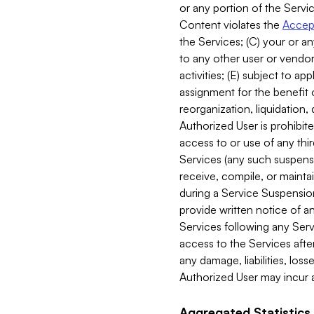
or any portion of the Servic
Content violates the
Accept
the Services; (C) your or an
to any other user or vendor 
activities; (E) subject to 
assignment for the benefit o
reorganization, liquidation, 
Authorized User is prohibite
access to or use of any thi
Services (any such suspensio
receive, compile, or mainta
during a Service Suspension 
provide written notice of 
Services following any Serv
access to the Services after
any damage, liabilities, los
Authorized User may incur a
Aggregated Statistics.