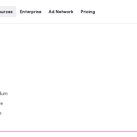
ources
Enterprise
Ad Network
Pricing
ndum
se
e