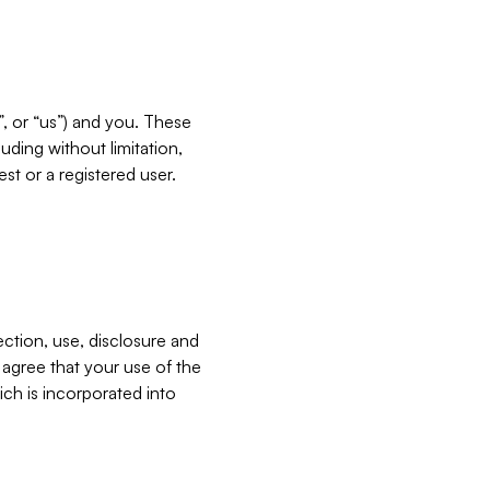
”, or “us”) and you. These
ding without limitation,
est or a registered user.
ection, use, disclosure and
u agree that your use of the
ich is incorporated into