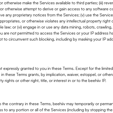
, or otherwise make the Services available to third parties; (iii) re
or otherwise attempt to derive or gain access to any software 
move any proprietary notices from the Services; (v) use the Servic
ppropriates, or otherwise violates any intellectual property right 
ble law; or (vi) engage in or use any data mining, robots, crawling
ou are not permitted to access the Services or your IP address 
t to circumvent such blocking, including by masking your IP add
not expressly granted to you in these Terms. Except for the limited
in these Terms grants, by implication, waiver, estoppel, or otherw
y rights or other right, title, or interest in or to the beehiiv IP.
o the contrary in these Terms, beehiiv may temporarily or perma
s to any portion or all of the Services (including by stopping th