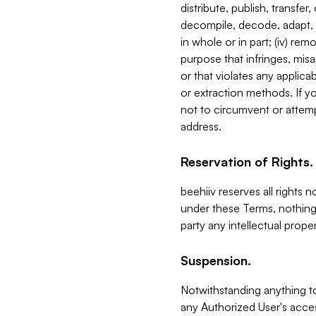
distribute, publish, transfer
decompile, decode, adapt, 
in whole or in part; (iv) re
purpose that infringes, misa
or that violates any applica
or extraction methods. If y
not to circumvent or attemp
address.
Reservation of Rights.
beehiiv reserves all rights 
under these Terms, nothing 
party any intellectual propert
Suspension.
Notwithstanding anything t
any Authorized User's acces