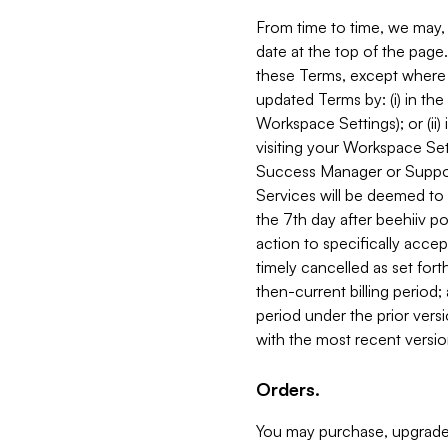
From time to time, we may, 
date at the top of the page
these Terms, except where i
updated Terms by: (i) in th
Workspace Settings); or (ii)
visiting your Workspace Set
Success Manager or Support
Services will be deemed to a
the 7th day after beehiiv po
action to specifically acce
timely cancelled as set forth 
then-current billing period;
period under the prior vers
with the most recent versio
Orders.
You may purchase, upgrade,