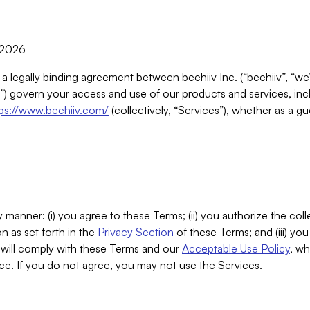
, 2026
 a legally binding agreement between beehiiv Inc. (“beehiiv”, “we
) govern your access and use of our products and services, inclu
tps://www.beehiiv.com/
(collectively, “Services”), whether as a gu
 manner: (i) you agree to these Terms; (ii) you authorize the coll
n as set forth in the
Privacy Section
of these Terms; and (iii) yo
will comply with these Terms and our
Acceptable Use Policy
, wh
ce. If you do not agree, you may not use the Services.