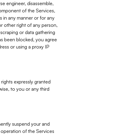
verse engineer, disassemble,
component of the Services,
es in any manner or for any
or other right of any person,
, scraping or data gathering
has been blocked, you agree
ress or using a proxy IP
 rights expressly granted
ise, to you or any third
nently suspend your and
e operation of the Services