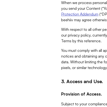
When we process personal da
you send your Content (“You
Protection Addendum
(“DP
beehiiv may agree otherwise
With respect to all other pe
our privacy policy, currentl
Terms by this reference.
You must comply with all app
notices and obtaining any co
data. Without limiting the 
pixels, or similar technolog
3. Access and Use.
Provision of Access.
Subject to your compliance 