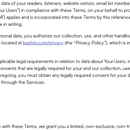
ta of your readers, listeners, website visitors, email list mem
r Users”) in compliance with these Terms, on your behalf to pro
A”) applies and is incorporated into these Terms by this referen
 in writing.
rsonal data, you authorize our collection, use, and other handling
y located at
beehiiv.com/privacy
(the “Privacy Policy”), which is 
licable legal requirements in relation to data about Your Users, 
nsents that are legally required for your and our collection, use
foregoing, you must obtain any legally required consent for your
y through the Services.
with these Terms, we grant you a limited, non-exclusive, non-tra