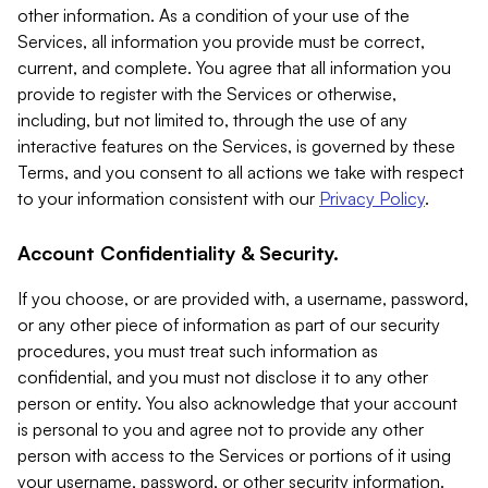
other information. As a condition of your use of the
Services, all information you provide must be correct,
current, and complete. You agree that all information you
provide to register with the Services or otherwise,
including, but not limited to, through the use of any
interactive features on the Services, is governed by these
Terms, and you consent to all actions we take with respect
to your information consistent with our
Privacy Policy
.
Account Confidentiality & Security.
If you choose, or are provided with, a username, password,
or any other piece of information as part of our security
procedures, you must treat such information as
confidential, and you must not disclose it to any other
person or entity. You also acknowledge that your account
is personal to you and agree not to provide any other
person with access to the Services or portions of it using
your username, password, or other security information.