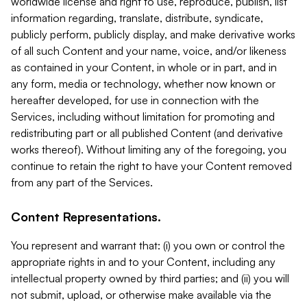
worldwide license and right to use, reproduce, publish, list
information regarding, translate, distribute, syndicate,
publicly perform, publicly display, and make derivative works
of all such Content and your name, voice, and/or likeness
as contained in your Content, in whole or in part, and in
any form, media or technology, whether now known or
hereafter developed, for use in connection with the
Services, including without limitation for promoting and
redistributing part or all published Content (and derivative
works thereof). Without limiting any of the foregoing, you
continue to retain the right to have your Content removed
from any part of the Services.
Content Representations.
You represent and warrant that: (i) you own or control the
appropriate rights in and to your Content, including any
intellectual property owned by third parties; and (ii) you will
not submit, upload, or otherwise make available via the