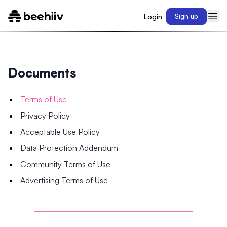
Login
Sign up
Documents
Terms of Use
Privacy Policy
Acceptable Use Policy
Data Protection Addendum
Community Terms of Use
Advertising Terms of Use