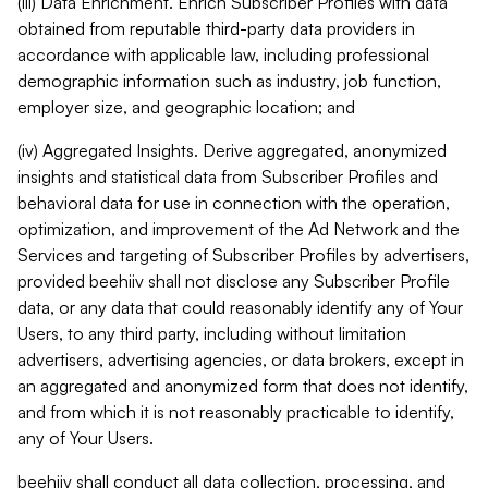
(iii) Data Enrichment. Enrich Subscriber Profiles with data
obtained from reputable third-party data providers in
accordance with applicable law, including professional
demographic information such as industry, job function,
employer size, and geographic location; and
(iv) Aggregated Insights. Derive aggregated, anonymized
insights and statistical data from Subscriber Profiles and
behavioral data for use in connection with the operation,
optimization, and improvement of the Ad Network and the
Services and targeting of Subscriber Profiles by advertisers,
provided beehiiv shall not disclose any Subscriber Profile
data, or any data that could reasonably identify any of Your
Users, to any third party, including without limitation
advertisers, advertising agencies, or data brokers, except in
an aggregated and anonymized form that does not identify,
and from which it is not reasonably practicable to identify,
any of Your Users.
beehiiv shall conduct all data collection, processing, and