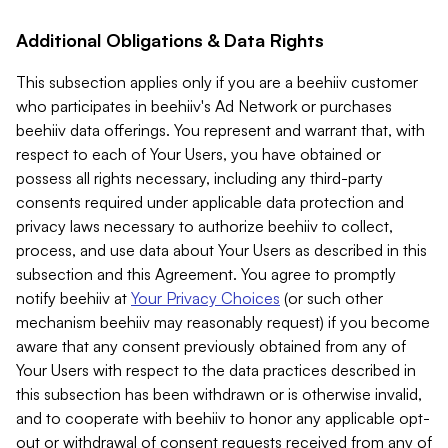
Additional Obligations & Data Rights
This subsection applies only if you are a beehiiv customer
who participates in beehiiv's Ad Network or purchases
beehiiv data offerings. You represent and warrant that, with
respect to each of Your Users, you have obtained or
possess all rights necessary, including any third-party
consents required under applicable data protection and
privacy laws necessary to authorize beehiiv to collect,
process, and use data about Your Users as described in this
subsection and this Agreement. You agree to promptly
notify beehiiv at
Your Privacy Choices
(or such other
mechanism beehiiv may reasonably request) if you become
aware that any consent previously obtained from any of
Your Users with respect to the data practices described in
this subsection has been withdrawn or is otherwise invalid,
and to cooperate with beehiiv to honor any applicable opt-
out or withdrawal of consent requests received from any of