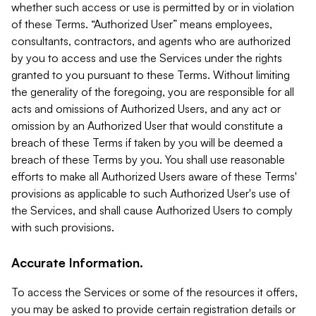
whether such access or use is permitted by or in violation
of these Terms. “Authorized User” means employees,
consultants, contractors, and agents who are authorized
by you to access and use the Services under the rights
granted to you pursuant to these Terms. Without limiting
the generality of the foregoing, you are responsible for all
acts and omissions of Authorized Users, and any act or
omission by an Authorized User that would constitute a
breach of these Terms if taken by you will be deemed a
breach of these Terms by you. You shall use reasonable
efforts to make all Authorized Users aware of these Terms'
provisions as applicable to such Authorized User's use of
the Services, and shall cause Authorized Users to comply
with such provisions.
Accurate Information.
To access the Services or some of the resources it offers,
you may be asked to provide certain registration details or