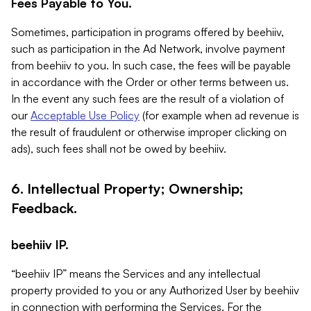
Fees Payable to You.
Sometimes, participation in programs offered by beehiiv,
such as participation in the Ad Network, involve payment
from beehiiv to you. In such case, the fees will be payable
in accordance with the Order or other terms between us.
In the event any such fees are the result of a violation of
our
Acceptable Use Policy
(for example when ad revenue is
the result of fraudulent or otherwise improper clicking on
ads), such fees shall not be owed by beehiiv.
6. Intellectual Property; Ownership;
Feedback.
beehiiv IP.
“beehiiv IP” means the Services and any intellectual
property provided to you or any Authorized User by beehiiv
in connection with performing the Services. For the