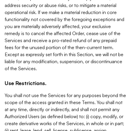
address security or abuse risks, or to mitigate a material
operational risk. If we make a material reduction in core
functionality not covered by the foregoing exceptions and
you are materially adversely affected, your exclusive
remedy is to cancel the affected Order, cease use of the
Services and receive a pro-rated refund of any prepaid
fees for the unused portion of the then-current term.
Except as expressly set forth in this Section, we will not be
liable for any modification, suspension, or discontinuance
of the Services.
Use Restrictions.
You shall not use the Services for any purposes beyond the
scope of the access granted in these Terms. You shall not
at any time, directly or indirectly, and shall not permit any
Authorized Users (as defined below) to: (i) copy, modify, or
create derivative works of the Services, in whole or in part;
(ii) rent, lease, lend, sell, license, sublicense, assign,