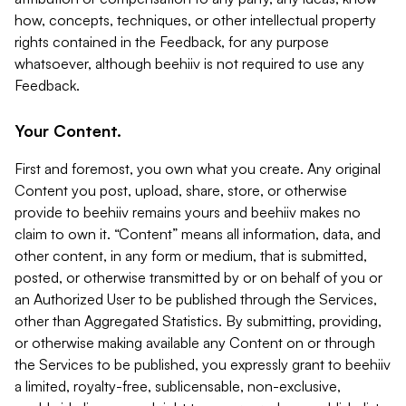
how, concepts, techniques, or other intellectual property
rights contained in the Feedback, for any purpose
whatsoever, although beehiiv is not required to use any
Feedback.
Your Content.
First and foremost, you own what you create. Any original
Content you post, upload, share, store, or otherwise
provide to beehiiv remains yours and beehiiv makes no
claim to own it. “Content” means all information, data, and
other content, in any form or medium, that is submitted,
posted, or otherwise transmitted by or on behalf of you or
an Authorized User to be published through the Services,
other than Aggregated Statistics. By submitting, providing,
or otherwise making available any Content on or through
the Services to be published, you expressly grant to beehiiv
a limited, royalty-free, sublicensable, non-exclusive,