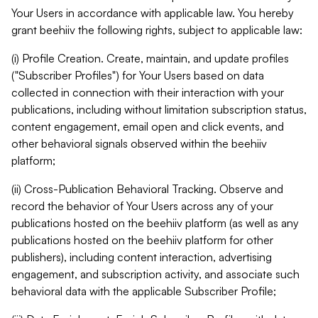
Your Users in accordance with applicable law. You hereby
grant beehiiv the following rights, subject to applicable law:
(i) Profile Creation. Create, maintain, and update profiles
("Subscriber Profiles") for Your Users based on data
collected in connection with their interaction with your
publications, including without limitation subscription status,
content engagement, email open and click events, and
other behavioral signals observed within the beehiiv
platform;
(ii) Cross-Publication Behavioral Tracking. Observe and
record the behavior of Your Users across any of your
publications hosted on the beehiiv platform (as well as any
publications hosted on the beehiiv platform for other
publishers), including content interaction, advertising
engagement, and subscription activity, and associate such
behavioral data with the applicable Subscriber Profile;