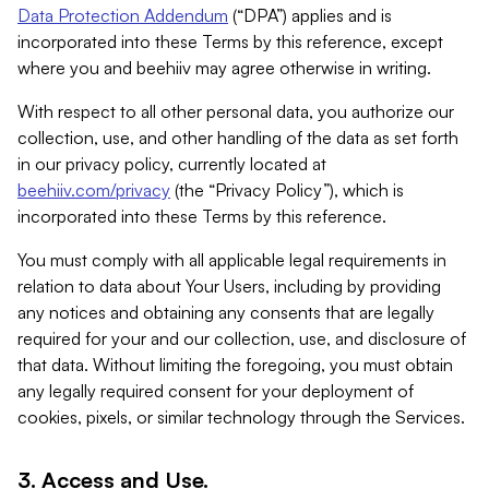
Data Protection Addendum
(“DPA”) applies and is
incorporated into these Terms by this reference, except
where you and beehiiv may agree otherwise in writing.
With respect to all other personal data, you authorize our
collection, use, and other handling of the data as set forth
in our privacy policy, currently located at
beehiiv.com/privacy
(the “Privacy Policy”), which is
incorporated into these Terms by this reference.
You must comply with all applicable legal requirements in
relation to data about Your Users, including by providing
any notices and obtaining any consents that are legally
required for your and our collection, use, and disclosure of
that data. Without limiting the foregoing, you must obtain
any legally required consent for your deployment of
cookies, pixels, or similar technology through the Services.
3. Access and Use.