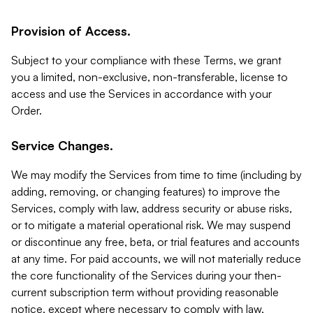
Provision of Access.
Subject to your compliance with these Terms, we grant
you a limited, non-exclusive, non-transferable, license to
access and use the Services in accordance with your
Order.
Service Changes.
We may modify the Services from time to time (including by
adding, removing, or changing features) to improve the
Services, comply with law, address security or abuse risks,
or to mitigate a material operational risk. We may suspend
or discontinue any free, beta, or trial features and accounts
at any time. For paid accounts, we will not materially reduce
the core functionality of the Services during your then-
current subscription term without providing reasonable
notice, except where necessary to comply with law,