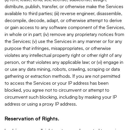
distribute, publish, transfer, or otherwise make the Services
available to third parties; (iii) reverse engineer, disassemble,
decompile, decode, adapt, or otherwise attempt to derive
or gain access to any software component of the Services,
in whole or in part; (iv) remove any proprietary notices from
the Services; (v) use the Services in any manner or for any
purpose that infringes, misappropriates, or otherwise
violates any intellectual property right or other right of any
person, or that violates any applicable law; or (vi) engage in
or use any data mining, robots, crawling, scraping or data
gathering or extraction methods. If you are not permitted
to access the Services or your IP address has been
blocked, you agree not to circumvent or attempt to
circumvent such blocking, including by masking your IP
address or using a proxy IP address.
Reservation of Rights.