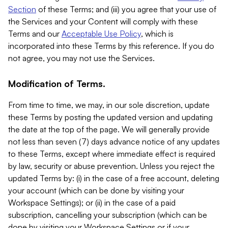
Section
of these Terms; and (iii) you agree that your use of
the Services and your Content will comply with these
Terms and our
Acceptable Use Policy
, which is
incorporated into these Terms by this reference. If you do
not agree, you may not use the Services.
Modification of Terms.
From time to time, we may, in our sole discretion, update
these Terms by posting the updated version and updating
the date at the top of the page. We will generally provide
not less than seven (7) days advance notice of any updates
to these Terms, except where immediate effect is required
by law, security or abuse prevention. Unless you reject the
updated Terms by: (i) in the case of a free account, deleting
your account (which can be done by visiting your
Workspace Settings); or (ii) in the case of a paid
subscription, cancelling your subscription (which can be
done by visiting your Workspace Settings or if your