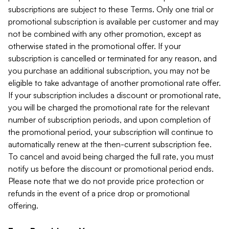
subscriptions are subject to these Terms. Only one trial or
promotional subscription is available per customer and may
not be combined with any other promotion, except as
otherwise stated in the promotional offer. If your
subscription is cancelled or terminated for any reason, and
you purchase an additional subscription, you may not be
eligible to take advantage of another promotional rate offer.
If your subscription includes a discount or promotional rate,
you will be charged the promotional rate for the relevant
number of subscription periods, and upon completion of
the promotional period, your subscription will continue to
automatically renew at the then-current subscription fee.
To cancel and avoid being charged the full rate, you must
notify us before the discount or promotional period ends.
Please note that we do not provide price protection or
refunds in the event of a price drop or promotional
offering.