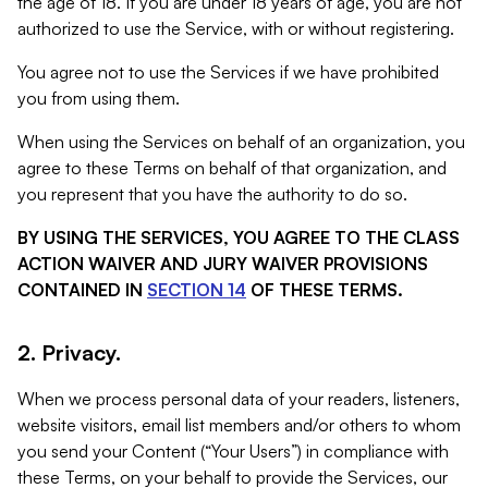
the age of 18. If you are under 18 years of age, you are not
authorized to use the Service, with or without registering.
You agree not to use the Services if we have prohibited
you from using them.
When using the Services on behalf of an organization, you
agree to these Terms on behalf of that organization, and
you represent that you have the authority to do so.
BY USING THE SERVICES, YOU AGREE TO THE CLASS
ACTION WAIVER AND JURY WAIVER PROVISIONS
CONTAINED IN
SECTION 14
OF THESE TERMS.
2. Privacy.
When we process personal data of your readers, listeners,
website visitors, email list members and/or others to whom
you send your Content (“Your Users”) in compliance with
these Terms, on your behalf to provide the Services, our