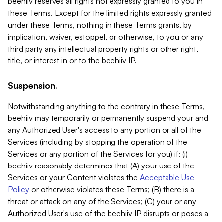
beehiiv reserves all rights not expressly granted to you in
these Terms. Except for the limited rights expressly granted
under these Terms, nothing in these Terms grants, by
implication, waiver, estoppel, or otherwise, to you or any
third party any intellectual property rights or other right,
title, or interest in or to the beehiiv IP.
Suspension.
Notwithstanding anything to the contrary in these Terms,
beehiiv may temporarily or permanently suspend your and
any Authorized User's access to any portion or all of the
Services (including by stopping the operation of the
Services or any portion of the Services for you) if: (i)
beehiiv reasonably determines that (A) your use of the
Services or your Content violates the
Acceptable Use
Policy
or otherwise violates these Terms; (B) there is a
threat or attack on any of the Services; (C) your or any
Authorized User's use of the beehiiv IP disrupts or poses a