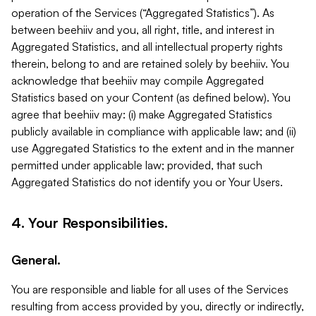
operation of the Services (“Aggregated Statistics”). As
between beehiiv and you, all right, title, and interest in
Aggregated Statistics, and all intellectual property rights
therein, belong to and are retained solely by beehiiv. You
acknowledge that beehiiv may compile Aggregated
Statistics based on your Content (as defined below). You
agree that beehiiv may: (i) make Aggregated Statistics
publicly available in compliance with applicable law; and (ii)
use Aggregated Statistics to the extent and in the manner
permitted under applicable law; provided, that such
Aggregated Statistics do not identify you or Your Users.
4. Your Responsibilities.
General.
You are responsible and liable for all uses of the Services
resulting from access provided by you, directly or indirectly,