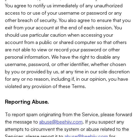
You agree to notify us immediately of any unauthorized
access to or use of your username or password or any
other breach of security. You also agree to ensure that you
exit from your account at the end of each session. You
should use particular caution when accessing your
account from a public or shared computer so that others
are not able to view or record your password or other
personal information. We have the right to disable any
username, password, or other identifier, whether chosen
by you or provided by us, at any time in our sole discretion
for any or no reason, including if, in our opinion, you have
violated any provision of these Terms.
Reporting Abuse.
To report spam originating from the Service, please forward
the message to
abuse@beehiiv.com
. If you suspect any
attempts to circumvent the system or abuse related to the
Services, please report it to
abuse@beehiiv.com
for