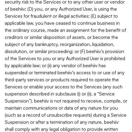
security risk to the Services or to any other user or vendor
of beehiiv; (D) you, or any Authorized User, is using the
Services for fraudulent or illegal activities; (E) subject to
applicable law, you have ceased to continue business in
the ordinary course, made an assignment for the benefit of
creditors or similar disposition of assets, or become the
subject of any bankruptcy, reorganization, liquidation,
dissolution, or similar proceeding; or (F) beehiiv's provision
of the Services to you or any Authorized User is prohibited
by applicable law; or (ii) any vendor of beehiiv has
suspended or terminated beehiiv's access to or use of any
third-party services or products required to operate the
Services or enable your access to the Services (any such
suspension described in subclause (i) or (ii), a “Service
Suspension”). beehiiv is not required to receive, compile, or
maintain communications or data of any nature for you
(such as a record of unsubscribe requests) during a Service
Suspension or after a termination of any nature. beehiiv
shall comply with any legal obligation to provide written