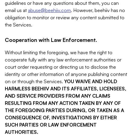
guidelines or have any questions about them, you can
email us at
abuse@beehiiv.com
. However, beehiiv has no
obligation to monitor or review any content submitted to
the Services.
Cooperation with Law Enforcement.
Without limiting the foregoing, we have the right to
cooperate fully with any law enforcement authorities or
court order requesting or directing us to disclose the
identity or other information of anyone publishing content
on or through the Services.
YOU WAIVE AND HOLD
HARMLESS BEEHIIV AND ITS AFFILIATES, LICENSEES,
AND SERVICE PROVIDERS FROM ANY CLAIMS
RESULTING FROM ANY ACTION TAKEN BY ANY OF
THE FOREGOING PARTIES DURING, OR TAKEN AS A
CONSEQUENCE OF, INVESTIGATIONS BY EITHER
SUCH PARTIES OR LAW ENFORCEMENT
AUTHORITIES.