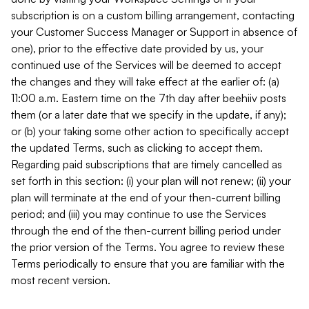
subscription is on a custom billing arrangement, contacting
your Customer Success Manager or Support in absence of
one), prior to the effective date provided by us, your
continued use of the Services will be deemed to accept
the changes and they will take effect at the earlier of: (a)
11:00 a.m. Eastern time on the 7th day after beehiiv posts
them (or a later date that we specify in the update, if any);
or (b) your taking some other action to specifically accept
the updated Terms, such as clicking to accept them.
Regarding paid subscriptions that are timely cancelled as
set forth in this section: (i) your plan will not renew; (ii) your
plan will terminate at the end of your then-current billing
period; and (iii) you may continue to use the Services
through the end of the then-current billing period under
the prior version of the Terms. You agree to review these
Terms periodically to ensure that you are familiar with the
most recent version.