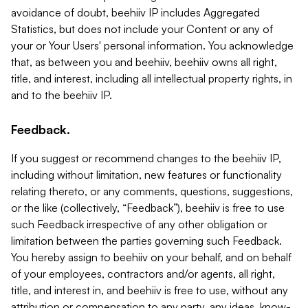
avoidance of doubt, beehiiv IP includes Aggregated
Statistics, but does not include your Content or any of
your or Your Users' personal information. You acknowledge
that, as between you and beehiiv, beehiiv owns all right,
title, and interest, including all intellectual property rights, in
and to the beehiiv IP.
Feedback.
If you suggest or recommend changes to the beehiiv IP,
including without limitation, new features or functionality
relating thereto, or any comments, questions, suggestions,
or the like (collectively, “Feedback”), beehiiv is free to use
such Feedback irrespective of any other obligation or
limitation between the parties governing such Feedback.
You hereby assign to beehiiv on your behalf, and on behalf
of your employees, contractors and/or agents, all right,
title, and interest in, and beehiiv is free to use, without any
attribution or compensation to any party, any ideas, know-