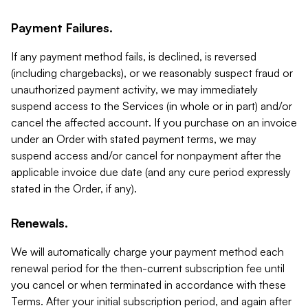
Payment Failures.
If any payment method fails, is declined, is reversed
(including chargebacks), or we reasonably suspect fraud or
unauthorized payment activity, we may immediately
suspend access to the Services (in whole or in part) and/or
cancel the affected account. If you purchase on an invoice
under an Order with stated payment terms, we may
suspend access and/or cancel for nonpayment after the
applicable invoice due date (and any cure period expressly
stated in the Order, if any).
Renewals.
We will automatically charge your payment method each
renewal period for the then-current subscription fee until
you cancel or when terminated in accordance with these
Terms. After your initial subscription period, and again after