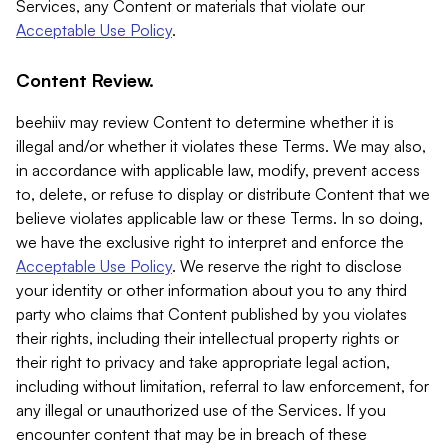
Services, any Content or materials that violate our
Acceptable Use Policy
.
Content Review.
beehiiv may review Content to determine whether it is
illegal and/or whether it violates these Terms. We may also,
in accordance with applicable law, modify, prevent access
to, delete, or refuse to display or distribute Content that we
believe violates applicable law or these Terms. In so doing,
we have the exclusive right to interpret and enforce the
Acceptable Use Policy
. We reserve the right to disclose
your identity or other information about you to any third
party who claims that Content published by you violates
their rights, including their intellectual property rights or
their right to privacy and take appropriate legal action,
including without limitation, referral to law enforcement, for
any illegal or unauthorized use of the Services. If you
encounter content that may be in breach of these