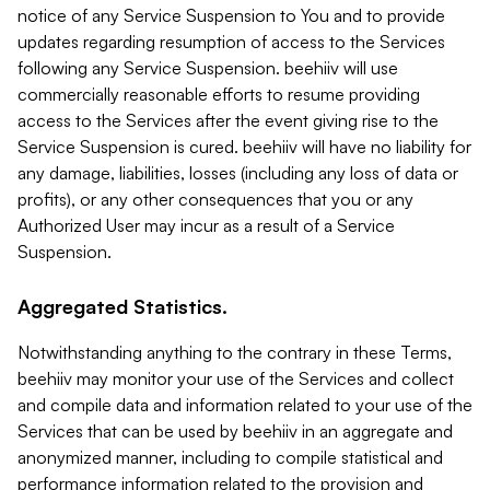
notice of any Service Suspension to You and to provide
updates regarding resumption of access to the Services
following any Service Suspension. beehiiv will use
commercially reasonable efforts to resume providing
access to the Services after the event giving rise to the
Service Suspension is cured. beehiiv will have no liability for
any damage, liabilities, losses (including any loss of data or
profits), or any other consequences that you or any
Authorized User may incur as a result of a Service
Suspension.
Aggregated Statistics.
Notwithstanding anything to the contrary in these Terms,
beehiiv may monitor your use of the Services and collect
and compile data and information related to your use of the
Services that can be used by beehiiv in an aggregate and
anonymized manner, including to compile statistical and
performance information related to the provision and