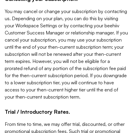
You may cancel or change your subscription by contacting
us. Depending on your plan, you can do this by visiting
your Workspace Settings or by contacting your beehiiv
Customer Success Manager or relationship manager. If you
cancel your subscription, you may use your subscription
until the end of your then-current subscription term; your
subscription will not be renewed after your then-current
term expires. However, you will not be eligible for a
prorated refund of any portion of the subscription fee paid
for the then-current subscription period. If you downgrade
to a lower subscription tier, you will continue to have
access to your then-current higher tier until the end of
your then-current subscription term.
Trial / Introductory Rates.
From time to time, we may offer trial, discounted, or other
promotional subscription fees. Such trial or promotional