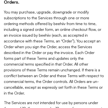
Orders.
You may purchase, upgrade, downgrade or modify
subscriptions to the Services through one or more
ordering methods offered by beehiiv from time to time,
including a signed order form, an online checkout flow, or
an invoice issued by beehiiv (each, as accepted in
accordance with these Terms, an “Order”). You accept an
Order when you sign the Order, access the Services
described in the Order or pay the invoice. Each Order
forms part of these Terms and updates only the
commercial terms specified in that Order. All other
provisions of these Terms remain unchanged. If there is a
conflict between an Order and these Terms with respect to
commercial terms, the Order controls. All Orders are un-
cancellable, except as expressly set forth in these Terms or
in the Order.
The Services are not intended for use by persons under