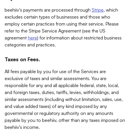
beehiiv's payments are processed through
Stripe
, which
excludes certain types of businesses and those who
employ certain practices from using their service. Please
refer to the Stripe Service Agreement (see the US
agreement
here
) for information about restricted business
categories and practices.
Taxes on Fees.
All fees payable by you for use of the Services are
exclusive of taxes and similar assessments. You are
responsible for any and all applicable federal, state, local,
and foreign taxes, duties, tariffs, levies, withholdings, and
similar assessments (including without limitation, sales, use,
and value added taxes) of any kind imposed by any
governmental or regulatory authority on any amounts
payable by you to beehiiv, other than any taxes imposed on
beehiiv's income.