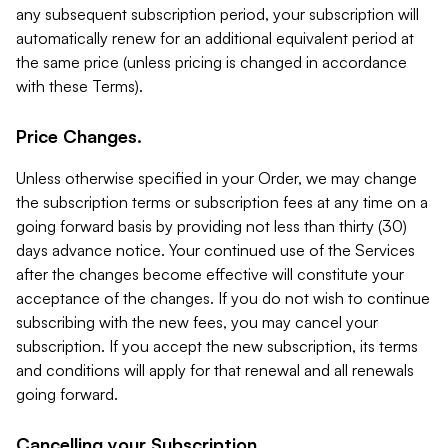
any subsequent subscription period, your subscription will
automatically renew for an additional equivalent period at
the same price (unless pricing is changed in accordance
with these Terms).
Price Changes.
Unless otherwise specified in your Order, we may change
the subscription terms or subscription fees at any time on a
going forward basis by providing not less than thirty (30)
days advance notice. Your continued use of the Services
after the changes become effective will constitute your
acceptance of the changes. If you do not wish to continue
subscribing with the new fees, you may cancel your
subscription. If you accept the new subscription, its terms
and conditions will apply for that renewal and all renewals
going forward.
Cancelling your Subscription.