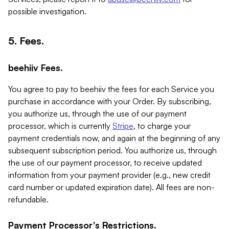
possible investigation.
5. Fees.
beehiiv Fees.
You agree to pay to beehiiv the fees for each Service you
purchase in accordance with your Order. By subscribing,
you authorize us, through the use of our payment
processor, which is currently
Stripe
, to charge your
payment credentials now, and again at the beginning of any
subsequent subscription period. You authorize us, through
the use of our payment processor, to receive updated
information from your payment provider (e.g., new credit
card number or updated expiration date). All fees are non-
refundable.
Payment Processor's Restrictions.