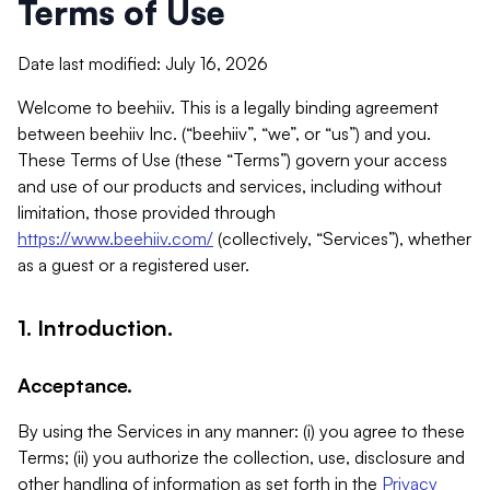
Terms of Use
Date last modified: July 16, 2026
Welcome to beehiiv. This is a legally binding agreement
between beehiiv Inc. (“beehiiv”, “we”, or “us”) and you.
These Terms of Use (these “Terms”) govern your access
and use of our products and services, including without
limitation, those provided through
https://www.beehiiv.com/
(collectively, “Services”), whether
as a guest or a registered user.
1. Introduction.
Acceptance.
By using the Services in any manner: (i) you agree to these
Terms; (ii) you authorize the collection, use, disclosure and
other handling of information as set forth in the
Privacy