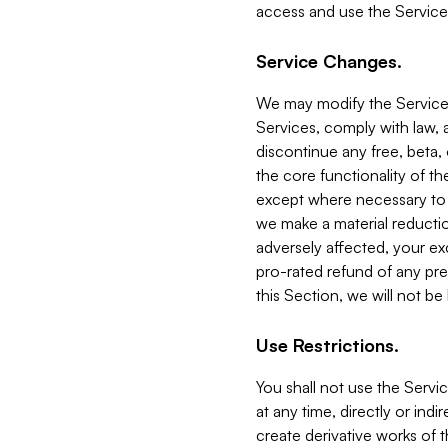
access and use the Service
Service Changes.
We may modify the Services
Services, comply with law, a
discontinue any free, beta, 
the core functionality of t
except where necessary to co
we make a material reductio
adversely affected, your ex
pro-rated refund of any pre
this Section, we will not be
Use Restrictions.
You shall not use the Servi
at any time, directly or indi
create derivative works of the