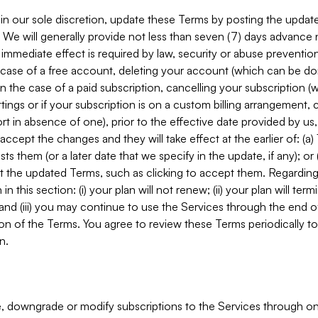
in our sole discretion, update these Terms by posting the updat
. We will generally provide not less than seven (7) days advance
mmediate effect is required by law, security or abuse prevention
e case of a free account, deleting your account (which can be don
 in the case of a paid subscription, cancelling your subscription
tings or if your subscription is on a custom billing arrangement
 in absence of one), prior to the effective date provided by us
ccept the changes and they will take effect at the earlier of: (a)
sts them (or a later date that we specify in the update, if any); o
pt the updated Terms, such as clicking to accept them. Regarding 
in this section: (i) your plan will not renew; (ii) your plan will ter
 and (iii) you may continue to use the Services through the end of
ion of the Terms. You agree to review these Terms periodically to 
n.
 downgrade or modify subscriptions to the Services through o