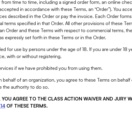
from time to time, including a signed order form, an online chec
s accepted in accordance with these Terms, an “Order”). You ac
ces described in the Order or pay the invoice. Each Order forms
 terms specified in that Order. All other provisions of these Te
 an Order and these Terms with respect to commercial terms, the
s expressly set forth in these Terms or in the Order.
ed for use by persons under the age of 18. If you are under 18 y
e, with or without registering.
rvices if we have prohibited you from using them.
behalf of an organization, you agree to these Terms on behalf o
 the authority to do so.
S, YOU AGREE TO THE CLASS ACTION WAIVER AND JURY 
14
OF THESE TERMS.