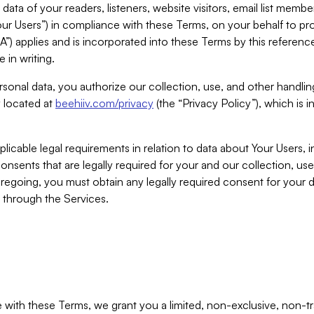
ta of your readers, listeners, website visitors, email list mem
r Users”) in compliance with these Terms, on your behalf to pro
A”) applies and is incorporated into these Terms by this referen
 in writing.
rsonal data, you authorize our collection, use, and other handling
y located at
beehiiv.com/privacy
(the “Privacy Policy”), which is 
licable legal requirements in relation to data about Your Users, 
nsents that are legally required for your and our collection, use
foregoing, you must obtain any legally required consent for your
y through the Services.
with these Terms, we grant you a limited, non-exclusive, non-tra