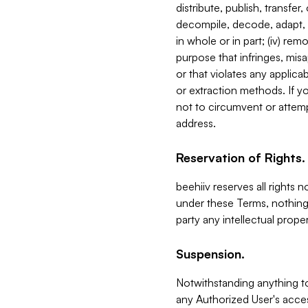
distribute, publish, transfer
decompile, decode, adapt, 
in whole or in part; (iv) re
purpose that infringes, misa
or that violates any applica
or extraction methods. If y
not to circumvent or attemp
address.
Reservation of Rights.
beehiiv reserves all rights 
under these Terms, nothing 
party any intellectual propert
Suspension.
Notwithstanding anything t
any Authorized User's acces