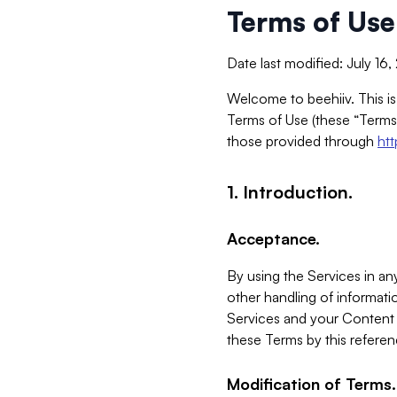
Terms of Use
Date last modified: July 16
Welcome to beehiiv. This is
Terms of Use (these “Terms”
those provided through
ht
1. Introduction.
Acceptance.
By using the Services in any
other handling of informatio
Services and your Content 
these Terms by this referen
Modification of Terms.