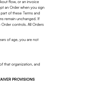
kout flow, or an invoice
cept an Order when you sign
 part of these Terms and
rms remain unchanged. If
 Order controls. All Orders
ears of age, you are not
f that organization, and
WAIVER PROVISIONS