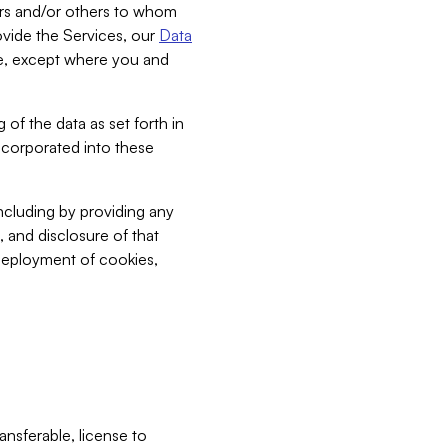
bers and/or others to whom
vide the Services, our
Data
ce, except where you and
 of the data as set forth in
incorporated into these
including by providing any
, and disclosure of that
 deployment of cookies,
nsferable, license to