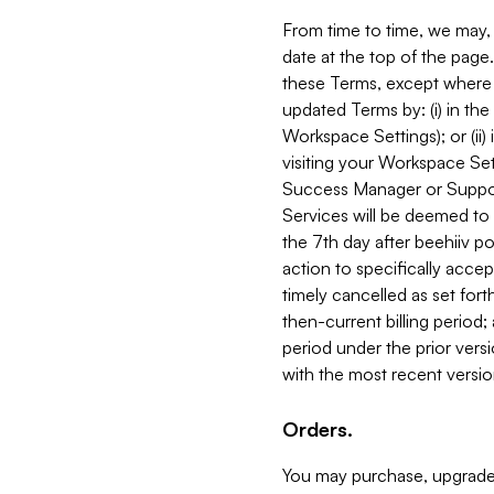
From time to time, we may, 
date at the top of the page
these Terms, except where i
updated Terms by: (i) in th
Workspace Settings); or (ii)
visiting your Workspace Set
Success Manager or Support
Services will be deemed to a
the 7th day after beehiiv po
action to specifically acce
timely cancelled as set forth 
then-current billing period;
period under the prior vers
with the most recent versio
Orders.
You may purchase, upgrade,