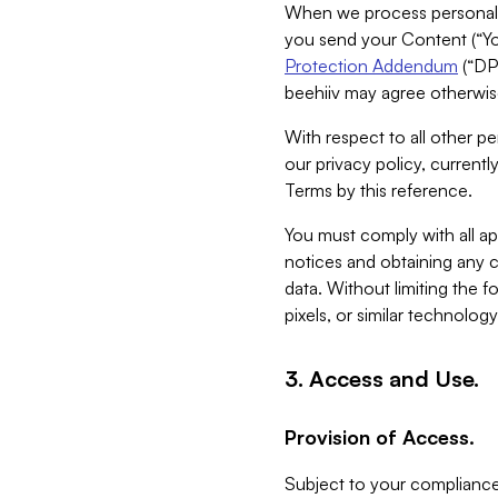
When we process personal da
you send your Content (“You
Protection Addendum
(“DP
beehiiv may agree otherwise
With respect to all other pe
our privacy policy, currentl
Terms by this reference.
You must comply with all app
notices and obtaining any co
data. Without limiting the 
pixels, or similar technolog
3. Access and Use.
Provision of Access.
Subject to your compliance 