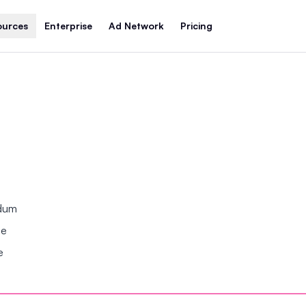
ources
Enterprise
Ad Network
Pricing
ndum
se
e