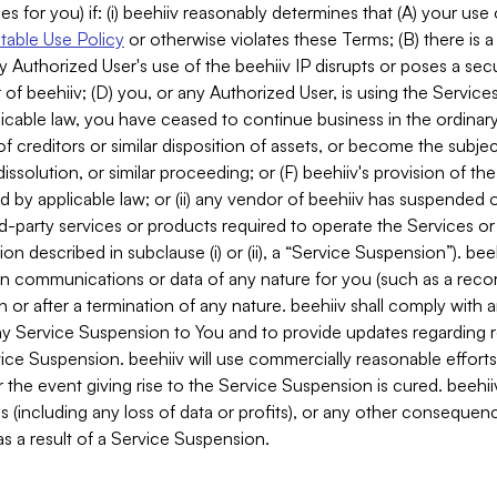
es for you) if: (i) beehiiv reasonably determines that (A) your use
able Use Policy
or otherwise violates these Terms; (B) there is a
y Authorized User's use of the beehiiv IP disrupts or poses a secur
of beehiiv; (D) you, or any Authorized User, is using the Services 
applicable law, you have ceased to continue business in the ordina
f creditors or similar disposition of assets, or become the subje
dissolution, or similar proceeding; or (F) beehiiv's provision of t
d by applicable law; or (ii) any vendor of beehiiv has suspended 
rd-party services or products required to operate the Services o
n described in subclause (i) or (ii), a “Service Suspension”). beeh
in communications or data of any nature for you (such as a reco
or after a termination of any nature. beehiiv shall comply with a
any Service Suspension to You and to provide updates regarding 
ice Suspension. beehiiv will use commercially reasonable effort
 the event giving rise to the Service Suspension is cured. beehiiv w
ses (including any loss of data or profits), or any other conseque
s a result of a Service Suspension.