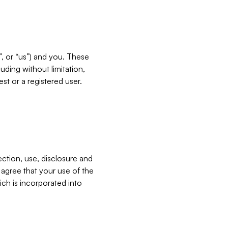
”, or “us”) and you. These
ding without limitation,
est or a registered user.
ection, use, disclosure and
u agree that your use of the
ich is incorporated into