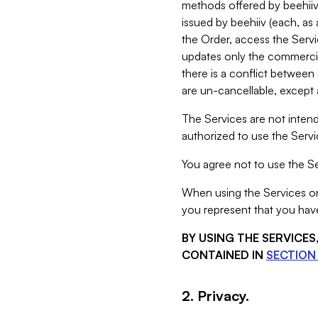
methods offered by beehiiv 
issued by beehiiv (each, a
the Order, access the Servi
updates only the commercial
there is a conflict between
are un-cancellable, except a
The Services are not intend
authorized to use the Servic
You agree not to use the Se
When using the Services on 
you represent that you have
BY USING THE SERVICE
CONTAINED IN
SECTION 
2. Privacy.