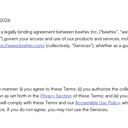
, 2026
 a legally binding agreement between beehiiv Inc. (“beehiiv”, “we
) govern your access and use of our products and services, inclu
tps://www.beehiiv.com/
(collectively, “Services”), whether as a gu
 manner: (i) you agree to these Terms; (ii) you authorize the coll
n as set forth in the
Privacy Section
of these Terms; and (iii) yo
will comply with these Terms and our
Acceptable Use Policy
, wh
ce. If you do not agree, you may not use the Services.