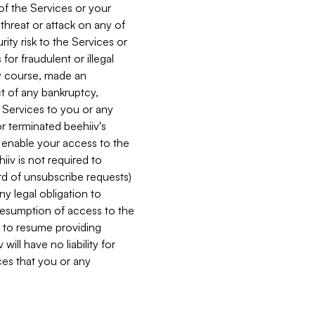
 of the Services or your
 threat or attack on any of
ity risk to the Services or
for fraudulent or illegal
ry course, made an
ct of any bankruptcy,
he Services to you or any
or terminated beehiiv's
r enable your access to the
iiv is not required to
rd of unsubscribe requests)
ny legal obligation to
resumption of access to the
s to resume providing
ill have no liability for
nces that you or any