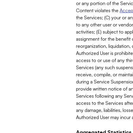
or any portion of the Servic
Content violates the
Accept
the Services; (C) your or an
to any other user or vendor 
activities; (E) subject to 
assignment for the benefit o
reorganization, liquidation, 
Authorized User is prohibite
access to or use of any thi
Services (any such suspensio
receive, compile, or mainta
during a Service Suspension 
provide written notice of 
Services following any Serv
access to the Services after
any damage, liabilities, los
Authorized User may incur a
Aggregated Statistics.