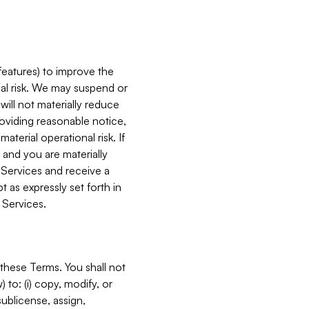
features) to improve the
onal risk. We may suspend or
will not materially reduce
roviding reasonable notice,
terial operational risk. If
 and you are materially
 Services and receive a
 as expressly set forth in
 Services.
these Terms. You shall not
 to: (i) copy, modify, or
 sublicense, assign,