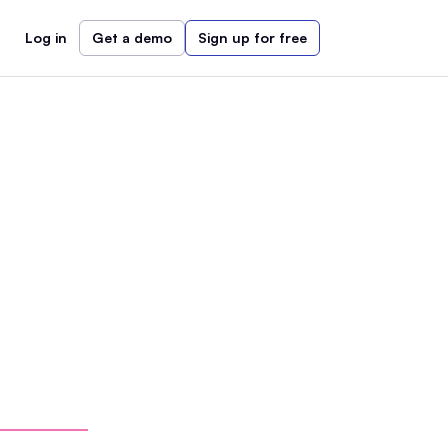
Log in
Get a demo
Sign up for free