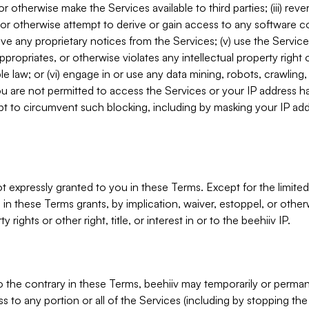
, or otherwise make the Services available to third parties; (iii) re
or otherwise attempt to derive or gain access to any software 
move any proprietary notices from the Services; (v) use the Servic
ppropriates, or otherwise violates any intellectual property right 
ble law; or (vi) engage in or use any data mining, robots, crawling
ou are not permitted to access the Services or your IP address 
t to circumvent such blocking, including by masking your IP add
not expressly granted to you in these Terms. Except for the limited
in these Terms grants, by implication, waiver, estoppel, or otherw
y rights or other right, title, or interest in or to the beehiiv IP.
o the contrary in these Terms, beehiiv may temporarily or perma
s to any portion or all of the Services (including by stopping th