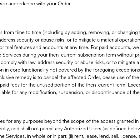
s in accordance with your Order.
 from time to time (including by adding, removing, or changing 
ddress security or abuse risks, or to mitigate a material operati
or trial features and accounts at any time. For paid accounts, we 
he Services during your then-current subscription term without p
mply with law, address security or abuse risks, or to mitigate a ma
n in core functionality not covered by the foregoing exceptions
clusive remedy is to cancel the affected Order, cease use of the
paid fees for the unused portion of the then-current term. Except
 liable for any modification, suspension, or discontinuance of the
ces for any purposes beyond the scope of the access granted in 
rectly, and shall not permit any Authorized Users (as defined below)
 Services, in whole or in part; (ii) rent, lease, lend, sell, license,