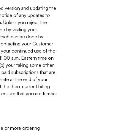
ed version and updating the
 notice of any updates to
. Unless you reject the
e by visiting your
 (which can be done by
, contacting your Customer
, your continued use of the
 11:00 a.m. Eastern time on
r (b) your taking some other
paid subscriptions that are
minate at the end of your
 the then-current billing
ensure that you are familiar
ne or more ordering