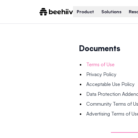
Product
Solutions
Res
Documents
Terms of Use
Privacy Policy
Acceptable Use Policy
Data Protection Adde
Community Terms of U
Advertising Terms of Us