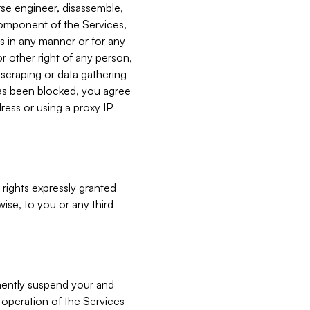
verse engineer, disassemble,
component of the Services,
es in any manner or for any
or other right of any person,
, scraping or data gathering
has been blocked, you agree
ress or using a proxy IP
 rights expressly granted
ise, to you or any third
nently suspend your and
e operation of the Services