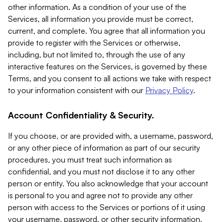
other information. As a condition of your use of the
Services, all information you provide must be correct,
current, and complete. You agree that all information you
provide to register with the Services or otherwise,
including, but not limited to, through the use of any
interactive features on the Services, is governed by these
Terms, and you consent to all actions we take with respect
to your information consistent with our
Privacy Policy
.
Account Confidentiality & Security.
If you choose, or are provided with, a username, password,
or any other piece of information as part of our security
procedures, you must treat such information as
confidential, and you must not disclose it to any other
person or entity. You also acknowledge that your account
is personal to you and agree not to provide any other
person with access to the Services or portions of it using
your username, password, or other security information.