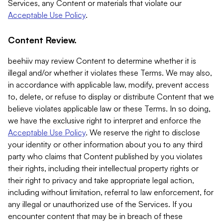
Services, any Content or materials that violate our
Acceptable Use Policy
.
Content Review.
beehiiv may review Content to determine whether it is
illegal and/or whether it violates these Terms. We may also,
in accordance with applicable law, modify, prevent access
to, delete, or refuse to display or distribute Content that we
believe violates applicable law or these Terms. In so doing,
we have the exclusive right to interpret and enforce the
Acceptable Use Policy
. We reserve the right to disclose
your identity or other information about you to any third
party who claims that Content published by you violates
their rights, including their intellectual property rights or
their right to privacy and take appropriate legal action,
including without limitation, referral to law enforcement, for
any illegal or unauthorized use of the Services. If you
encounter content that may be in breach of these