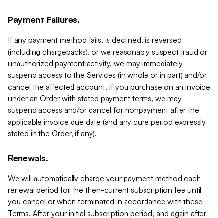
Payment Failures.
If any payment method fails, is declined, is reversed
(including chargebacks), or we reasonably suspect fraud or
unauthorized payment activity, we may immediately
suspend access to the Services (in whole or in part) and/or
cancel the affected account. If you purchase on an invoice
under an Order with stated payment terms, we may
suspend access and/or cancel for nonpayment after the
applicable invoice due date (and any cure period expressly
stated in the Order, if any).
Renewals.
We will automatically charge your payment method each
renewal period for the then-current subscription fee until
you cancel or when terminated in accordance with these
Terms. After your initial subscription period, and again after