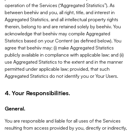
operation of the Services (“Aggregated Statistics”). As
between beehiiv and you, all right, title, and interest in
Aggregated Statistics, and all intellectual property rights
therein, belong to and are retained solely by beehiiv. You
acknowledge that beehiiv may compile Aggregated
Statistics based on your Content (as defined below). You
agree that beehiiv may: (i) make Aggregated Statistics
publicly available in compliance with applicable law; and (ii)
use Aggregated Statistics to the extent and in the manner
permitted under applicable law; provided, that such
Aggregated Statistics do not identify you or Your Users.
4. Your Responsibilities.
General.
You are responsible and liable for all uses of the Services
resulting from access provided by you, directly or indirectly,