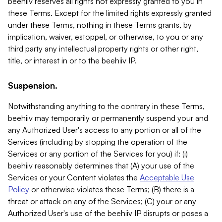
beehiiv reserves all rights not expressly granted to you in
these Terms. Except for the limited rights expressly granted
under these Terms, nothing in these Terms grants, by
implication, waiver, estoppel, or otherwise, to you or any
third party any intellectual property rights or other right,
title, or interest in or to the beehiiv IP.
Suspension.
Notwithstanding anything to the contrary in these Terms,
beehiiv may temporarily or permanently suspend your and
any Authorized User's access to any portion or all of the
Services (including by stopping the operation of the
Services or any portion of the Services for you) if: (i)
beehiiv reasonably determines that (A) your use of the
Services or your Content violates the
Acceptable Use
Policy
or otherwise violates these Terms; (B) there is a
threat or attack on any of the Services; (C) your or any
Authorized User's use of the beehiiv IP disrupts or poses a