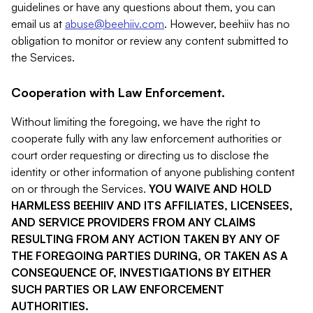
guidelines or have any questions about them, you can
email us at
abuse@beehiiv.com
. However, beehiiv has no
obligation to monitor or review any content submitted to
the Services.
Cooperation with Law Enforcement.
Without limiting the foregoing, we have the right to
cooperate fully with any law enforcement authorities or
court order requesting or directing us to disclose the
identity or other information of anyone publishing content
on or through the Services.
YOU WAIVE AND HOLD
HARMLESS BEEHIIV AND ITS AFFILIATES, LICENSEES,
AND SERVICE PROVIDERS FROM ANY CLAIMS
RESULTING FROM ANY ACTION TAKEN BY ANY OF
THE FOREGOING PARTIES DURING, OR TAKEN AS A
CONSEQUENCE OF, INVESTIGATIONS BY EITHER
SUCH PARTIES OR LAW ENFORCEMENT
AUTHORITIES.