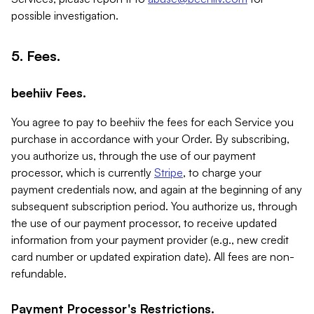
possible investigation.
5. Fees.
beehiiv Fees.
You agree to pay to beehiiv the fees for each Service you
purchase in accordance with your Order. By subscribing,
you authorize us, through the use of our payment
processor, which is currently
Stripe
, to charge your
payment credentials now, and again at the beginning of any
subsequent subscription period. You authorize us, through
the use of our payment processor, to receive updated
information from your payment provider (e.g., new credit
card number or updated expiration date). All fees are non-
refundable.
Payment Processor's Restrictions.