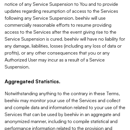
notice of any Service Suspension to You and to provide
updates regarding resumption of access to the Services
following any Service Suspension. beehiiv will use
commercially reasonable efforts to resume providing
access to the Services after the event giving rise to the
Service Suspension is cured. beehiiv will have no liability for
any damage, liabilities, losses (including any loss of data or
profits), or any other consequences that you or any
Authorized User may incur as a result of a Service
Suspension.
Aggregated Statistics.
Notwithstanding anything to the contrary in these Terms,
beehiiv may monitor your use of the Services and collect
and compile data and information related to your use of the
Services that can be used by beehiiv in an aggregate and
anonymized manner, including to compile statistical and
performance information related to the provision and