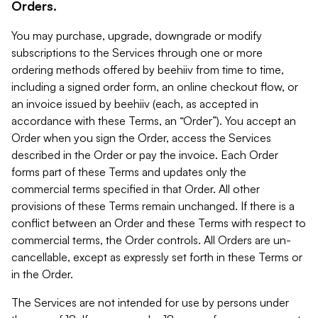
Orders.
You may purchase, upgrade, downgrade or modify
subscriptions to the Services through one or more
ordering methods offered by beehiiv from time to time,
including a signed order form, an online checkout flow, or
an invoice issued by beehiiv (each, as accepted in
accordance with these Terms, an “Order”). You accept an
Order when you sign the Order, access the Services
described in the Order or pay the invoice. Each Order
forms part of these Terms and updates only the
commercial terms specified in that Order. All other
provisions of these Terms remain unchanged. If there is a
conflict between an Order and these Terms with respect to
commercial terms, the Order controls. All Orders are un-
cancellable, except as expressly set forth in these Terms or
in the Order.
The Services are not intended for use by persons under