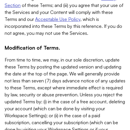
Section
of these Terms; and (iii) you agree that your use of
the Services and your Content will comply with these
Terms and our
Acceptable Use Policy
, which is
incorporated into these Terms by this reference. If you do
not agree, you may not use the Services.
Modification of Terms.
From time to time, we may, in our sole discretion, update
these Terms by posting the updated version and updating
the date at the top of the page. We will generally provide
not less than seven (7) days advance notice of any updates
to these Terms, except where immediate effect is required
by law, security or abuse prevention. Unless you reject the
updated Terms by: (i) in the case of a free account, deleting
your account (which can be done by visiting your
Workspace Settings); or (ii) in the case of a paid
subscription, cancelling your subscription (which can be
done by visiting your Workspace Settings or if your