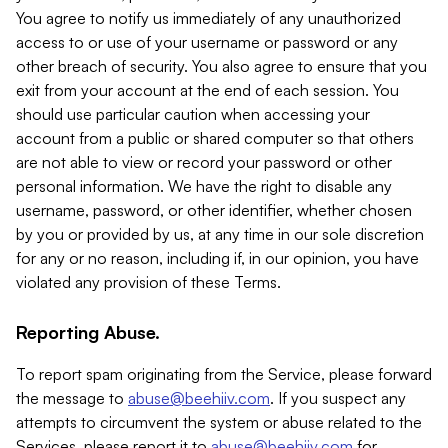
You agree to notify us immediately of any unauthorized
access to or use of your username or password or any
other breach of security. You also agree to ensure that you
exit from your account at the end of each session. You
should use particular caution when accessing your
account from a public or shared computer so that others
are not able to view or record your password or other
personal information. We have the right to disable any
username, password, or other identifier, whether chosen
by you or provided by us, at any time in our sole discretion
for any or no reason, including if, in our opinion, you have
violated any provision of these Terms.
Reporting Abuse.
To report spam originating from the Service, please forward
the message to
abuse@beehiiv.com
. If you suspect any
attempts to circumvent the system or abuse related to the
Services, please report it to
abuse@beehiiv.com
for