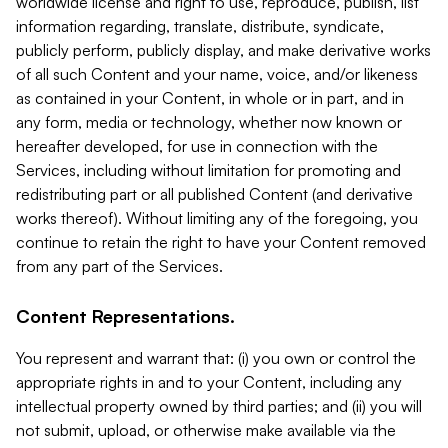
worldwide license and right to use, reproduce, publish, list
information regarding, translate, distribute, syndicate,
publicly perform, publicly display, and make derivative works
of all such Content and your name, voice, and/or likeness
as contained in your Content, in whole or in part, and in
any form, media or technology, whether now known or
hereafter developed, for use in connection with the
Services, including without limitation for promoting and
redistributing part or all published Content (and derivative
works thereof). Without limiting any of the foregoing, you
continue to retain the right to have your Content removed
from any part of the Services.
Content Representations.
You represent and warrant that: (i) you own or control the
appropriate rights in and to your Content, including any
intellectual property owned by third parties; and (ii) you will
not submit, upload, or otherwise make available via the