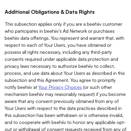
Additional Obligations & Data Rights
This subsection applies only if you are a beehiiv customer
who participates in beehiiv's Ad Network or purchases
beehiiv data offerings. You represent and warrant that, with
respect to each of Your Users, you have obtained or
possess all rights necessary, including any third-party
consents required under applicable data protection and
privacy laws necessary to authorize beehiiv to collect,
process, and use data about Your Users as described in this
subsection and this Agreement. You agree to promptly
notify beehiiv at
Your Privacy Choices
(or such other
mechanism beehiiv may reasonably request) if you become
aware that any consent previously obtained from any of
Your Users with respect to the data practices described in
this subsection has been withdrawn or is otherwise invalid,
and to cooperate with beehiiv to honor any applicable opt-
out or withdrawal of consent requests received from any of