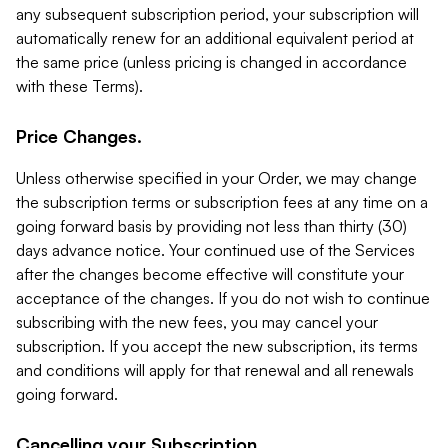
any subsequent subscription period, your subscription will
automatically renew for an additional equivalent period at
the same price (unless pricing is changed in accordance
with these Terms).
Price Changes.
Unless otherwise specified in your Order, we may change
the subscription terms or subscription fees at any time on a
going forward basis by providing not less than thirty (30)
days advance notice. Your continued use of the Services
after the changes become effective will constitute your
acceptance of the changes. If you do not wish to continue
subscribing with the new fees, you may cancel your
subscription. If you accept the new subscription, its terms
and conditions will apply for that renewal and all renewals
going forward.
Cancelling your Subscription.