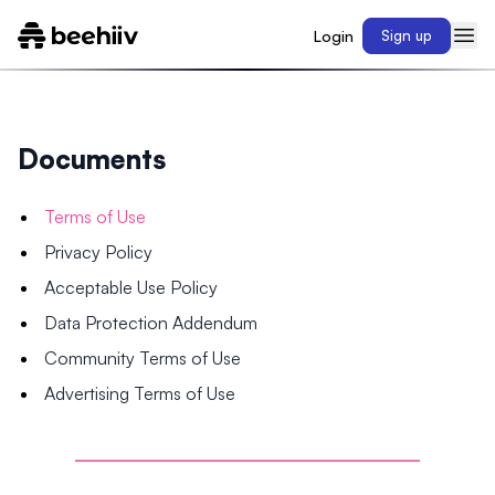
Login
Sign up
Documents
Terms of Use
Privacy Policy
Acceptable Use Policy
Data Protection Addendum
Community Terms of Use
Advertising Terms of Use