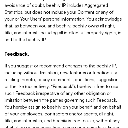
avoidance of doubt, beehiiv IP includes Aggregated
Statistics, but does not include your Content or any of
your or Your Users' personal information. You acknowledge
that, as between you and beehiiv, beehiiv owns all right,
title, and interest, including all intellectual property rights, in
and to the beehiiv IP.
Feedback.
If you suggest or recommend changes to the beehiiv IP,
including without limitation, new features or functionality
relating thereto, or any comments, questions, suggestions,
or the like (collectively, “Feedback”), beehiiv is free to use
such Feedback irrespective of any other obligation or
limitation between the parties governing such Feedback.
You hereby assign to beehiiv on your behalf, and on behalf
of your employees, contractors and/or agents, all right,
title, and interest in, and beehiiv is free to use, without any
attribution or compensation to any party, any ideas, know-