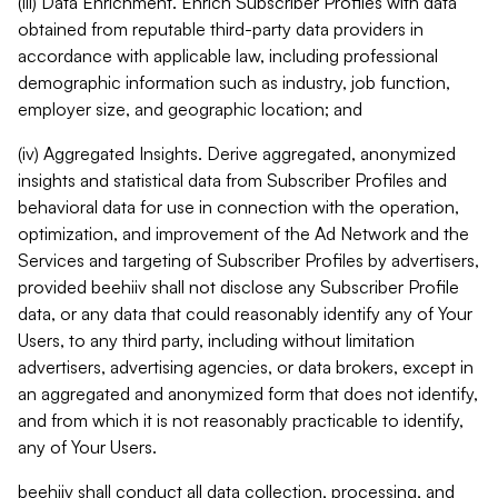
(iii) Data Enrichment. Enrich Subscriber Profiles with data
obtained from reputable third-party data providers in
accordance with applicable law, including professional
demographic information such as industry, job function,
employer size, and geographic location; and
(iv) Aggregated Insights. Derive aggregated, anonymized
insights and statistical data from Subscriber Profiles and
behavioral data for use in connection with the operation,
optimization, and improvement of the Ad Network and the
Services and targeting of Subscriber Profiles by advertisers,
provided beehiiv shall not disclose any Subscriber Profile
data, or any data that could reasonably identify any of Your
Users, to any third party, including without limitation
advertisers, advertising agencies, or data brokers, except in
an aggregated and anonymized form that does not identify,
and from which it is not reasonably practicable to identify,
any of Your Users.
beehiiv shall conduct all data collection, processing, and