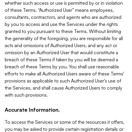
whether such access or use is permitted by or in violation
of these Terms. “Authorized User” means employees,
consultants, contractors, and agents who are authorized
by you to access and use the Services under the rights
granted to you pursuant to these Terms. Without limiting
the generality of the foregoing, you are responsible for all
acts and omissions of Authorized Users, and any act or
omission by an Authorized User that would constitute a
breach of these Terms if taken by you will be deemed a
breach of these Terms by you. You shall use reasonable
efforts to make all Authorized Users aware of these Terms'
provisions as applicable to such Authorized User's use of
the Services, and shall cause Authorized Users to comply
with such provisions.
Accurate Information.
To access the Services or some of the resources it offers,
you may be asked to provide certain registration details or