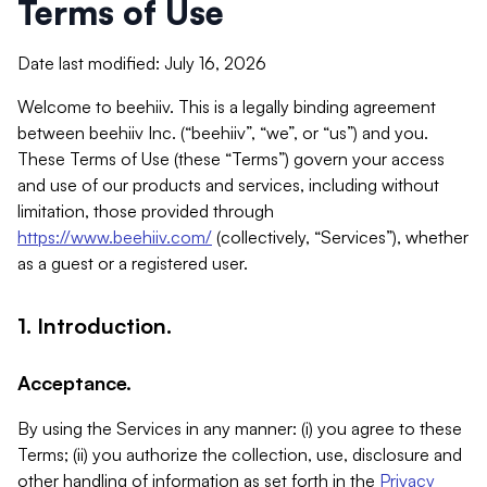
Terms of Use
Date last modified: July 16, 2026
Welcome to beehiiv. This is a legally binding agreement
between beehiiv Inc. (“beehiiv”, “we”, or “us”) and you.
These Terms of Use (these “Terms”) govern your access
and use of our products and services, including without
limitation, those provided through
https://www.beehiiv.com/
(collectively, “Services”), whether
as a guest or a registered user.
1. Introduction.
Acceptance.
By using the Services in any manner: (i) you agree to these
Terms; (ii) you authorize the collection, use, disclosure and
other handling of information as set forth in the
Privacy