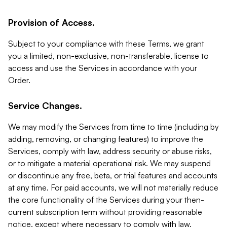
Provision of Access.
Subject to your compliance with these Terms, we grant
you a limited, non-exclusive, non-transferable, license to
access and use the Services in accordance with your
Order.
Service Changes.
We may modify the Services from time to time (including by
adding, removing, or changing features) to improve the
Services, comply with law, address security or abuse risks,
or to mitigate a material operational risk. We may suspend
or discontinue any free, beta, or trial features and accounts
at any time. For paid accounts, we will not materially reduce
the core functionality of the Services during your then-
current subscription term without providing reasonable
notice, except where necessary to comply with law,