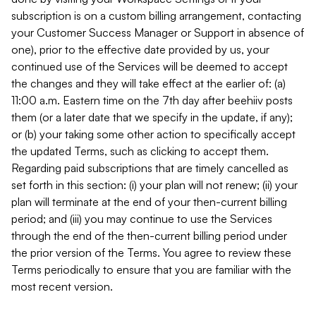
subscription is on a custom billing arrangement, contacting
your Customer Success Manager or Support in absence of
one), prior to the effective date provided by us, your
continued use of the Services will be deemed to accept
the changes and they will take effect at the earlier of: (a)
11:00 a.m. Eastern time on the 7th day after beehiiv posts
them (or a later date that we specify in the update, if any);
or (b) your taking some other action to specifically accept
the updated Terms, such as clicking to accept them.
Regarding paid subscriptions that are timely cancelled as
set forth in this section: (i) your plan will not renew; (ii) your
plan will terminate at the end of your then-current billing
period; and (iii) you may continue to use the Services
through the end of the then-current billing period under
the prior version of the Terms. You agree to review these
Terms periodically to ensure that you are familiar with the
most recent version.