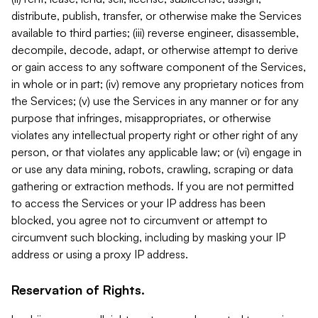
distribute, publish, transfer, or otherwise make the Services
available to third parties; (iii) reverse engineer, disassemble,
decompile, decode, adapt, or otherwise attempt to derive
or gain access to any software component of the Services,
in whole or in part; (iv) remove any proprietary notices from
the Services; (v) use the Services in any manner or for any
purpose that infringes, misappropriates, or otherwise
violates any intellectual property right or other right of any
person, or that violates any applicable law; or (vi) engage in
or use any data mining, robots, crawling, scraping or data
gathering or extraction methods. If you are not permitted
to access the Services or your IP address has been
blocked, you agree not to circumvent or attempt to
circumvent such blocking, including by masking your IP
address or using a proxy IP address.
Reservation of Rights.