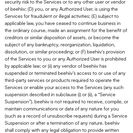
security risk to the Services or to any other user or vendor
of beehiiv; (D) you, or any Authorized User, is using the
Services for fraudulent or illegal activities; (E) subject to
applicable law, you have ceased to continue business in
the ordinary course, made an assignment for the benefit of
creditors or similar disposition of assets, or become the
subject of any bankruptcy, reorganization, liquidation,
dissolution, or similar proceeding; or (F) beehiiv's provision
of the Services to you or any Authorized User is prohibited
by applicable law; or (ii) any vendor of beehiiv has
suspended or terminated beehiiv's access to or use of any
third-party services or products required to operate the
Services or enable your access to the Services (any such
suspension described in subclause (i) or (ii), a “Service
Suspension”). beehiiv is not required to receive, compile, or
maintain communications or data of any nature for you
(such as a record of unsubscribe requests) during a Service
Suspension or after a termination of any nature. beehiiv
shall comply with any legal obligation to provide written