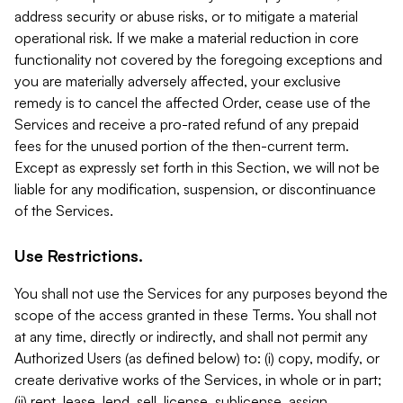
address security or abuse risks, or to mitigate a material
operational risk. If we make a material reduction in core
functionality not covered by the foregoing exceptions and
you are materially adversely affected, your exclusive
remedy is to cancel the affected Order, cease use of the
Services and receive a pro-rated refund of any prepaid
fees for the unused portion of the then-current term.
Except as expressly set forth in this Section, we will not be
liable for any modification, suspension, or discontinuance
of the Services.
Use Restrictions.
You shall not use the Services for any purposes beyond the
scope of the access granted in these Terms. You shall not
at any time, directly or indirectly, and shall not permit any
Authorized Users (as defined below) to: (i) copy, modify, or
create derivative works of the Services, in whole or in part;
(ii) rent, lease, lend, sell, license, sublicense, assign,