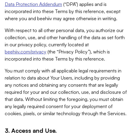
Data Protection Addendum
(“DPA”) applies and is
incorporated into these Terms by this reference, except
where you and beehiiv may agree otherwise in writing.
With respect to all other personal data, you authorize our
collection, use, and other handling of the data as set forth
in our privacy policy, currently located at
beehiiv.com/privacy
(the “Privacy Policy”), which is
incorporated into these Terms by this reference.
You must comply with all applicable legal requirements in
relation to data about Your Users, including by providing
any notices and obtaining any consents that are legally
required for your and our collection, use, and disclosure of
that data. Without limiting the foregoing, you must obtain
any legally required consent for your deployment of
cookies, pixels, or similar technology through the Services.
3. Access and Use.