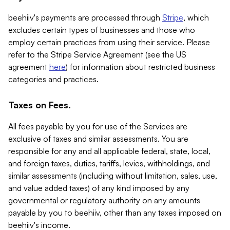
beehiiv's payments are processed through
Stripe
, which
excludes certain types of businesses and those who
employ certain practices from using their service. Please
refer to the Stripe Service Agreement (see the US
agreement
here
) for information about restricted business
categories and practices.
Taxes on Fees.
All fees payable by you for use of the Services are
exclusive of taxes and similar assessments. You are
responsible for any and all applicable federal, state, local,
and foreign taxes, duties, tariffs, levies, withholdings, and
similar assessments (including without limitation, sales, use,
and value added taxes) of any kind imposed by any
governmental or regulatory authority on any amounts
payable by you to beehiiv, other than any taxes imposed on
beehiiv's income.