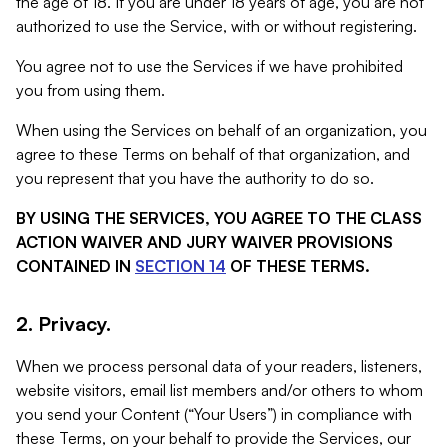
the age of 18. If you are under 18 years of age, you are not
authorized to use the Service, with or without registering.
You agree not to use the Services if we have prohibited
you from using them.
When using the Services on behalf of an organization, you
agree to these Terms on behalf of that organization, and
you represent that you have the authority to do so.
BY USING THE SERVICES, YOU AGREE TO THE CLASS
ACTION WAIVER AND JURY WAIVER PROVISIONS
CONTAINED IN
SECTION 14
OF THESE TERMS.
2. Privacy.
When we process personal data of your readers, listeners,
website visitors, email list members and/or others to whom
you send your Content (“Your Users”) in compliance with
these Terms, on your behalf to provide the Services, our