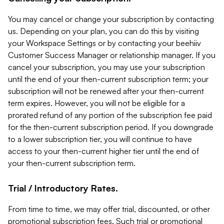
You may cancel or change your subscription by contacting
us. Depending on your plan, you can do this by visiting
your Workspace Settings or by contacting your beehiiv
Customer Success Manager or relationship manager. If you
cancel your subscription, you may use your subscription
until the end of your then-current subscription term; your
subscription will not be renewed after your then-current
term expires. However, you will not be eligible for a
prorated refund of any portion of the subscription fee paid
for the then-current subscription period. If you downgrade
to a lower subscription tier, you will continue to have
access to your then-current higher tier until the end of
your then-current subscription term.
Trial / Introductory Rates.
From time to time, we may offer trial, discounted, or other
promotional subscription fees. Such trial or promotional