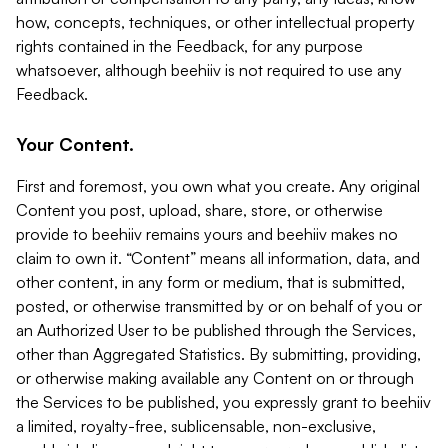
how, concepts, techniques, or other intellectual property
rights contained in the Feedback, for any purpose
whatsoever, although beehiiv is not required to use any
Feedback.
Your Content.
First and foremost, you own what you create. Any original
Content you post, upload, share, store, or otherwise
provide to beehiiv remains yours and beehiiv makes no
claim to own it. “Content” means all information, data, and
other content, in any form or medium, that is submitted,
posted, or otherwise transmitted by or on behalf of you or
an Authorized User to be published through the Services,
other than Aggregated Statistics. By submitting, providing,
or otherwise making available any Content on or through
the Services to be published, you expressly grant to beehiiv
a limited, royalty-free, sublicensable, non-exclusive,