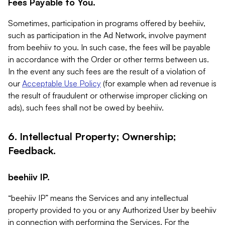
Fees Payable to You.
Sometimes, participation in programs offered by beehiiv,
such as participation in the Ad Network, involve payment
from beehiiv to you. In such case, the fees will be payable
in accordance with the Order or other terms between us.
In the event any such fees are the result of a violation of
our
Acceptable Use Policy
(for example when ad revenue is
the result of fraudulent or otherwise improper clicking on
ads), such fees shall not be owed by beehiiv.
6. Intellectual Property; Ownership;
Feedback.
beehiiv IP.
“beehiiv IP” means the Services and any intellectual
property provided to you or any Authorized User by beehiiv
in connection with performing the Services. For the