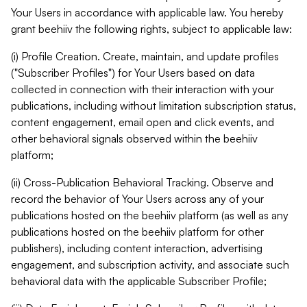
Your Users in accordance with applicable law. You hereby
grant beehiiv the following rights, subject to applicable law:
(i) Profile Creation. Create, maintain, and update profiles
("Subscriber Profiles") for Your Users based on data
collected in connection with their interaction with your
publications, including without limitation subscription status,
content engagement, email open and click events, and
other behavioral signals observed within the beehiiv
platform;
(ii) Cross-Publication Behavioral Tracking. Observe and
record the behavior of Your Users across any of your
publications hosted on the beehiiv platform (as well as any
publications hosted on the beehiiv platform for other
publishers), including content interaction, advertising
engagement, and subscription activity, and associate such
behavioral data with the applicable Subscriber Profile;