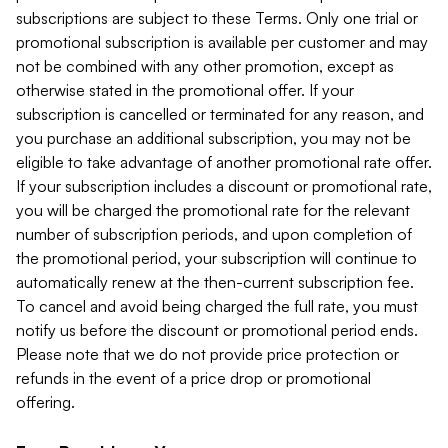
subscriptions are subject to these Terms. Only one trial or
promotional subscription is available per customer and may
not be combined with any other promotion, except as
otherwise stated in the promotional offer. If your
subscription is cancelled or terminated for any reason, and
you purchase an additional subscription, you may not be
eligible to take advantage of another promotional rate offer.
If your subscription includes a discount or promotional rate,
you will be charged the promotional rate for the relevant
number of subscription periods, and upon completion of
the promotional period, your subscription will continue to
automatically renew at the then-current subscription fee.
To cancel and avoid being charged the full rate, you must
notify us before the discount or promotional period ends.
Please note that we do not provide price protection or
refunds in the event of a price drop or promotional
offering.