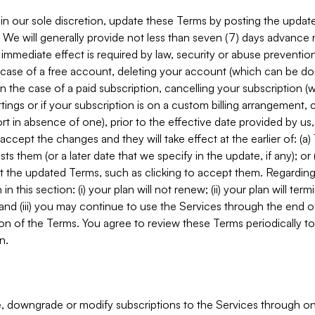
in our sole discretion, update these Terms by posting the updat
. We will generally provide not less than seven (7) days advance
mmediate effect is required by law, security or abuse prevention
e case of a free account, deleting your account (which can be don
 in the case of a paid subscription, cancelling your subscription
tings or if your subscription is on a custom billing arrangement
 in absence of one), prior to the effective date provided by us
ccept the changes and they will take effect at the earlier of: (a)
sts them (or a later date that we specify in the update, if any); o
pt the updated Terms, such as clicking to accept them. Regarding 
in this section: (i) your plan will not renew; (ii) your plan will ter
 and (iii) you may continue to use the Services through the end of
ion of the Terms. You agree to review these Terms periodically to 
n.
 downgrade or modify subscriptions to the Services through o