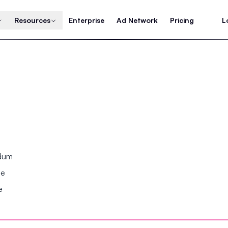
Resources
Enterprise
Ad Network
Pricing
L
ndum
se
e