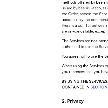
methods offered by beehiiv 
issued by beehiiv (each, a
the Order, access the Servi
updates only the commercial
there is a conflict between
are un-cancellable, except a
The Services are not intend
authorized to use the Servic
You agree not to use the Se
When using the Services on 
you represent that you have
BY USING THE SERVICE
CONTAINED IN
SECTION 
2. Privacy.