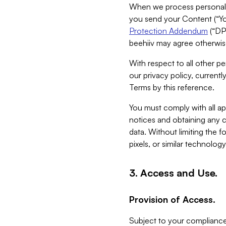
When we process personal da
you send your Content (“You
Protection Addendum
(“DP
beehiiv may agree otherwise
With respect to all other pe
our privacy policy, currentl
Terms by this reference.
You must comply with all app
notices and obtaining any co
data. Without limiting the 
pixels, or similar technolog
3. Access and Use.
Provision of Access.
Subject to your compliance 