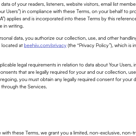
ta of your readers, listeners, website visitors, email list mem
r Users”) in compliance with these Terms, on your behalf to pro
A”) applies and is incorporated into these Terms by this referen
 in writing.
rsonal data, you authorize our collection, use, and other handling
y located at
beehiiv.com/privacy
(the “Privacy Policy”), which is 
licable legal requirements in relation to data about Your Users, 
nsents that are legally required for your and our collection, use
foregoing, you must obtain any legally required consent for your
y through the Services.
with these Terms, we grant you a limited, non-exclusive, non-tra