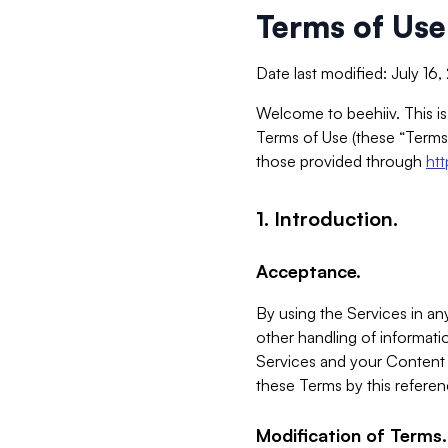
Terms of Use
Date last modified: July 16
Welcome to beehiiv. This is
Terms of Use (these “Terms”
those provided through
ht
1. Introduction.
Acceptance.
By using the Services in any
other handling of informatio
Services and your Content 
these Terms by this referen
Modification of Terms.