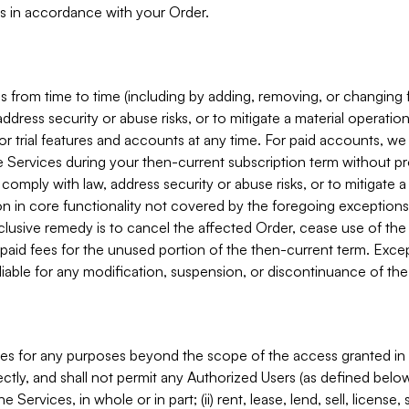
s in accordance with your Order.
 from time to time (including by adding, removing, or changing 
ddress security or abuse risks, or to mitigate a material operati
or trial features and accounts at any time. For paid accounts, we 
he Services during your then-current subscription term without p
mply with law, address security or abuse risks, or to mitigate a ma
n in core functionality not covered by the foregoing exceptions
clusive remedy is to cancel the affected Order, cease use of the
paid fees for the unused portion of the then-current term. Except
 liable for any modification, suspension, or discontinuance of the
ces for any purposes beyond the scope of the access granted in 
rectly, and shall not permit any Authorized Users (as defined below)
 Services, in whole or in part; (ii) rent, lease, lend, sell, license,