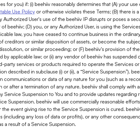
es for you) if: (i) beehiiv reasonably determines that (A) your use
able Use Policy
or otherwise violates these Terms; (B) there is a
y Authorized User's use of the beehiiv IP disrupts or poses a secur
of beehiiv; (D) you, or any Authorized User, is using the Services 
applicable law, you have ceased to continue business in the ordina
f creditors or similar disposition of assets, or become the subje
dissolution, or similar proceeding; or (F) beehiiv's provision of t
d by applicable law; or (ii) any vendor of beehiiv has suspended 
rd-party services or products required to operate the Services o
n described in subclause (i) or (ii), a “Service Suspension”). beeh
in communications or data of any nature for you (such as a reco
or after a termination of any nature. beehiiv shall comply with a
any Service Suspension to You and to provide updates regarding 
ice Suspension. beehiiv will use commercially reasonable effort
 the event giving rise to the Service Suspension is cured. beehiiv w
ses (including any loss of data or profits), or any other conseque
s a result of a Service Suspension.