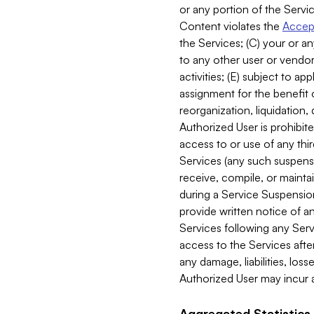
or any portion of the Servic
Content violates the
Accept
the Services; (C) your or an
to any other user or vendor 
activities; (E) subject to 
assignment for the benefit o
reorganization, liquidation, 
Authorized User is prohibite
access to or use of any thi
Services (any such suspensio
receive, compile, or mainta
during a Service Suspension 
provide written notice of 
Services following any Serv
access to the Services after
any damage, liabilities, los
Authorized User may incur a
Aggregated Statistics.