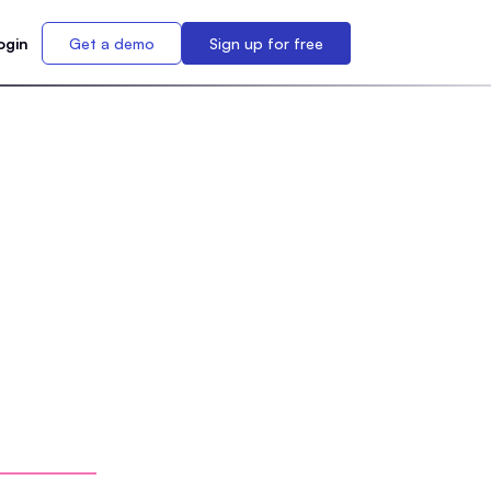
ogin
Get a demo
Sign up for free