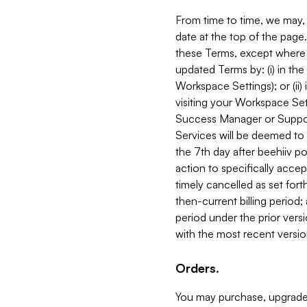
From time to time, we may, 
date at the top of the page
these Terms, except where i
updated Terms by: (i) in th
Workspace Settings); or (ii)
visiting your Workspace Set
Success Manager or Support
Services will be deemed to a
the 7th day after beehiiv po
action to specifically acce
timely cancelled as set forth 
then-current billing period;
period under the prior vers
with the most recent versio
Orders.
You may purchase, upgrade,