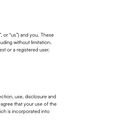
”, or “us”) and you. These
ding without limitation,
est or a registered user.
ection, use, disclosure and
u agree that your use of the
ich is incorporated into