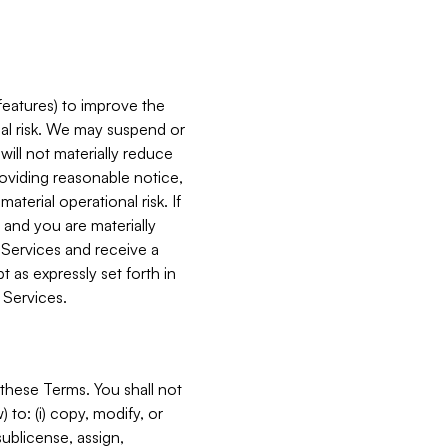
features) to improve the
onal risk. We may suspend or
will not materially reduce
roviding reasonable notice,
terial operational risk. If
 and you are materially
 Services and receive a
 as expressly set forth in
 Services.
these Terms. You shall not
 to: (i) copy, modify, or
 sublicense, assign,