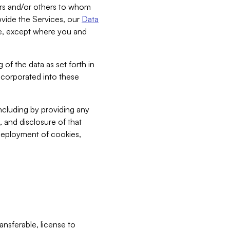
bers and/or others to whom
vide the Services, our
Data
ce, except where you and
 of the data as set forth in
incorporated into these
including by providing any
, and disclosure of that
 deployment of cookies,
nsferable, license to