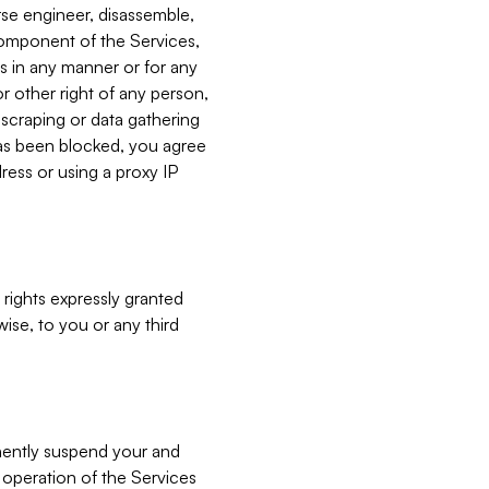
verse engineer, disassemble,
component of the Services,
es in any manner or for any
or other right of any person,
, scraping or data gathering
has been blocked, you agree
ress or using a proxy IP
 rights expressly granted
ise, to you or any third
nently suspend your and
e operation of the Services