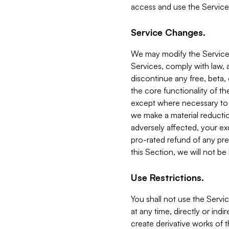
access and use the Service
Service Changes.
We may modify the Services
Services, comply with law, a
discontinue any free, beta, 
the core functionality of t
except where necessary to co
we make a material reductio
adversely affected, your ex
pro-rated refund of any pre
this Section, we will not be
Use Restrictions.
You shall not use the Servi
at any time, directly or indi
create derivative works of the