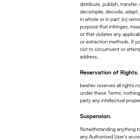
distribute, publish, transfer
decompile, decode, adapt, 
in whole or in part; (iv) re
purpose that infringes, misa
or that violates any applica
or extraction methods. If y
not to circumvent or attemp
address.
Reservation of Rights.
beehiiv reserves all rights 
under these Terms, nothing 
party any intellectual propert
Suspension.
Notwithstanding anything t
any Authorized User's acces