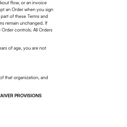
kout flow, or an invoice
cept an Order when you sign
 part of these Terms and
rms remain unchanged. If
 Order controls. All Orders
ears of age, you are not
f that organization, and
WAIVER PROVISIONS