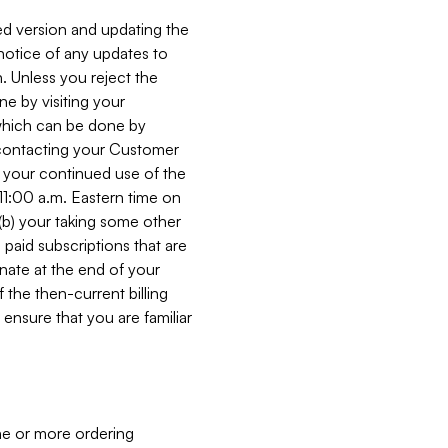
ed version and updating the
 notice of any updates to
. Unless you reject the
e by visiting your
 (which can be done by
, contacting your Customer
, your continued use of the
 11:00 a.m. Eastern time on
r (b) your taking some other
paid subscriptions that are
minate at the end of your
 the then-current billing
ensure that you are familiar
ne or more ordering