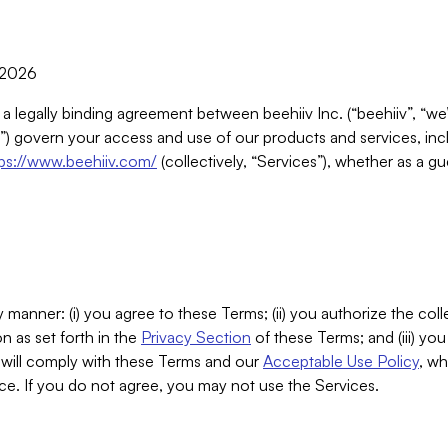
, 2026
 a legally binding agreement between beehiiv Inc. (“beehiiv”, “we
) govern your access and use of our products and services, inclu
tps://www.beehiiv.com/
(collectively, “Services”), whether as a gu
 manner: (i) you agree to these Terms; (ii) you authorize the coll
n as set forth in the
Privacy Section
of these Terms; and (iii) yo
will comply with these Terms and our
Acceptable Use Policy
, wh
ce. If you do not agree, you may not use the Services.