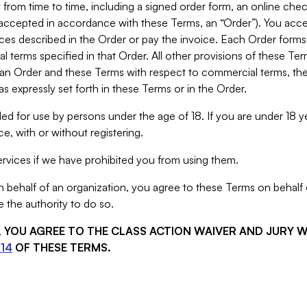
from time to time, including a signed order form, an online chec
s accepted in accordance with these Terms, an “Order”). You ac
ces described in the Order or pay the invoice. Each Order forms
 terms specified in that Order. All other provisions of these Te
 an Order and these Terms with respect to commercial terms, the
s expressly set forth in these Terms or in the Order.
ed for use by persons under the age of 18. If you are under 18 y
e, with or without registering.
rvices if we have prohibited you from using them.
behalf of an organization, you agree to these Terms on behalf o
 the authority to do so.
S, YOU AGREE TO THE CLASS ACTION WAIVER AND JURY 
14
OF THESE TERMS.