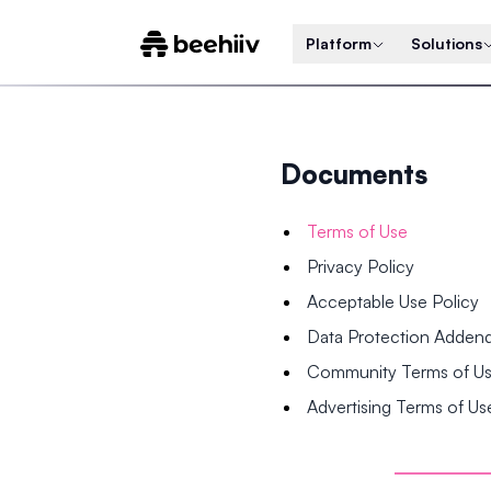
Platform
Solutions
Documents
Terms of Use
Privacy Policy
Acceptable Use Policy
Data Protection Adde
Community Terms of U
Advertising Terms of Us