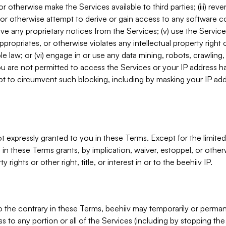
, or otherwise make the Services available to third parties; (iii) re
or otherwise attempt to derive or gain access to any software 
move any proprietary notices from the Services; (v) use the Servic
ppropriates, or otherwise violates any intellectual property right 
ble law; or (vi) engage in or use any data mining, robots, crawling
ou are not permitted to access the Services or your IP address 
t to circumvent such blocking, including by masking your IP add
not expressly granted to you in these Terms. Except for the limited
in these Terms grants, by implication, waiver, estoppel, or otherw
y rights or other right, title, or interest in or to the beehiiv IP.
o the contrary in these Terms, beehiiv may temporarily or perma
s to any portion or all of the Services (including by stopping th