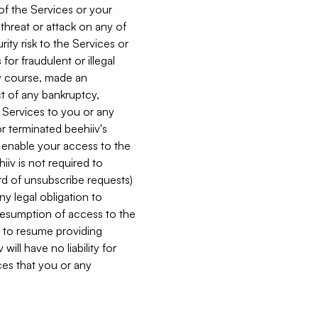
 of the Services or your
 threat or attack on any of
ity risk to the Services or
for fraudulent or illegal
ry course, made an
ct of any bankruptcy,
he Services to you or any
or terminated beehiiv's
r enable your access to the
iiv is not required to
rd of unsubscribe requests)
ny legal obligation to
resumption of access to the
s to resume providing
ill have no liability for
nces that you or any