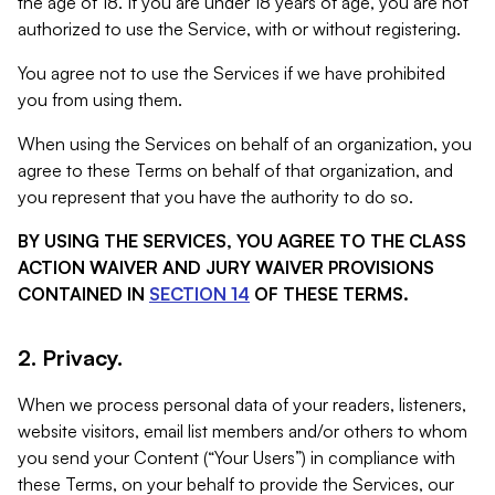
the age of 18. If you are under 18 years of age, you are not
authorized to use the Service, with or without registering.
You agree not to use the Services if we have prohibited
you from using them.
When using the Services on behalf of an organization, you
agree to these Terms on behalf of that organization, and
you represent that you have the authority to do so.
BY USING THE SERVICES, YOU AGREE TO THE CLASS
ACTION WAIVER AND JURY WAIVER PROVISIONS
CONTAINED IN
SECTION 14
OF THESE TERMS.
2. Privacy.
When we process personal data of your readers, listeners,
website visitors, email list members and/or others to whom
you send your Content (“Your Users”) in compliance with
these Terms, on your behalf to provide the Services, our