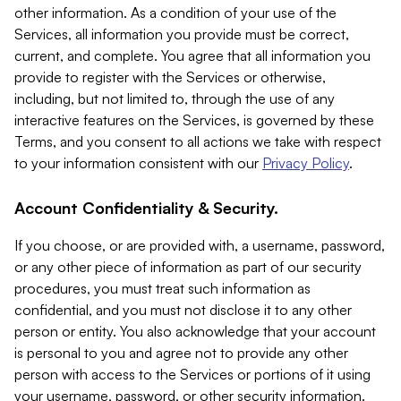
other information. As a condition of your use of the
Services, all information you provide must be correct,
current, and complete. You agree that all information you
provide to register with the Services or otherwise,
including, but not limited to, through the use of any
interactive features on the Services, is governed by these
Terms, and you consent to all actions we take with respect
to your information consistent with our
Privacy Policy
.
Account Confidentiality & Security.
If you choose, or are provided with, a username, password,
or any other piece of information as part of our security
procedures, you must treat such information as
confidential, and you must not disclose it to any other
person or entity. You also acknowledge that your account
is personal to you and agree not to provide any other
person with access to the Services or portions of it using
your username, password, or other security information.