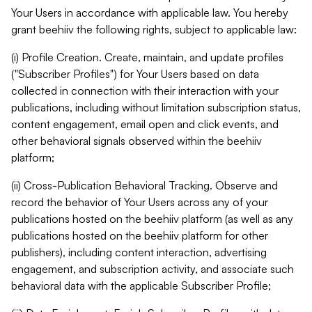
Your Users in accordance with applicable law. You hereby
grant beehiiv the following rights, subject to applicable law:
(i) Profile Creation. Create, maintain, and update profiles
("Subscriber Profiles") for Your Users based on data
collected in connection with their interaction with your
publications, including without limitation subscription status,
content engagement, email open and click events, and
other behavioral signals observed within the beehiiv
platform;
(ii) Cross-Publication Behavioral Tracking. Observe and
record the behavior of Your Users across any of your
publications hosted on the beehiiv platform (as well as any
publications hosted on the beehiiv platform for other
publishers), including content interaction, advertising
engagement, and subscription activity, and associate such
behavioral data with the applicable Subscriber Profile;