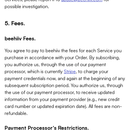
possible investigation.
5. Fees.
beehiiv Fees.
You agree to pay to beehiiv the fees for each Service you
purchase in accordance with your Order. By subscribing,
you authorize us, through the use of our payment
processor, which is currently
Stripe
, to charge your
payment credentials now, and again at the beginning of any
subsequent subscription period. You authorize us, through
the use of our payment processor, to receive updated
information from your payment provider (e.g., new credit
card number or updated expiration date). All fees are non-
refundable.
Payment Processor's Restrictions.