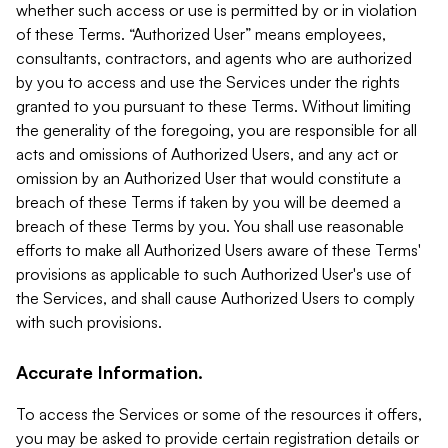
whether such access or use is permitted by or in violation
of these Terms. “Authorized User” means employees,
consultants, contractors, and agents who are authorized
by you to access and use the Services under the rights
granted to you pursuant to these Terms. Without limiting
the generality of the foregoing, you are responsible for all
acts and omissions of Authorized Users, and any act or
omission by an Authorized User that would constitute a
breach of these Terms if taken by you will be deemed a
breach of these Terms by you. You shall use reasonable
efforts to make all Authorized Users aware of these Terms'
provisions as applicable to such Authorized User's use of
the Services, and shall cause Authorized Users to comply
with such provisions.
Accurate Information.
To access the Services or some of the resources it offers,
you may be asked to provide certain registration details or