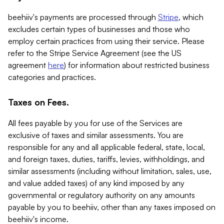
beehiiv's payments are processed through
Stripe
, which
excludes certain types of businesses and those who
employ certain practices from using their service. Please
refer to the Stripe Service Agreement (see the US
agreement
here
) for information about restricted business
categories and practices.
Taxes on Fees.
All fees payable by you for use of the Services are
exclusive of taxes and similar assessments. You are
responsible for any and all applicable federal, state, local,
and foreign taxes, duties, tariffs, levies, withholdings, and
similar assessments (including without limitation, sales, use,
and value added taxes) of any kind imposed by any
governmental or regulatory authority on any amounts
payable by you to beehiiv, other than any taxes imposed on
beehiiv's income.