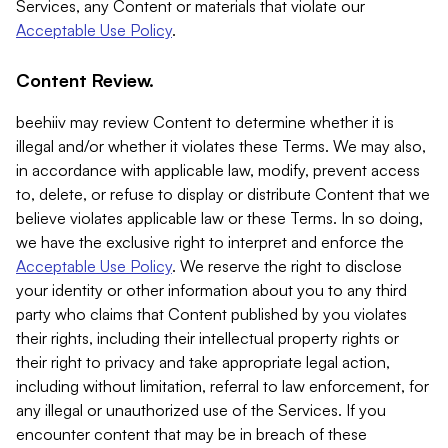
Services, any Content or materials that violate our
Acceptable Use Policy
.
Content Review.
beehiiv may review Content to determine whether it is
illegal and/or whether it violates these Terms. We may also,
in accordance with applicable law, modify, prevent access
to, delete, or refuse to display or distribute Content that we
believe violates applicable law or these Terms. In so doing,
we have the exclusive right to interpret and enforce the
Acceptable Use Policy
. We reserve the right to disclose
your identity or other information about you to any third
party who claims that Content published by you violates
their rights, including their intellectual property rights or
their right to privacy and take appropriate legal action,
including without limitation, referral to law enforcement, for
any illegal or unauthorized use of the Services. If you
encounter content that may be in breach of these