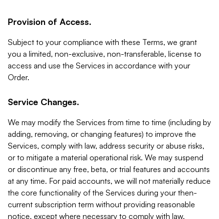
Provision of Access.
Subject to your compliance with these Terms, we grant
you a limited, non-exclusive, non-transferable, license to
access and use the Services in accordance with your
Order.
Service Changes.
We may modify the Services from time to time (including by
adding, removing, or changing features) to improve the
Services, comply with law, address security or abuse risks,
or to mitigate a material operational risk. We may suspend
or discontinue any free, beta, or trial features and accounts
at any time. For paid accounts, we will not materially reduce
the core functionality of the Services during your then-
current subscription term without providing reasonable
notice, except where necessary to comply with law,