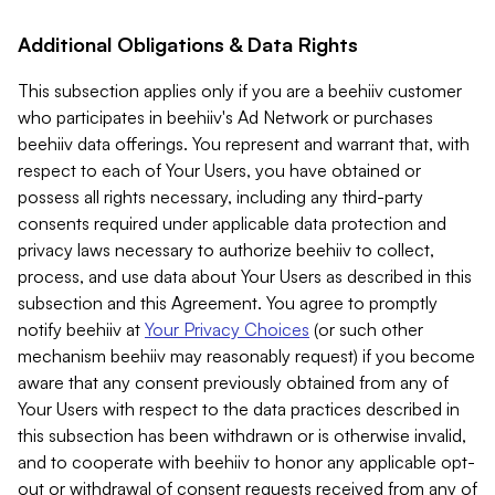
Additional Obligations & Data Rights
This subsection applies only if you are a beehiiv customer
who participates in beehiiv's Ad Network or purchases
beehiiv data offerings. You represent and warrant that, with
respect to each of Your Users, you have obtained or
possess all rights necessary, including any third-party
consents required under applicable data protection and
privacy laws necessary to authorize beehiiv to collect,
process, and use data about Your Users as described in this
subsection and this Agreement. You agree to promptly
notify beehiiv at
Your Privacy Choices
(or such other
mechanism beehiiv may reasonably request) if you become
aware that any consent previously obtained from any of
Your Users with respect to the data practices described in
this subsection has been withdrawn or is otherwise invalid,
and to cooperate with beehiiv to honor any applicable opt-
out or withdrawal of consent requests received from any of