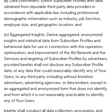
(iii) Data Enrichment. Enrich Subscriber Profiles with data
obtained from reputable third-party data providers in
accordance with applicable law, including professional
demographic information such as industry, job function,
employer size, and geographic location; and
(iv) Aggregated Insights. Derive aggregated, anonymized
insights and statistical data from Subscriber Profiles and
behavioral data for use in connection with the operation,
optimization, and improvement of the Ad Network and the
Services and targeting of Subscriber Profiles by advertisers,
provided beehiiv shall not disclose any Subscriber Profile
data, or any data that could reasonably identify any of Your
Users, to any third party, including without limitation
advertisers, advertising agencies, or data brokers, except in
an aggregated and anonymized form that does not identify,
and from which it is not reasonably practicable to identify,
any of Your Users.
beehiiv shall conduct all data collection, processing, and