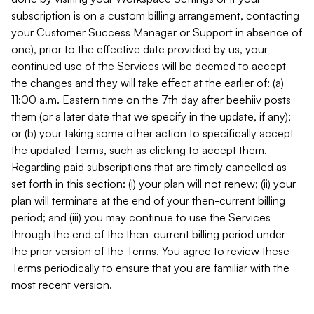
subscription is on a custom billing arrangement, contacting
your Customer Success Manager or Support in absence of
one), prior to the effective date provided by us, your
continued use of the Services will be deemed to accept
the changes and they will take effect at the earlier of: (a)
11:00 a.m. Eastern time on the 7th day after beehiiv posts
them (or a later date that we specify in the update, if any);
or (b) your taking some other action to specifically accept
the updated Terms, such as clicking to accept them.
Regarding paid subscriptions that are timely cancelled as
set forth in this section: (i) your plan will not renew; (ii) your
plan will terminate at the end of your then-current billing
period; and (iii) you may continue to use the Services
through the end of the then-current billing period under
the prior version of the Terms. You agree to review these
Terms periodically to ensure that you are familiar with the
most recent version.