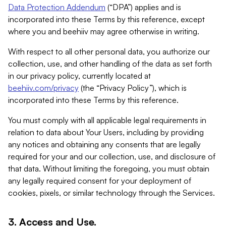
Data Protection Addendum
(“DPA”) applies and is
incorporated into these Terms by this reference, except
where you and beehiiv may agree otherwise in writing.
With respect to all other personal data, you authorize our
collection, use, and other handling of the data as set forth
in our privacy policy, currently located at
beehiiv.com/privacy
(the “Privacy Policy”), which is
incorporated into these Terms by this reference.
You must comply with all applicable legal requirements in
relation to data about Your Users, including by providing
any notices and obtaining any consents that are legally
required for your and our collection, use, and disclosure of
that data. Without limiting the foregoing, you must obtain
any legally required consent for your deployment of
cookies, pixels, or similar technology through the Services.
3. Access and Use.