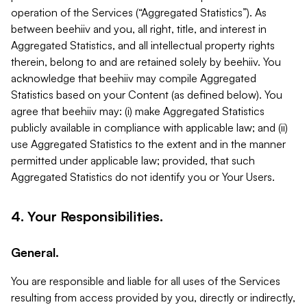
operation of the Services (“Aggregated Statistics”). As
between beehiiv and you, all right, title, and interest in
Aggregated Statistics, and all intellectual property rights
therein, belong to and are retained solely by beehiiv. You
acknowledge that beehiiv may compile Aggregated
Statistics based on your Content (as defined below). You
agree that beehiiv may: (i) make Aggregated Statistics
publicly available in compliance with applicable law; and (ii)
use Aggregated Statistics to the extent and in the manner
permitted under applicable law; provided, that such
Aggregated Statistics do not identify you or Your Users.
4. Your Responsibilities.
General.
You are responsible and liable for all uses of the Services
resulting from access provided by you, directly or indirectly,