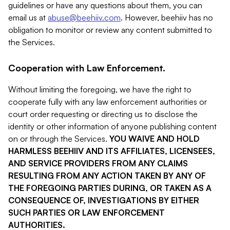
guidelines or have any questions about them, you can
email us at
abuse@beehiiv.com
. However, beehiiv has no
obligation to monitor or review any content submitted to
the Services.
Cooperation with Law Enforcement.
Without limiting the foregoing, we have the right to
cooperate fully with any law enforcement authorities or
court order requesting or directing us to disclose the
identity or other information of anyone publishing content
on or through the Services.
YOU WAIVE AND HOLD
HARMLESS BEEHIIV AND ITS AFFILIATES, LICENSEES,
AND SERVICE PROVIDERS FROM ANY CLAIMS
RESULTING FROM ANY ACTION TAKEN BY ANY OF
THE FOREGOING PARTIES DURING, OR TAKEN AS A
CONSEQUENCE OF, INVESTIGATIONS BY EITHER
SUCH PARTIES OR LAW ENFORCEMENT
AUTHORITIES.