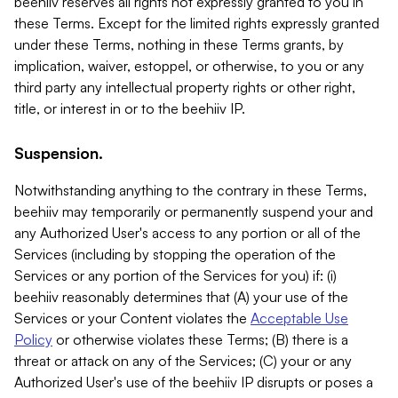
beehiiv reserves all rights not expressly granted to you in
these Terms. Except for the limited rights expressly granted
under these Terms, nothing in these Terms grants, by
implication, waiver, estoppel, or otherwise, to you or any
third party any intellectual property rights or other right,
title, or interest in or to the beehiiv IP.
Suspension.
Notwithstanding anything to the contrary in these Terms,
beehiiv may temporarily or permanently suspend your and
any Authorized User's access to any portion or all of the
Services (including by stopping the operation of the
Services or any portion of the Services for you) if: (i)
beehiiv reasonably determines that (A) your use of the
Services or your Content violates the
Acceptable Use
Policy
or otherwise violates these Terms; (B) there is a
threat or attack on any of the Services; (C) your or any
Authorized User's use of the beehiiv IP disrupts or poses a