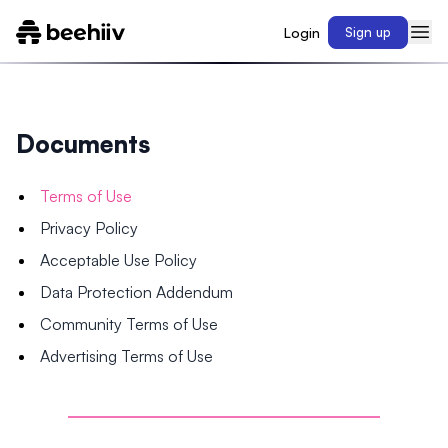
Login
Sign up
Documents
Terms of Use
Privacy Policy
Acceptable Use Policy
Data Protection Addendum
Community Terms of Use
Advertising Terms of Use