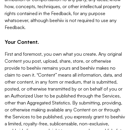
how, concepts, techniques, or other intellectual property
rights contained in the Feedback, for any purpose
whatsoever, although beehiiv is not required to use any
Feedback.
Your Content.
First and foremost, you own what you create. Any original
Content you post, upload, share, store, or otherwise
provide to beehiiv remains yours and beehiiv makes no
claim to own it. “Content” means all information, data, and
other content, in any form or medium, that is submitted,
posted, or otherwise transmitted by or on behalf of you or
an Authorized User to be published through the Services,
other than Aggregated Statistics. By submitting, providing,
or otherwise making available any Content on or through
the Services to be published, you expressly grant to beehiiv
a limited, royalty-free, sublicensable, non-exclusive,