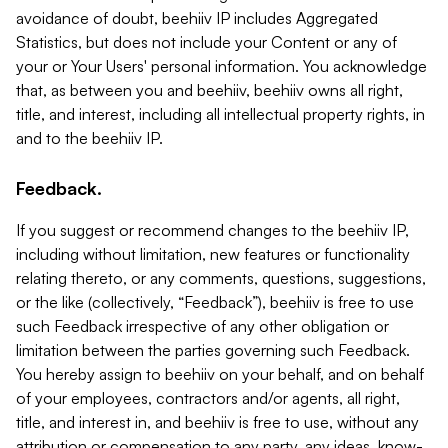
avoidance of doubt, beehiiv IP includes Aggregated
Statistics, but does not include your Content or any of
your or Your Users' personal information. You acknowledge
that, as between you and beehiiv, beehiiv owns all right,
title, and interest, including all intellectual property rights, in
and to the beehiiv IP.
Feedback.
If you suggest or recommend changes to the beehiiv IP,
including without limitation, new features or functionality
relating thereto, or any comments, questions, suggestions,
or the like (collectively, “Feedback”), beehiiv is free to use
such Feedback irrespective of any other obligation or
limitation between the parties governing such Feedback.
You hereby assign to beehiiv on your behalf, and on behalf
of your employees, contractors and/or agents, all right,
title, and interest in, and beehiiv is free to use, without any
attribution or compensation to any party, any ideas, know-