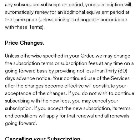
any subsequent subscription period, your subscription will
automatically renew for an additional equivalent period at
the same price (unless pricing is changed in accordance
with these Terms).
Price Changes.
Unless otherwise specified in your Order, we may change
the subscription terms or subscription fees at any time on a
going forward basis by providing not less than thirty (30)
days advance notice. Your continued use of the Services
after the changes become effective will constitute your
acceptance of the changes. If you do not wish to continue
subscribing with the new fees, you may cancel your
subscription. If you accept the new subscription, its terms
and conditions will apply for that renewal and all renewals
going forward.
Cancelling your Subscription.