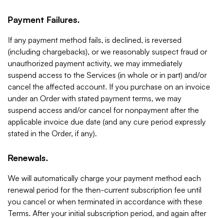
Payment Failures.
If any payment method fails, is declined, is reversed
(including chargebacks), or we reasonably suspect fraud or
unauthorized payment activity, we may immediately
suspend access to the Services (in whole or in part) and/or
cancel the affected account. If you purchase on an invoice
under an Order with stated payment terms, we may
suspend access and/or cancel for nonpayment after the
applicable invoice due date (and any cure period expressly
stated in the Order, if any).
Renewals.
We will automatically charge your payment method each
renewal period for the then-current subscription fee until
you cancel or when terminated in accordance with these
Terms. After your initial subscription period, and again after