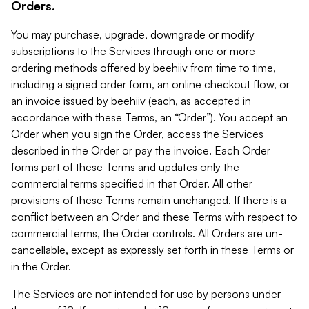
Orders.
You may purchase, upgrade, downgrade or modify
subscriptions to the Services through one or more
ordering methods offered by beehiiv from time to time,
including a signed order form, an online checkout flow, or
an invoice issued by beehiiv (each, as accepted in
accordance with these Terms, an “Order”). You accept an
Order when you sign the Order, access the Services
described in the Order or pay the invoice. Each Order
forms part of these Terms and updates only the
commercial terms specified in that Order. All other
provisions of these Terms remain unchanged. If there is a
conflict between an Order and these Terms with respect to
commercial terms, the Order controls. All Orders are un-
cancellable, except as expressly set forth in these Terms or
in the Order.
The Services are not intended for use by persons under