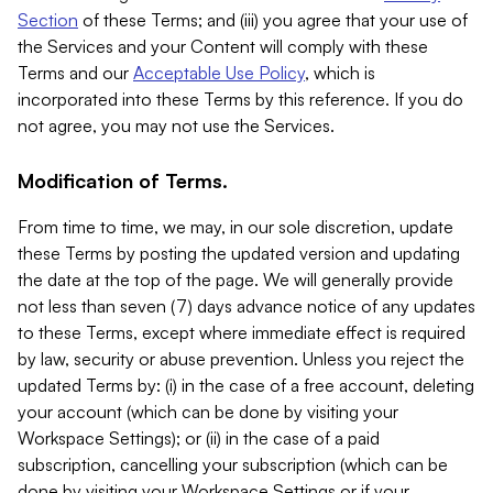
Section
of these Terms; and (iii) you agree that your use of
the Services and your Content will comply with these
Terms and our
Acceptable Use Policy
, which is
incorporated into these Terms by this reference. If you do
not agree, you may not use the Services.
Modification of Terms.
From time to time, we may, in our sole discretion, update
these Terms by posting the updated version and updating
the date at the top of the page. We will generally provide
not less than seven (7) days advance notice of any updates
to these Terms, except where immediate effect is required
by law, security or abuse prevention. Unless you reject the
updated Terms by: (i) in the case of a free account, deleting
your account (which can be done by visiting your
Workspace Settings); or (ii) in the case of a paid
subscription, cancelling your subscription (which can be
done by visiting your Workspace Settings or if your