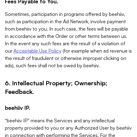
Fees Payable to You.
Sometimes, participation in programs offered by beehiiv,
such as participation in the Ad Network, involve payment
from beehiiv to you. In such case, the fees will be payable
in accordance with the Order or other terms between us.
In the event any such fees are the result of a violation of
our
Acceptable Use Policy
(for example when ad revenue is
the result of fraudulent or otherwise improper clicking on
ads), such fees shall not be owed by beehiiv.
6. Intellectual Property; Ownership;
Feedback.
beehiiv IP.
“beehiiv IP” means the Services and any intellectual
property provided to you or any Authorized User by beehiiv
in connection with performing the Services. For the