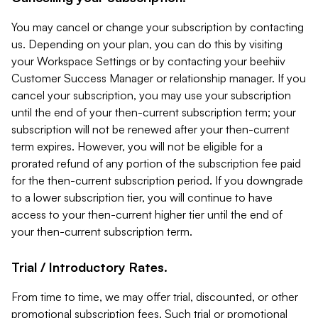
You may cancel or change your subscription by contacting
us. Depending on your plan, you can do this by visiting
your Workspace Settings or by contacting your beehiiv
Customer Success Manager or relationship manager. If you
cancel your subscription, you may use your subscription
until the end of your then-current subscription term; your
subscription will not be renewed after your then-current
term expires. However, you will not be eligible for a
prorated refund of any portion of the subscription fee paid
for the then-current subscription period. If you downgrade
to a lower subscription tier, you will continue to have
access to your then-current higher tier until the end of
your then-current subscription term.
Trial / Introductory Rates.
From time to time, we may offer trial, discounted, or other
promotional subscription fees. Such trial or promotional