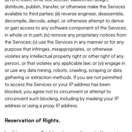
distribute, publish, transfer, or otherwise make the Services
available to third parties; (iii) reverse engineer, disassemble,
decompile, decode, adapt, or otherwise attempt to derive
or gain access to any software component of the Services,
in whole or in part; (iv) remove any proprietary notices from
the Services; (v) use the Services in any manner or for any
purpose that infringes, misappropriates, or otherwise
violates any intellectual property right or other right of any
person, or that violates any applicable law; or (vi) engage in
or use any data mining, robots, crawling, scraping or data
gathering or extraction methods. If you are not permitted
to access the Services or your IP address has been
blocked, you agree not to circumvent or attempt to
circumvent such blocking, including by masking your IP
address or using a proxy IP address.
Reservation of Rights.