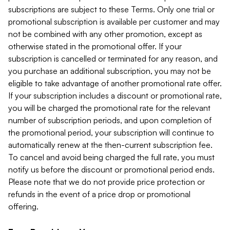
subscriptions are subject to these Terms. Only one trial or
promotional subscription is available per customer and may
not be combined with any other promotion, except as
otherwise stated in the promotional offer. If your
subscription is cancelled or terminated for any reason, and
you purchase an additional subscription, you may not be
eligible to take advantage of another promotional rate offer.
If your subscription includes a discount or promotional rate,
you will be charged the promotional rate for the relevant
number of subscription periods, and upon completion of
the promotional period, your subscription will continue to
automatically renew at the then-current subscription fee.
To cancel and avoid being charged the full rate, you must
notify us before the discount or promotional period ends.
Please note that we do not provide price protection or
refunds in the event of a price drop or promotional
offering.