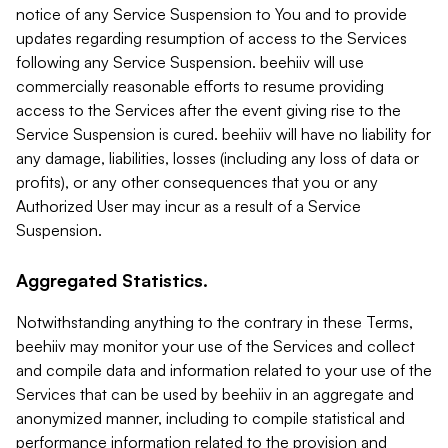
notice of any Service Suspension to You and to provide
updates regarding resumption of access to the Services
following any Service Suspension. beehiiv will use
commercially reasonable efforts to resume providing
access to the Services after the event giving rise to the
Service Suspension is cured. beehiiv will have no liability for
any damage, liabilities, losses (including any loss of data or
profits), or any other consequences that you or any
Authorized User may incur as a result of a Service
Suspension.
Aggregated Statistics.
Notwithstanding anything to the contrary in these Terms,
beehiiv may monitor your use of the Services and collect
and compile data and information related to your use of the
Services that can be used by beehiiv in an aggregate and
anonymized manner, including to compile statistical and
performance information related to the provision and