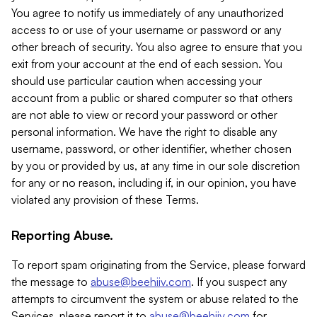
You agree to notify us immediately of any unauthorized
access to or use of your username or password or any
other breach of security. You also agree to ensure that you
exit from your account at the end of each session. You
should use particular caution when accessing your
account from a public or shared computer so that others
are not able to view or record your password or other
personal information. We have the right to disable any
username, password, or other identifier, whether chosen
by you or provided by us, at any time in our sole discretion
for any or no reason, including if, in our opinion, you have
violated any provision of these Terms.
Reporting Abuse.
To report spam originating from the Service, please forward
the message to
abuse@beehiiv.com
. If you suspect any
attempts to circumvent the system or abuse related to the
Services, please report it to
abuse@beehiiv.com
for