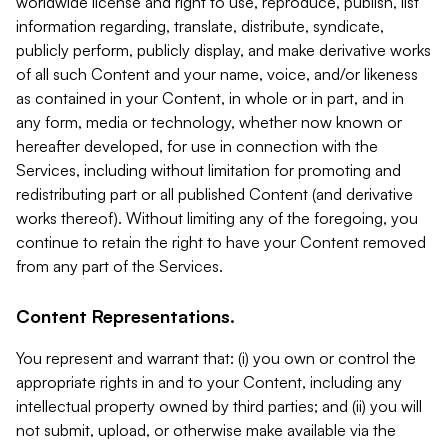
worldwide license and right to use, reproduce, publish, list
information regarding, translate, distribute, syndicate,
publicly perform, publicly display, and make derivative works
of all such Content and your name, voice, and/or likeness
as contained in your Content, in whole or in part, and in
any form, media or technology, whether now known or
hereafter developed, for use in connection with the
Services, including without limitation for promoting and
redistributing part or all published Content (and derivative
works thereof). Without limiting any of the foregoing, you
continue to retain the right to have your Content removed
from any part of the Services.
Content Representations.
You represent and warrant that: (i) you own or control the
appropriate rights in and to your Content, including any
intellectual property owned by third parties; and (ii) you will
not submit, upload, or otherwise make available via the