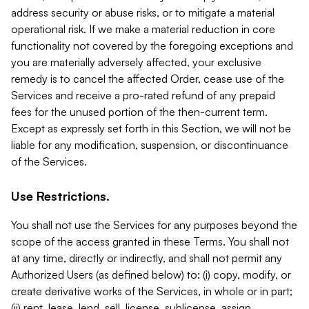
address security or abuse risks, or to mitigate a material
operational risk. If we make a material reduction in core
functionality not covered by the foregoing exceptions and
you are materially adversely affected, your exclusive
remedy is to cancel the affected Order, cease use of the
Services and receive a pro-rated refund of any prepaid
fees for the unused portion of the then-current term.
Except as expressly set forth in this Section, we will not be
liable for any modification, suspension, or discontinuance
of the Services.
Use Restrictions.
You shall not use the Services for any purposes beyond the
scope of the access granted in these Terms. You shall not
at any time, directly or indirectly, and shall not permit any
Authorized Users (as defined below) to: (i) copy, modify, or
create derivative works of the Services, in whole or in part;
(ii) rent, lease, lend, sell, license, sublicense, assign,