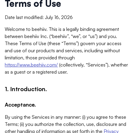
Terms of Use
Date last modified: July 16, 2026
Welcome to beehiiv. This is a legally binding agreement
between beehiiv Inc. (“beehiiv”, “we”, or “us”) and you.
These Terms of Use (these “Terms”) govern your access
and use of our products and services, including without
limitation, those provided through
https://www.beehiiv.com/
(collectively, “Services”), whether
as a guest or a registered user.
1. Introduction.
Acceptance.
By using the Services in any manner: (i) you agree to these
Terms; (ii) you authorize the collection, use, disclosure and
other handling of information as set forth in the
Privacy