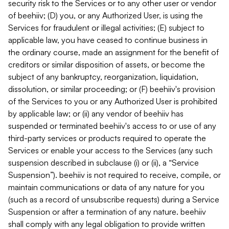
security risk to the Services or to any other user or vendor
of beehiiv; (D) you, or any Authorized User, is using the
Services for fraudulent or illegal activities; (E) subject to
applicable law, you have ceased to continue business in
the ordinary course, made an assignment for the benefit of
creditors or similar disposition of assets, or become the
subject of any bankruptcy, reorganization, liquidation,
dissolution, or similar proceeding; or (F) beehiiv's provision
of the Services to you or any Authorized User is prohibited
by applicable law; or (ii) any vendor of beehiiv has
suspended or terminated beehiiv's access to or use of any
third-party services or products required to operate the
Services or enable your access to the Services (any such
suspension described in subclause (i) or (ii), a “Service
Suspension”). beehiiv is not required to receive, compile, or
maintain communications or data of any nature for you
(such as a record of unsubscribe requests) during a Service
Suspension or after a termination of any nature. beehiiv
shall comply with any legal obligation to provide written