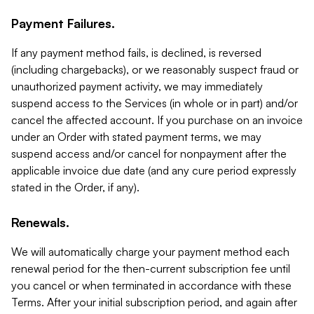
Payment Failures.
If any payment method fails, is declined, is reversed
(including chargebacks), or we reasonably suspect fraud or
unauthorized payment activity, we may immediately
suspend access to the Services (in whole or in part) and/or
cancel the affected account. If you purchase on an invoice
under an Order with stated payment terms, we may
suspend access and/or cancel for nonpayment after the
applicable invoice due date (and any cure period expressly
stated in the Order, if any).
Renewals.
We will automatically charge your payment method each
renewal period for the then-current subscription fee until
you cancel or when terminated in accordance with these
Terms. After your initial subscription period, and again after