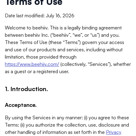
Terms of Use
Date last modified: July 16, 2026
Welcome to beehiiv. This is a legally binding agreement
between beehiiv Inc. (“beehiiv”, “we”, or “us”) and you.
These Terms of Use (these “Terms”) govern your access
and use of our products and services, including without
limitation, those provided through
https://www.beehiiv.com/
(collectively, “Services”), whether
as a guest or a registered user.
1. Introduction.
Acceptance.
By using the Services in any manner: (i) you agree to these
Terms; (ii) you authorize the collection, use, disclosure and
other handling of information as set forth in the
Privacy