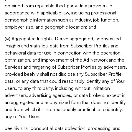
obtained from reputable third-party data providers in
accordance with applicable law, including professional
demographic information such as industry, job function,
employer size, and geographic location; and
(iv) Aggregated Insights. Derive aggregated, anonymized
insights and statistical data from Subscriber Profiles and
behavioral data for use in connection with the operation,
optimization, and improvement of the Ad Network and the
Services and targeting of Subscriber Profiles by advertisers,
provided beehiiv shall not disclose any Subscriber Profile
data, or any data that could reasonably identify any of Your
Users, to any third party, including without limitation
advertisers, advertising agencies, or data brokers, except in
an aggregated and anonymized form that does not identify,
and from which it is not reasonably practicable to identify,
any of Your Users.
beehiiv shall conduct all data collection, processing, and