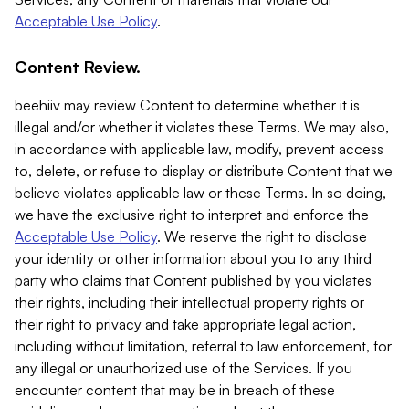
Acceptable Use Policy
.
Content Review.
beehiiv may review Content to determine whether it is
illegal and/or whether it violates these Terms. We may also,
in accordance with applicable law, modify, prevent access
to, delete, or refuse to display or distribute Content that we
believe violates applicable law or these Terms. In so doing,
we have the exclusive right to interpret and enforce the
Acceptable Use Policy
. We reserve the right to disclose
your identity or other information about you to any third
party who claims that Content published by you violates
their rights, including their intellectual property rights or
their right to privacy and take appropriate legal action,
including without limitation, referral to law enforcement, for
any illegal or unauthorized use of the Services. If you
encounter content that may be in breach of these