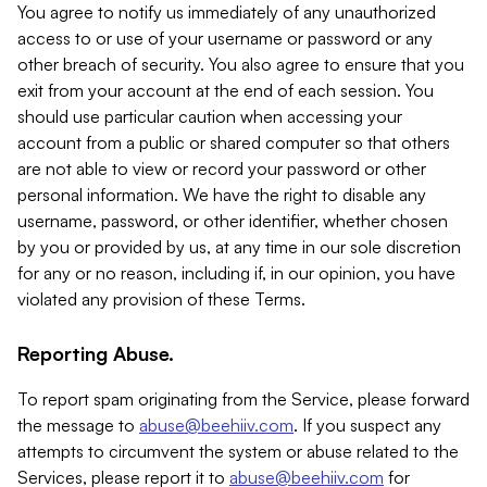
You agree to notify us immediately of any unauthorized
access to or use of your username or password or any
other breach of security. You also agree to ensure that you
exit from your account at the end of each session. You
should use particular caution when accessing your
account from a public or shared computer so that others
are not able to view or record your password or other
personal information. We have the right to disable any
username, password, or other identifier, whether chosen
by you or provided by us, at any time in our sole discretion
for any or no reason, including if, in our opinion, you have
violated any provision of these Terms.
Reporting Abuse.
To report spam originating from the Service, please forward
the message to
abuse@beehiiv.com
. If you suspect any
attempts to circumvent the system or abuse related to the
Services, please report it to
abuse@beehiiv.com
for