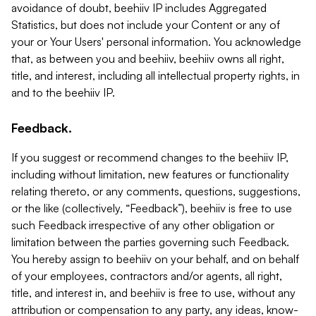
avoidance of doubt, beehiiv IP includes Aggregated
Statistics, but does not include your Content or any of
your or Your Users' personal information. You acknowledge
that, as between you and beehiiv, beehiiv owns all right,
title, and interest, including all intellectual property rights, in
and to the beehiiv IP.
Feedback.
If you suggest or recommend changes to the beehiiv IP,
including without limitation, new features or functionality
relating thereto, or any comments, questions, suggestions,
or the like (collectively, “Feedback”), beehiiv is free to use
such Feedback irrespective of any other obligation or
limitation between the parties governing such Feedback.
You hereby assign to beehiiv on your behalf, and on behalf
of your employees, contractors and/or agents, all right,
title, and interest in, and beehiiv is free to use, without any
attribution or compensation to any party, any ideas, know-