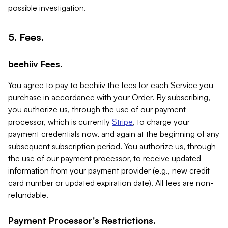
possible investigation.
5. Fees.
beehiiv Fees.
You agree to pay to beehiiv the fees for each Service you
purchase in accordance with your Order. By subscribing,
you authorize us, through the use of our payment
processor, which is currently
Stripe
, to charge your
payment credentials now, and again at the beginning of any
subsequent subscription period. You authorize us, through
the use of our payment processor, to receive updated
information from your payment provider (e.g., new credit
card number or updated expiration date). All fees are non-
refundable.
Payment Processor's Restrictions.