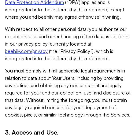
Data Protection Addendum
(“DPA”) applies and is
incorporated into these Terms by this reference, except
where you and beehiiv may agree otherwise in writing.
With respect to all other personal data, you authorize our
collection, use, and other handling of the data as set forth
in our privacy policy, currently located at
beehiiv.com/privacy
(the “Privacy Policy”), which is
incorporated into these Terms by this reference.
You must comply with all applicable legal requirements in
relation to data about Your Users, including by providing
any notices and obtaining any consents that are legally
required for your and our collection, use, and disclosure of
that data. Without limiting the foregoing, you must obtain
any legally required consent for your deployment of
cookies, pixels, or similar technology through the Services.
3. Access and Use.