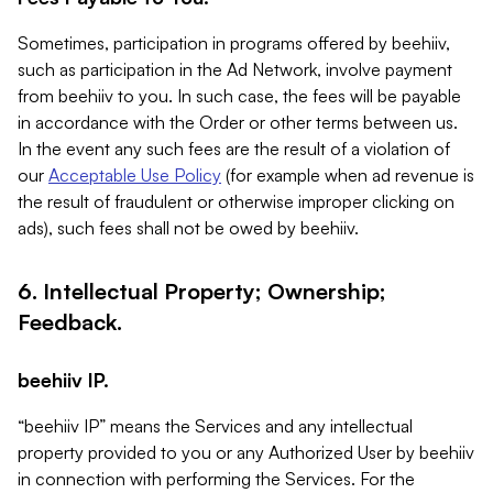
Sometimes, participation in programs offered by beehiiv,
such as participation in the Ad Network, involve payment
from beehiiv to you. In such case, the fees will be payable
in accordance with the Order or other terms between us.
In the event any such fees are the result of a violation of
our
Acceptable Use Policy
(for example when ad revenue is
the result of fraudulent or otherwise improper clicking on
ads), such fees shall not be owed by beehiiv.
6. Intellectual Property; Ownership;
Feedback.
beehiiv IP.
“beehiiv IP” means the Services and any intellectual
property provided to you or any Authorized User by beehiiv
in connection with performing the Services. For the