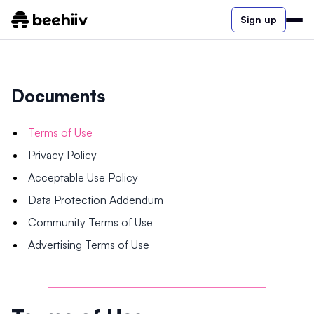
Sign up
Documents
Terms of Use
Privacy Policy
Acceptable Use Policy
Data Protection Addendum
Community Terms of Use
Advertising Terms of Use