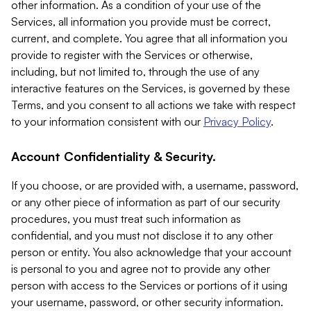
other information. As a condition of your use of the
Services, all information you provide must be correct,
current, and complete. You agree that all information you
provide to register with the Services or otherwise,
including, but not limited to, through the use of any
interactive features on the Services, is governed by these
Terms, and you consent to all actions we take with respect
to your information consistent with our
Privacy Policy
.
Account Confidentiality & Security.
If you choose, or are provided with, a username, password,
or any other piece of information as part of our security
procedures, you must treat such information as
confidential, and you must not disclose it to any other
person or entity. You also acknowledge that your account
is personal to you and agree not to provide any other
person with access to the Services or portions of it using
your username, password, or other security information.