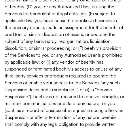
of beehiiv; (D) you, or any Authorized User, is using the
Services for fraudulent or illegal activities; (E) subject to
applicable law, you have ceased to continue business in
the ordinary course, made an assignment for the benefit of
creditors or similar disposition of assets, or become the
subject of any bankruptcy, reorganization, liquidation,
dissolution, or similar proceeding; or (F) beehiiv's provision
of the Services to you or any Authorized User is prohibited
by applicable law; or (ii) any vendor of beehiiv has
suspended or terminated beehiiv's access to or use of any
third-party services or products required to operate the
Services or enable your access to the Services (any such
suspension described in subclause (i) or (ii), a “Service
Suspension”). beehiiv is not required to receive, compile, or
maintain communications or data of any nature for you
(such as a record of unsubscribe requests) during a Service
Suspension or after a termination of any nature. beehiiv
shall comply with any legal obligation to provide written