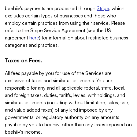
beehiiv's payments are processed through
Stripe
, which
excludes certain types of businesses and those who
employ certain practices from using their service. Please
refer to the Stripe Service Agreement (see the US
agreement
here
) for information about restricted business
categories and practices.
Taxes on Fees.
All fees payable by you for use of the Services are
exclusive of taxes and similar assessments. You are
responsible for any and all applicable federal, state, local,
and foreign taxes, duties, tariffs, levies, withholdings, and
similar assessments (including without limitation, sales, use,
and value added taxes) of any kind imposed by any
governmental or regulatory authority on any amounts
payable by you to beehiiv, other than any taxes imposed on
beehiiv's income.