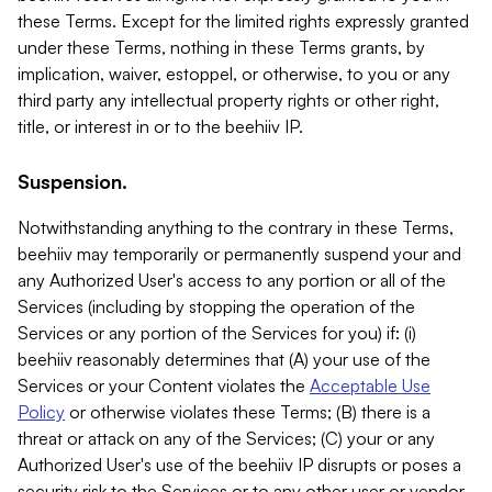
these Terms. Except for the limited rights expressly granted
under these Terms, nothing in these Terms grants, by
implication, waiver, estoppel, or otherwise, to you or any
third party any intellectual property rights or other right,
title, or interest in or to the beehiiv IP.
Suspension.
Notwithstanding anything to the contrary in these Terms,
beehiiv may temporarily or permanently suspend your and
any Authorized User's access to any portion or all of the
Services (including by stopping the operation of the
Services or any portion of the Services for you) if: (i)
beehiiv reasonably determines that (A) your use of the
Services or your Content violates the
Acceptable Use
Policy
or otherwise violates these Terms; (B) there is a
threat or attack on any of the Services; (C) your or any
Authorized User's use of the beehiiv IP disrupts or poses a
security risk to the Services or to any other user or vendor