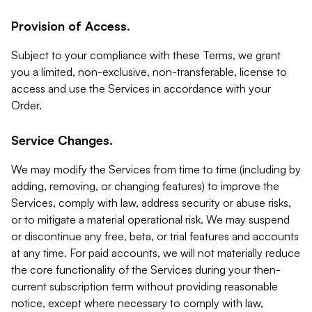
Provision of Access.
Subject to your compliance with these Terms, we grant
you a limited, non-exclusive, non-transferable, license to
access and use the Services in accordance with your
Order.
Service Changes.
We may modify the Services from time to time (including by
adding, removing, or changing features) to improve the
Services, comply with law, address security or abuse risks,
or to mitigate a material operational risk. We may suspend
or discontinue any free, beta, or trial features and accounts
at any time. For paid accounts, we will not materially reduce
the core functionality of the Services during your then-
current subscription term without providing reasonable
notice, except where necessary to comply with law,