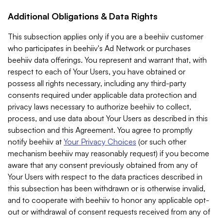
Additional Obligations & Data Rights
This subsection applies only if you are a beehiiv customer
who participates in beehiiv's Ad Network or purchases
beehiiv data offerings. You represent and warrant that, with
respect to each of Your Users, you have obtained or
possess all rights necessary, including any third-party
consents required under applicable data protection and
privacy laws necessary to authorize beehiiv to collect,
process, and use data about Your Users as described in this
subsection and this Agreement. You agree to promptly
notify beehiiv at
Your Privacy Choices
(or such other
mechanism beehiiv may reasonably request) if you become
aware that any consent previously obtained from any of
Your Users with respect to the data practices described in
this subsection has been withdrawn or is otherwise invalid,
and to cooperate with beehiiv to honor any applicable opt-
out or withdrawal of consent requests received from any of