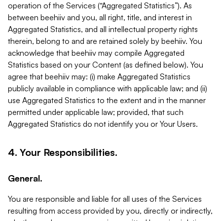
operation of the Services (“Aggregated Statistics”). As
between beehiiv and you, all right, title, and interest in
Aggregated Statistics, and all intellectual property rights
therein, belong to and are retained solely by beehiiv. You
acknowledge that beehiiv may compile Aggregated
Statistics based on your Content (as defined below). You
agree that beehiiv may: (i) make Aggregated Statistics
publicly available in compliance with applicable law; and (ii)
use Aggregated Statistics to the extent and in the manner
permitted under applicable law; provided, that such
Aggregated Statistics do not identify you or Your Users.
4. Your Responsibilities.
General.
You are responsible and liable for all uses of the Services
resulting from access provided by you, directly or indirectly,