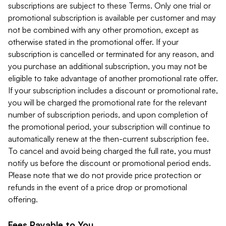
subscriptions are subject to these Terms. Only one trial or
promotional subscription is available per customer and may
not be combined with any other promotion, except as
otherwise stated in the promotional offer. If your
subscription is cancelled or terminated for any reason, and
you purchase an additional subscription, you may not be
eligible to take advantage of another promotional rate offer.
If your subscription includes a discount or promotional rate,
you will be charged the promotional rate for the relevant
number of subscription periods, and upon completion of
the promotional period, your subscription will continue to
automatically renew at the then-current subscription fee.
To cancel and avoid being charged the full rate, you must
notify us before the discount or promotional period ends.
Please note that we do not provide price protection or
refunds in the event of a price drop or promotional
offering.
Fees Payable to You.