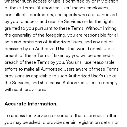
whether such access or use is permitted by or in violation
of these Terms. “Authorized User” means employees,
consultants, contractors, and agents who are authorized
by you to access and use the Services under the rights
granted to you pursuant to these Terms. Without limiting
the generality of the foregoing, you are responsible for all
acts and omissions of Authorized Users, and any act or
omission by an Authorized User that would constitute a
breach of these Terms if taken by you will be deemed a
breach of these Terms by you. You shall use reasonable
efforts to make all Authorized Users aware of these Terms'
provisions as applicable to such Authorized User's use of
the Services, and shall cause Authorized Users to comply
with such provisions.
Accurate Information.
To access the Services or some of the resources it offers,
you may be asked to provide certain registration details or