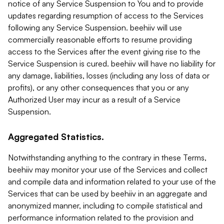
notice of any Service Suspension to You and to provide
updates regarding resumption of access to the Services
following any Service Suspension. beehiiv will use
commercially reasonable efforts to resume providing
access to the Services after the event giving rise to the
Service Suspension is cured. beehiiv will have no liability for
any damage, liabilities, losses (including any loss of data or
profits), or any other consequences that you or any
Authorized User may incur as a result of a Service
Suspension.
Aggregated Statistics.
Notwithstanding anything to the contrary in these Terms,
beehiiv may monitor your use of the Services and collect
and compile data and information related to your use of the
Services that can be used by beehiiv in an aggregate and
anonymized manner, including to compile statistical and
performance information related to the provision and