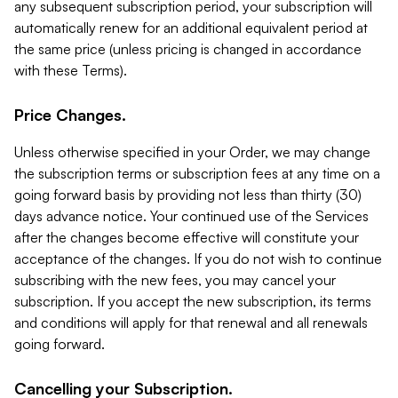
any subsequent subscription period, your subscription will
automatically renew for an additional equivalent period at
the same price (unless pricing is changed in accordance
with these Terms).
Price Changes.
Unless otherwise specified in your Order, we may change
the subscription terms or subscription fees at any time on a
going forward basis by providing not less than thirty (30)
days advance notice. Your continued use of the Services
after the changes become effective will constitute your
acceptance of the changes. If you do not wish to continue
subscribing with the new fees, you may cancel your
subscription. If you accept the new subscription, its terms
and conditions will apply for that renewal and all renewals
going forward.
Cancelling your Subscription.