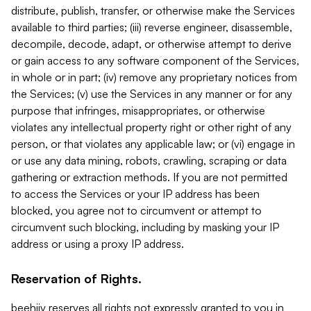
distribute, publish, transfer, or otherwise make the Services
available to third parties; (iii) reverse engineer, disassemble,
decompile, decode, adapt, or otherwise attempt to derive
or gain access to any software component of the Services,
in whole or in part; (iv) remove any proprietary notices from
the Services; (v) use the Services in any manner or for any
purpose that infringes, misappropriates, or otherwise
violates any intellectual property right or other right of any
person, or that violates any applicable law; or (vi) engage in
or use any data mining, robots, crawling, scraping or data
gathering or extraction methods. If you are not permitted
to access the Services or your IP address has been
blocked, you agree not to circumvent or attempt to
circumvent such blocking, including by masking your IP
address or using a proxy IP address.
Reservation of Rights.
beehiiv reserves all rights not expressly granted to you in