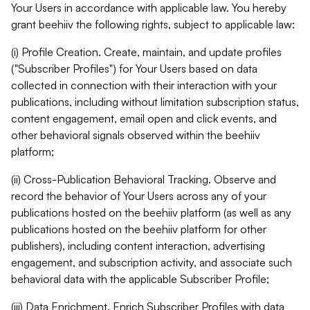
Your Users in accordance with applicable law. You hereby
grant beehiiv the following rights, subject to applicable law:
(i) Profile Creation. Create, maintain, and update profiles
("Subscriber Profiles") for Your Users based on data
collected in connection with their interaction with your
publications, including without limitation subscription status,
content engagement, email open and click events, and
other behavioral signals observed within the beehiiv
platform;
(ii) Cross-Publication Behavioral Tracking. Observe and
record the behavior of Your Users across any of your
publications hosted on the beehiiv platform (as well as any
publications hosted on the beehiiv platform for other
publishers), including content interaction, advertising
engagement, and subscription activity, and associate such
behavioral data with the applicable Subscriber Profile;
(iii) Data Enrichment. Enrich Subscriber Profiles with data