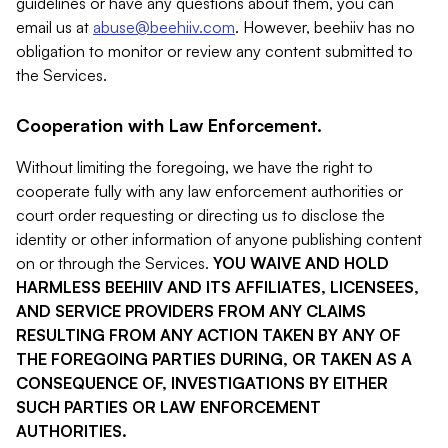
guidelines or have any questions about them, you can
email us at
abuse@beehiiv.com
. However, beehiiv has no
obligation to monitor or review any content submitted to
the Services.
Cooperation with Law Enforcement.
Without limiting the foregoing, we have the right to
cooperate fully with any law enforcement authorities or
court order requesting or directing us to disclose the
identity or other information of anyone publishing content
on or through the Services.
YOU WAIVE AND HOLD
HARMLESS BEEHIIV AND ITS AFFILIATES, LICENSEES,
AND SERVICE PROVIDERS FROM ANY CLAIMS
RESULTING FROM ANY ACTION TAKEN BY ANY OF
THE FOREGOING PARTIES DURING, OR TAKEN AS A
CONSEQUENCE OF, INVESTIGATIONS BY EITHER
SUCH PARTIES OR LAW ENFORCEMENT
AUTHORITIES.