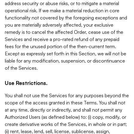
address security or abuse risks, or to mitigate a material
operational risk. If we make a material reduction in core
functionality not covered by the foregoing exceptions and
you are materially adversely affected, your exclusive
remedy is to cancel the affected Order, cease use of the
Services and receive a pro-rated refund of any prepaid
fees for the unused portion of the then-current term.
Except as expressly set forth in this Section, we will not be
liable for any modification, suspension, or discontinuance
of the Services.
Use Restrictions.
You shall not use the Services for any purposes beyond the
scope of the access granted in these Terms. You shall not
at any time, directly or indirectly, and shall not permit any
Authorized Users (as defined below) to: (i) copy, modify, or
create derivative works of the Services, in whole or in part;
(ii) rent, lease, lend, sell, license, sublicense, assign,