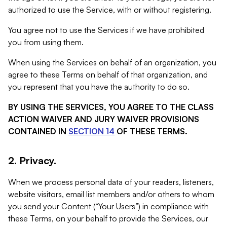
authorized to use the Service, with or without registering.
You agree not to use the Services if we have prohibited
you from using them.
When using the Services on behalf of an organization, you
agree to these Terms on behalf of that organization, and
you represent that you have the authority to do so.
BY USING THE SERVICES, YOU AGREE TO THE CLASS
ACTION WAIVER AND JURY WAIVER PROVISIONS
CONTAINED IN
SECTION 14
OF THESE TERMS.
2. Privacy.
When we process personal data of your readers, listeners,
website visitors, email list members and/or others to whom
you send your Content (“Your Users”) in compliance with
these Terms, on your behalf to provide the Services, our