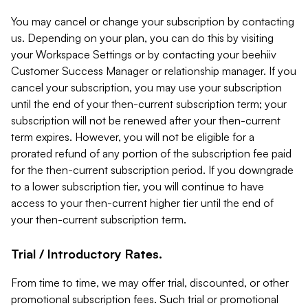
You may cancel or change your subscription by contacting
us. Depending on your plan, you can do this by visiting
your Workspace Settings or by contacting your beehiiv
Customer Success Manager or relationship manager. If you
cancel your subscription, you may use your subscription
until the end of your then-current subscription term; your
subscription will not be renewed after your then-current
term expires. However, you will not be eligible for a
prorated refund of any portion of the subscription fee paid
for the then-current subscription period. If you downgrade
to a lower subscription tier, you will continue to have
access to your then-current higher tier until the end of
your then-current subscription term.
Trial / Introductory Rates.
From time to time, we may offer trial, discounted, or other
promotional subscription fees. Such trial or promotional