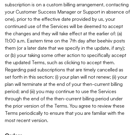
subscription is on a custom billing arrangement, contacting
your Customer Success Manager or Support in absence of
one), prior to the effective date provided by us, your
continued use of the Services will be deemed to accept
the changes and they will take effect at the earlier of: (a)
11:00 a.m. Eastern time on the 7th day after beehiiv posts
them (or a later date that we specify in the update, if any);
or (b) your taking some other action to specifically accept
the updated Terms, such as clicking to accept them.
Regarding paid subscriptions that are timely cancelled as
set forth in this section: (i) your plan will not renew; (ii) your
plan will terminate at the end of your then-current billing
period; and (iii) you may continue to use the Services
through the end of the then-current billing period under
the prior version of the Terms. You agree to review these
Terms periodically to ensure that you are familiar with the
most recent version.