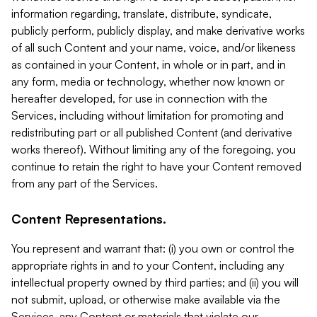
information regarding, translate, distribute, syndicate,
publicly perform, publicly display, and make derivative works
of all such Content and your name, voice, and/or likeness
as contained in your Content, in whole or in part, and in
any form, media or technology, whether now known or
hereafter developed, for use in connection with the
Services, including without limitation for promoting and
redistributing part or all published Content (and derivative
works thereof). Without limiting any of the foregoing, you
continue to retain the right to have your Content removed
from any part of the Services.
Content Representations.
You represent and warrant that: (i) you own or control the
appropriate rights in and to your Content, including any
intellectual property owned by third parties; and (ii) you will
not submit, upload, or otherwise make available via the
Services, any Content or materials that violate our