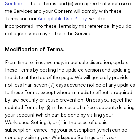
Section
of these Terms; and (iii) you agree that your use of
the Services and your Content will comply with these
Terms and our
Acceptable Use Policy
, which is
incorporated into these Terms by this reference. If you do
not agree, you may not use the Services.
Modification of Terms.
From time to time, we may, in our sole discretion, update
these Terms by posting the updated version and updating
the date at the top of the page. We will generally provide
not less than seven (7) days advance notice of any updates
to these Terms, except where immediate effect is required
by law, security or abuse prevention. Unless you reject the
updated Terms by: (i) in the case of a free account, deleting
your account (which can be done by visiting your
Workspace Settings); or (ii) in the case of a paid
subscription, cancelling your subscription (which can be
done by visiting your Workspace Settings or if your