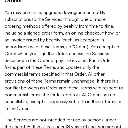
Orders.
You may purchase, upgrade, downgrade or modify
subscriptions to the Services through one or more
ordering methods offered by beehiiv from time to time,
including a signed order form, an online checkout flow, or
an invoice issued by beehiiv (each, as accepted in
accordance with these Terms, an “Order”). You accept an
Order when you sign the Order, access the Services
described in the Order or pay the invoice. Each Order
forms part of these Terms and updates only the
commercial terms specified in that Order. All other
provisions of these Terms remain unchanged. If there is a
conflict between an Order and these Terms with respect to
commercial terms, the Order controls. All Orders are un-
cancellable, except as expressly set forth in these Terms or
in the Order.
The Services are not intended for use by persons under
the age of 18. If you are under 18 years of age, you are not