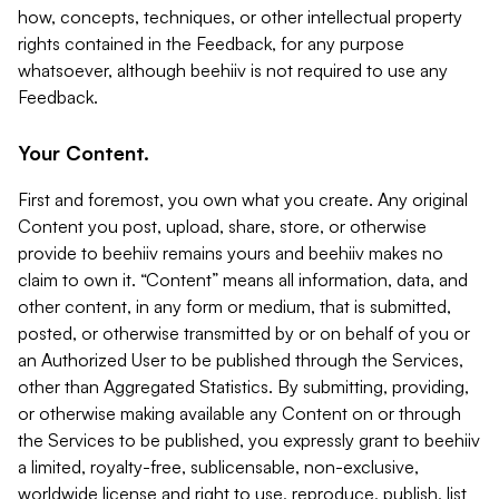
how, concepts, techniques, or other intellectual property
rights contained in the Feedback, for any purpose
whatsoever, although beehiiv is not required to use any
Feedback.
Your Content.
First and foremost, you own what you create. Any original
Content you post, upload, share, store, or otherwise
provide to beehiiv remains yours and beehiiv makes no
claim to own it. “Content” means all information, data, and
other content, in any form or medium, that is submitted,
posted, or otherwise transmitted by or on behalf of you or
an Authorized User to be published through the Services,
other than Aggregated Statistics. By submitting, providing,
or otherwise making available any Content on or through
the Services to be published, you expressly grant to beehiiv
a limited, royalty-free, sublicensable, non-exclusive,
worldwide license and right to use, reproduce, publish, list