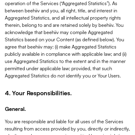
operation of the Services (“Aggregated Statistics”). As
between beehiiv and you, all right, title, and interest in
Aggregated Statistics, and all intellectual property rights
therein, belong to and are retained solely by beehiiv. You
acknowledge that beehiiv may compile Aggregated
Statistics based on your Content (as defined below). You
agree that beehiiv may: (i) make Aggregated Statistics
publicly available in compliance with applicable law; and (ii)
use Aggregated Statistics to the extent and in the manner
permitted under applicable law; provided, that such
Aggregated Statistics do not identify you or Your Users.
4. Your Responsibilities.
General.
You are responsible and liable for all uses of the Services
resulting from access provided by you, directly or indirectly,