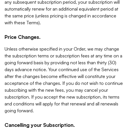
any subsequent subscription period, your subscription will
automatically renew for an additional equivalent period at
the same price (unless pricing is changed in accordance
with these Terms).
Price Changes.
Unless otherwise specified in your Order, we may change
the subscription terms or subscription fees at any time on a
going forward basis by providing not less than thirty (30)
days advance notice. Your continued use of the Services
after the changes become effective will constitute your
acceptance of the changes. If you do not wish to continue
subscribing with the new fees, you may cancel your
subscription. If you accept the new subscription, its terms
and conditions will apply for that renewal and all renewals
going forward.
Cancelling your Subscription.