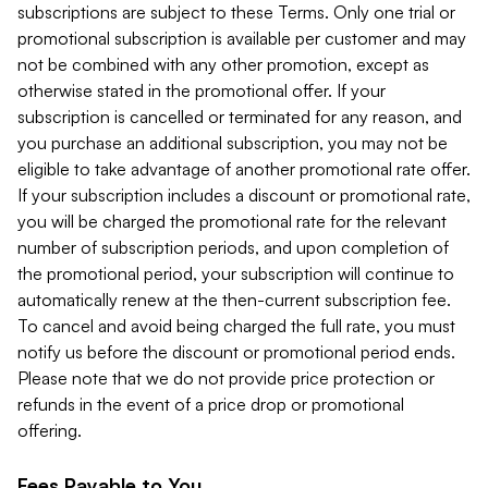
subscriptions are subject to these Terms. Only one trial or
promotional subscription is available per customer and may
not be combined with any other promotion, except as
otherwise stated in the promotional offer. If your
subscription is cancelled or terminated for any reason, and
you purchase an additional subscription, you may not be
eligible to take advantage of another promotional rate offer.
If your subscription includes a discount or promotional rate,
you will be charged the promotional rate for the relevant
number of subscription periods, and upon completion of
the promotional period, your subscription will continue to
automatically renew at the then-current subscription fee.
To cancel and avoid being charged the full rate, you must
notify us before the discount or promotional period ends.
Please note that we do not provide price protection or
refunds in the event of a price drop or promotional
offering.
Fees Payable to You.