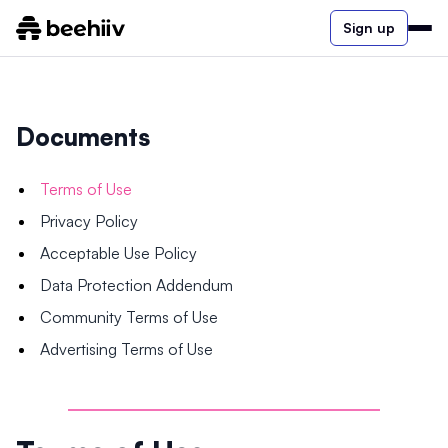
Sign up
Documents
Terms of Use
Privacy Policy
Acceptable Use Policy
Data Protection Addendum
Community Terms of Use
Advertising Terms of Use