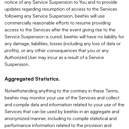
notice of any Service Suspension to You and to provide
updates regarding resumption of access to the Services
following any Service Suspension. beehiiv will use
commercially reasonable efforts to resume providing
access to the Services after the event giving rise to the
Service Suspension is cured. beehiiv will have no liability for
any damage, liabilities, losses (including any loss of data or
profits), or any other consequences that you or any
Authorized User may incur as a result of a Service
Suspension.
Aggregated Statistics.
Notwithstanding anything to the contrary in these Terms,
beehiiv may monitor your use of the Services and collect
and compile data and information related to your use of the
Services that can be used by beehiiv in an aggregate and
anonymized manner, including to compile statistical and
performance information related to the provision and