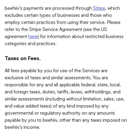
beehiiv's payments are processed through
Stripe
, which
excludes certain types of businesses and those who
employ certain practices from using their service. Please
refer to the Stripe Service Agreement (see the US
agreement
here
) for information about restricted business
categories and practices.
Taxes on Fees.
All fees payable by you for use of the Services are
exclusive of taxes and similar assessments. You are
responsible for any and all applicable federal, state, local,
and foreign taxes, duties, tariffs, levies, withholdings, and
similar assessments (including without limitation, sales, use,
and value added taxes) of any kind imposed by any
governmental or regulatory authority on any amounts
payable by you to beehiiv, other than any taxes imposed on
beehiiv's income.