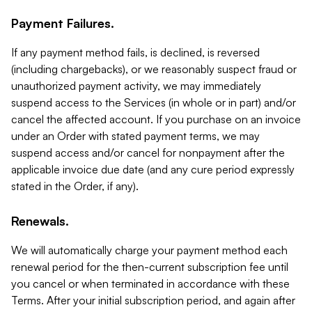
Payment Failures.
If any payment method fails, is declined, is reversed
(including chargebacks), or we reasonably suspect fraud or
unauthorized payment activity, we may immediately
suspend access to the Services (in whole or in part) and/or
cancel the affected account. If you purchase on an invoice
under an Order with stated payment terms, we may
suspend access and/or cancel for nonpayment after the
applicable invoice due date (and any cure period expressly
stated in the Order, if any).
Renewals.
We will automatically charge your payment method each
renewal period for the then-current subscription fee until
you cancel or when terminated in accordance with these
Terms. After your initial subscription period, and again after