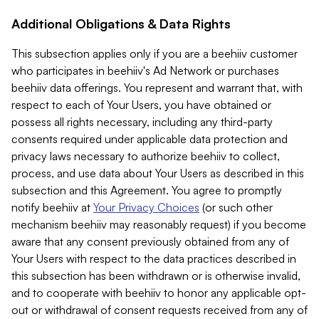
Additional Obligations & Data Rights
This subsection applies only if you are a beehiiv customer
who participates in beehiiv's Ad Network or purchases
beehiiv data offerings. You represent and warrant that, with
respect to each of Your Users, you have obtained or
possess all rights necessary, including any third-party
consents required under applicable data protection and
privacy laws necessary to authorize beehiiv to collect,
process, and use data about Your Users as described in this
subsection and this Agreement. You agree to promptly
notify beehiiv at
Your Privacy Choices
(or such other
mechanism beehiiv may reasonably request) if you become
aware that any consent previously obtained from any of
Your Users with respect to the data practices described in
this subsection has been withdrawn or is otherwise invalid,
and to cooperate with beehiiv to honor any applicable opt-
out or withdrawal of consent requests received from any of