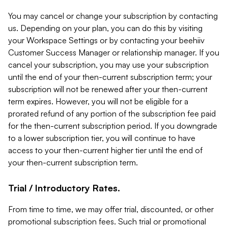
You may cancel or change your subscription by contacting
us. Depending on your plan, you can do this by visiting
your Workspace Settings or by contacting your beehiiv
Customer Success Manager or relationship manager. If you
cancel your subscription, you may use your subscription
until the end of your then-current subscription term; your
subscription will not be renewed after your then-current
term expires. However, you will not be eligible for a
prorated refund of any portion of the subscription fee paid
for the then-current subscription period. If you downgrade
to a lower subscription tier, you will continue to have
access to your then-current higher tier until the end of
your then-current subscription term.
Trial / Introductory Rates.
From time to time, we may offer trial, discounted, or other
promotional subscription fees. Such trial or promotional