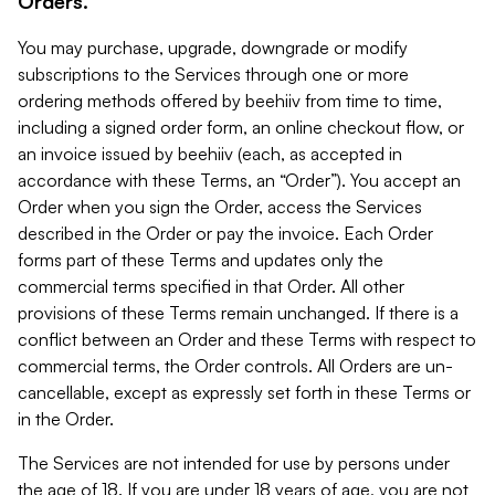
Orders.
You may purchase, upgrade, downgrade or modify
subscriptions to the Services through one or more
ordering methods offered by beehiiv from time to time,
including a signed order form, an online checkout flow, or
an invoice issued by beehiiv (each, as accepted in
accordance with these Terms, an “Order”). You accept an
Order when you sign the Order, access the Services
described in the Order or pay the invoice. Each Order
forms part of these Terms and updates only the
commercial terms specified in that Order. All other
provisions of these Terms remain unchanged. If there is a
conflict between an Order and these Terms with respect to
commercial terms, the Order controls. All Orders are un-
cancellable, except as expressly set forth in these Terms or
in the Order.
The Services are not intended for use by persons under
the age of 18. If you are under 18 years of age, you are not