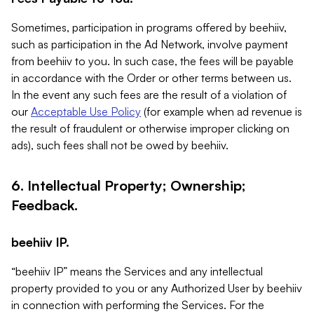
Sometimes, participation in programs offered by beehiiv,
such as participation in the Ad Network, involve payment
from beehiiv to you. In such case, the fees will be payable
in accordance with the Order or other terms between us.
In the event any such fees are the result of a violation of
our
Acceptable Use Policy
(for example when ad revenue is
the result of fraudulent or otherwise improper clicking on
ads), such fees shall not be owed by beehiiv.
6. Intellectual Property; Ownership;
Feedback.
beehiiv IP.
“beehiiv IP” means the Services and any intellectual
property provided to you or any Authorized User by beehiiv
in connection with performing the Services. For the