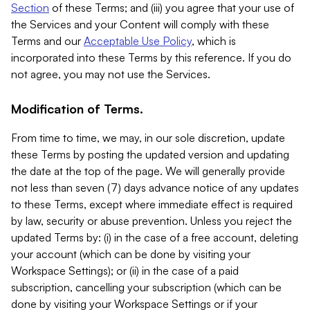
Section
of these Terms; and (iii) you agree that your use of
the Services and your Content will comply with these
Terms and our
Acceptable Use Policy
, which is
incorporated into these Terms by this reference. If you do
not agree, you may not use the Services.
Modification of Terms.
From time to time, we may, in our sole discretion, update
these Terms by posting the updated version and updating
the date at the top of the page. We will generally provide
not less than seven (7) days advance notice of any updates
to these Terms, except where immediate effect is required
by law, security or abuse prevention. Unless you reject the
updated Terms by: (i) in the case of a free account, deleting
your account (which can be done by visiting your
Workspace Settings); or (ii) in the case of a paid
subscription, cancelling your subscription (which can be
done by visiting your Workspace Settings or if your