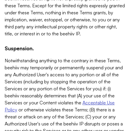
these Terms. Except for the limited rights expressly granted
under these Terms, nothing in these Terms grants, by
implication, waiver, estoppel, or otherwise, to you or any
third party any intellectual property rights or other right,
title, or interest in or to the beehiiv IP.
Suspension.
Notwithstanding anything to the contrary in these Terms,
beehiiv may temporarily or permanently suspend your and
any Authorized User's access to any portion or all of the
Services (including by stopping the operation of the
Services or any portion of the Services for you) if: (i)
beehiiv reasonably determines that (A) your use of the
Services or your Content violates the
Acceptable Use
Policy
or otherwise violates these Terms; (B) there is a
threat or attack on any of the Services; (C) your or any
Authorized User's use of the beehiiv IP disrupts or poses a
security risk to the Services or to any other user or vendor