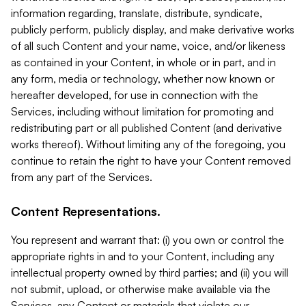
information regarding, translate, distribute, syndicate,
publicly perform, publicly display, and make derivative works
of all such Content and your name, voice, and/or likeness
as contained in your Content, in whole or in part, and in
any form, media or technology, whether now known or
hereafter developed, for use in connection with the
Services, including without limitation for promoting and
redistributing part or all published Content (and derivative
works thereof). Without limiting any of the foregoing, you
continue to retain the right to have your Content removed
from any part of the Services.
Content Representations.
You represent and warrant that: (i) you own or control the
appropriate rights in and to your Content, including any
intellectual property owned by third parties; and (ii) you will
not submit, upload, or otherwise make available via the
Services, any Content or materials that violate our