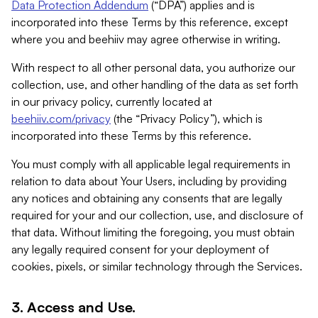
Data Protection Addendum
(“DPA”) applies and is
incorporated into these Terms by this reference, except
where you and beehiiv may agree otherwise in writing.
With respect to all other personal data, you authorize our
collection, use, and other handling of the data as set forth
in our privacy policy, currently located at
beehiiv.com/privacy
(the “Privacy Policy”), which is
incorporated into these Terms by this reference.
You must comply with all applicable legal requirements in
relation to data about Your Users, including by providing
any notices and obtaining any consents that are legally
required for your and our collection, use, and disclosure of
that data. Without limiting the foregoing, you must obtain
any legally required consent for your deployment of
cookies, pixels, or similar technology through the Services.
3. Access and Use.