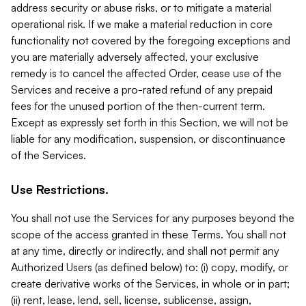
address security or abuse risks, or to mitigate a material
operational risk. If we make a material reduction in core
functionality not covered by the foregoing exceptions and
you are materially adversely affected, your exclusive
remedy is to cancel the affected Order, cease use of the
Services and receive a pro-rated refund of any prepaid
fees for the unused portion of the then-current term.
Except as expressly set forth in this Section, we will not be
liable for any modification, suspension, or discontinuance
of the Services.
Use Restrictions.
You shall not use the Services for any purposes beyond the
scope of the access granted in these Terms. You shall not
at any time, directly or indirectly, and shall not permit any
Authorized Users (as defined below) to: (i) copy, modify, or
create derivative works of the Services, in whole or in part;
(ii) rent, lease, lend, sell, license, sublicense, assign,