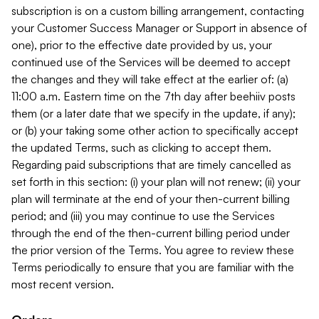
subscription is on a custom billing arrangement, contacting
your Customer Success Manager or Support in absence of
one), prior to the effective date provided by us, your
continued use of the Services will be deemed to accept
the changes and they will take effect at the earlier of: (a)
11:00 a.m. Eastern time on the 7th day after beehiiv posts
them (or a later date that we specify in the update, if any);
or (b) your taking some other action to specifically accept
the updated Terms, such as clicking to accept them.
Regarding paid subscriptions that are timely cancelled as
set forth in this section: (i) your plan will not renew; (ii) your
plan will terminate at the end of your then-current billing
period; and (iii) you may continue to use the Services
through the end of the then-current billing period under
the prior version of the Terms. You agree to review these
Terms periodically to ensure that you are familiar with the
most recent version.