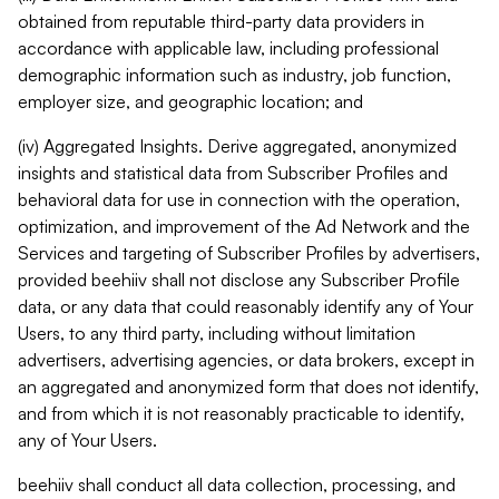
obtained from reputable third-party data providers in
accordance with applicable law, including professional
demographic information such as industry, job function,
employer size, and geographic location; and
(iv) Aggregated Insights. Derive aggregated, anonymized
insights and statistical data from Subscriber Profiles and
behavioral data for use in connection with the operation,
optimization, and improvement of the Ad Network and the
Services and targeting of Subscriber Profiles by advertisers,
provided beehiiv shall not disclose any Subscriber Profile
data, or any data that could reasonably identify any of Your
Users, to any third party, including without limitation
advertisers, advertising agencies, or data brokers, except in
an aggregated and anonymized form that does not identify,
and from which it is not reasonably practicable to identify,
any of Your Users.
beehiiv shall conduct all data collection, processing, and