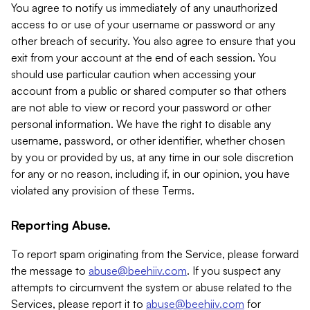
You agree to notify us immediately of any unauthorized
access to or use of your username or password or any
other breach of security. You also agree to ensure that you
exit from your account at the end of each session. You
should use particular caution when accessing your
account from a public or shared computer so that others
are not able to view or record your password or other
personal information. We have the right to disable any
username, password, or other identifier, whether chosen
by you or provided by us, at any time in our sole discretion
for any or no reason, including if, in our opinion, you have
violated any provision of these Terms.
Reporting Abuse.
To report spam originating from the Service, please forward
the message to
abuse@beehiiv.com
. If you suspect any
attempts to circumvent the system or abuse related to the
Services, please report it to
abuse@beehiiv.com
for