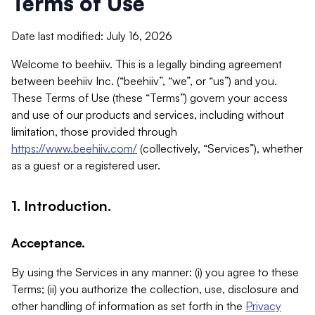
Terms of Use
Date last modified: July 16, 2026
Welcome to beehiiv. This is a legally binding agreement
between beehiiv Inc. (“beehiiv”, “we”, or “us”) and you.
These Terms of Use (these “Terms”) govern your access
and use of our products and services, including without
limitation, those provided through
https://www.beehiiv.com/
(collectively, “Services”), whether
as a guest or a registered user.
1. Introduction.
Acceptance.
By using the Services in any manner: (i) you agree to these
Terms; (ii) you authorize the collection, use, disclosure and
other handling of information as set forth in the
Privacy