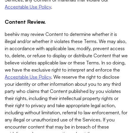
Acceptable Use Policy
.
Content Review.
beehiiv may review Content to determine whether it is
illegal and/or whether it violates these Terms. We may also,
in accordance with applicable law, modify, prevent access
to, delete, or refuse to display or distribute Content that we
believe violates applicable law or these Terms. In so doing,
we have the exclusive right to interpret and enforce the
Acceptable Use Policy
. We reserve the right to disclose
your identity or other information about you to any third
party who claims that Content published by you violates
their rights, including their intellectual property rights or
their right to privacy and take appropriate legal action,
including without limitation, referral to law enforcement, for
any illegal or unauthorized use of the Services. If you
encounter content that may be in breach of these