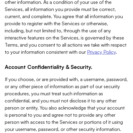
other information. As a condition of your use of the
Services, all information you provide must be correct,
current, and complete. You agree that all information you
provide to register with the Services or otherwise,
including, but not limited to, through the use of any
interactive features on the Services, is governed by these
Terms, and you consent to all actions we take with respect
to your information consistent with our
Privacy Policy
.
Account Confidentiality & Security.
If you choose, or are provided with, a username, password,
or any other piece of information as part of our security
procedures, you must treat such information as
confidential, and you must not disclose it to any other
person or entity. You also acknowledge that your account
is personal to you and agree not to provide any other
person with access to the Services or portions of it using
your username, password, or other security information.