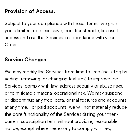
Provision of Access.
Subject to your compliance with these Terms, we grant
you a limited, non-exclusive, non-transferable, license to
access and use the Services in accordance with your
Order.
Service Changes.
We may modify the Services from time to time (including by
adding, removing, or changing features) to improve the
Services, comply with law, address security or abuse risks,
or to mitigate a material operational risk. We may suspend
or discontinue any free, beta, or trial features and accounts
at any time. For paid accounts, we will not materially reduce
the core functionality of the Services during your then-
current subscription term without providing reasonable
notice, except where necessary to comply with law,