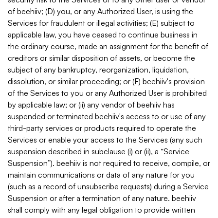
of beehiiv; (D) you, or any Authorized User, is using the
Services for fraudulent or illegal activities; (E) subject to
applicable law, you have ceased to continue business in
the ordinary course, made an assignment for the benefit of
creditors or similar disposition of assets, or become the
subject of any bankruptcy, reorganization, liquidation,
dissolution, or similar proceeding; or (F) beehiiv's provision
of the Services to you or any Authorized User is prohibited
by applicable law; or (ii) any vendor of beehiiv has
suspended or terminated beehiiv's access to or use of any
third-party services or products required to operate the
Services or enable your access to the Services (any such
suspension described in subclause (i) or (ii), a “Service
Suspension”). beehiiv is not required to receive, compile, or
maintain communications or data of any nature for you
(such as a record of unsubscribe requests) during a Service
Suspension or after a termination of any nature. beehiiv
shall comply with any legal obligation to provide written