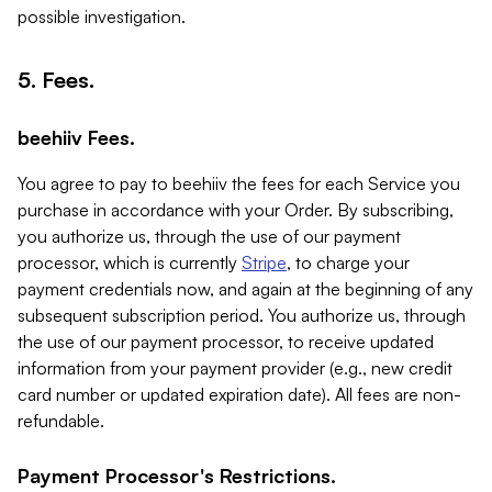
possible investigation.
5. Fees.
beehiiv Fees.
You agree to pay to beehiiv the fees for each Service you
purchase in accordance with your Order. By subscribing,
you authorize us, through the use of our payment
processor, which is currently
Stripe
, to charge your
payment credentials now, and again at the beginning of any
subsequent subscription period. You authorize us, through
the use of our payment processor, to receive updated
information from your payment provider (e.g., new credit
card number or updated expiration date). All fees are non-
refundable.
Payment Processor's Restrictions.