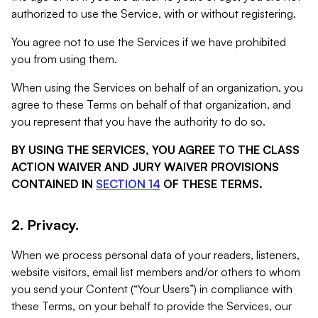
authorized to use the Service, with or without registering.
You agree not to use the Services if we have prohibited
you from using them.
When using the Services on behalf of an organization, you
agree to these Terms on behalf of that organization, and
you represent that you have the authority to do so.
BY USING THE SERVICES, YOU AGREE TO THE CLASS
ACTION WAIVER AND JURY WAIVER PROVISIONS
CONTAINED IN
SECTION 14
OF THESE TERMS.
2. Privacy.
When we process personal data of your readers, listeners,
website visitors, email list members and/or others to whom
you send your Content (“Your Users”) in compliance with
these Terms, on your behalf to provide the Services, our