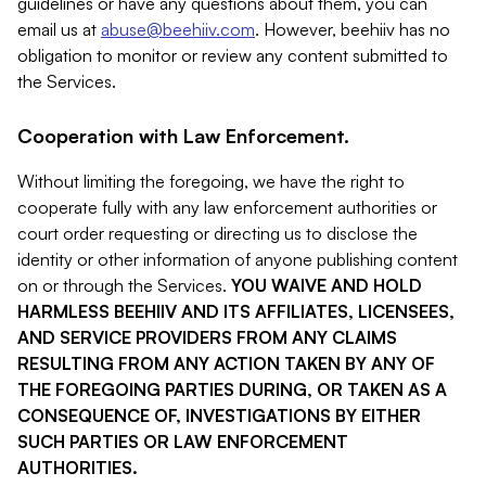
guidelines or have any questions about them, you can
email us at
abuse@beehiiv.com
. However, beehiiv has no
obligation to monitor or review any content submitted to
the Services.
Cooperation with Law Enforcement.
Without limiting the foregoing, we have the right to
cooperate fully with any law enforcement authorities or
court order requesting or directing us to disclose the
identity or other information of anyone publishing content
on or through the Services.
YOU WAIVE AND HOLD
HARMLESS BEEHIIV AND ITS AFFILIATES, LICENSEES,
AND SERVICE PROVIDERS FROM ANY CLAIMS
RESULTING FROM ANY ACTION TAKEN BY ANY OF
THE FOREGOING PARTIES DURING, OR TAKEN AS A
CONSEQUENCE OF, INVESTIGATIONS BY EITHER
SUCH PARTIES OR LAW ENFORCEMENT
AUTHORITIES.