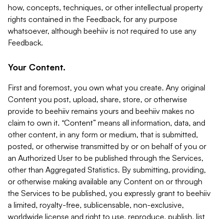
how, concepts, techniques, or other intellectual property
rights contained in the Feedback, for any purpose
whatsoever, although beehiiv is not required to use any
Feedback.
Your Content.
First and foremost, you own what you create. Any original
Content you post, upload, share, store, or otherwise
provide to beehiiv remains yours and beehiiv makes no
claim to own it. “Content” means all information, data, and
other content, in any form or medium, that is submitted,
posted, or otherwise transmitted by or on behalf of you or
an Authorized User to be published through the Services,
other than Aggregated Statistics. By submitting, providing,
or otherwise making available any Content on or through
the Services to be published, you expressly grant to beehiiv
a limited, royalty-free, sublicensable, non-exclusive,
worldwide license and right to use, reproduce, publish, list