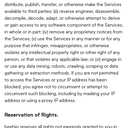
distribute, publish, transfer, or otherwise make the Services
available to third parties; (iii) reverse engineer, disassemble,
decompile, decode, adapt, or otherwise attempt to derive
or gain access to any software component of the Services,
in whole or in part; (iv) remove any proprietary notices from
the Services; (v) use the Services in any manner or for any
purpose that infringes, misappropriates, or otherwise
violates any intellectual property right or other right of any
person, or that violates any applicable law; or (vi) engage in
or use any data mining, robots, crawling, scraping or data
gathering or extraction methods. If you are not permitted
to access the Services or your IP address has been
blocked, you agree not to circumvent or attempt to
circumvent such blocking, including by masking your IP
address or using a proxy IP address.
Reservation of Rights.
beehiiv reserves all rights not expressly granted to you in