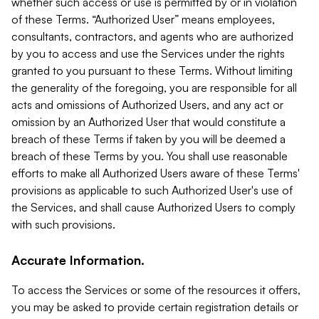
whether such access or use is permitted by or in violation
of these Terms. “Authorized User” means employees,
consultants, contractors, and agents who are authorized
by you to access and use the Services under the rights
granted to you pursuant to these Terms. Without limiting
the generality of the foregoing, you are responsible for all
acts and omissions of Authorized Users, and any act or
omission by an Authorized User that would constitute a
breach of these Terms if taken by you will be deemed a
breach of these Terms by you. You shall use reasonable
efforts to make all Authorized Users aware of these Terms'
provisions as applicable to such Authorized User's use of
the Services, and shall cause Authorized Users to comply
with such provisions.
Accurate Information.
To access the Services or some of the resources it offers,
you may be asked to provide certain registration details or