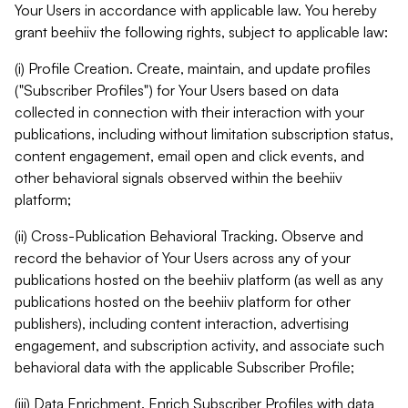
Your Users in accordance with applicable law. You hereby
grant beehiiv the following rights, subject to applicable law:
(i) Profile Creation. Create, maintain, and update profiles
("Subscriber Profiles") for Your Users based on data
collected in connection with their interaction with your
publications, including without limitation subscription status,
content engagement, email open and click events, and
other behavioral signals observed within the beehiiv
platform;
(ii) Cross-Publication Behavioral Tracking. Observe and
record the behavior of Your Users across any of your
publications hosted on the beehiiv platform (as well as any
publications hosted on the beehiiv platform for other
publishers), including content interaction, advertising
engagement, and subscription activity, and associate such
behavioral data with the applicable Subscriber Profile;
(iii) Data Enrichment. Enrich Subscriber Profiles with data