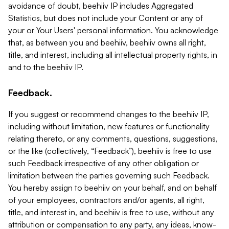
avoidance of doubt, beehiiv IP includes Aggregated
Statistics, but does not include your Content or any of
your or Your Users' personal information. You acknowledge
that, as between you and beehiiv, beehiiv owns all right,
title, and interest, including all intellectual property rights, in
and to the beehiiv IP.
Feedback.
If you suggest or recommend changes to the beehiiv IP,
including without limitation, new features or functionality
relating thereto, or any comments, questions, suggestions,
or the like (collectively, “Feedback”), beehiiv is free to use
such Feedback irrespective of any other obligation or
limitation between the parties governing such Feedback.
You hereby assign to beehiiv on your behalf, and on behalf
of your employees, contractors and/or agents, all right,
title, and interest in, and beehiiv is free to use, without any
attribution or compensation to any party, any ideas, know-