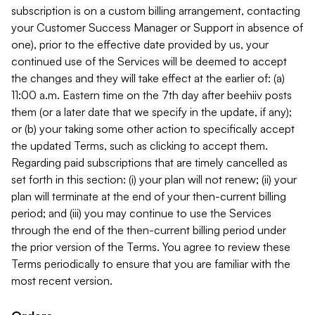
subscription is on a custom billing arrangement, contacting
your Customer Success Manager or Support in absence of
one), prior to the effective date provided by us, your
continued use of the Services will be deemed to accept
the changes and they will take effect at the earlier of: (a)
11:00 a.m. Eastern time on the 7th day after beehiiv posts
them (or a later date that we specify in the update, if any);
or (b) your taking some other action to specifically accept
the updated Terms, such as clicking to accept them.
Regarding paid subscriptions that are timely cancelled as
set forth in this section: (i) your plan will not renew; (ii) your
plan will terminate at the end of your then-current billing
period; and (iii) you may continue to use the Services
through the end of the then-current billing period under
the prior version of the Terms. You agree to review these
Terms periodically to ensure that you are familiar with the
most recent version.