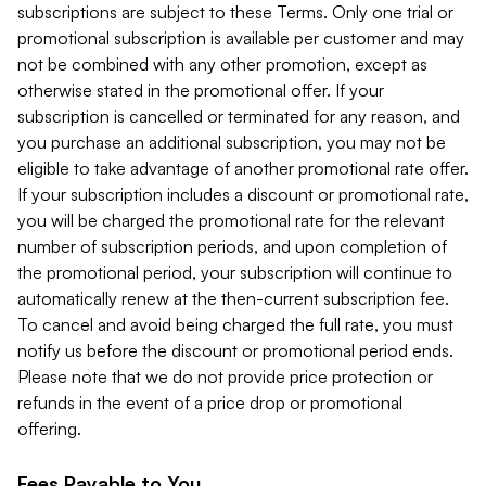
subscriptions are subject to these Terms. Only one trial or
promotional subscription is available per customer and may
not be combined with any other promotion, except as
otherwise stated in the promotional offer. If your
subscription is cancelled or terminated for any reason, and
you purchase an additional subscription, you may not be
eligible to take advantage of another promotional rate offer.
If your subscription includes a discount or promotional rate,
you will be charged the promotional rate for the relevant
number of subscription periods, and upon completion of
the promotional period, your subscription will continue to
automatically renew at the then-current subscription fee.
To cancel and avoid being charged the full rate, you must
notify us before the discount or promotional period ends.
Please note that we do not provide price protection or
refunds in the event of a price drop or promotional
offering.
Fees Payable to You.