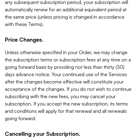
any subsequent subscription period, your subscription will
automatically renew for an additional equivalent period at
the same price (unless pricing is changed in accordance
with these Terms).
Price Changes.
Unless otherwise specified in your Order, we may change
the subscription terms or subscription fees at any time on a
going forward basis by providing not less than thirty (30)
days advance notice. Your continued use of the Services
after the changes become effective will constitute your
acceptance of the changes. If you do not wish to continue
subscribing with the new fees, you may cancel your
subscription. If you accept the new subscription, its terms
and conditions will apply for that renewal and all renewals
going forward.
Cancelling your Subscription.