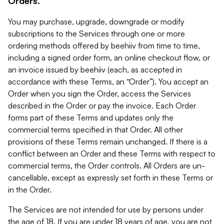
Orders.
You may purchase, upgrade, downgrade or modify
subscriptions to the Services through one or more
ordering methods offered by beehiiv from time to time,
including a signed order form, an online checkout flow, or
an invoice issued by beehiiv (each, as accepted in
accordance with these Terms, an “Order”). You accept an
Order when you sign the Order, access the Services
described in the Order or pay the invoice. Each Order
forms part of these Terms and updates only the
commercial terms specified in that Order. All other
provisions of these Terms remain unchanged. If there is a
conflict between an Order and these Terms with respect to
commercial terms, the Order controls. All Orders are un-
cancellable, except as expressly set forth in these Terms or
in the Order.
The Services are not intended for use by persons under
the age of 18. If you are under 18 years of age, you are not