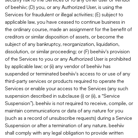
of beehiiv; (D) you, or any Authorized User, is using the
Services for fraudulent or illegal activities; (E) subject to
applicable law, you have ceased to continue business in
the ordinary course, made an assignment for the benefit of
creditors or similar disposition of assets, or become the
subject of any bankruptcy, reorganization, liquidation,
dissolution, or similar proceeding; or (F) beehiiv's provision
of the Services to you or any Authorized User is prohibited
by applicable law; or (ii) any vendor of beehiiv has
suspended or terminated beehiiv's access to or use of any
third-party services or products required to operate the
Services or enable your access to the Services (any such
suspension described in subclause (i) or (ii), a “Service
Suspension”). beehiiv is not required to receive, compile, or
maintain communications or data of any nature for you
(such as a record of unsubscribe requests) during a Service
Suspension or after a termination of any nature. beehiiv
shall comply with any legal obligation to provide written