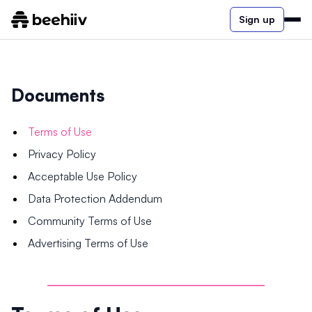
Sign up
Documents
Terms of Use
Privacy Policy
Acceptable Use Policy
Data Protection Addendum
Community Terms of Use
Advertising Terms of Use