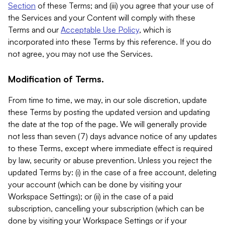
Section
of these Terms; and (iii) you agree that your use of
the Services and your Content will comply with these
Terms and our
Acceptable Use Policy
, which is
incorporated into these Terms by this reference. If you do
not agree, you may not use the Services.
Modification of Terms.
From time to time, we may, in our sole discretion, update
these Terms by posting the updated version and updating
the date at the top of the page. We will generally provide
not less than seven (7) days advance notice of any updates
to these Terms, except where immediate effect is required
by law, security or abuse prevention. Unless you reject the
updated Terms by: (i) in the case of a free account, deleting
your account (which can be done by visiting your
Workspace Settings); or (ii) in the case of a paid
subscription, cancelling your subscription (which can be
done by visiting your Workspace Settings or if your