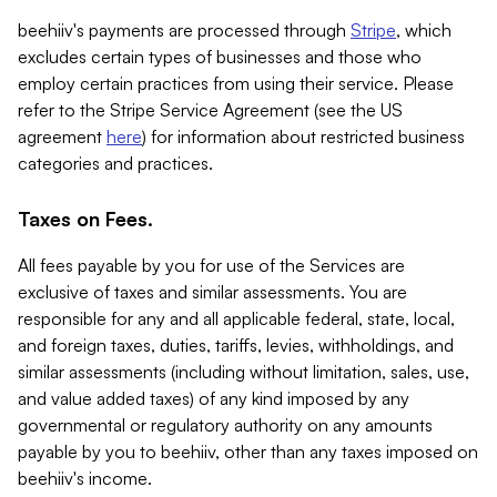
beehiiv's payments are processed through
Stripe
, which
excludes certain types of businesses and those who
employ certain practices from using their service. Please
refer to the Stripe Service Agreement (see the US
agreement
here
) for information about restricted business
categories and practices.
Taxes on Fees.
All fees payable by you for use of the Services are
exclusive of taxes and similar assessments. You are
responsible for any and all applicable federal, state, local,
and foreign taxes, duties, tariffs, levies, withholdings, and
similar assessments (including without limitation, sales, use,
and value added taxes) of any kind imposed by any
governmental or regulatory authority on any amounts
payable by you to beehiiv, other than any taxes imposed on
beehiiv's income.