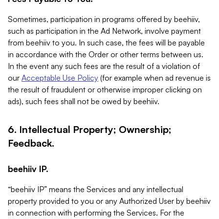
Sometimes, participation in programs offered by beehiiv,
such as participation in the Ad Network, involve payment
from beehiiv to you. In such case, the fees will be payable
in accordance with the Order or other terms between us.
In the event any such fees are the result of a violation of
our
Acceptable Use Policy
(for example when ad revenue is
the result of fraudulent or otherwise improper clicking on
ads), such fees shall not be owed by beehiiv.
6. Intellectual Property; Ownership;
Feedback.
beehiiv IP.
“beehiiv IP” means the Services and any intellectual
property provided to you or any Authorized User by beehiiv
in connection with performing the Services. For the