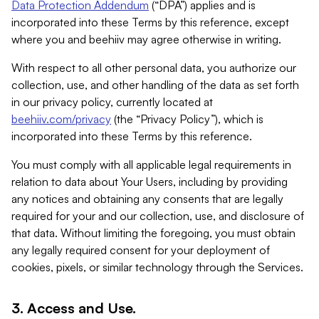
Data Protection Addendum
(“DPA”) applies and is
incorporated into these Terms by this reference, except
where you and beehiiv may agree otherwise in writing.
With respect to all other personal data, you authorize our
collection, use, and other handling of the data as set forth
in our privacy policy, currently located at
beehiiv.com/privacy
(the “Privacy Policy”), which is
incorporated into these Terms by this reference.
You must comply with all applicable legal requirements in
relation to data about Your Users, including by providing
any notices and obtaining any consents that are legally
required for your and our collection, use, and disclosure of
that data. Without limiting the foregoing, you must obtain
any legally required consent for your deployment of
cookies, pixels, or similar technology through the Services.
3. Access and Use.