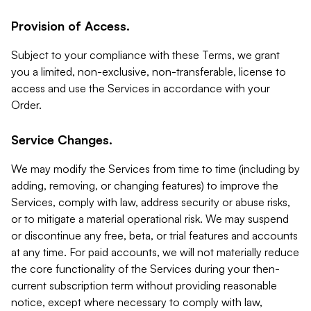
Provision of Access.
Subject to your compliance with these Terms, we grant
you a limited, non-exclusive, non-transferable, license to
access and use the Services in accordance with your
Order.
Service Changes.
We may modify the Services from time to time (including by
adding, removing, or changing features) to improve the
Services, comply with law, address security or abuse risks,
or to mitigate a material operational risk. We may suspend
or discontinue any free, beta, or trial features and accounts
at any time. For paid accounts, we will not materially reduce
the core functionality of the Services during your then-
current subscription term without providing reasonable
notice, except where necessary to comply with law,