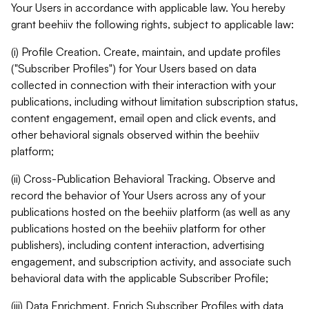
Your Users in accordance with applicable law. You hereby
grant beehiiv the following rights, subject to applicable law:
(i) Profile Creation. Create, maintain, and update profiles
("Subscriber Profiles") for Your Users based on data
collected in connection with their interaction with your
publications, including without limitation subscription status,
content engagement, email open and click events, and
other behavioral signals observed within the beehiiv
platform;
(ii) Cross-Publication Behavioral Tracking. Observe and
record the behavior of Your Users across any of your
publications hosted on the beehiiv platform (as well as any
publications hosted on the beehiiv platform for other
publishers), including content interaction, advertising
engagement, and subscription activity, and associate such
behavioral data with the applicable Subscriber Profile;
(iii) Data Enrichment. Enrich Subscriber Profiles with data