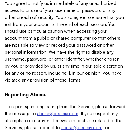
You agree to notify us immediately of any unauthorized
access to or use of your username or password or any
other breach of security. You also agree to ensure that you
exit from your account at the end of each session. You
should use particular caution when accessing your
account from a public or shared computer so that others
are not able to view or record your password or other
personal information. We have the right to disable any
username, password, or other identifier, whether chosen
by you or provided by us, at any time in our sole discretion
for any or no reason, including if, in our opinion, you have
violated any provision of these Terms.
Reporting Abuse.
To report spam originating from the Service, please forward
the message to
abuse@beehiiv.com
. If you suspect any
attempts to circumvent the system or abuse related to the
Services, please report it to
abuse@beehiiv.com
for