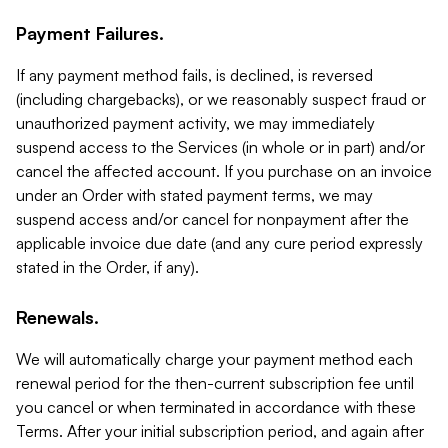
Payment Failures.
If any payment method fails, is declined, is reversed
(including chargebacks), or we reasonably suspect fraud or
unauthorized payment activity, we may immediately
suspend access to the Services (in whole or in part) and/or
cancel the affected account. If you purchase on an invoice
under an Order with stated payment terms, we may
suspend access and/or cancel for nonpayment after the
applicable invoice due date (and any cure period expressly
stated in the Order, if any).
Renewals.
We will automatically charge your payment method each
renewal period for the then-current subscription fee until
you cancel or when terminated in accordance with these
Terms. After your initial subscription period, and again after