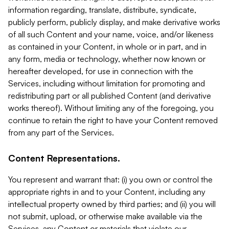
information regarding, translate, distribute, syndicate,
publicly perform, publicly display, and make derivative works
of all such Content and your name, voice, and/or likeness
as contained in your Content, in whole or in part, and in
any form, media or technology, whether now known or
hereafter developed, for use in connection with the
Services, including without limitation for promoting and
redistributing part or all published Content (and derivative
works thereof). Without limiting any of the foregoing, you
continue to retain the right to have your Content removed
from any part of the Services.
Content Representations.
You represent and warrant that: (i) you own or control the
appropriate rights in and to your Content, including any
intellectual property owned by third parties; and (ii) you will
not submit, upload, or otherwise make available via the
Services, any Content or materials that violate our