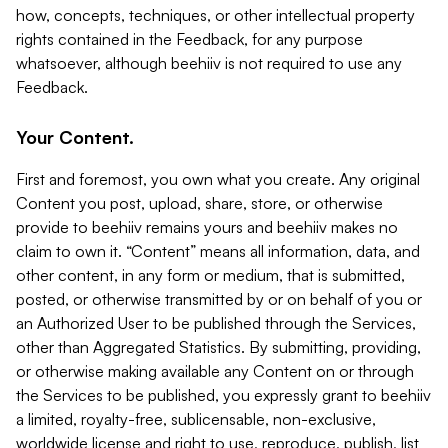
how, concepts, techniques, or other intellectual property
rights contained in the Feedback, for any purpose
whatsoever, although beehiiv is not required to use any
Feedback.
Your Content.
First and foremost, you own what you create. Any original
Content you post, upload, share, store, or otherwise
provide to beehiiv remains yours and beehiiv makes no
claim to own it. “Content” means all information, data, and
other content, in any form or medium, that is submitted,
posted, or otherwise transmitted by or on behalf of you or
an Authorized User to be published through the Services,
other than Aggregated Statistics. By submitting, providing,
or otherwise making available any Content on or through
the Services to be published, you expressly grant to beehiiv
a limited, royalty-free, sublicensable, non-exclusive,
worldwide license and right to use, reproduce, publish, list