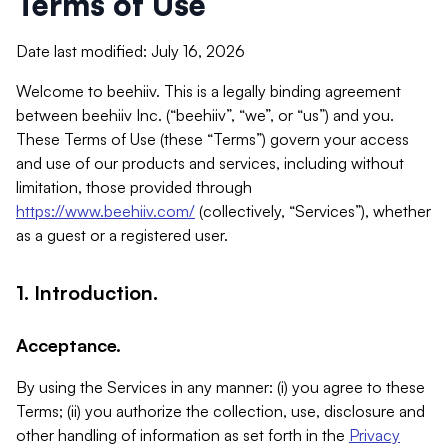
Terms of Use
Date last modified: July 16, 2026
Welcome to beehiiv. This is a legally binding agreement
between beehiiv Inc. (“beehiiv”, “we”, or “us”) and you.
These Terms of Use (these “Terms”) govern your access
and use of our products and services, including without
limitation, those provided through
https://www.beehiiv.com/
(collectively, “Services”), whether
as a guest or a registered user.
1. Introduction.
Acceptance.
By using the Services in any manner: (i) you agree to these
Terms; (ii) you authorize the collection, use, disclosure and
other handling of information as set forth in the
Privacy