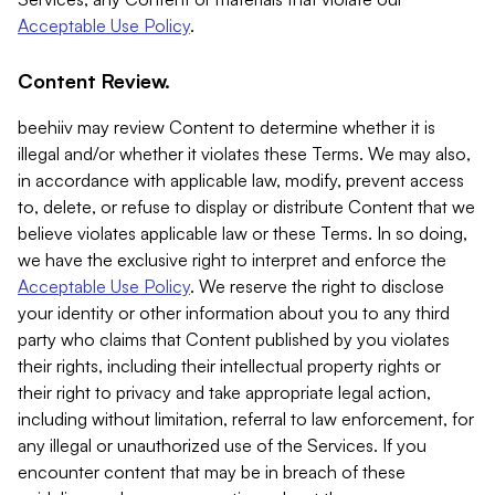
Acceptable Use Policy
.
Content Review.
beehiiv may review Content to determine whether it is
illegal and/or whether it violates these Terms. We may also,
in accordance with applicable law, modify, prevent access
to, delete, or refuse to display or distribute Content that we
believe violates applicable law or these Terms. In so doing,
we have the exclusive right to interpret and enforce the
Acceptable Use Policy
. We reserve the right to disclose
your identity or other information about you to any third
party who claims that Content published by you violates
their rights, including their intellectual property rights or
their right to privacy and take appropriate legal action,
including without limitation, referral to law enforcement, for
any illegal or unauthorized use of the Services. If you
encounter content that may be in breach of these