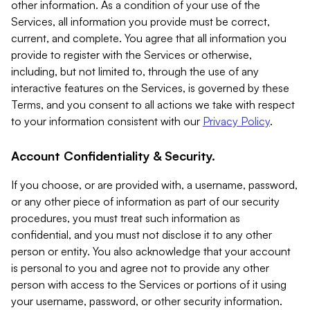
other information. As a condition of your use of the
Services, all information you provide must be correct,
current, and complete. You agree that all information you
provide to register with the Services or otherwise,
including, but not limited to, through the use of any
interactive features on the Services, is governed by these
Terms, and you consent to all actions we take with respect
to your information consistent with our
Privacy Policy
.
Account Confidentiality & Security.
If you choose, or are provided with, a username, password,
or any other piece of information as part of our security
procedures, you must treat such information as
confidential, and you must not disclose it to any other
person or entity. You also acknowledge that your account
is personal to you and agree not to provide any other
person with access to the Services or portions of it using
your username, password, or other security information.