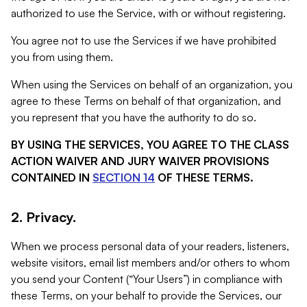
authorized to use the Service, with or without registering.
You agree not to use the Services if we have prohibited
you from using them.
When using the Services on behalf of an organization, you
agree to these Terms on behalf of that organization, and
you represent that you have the authority to do so.
BY USING THE SERVICES, YOU AGREE TO THE CLASS
ACTION WAIVER AND JURY WAIVER PROVISIONS
CONTAINED IN
SECTION 14
OF THESE TERMS.
2. Privacy.
When we process personal data of your readers, listeners,
website visitors, email list members and/or others to whom
you send your Content (“Your Users”) in compliance with
these Terms, on your behalf to provide the Services, our