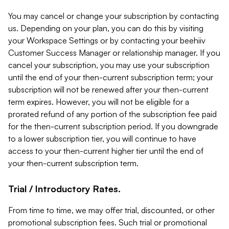
You may cancel or change your subscription by contacting
us. Depending on your plan, you can do this by visiting
your Workspace Settings or by contacting your beehiiv
Customer Success Manager or relationship manager. If you
cancel your subscription, you may use your subscription
until the end of your then-current subscription term; your
subscription will not be renewed after your then-current
term expires. However, you will not be eligible for a
prorated refund of any portion of the subscription fee paid
for the then-current subscription period. If you downgrade
to a lower subscription tier, you will continue to have
access to your then-current higher tier until the end of
your then-current subscription term.
Trial / Introductory Rates.
From time to time, we may offer trial, discounted, or other
promotional subscription fees. Such trial or promotional