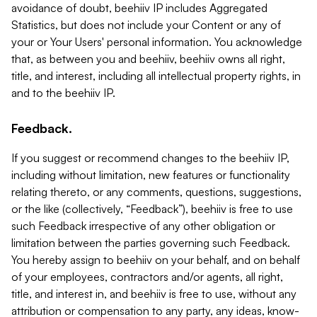
avoidance of doubt, beehiiv IP includes Aggregated
Statistics, but does not include your Content or any of
your or Your Users' personal information. You acknowledge
that, as between you and beehiiv, beehiiv owns all right,
title, and interest, including all intellectual property rights, in
and to the beehiiv IP.
Feedback.
If you suggest or recommend changes to the beehiiv IP,
including without limitation, new features or functionality
relating thereto, or any comments, questions, suggestions,
or the like (collectively, “Feedback”), beehiiv is free to use
such Feedback irrespective of any other obligation or
limitation between the parties governing such Feedback.
You hereby assign to beehiiv on your behalf, and on behalf
of your employees, contractors and/or agents, all right,
title, and interest in, and beehiiv is free to use, without any
attribution or compensation to any party, any ideas, know-