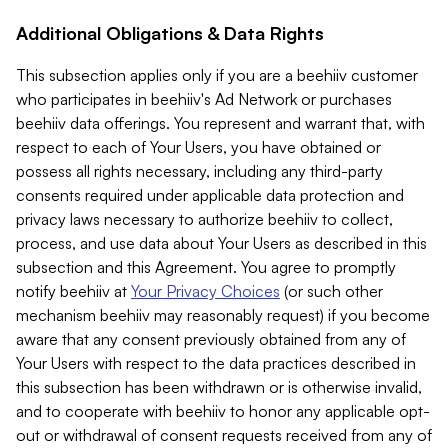
Additional Obligations & Data Rights
This subsection applies only if you are a beehiiv customer
who participates in beehiiv's Ad Network or purchases
beehiiv data offerings. You represent and warrant that, with
respect to each of Your Users, you have obtained or
possess all rights necessary, including any third-party
consents required under applicable data protection and
privacy laws necessary to authorize beehiiv to collect,
process, and use data about Your Users as described in this
subsection and this Agreement. You agree to promptly
notify beehiiv at
Your Privacy Choices
(or such other
mechanism beehiiv may reasonably request) if you become
aware that any consent previously obtained from any of
Your Users with respect to the data practices described in
this subsection has been withdrawn or is otherwise invalid,
and to cooperate with beehiiv to honor any applicable opt-
out or withdrawal of consent requests received from any of