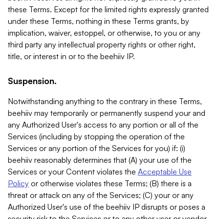
these Terms. Except for the limited rights expressly granted
under these Terms, nothing in these Terms grants, by
implication, waiver, estoppel, or otherwise, to you or any
third party any intellectual property rights or other right,
title, or interest in or to the beehiiv IP.
Suspension.
Notwithstanding anything to the contrary in these Terms,
beehiiv may temporarily or permanently suspend your and
any Authorized User's access to any portion or all of the
Services (including by stopping the operation of the
Services or any portion of the Services for you) if: (i)
beehiiv reasonably determines that (A) your use of the
Services or your Content violates the
Acceptable Use
Policy
or otherwise violates these Terms; (B) there is a
threat or attack on any of the Services; (C) your or any
Authorized User's use of the beehiiv IP disrupts or poses a
security risk to the Services or to any other user or vendor