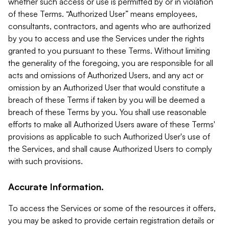
whether such access or use is permitted by or in violation
of these Terms. “Authorized User” means employees,
consultants, contractors, and agents who are authorized
by you to access and use the Services under the rights
granted to you pursuant to these Terms. Without limiting
the generality of the foregoing, you are responsible for all
acts and omissions of Authorized Users, and any act or
omission by an Authorized User that would constitute a
breach of these Terms if taken by you will be deemed a
breach of these Terms by you. You shall use reasonable
efforts to make all Authorized Users aware of these Terms'
provisions as applicable to such Authorized User's use of
the Services, and shall cause Authorized Users to comply
with such provisions.
Accurate Information.
To access the Services or some of the resources it offers,
you may be asked to provide certain registration details or