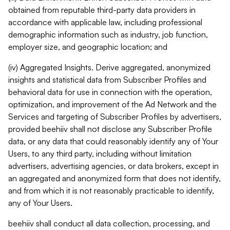
obtained from reputable third-party data providers in
accordance with applicable law, including professional
demographic information such as industry, job function,
employer size, and geographic location; and
(iv) Aggregated Insights. Derive aggregated, anonymized
insights and statistical data from Subscriber Profiles and
behavioral data for use in connection with the operation,
optimization, and improvement of the Ad Network and the
Services and targeting of Subscriber Profiles by advertisers,
provided beehiiv shall not disclose any Subscriber Profile
data, or any data that could reasonably identify any of Your
Users, to any third party, including without limitation
advertisers, advertising agencies, or data brokers, except in
an aggregated and anonymized form that does not identify,
and from which it is not reasonably practicable to identify,
any of Your Users.
beehiiv shall conduct all data collection, processing, and