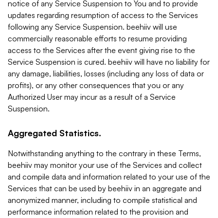
notice of any Service Suspension to You and to provide
updates regarding resumption of access to the Services
following any Service Suspension. beehiiv will use
commercially reasonable efforts to resume providing
access to the Services after the event giving rise to the
Service Suspension is cured. beehiiv will have no liability for
any damage, liabilities, losses (including any loss of data or
profits), or any other consequences that you or any
Authorized User may incur as a result of a Service
Suspension.
Aggregated Statistics.
Notwithstanding anything to the contrary in these Terms,
beehiiv may monitor your use of the Services and collect
and compile data and information related to your use of the
Services that can be used by beehiiv in an aggregate and
anonymized manner, including to compile statistical and
performance information related to the provision and