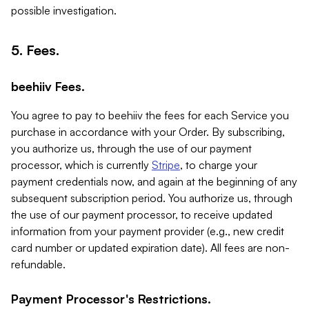
possible investigation.
5. Fees.
beehiiv Fees.
You agree to pay to beehiiv the fees for each Service you
purchase in accordance with your Order. By subscribing,
you authorize us, through the use of our payment
processor, which is currently
Stripe
, to charge your
payment credentials now, and again at the beginning of any
subsequent subscription period. You authorize us, through
the use of our payment processor, to receive updated
information from your payment provider (e.g., new credit
card number or updated expiration date). All fees are non-
refundable.
Payment Processor's Restrictions.