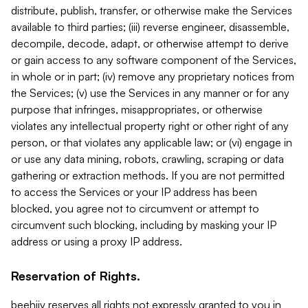
distribute, publish, transfer, or otherwise make the Services
available to third parties; (iii) reverse engineer, disassemble,
decompile, decode, adapt, or otherwise attempt to derive
or gain access to any software component of the Services,
in whole or in part; (iv) remove any proprietary notices from
the Services; (v) use the Services in any manner or for any
purpose that infringes, misappropriates, or otherwise
violates any intellectual property right or other right of any
person, or that violates any applicable law; or (vi) engage in
or use any data mining, robots, crawling, scraping or data
gathering or extraction methods. If you are not permitted
to access the Services or your IP address has been
blocked, you agree not to circumvent or attempt to
circumvent such blocking, including by masking your IP
address or using a proxy IP address.
Reservation of Rights.
beehiiv reserves all rights not expressly granted to you in