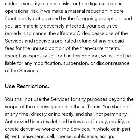
address security or abuse risks, or to mitigate a material
operational risk. If we make a material reduction in core
functionality not covered by the foregoing exceptions and
you are materially adversely affected, your exclusive
remedy is to cancel the affected Order, cease use of the
Services and receive a pro-rated refund of any prepaid
fees for the unused portion of the then-current term.
Except as expressly set forth in this Section, we will not be
liable for any modification, suspension, or discontinuance
of the Services.
Use Restrictions.
You shall not use the Services for any purposes beyond the
scope of the access granted in these Terms. You shall not
at any time, directly or indirectly, and shall not permit any
Authorized Users (as defined below) to: (i) copy, modify, or
create derivative works of the Services, in whole or in part;
(ii) rent, lease, lend, sell, license, sublicense, assign,