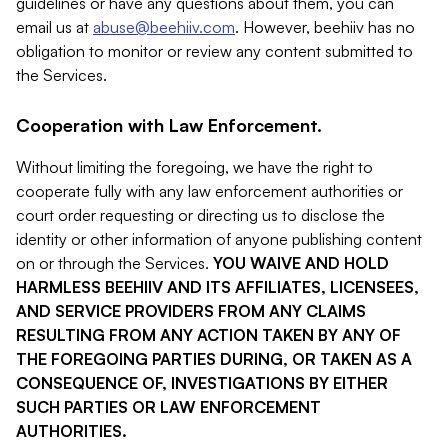
guidelines or have any questions about them, you can
email us at
abuse@beehiiv.com
. However, beehiiv has no
obligation to monitor or review any content submitted to
the Services.
Cooperation with Law Enforcement.
Without limiting the foregoing, we have the right to
cooperate fully with any law enforcement authorities or
court order requesting or directing us to disclose the
identity or other information of anyone publishing content
on or through the Services.
YOU WAIVE AND HOLD
HARMLESS BEEHIIV AND ITS AFFILIATES, LICENSEES,
AND SERVICE PROVIDERS FROM ANY CLAIMS
RESULTING FROM ANY ACTION TAKEN BY ANY OF
THE FOREGOING PARTIES DURING, OR TAKEN AS A
CONSEQUENCE OF, INVESTIGATIONS BY EITHER
SUCH PARTIES OR LAW ENFORCEMENT
AUTHORITIES.