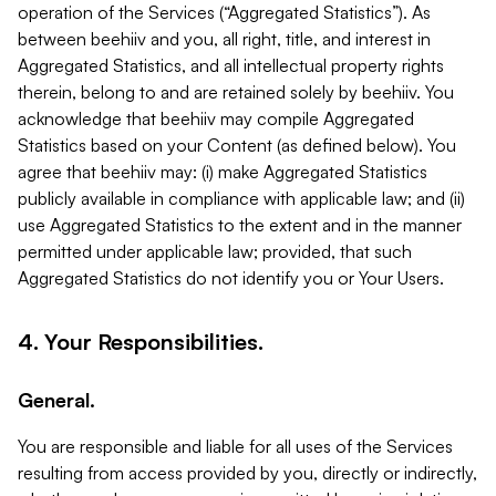
operation of the Services (“Aggregated Statistics”). As
between beehiiv and you, all right, title, and interest in
Aggregated Statistics, and all intellectual property rights
therein, belong to and are retained solely by beehiiv. You
acknowledge that beehiiv may compile Aggregated
Statistics based on your Content (as defined below). You
agree that beehiiv may: (i) make Aggregated Statistics
publicly available in compliance with applicable law; and (ii)
use Aggregated Statistics to the extent and in the manner
permitted under applicable law; provided, that such
Aggregated Statistics do not identify you or Your Users.
4. Your Responsibilities.
General.
You are responsible and liable for all uses of the Services
resulting from access provided by you, directly or indirectly,