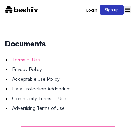
Login
Sign up
Documents
Terms of Use
Privacy Policy
Acceptable Use Policy
Data Protection Addendum
Community Terms of Use
Advertising Terms of Use