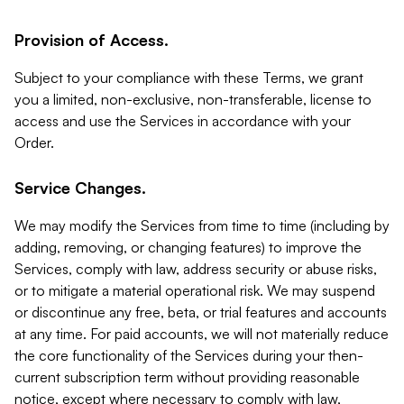
Provision of Access.
Subject to your compliance with these Terms, we grant
you a limited, non-exclusive, non-transferable, license to
access and use the Services in accordance with your
Order.
Service Changes.
We may modify the Services from time to time (including by
adding, removing, or changing features) to improve the
Services, comply with law, address security or abuse risks,
or to mitigate a material operational risk. We may suspend
or discontinue any free, beta, or trial features and accounts
at any time. For paid accounts, we will not materially reduce
the core functionality of the Services during your then-
current subscription term without providing reasonable
notice, except where necessary to comply with law,