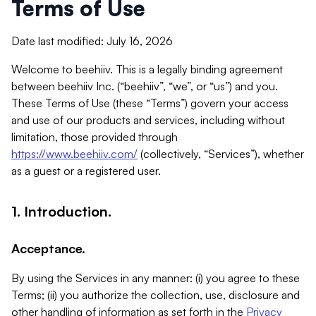
Terms of Use
Date last modified: July 16, 2026
Welcome to beehiiv. This is a legally binding agreement
between beehiiv Inc. (“beehiiv”, “we”, or “us”) and you.
These Terms of Use (these “Terms”) govern your access
and use of our products and services, including without
limitation, those provided through
https://www.beehiiv.com/
(collectively, “Services”), whether
as a guest or a registered user.
1. Introduction.
Acceptance.
By using the Services in any manner: (i) you agree to these
Terms; (ii) you authorize the collection, use, disclosure and
other handling of information as set forth in the
Privacy