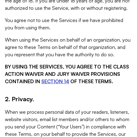
the age of 18. If you are under 18 years of age, you are not
authorized to use the Service, with or without registering.
You agree not to use the Services if we have prohibited
you from using them.
When using the Services on behalf of an organization, you
agree to these Terms on behalf of that organization, and
you represent that you have the authority to do so.
BY USING THE SERVICES, YOU AGREE TO THE CLASS
ACTION WAIVER AND JURY WAIVER PROVISIONS
CONTAINED IN
SECTION 14
OF THESE TERMS.
2. Privacy.
When we process personal data of your readers, listeners,
website visitors, email list members and/or others to whom
you send your Content (“Your Users”) in compliance with
these Terms, on your behalf to provide the Services, our