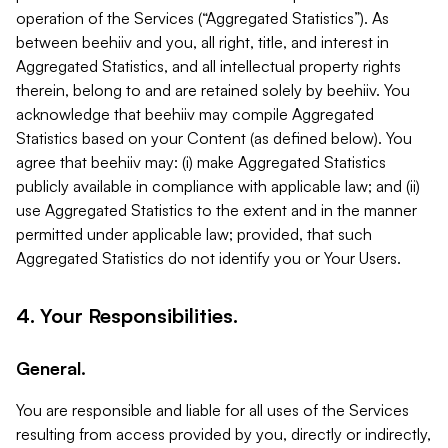
operation of the Services (“Aggregated Statistics”). As
between beehiiv and you, all right, title, and interest in
Aggregated Statistics, and all intellectual property rights
therein, belong to and are retained solely by beehiiv. You
acknowledge that beehiiv may compile Aggregated
Statistics based on your Content (as defined below). You
agree that beehiiv may: (i) make Aggregated Statistics
publicly available in compliance with applicable law; and (ii)
use Aggregated Statistics to the extent and in the manner
permitted under applicable law; provided, that such
Aggregated Statistics do not identify you or Your Users.
4. Your Responsibilities.
General.
You are responsible and liable for all uses of the Services
resulting from access provided by you, directly or indirectly,