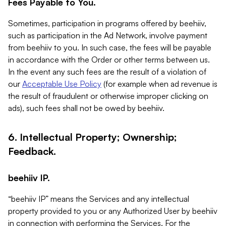
Fees Payable to You.
Sometimes, participation in programs offered by beehiiv,
such as participation in the Ad Network, involve payment
from beehiiv to you. In such case, the fees will be payable
in accordance with the Order or other terms between us.
In the event any such fees are the result of a violation of
our
Acceptable Use Policy
(for example when ad revenue is
the result of fraudulent or otherwise improper clicking on
ads), such fees shall not be owed by beehiiv.
6. Intellectual Property; Ownership;
Feedback.
beehiiv IP.
“beehiiv IP” means the Services and any intellectual
property provided to you or any Authorized User by beehiiv
in connection with performing the Services. For the