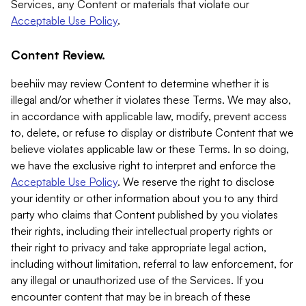
Services, any Content or materials that violate our
Acceptable Use Policy
.
Content Review.
beehiiv may review Content to determine whether it is
illegal and/or whether it violates these Terms. We may also,
in accordance with applicable law, modify, prevent access
to, delete, or refuse to display or distribute Content that we
believe violates applicable law or these Terms. In so doing,
we have the exclusive right to interpret and enforce the
Acceptable Use Policy
. We reserve the right to disclose
your identity or other information about you to any third
party who claims that Content published by you violates
their rights, including their intellectual property rights or
their right to privacy and take appropriate legal action,
including without limitation, referral to law enforcement, for
any illegal or unauthorized use of the Services. If you
encounter content that may be in breach of these