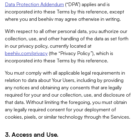
Data Protection Addendum
(“DPA”) applies and is
incorporated into these Terms by this reference, except
where you and beehiiv may agree otherwise in writing.
With respect to all other personal data, you authorize our
collection, use, and other handling of the data as set forth
in our privacy policy, currently located at
beehiiv.com/privacy
(the “Privacy Policy”), which is
incorporated into these Terms by this reference.
You must comply with all applicable legal requirements in
relation to data about Your Users, including by providing
any notices and obtaining any consents that are legally
required for your and our collection, use, and disclosure of
that data. Without limiting the foregoing, you must obtain
any legally required consent for your deployment of
cookies, pixels, or similar technology through the Services.
3. Access and Use.