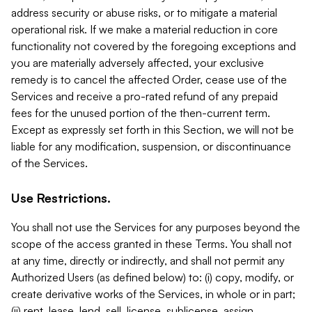
address security or abuse risks, or to mitigate a material
operational risk. If we make a material reduction in core
functionality not covered by the foregoing exceptions and
you are materially adversely affected, your exclusive
remedy is to cancel the affected Order, cease use of the
Services and receive a pro-rated refund of any prepaid
fees for the unused portion of the then-current term.
Except as expressly set forth in this Section, we will not be
liable for any modification, suspension, or discontinuance
of the Services.
Use Restrictions.
You shall not use the Services for any purposes beyond the
scope of the access granted in these Terms. You shall not
at any time, directly or indirectly, and shall not permit any
Authorized Users (as defined below) to: (i) copy, modify, or
create derivative works of the Services, in whole or in part;
(ii) rent, lease, lend, sell, license, sublicense, assign,