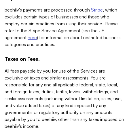
beehiiv's payments are processed through
Stripe
, which
excludes certain types of businesses and those who
employ certain practices from using their service. Please
refer to the Stripe Service Agreement (see the US
agreement
here
) for information about restricted business
categories and practices.
Taxes on Fees.
All fees payable by you for use of the Services are
exclusive of taxes and similar assessments. You are
responsible for any and all applicable federal, state, local,
and foreign taxes, duties, tariffs, levies, withholdings, and
similar assessments (including without limitation, sales, use,
and value added taxes) of any kind imposed by any
governmental or regulatory authority on any amounts
payable by you to beehiiv, other than any taxes imposed on
beehiiv's income.