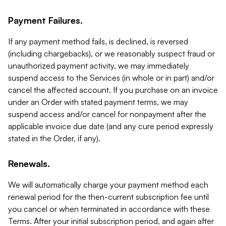
Payment Failures.
If any payment method fails, is declined, is reversed
(including chargebacks), or we reasonably suspect fraud or
unauthorized payment activity, we may immediately
suspend access to the Services (in whole or in part) and/or
cancel the affected account. If you purchase on an invoice
under an Order with stated payment terms, we may
suspend access and/or cancel for nonpayment after the
applicable invoice due date (and any cure period expressly
stated in the Order, if any).
Renewals.
We will automatically charge your payment method each
renewal period for the then-current subscription fee until
you cancel or when terminated in accordance with these
Terms. After your initial subscription period, and again after