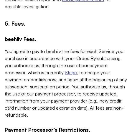
possible investigation.
5. Fees.
beehiiv Fees.
You agree to pay to beehiiv the fees for each Service you
purchase in accordance with your Order. By subscribing,
you authorize us, through the use of our payment
processor, which is currently
Stripe
, to charge your
payment credentials now, and again at the beginning of any
subsequent subscription period. You authorize us, through
the use of our payment processor, to receive updated
information from your payment provider (e.g., new credit
card number or updated expiration date). All fees are non-
refundable.
Payment Processor's Restrictions.