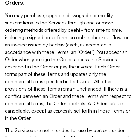
Orders.
You may purchase, upgrade, downgrade or modify
subscriptions to the Services through one or more
ordering methods offered by beehiiv from time to time,
including a signed order form, an online checkout flow, or
an invoice issued by beehiiv (each, as accepted in
accordance with these Terms, an “Order”). You accept an
Order when you sign the Order, access the Services
described in the Order or pay the invoice. Each Order
forms part of these Terms and updates only the
commercial terms specified in that Order. All other
provisions of these Terms remain unchanged. If there is a
conflict between an Order and these Terms with respect to
commercial terms, the Order controls. All Orders are un-
cancellable, except as expressly set forth in these Terms or
in the Order.
The Services are not intended for use by persons under