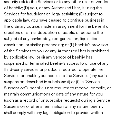
security risk to the Services or to any other user or vendor
of beehiiv; (D) you, or any Authorized User, is using the
Services for fraudulent or illegal activities; (E) subject to
applicable law, you have ceased to continue business in
the ordinary course, made an assignment for the benefit of
creditors or similar disposition of assets, or become the
subject of any bankruptcy, reorganization, liquidation,
dissolution, or similar proceeding; or (F) beehiiv's provision
of the Services to you or any Authorized User is prohibited
by applicable law; or (ii) any vendor of beehiiv has
suspended or terminated beehiiv's access to or use of any
third-party services or products required to operate the
Services or enable your access to the Services (any such
suspension described in subclause (i) or (ii), a “Service
Suspension”). beehiiv is not required to receive, compile, or
maintain communications or data of any nature for you
(such as a record of unsubscribe requests) during a Service
Suspension or after a termination of any nature. beehiiv
shall comply with any legal obligation to provide written