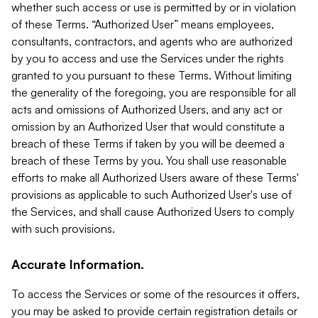
whether such access or use is permitted by or in violation
of these Terms. “Authorized User” means employees,
consultants, contractors, and agents who are authorized
by you to access and use the Services under the rights
granted to you pursuant to these Terms. Without limiting
the generality of the foregoing, you are responsible for all
acts and omissions of Authorized Users, and any act or
omission by an Authorized User that would constitute a
breach of these Terms if taken by you will be deemed a
breach of these Terms by you. You shall use reasonable
efforts to make all Authorized Users aware of these Terms'
provisions as applicable to such Authorized User's use of
the Services, and shall cause Authorized Users to comply
with such provisions.
Accurate Information.
To access the Services or some of the resources it offers,
you may be asked to provide certain registration details or