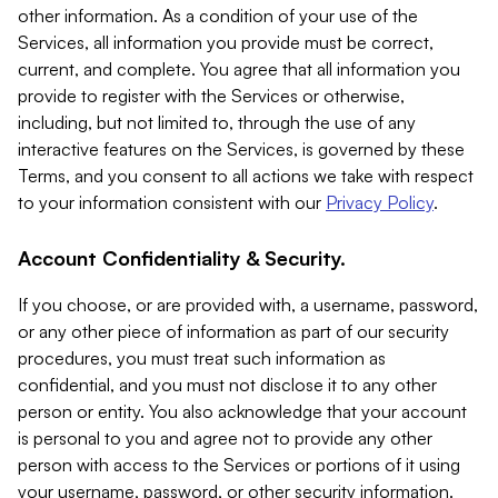
other information. As a condition of your use of the
Services, all information you provide must be correct,
current, and complete. You agree that all information you
provide to register with the Services or otherwise,
including, but not limited to, through the use of any
interactive features on the Services, is governed by these
Terms, and you consent to all actions we take with respect
to your information consistent with our
Privacy Policy
.
Account Confidentiality & Security.
If you choose, or are provided with, a username, password,
or any other piece of information as part of our security
procedures, you must treat such information as
confidential, and you must not disclose it to any other
person or entity. You also acknowledge that your account
is personal to you and agree not to provide any other
person with access to the Services or portions of it using
your username, password, or other security information.