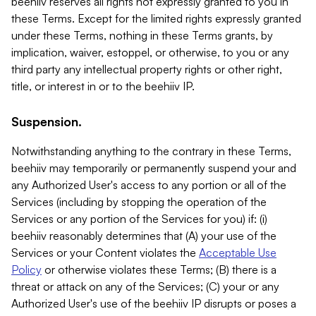
beehiiv reserves all rights not expressly granted to you in
these Terms. Except for the limited rights expressly granted
under these Terms, nothing in these Terms grants, by
implication, waiver, estoppel, or otherwise, to you or any
third party any intellectual property rights or other right,
title, or interest in or to the beehiiv IP.
Suspension.
Notwithstanding anything to the contrary in these Terms,
beehiiv may temporarily or permanently suspend your and
any Authorized User's access to any portion or all of the
Services (including by stopping the operation of the
Services or any portion of the Services for you) if: (i)
beehiiv reasonably determines that (A) your use of the
Services or your Content violates the
Acceptable Use
Policy
or otherwise violates these Terms; (B) there is a
threat or attack on any of the Services; (C) your or any
Authorized User's use of the beehiiv IP disrupts or poses a