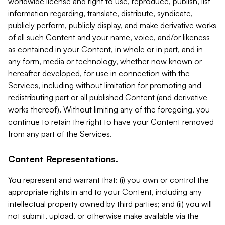
worldwide license and right to use, reproduce, publish, list
information regarding, translate, distribute, syndicate,
publicly perform, publicly display, and make derivative works
of all such Content and your name, voice, and/or likeness
as contained in your Content, in whole or in part, and in
any form, media or technology, whether now known or
hereafter developed, for use in connection with the
Services, including without limitation for promoting and
redistributing part or all published Content (and derivative
works thereof). Without limiting any of the foregoing, you
continue to retain the right to have your Content removed
from any part of the Services.
Content Representations.
You represent and warrant that: (i) you own or control the
appropriate rights in and to your Content, including any
intellectual property owned by third parties; and (ii) you will
not submit, upload, or otherwise make available via the