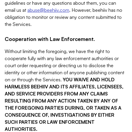
guidelines or have any questions about them, you can
email us at
abuse@beehiiv.com
. However, beehiiv has no
obligation to monitor or review any content submitted to
the Services.
Cooperation with Law Enforcement.
Without limiting the foregoing, we have the right to
cooperate fully with any law enforcement authorities or
court order requesting or directing us to disclose the
identity or other information of anyone publishing content
on or through the Services.
YOU WAIVE AND HOLD
HARMLESS BEEHIIV AND ITS AFFILIATES, LICENSEES,
AND SERVICE PROVIDERS FROM ANY CLAIMS
RESULTING FROM ANY ACTION TAKEN BY ANY OF
THE FOREGOING PARTIES DURING, OR TAKEN AS A
CONSEQUENCE OF, INVESTIGATIONS BY EITHER
SUCH PARTIES OR LAW ENFORCEMENT
AUTHORITIES.