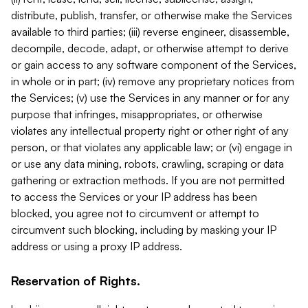
distribute, publish, transfer, or otherwise make the Services
available to third parties; (iii) reverse engineer, disassemble,
decompile, decode, adapt, or otherwise attempt to derive
or gain access to any software component of the Services,
in whole or in part; (iv) remove any proprietary notices from
the Services; (v) use the Services in any manner or for any
purpose that infringes, misappropriates, or otherwise
violates any intellectual property right or other right of any
person, or that violates any applicable law; or (vi) engage in
or use any data mining, robots, crawling, scraping or data
gathering or extraction methods. If you are not permitted
to access the Services or your IP address has been
blocked, you agree not to circumvent or attempt to
circumvent such blocking, including by masking your IP
address or using a proxy IP address.
Reservation of Rights.