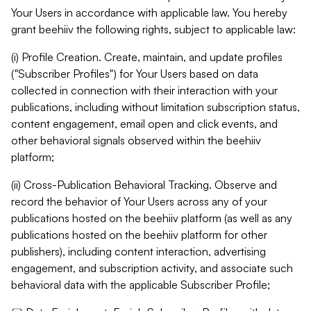
Your Users in accordance with applicable law. You hereby
grant beehiiv the following rights, subject to applicable law:
(i) Profile Creation. Create, maintain, and update profiles
("Subscriber Profiles") for Your Users based on data
collected in connection with their interaction with your
publications, including without limitation subscription status,
content engagement, email open and click events, and
other behavioral signals observed within the beehiiv
platform;
(ii) Cross-Publication Behavioral Tracking. Observe and
record the behavior of Your Users across any of your
publications hosted on the beehiiv platform (as well as any
publications hosted on the beehiiv platform for other
publishers), including content interaction, advertising
engagement, and subscription activity, and associate such
behavioral data with the applicable Subscriber Profile;