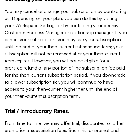
You may cancel or change your subscription by contacting
us. Depending on your plan, you can do this by visiting
your Workspace Settings or by contacting your beehiiv
Customer Success Manager or relationship manager. If you
cancel your subscription, you may use your subscription
until the end of your then-current subscription term; your
subscription will not be renewed after your then-current
term expires. However, you will not be eligible for a
prorated refund of any portion of the subscription fee paid
for the then-current subscription period. If you downgrade
to a lower subscription tier, you will continue to have
access to your then-current higher tier until the end of
your then-current subscription term.
Trial / Introductory Rates.
From time to time, we may offer trial, discounted, or other
promotional subscription fees. Such trial or promotional