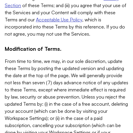
Section
of these Terms; and (iii) you agree that your use of
the Services and your Content will comply with these
Terms and our
Acceptable Use Policy
, which is
incorporated into these Terms by this reference. If you do
not agree, you may not use the Services.
Modification of Terms.
From time to time, we may, in our sole discretion, update
these Terms by posting the updated version and updating
the date at the top of the page. We will generally provide
not less than seven (7) days advance notice of any updates
to these Terms, except where immediate effect is required
by law, security or abuse prevention. Unless you reject the
updated Terms by: (i) in the case of a free account, deleting
your account (which can be done by visiting your
Workspace Settings); or (ii) in the case of a paid
subscription, cancelling your subscription (which can be
done by visiting your Workspace Settings or if your