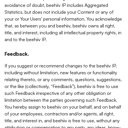
avoidance of doubt, beehiiv IP includes Aggregated
Statistics, but does not include your Content or any of
your or Your Users' personal information. You acknowledge
that, as between you and beehiiv, beehiiv owns all right,
title, and interest, including all intellectual property rights, in
and to the beehiiv IP.
Feedback.
If you suggest or recommend changes to the beehiiv IP,
including without limitation, new features or functionality
relating thereto, or any comments, questions, suggestions,
or the like (collectively, “Feedback”), beehiiv is free to use
such Feedback irrespective of any other obligation or
limitation between the parties governing such Feedback.
You hereby assign to beehiiv on your behalf, and on behalf
of your employees, contractors and/or agents, all right,
title, and interest in, and beehiiv is free to use, without any
attribution or compensation to any party, any ideas, know-