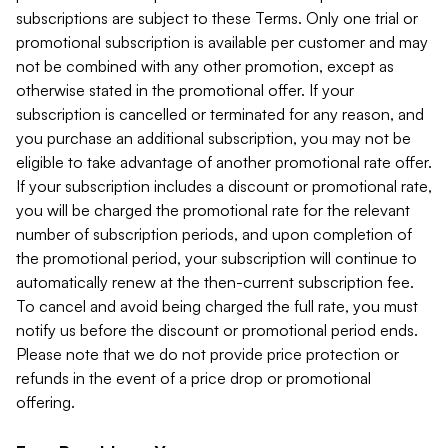
subscriptions are subject to these Terms. Only one trial or
promotional subscription is available per customer and may
not be combined with any other promotion, except as
otherwise stated in the promotional offer. If your
subscription is cancelled or terminated for any reason, and
you purchase an additional subscription, you may not be
eligible to take advantage of another promotional rate offer.
If your subscription includes a discount or promotional rate,
you will be charged the promotional rate for the relevant
number of subscription periods, and upon completion of
the promotional period, your subscription will continue to
automatically renew at the then-current subscription fee.
To cancel and avoid being charged the full rate, you must
notify us before the discount or promotional period ends.
Please note that we do not provide price protection or
refunds in the event of a price drop or promotional
offering.