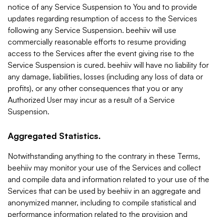
notice of any Service Suspension to You and to provide
updates regarding resumption of access to the Services
following any Service Suspension. beehiiv will use
commercially reasonable efforts to resume providing
access to the Services after the event giving rise to the
Service Suspension is cured. beehiiv will have no liability for
any damage, liabilities, losses (including any loss of data or
profits), or any other consequences that you or any
Authorized User may incur as a result of a Service
Suspension.
Aggregated Statistics.
Notwithstanding anything to the contrary in these Terms,
beehiiv may monitor your use of the Services and collect
and compile data and information related to your use of the
Services that can be used by beehiiv in an aggregate and
anonymized manner, including to compile statistical and
performance information related to the provision and