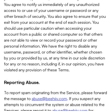
You agree to notify us immediately of any unauthorized
access to or use of your username or password or any
other breach of security. You also agree to ensure that you
exit from your account at the end of each session. You
should use particular caution when accessing your
account from a public or shared computer so that others
are not able to view or record your password or other
personal information. We have the right to disable any
username, password, or other identifier, whether chosen
by you or provided by us, at any time in our sole discretion
for any or no reason, including if, in our opinion, you have
violated any provision of these Terms.
Reporting Abuse.
To report spam originating from the Service, please forward
the message to
abuse@beehiiv.com
. If you suspect any
attempts to circumvent the system or abuse related to the
Services, please report it to
abuse@beehiiv.com
for