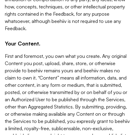
how, concepts, techniques, or other intellectual property
rights contained in the Feedback, for any purpose
whatsoever, although beehiiv is not required to use any
Feedback.
Your Content.
First and foremost, you own what you create. Any original
Content you post, upload, share, store, or otherwise
provide to beehiiv remains yours and beehiiv makes no
claim to own it. “Content” means all information, data, and
other content, in any form or medium, that is submitted,
posted, or otherwise transmitted by or on behalf of you or
an Authorized User to be published through the Services,
other than Aggregated Statistics. By submitting, providing,
or otherwise making available any Content on or through
the Services to be published, you expressly grant to beehiiv
a limited, royalty-free, sublicensable, non-exclusive,