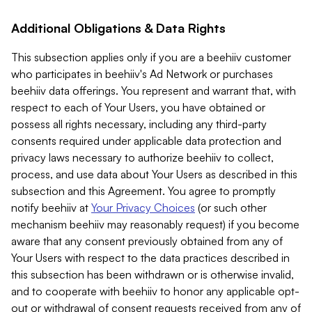
Additional Obligations & Data Rights
This subsection applies only if you are a beehiiv customer
who participates in beehiiv's Ad Network or purchases
beehiiv data offerings. You represent and warrant that, with
respect to each of Your Users, you have obtained or
possess all rights necessary, including any third-party
consents required under applicable data protection and
privacy laws necessary to authorize beehiiv to collect,
process, and use data about Your Users as described in this
subsection and this Agreement. You agree to promptly
notify beehiiv at
Your Privacy Choices
(or such other
mechanism beehiiv may reasonably request) if you become
aware that any consent previously obtained from any of
Your Users with respect to the data practices described in
this subsection has been withdrawn or is otherwise invalid,
and to cooperate with beehiiv to honor any applicable opt-
out or withdrawal of consent requests received from any of