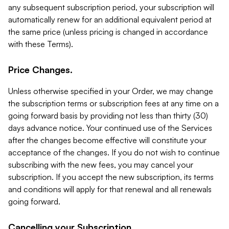
any subsequent subscription period, your subscription will
automatically renew for an additional equivalent period at
the same price (unless pricing is changed in accordance
with these Terms).
Price Changes.
Unless otherwise specified in your Order, we may change
the subscription terms or subscription fees at any time on a
going forward basis by providing not less than thirty (30)
days advance notice. Your continued use of the Services
after the changes become effective will constitute your
acceptance of the changes. If you do not wish to continue
subscribing with the new fees, you may cancel your
subscription. If you accept the new subscription, its terms
and conditions will apply for that renewal and all renewals
going forward.
Cancelling your Subscription.