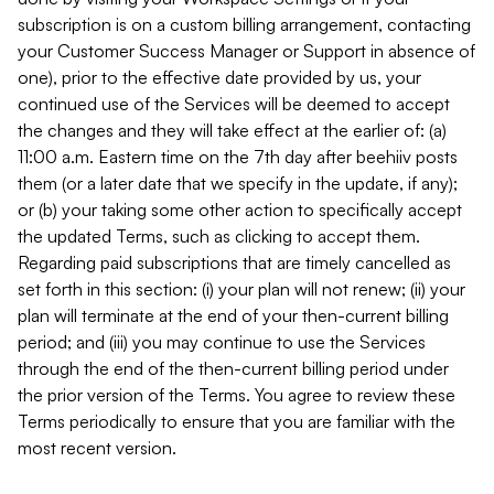
subscription is on a custom billing arrangement, contacting
your Customer Success Manager or Support in absence of
one), prior to the effective date provided by us, your
continued use of the Services will be deemed to accept
the changes and they will take effect at the earlier of: (a)
11:00 a.m. Eastern time on the 7th day after beehiiv posts
them (or a later date that we specify in the update, if any);
or (b) your taking some other action to specifically accept
the updated Terms, such as clicking to accept them.
Regarding paid subscriptions that are timely cancelled as
set forth in this section: (i) your plan will not renew; (ii) your
plan will terminate at the end of your then-current billing
period; and (iii) you may continue to use the Services
through the end of the then-current billing period under
the prior version of the Terms. You agree to review these
Terms periodically to ensure that you are familiar with the
most recent version.