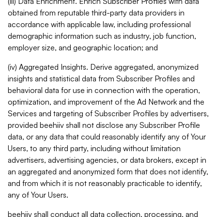
(iii) Data Enrichment. Enrich Subscriber Profiles with data
obtained from reputable third-party data providers in
accordance with applicable law, including professional
demographic information such as industry, job function,
employer size, and geographic location; and
(iv) Aggregated Insights. Derive aggregated, anonymized
insights and statistical data from Subscriber Profiles and
behavioral data for use in connection with the operation,
optimization, and improvement of the Ad Network and the
Services and targeting of Subscriber Profiles by advertisers,
provided beehiiv shall not disclose any Subscriber Profile
data, or any data that could reasonably identify any of Your
Users, to any third party, including without limitation
advertisers, advertising agencies, or data brokers, except in
an aggregated and anonymized form that does not identify,
and from which it is not reasonably practicable to identify,
any of Your Users.
beehiiv shall conduct all data collection, processing, and