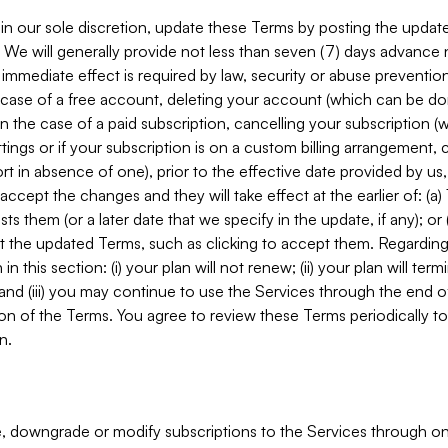
in our sole discretion, update these Terms by posting the updat
. We will generally provide not less than seven (7) days advance
mmediate effect is required by law, security or abuse prevention
e case of a free account, deleting your account (which can be don
 in the case of a paid subscription, cancelling your subscription
tings or if your subscription is on a custom billing arrangement
 in absence of one), prior to the effective date provided by us
ccept the changes and they will take effect at the earlier of: (a)
sts them (or a later date that we specify in the update, if any); o
pt the updated Terms, such as clicking to accept them. Regarding 
in this section: (i) your plan will not renew; (ii) your plan will ter
 and (iii) you may continue to use the Services through the end of
ion of the Terms. You agree to review these Terms periodically to 
n.
 downgrade or modify subscriptions to the Services through o