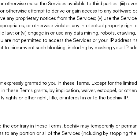
, or otherwise make the Services available to third parties; (iii) re
or otherwise attempt to derive or gain access to any software 
move any proprietary notices from the Services; (v) use the Servic
ppropriates, or otherwise violates any intellectual property right 
ble law; or (vi) engage in or use any data mining, robots, crawling
ou are not permitted to access the Services or your IP address 
t to circumvent such blocking, including by masking your IP add
not expressly granted to you in these Terms. Except for the limited
in these Terms grants, by implication, waiver, estoppel, or otherw
y rights or other right, title, or interest in or to the beehiiv IP.
o the contrary in these Terms, beehiiv may temporarily or perma
s to any portion or all of the Services (including by stopping th