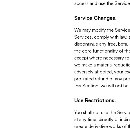
access and use the Service
Service Changes.
We may modify the Services
Services, comply with law, a
discontinue any free, beta, 
the core functionality of t
except where necessary to co
we make a material reductio
adversely affected, your ex
pro-rated refund of any pre
this Section, we will not be
Use Restrictions.
You shall not use the Servi
at any time, directly or indi
create derivative works of the