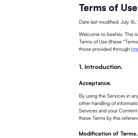
Terms of Use
Date last modified: July 16
Welcome to beehiiv. This is
Terms of Use (these “Terms”
those provided through
ht
1. Introduction.
Acceptance.
By using the Services in any
other handling of informatio
Services and your Content 
these Terms by this referen
Modification of Terms.