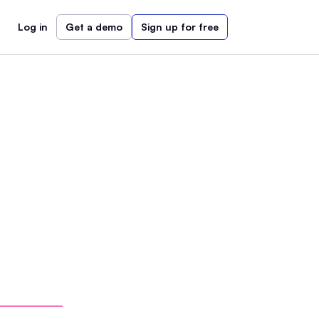
Log in
Get a demo
Sign up for free