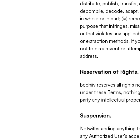
distribute, publish, transfer
decompile, decode, adapt, 
in whole or in part; (iv) re
purpose that infringes, misa
or that violates any applica
or extraction methods. If y
not to circumvent or attemp
address.
Reservation of Rights.
beehiiv reserves all rights 
under these Terms, nothing 
party any intellectual propert
Suspension.
Notwithstanding anything t
any Authorized User's acces