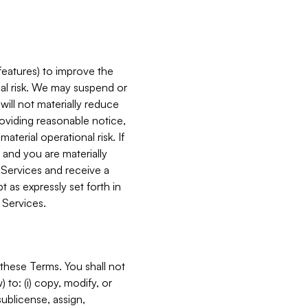
features) to improve the
onal risk. We may suspend or
will not materially reduce
roviding reasonable notice,
terial operational risk. If
 and you are materially
 Services and receive a
 as expressly set forth in
 Services.
these Terms. You shall not
 to: (i) copy, modify, or
 sublicense, assign,