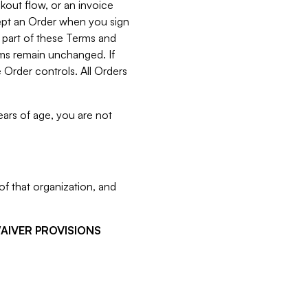
kout flow, or an invoice
cept an Order when you sign
 part of these Terms and
rms remain unchanged. If
 Order controls. All Orders
ears of age, you are not
f that organization, and
WAIVER PROVISIONS