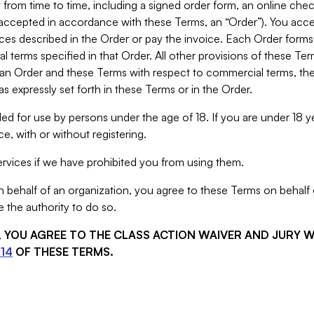
from time to time, including a signed order form, an online chec
s accepted in accordance with these Terms, an “Order”). You ac
ces described in the Order or pay the invoice. Each Order forms
 terms specified in that Order. All other provisions of these Te
 an Order and these Terms with respect to commercial terms, the
s expressly set forth in these Terms or in the Order.
ed for use by persons under the age of 18. If you are under 18 y
e, with or without registering.
rvices if we have prohibited you from using them.
behalf of an organization, you agree to these Terms on behalf o
 the authority to do so.
S, YOU AGREE TO THE CLASS ACTION WAIVER AND JURY 
14
OF THESE TERMS.