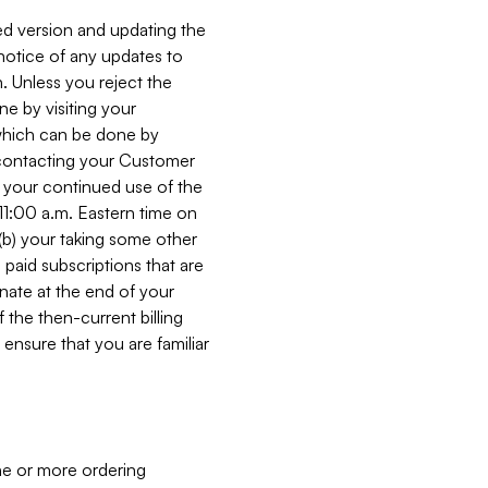
ed version and updating the
 notice of any updates to
. Unless you reject the
e by visiting your
 (which can be done by
, contacting your Customer
, your continued use of the
 11:00 a.m. Eastern time on
r (b) your taking some other
paid subscriptions that are
minate at the end of your
 the then-current billing
ensure that you are familiar
ne or more ordering