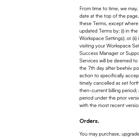
From time to time, we may, 
date at the top of the page
these Terms, except where i
updated Terms by: (i) in th
Workspace Settings); or (ii)
visiting your Workspace Set
Success Manager or Support
Services will be deemed to a
the 7th day after beehiiv po
action to specifically acce
timely cancelled as set forth 
then-current billing period;
period under the prior vers
with the most recent versio
Orders.
You may purchase, upgrade,