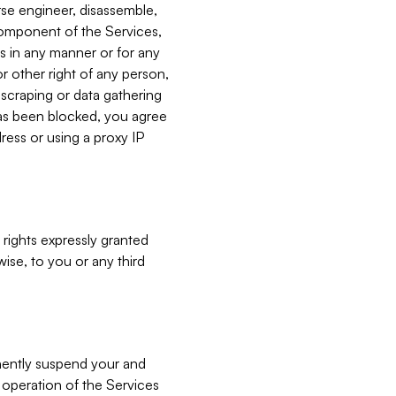
verse engineer, disassemble,
component of the Services,
es in any manner or for any
or other right of any person,
, scraping or data gathering
has been blocked, you agree
ress or using a proxy IP
 rights expressly granted
ise, to you or any third
nently suspend your and
e operation of the Services