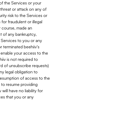
 of the Services or your
 threat or attack on any of
ity risk to the Services or
for fraudulent or illegal
ry course, made an
ct of any bankruptcy,
he Services to you or any
or terminated beehiiv's
r enable your access to the
iiv is not required to
rd of unsubscribe requests)
ny legal obligation to
resumption of access to the
s to resume providing
ill have no liability for
nces that you or any