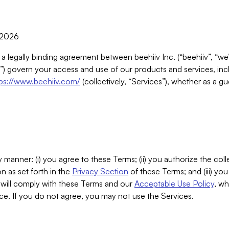
, 2026
 a legally binding agreement between beehiiv Inc. (“beehiiv”, “we
) govern your access and use of our products and services, inclu
tps://www.beehiiv.com/
(collectively, “Services”), whether as a gu
 manner: (i) you agree to these Terms; (ii) you authorize the coll
n as set forth in the
Privacy Section
of these Terms; and (iii) yo
will comply with these Terms and our
Acceptable Use Policy
, wh
ce. If you do not agree, you may not use the Services.