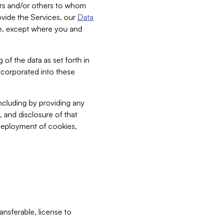
bers and/or others to whom
vide the Services, our
Data
ce, except where you and
 of the data as set forth in
incorporated into these
including by providing any
, and disclosure of that
 deployment of cookies,
nsferable, license to