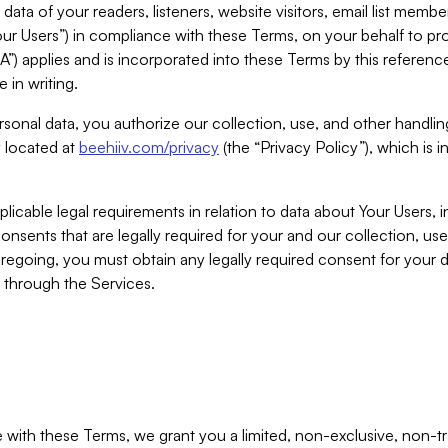
ta of your readers, listeners, website visitors, email list mem
r Users”) in compliance with these Terms, on your behalf to pro
A”) applies and is incorporated into these Terms by this referen
 in writing.
rsonal data, you authorize our collection, use, and other handling
y located at
beehiiv.com/privacy
(the “Privacy Policy”), which is 
licable legal requirements in relation to data about Your Users, 
nsents that are legally required for your and our collection, use
foregoing, you must obtain any legally required consent for your
y through the Services.
with these Terms, we grant you a limited, non-exclusive, non-tra