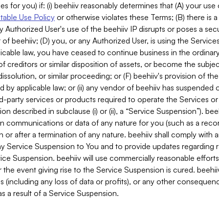
es for you) if: (i) beehiiv reasonably determines that (A) your use
able Use Policy
or otherwise violates these Terms; (B) there is a
y Authorized User's use of the beehiiv IP disrupts or poses a secur
of beehiiv; (D) you, or any Authorized User, is using the Services 
applicable law, you have ceased to continue business in the ordina
f creditors or similar disposition of assets, or become the subje
dissolution, or similar proceeding; or (F) beehiiv's provision of t
d by applicable law; or (ii) any vendor of beehiiv has suspended 
rd-party services or products required to operate the Services o
n described in subclause (i) or (ii), a “Service Suspension”). beeh
in communications or data of any nature for you (such as a reco
or after a termination of any nature. beehiiv shall comply with a
any Service Suspension to You and to provide updates regarding 
ice Suspension. beehiiv will use commercially reasonable effort
 the event giving rise to the Service Suspension is cured. beehiiv w
ses (including any loss of data or profits), or any other conseque
s a result of a Service Suspension.