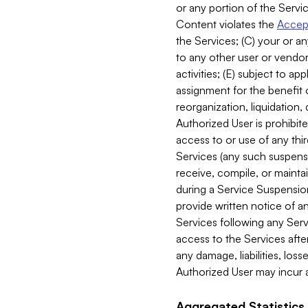
or any portion of the Servic
Content violates the
Accept
the Services; (C) your or an
to any other user or vendor 
activities; (E) subject to 
assignment for the benefit o
reorganization, liquidation, 
Authorized User is prohibite
access to or use of any thi
Services (any such suspensio
receive, compile, or mainta
during a Service Suspension 
provide written notice of 
Services following any Serv
access to the Services after
any damage, liabilities, los
Authorized User may incur a
Aggregated Statistics.