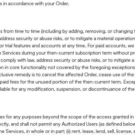
s in accordance with your Order.
 from time to time (including by adding, removing, or changing 
ddress security or abuse risks, or to mitigate a material operati
or trial features and accounts at any time. For paid accounts, we 
he Services during your then-current subscription term without p
mply with law, address security or abuse risks, or to mitigate a ma
n in core functionality not covered by the foregoing exceptions
clusive remedy is to cancel the affected Order, cease use of the
paid fees for the unused portion of the then-current term. Except
 liable for any modification, suspension, or discontinuance of the
ces for any purposes beyond the scope of the access granted in 
rectly, and shall not permit any Authorized Users (as defined below)
 Services, in whole or in part; (ii) rent, lease, lend, sell, license,