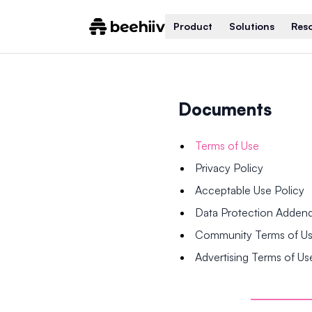
Product
Solutions
Res
Documents
Terms of Use
Privacy Policy
Acceptable Use Policy
Data Protection Adde
Community Terms of U
Advertising Terms of Us