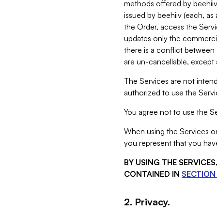
methods offered by beehiiv 
issued by beehiiv (each, a
the Order, access the Servi
updates only the commercial
there is a conflict between
are un-cancellable, except a
The Services are not intend
authorized to use the Servic
You agree not to use the Se
When using the Services on 
you represent that you have
BY USING THE SERVICE
CONTAINED IN
SECTION 
2. Privacy.