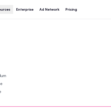
ources
Enterprise
Ad Network
Pricing
ndum
se
e