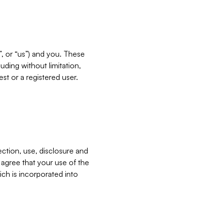
”, or “us”) and you. These
ding without limitation,
est or a registered user.
ection, use, disclosure and
u agree that your use of the
ich is incorporated into