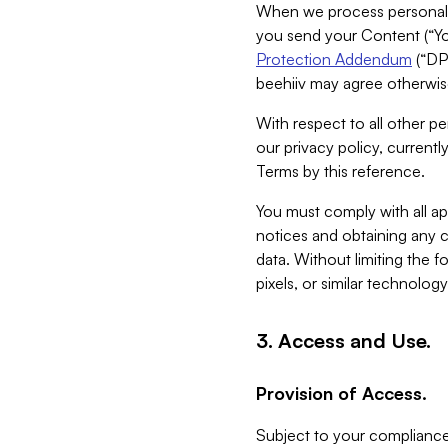
When we process personal da
you send your Content (“You
Protection Addendum
(“DP
beehiiv may agree otherwise
With respect to all other pe
our privacy policy, currentl
Terms by this reference.
You must comply with all app
notices and obtaining any co
data. Without limiting the 
pixels, or similar technolog
3. Access and Use.
Provision of Access.
Subject to your compliance 