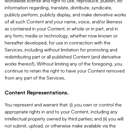
worldwide license and right to use, reproduce, publish, list
information regarding, translate, distribute, syndicate,
publicly perform, publicly display, and make derivative works
of all such Content and your name, voice, and/or likeness
as contained in your Content, in whole or in part, and in
any form, media or technology, whether now known or
hereafter developed, for use in connection with the
Services, including without limitation for promoting and
redistributing part or all published Content (and derivative
works thereof). Without limiting any of the foregoing, you
continue to retain the right to have your Content removed
from any part of the Services.
Content Representations.
You represent and warrant that: (i) you own or control the
appropriate rights in and to your Content, including any
intellectual property owned by third parties; and (ii) you will
not submit, upload, or otherwise make available via the