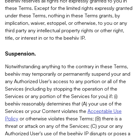
beehiiv reserves all rights not expressly granted to you in
these Terms. Except for the limited rights expressly granted
under these Terms, nothing in these Terms grants, by
implication, waiver, estoppel, or otherwise, to you or any
third party any intellectual property rights or other right,
title, or interest in or to the beehiiv IP.
Suspension.
Notwithstanding anything to the contrary in these Terms,
beehiiv may temporarily or permanently suspend your and
any Authorized User's access to any portion or all of the
Services (including by stopping the operation of the
Services or any portion of the Services for you) if: (i)
beehiiv reasonably determines that (A) your use of the
Services or your Content violates the
Acceptable Use
Policy
or otherwise violates these Terms; (B) there is a
threat or attack on any of the Services; (C) your or any
Authorized User's use of the beehiiv IP disrupts or poses a