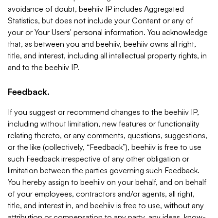
avoidance of doubt, beehiiv IP includes Aggregated
Statistics, but does not include your Content or any of
your or Your Users' personal information. You acknowledge
that, as between you and beehiiv, beehiiv owns all right,
title, and interest, including all intellectual property rights, in
and to the beehiiv IP.
Feedback.
If you suggest or recommend changes to the beehiiv IP,
including without limitation, new features or functionality
relating thereto, or any comments, questions, suggestions,
or the like (collectively, “Feedback”), beehiiv is free to use
such Feedback irrespective of any other obligation or
limitation between the parties governing such Feedback.
You hereby assign to beehiiv on your behalf, and on behalf
of your employees, contractors and/or agents, all right,
title, and interest in, and beehiiv is free to use, without any
attribution or compensation to any party, any ideas, know-