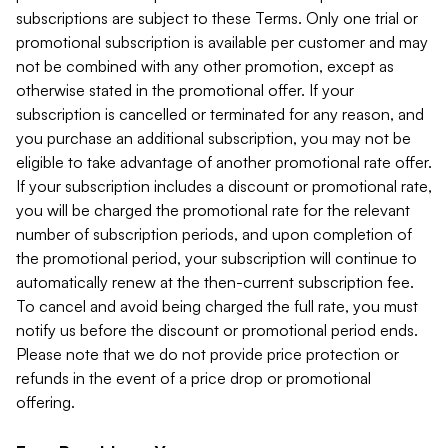
subscriptions are subject to these Terms. Only one trial or
promotional subscription is available per customer and may
not be combined with any other promotion, except as
otherwise stated in the promotional offer. If your
subscription is cancelled or terminated for any reason, and
you purchase an additional subscription, you may not be
eligible to take advantage of another promotional rate offer.
If your subscription includes a discount or promotional rate,
you will be charged the promotional rate for the relevant
number of subscription periods, and upon completion of
the promotional period, your subscription will continue to
automatically renew at the then-current subscription fee.
To cancel and avoid being charged the full rate, you must
notify us before the discount or promotional period ends.
Please note that we do not provide price protection or
refunds in the event of a price drop or promotional
offering.