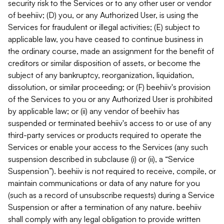
security risk to the Services or to any other user or vendor
of beehiiv; (D) you, or any Authorized User, is using the
Services for fraudulent or illegal activities; (E) subject to
applicable law, you have ceased to continue business in
the ordinary course, made an assignment for the benefit of
creditors or similar disposition of assets, or become the
subject of any bankruptcy, reorganization, liquidation,
dissolution, or similar proceeding; or (F) beehiiv's provision
of the Services to you or any Authorized User is prohibited
by applicable law; or (ii) any vendor of beehiiv has
suspended or terminated beehiiv's access to or use of any
third-party services or products required to operate the
Services or enable your access to the Services (any such
suspension described in subclause (i) or (ii), a “Service
Suspension”). beehiiv is not required to receive, compile, or
maintain communications or data of any nature for you
(such as a record of unsubscribe requests) during a Service
Suspension or after a termination of any nature. beehiiv
shall comply with any legal obligation to provide written