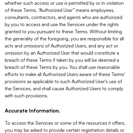
whether such access or use is permitted by or in violation
of these Terms. “Authorized User” means employees,
consultants, contractors, and agents who are authorized
by you to access and use the Services under the rights
granted to you pursuant to these Terms. Without limiting
the generality of the foregoing, you are responsible for all
acts and omissions of Authorized Users, and any act or
omission by an Authorized User that would constitute a
breach of these Terms if taken by you will be deemed a
breach of these Terms by you. You shall use reasonable
efforts to make all Authorized Users aware of these Terms'
provisions as applicable to such Authorized User's use of
the Services, and shall cause Authorized Users to comply
with such provisions.
Accurate Information.
To access the Services or some of the resources it offers,
you may be asked to provide certain registration details or