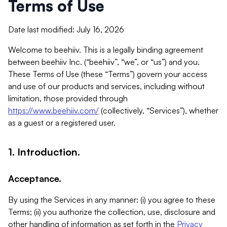
Terms of Use
Date last modified: July 16, 2026
Welcome to beehiiv. This is a legally binding agreement
between beehiiv Inc. (“beehiiv”, “we”, or “us”) and you.
These Terms of Use (these “Terms”) govern your access
and use of our products and services, including without
limitation, those provided through
https://www.beehiiv.com/
(collectively, “Services”), whether
as a guest or a registered user.
1. Introduction.
Acceptance.
By using the Services in any manner: (i) you agree to these
Terms; (ii) you authorize the collection, use, disclosure and
other handling of information as set forth in the
Privacy