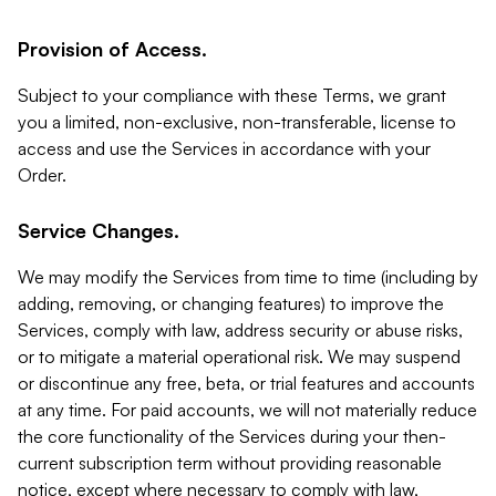
Provision of Access.
Subject to your compliance with these Terms, we grant
you a limited, non-exclusive, non-transferable, license to
access and use the Services in accordance with your
Order.
Service Changes.
We may modify the Services from time to time (including by
adding, removing, or changing features) to improve the
Services, comply with law, address security or abuse risks,
or to mitigate a material operational risk. We may suspend
or discontinue any free, beta, or trial features and accounts
at any time. For paid accounts, we will not materially reduce
the core functionality of the Services during your then-
current subscription term without providing reasonable
notice, except where necessary to comply with law,