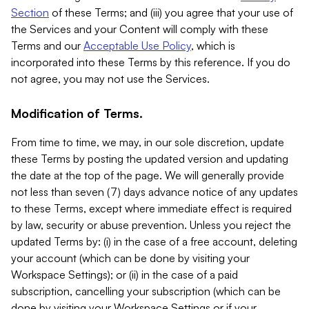
Section
of these Terms; and (iii) you agree that your use of
the Services and your Content will comply with these
Terms and our
Acceptable Use Policy
, which is
incorporated into these Terms by this reference. If you do
not agree, you may not use the Services.
Modification of Terms.
From time to time, we may, in our sole discretion, update
these Terms by posting the updated version and updating
the date at the top of the page. We will generally provide
not less than seven (7) days advance notice of any updates
to these Terms, except where immediate effect is required
by law, security or abuse prevention. Unless you reject the
updated Terms by: (i) in the case of a free account, deleting
your account (which can be done by visiting your
Workspace Settings); or (ii) in the case of a paid
subscription, cancelling your subscription (which can be
done by visiting your Workspace Settings or if your