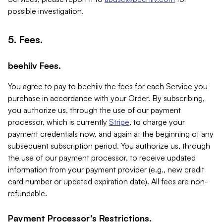
possible investigation.
5. Fees.
beehiiv Fees.
You agree to pay to beehiiv the fees for each Service you
purchase in accordance with your Order. By subscribing,
you authorize us, through the use of our payment
processor, which is currently
Stripe
, to charge your
payment credentials now, and again at the beginning of any
subsequent subscription period. You authorize us, through
the use of our payment processor, to receive updated
information from your payment provider (e.g., new credit
card number or updated expiration date). All fees are non-
refundable.
Payment Processor's Restrictions.