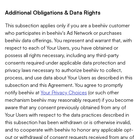
Additional Obligations & Data Rights
This subsection applies only if you are a beehiiv customer
who participates in beehiiv's Ad Network or purchases
beehiiv data offerings. You represent and warrant that, with
respect to each of Your Users, you have obtained or
possess all rights necessary, including any third-party
consents required under applicable data protection and
privacy laws necessary to authorize beehiiv to collect,
process, and use data about Your Users as described in this
subsection and this Agreement. You agree to promptly
notify beehiiv at
Your Privacy Choices
(or such other
mechanism beehiiv may reasonably request) if you become
aware that any consent previously obtained from any of
Your Users with respect to the data practices described in
this subsection has been withdrawn or is otherwise invalid,
and to cooperate with beehiiv to honor any applicable opt-
out or withdrawal of consent requests received from any of