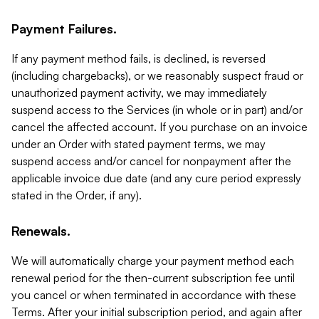
Payment Failures.
If any payment method fails, is declined, is reversed
(including chargebacks), or we reasonably suspect fraud or
unauthorized payment activity, we may immediately
suspend access to the Services (in whole or in part) and/or
cancel the affected account. If you purchase on an invoice
under an Order with stated payment terms, we may
suspend access and/or cancel for nonpayment after the
applicable invoice due date (and any cure period expressly
stated in the Order, if any).
Renewals.
We will automatically charge your payment method each
renewal period for the then-current subscription fee until
you cancel or when terminated in accordance with these
Terms. After your initial subscription period, and again after