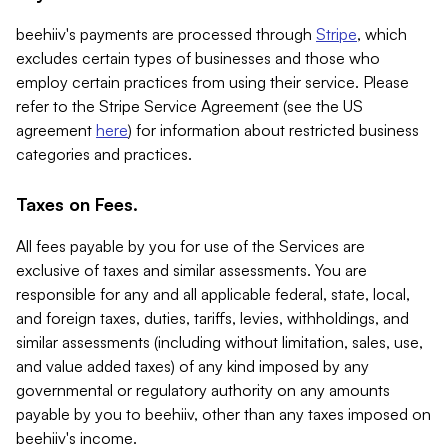
beehiiv's payments are processed through
Stripe
, which
excludes certain types of businesses and those who
employ certain practices from using their service. Please
refer to the Stripe Service Agreement (see the US
agreement
here
) for information about restricted business
categories and practices.
Taxes on Fees.
All fees payable by you for use of the Services are
exclusive of taxes and similar assessments. You are
responsible for any and all applicable federal, state, local,
and foreign taxes, duties, tariffs, levies, withholdings, and
similar assessments (including without limitation, sales, use,
and value added taxes) of any kind imposed by any
governmental or regulatory authority on any amounts
payable by you to beehiiv, other than any taxes imposed on
beehiiv's income.