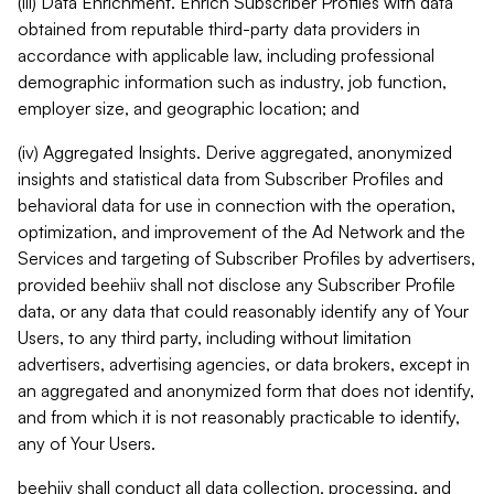
(iii) Data Enrichment. Enrich Subscriber Profiles with data
obtained from reputable third-party data providers in
accordance with applicable law, including professional
demographic information such as industry, job function,
employer size, and geographic location; and
(iv) Aggregated Insights. Derive aggregated, anonymized
insights and statistical data from Subscriber Profiles and
behavioral data for use in connection with the operation,
optimization, and improvement of the Ad Network and the
Services and targeting of Subscriber Profiles by advertisers,
provided beehiiv shall not disclose any Subscriber Profile
data, or any data that could reasonably identify any of Your
Users, to any third party, including without limitation
advertisers, advertising agencies, or data brokers, except in
an aggregated and anonymized form that does not identify,
and from which it is not reasonably practicable to identify,
any of Your Users.
beehiiv shall conduct all data collection, processing, and