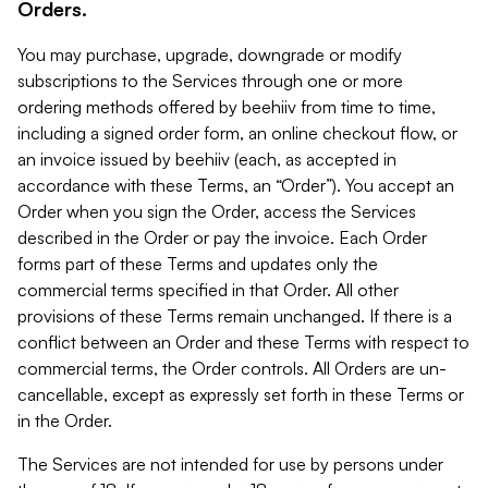
Orders.
You may purchase, upgrade, downgrade or modify
subscriptions to the Services through one or more
ordering methods offered by beehiiv from time to time,
including a signed order form, an online checkout flow, or
an invoice issued by beehiiv (each, as accepted in
accordance with these Terms, an “Order”). You accept an
Order when you sign the Order, access the Services
described in the Order or pay the invoice. Each Order
forms part of these Terms and updates only the
commercial terms specified in that Order. All other
provisions of these Terms remain unchanged. If there is a
conflict between an Order and these Terms with respect to
commercial terms, the Order controls. All Orders are un-
cancellable, except as expressly set forth in these Terms or
in the Order.
The Services are not intended for use by persons under