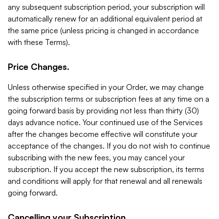
any subsequent subscription period, your subscription will
automatically renew for an additional equivalent period at
the same price (unless pricing is changed in accordance
with these Terms).
Price Changes.
Unless otherwise specified in your Order, we may change
the subscription terms or subscription fees at any time on a
going forward basis by providing not less than thirty (30)
days advance notice. Your continued use of the Services
after the changes become effective will constitute your
acceptance of the changes. If you do not wish to continue
subscribing with the new fees, you may cancel your
subscription. If you accept the new subscription, its terms
and conditions will apply for that renewal and all renewals
going forward.
Cancelling your Subscription.