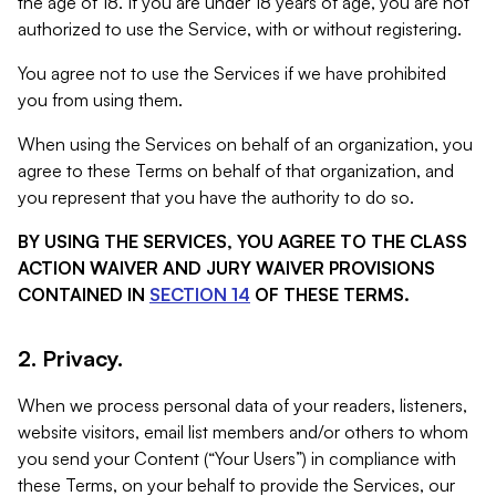
the age of 18. If you are under 18 years of age, you are not
authorized to use the Service, with or without registering.
You agree not to use the Services if we have prohibited
you from using them.
When using the Services on behalf of an organization, you
agree to these Terms on behalf of that organization, and
you represent that you have the authority to do so.
BY USING THE SERVICES, YOU AGREE TO THE CLASS
ACTION WAIVER AND JURY WAIVER PROVISIONS
CONTAINED IN
SECTION 14
OF THESE TERMS.
2. Privacy.
When we process personal data of your readers, listeners,
website visitors, email list members and/or others to whom
you send your Content (“Your Users”) in compliance with
these Terms, on your behalf to provide the Services, our