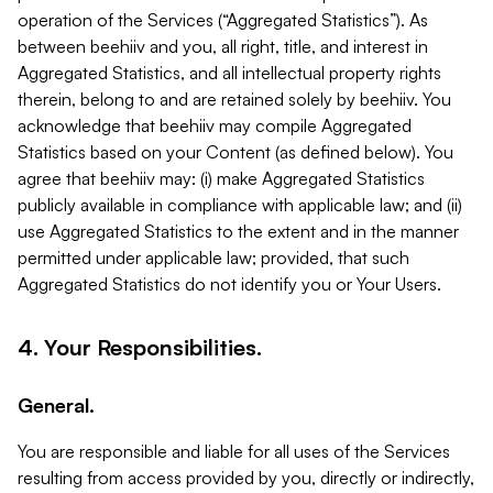
operation of the Services (“Aggregated Statistics”). As
between beehiiv and you, all right, title, and interest in
Aggregated Statistics, and all intellectual property rights
therein, belong to and are retained solely by beehiiv. You
acknowledge that beehiiv may compile Aggregated
Statistics based on your Content (as defined below). You
agree that beehiiv may: (i) make Aggregated Statistics
publicly available in compliance with applicable law; and (ii)
use Aggregated Statistics to the extent and in the manner
permitted under applicable law; provided, that such
Aggregated Statistics do not identify you or Your Users.
4. Your Responsibilities.
General.
You are responsible and liable for all uses of the Services
resulting from access provided by you, directly or indirectly,