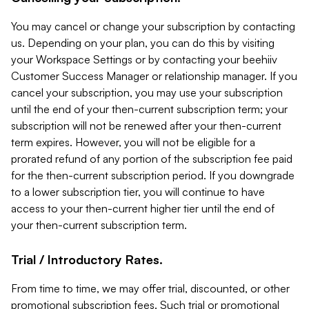
You may cancel or change your subscription by contacting
us. Depending on your plan, you can do this by visiting
your Workspace Settings or by contacting your beehiiv
Customer Success Manager or relationship manager. If you
cancel your subscription, you may use your subscription
until the end of your then-current subscription term; your
subscription will not be renewed after your then-current
term expires. However, you will not be eligible for a
prorated refund of any portion of the subscription fee paid
for the then-current subscription period. If you downgrade
to a lower subscription tier, you will continue to have
access to your then-current higher tier until the end of
your then-current subscription term.
Trial / Introductory Rates.
From time to time, we may offer trial, discounted, or other
promotional subscription fees. Such trial or promotional