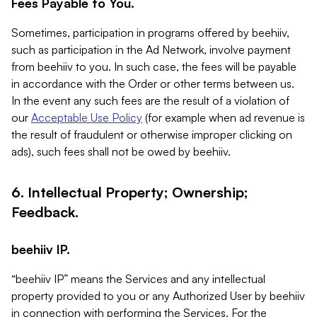
Fees Payable to You.
Sometimes, participation in programs offered by beehiiv,
such as participation in the Ad Network, involve payment
from beehiiv to you. In such case, the fees will be payable
in accordance with the Order or other terms between us.
In the event any such fees are the result of a violation of
our
Acceptable Use Policy
(for example when ad revenue is
the result of fraudulent or otherwise improper clicking on
ads), such fees shall not be owed by beehiiv.
6. Intellectual Property; Ownership;
Feedback.
beehiiv IP.
“beehiiv IP” means the Services and any intellectual
property provided to you or any Authorized User by beehiiv
in connection with performing the Services. For the