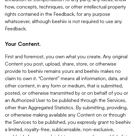
how, concepts, techniques, or other intellectual property
rights contained in the Feedback, for any purpose
whatsoever, although beehiiv is not required to use any
Feedback.
Your Content.
First and foremost, you own what you create. Any original
Content you post, upload, share, store, or otherwise
provide to beehiiv remains yours and beehiiv makes no
claim to own it. “Content” means all information, data, and
other content, in any form or medium, that is submitted,
posted, or otherwise transmitted by or on behalf of you or
an Authorized User to be published through the Services,
other than Aggregated Statistics. By submitting, providing,
or otherwise making available any Content on or through
the Services to be published, you expressly grant to beehiiv
a limited, royalty-free, sublicensable, non-exclusive,