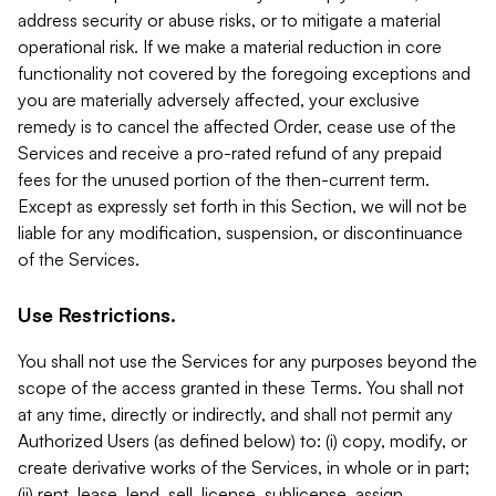
address security or abuse risks, or to mitigate a material
operational risk. If we make a material reduction in core
functionality not covered by the foregoing exceptions and
you are materially adversely affected, your exclusive
remedy is to cancel the affected Order, cease use of the
Services and receive a pro-rated refund of any prepaid
fees for the unused portion of the then-current term.
Except as expressly set forth in this Section, we will not be
liable for any modification, suspension, or discontinuance
of the Services.
Use Restrictions.
You shall not use the Services for any purposes beyond the
scope of the access granted in these Terms. You shall not
at any time, directly or indirectly, and shall not permit any
Authorized Users (as defined below) to: (i) copy, modify, or
create derivative works of the Services, in whole or in part;
(ii) rent, lease, lend, sell, license, sublicense, assign,