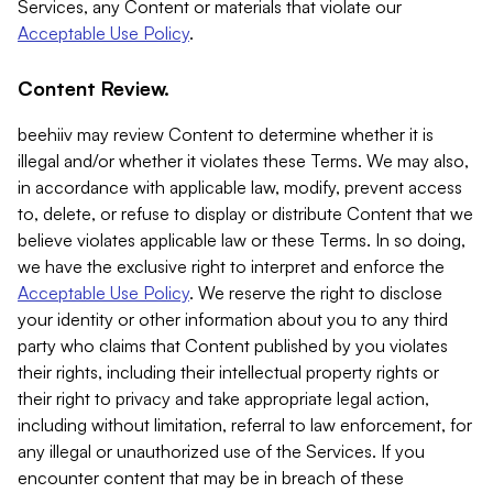
Services, any Content or materials that violate our
Acceptable Use Policy
.
Content Review.
beehiiv may review Content to determine whether it is
illegal and/or whether it violates these Terms. We may also,
in accordance with applicable law, modify, prevent access
to, delete, or refuse to display or distribute Content that we
believe violates applicable law or these Terms. In so doing,
we have the exclusive right to interpret and enforce the
Acceptable Use Policy
. We reserve the right to disclose
your identity or other information about you to any third
party who claims that Content published by you violates
their rights, including their intellectual property rights or
their right to privacy and take appropriate legal action,
including without limitation, referral to law enforcement, for
any illegal or unauthorized use of the Services. If you
encounter content that may be in breach of these