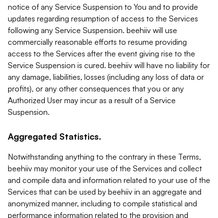
notice of any Service Suspension to You and to provide
updates regarding resumption of access to the Services
following any Service Suspension. beehiiv will use
commercially reasonable efforts to resume providing
access to the Services after the event giving rise to the
Service Suspension is cured. beehiiv will have no liability for
any damage, liabilities, losses (including any loss of data or
profits), or any other consequences that you or any
Authorized User may incur as a result of a Service
Suspension.
Aggregated Statistics.
Notwithstanding anything to the contrary in these Terms,
beehiiv may monitor your use of the Services and collect
and compile data and information related to your use of the
Services that can be used by beehiiv in an aggregate and
anonymized manner, including to compile statistical and
performance information related to the provision and