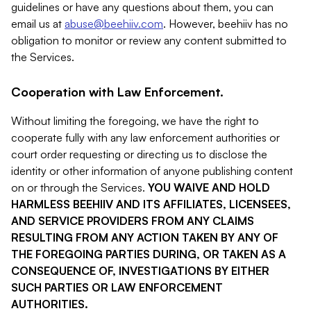
guidelines or have any questions about them, you can
email us at
abuse@beehiiv.com
. However, beehiiv has no
obligation to monitor or review any content submitted to
the Services.
Cooperation with Law Enforcement.
Without limiting the foregoing, we have the right to
cooperate fully with any law enforcement authorities or
court order requesting or directing us to disclose the
identity or other information of anyone publishing content
on or through the Services.
YOU WAIVE AND HOLD
HARMLESS BEEHIIV AND ITS AFFILIATES, LICENSEES,
AND SERVICE PROVIDERS FROM ANY CLAIMS
RESULTING FROM ANY ACTION TAKEN BY ANY OF
THE FOREGOING PARTIES DURING, OR TAKEN AS A
CONSEQUENCE OF, INVESTIGATIONS BY EITHER
SUCH PARTIES OR LAW ENFORCEMENT
AUTHORITIES.