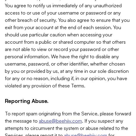
You agree to notify us immediately of any unauthorized
access to or use of your username or password or any
other breach of security. You also agree to ensure that you
exit from your account at the end of each session. You
should use particular caution when accessing your
account from a public or shared computer so that others
are not able to view or record your password or other
personal information. We have the right to disable any
username, password, or other identifier, whether chosen
by you or provided by us, at any time in our sole discretion
for any or no reason, including if, in our opinion, you have
violated any provision of these Terms.
Reporting Abuse.
To report spam originating from the Service, please forward
the message to
abuse@beehiiv.com
. If you suspect any
attempts to circumvent the system or abuse related to the
Services, please report it to
abuse@beehiiv.com
for