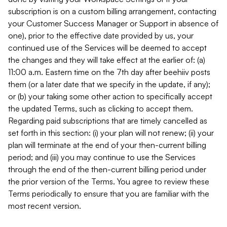
subscription is on a custom billing arrangement, contacting
your Customer Success Manager or Support in absence of
one), prior to the effective date provided by us, your
continued use of the Services will be deemed to accept
the changes and they will take effect at the earlier of: (a)
11:00 a.m. Eastern time on the 7th day after beehiiv posts
them (or a later date that we specify in the update, if any);
or (b) your taking some other action to specifically accept
the updated Terms, such as clicking to accept them.
Regarding paid subscriptions that are timely cancelled as
set forth in this section: (i) your plan will not renew; (ii) your
plan will terminate at the end of your then-current billing
period; and (iii) you may continue to use the Services
through the end of the then-current billing period under
the prior version of the Terms. You agree to review these
Terms periodically to ensure that you are familiar with the
most recent version.