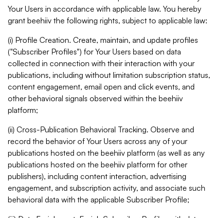
Your Users in accordance with applicable law. You hereby
grant beehiiv the following rights, subject to applicable law:
(i) Profile Creation. Create, maintain, and update profiles
("Subscriber Profiles") for Your Users based on data
collected in connection with their interaction with your
publications, including without limitation subscription status,
content engagement, email open and click events, and
other behavioral signals observed within the beehiiv
platform;
(ii) Cross-Publication Behavioral Tracking. Observe and
record the behavior of Your Users across any of your
publications hosted on the beehiiv platform (as well as any
publications hosted on the beehiiv platform for other
publishers), including content interaction, advertising
engagement, and subscription activity, and associate such
behavioral data with the applicable Subscriber Profile;