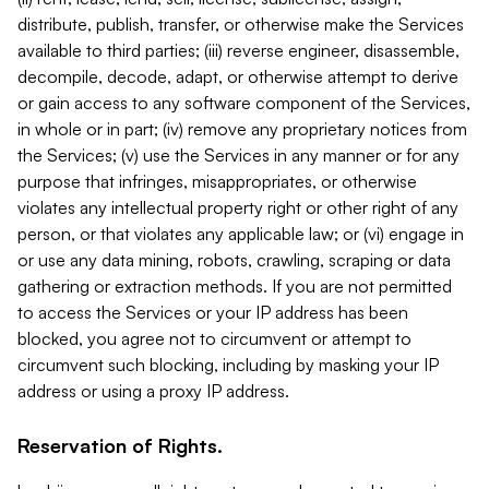
distribute, publish, transfer, or otherwise make the Services
available to third parties; (iii) reverse engineer, disassemble,
decompile, decode, adapt, or otherwise attempt to derive
or gain access to any software component of the Services,
in whole or in part; (iv) remove any proprietary notices from
the Services; (v) use the Services in any manner or for any
purpose that infringes, misappropriates, or otherwise
violates any intellectual property right or other right of any
person, or that violates any applicable law; or (vi) engage in
or use any data mining, robots, crawling, scraping or data
gathering or extraction methods. If you are not permitted
to access the Services or your IP address has been
blocked, you agree not to circumvent or attempt to
circumvent such blocking, including by masking your IP
address or using a proxy IP address.
Reservation of Rights.