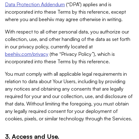
Data Protection Addendum
(“DPA”) applies and is
incorporated into these Terms by this reference, except
where you and beehiiv may agree otherwise in writing.
With respect to all other personal data, you authorize our
collection, use, and other handling of the data as set forth
in our privacy policy, currently located at
beehiiv.com/privacy
(the “Privacy Policy”), which is
incorporated into these Terms by this reference.
You must comply with all applicable legal requirements in
relation to data about Your Users, including by providing
any notices and obtaining any consents that are legally
required for your and our collection, use, and disclosure of
that data. Without limiting the foregoing, you must obtain
any legally required consent for your deployment of
cookies, pixels, or similar technology through the Services.
3. Access and Use.