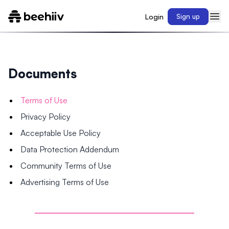
Login
Sign up
Documents
Terms of Use
Privacy Policy
Acceptable Use Policy
Data Protection Addendum
Community Terms of Use
Advertising Terms of Use