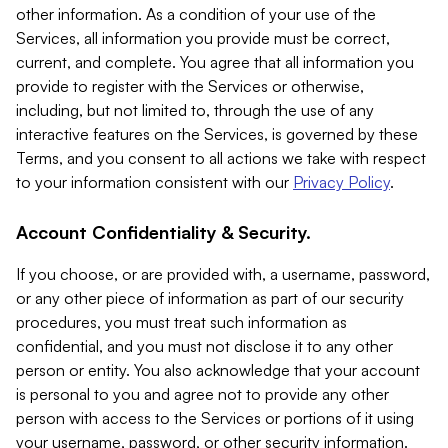
other information. As a condition of your use of the
Services, all information you provide must be correct,
current, and complete. You agree that all information you
provide to register with the Services or otherwise,
including, but not limited to, through the use of any
interactive features on the Services, is governed by these
Terms, and you consent to all actions we take with respect
to your information consistent with our
Privacy Policy
.
Account Confidentiality & Security.
If you choose, or are provided with, a username, password,
or any other piece of information as part of our security
procedures, you must treat such information as
confidential, and you must not disclose it to any other
person or entity. You also acknowledge that your account
is personal to you and agree not to provide any other
person with access to the Services or portions of it using
your username, password, or other security information.