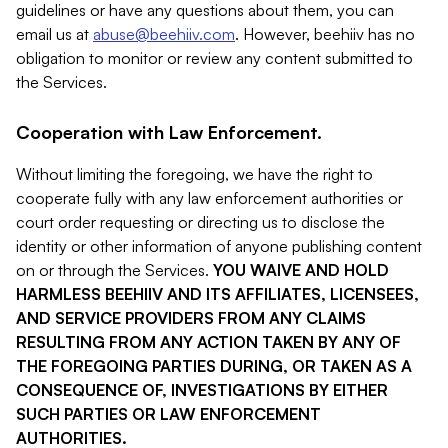
guidelines or have any questions about them, you can
email us at
abuse@beehiiv.com
. However, beehiiv has no
obligation to monitor or review any content submitted to
the Services.
Cooperation with Law Enforcement.
Without limiting the foregoing, we have the right to
cooperate fully with any law enforcement authorities or
court order requesting or directing us to disclose the
identity or other information of anyone publishing content
on or through the Services.
YOU WAIVE AND HOLD
HARMLESS BEEHIIV AND ITS AFFILIATES, LICENSEES,
AND SERVICE PROVIDERS FROM ANY CLAIMS
RESULTING FROM ANY ACTION TAKEN BY ANY OF
THE FOREGOING PARTIES DURING, OR TAKEN AS A
CONSEQUENCE OF, INVESTIGATIONS BY EITHER
SUCH PARTIES OR LAW ENFORCEMENT
AUTHORITIES.