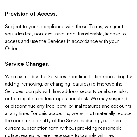
Provision of Access.
Subject to your compliance with these Terms, we grant
you a limited, non-exclusive, non-transferable, license to
access and use the Services in accordance with your
Order.
Service Changes.
We may modify the Services from time to time (including by
adding, removing, or changing features) to improve the
Services, comply with law, address security or abuse risks,
or to mitigate a material operational risk. We may suspend
or discontinue any free, beta, or trial features and accounts
at any time. For paid accounts, we will not materially reduce
the core functionality of the Services during your then-
current subscription term without providing reasonable
notice, except where necessary to comply with law,