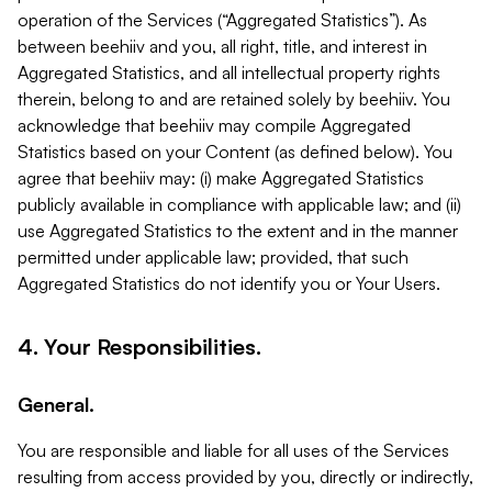
operation of the Services (“Aggregated Statistics”). As
between beehiiv and you, all right, title, and interest in
Aggregated Statistics, and all intellectual property rights
therein, belong to and are retained solely by beehiiv. You
acknowledge that beehiiv may compile Aggregated
Statistics based on your Content (as defined below). You
agree that beehiiv may: (i) make Aggregated Statistics
publicly available in compliance with applicable law; and (ii)
use Aggregated Statistics to the extent and in the manner
permitted under applicable law; provided, that such
Aggregated Statistics do not identify you or Your Users.
4. Your Responsibilities.
General.
You are responsible and liable for all uses of the Services
resulting from access provided by you, directly or indirectly,