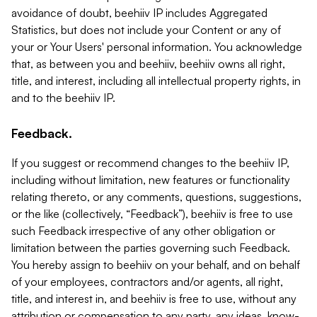
avoidance of doubt, beehiiv IP includes Aggregated
Statistics, but does not include your Content or any of
your or Your Users' personal information. You acknowledge
that, as between you and beehiiv, beehiiv owns all right,
title, and interest, including all intellectual property rights, in
and to the beehiiv IP.
Feedback.
If you suggest or recommend changes to the beehiiv IP,
including without limitation, new features or functionality
relating thereto, or any comments, questions, suggestions,
or the like (collectively, “Feedback”), beehiiv is free to use
such Feedback irrespective of any other obligation or
limitation between the parties governing such Feedback.
You hereby assign to beehiiv on your behalf, and on behalf
of your employees, contractors and/or agents, all right,
title, and interest in, and beehiiv is free to use, without any
attribution or compensation to any party, any ideas, know-