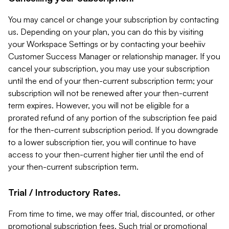
You may cancel or change your subscription by contacting
us. Depending on your plan, you can do this by visiting
your Workspace Settings or by contacting your beehiiv
Customer Success Manager or relationship manager. If you
cancel your subscription, you may use your subscription
until the end of your then-current subscription term; your
subscription will not be renewed after your then-current
term expires. However, you will not be eligible for a
prorated refund of any portion of the subscription fee paid
for the then-current subscription period. If you downgrade
to a lower subscription tier, you will continue to have
access to your then-current higher tier until the end of
your then-current subscription term.
Trial / Introductory Rates.
From time to time, we may offer trial, discounted, or other
promotional subscription fees. Such trial or promotional