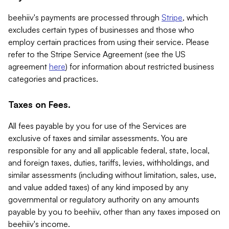
beehiiv's payments are processed through
Stripe
, which
excludes certain types of businesses and those who
employ certain practices from using their service. Please
refer to the Stripe Service Agreement (see the US
agreement
here
) for information about restricted business
categories and practices.
Taxes on Fees.
All fees payable by you for use of the Services are
exclusive of taxes and similar assessments. You are
responsible for any and all applicable federal, state, local,
and foreign taxes, duties, tariffs, levies, withholdings, and
similar assessments (including without limitation, sales, use,
and value added taxes) of any kind imposed by any
governmental or regulatory authority on any amounts
payable by you to beehiiv, other than any taxes imposed on
beehiiv's income.