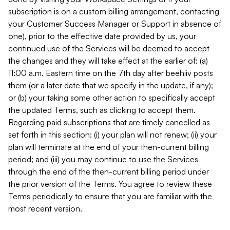
subscription is on a custom billing arrangement, contacting
your Customer Success Manager or Support in absence of
one), prior to the effective date provided by us, your
continued use of the Services will be deemed to accept
the changes and they will take effect at the earlier of: (a)
11:00 a.m. Eastern time on the 7th day after beehiiv posts
them (or a later date that we specify in the update, if any);
or (b) your taking some other action to specifically accept
the updated Terms, such as clicking to accept them.
Regarding paid subscriptions that are timely cancelled as
set forth in this section: (i) your plan will not renew; (ii) your
plan will terminate at the end of your then-current billing
period; and (iii) you may continue to use the Services
through the end of the then-current billing period under
the prior version of the Terms. You agree to review these
Terms periodically to ensure that you are familiar with the
most recent version.