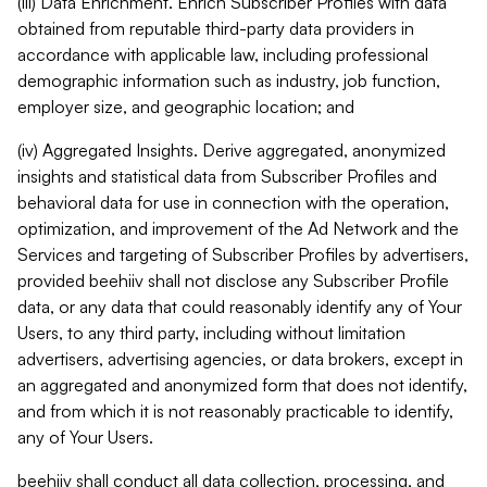
(iii) Data Enrichment. Enrich Subscriber Profiles with data
obtained from reputable third-party data providers in
accordance with applicable law, including professional
demographic information such as industry, job function,
employer size, and geographic location; and
(iv) Aggregated Insights. Derive aggregated, anonymized
insights and statistical data from Subscriber Profiles and
behavioral data for use in connection with the operation,
optimization, and improvement of the Ad Network and the
Services and targeting of Subscriber Profiles by advertisers,
provided beehiiv shall not disclose any Subscriber Profile
data, or any data that could reasonably identify any of Your
Users, to any third party, including without limitation
advertisers, advertising agencies, or data brokers, except in
an aggregated and anonymized form that does not identify,
and from which it is not reasonably practicable to identify,
any of Your Users.
beehiiv shall conduct all data collection, processing, and