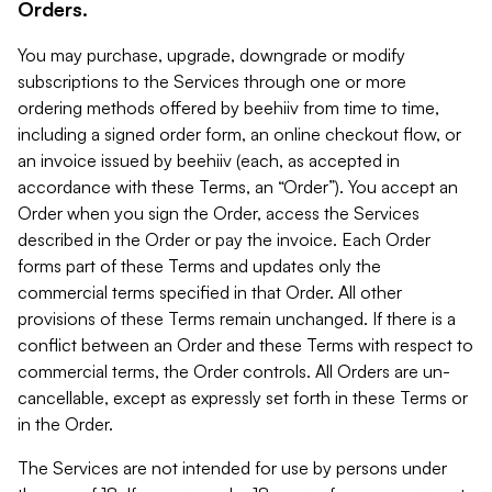
Orders.
You may purchase, upgrade, downgrade or modify
subscriptions to the Services through one or more
ordering methods offered by beehiiv from time to time,
including a signed order form, an online checkout flow, or
an invoice issued by beehiiv (each, as accepted in
accordance with these Terms, an “Order”). You accept an
Order when you sign the Order, access the Services
described in the Order or pay the invoice. Each Order
forms part of these Terms and updates only the
commercial terms specified in that Order. All other
provisions of these Terms remain unchanged. If there is a
conflict between an Order and these Terms with respect to
commercial terms, the Order controls. All Orders are un-
cancellable, except as expressly set forth in these Terms or
in the Order.
The Services are not intended for use by persons under