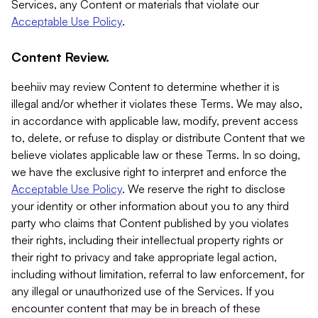
Services, any Content or materials that violate our
Acceptable Use Policy
.
Content Review.
beehiiv may review Content to determine whether it is
illegal and/or whether it violates these Terms. We may also,
in accordance with applicable law, modify, prevent access
to, delete, or refuse to display or distribute Content that we
believe violates applicable law or these Terms. In so doing,
we have the exclusive right to interpret and enforce the
Acceptable Use Policy
. We reserve the right to disclose
your identity or other information about you to any third
party who claims that Content published by you violates
their rights, including their intellectual property rights or
their right to privacy and take appropriate legal action,
including without limitation, referral to law enforcement, for
any illegal or unauthorized use of the Services. If you
encounter content that may be in breach of these