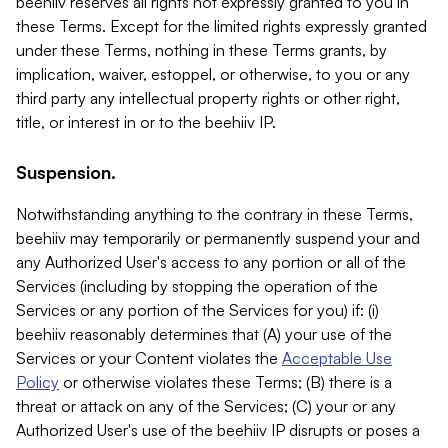
beehiiv reserves all rights not expressly granted to you in
these Terms. Except for the limited rights expressly granted
under these Terms, nothing in these Terms grants, by
implication, waiver, estoppel, or otherwise, to you or any
third party any intellectual property rights or other right,
title, or interest in or to the beehiiv IP.
Suspension.
Notwithstanding anything to the contrary in these Terms,
beehiiv may temporarily or permanently suspend your and
any Authorized User's access to any portion or all of the
Services (including by stopping the operation of the
Services or any portion of the Services for you) if: (i)
beehiiv reasonably determines that (A) your use of the
Services or your Content violates the
Acceptable Use
Policy
or otherwise violates these Terms; (B) there is a
threat or attack on any of the Services; (C) your or any
Authorized User's use of the beehiiv IP disrupts or poses a