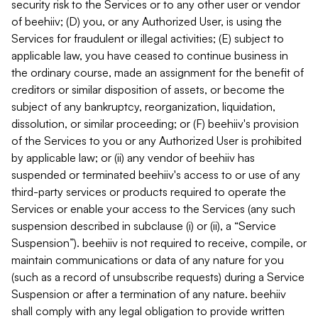
security risk to the Services or to any other user or vendor
of beehiiv; (D) you, or any Authorized User, is using the
Services for fraudulent or illegal activities; (E) subject to
applicable law, you have ceased to continue business in
the ordinary course, made an assignment for the benefit of
creditors or similar disposition of assets, or become the
subject of any bankruptcy, reorganization, liquidation,
dissolution, or similar proceeding; or (F) beehiiv's provision
of the Services to you or any Authorized User is prohibited
by applicable law; or (ii) any vendor of beehiiv has
suspended or terminated beehiiv's access to or use of any
third-party services or products required to operate the
Services or enable your access to the Services (any such
suspension described in subclause (i) or (ii), a “Service
Suspension”). beehiiv is not required to receive, compile, or
maintain communications or data of any nature for you
(such as a record of unsubscribe requests) during a Service
Suspension or after a termination of any nature. beehiiv
shall comply with any legal obligation to provide written