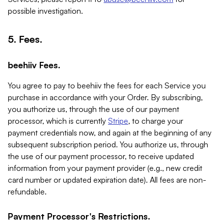
possible investigation.
5. Fees.
beehiiv Fees.
You agree to pay to beehiiv the fees for each Service you
purchase in accordance with your Order. By subscribing,
you authorize us, through the use of our payment
processor, which is currently
Stripe
, to charge your
payment credentials now, and again at the beginning of any
subsequent subscription period. You authorize us, through
the use of our payment processor, to receive updated
information from your payment provider (e.g., new credit
card number or updated expiration date). All fees are non-
refundable.
Payment Processor's Restrictions.