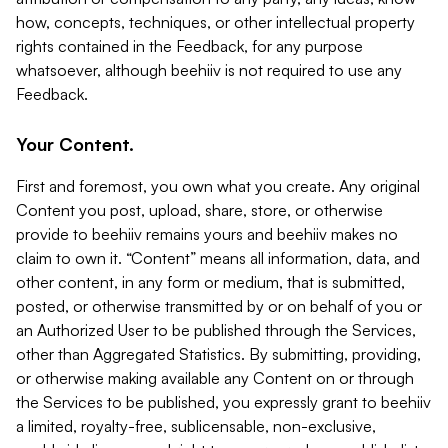
how, concepts, techniques, or other intellectual property
rights contained in the Feedback, for any purpose
whatsoever, although beehiiv is not required to use any
Feedback.
Your Content.
First and foremost, you own what you create. Any original
Content you post, upload, share, store, or otherwise
provide to beehiiv remains yours and beehiiv makes no
claim to own it. “Content” means all information, data, and
other content, in any form or medium, that is submitted,
posted, or otherwise transmitted by or on behalf of you or
an Authorized User to be published through the Services,
other than Aggregated Statistics. By submitting, providing,
or otherwise making available any Content on or through
the Services to be published, you expressly grant to beehiiv
a limited, royalty-free, sublicensable, non-exclusive,