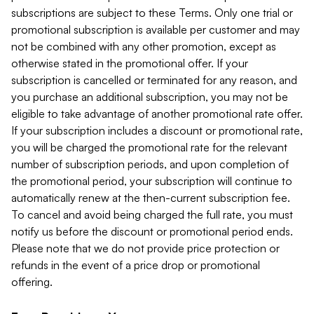
subscriptions are subject to these Terms. Only one trial or
promotional subscription is available per customer and may
not be combined with any other promotion, except as
otherwise stated in the promotional offer. If your
subscription is cancelled or terminated for any reason, and
you purchase an additional subscription, you may not be
eligible to take advantage of another promotional rate offer.
If your subscription includes a discount or promotional rate,
you will be charged the promotional rate for the relevant
number of subscription periods, and upon completion of
the promotional period, your subscription will continue to
automatically renew at the then-current subscription fee.
To cancel and avoid being charged the full rate, you must
notify us before the discount or promotional period ends.
Please note that we do not provide price protection or
refunds in the event of a price drop or promotional
offering.