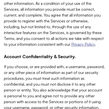
other information. As a condition of your use of the
Services, all information you provide must be correct,
current, and complete. You agree that all information you
provide to register with the Services or otherwise,
including, but not limited to, through the use of any
interactive features on the Services, is governed by these
Terms, and you consent to all actions we take with respect
to your information consistent with our
Privacy Policy
.
Account Confidentiality & Security.
If you choose, or are provided with, a username, password,
or any other piece of information as part of our security
procedures, you must treat such information as
confidential, and you must not disclose it to any other
person or entity. You also acknowledge that your account
is personal to you and agree not to provide any other
person with access to the Services or portions of it using
your username, password, or other security information.