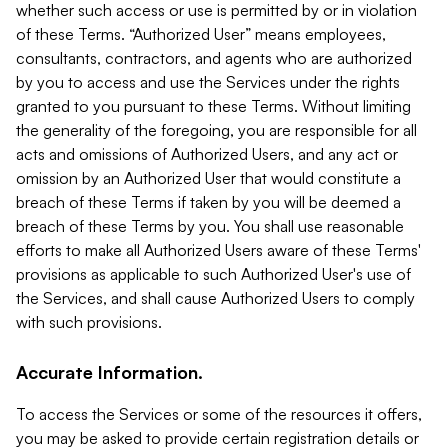
whether such access or use is permitted by or in violation
of these Terms. “Authorized User” means employees,
consultants, contractors, and agents who are authorized
by you to access and use the Services under the rights
granted to you pursuant to these Terms. Without limiting
the generality of the foregoing, you are responsible for all
acts and omissions of Authorized Users, and any act or
omission by an Authorized User that would constitute a
breach of these Terms if taken by you will be deemed a
breach of these Terms by you. You shall use reasonable
efforts to make all Authorized Users aware of these Terms'
provisions as applicable to such Authorized User's use of
the Services, and shall cause Authorized Users to comply
with such provisions.
Accurate Information.
To access the Services or some of the resources it offers,
you may be asked to provide certain registration details or