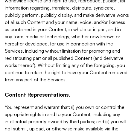
worldwide license and right to use, reproduce, publish, list
information regarding, translate, distribute, syndicate,
publicly perform, publicly display, and make derivative works
of all such Content and your name, voice, and/or likeness
as contained in your Content, in whole or in part, and in
any form, media or technology, whether now known or
hereafter developed, for use in connection with the
Services, including without limitation for promoting and
redistributing part or all published Content (and derivative
works thereof). Without limiting any of the foregoing, you
continue to retain the right to have your Content removed
from any part of the Services.
Content Representations.
You represent and warrant that: (i) you own or control the
appropriate rights in and to your Content, including any
intellectual property owned by third parties; and (ii) you will
not submit, upload, or otherwise make available via the