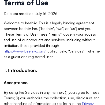
Terms of Use
Date last modified: July 16, 2026
Welcome to beehiiv. This is a legally binding agreement
between beehiiv Inc. (“beehiiv”, “we”, or “us”) and you.
These Terms of Use (these “Terms”) govern your access
and use of our products and services, including without
limitation, those provided through
https://www.beehiiv.com/
(collectively, “Services”), whether
as a guest or a registered user.
1. Introduction.
Acceptance.
By using the Services in any manner: (i) you agree to these
Terms; (ii) you authorize the collection, use, disclosure and
other handling of information as set forth in the
Privacy