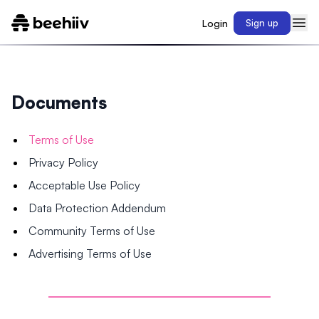
Login
Sign up
Documents
Terms of Use
Privacy Policy
Acceptable Use Policy
Data Protection Addendum
Community Terms of Use
Advertising Terms of Use