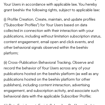
Your Users in accordance with applicable law. You hereby
grant beehiiv the following rights, subject to applicable law:
(i) Profile Creation. Create, maintain, and update profiles
("Subscriber Profiles") for Your Users based on data
collected in connection with their interaction with your
publications, including without limitation subscription status,
content engagement, email open and click events, and
other behavioral signals observed within the beehiiv
platform;
(ii) Cross-Publication Behavioral Tracking. Observe and
record the behavior of Your Users across any of your
publications hosted on the beehiiv platform (as well as any
publications hosted on the beehiiv platform for other
publishers), including content interaction, advertising
engagement, and subscription activity, and associate such
behavioral data with the applicable Subscriber Profile;