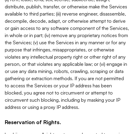
distribute, publish, transfer, or otherwise make the Services
available to third parties; (iii) reverse engineer, disassemble,
decompile, decode, adapt, or otherwise attempt to derive
or gain access to any software component of the Services,
in whole or in part; (iv) remove any proprietary notices from
the Services; (v) use the Services in any manner or for any
purpose that infringes, misappropriates, or otherwise
violates any intellectual property right or other right of any
person, or that violates any applicable law; or (vi) engage in
or use any data mining, robots, crawling, scraping or data
gathering or extraction methods. If you are not permitted
to access the Services or your IP address has been
blocked, you agree not to circumvent or attempt to
circumvent such blocking, including by masking your IP
address or using a proxy IP address.
Reservation of Rights.