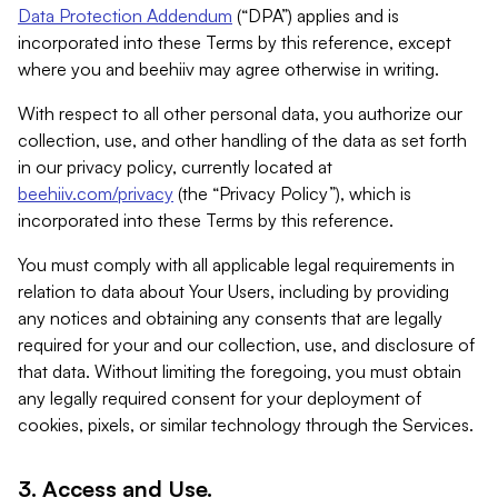
Data Protection Addendum
(“DPA”) applies and is
incorporated into these Terms by this reference, except
where you and beehiiv may agree otherwise in writing.
With respect to all other personal data, you authorize our
collection, use, and other handling of the data as set forth
in our privacy policy, currently located at
beehiiv.com/privacy
(the “Privacy Policy”), which is
incorporated into these Terms by this reference.
You must comply with all applicable legal requirements in
relation to data about Your Users, including by providing
any notices and obtaining any consents that are legally
required for your and our collection, use, and disclosure of
that data. Without limiting the foregoing, you must obtain
any legally required consent for your deployment of
cookies, pixels, or similar technology through the Services.
3. Access and Use.