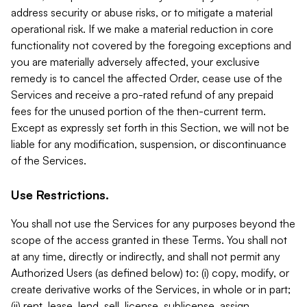
address security or abuse risks, or to mitigate a material
operational risk. If we make a material reduction in core
functionality not covered by the foregoing exceptions and
you are materially adversely affected, your exclusive
remedy is to cancel the affected Order, cease use of the
Services and receive a pro-rated refund of any prepaid
fees for the unused portion of the then-current term.
Except as expressly set forth in this Section, we will not be
liable for any modification, suspension, or discontinuance
of the Services.
Use Restrictions.
You shall not use the Services for any purposes beyond the
scope of the access granted in these Terms. You shall not
at any time, directly or indirectly, and shall not permit any
Authorized Users (as defined below) to: (i) copy, modify, or
create derivative works of the Services, in whole or in part;
(ii) rent, lease, lend, sell, license, sublicense, assign,