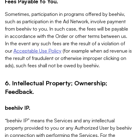
Fees Payable to You.
Sometimes, participation in programs offered by beehiiv,
such as participation in the Ad Network, involve payment
from beehiiv to you. In such case, the fees will be payable
in accordance with the Order or other terms between us.
In the event any such fees are the result of a violation of
our
Acceptable Use Policy
(for example when ad revenue is
the result of fraudulent or otherwise improper clicking on
ads), such fees shall not be owed by beehiiv.
6. Intellectual Property; Ownership;
Feedback.
beehiiv IP.
“beehiiv IP” means the Services and any intellectual
property provided to you or any Authorized User by beehiiv
in connection with performing the Services. For the