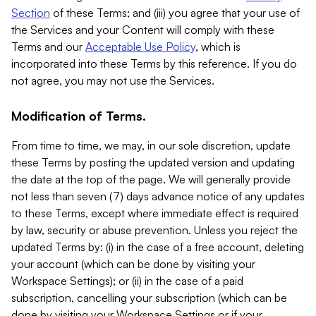
Section
of these Terms; and (iii) you agree that your use of
the Services and your Content will comply with these
Terms and our
Acceptable Use Policy
, which is
incorporated into these Terms by this reference. If you do
not agree, you may not use the Services.
Modification of Terms.
From time to time, we may, in our sole discretion, update
these Terms by posting the updated version and updating
the date at the top of the page. We will generally provide
not less than seven (7) days advance notice of any updates
to these Terms, except where immediate effect is required
by law, security or abuse prevention. Unless you reject the
updated Terms by: (i) in the case of a free account, deleting
your account (which can be done by visiting your
Workspace Settings); or (ii) in the case of a paid
subscription, cancelling your subscription (which can be
done by visiting your Workspace Settings or if your