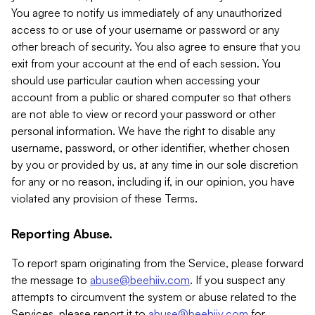
You agree to notify us immediately of any unauthorized
access to or use of your username or password or any
other breach of security. You also agree to ensure that you
exit from your account at the end of each session. You
should use particular caution when accessing your
account from a public or shared computer so that others
are not able to view or record your password or other
personal information. We have the right to disable any
username, password, or other identifier, whether chosen
by you or provided by us, at any time in our sole discretion
for any or no reason, including if, in our opinion, you have
violated any provision of these Terms.
Reporting Abuse.
To report spam originating from the Service, please forward
the message to
abuse@beehiiv.com
. If you suspect any
attempts to circumvent the system or abuse related to the
Services, please report it to
abuse@beehiiv.com
for