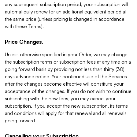
any subsequent subscription period, your subscription will
automatically renew for an additional equivalent period at
the same price (unless pricing is changed in accordance
with these Terms).
Price Changes.
Unless otherwise specified in your Order, we may change
the subscription terms or subscription fees at any time on a
going forward basis by providing not less than thirty (30)
days advance notice. Your continued use of the Services
after the changes become effective will constitute your
acceptance of the changes. If you do not wish to continue
subscribing with the new fees, you may cancel your
subscription. If you accept the new subscription, its terms
and conditions will apply for that renewal and all renewals
going forward.
Cancelling your Subscription.