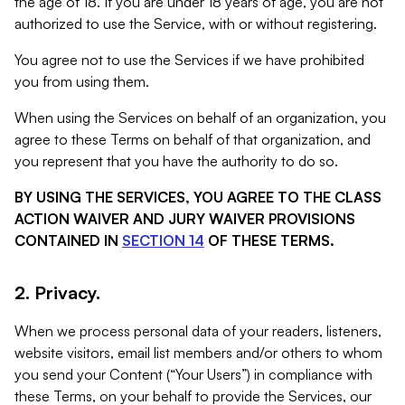
the age of 18. If you are under 18 years of age, you are not
authorized to use the Service, with or without registering.
You agree not to use the Services if we have prohibited
you from using them.
When using the Services on behalf of an organization, you
agree to these Terms on behalf of that organization, and
you represent that you have the authority to do so.
BY USING THE SERVICES, YOU AGREE TO THE CLASS
ACTION WAIVER AND JURY WAIVER PROVISIONS
CONTAINED IN
SECTION 14
OF THESE TERMS.
2. Privacy.
When we process personal data of your readers, listeners,
website visitors, email list members and/or others to whom
you send your Content (“Your Users”) in compliance with
these Terms, on your behalf to provide the Services, our