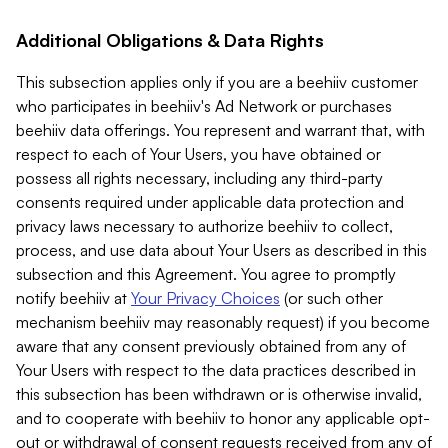
Additional Obligations & Data Rights
This subsection applies only if you are a beehiiv customer
who participates in beehiiv's Ad Network or purchases
beehiiv data offerings. You represent and warrant that, with
respect to each of Your Users, you have obtained or
possess all rights necessary, including any third-party
consents required under applicable data protection and
privacy laws necessary to authorize beehiiv to collect,
process, and use data about Your Users as described in this
subsection and this Agreement. You agree to promptly
notify beehiiv at
Your Privacy Choices
(or such other
mechanism beehiiv may reasonably request) if you become
aware that any consent previously obtained from any of
Your Users with respect to the data practices described in
this subsection has been withdrawn or is otherwise invalid,
and to cooperate with beehiiv to honor any applicable opt-
out or withdrawal of consent requests received from any of