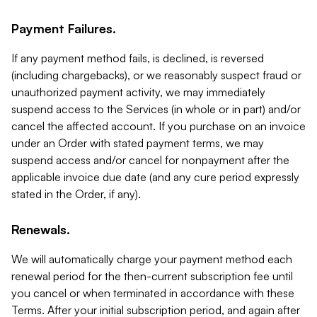
Payment Failures.
If any payment method fails, is declined, is reversed
(including chargebacks), or we reasonably suspect fraud or
unauthorized payment activity, we may immediately
suspend access to the Services (in whole or in part) and/or
cancel the affected account. If you purchase on an invoice
under an Order with stated payment terms, we may
suspend access and/or cancel for nonpayment after the
applicable invoice due date (and any cure period expressly
stated in the Order, if any).
Renewals.
We will automatically charge your payment method each
renewal period for the then-current subscription fee until
you cancel or when terminated in accordance with these
Terms. After your initial subscription period, and again after