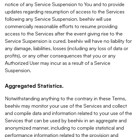
notice of any Service Suspension to You and to provide
updates regarding resumption of access to the Services
following any Service Suspension. beehiiv will use
commercially reasonable efforts to resume providing
access to the Services after the event giving rise to the
Service Suspension is cured. beehiiv will have no liability for
any damage, liabilities, losses (including any loss of data or
profits), or any other consequences that you or any
Authorized User may incur as a result of a Service
Suspension.
Aggregated Statistics.
Notwithstanding anything to the contrary in these Terms,
beehiiv may monitor your use of the Services and collect
and compile data and information related to your use of the
Services that can be used by beehiiv in an aggregate and
anonymized manner, including to compile statistical and
performance information related to the provision and