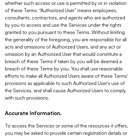
whether such access or use is permitted by or in violation
of these Terms. “Authorized User” means employees,
consultants, contractors, and agents who are authorized
by you to access and use the Services under the rights
granted to you pursuant to these Terms. Without limiting
the generality of the foregoing, you are responsible for all
acts and omissions of Authorized Users, and any act or
omission by an Authorized User that would constitute a
breach of these Terms if taken by you will be deemed a
breach of these Terms by you. You shall use reasonable
efforts to make all Authorized Users aware of these Terms'
provisions as applicable to such Authorized User's use of
the Services, and shall cause Authorized Users to comply
with such provisions.
Accurate Information.
To access the Services or some of the resources it offers,
you may be asked to provide certain registration details or