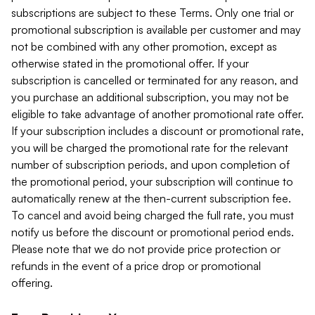
subscriptions are subject to these Terms. Only one trial or
promotional subscription is available per customer and may
not be combined with any other promotion, except as
otherwise stated in the promotional offer. If your
subscription is cancelled or terminated for any reason, and
you purchase an additional subscription, you may not be
eligible to take advantage of another promotional rate offer.
If your subscription includes a discount or promotional rate,
you will be charged the promotional rate for the relevant
number of subscription periods, and upon completion of
the promotional period, your subscription will continue to
automatically renew at the then-current subscription fee.
To cancel and avoid being charged the full rate, you must
notify us before the discount or promotional period ends.
Please note that we do not provide price protection or
refunds in the event of a price drop or promotional
offering.