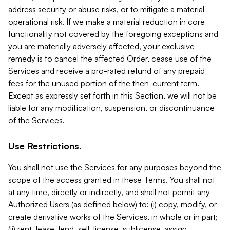
address security or abuse risks, or to mitigate a material
operational risk. If we make a material reduction in core
functionality not covered by the foregoing exceptions and
you are materially adversely affected, your exclusive
remedy is to cancel the affected Order, cease use of the
Services and receive a pro-rated refund of any prepaid
fees for the unused portion of the then-current term.
Except as expressly set forth in this Section, we will not be
liable for any modification, suspension, or discontinuance
of the Services.
Use Restrictions.
You shall not use the Services for any purposes beyond the
scope of the access granted in these Terms. You shall not
at any time, directly or indirectly, and shall not permit any
Authorized Users (as defined below) to: (i) copy, modify, or
create derivative works of the Services, in whole or in part;
(ii) rent, lease, lend, sell, license, sublicense, assign,