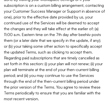
subscription is on a custom billing arrangement, contacting
your Customer Success Manager or Support in absence of
one), prior to the effective date provided by us, your
continued use of the Services will be deemed to accept
the changes and they will take effect at the earlier of: (a)
11:00 a.m. Eastern time on the 7th day after beehiiv posts
them (or a later date that we specify in the update, if any);
or (b) your taking some other action to specifically accept
the updated Terms, such as clicking to accept them.
Regarding paid subscriptions that are timely cancelled as
set forth in this section: (i) your plan will not renew; (ii) your
plan will terminate at the end of your then-current billing
period; and (iii) you may continue to use the Services
through the end of the then-current billing period under
the prior version of the Terms. You agree to review these
Terms periodically to ensure that you are familiar with the
most recent version.