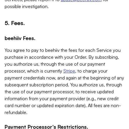
possible investigation.
5. Fees.
beehiiv Fees.
You agree to pay to beehiiv the fees for each Service you
purchase in accordance with your Order. By subscribing,
you authorize us, through the use of our payment
processor, which is currently
Stripe
, to charge your
payment credentials now, and again at the beginning of any
subsequent subscription period. You authorize us, through
the use of our payment processor, to receive updated
information from your payment provider (e.g., new credit
card number or updated expiration date). All fees are non-
refundable.
Payment Processor's Restrictions.