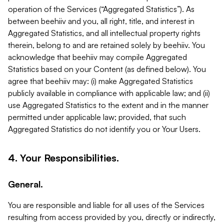
operation of the Services (“Aggregated Statistics”). As
between beehiiv and you, all right, title, and interest in
Aggregated Statistics, and all intellectual property rights
therein, belong to and are retained solely by beehiiv. You
acknowledge that beehiiv may compile Aggregated
Statistics based on your Content (as defined below). You
agree that beehiiv may: (i) make Aggregated Statistics
publicly available in compliance with applicable law; and (ii)
use Aggregated Statistics to the extent and in the manner
permitted under applicable law; provided, that such
Aggregated Statistics do not identify you or Your Users.
4. Your Responsibilities.
General.
You are responsible and liable for all uses of the Services
resulting from access provided by you, directly or indirectly,