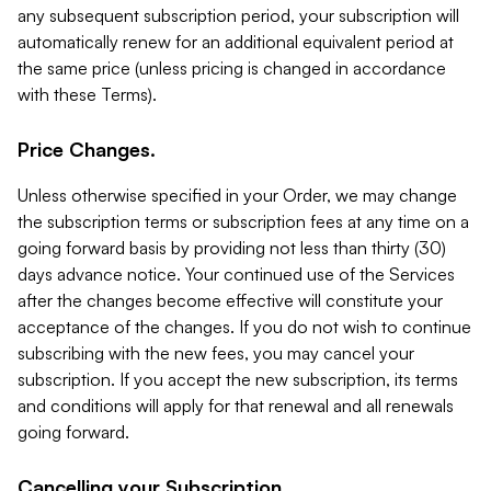
any subsequent subscription period, your subscription will
automatically renew for an additional equivalent period at
the same price (unless pricing is changed in accordance
with these Terms).
Price Changes.
Unless otherwise specified in your Order, we may change
the subscription terms or subscription fees at any time on a
going forward basis by providing not less than thirty (30)
days advance notice. Your continued use of the Services
after the changes become effective will constitute your
acceptance of the changes. If you do not wish to continue
subscribing with the new fees, you may cancel your
subscription. If you accept the new subscription, its terms
and conditions will apply for that renewal and all renewals
going forward.
Cancelling your Subscription.