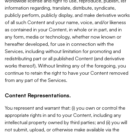
worldwide license and right to use, reproduce, publish, list
information regarding, translate, distribute, syndicate,
publicly perform, publicly display, and make derivative works
of all such Content and your name, voice, and/or likeness
as contained in your Content, in whole or in part, and in
any form, media or technology, whether now known or
hereafter developed, for use in connection with the
Services, including without limitation for promoting and
redistributing part or all published Content (and derivative
works thereof). Without limiting any of the foregoing, you
continue to retain the right to have your Content removed
from any part of the Services.
Content Representations.
You represent and warrant that: (i) you own or control the
appropriate rights in and to your Content, including any
intellectual property owned by third parties; and (ii) you will
not submit, upload, or otherwise make available via the