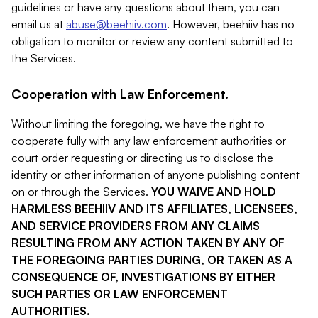
guidelines or have any questions about them, you can
email us at
abuse@beehiiv.com
. However, beehiiv has no
obligation to monitor or review any content submitted to
the Services.
Cooperation with Law Enforcement.
Without limiting the foregoing, we have the right to
cooperate fully with any law enforcement authorities or
court order requesting or directing us to disclose the
identity or other information of anyone publishing content
on or through the Services.
YOU WAIVE AND HOLD
HARMLESS BEEHIIV AND ITS AFFILIATES, LICENSEES,
AND SERVICE PROVIDERS FROM ANY CLAIMS
RESULTING FROM ANY ACTION TAKEN BY ANY OF
THE FOREGOING PARTIES DURING, OR TAKEN AS A
CONSEQUENCE OF, INVESTIGATIONS BY EITHER
SUCH PARTIES OR LAW ENFORCEMENT
AUTHORITIES.