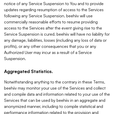
notice of any Service Suspension to You and to provide
updates regarding resumption of access to the Services
following any Service Suspension. beehiiv will use
commercially reasonable efforts to resume providing
access to the Services after the event giving rise to the
Service Suspension is cured. beehiiv will have no liability for
any damage, liabilities, losses (including any loss of data or
profits), or any other consequences that you or any
Authorized User may incur as a result of a Service
Suspension.
Aggregated Statistics.
Notwithstanding anything to the contrary in these Terms,
beehiiv may monitor your use of the Services and collect
and compile data and information related to your use of the
Services that can be used by beehiiv in an aggregate and
anonymized manner, including to compile statistical and
performance information related to the provision and