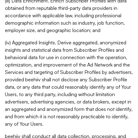
(iii) Data Enrichment. Enrich Subscriber Profiles with data
obtained from reputable third-party data providers in
accordance with applicable law, including professional
demographic information such as industry, job function,
employer size, and geographic location; and
(iv) Aggregated Insights. Derive aggregated, anonymized
insights and statistical data from Subscriber Profiles and
behavioral data for use in connection with the operation,
optimization, and improvement of the Ad Network and the
Services and targeting of Subscriber Profiles by advertisers,
provided beehiiv shall not disclose any Subscriber Profile
data, or any data that could reasonably identify any of Your
Users, to any third party, including without limitation
advertisers, advertising agencies, or data brokers, except in
an aggregated and anonymized form that does not identify,
and from which it is not reasonably practicable to identify,
any of Your Users.
beehiiv shall conduct all data collection, processing, and