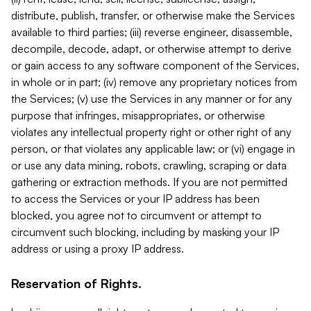
distribute, publish, transfer, or otherwise make the Services
available to third parties; (iii) reverse engineer, disassemble,
decompile, decode, adapt, or otherwise attempt to derive
or gain access to any software component of the Services,
in whole or in part; (iv) remove any proprietary notices from
the Services; (v) use the Services in any manner or for any
purpose that infringes, misappropriates, or otherwise
violates any intellectual property right or other right of any
person, or that violates any applicable law; or (vi) engage in
or use any data mining, robots, crawling, scraping or data
gathering or extraction methods. If you are not permitted
to access the Services or your IP address has been
blocked, you agree not to circumvent or attempt to
circumvent such blocking, including by masking your IP
address or using a proxy IP address.
Reservation of Rights.