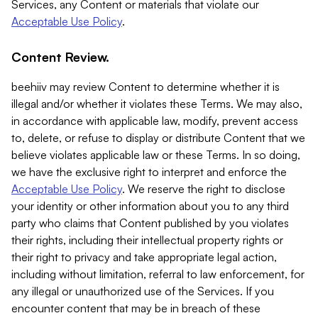
Services, any Content or materials that violate our
Acceptable Use Policy
.
Content Review.
beehiiv may review Content to determine whether it is
illegal and/or whether it violates these Terms. We may also,
in accordance with applicable law, modify, prevent access
to, delete, or refuse to display or distribute Content that we
believe violates applicable law or these Terms. In so doing,
we have the exclusive right to interpret and enforce the
Acceptable Use Policy
. We reserve the right to disclose
your identity or other information about you to any third
party who claims that Content published by you violates
their rights, including their intellectual property rights or
their right to privacy and take appropriate legal action,
including without limitation, referral to law enforcement, for
any illegal or unauthorized use of the Services. If you
encounter content that may be in breach of these