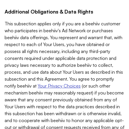
Additional Obligations & Data Rights
This subsection applies only if you are a beehiiv customer
who participates in beehiiv's Ad Network or purchases
beehiiv data offerings. You represent and warrant that, with
respect to each of Your Users, you have obtained or
possess all rights necessary, including any third-party
consents required under applicable data protection and
privacy laws necessary to authorize beehiiv to collect,
process, and use data about Your Users as described in this
subsection and this Agreement. You agree to promptly
notify beehiiv at
Your Privacy Choices
(or such other
mechanism beehiiv may reasonably request) if you become
aware that any consent previously obtained from any of
Your Users with respect to the data practices described in
this subsection has been withdrawn or is otherwise invalid,
and to cooperate with beehiiv to honor any applicable opt-
out or withdrawal of consent requests received from any of