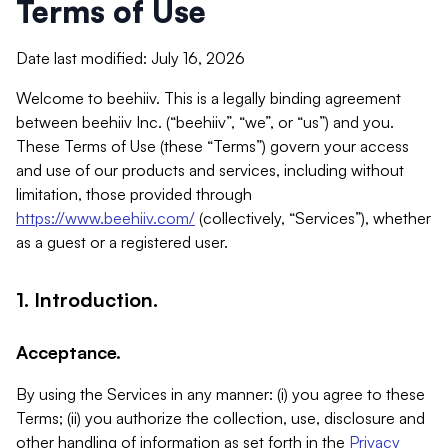
Terms of Use
Date last modified: July 16, 2026
Welcome to beehiiv. This is a legally binding agreement
between beehiiv Inc. (“beehiiv”, “we”, or “us”) and you.
These Terms of Use (these “Terms”) govern your access
and use of our products and services, including without
limitation, those provided through
https://www.beehiiv.com/
(collectively, “Services”), whether
as a guest or a registered user.
1. Introduction.
Acceptance.
By using the Services in any manner: (i) you agree to these
Terms; (ii) you authorize the collection, use, disclosure and
other handling of information as set forth in the
Privacy