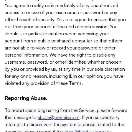
You agree to notify us immediately of any unauthorized
access to or use of your username or password or any
other breach of security. You also agree to ensure that you
exit from your account at the end of each session. You
should use particular caution when accessing your
account from a public or shared computer so that others
are not able to view or record your password or other
personal information. We have the right to disable any
username, password, or other identifier, whether chosen
by you or provided by us, at any time in our sole discretion
for any or no reason, including if, in our opinion, you have
violated any provision of these Terms.
Reporting Abuse.
To report spam originating from the Service, please forward
the message to
abuse@beehiiv.com
. If you suspect any
attempts to circumvent the system or abuse related to the
Services, please report it to
abuse@beehiiv.com
for