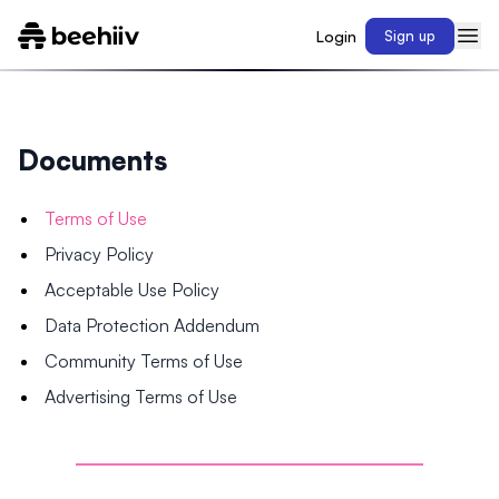
Login
Sign up
Documents
Terms of Use
Privacy Policy
Acceptable Use Policy
Data Protection Addendum
Community Terms of Use
Advertising Terms of Use