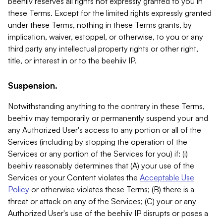
beehiiv reserves all rights not expressly granted to you in
these Terms. Except for the limited rights expressly granted
under these Terms, nothing in these Terms grants, by
implication, waiver, estoppel, or otherwise, to you or any
third party any intellectual property rights or other right,
title, or interest in or to the beehiiv IP.
Suspension.
Notwithstanding anything to the contrary in these Terms,
beehiiv may temporarily or permanently suspend your and
any Authorized User's access to any portion or all of the
Services (including by stopping the operation of the
Services or any portion of the Services for you) if: (i)
beehiiv reasonably determines that (A) your use of the
Services or your Content violates the
Acceptable Use
Policy
or otherwise violates these Terms; (B) there is a
threat or attack on any of the Services; (C) your or any
Authorized User's use of the beehiiv IP disrupts or poses a