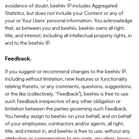
avoidance of doubt, beehiiv IP includes Aggregated
Statistics, but does not include your Content or any of
your or Your Users' personal information. You acknowledge
that, as between you and beehiiv, beehiiv owns all right,
title, and interest, including all intellectual property rights, in
and to the beehiiv IP.
Feedback.
If you suggest or recommend changes to the beehiiv IP,
including without limitation, new features or functionality
relating thereto, or any comments, questions, suggestions,
or the like (collectively, “Feedback”), beehiiv is free to use
such Feedback irrespective of any other obligation or
limitation between the parties governing such Feedback.
You hereby assign to beehiiv on your behalf, and on behalf
of your employees, contractors and/or agents, all right,
title, and interest in, and beehiiv is free to use, without any
attribution or compensation to any party, any ideas, know-