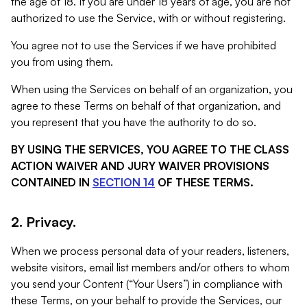
the age of 18. If you are under 18 years of age, you are not
authorized to use the Service, with or without registering.
You agree not to use the Services if we have prohibited
you from using them.
When using the Services on behalf of an organization, you
agree to these Terms on behalf of that organization, and
you represent that you have the authority to do so.
BY USING THE SERVICES, YOU AGREE TO THE CLASS
ACTION WAIVER AND JURY WAIVER PROVISIONS
CONTAINED IN
SECTION 14
OF THESE TERMS.
2. Privacy.
When we process personal data of your readers, listeners,
website visitors, email list members and/or others to whom
you send your Content (“Your Users”) in compliance with
these Terms, on your behalf to provide the Services, our