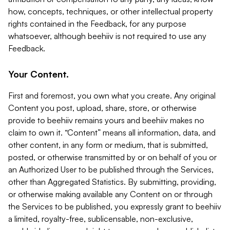
how, concepts, techniques, or other intellectual property
rights contained in the Feedback, for any purpose
whatsoever, although beehiiv is not required to use any
Feedback.
Your Content.
First and foremost, you own what you create. Any original
Content you post, upload, share, store, or otherwise
provide to beehiiv remains yours and beehiiv makes no
claim to own it. “Content” means all information, data, and
other content, in any form or medium, that is submitted,
posted, or otherwise transmitted by or on behalf of you or
an Authorized User to be published through the Services,
other than Aggregated Statistics. By submitting, providing,
or otherwise making available any Content on or through
the Services to be published, you expressly grant to beehiiv
a limited, royalty-free, sublicensable, non-exclusive,