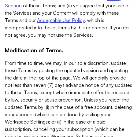
Section
of these Terms; and (iii) you agree that your use of
the Services and your Content will comply with these
Terms and our
Acceptable Use Policy
, which is
incorporated into these Terms by this reference. If you do
not agree, you may not use the Services.
Modification of Terms.
From time to time, we may, in our sole discretion, update
these Terms by posting the updated version and updating
the date at the top of the page. We will generally provide
not less than seven (7) days advance notice of any updates
to these Terms, except where immediate effect is required
by law, security or abuse prevention. Unless you reject the
updated Terms by: (i) in the case of a free account, deleting
your account (which can be done by visiting your
Workspace Settings); or (ii) in the case of a paid
subscription, cancelling your subscription (which can be
done by visiting your Workspace Settings or if your