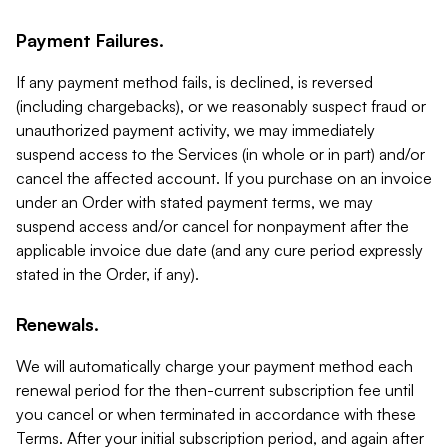
Payment Failures.
If any payment method fails, is declined, is reversed
(including chargebacks), or we reasonably suspect fraud or
unauthorized payment activity, we may immediately
suspend access to the Services (in whole or in part) and/or
cancel the affected account. If you purchase on an invoice
under an Order with stated payment terms, we may
suspend access and/or cancel for nonpayment after the
applicable invoice due date (and any cure period expressly
stated in the Order, if any).
Renewals.
We will automatically charge your payment method each
renewal period for the then-current subscription fee until
you cancel or when terminated in accordance with these
Terms. After your initial subscription period, and again after