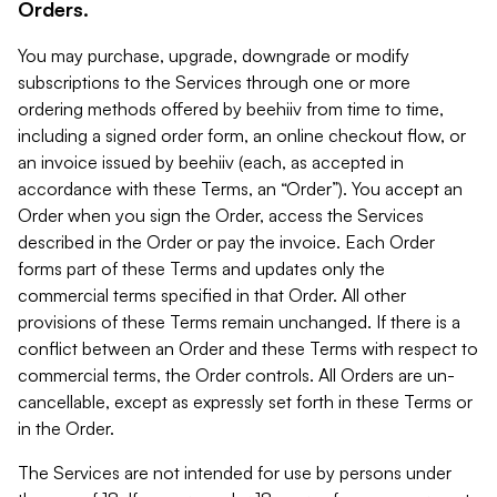
Orders.
You may purchase, upgrade, downgrade or modify
subscriptions to the Services through one or more
ordering methods offered by beehiiv from time to time,
including a signed order form, an online checkout flow, or
an invoice issued by beehiiv (each, as accepted in
accordance with these Terms, an “Order”). You accept an
Order when you sign the Order, access the Services
described in the Order or pay the invoice. Each Order
forms part of these Terms and updates only the
commercial terms specified in that Order. All other
provisions of these Terms remain unchanged. If there is a
conflict between an Order and these Terms with respect to
commercial terms, the Order controls. All Orders are un-
cancellable, except as expressly set forth in these Terms or
in the Order.
The Services are not intended for use by persons under