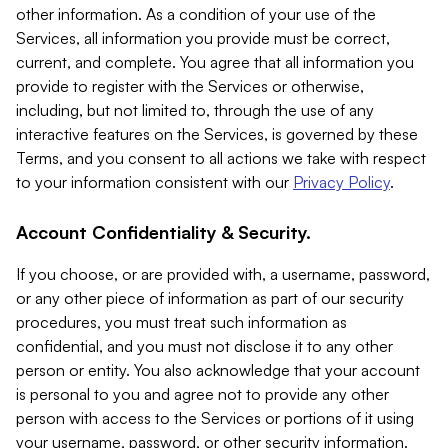
other information. As a condition of your use of the
Services, all information you provide must be correct,
current, and complete. You agree that all information you
provide to register with the Services or otherwise,
including, but not limited to, through the use of any
interactive features on the Services, is governed by these
Terms, and you consent to all actions we take with respect
to your information consistent with our
Privacy Policy
.
Account Confidentiality & Security.
If you choose, or are provided with, a username, password,
or any other piece of information as part of our security
procedures, you must treat such information as
confidential, and you must not disclose it to any other
person or entity. You also acknowledge that your account
is personal to you and agree not to provide any other
person with access to the Services or portions of it using
your username, password, or other security information.