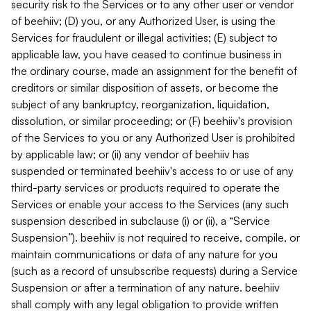
security risk to the Services or to any other user or vendor
of beehiiv; (D) you, or any Authorized User, is using the
Services for fraudulent or illegal activities; (E) subject to
applicable law, you have ceased to continue business in
the ordinary course, made an assignment for the benefit of
creditors or similar disposition of assets, or become the
subject of any bankruptcy, reorganization, liquidation,
dissolution, or similar proceeding; or (F) beehiiv's provision
of the Services to you or any Authorized User is prohibited
by applicable law; or (ii) any vendor of beehiiv has
suspended or terminated beehiiv's access to or use of any
third-party services or products required to operate the
Services or enable your access to the Services (any such
suspension described in subclause (i) or (ii), a “Service
Suspension”). beehiiv is not required to receive, compile, or
maintain communications or data of any nature for you
(such as a record of unsubscribe requests) during a Service
Suspension or after a termination of any nature. beehiiv
shall comply with any legal obligation to provide written