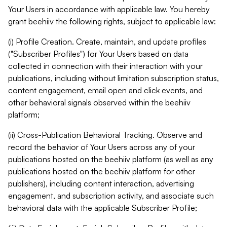
Your Users in accordance with applicable law. You hereby
grant beehiiv the following rights, subject to applicable law:
(i) Profile Creation. Create, maintain, and update profiles
("Subscriber Profiles") for Your Users based on data
collected in connection with their interaction with your
publications, including without limitation subscription status,
content engagement, email open and click events, and
other behavioral signals observed within the beehiiv
platform;
(ii) Cross-Publication Behavioral Tracking. Observe and
record the behavior of Your Users across any of your
publications hosted on the beehiiv platform (as well as any
publications hosted on the beehiiv platform for other
publishers), including content interaction, advertising
engagement, and subscription activity, and associate such
behavioral data with the applicable Subscriber Profile;