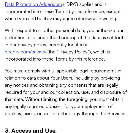
Data Protection Addendum
(“DPA”) applies and is
incorporated into these Terms by this reference, except
where you and beehiiv may agree otherwise in writing.
With respect to all other personal data, you authorize our
collection, use, and other handling of the data as set forth
in our privacy policy, currently located at
beehiiv.com/privacy
(the “Privacy Policy”), which is
incorporated into these Terms by this reference.
You must comply with all applicable legal requirements in
relation to data about Your Users, including by providing
any notices and obtaining any consents that are legally
required for your and our collection, use, and disclosure of
that data. Without limiting the foregoing, you must obtain
any legally required consent for your deployment of
cookies, pixels, or similar technology through the Services.
3. Access and Use.