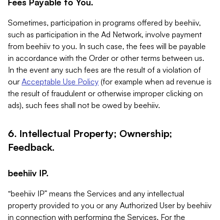
Fees Payable to You.
Sometimes, participation in programs offered by beehiiv,
such as participation in the Ad Network, involve payment
from beehiiv to you. In such case, the fees will be payable
in accordance with the Order or other terms between us.
In the event any such fees are the result of a violation of
our
Acceptable Use Policy
(for example when ad revenue is
the result of fraudulent or otherwise improper clicking on
ads), such fees shall not be owed by beehiiv.
6. Intellectual Property; Ownership;
Feedback.
beehiiv IP.
“beehiiv IP” means the Services and any intellectual
property provided to you or any Authorized User by beehiiv
in connection with performing the Services. For the