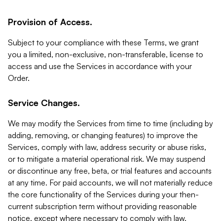
Provision of Access.
Subject to your compliance with these Terms, we grant
you a limited, non-exclusive, non-transferable, license to
access and use the Services in accordance with your
Order.
Service Changes.
We may modify the Services from time to time (including by
adding, removing, or changing features) to improve the
Services, comply with law, address security or abuse risks,
or to mitigate a material operational risk. We may suspend
or discontinue any free, beta, or trial features and accounts
at any time. For paid accounts, we will not materially reduce
the core functionality of the Services during your then-
current subscription term without providing reasonable
notice, except where necessary to comply with law,