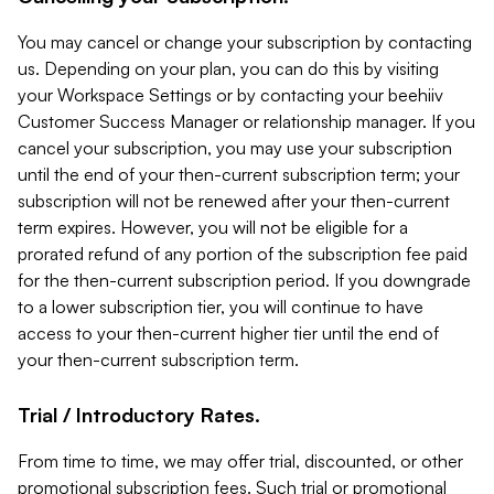
You may cancel or change your subscription by contacting
us. Depending on your plan, you can do this by visiting
your Workspace Settings or by contacting your beehiiv
Customer Success Manager or relationship manager. If you
cancel your subscription, you may use your subscription
until the end of your then-current subscription term; your
subscription will not be renewed after your then-current
term expires. However, you will not be eligible for a
prorated refund of any portion of the subscription fee paid
for the then-current subscription period. If you downgrade
to a lower subscription tier, you will continue to have
access to your then-current higher tier until the end of
your then-current subscription term.
Trial / Introductory Rates.
From time to time, we may offer trial, discounted, or other
promotional subscription fees. Such trial or promotional