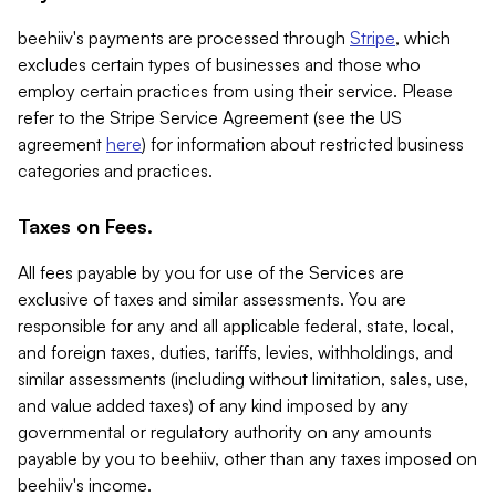
beehiiv's payments are processed through
Stripe
, which
excludes certain types of businesses and those who
employ certain practices from using their service. Please
refer to the Stripe Service Agreement (see the US
agreement
here
) for information about restricted business
categories and practices.
Taxes on Fees.
All fees payable by you for use of the Services are
exclusive of taxes and similar assessments. You are
responsible for any and all applicable federal, state, local,
and foreign taxes, duties, tariffs, levies, withholdings, and
similar assessments (including without limitation, sales, use,
and value added taxes) of any kind imposed by any
governmental or regulatory authority on any amounts
payable by you to beehiiv, other than any taxes imposed on
beehiiv's income.