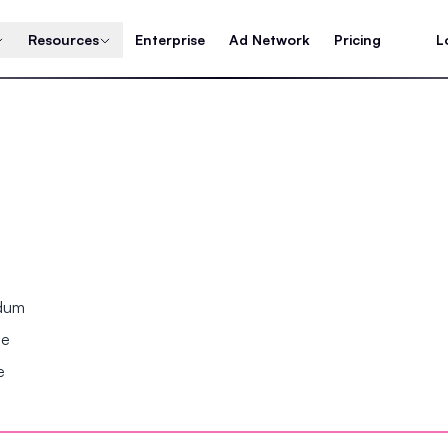
Resources
Enterprise
Ad Network
Pricing
L
ndum
se
e