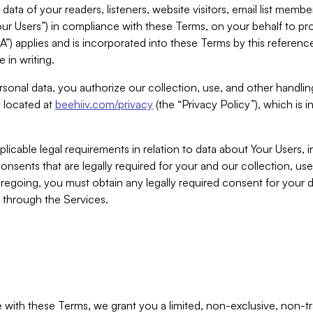
ta of your readers, listeners, website visitors, email list mem
r Users”) in compliance with these Terms, on your behalf to pro
A”) applies and is incorporated into these Terms by this referen
 in writing.
rsonal data, you authorize our collection, use, and other handling
y located at
beehiiv.com/privacy
(the “Privacy Policy”), which is 
licable legal requirements in relation to data about Your Users, 
nsents that are legally required for your and our collection, use
foregoing, you must obtain any legally required consent for your
y through the Services.
with these Terms, we grant you a limited, non-exclusive, non-tra