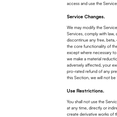
access and use the Service
Service Changes.
We may modify the Services
Services, comply with law, a
discontinue any free, beta, 
the core functionality of t
except where necessary to co
we make a material reductio
adversely affected, your ex
pro-rated refund of any pre
this Section, we will not be
Use Restrictions.
You shall not use the Servi
at any time, directly or indi
create derivative works of the