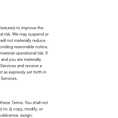
features) to improve the
onal risk. We may suspend or
will not materially reduce
roviding reasonable notice,
terial operational risk. If
 and you are materially
 Services and receive a
 as expressly set forth in
 Services.
these Terms. You shall not
 to: (i) copy, modify, or
 sublicense, assign,