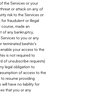
 of the Services or your
 threat or attack on any of
ity risk to the Services or
for fraudulent or illegal
ry course, made an
ct of any bankruptcy,
he Services to you or any
or terminated beehiiv's
r enable your access to the
iiv is not required to
rd of unsubscribe requests)
ny legal obligation to
resumption of access to the
s to resume providing
ill have no liability for
nces that you or any