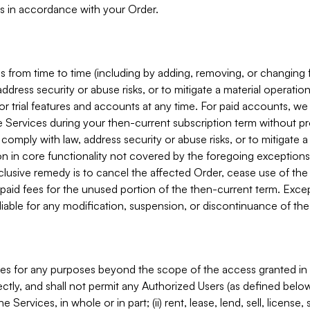
s in accordance with your Order.
 from time to time (including by adding, removing, or changing 
ddress security or abuse risks, or to mitigate a material operati
or trial features and accounts at any time. For paid accounts, we 
he Services during your then-current subscription term without p
mply with law, address security or abuse risks, or to mitigate a ma
n in core functionality not covered by the foregoing exceptions
clusive remedy is to cancel the affected Order, cease use of the
paid fees for the unused portion of the then-current term. Except
 liable for any modification, suspension, or discontinuance of the
ces for any purposes beyond the scope of the access granted in 
rectly, and shall not permit any Authorized Users (as defined below)
 Services, in whole or in part; (ii) rent, lease, lend, sell, license,