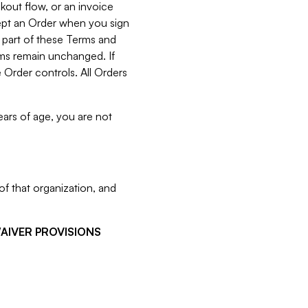
kout flow, or an invoice
cept an Order when you sign
 part of these Terms and
rms remain unchanged. If
 Order controls. All Orders
ears of age, you are not
f that organization, and
WAIVER PROVISIONS