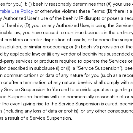
es for you) if: (i) beehiiv reasonably determines that (A) your use
able Use Policy
or otherwise violates these Terms; (B) there is a
y Authorized User's use of the beehiiv IP disrupts or poses a secur
of beehiiv; (D) you, or any Authorized User, is using the Services 
applicable law, you have ceased to continue business in the ordina
f creditors or similar disposition of assets, or become the subje
dissolution, or similar proceeding; or (F) beehiiv's provision of t
d by applicable law; or (ii) any vendor of beehiiv has suspended 
rd-party services or products required to operate the Services o
n described in subclause (i) or (ii), a “Service Suspension”). beeh
in communications or data of any nature for you (such as a reco
or after a termination of any nature. beehiiv shall comply with a
any Service Suspension to You and to provide updates regarding 
ice Suspension. beehiiv will use commercially reasonable effort
 the event giving rise to the Service Suspension is cured. beehiiv w
ses (including any loss of data or profits), or any other conseque
s a result of a Service Suspension.