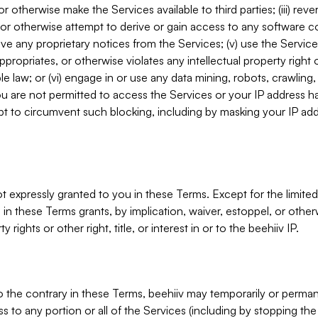
, or otherwise make the Services available to third parties; (iii) re
or otherwise attempt to derive or gain access to any software 
move any proprietary notices from the Services; (v) use the Servic
ppropriates, or otherwise violates any intellectual property right 
ble law; or (vi) engage in or use any data mining, robots, crawling
ou are not permitted to access the Services or your IP address 
t to circumvent such blocking, including by masking your IP add
not expressly granted to you in these Terms. Except for the limited
in these Terms grants, by implication, waiver, estoppel, or otherw
y rights or other right, title, or interest in or to the beehiiv IP.
o the contrary in these Terms, beehiiv may temporarily or perma
s to any portion or all of the Services (including by stopping th