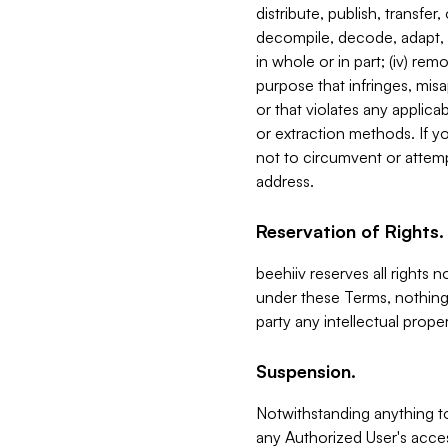
distribute, publish, transfer
decompile, decode, adapt, 
in whole or in part; (iv) re
purpose that infringes, misa
or that violates any applica
or extraction methods. If y
not to circumvent or attemp
address.
Reservation of Rights.
beehiiv reserves all rights 
under these Terms, nothing 
party any intellectual propert
Suspension.
Notwithstanding anything t
any Authorized User's acces