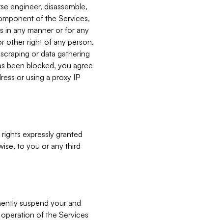
verse engineer, disassemble,
component of the Services,
es in any manner or for any
or other right of any person,
, scraping or data gathering
has been blocked, you agree
ress or using a proxy IP
 rights expressly granted
ise, to you or any third
nently suspend your and
e operation of the Services