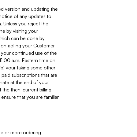
ed version and updating the
 notice of any updates to
. Unless you reject the
e by visiting your
 (which can be done by
, contacting your Customer
, your continued use of the
 11:00 a.m. Eastern time on
r (b) your taking some other
paid subscriptions that are
minate at the end of your
 the then-current billing
ensure that you are familiar
ne or more ordering