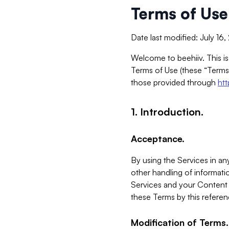
Terms of Use
Date last modified: July 16
Welcome to beehiiv. This is
Terms of Use (these “Terms”
those provided through
ht
1. Introduction.
Acceptance.
By using the Services in any
other handling of informatio
Services and your Content 
these Terms by this referen
Modification of Terms.