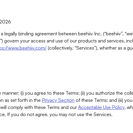
, 2026
 a legally binding agreement between beehiiv Inc. (“beehiiv”, “we
) govern your access and use of our products and services, inclu
tps://www.beehiiv.com/
(collectively, “Services”), whether as a gu
 manner: (i) you agree to these Terms; (ii) you authorize the coll
n as set forth in the
Privacy Section
of these Terms; and (iii) yo
will comply with these Terms and our
Acceptable Use Policy
, wh
ce. If you do not agree, you may not use the Services.