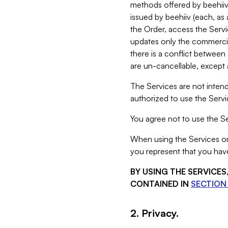
methods offered by beehiiv 
issued by beehiiv (each, a
the Order, access the Servi
updates only the commercial
there is a conflict between
are un-cancellable, except a
The Services are not intend
authorized to use the Servic
You agree not to use the Se
When using the Services on 
you represent that you have
BY USING THE SERVICE
CONTAINED IN
SECTION 
2. Privacy.