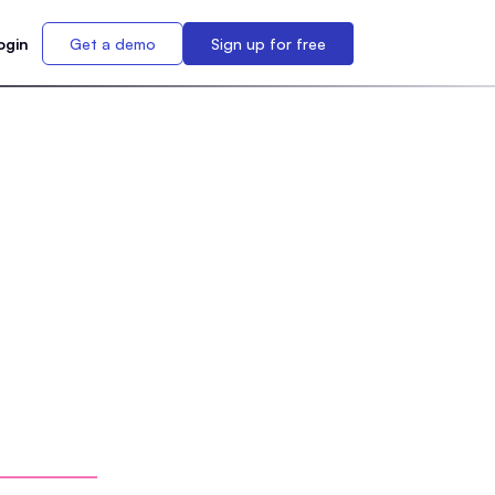
ogin
Get a demo
Sign up for free