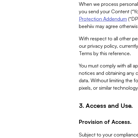
When we process personal da
you send your Content (“You
Protection Addendum
(“DP
beehiiv may agree otherwise
With respect to all other pe
our privacy policy, currentl
Terms by this reference.
You must comply with all app
notices and obtaining any co
data. Without limiting the 
pixels, or similar technolog
3. Access and Use.
Provision of Access.
Subject to your compliance 