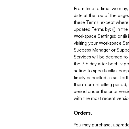
From time to time, we may, 
date at the top of the page
these Terms, except where i
updated Terms by: (i) in th
Workspace Settings); or (ii)
visiting your Workspace Set
Success Manager or Support
Services will be deemed to a
the 7th day after beehiiv po
action to specifically acce
timely cancelled as set forth 
then-current billing period;
period under the prior vers
with the most recent versio
Orders.
You may purchase, upgrade,