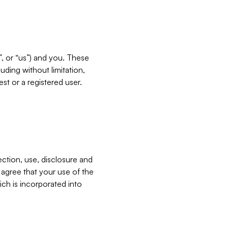
”, or “us”) and you. These
ding without limitation,
est or a registered user.
ection, use, disclosure and
u agree that your use of the
ich is incorporated into