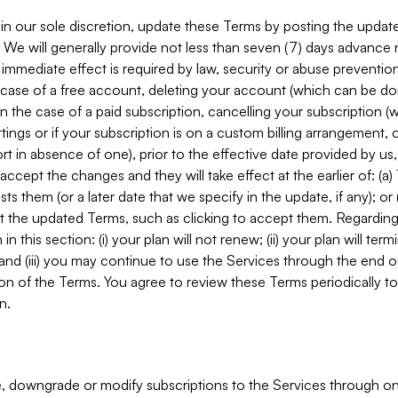
in our sole discretion, update these Terms by posting the updat
. We will generally provide not less than seven (7) days advance
mmediate effect is required by law, security or abuse prevention
e case of a free account, deleting your account (which can be don
 in the case of a paid subscription, cancelling your subscription
tings or if your subscription is on a custom billing arrangement
 in absence of one), prior to the effective date provided by us
ccept the changes and they will take effect at the earlier of: (a)
sts them (or a later date that we specify in the update, if any); o
pt the updated Terms, such as clicking to accept them. Regarding 
in this section: (i) your plan will not renew; (ii) your plan will ter
 and (iii) you may continue to use the Services through the end of
ion of the Terms. You agree to review these Terms periodically to 
n.
 downgrade or modify subscriptions to the Services through o