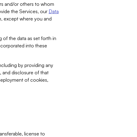
bers and/or others to whom
vide the Services, our
Data
ce, except where you and
 of the data as set forth in
incorporated into these
including by providing any
, and disclosure of that
 deployment of cookies,
nsferable, license to