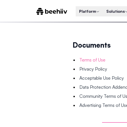
Platform
Solutions
Documents
Terms of Use
Privacy Policy
Acceptable Use Policy
Data Protection Adde
Community Terms of U
Advertising Terms of Us