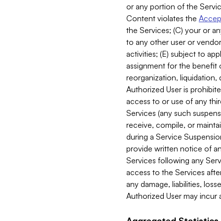
or any portion of the Servic
Content violates the
Accept
the Services; (C) your or an
to any other user or vendor 
activities; (E) subject to 
assignment for the benefit o
reorganization, liquidation, 
Authorized User is prohibite
access to or use of any thi
Services (any such suspensio
receive, compile, or mainta
during a Service Suspension 
provide written notice of 
Services following any Serv
access to the Services after
any damage, liabilities, los
Authorized User may incur a
Aggregated Statistics.