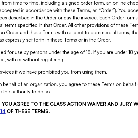
from time to time, including a signed order form, an online chec
s accepted in accordance with these Terms, an “Order”). You ac
ces described in the Order or pay the invoice. Each Order forms
 terms specified in that Order. All other provisions of these Te
 an Order and these Terms with respect to commercial terms, the
s expressly set forth in these Terms or in the Order.
ed for use by persons under the age of 18. If you are under 18 y
e, with or without registering.
rvices if we have prohibited you from using them.
behalf of an organization, you agree to these Terms on behalf o
 the authority to do so.
S, YOU AGREE TO THE CLASS ACTION WAIVER AND JURY 
14
OF THESE TERMS.