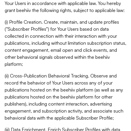
Your Users in accordance with applicable law. You hereby
grant beehiiv the following rights, subject to applicable law:
(i) Profile Creation. Create, maintain, and update profiles
("Subscriber Profiles") for Your Users based on data
collected in connection with their interaction with your
publications, including without limitation subscription status,
content engagement, email open and click events, and
other behavioral signals observed within the beehiiv
platform;
(ii) Cross-Publication Behavioral Tracking. Observe and
record the behavior of Your Users across any of your
publications hosted on the beehiiv platform (as well as any
publications hosted on the beehiiv platform for other
publishers), including content interaction, advertising
engagement, and subscription activity, and associate such
behavioral data with the applicable Subscriber Profile;
(iii) Data Enrichment. Enrich Subscriber Profiles with data