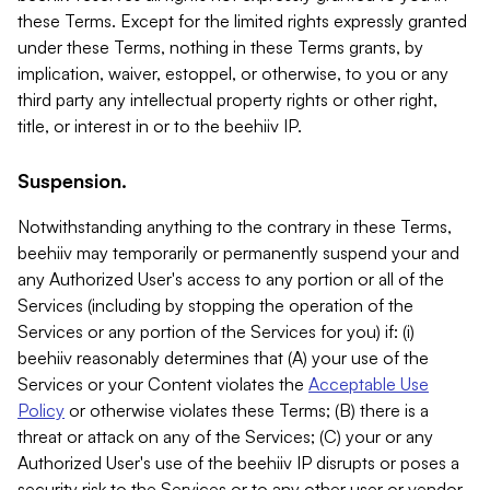
these Terms. Except for the limited rights expressly granted
under these Terms, nothing in these Terms grants, by
implication, waiver, estoppel, or otherwise, to you or any
third party any intellectual property rights or other right,
title, or interest in or to the beehiiv IP.
Suspension.
Notwithstanding anything to the contrary in these Terms,
beehiiv may temporarily or permanently suspend your and
any Authorized User's access to any portion or all of the
Services (including by stopping the operation of the
Services or any portion of the Services for you) if: (i)
beehiiv reasonably determines that (A) your use of the
Services or your Content violates the
Acceptable Use
Policy
or otherwise violates these Terms; (B) there is a
threat or attack on any of the Services; (C) your or any
Authorized User's use of the beehiiv IP disrupts or poses a
security risk to the Services or to any other user or vendor