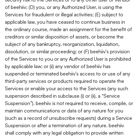
of beehiiv; (D) you, or any Authorized User, is using the
Services for fraudulent or illegal activities; (E) subject to
applicable law, you have ceased to continue business in
the ordinary course, made an assignment for the benefit of
creditors or similar disposition of assets, or become the
subject of any bankruptcy, reorganization, liquidation,
dissolution, or similar proceeding; or (F) beehiiv's provision
of the Services to you or any Authorized User is prohibited
by applicable law; or (ii) any vendor of beehiiv has
suspended or terminated beehiiv's access to or use of any
third-party services or products required to operate the
Services or enable your access to the Services (any such
suspension described in subclause (i) or (ii), a “Service
Suspension”). beehiiv is not required to receive, compile, or
maintain communications or data of any nature for you
(such as a record of unsubscribe requests) during a Service
Suspension or after a termination of any nature. beehiiv
shall comply with any legal obligation to provide written