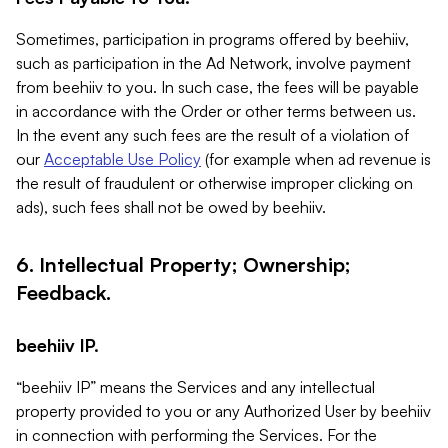
Sometimes, participation in programs offered by beehiiv,
such as participation in the Ad Network, involve payment
from beehiiv to you. In such case, the fees will be payable
in accordance with the Order or other terms between us.
In the event any such fees are the result of a violation of
our
Acceptable Use Policy
(for example when ad revenue is
the result of fraudulent or otherwise improper clicking on
ads), such fees shall not be owed by beehiiv.
6. Intellectual Property; Ownership;
Feedback.
beehiiv IP.
“beehiiv IP” means the Services and any intellectual
property provided to you or any Authorized User by beehiiv
in connection with performing the Services. For the