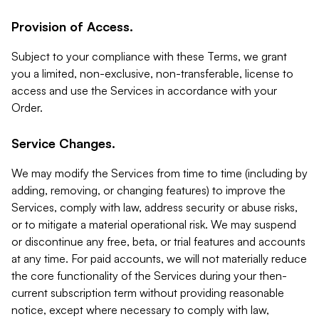
Provision of Access.
Subject to your compliance with these Terms, we grant
you a limited, non-exclusive, non-transferable, license to
access and use the Services in accordance with your
Order.
Service Changes.
We may modify the Services from time to time (including by
adding, removing, or changing features) to improve the
Services, comply with law, address security or abuse risks,
or to mitigate a material operational risk. We may suspend
or discontinue any free, beta, or trial features and accounts
at any time. For paid accounts, we will not materially reduce
the core functionality of the Services during your then-
current subscription term without providing reasonable
notice, except where necessary to comply with law,