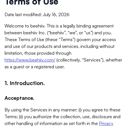
Terms of Use
Date last modified: July 16, 2026
Welcome to beehiiv. This is a legally binding agreement
between beehiiv Inc. (“beehiiv”, “we”, or “us”) and you.
These Terms of Use (these “Terms”) govern your access
and use of our products and services, including without
limitation, those provided through
https://www.beehiiv.com/
(collectively, “Services”), whether
as a guest or a registered user.
1. Introduction.
Acceptance.
By using the Services in any manner: (i) you agree to these
Terms; (ii) you authorize the collection, use, disclosure and
other handling of information as set forth in the
Privacy