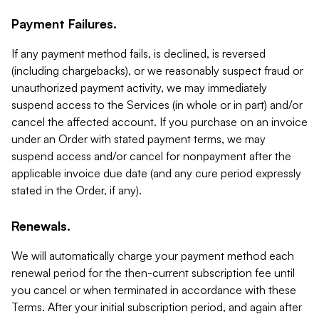
Payment Failures.
If any payment method fails, is declined, is reversed
(including chargebacks), or we reasonably suspect fraud or
unauthorized payment activity, we may immediately
suspend access to the Services (in whole or in part) and/or
cancel the affected account. If you purchase on an invoice
under an Order with stated payment terms, we may
suspend access and/or cancel for nonpayment after the
applicable invoice due date (and any cure period expressly
stated in the Order, if any).
Renewals.
We will automatically charge your payment method each
renewal period for the then-current subscription fee until
you cancel or when terminated in accordance with these
Terms. After your initial subscription period, and again after