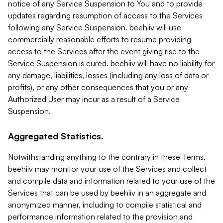
notice of any Service Suspension to You and to provide
updates regarding resumption of access to the Services
following any Service Suspension. beehiiv will use
commercially reasonable efforts to resume providing
access to the Services after the event giving rise to the
Service Suspension is cured. beehiiv will have no liability for
any damage, liabilities, losses (including any loss of data or
profits), or any other consequences that you or any
Authorized User may incur as a result of a Service
Suspension.
Aggregated Statistics.
Notwithstanding anything to the contrary in these Terms,
beehiiv may monitor your use of the Services and collect
and compile data and information related to your use of the
Services that can be used by beehiiv in an aggregate and
anonymized manner, including to compile statistical and
performance information related to the provision and