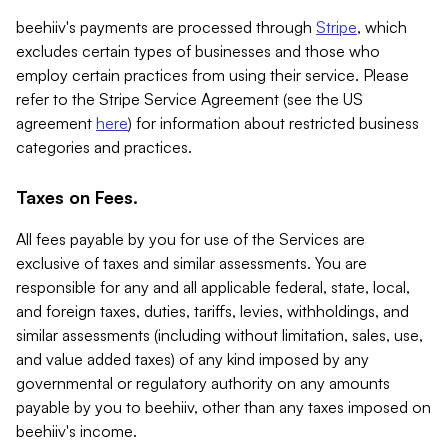
beehiiv's payments are processed through
Stripe
, which
excludes certain types of businesses and those who
employ certain practices from using their service. Please
refer to the Stripe Service Agreement (see the US
agreement
here
) for information about restricted business
categories and practices.
Taxes on Fees.
All fees payable by you for use of the Services are
exclusive of taxes and similar assessments. You are
responsible for any and all applicable federal, state, local,
and foreign taxes, duties, tariffs, levies, withholdings, and
similar assessments (including without limitation, sales, use,
and value added taxes) of any kind imposed by any
governmental or regulatory authority on any amounts
payable by you to beehiiv, other than any taxes imposed on
beehiiv's income.