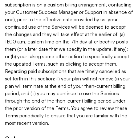
subscription is on a custom billing arrangement, contacting
your Customer Success Manager or Support in absence of
one), prior to the effective date provided by us, your
continued use of the Services will be deemed to accept
the changes and they will take effect at the earlier of: (a)
11:00 a.m. Eastern time on the 7th day after beehiiv posts
them (or a later date that we specify in the update, if any);
or (b) your taking some other action to specifically accept
the updated Terms, such as clicking to accept them.
Regarding paid subscriptions that are timely cancelled as
set forth in this section: (i) your plan will not renew; (ii) your
plan will terminate at the end of your then-current billing
period; and (iii) you may continue to use the Services
through the end of the then-current billing period under
the prior version of the Terms. You agree to review these
Terms periodically to ensure that you are familiar with the
most recent version.