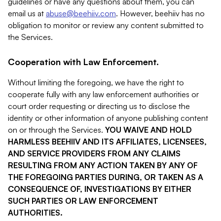
guidelines or have any questions about them, you can
email us at
abuse@beehiiv.com
. However, beehiiv has no
obligation to monitor or review any content submitted to
the Services.
Cooperation with Law Enforcement.
Without limiting the foregoing, we have the right to
cooperate fully with any law enforcement authorities or
court order requesting or directing us to disclose the
identity or other information of anyone publishing content
on or through the Services.
YOU WAIVE AND HOLD
HARMLESS BEEHIIV AND ITS AFFILIATES, LICENSEES,
AND SERVICE PROVIDERS FROM ANY CLAIMS
RESULTING FROM ANY ACTION TAKEN BY ANY OF
THE FOREGOING PARTIES DURING, OR TAKEN AS A
CONSEQUENCE OF, INVESTIGATIONS BY EITHER
SUCH PARTIES OR LAW ENFORCEMENT
AUTHORITIES.