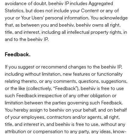
avoidance of doubt, beehiiv IP includes Aggregated
Statistics, but does not include your Content or any of
your or Your Users' personal information. You acknowledge
that, as between you and beehiiv, beehiiv owns all right,
title, and interest, including all intellectual property rights, in
and to the beehiiv IP.
Feedback.
If you suggest or recommend changes to the beehiiv IP,
including without limitation, new features or functionality
relating thereto, or any comments, questions, suggestions,
or the like (collectively, “Feedback”), beehiiv is free to use
such Feedback irrespective of any other obligation or
limitation between the parties governing such Feedback.
You hereby assign to beehiiv on your behalf, and on behalf
of your employees, contractors and/or agents, all right,
title, and interest in, and beehiiv is free to use, without any
attribution or compensation to any party, any ideas, know-