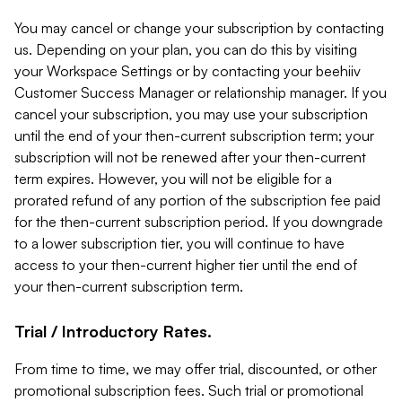
You may cancel or change your subscription by contacting
us. Depending on your plan, you can do this by visiting
your Workspace Settings or by contacting your beehiiv
Customer Success Manager or relationship manager. If you
cancel your subscription, you may use your subscription
until the end of your then-current subscription term; your
subscription will not be renewed after your then-current
term expires. However, you will not be eligible for a
prorated refund of any portion of the subscription fee paid
for the then-current subscription period. If you downgrade
to a lower subscription tier, you will continue to have
access to your then-current higher tier until the end of
your then-current subscription term.
Trial / Introductory Rates.
From time to time, we may offer trial, discounted, or other
promotional subscription fees. Such trial or promotional