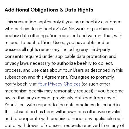
Additional Obligations & Data Rights
This subsection applies only if you are a beehiiv customer
who participates in beehiiv's Ad Network or purchases
beehiiv data offerings. You represent and warrant that, with
respect to each of Your Users, you have obtained or
possess all rights necessary, including any third-party
consents required under applicable data protection and
privacy laws necessary to authorize beehiiv to collect,
process, and use data about Your Users as described in this
subsection and this Agreement. You agree to promptly
notify beehiiv at
Your Privacy Choices
(or such other
mechanism beehiiv may reasonably request) if you become
aware that any consent previously obtained from any of
Your Users with respect to the data practices described in
this subsection has been withdrawn or is otherwise invalid,
and to cooperate with beehiiv to honor any applicable opt-
out or withdrawal of consent requests received from any of