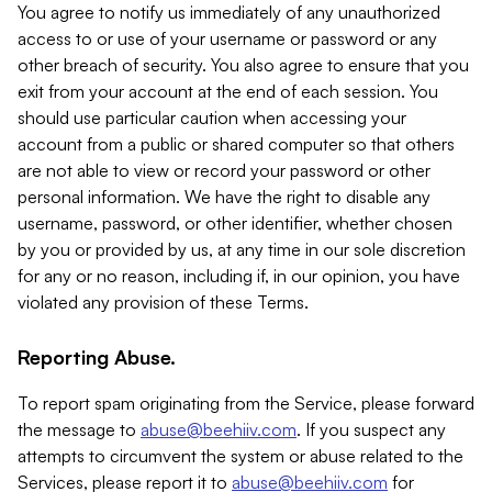
You agree to notify us immediately of any unauthorized
access to or use of your username or password or any
other breach of security. You also agree to ensure that you
exit from your account at the end of each session. You
should use particular caution when accessing your
account from a public or shared computer so that others
are not able to view or record your password or other
personal information. We have the right to disable any
username, password, or other identifier, whether chosen
by you or provided by us, at any time in our sole discretion
for any or no reason, including if, in our opinion, you have
violated any provision of these Terms.
Reporting Abuse.
To report spam originating from the Service, please forward
the message to
abuse@beehiiv.com
. If you suspect any
attempts to circumvent the system or abuse related to the
Services, please report it to
abuse@beehiiv.com
for