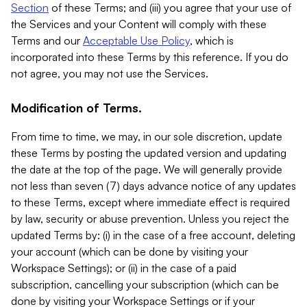
Section
of these Terms; and (iii) you agree that your use of
the Services and your Content will comply with these
Terms and our
Acceptable Use Policy
, which is
incorporated into these Terms by this reference. If you do
not agree, you may not use the Services.
Modification of Terms.
From time to time, we may, in our sole discretion, update
these Terms by posting the updated version and updating
the date at the top of the page. We will generally provide
not less than seven (7) days advance notice of any updates
to these Terms, except where immediate effect is required
by law, security or abuse prevention. Unless you reject the
updated Terms by: (i) in the case of a free account, deleting
your account (which can be done by visiting your
Workspace Settings); or (ii) in the case of a paid
subscription, cancelling your subscription (which can be
done by visiting your Workspace Settings or if your