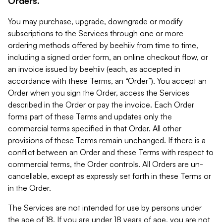
Orders.
You may purchase, upgrade, downgrade or modify
subscriptions to the Services through one or more
ordering methods offered by beehiiv from time to time,
including a signed order form, an online checkout flow, or
an invoice issued by beehiiv (each, as accepted in
accordance with these Terms, an “Order”). You accept an
Order when you sign the Order, access the Services
described in the Order or pay the invoice. Each Order
forms part of these Terms and updates only the
commercial terms specified in that Order. All other
provisions of these Terms remain unchanged. If there is a
conflict between an Order and these Terms with respect to
commercial terms, the Order controls. All Orders are un-
cancellable, except as expressly set forth in these Terms or
in the Order.
The Services are not intended for use by persons under
the age of 18. If you are under 18 years of age, you are not