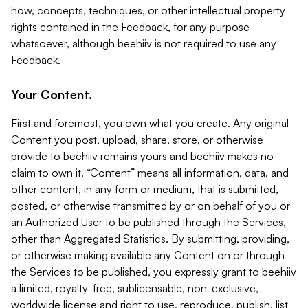
how, concepts, techniques, or other intellectual property
rights contained in the Feedback, for any purpose
whatsoever, although beehiiv is not required to use any
Feedback.
Your Content.
First and foremost, you own what you create. Any original
Content you post, upload, share, store, or otherwise
provide to beehiiv remains yours and beehiiv makes no
claim to own it. “Content” means all information, data, and
other content, in any form or medium, that is submitted,
posted, or otherwise transmitted by or on behalf of you or
an Authorized User to be published through the Services,
other than Aggregated Statistics. By submitting, providing,
or otherwise making available any Content on or through
the Services to be published, you expressly grant to beehiiv
a limited, royalty-free, sublicensable, non-exclusive,
worldwide license and right to use, reproduce, publish, list