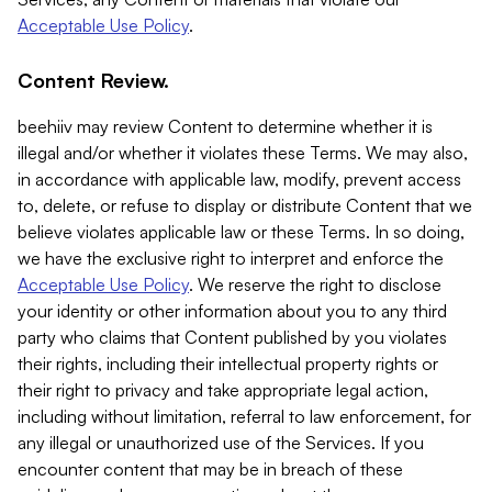
Acceptable Use Policy
.
Content Review.
beehiiv may review Content to determine whether it is
illegal and/or whether it violates these Terms. We may also,
in accordance with applicable law, modify, prevent access
to, delete, or refuse to display or distribute Content that we
believe violates applicable law or these Terms. In so doing,
we have the exclusive right to interpret and enforce the
Acceptable Use Policy
. We reserve the right to disclose
your identity or other information about you to any third
party who claims that Content published by you violates
their rights, including their intellectual property rights or
their right to privacy and take appropriate legal action,
including without limitation, referral to law enforcement, for
any illegal or unauthorized use of the Services. If you
encounter content that may be in breach of these