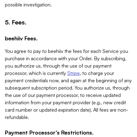
possible investigation.
5. Fees.
beehiiv Fees.
You agree to pay to beehiiv the fees for each Service you
purchase in accordance with your Order. By subscribing,
you authorize us, through the use of our payment
processor, which is currently
Stripe
, to charge your
payment credentials now, and again at the beginning of any
subsequent subscription period. You authorize us, through
the use of our payment processor, to receive updated
information from your payment provider (e.g., new credit
card number or updated expiration date). All fees are non-
refundable.
Payment Processor's Restrictions.