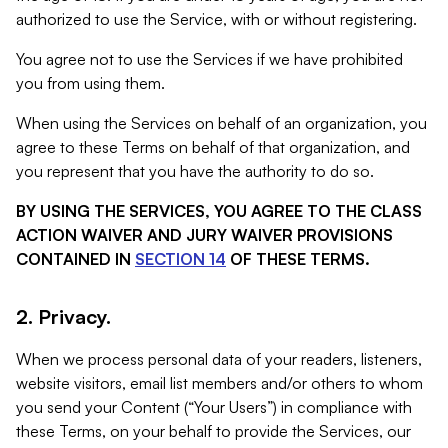
authorized to use the Service, with or without registering.
You agree not to use the Services if we have prohibited
you from using them.
When using the Services on behalf of an organization, you
agree to these Terms on behalf of that organization, and
you represent that you have the authority to do so.
BY USING THE SERVICES, YOU AGREE TO THE CLASS
ACTION WAIVER AND JURY WAIVER PROVISIONS
CONTAINED IN
SECTION 14
OF THESE TERMS.
2. Privacy.
When we process personal data of your readers, listeners,
website visitors, email list members and/or others to whom
you send your Content (“Your Users”) in compliance with
these Terms, on your behalf to provide the Services, our