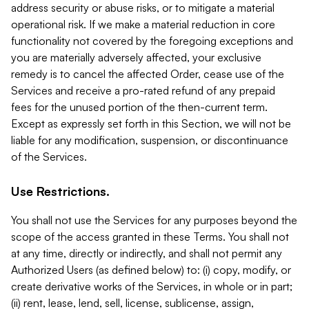
address security or abuse risks, or to mitigate a material
operational risk. If we make a material reduction in core
functionality not covered by the foregoing exceptions and
you are materially adversely affected, your exclusive
remedy is to cancel the affected Order, cease use of the
Services and receive a pro-rated refund of any prepaid
fees for the unused portion of the then-current term.
Except as expressly set forth in this Section, we will not be
liable for any modification, suspension, or discontinuance
of the Services.
Use Restrictions.
You shall not use the Services for any purposes beyond the
scope of the access granted in these Terms. You shall not
at any time, directly or indirectly, and shall not permit any
Authorized Users (as defined below) to: (i) copy, modify, or
create derivative works of the Services, in whole or in part;
(ii) rent, lease, lend, sell, license, sublicense, assign,