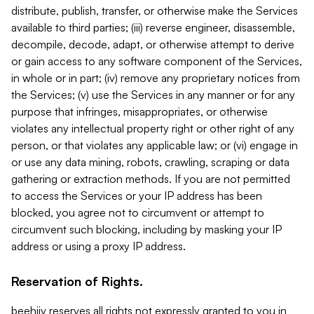
distribute, publish, transfer, or otherwise make the Services
available to third parties; (iii) reverse engineer, disassemble,
decompile, decode, adapt, or otherwise attempt to derive
or gain access to any software component of the Services,
in whole or in part; (iv) remove any proprietary notices from
the Services; (v) use the Services in any manner or for any
purpose that infringes, misappropriates, or otherwise
violates any intellectual property right or other right of any
person, or that violates any applicable law; or (vi) engage in
or use any data mining, robots, crawling, scraping or data
gathering or extraction methods. If you are not permitted
to access the Services or your IP address has been
blocked, you agree not to circumvent or attempt to
circumvent such blocking, including by masking your IP
address or using a proxy IP address.
Reservation of Rights.
beehiiv reserves all rights not expressly granted to you in