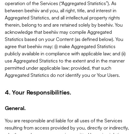
operation of the Services (“Aggregated Statistics”). As
between beehiiv and you, all right, title, and interest in
Aggregated Statistics, and all intellectual property rights
therein, belong to and are retained solely by beehiiv. You
acknowledge that beehiiv may compile Aggregated
Statistics based on your Content (as defined below). You
agree that beehiiv may: (i) make Aggregated Statistics
publicly available in compliance with applicable law; and (ii)
use Aggregated Statistics to the extent and in the manner
permitted under applicable law; provided, that such
Aggregated Statistics do not identify you or Your Users.
4. Your Responsibilities.
General.
You are responsible and liable for all uses of the Services
resulting from access provided by you, directly or indirectly,