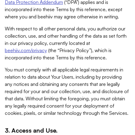
Data Protection Addendum
(“DPA”) applies and is
incorporated into these Terms by this reference, except
where you and beehiiv may agree otherwise in writing.
With respect to all other personal data, you authorize our
collection, use, and other handling of the data as set forth
in our privacy policy, currently located at
beehiiv.com/privacy
(the “Privacy Policy”), which is
incorporated into these Terms by this reference.
You must comply with all applicable legal requirements in
relation to data about Your Users, including by providing
any notices and obtaining any consents that are legally
required for your and our collection, use, and disclosure of
that data. Without limiting the foregoing, you must obtain
any legally required consent for your deployment of
cookies, pixels, or similar technology through the Services.
3. Access and Use.