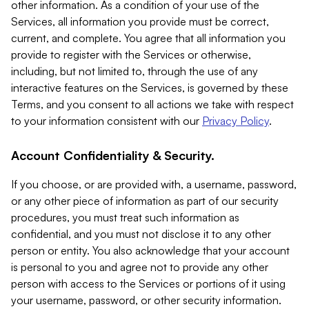
other information. As a condition of your use of the
Services, all information you provide must be correct,
current, and complete. You agree that all information you
provide to register with the Services or otherwise,
including, but not limited to, through the use of any
interactive features on the Services, is governed by these
Terms, and you consent to all actions we take with respect
to your information consistent with our
Privacy Policy
.
Account Confidentiality & Security.
If you choose, or are provided with, a username, password,
or any other piece of information as part of our security
procedures, you must treat such information as
confidential, and you must not disclose it to any other
person or entity. You also acknowledge that your account
is personal to you and agree not to provide any other
person with access to the Services or portions of it using
your username, password, or other security information.