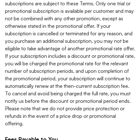
subscriptions are subject to these Terms. Only one trial or
promotional subscription is available per customer and may
not be combined with any other promotion, except as
otherwise stated in the promotional offer. If your
subscription is cancelled or terminated for any reason, and
you purchase an additional subscription, you may not be
eligible to take advantage of another promotional rate offer.
If your subscription includes a discount or promotional rate,
you will be charged the promotional rate for the relevant
number of subscription periods, and upon completion of
the promotional period, your subscription will continue to
automatically renew at the then-current subscription fee.
To cancel and avoid being charged the full rate, you must
notify us before the discount or promotional period ends.
Please note that we do not provide price protection or
refunds in the event of a price drop or promotional
offering.
Fees Payable to You.