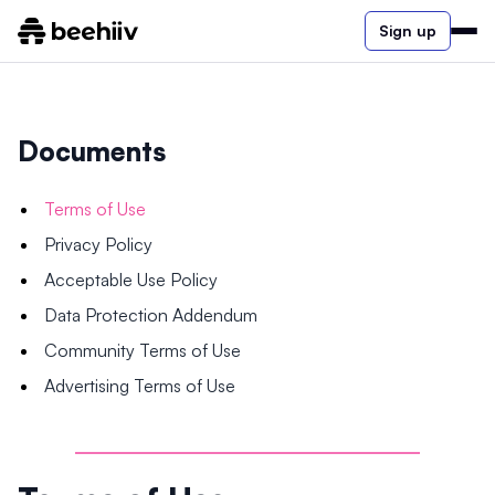
Sign up
Documents
Terms of Use
Privacy Policy
Acceptable Use Policy
Data Protection Addendum
Community Terms of Use
Advertising Terms of Use