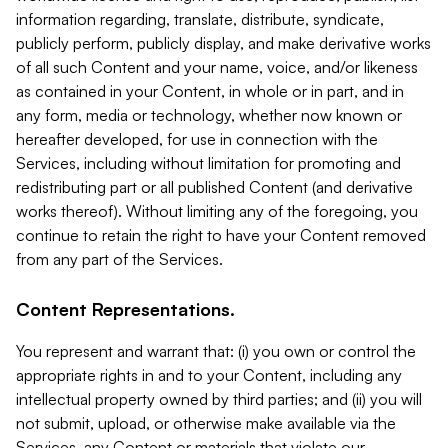
information regarding, translate, distribute, syndicate,
publicly perform, publicly display, and make derivative works
of all such Content and your name, voice, and/or likeness
as contained in your Content, in whole or in part, and in
any form, media or technology, whether now known or
hereafter developed, for use in connection with the
Services, including without limitation for promoting and
redistributing part or all published Content (and derivative
works thereof). Without limiting any of the foregoing, you
continue to retain the right to have your Content removed
from any part of the Services.
Content Representations.
You represent and warrant that: (i) you own or control the
appropriate rights in and to your Content, including any
intellectual property owned by third parties; and (ii) you will
not submit, upload, or otherwise make available via the
Services, any Content or materials that violate our