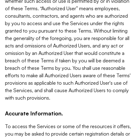
whether such access or use is permitted by or in violation
of these Terms. “Authorized User” means employees,
consultants, contractors, and agents who are authorized
by you to access and use the Services under the rights
granted to you pursuant to these Terms. Without limiting
the generality of the foregoing, you are responsible for all
acts and omissions of Authorized Users, and any act or
omission by an Authorized User that would constitute a
breach of these Terms if taken by you will be deemed a
breach of these Terms by you. You shall use reasonable
efforts to make all Authorized Users aware of these Terms'
provisions as applicable to such Authorized User's use of
the Services, and shall cause Authorized Users to comply
with such provisions.
Accurate Information.
To access the Services or some of the resources it offers,
you may be asked to provide certain registration details or