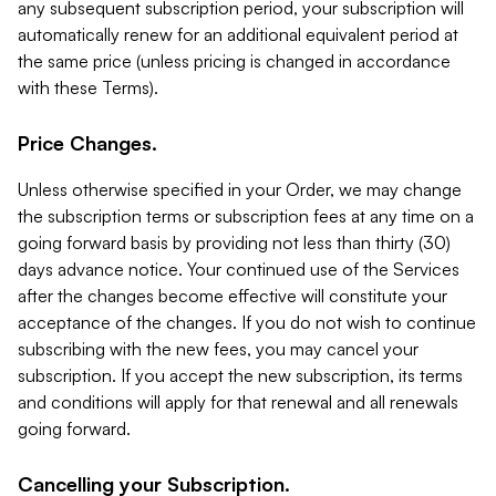
any subsequent subscription period, your subscription will
automatically renew for an additional equivalent period at
the same price (unless pricing is changed in accordance
with these Terms).
Price Changes.
Unless otherwise specified in your Order, we may change
the subscription terms or subscription fees at any time on a
going forward basis by providing not less than thirty (30)
days advance notice. Your continued use of the Services
after the changes become effective will constitute your
acceptance of the changes. If you do not wish to continue
subscribing with the new fees, you may cancel your
subscription. If you accept the new subscription, its terms
and conditions will apply for that renewal and all renewals
going forward.
Cancelling your Subscription.