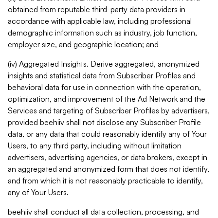
obtained from reputable third-party data providers in
accordance with applicable law, including professional
demographic information such as industry, job function,
employer size, and geographic location; and
(iv) Aggregated Insights. Derive aggregated, anonymized
insights and statistical data from Subscriber Profiles and
behavioral data for use in connection with the operation,
optimization, and improvement of the Ad Network and the
Services and targeting of Subscriber Profiles by advertisers,
provided beehiiv shall not disclose any Subscriber Profile
data, or any data that could reasonably identify any of Your
Users, to any third party, including without limitation
advertisers, advertising agencies, or data brokers, except in
an aggregated and anonymized form that does not identify,
and from which it is not reasonably practicable to identify,
any of Your Users.
beehiiv shall conduct all data collection, processing, and