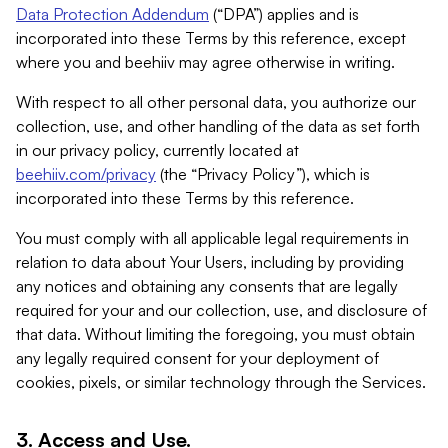
Data Protection Addendum
(“DPA”) applies and is
incorporated into these Terms by this reference, except
where you and beehiiv may agree otherwise in writing.
With respect to all other personal data, you authorize our
collection, use, and other handling of the data as set forth
in our privacy policy, currently located at
beehiiv.com/privacy
(the “Privacy Policy”), which is
incorporated into these Terms by this reference.
You must comply with all applicable legal requirements in
relation to data about Your Users, including by providing
any notices and obtaining any consents that are legally
required for your and our collection, use, and disclosure of
that data. Without limiting the foregoing, you must obtain
any legally required consent for your deployment of
cookies, pixels, or similar technology through the Services.
3. Access and Use.