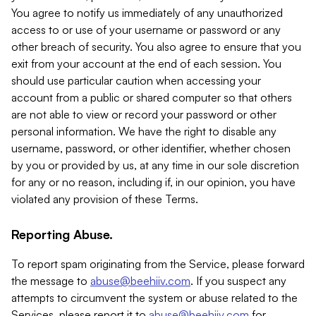
You agree to notify us immediately of any unauthorized
access to or use of your username or password or any
other breach of security. You also agree to ensure that you
exit from your account at the end of each session. You
should use particular caution when accessing your
account from a public or shared computer so that others
are not able to view or record your password or other
personal information. We have the right to disable any
username, password, or other identifier, whether chosen
by you or provided by us, at any time in our sole discretion
for any or no reason, including if, in our opinion, you have
violated any provision of these Terms.
Reporting Abuse.
To report spam originating from the Service, please forward
the message to
abuse@beehiiv.com
. If you suspect any
attempts to circumvent the system or abuse related to the
Services, please report it to
abuse@beehiiv.com
for