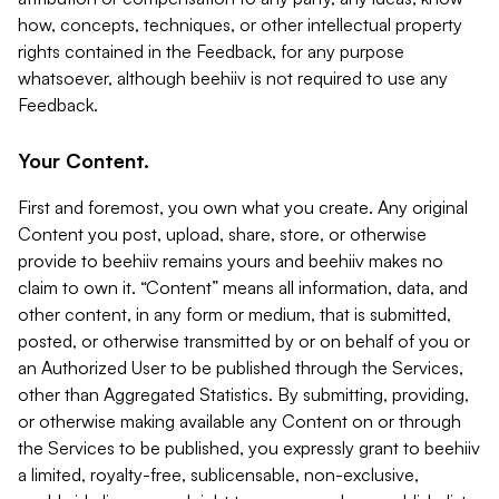
how, concepts, techniques, or other intellectual property
rights contained in the Feedback, for any purpose
whatsoever, although beehiiv is not required to use any
Feedback.
Your Content.
First and foremost, you own what you create. Any original
Content you post, upload, share, store, or otherwise
provide to beehiiv remains yours and beehiiv makes no
claim to own it. “Content” means all information, data, and
other content, in any form or medium, that is submitted,
posted, or otherwise transmitted by or on behalf of you or
an Authorized User to be published through the Services,
other than Aggregated Statistics. By submitting, providing,
or otherwise making available any Content on or through
the Services to be published, you expressly grant to beehiiv
a limited, royalty-free, sublicensable, non-exclusive,