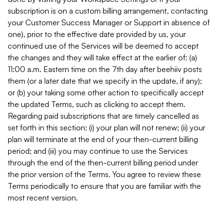
subscription is on a custom billing arrangement, contacting
your Customer Success Manager or Support in absence of
one), prior to the effective date provided by us, your
continued use of the Services will be deemed to accept
the changes and they will take effect at the earlier of: (a)
11:00 a.m. Eastern time on the 7th day after beehiiv posts
them (or a later date that we specify in the update, if any);
or (b) your taking some other action to specifically accept
the updated Terms, such as clicking to accept them.
Regarding paid subscriptions that are timely cancelled as
set forth in this section: (i) your plan will not renew; (ii) your
plan will terminate at the end of your then-current billing
period; and (iii) you may continue to use the Services
through the end of the then-current billing period under
the prior version of the Terms. You agree to review these
Terms periodically to ensure that you are familiar with the
most recent version.