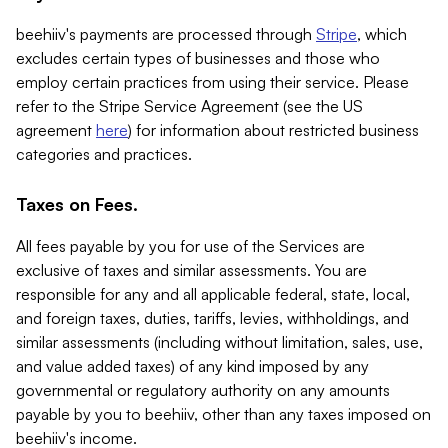
beehiiv's payments are processed through
Stripe
, which
excludes certain types of businesses and those who
employ certain practices from using their service. Please
refer to the Stripe Service Agreement (see the US
agreement
here
) for information about restricted business
categories and practices.
Taxes on Fees.
All fees payable by you for use of the Services are
exclusive of taxes and similar assessments. You are
responsible for any and all applicable federal, state, local,
and foreign taxes, duties, tariffs, levies, withholdings, and
similar assessments (including without limitation, sales, use,
and value added taxes) of any kind imposed by any
governmental or regulatory authority on any amounts
payable by you to beehiiv, other than any taxes imposed on
beehiiv's income.