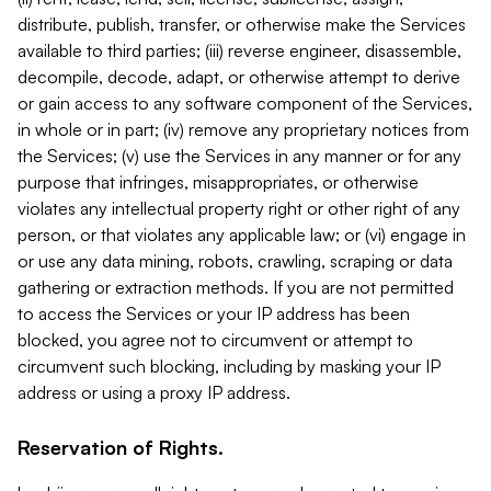
distribute, publish, transfer, or otherwise make the Services
available to third parties; (iii) reverse engineer, disassemble,
decompile, decode, adapt, or otherwise attempt to derive
or gain access to any software component of the Services,
in whole or in part; (iv) remove any proprietary notices from
the Services; (v) use the Services in any manner or for any
purpose that infringes, misappropriates, or otherwise
violates any intellectual property right or other right of any
person, or that violates any applicable law; or (vi) engage in
or use any data mining, robots, crawling, scraping or data
gathering or extraction methods. If you are not permitted
to access the Services or your IP address has been
blocked, you agree not to circumvent or attempt to
circumvent such blocking, including by masking your IP
address or using a proxy IP address.
Reservation of Rights.