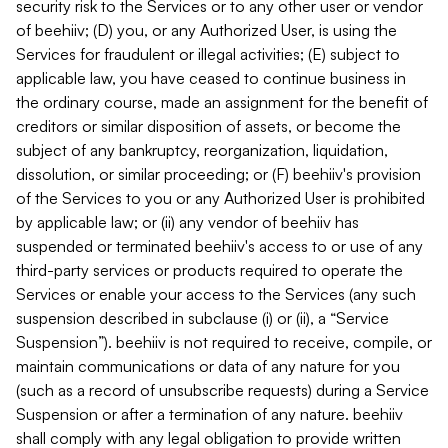
security risk to the Services or to any other user or vendor
of beehiiv; (D) you, or any Authorized User, is using the
Services for fraudulent or illegal activities; (E) subject to
applicable law, you have ceased to continue business in
the ordinary course, made an assignment for the benefit of
creditors or similar disposition of assets, or become the
subject of any bankruptcy, reorganization, liquidation,
dissolution, or similar proceeding; or (F) beehiiv's provision
of the Services to you or any Authorized User is prohibited
by applicable law; or (ii) any vendor of beehiiv has
suspended or terminated beehiiv's access to or use of any
third-party services or products required to operate the
Services or enable your access to the Services (any such
suspension described in subclause (i) or (ii), a “Service
Suspension”). beehiiv is not required to receive, compile, or
maintain communications or data of any nature for you
(such as a record of unsubscribe requests) during a Service
Suspension or after a termination of any nature. beehiiv
shall comply with any legal obligation to provide written