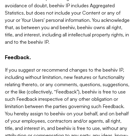
avoidance of doubt, beehiiv IP includes Aggregated
Statistics, but does not include your Content or any of
your or Your Users' personal information. You acknowledge
that, as between you and beehiiv, beehiiv owns all right,
title, and interest, including all intellectual property rights, in
and to the beehiiv IP.
Feedback.
If you suggest or recommend changes to the beehiiv IP,
including without limitation, new features or functionality
relating thereto, or any comments, questions, suggestions,
or the like (collectively, “Feedback”), beehiiv is free to use
such Feedback irrespective of any other obligation or
limitation between the parties governing such Feedback.
You hereby assign to beehiiv on your behalf, and on behalf
of your employees, contractors and/or agents, all right,
title, and interest in, and beehiiv is free to use, without any
attribution or compensation to any party, any ideas, know-