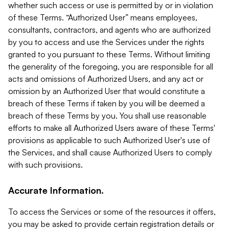
whether such access or use is permitted by or in violation
of these Terms. “Authorized User” means employees,
consultants, contractors, and agents who are authorized
by you to access and use the Services under the rights
granted to you pursuant to these Terms. Without limiting
the generality of the foregoing, you are responsible for all
acts and omissions of Authorized Users, and any act or
omission by an Authorized User that would constitute a
breach of these Terms if taken by you will be deemed a
breach of these Terms by you. You shall use reasonable
efforts to make all Authorized Users aware of these Terms'
provisions as applicable to such Authorized User's use of
the Services, and shall cause Authorized Users to comply
with such provisions.
Accurate Information.
To access the Services or some of the resources it offers,
you may be asked to provide certain registration details or