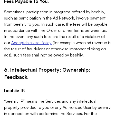
Fees Payable to You.
Sometimes, participation in programs offered by beehiiv,
such as participation in the Ad Network, involve payment
from beehiiv to you. In such case, the fees will be payable
in accordance with the Order or other terms between us.
In the event any such fees are the result of a violation of
our
Acceptable Use Policy
(for example when ad revenue is
the result of fraudulent or otherwise improper clicking on
ads), such fees shall not be owed by beehiiv.
6. Intellectual Property; Ownership;
Feedback.
beehiiv IP.
“beehiiv IP” means the Services and any intellectual
property provided to you or any Authorized User by beehiiv
in connection with performing the Services. For the