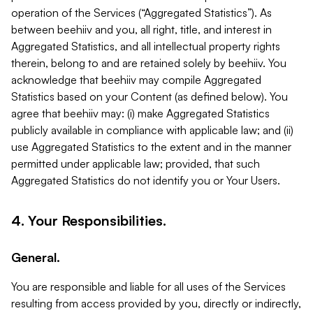
operation of the Services (“Aggregated Statistics”). As
between beehiiv and you, all right, title, and interest in
Aggregated Statistics, and all intellectual property rights
therein, belong to and are retained solely by beehiiv. You
acknowledge that beehiiv may compile Aggregated
Statistics based on your Content (as defined below). You
agree that beehiiv may: (i) make Aggregated Statistics
publicly available in compliance with applicable law; and (ii)
use Aggregated Statistics to the extent and in the manner
permitted under applicable law; provided, that such
Aggregated Statistics do not identify you or Your Users.
4. Your Responsibilities.
General.
You are responsible and liable for all uses of the Services
resulting from access provided by you, directly or indirectly,