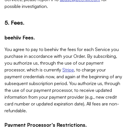
possible investigation.
5. Fees.
beehiiv Fees.
You agree to pay to beehiiv the fees for each Service you
purchase in accordance with your Order. By subscribing,
you authorize us, through the use of our payment
processor, which is currently
Stripe
, to charge your
payment credentials now, and again at the beginning of any
subsequent subscription period. You authorize us, through
the use of our payment processor, to receive updated
information from your payment provider (e.g., new credit
card number or updated expiration date). All fees are non-
refundable.
Payment Processor's Restrictions.