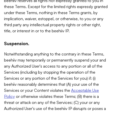
beehiiv reserves all rights not expressly granted to you in
these Terms. Except for the limited rights expressly granted
under these Terms, nothing in these Terms grants, by
implication, waiver, estoppel, or otherwise, to you or any
third party any intellectual property rights or other right,
title, or interest in or to the beehiiv IP.
Suspension.
Notwithstanding anything to the contrary in these Terms,
beehiiv may temporarily or permanently suspend your and
any Authorized User's access to any portion or all of the
Services (including by stopping the operation of the
Services or any portion of the Services for you) if: (i)
beehiiv reasonably determines that (A) your use of the
Services or your Content violates the
Acceptable Use
Policy
or otherwise violates these Terms; (B) there is a
threat or attack on any of the Services; (C) your or any
Authorized User's use of the beehiiv IP disrupts or poses a