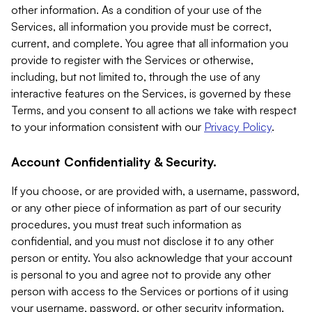
other information. As a condition of your use of the
Services, all information you provide must be correct,
current, and complete. You agree that all information you
provide to register with the Services or otherwise,
including, but not limited to, through the use of any
interactive features on the Services, is governed by these
Terms, and you consent to all actions we take with respect
to your information consistent with our
Privacy Policy
.
Account Confidentiality & Security.
If you choose, or are provided with, a username, password,
or any other piece of information as part of our security
procedures, you must treat such information as
confidential, and you must not disclose it to any other
person or entity. You also acknowledge that your account
is personal to you and agree not to provide any other
person with access to the Services or portions of it using
your username, password, or other security information.