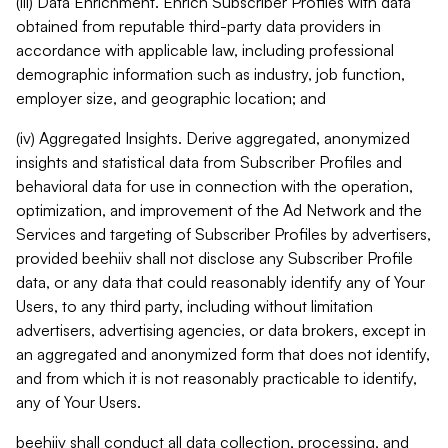
(iii) Data Enrichment. Enrich Subscriber Profiles with data
obtained from reputable third-party data providers in
accordance with applicable law, including professional
demographic information such as industry, job function,
employer size, and geographic location; and
(iv) Aggregated Insights. Derive aggregated, anonymized
insights and statistical data from Subscriber Profiles and
behavioral data for use in connection with the operation,
optimization, and improvement of the Ad Network and the
Services and targeting of Subscriber Profiles by advertisers,
provided beehiiv shall not disclose any Subscriber Profile
data, or any data that could reasonably identify any of Your
Users, to any third party, including without limitation
advertisers, advertising agencies, or data brokers, except in
an aggregated and anonymized form that does not identify,
and from which it is not reasonably practicable to identify,
any of Your Users.
beehiiv shall conduct all data collection, processing, and