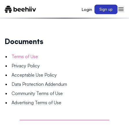
Login
Sign up
Documents
Terms of Use
Privacy Policy
Acceptable Use Policy
Data Protection Addendum
Community Terms of Use
Advertising Terms of Use