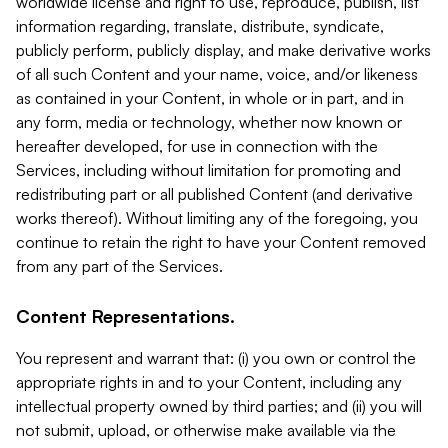
worldwide license and right to use, reproduce, publish, list
information regarding, translate, distribute, syndicate,
publicly perform, publicly display, and make derivative works
of all such Content and your name, voice, and/or likeness
as contained in your Content, in whole or in part, and in
any form, media or technology, whether now known or
hereafter developed, for use in connection with the
Services, including without limitation for promoting and
redistributing part or all published Content (and derivative
works thereof). Without limiting any of the foregoing, you
continue to retain the right to have your Content removed
from any part of the Services.
Content Representations.
You represent and warrant that: (i) you own or control the
appropriate rights in and to your Content, including any
intellectual property owned by third parties; and (ii) you will
not submit, upload, or otherwise make available via the