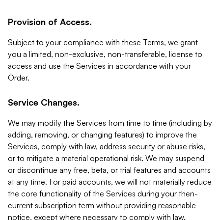
Provision of Access.
Subject to your compliance with these Terms, we grant
you a limited, non-exclusive, non-transferable, license to
access and use the Services in accordance with your
Order.
Service Changes.
We may modify the Services from time to time (including by
adding, removing, or changing features) to improve the
Services, comply with law, address security or abuse risks,
or to mitigate a material operational risk. We may suspend
or discontinue any free, beta, or trial features and accounts
at any time. For paid accounts, we will not materially reduce
the core functionality of the Services during your then-
current subscription term without providing reasonable
notice, except where necessary to comply with law,