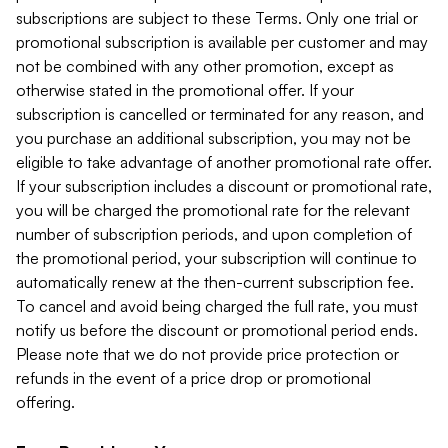
subscriptions are subject to these Terms. Only one trial or
promotional subscription is available per customer and may
not be combined with any other promotion, except as
otherwise stated in the promotional offer. If your
subscription is cancelled or terminated for any reason, and
you purchase an additional subscription, you may not be
eligible to take advantage of another promotional rate offer.
If your subscription includes a discount or promotional rate,
you will be charged the promotional rate for the relevant
number of subscription periods, and upon completion of
the promotional period, your subscription will continue to
automatically renew at the then-current subscription fee.
To cancel and avoid being charged the full rate, you must
notify us before the discount or promotional period ends.
Please note that we do not provide price protection or
refunds in the event of a price drop or promotional
offering.