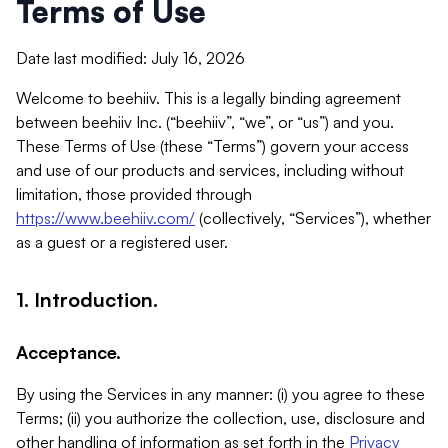
Terms of Use
Date last modified: July 16, 2026
Welcome to beehiiv. This is a legally binding agreement
between beehiiv Inc. (“beehiiv”, “we”, or “us”) and you.
These Terms of Use (these “Terms”) govern your access
and use of our products and services, including without
limitation, those provided through
https://www.beehiiv.com/
(collectively, “Services”), whether
as a guest or a registered user.
1. Introduction.
Acceptance.
By using the Services in any manner: (i) you agree to these
Terms; (ii) you authorize the collection, use, disclosure and
other handling of information as set forth in the
Privacy