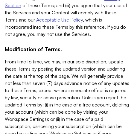
Section
of these Terms; and (iii) you agree that your use of
the Services and your Content will comply with these
Terms and our
Acceptable Use Policy
, which is
incorporated into these Terms by this reference. If you do
not agree, you may not use the Services.
Modification of Terms.
From time to time, we may, in our sole discretion, update
these Terms by posting the updated version and updating
the date at the top of the page. We will generally provide
not less than seven (7) days advance notice of any updates
to these Terms, except where immediate effect is required
by law, security or abuse prevention. Unless you reject the
updated Terms by: (i) in the case of a free account, deleting
your account (which can be done by visiting your
Workspace Settings); or (ii) in the case of a paid
subscription, cancelling your subscription (which can be
done by visiting your Workspace Settings or if your