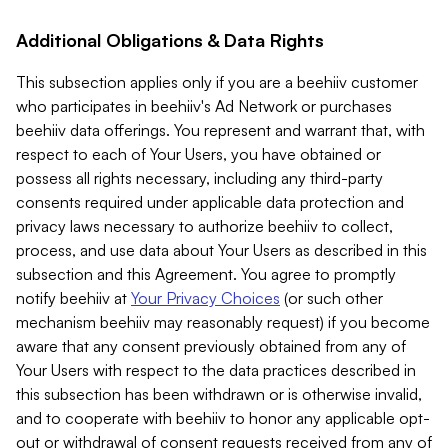
Additional Obligations & Data Rights
This subsection applies only if you are a beehiiv customer
who participates in beehiiv's Ad Network or purchases
beehiiv data offerings. You represent and warrant that, with
respect to each of Your Users, you have obtained or
possess all rights necessary, including any third-party
consents required under applicable data protection and
privacy laws necessary to authorize beehiiv to collect,
process, and use data about Your Users as described in this
subsection and this Agreement. You agree to promptly
notify beehiiv at
Your Privacy Choices
(or such other
mechanism beehiiv may reasonably request) if you become
aware that any consent previously obtained from any of
Your Users with respect to the data practices described in
this subsection has been withdrawn or is otherwise invalid,
and to cooperate with beehiiv to honor any applicable opt-
out or withdrawal of consent requests received from any of