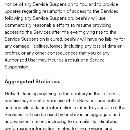
notice of any Service Suspension to You and to provide
updates regarding resumption of access to the Services
following any Service Suspension. beehiiv will use
commercially reasonable efforts to resume providing
access to the Services after the event giving rise to the
Service Suspension is cured. beehiiv will have no liability for
any damage, liabilities, losses (including any loss of data or
profits), or any other consequences that you or any
Authorized User may incur as a result of a Service
Suspension.
Aggregated Statistics.
Notwithstanding anything to the contrary in these Terms,
beehiiv may monitor your use of the Services and collect
and compile data and information related to your use of the
Services that can be used by beehiiv in an aggregate and
anonymized manner, including to compile statistical and
performance information related to the provision and