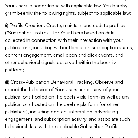
Your Users in accordance with applicable law. You hereby
grant beehiiv the following rights, subject to applicable law:
(i) Profile Creation. Create, maintain, and update profiles
("Subscriber Profiles") for Your Users based on data
collected in connection with their interaction with your
publications, including without limitation subscription status,
content engagement, email open and click events, and
other behavioral signals observed within the beehiiv
platform;
(ii) Cross-Publication Behavioral Tracking. Observe and
record the behavior of Your Users across any of your
publications hosted on the beehiiv platform (as well as any
publications hosted on the beehiiv platform for other
publishers), including content interaction, advertising
engagement, and subscription activity, and associate such
behavioral data with the applicable Subscriber Profile;