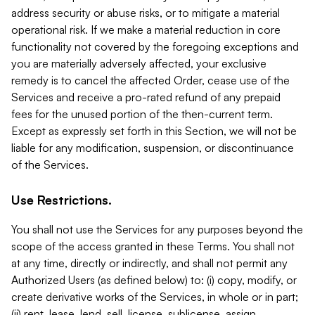
address security or abuse risks, or to mitigate a material
operational risk. If we make a material reduction in core
functionality not covered by the foregoing exceptions and
you are materially adversely affected, your exclusive
remedy is to cancel the affected Order, cease use of the
Services and receive a pro-rated refund of any prepaid
fees for the unused portion of the then-current term.
Except as expressly set forth in this Section, we will not be
liable for any modification, suspension, or discontinuance
of the Services.
Use Restrictions.
You shall not use the Services for any purposes beyond the
scope of the access granted in these Terms. You shall not
at any time, directly or indirectly, and shall not permit any
Authorized Users (as defined below) to: (i) copy, modify, or
create derivative works of the Services, in whole or in part;
(ii) rent, lease, lend, sell, license, sublicense, assign,