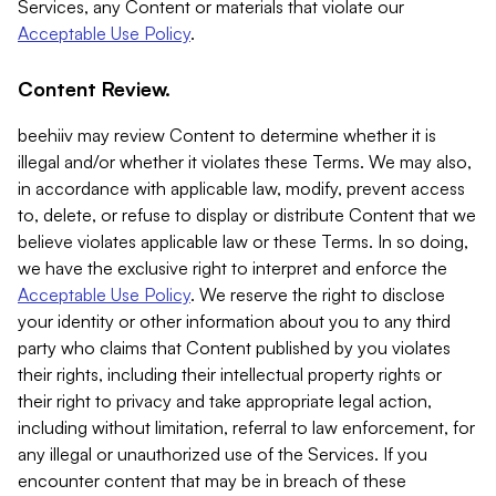
Services, any Content or materials that violate our
Acceptable Use Policy
.
Content Review.
beehiiv may review Content to determine whether it is
illegal and/or whether it violates these Terms. We may also,
in accordance with applicable law, modify, prevent access
to, delete, or refuse to display or distribute Content that we
believe violates applicable law or these Terms. In so doing,
we have the exclusive right to interpret and enforce the
Acceptable Use Policy
. We reserve the right to disclose
your identity or other information about you to any third
party who claims that Content published by you violates
their rights, including their intellectual property rights or
their right to privacy and take appropriate legal action,
including without limitation, referral to law enforcement, for
any illegal or unauthorized use of the Services. If you
encounter content that may be in breach of these