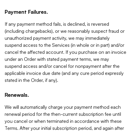
Payment Failures.
If any payment method fails, is declined, is reversed
(including chargebacks), or we reasonably suspect fraud or
unauthorized payment activity, we may immediately
suspend access to the Services (in whole or in part) and/or
cancel the affected account. If you purchase on an invoice
under an Order with stated payment terms, we may
suspend access and/or cancel for nonpayment after the
applicable invoice due date (and any cure period expressly
stated in the Order, if any).
Renewals.
We will automatically charge your payment method each
renewal period for the then-current subscription fee until
you cancel or when terminated in accordance with these
Terms. After your initial subscription period, and again after