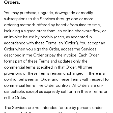
Orders.
You may purchase, upgrade, downgrade or modify
subscriptions to the Services through one or more
ordering methods offered by beehiiv from time to time,
including a signed order form, an online checkout flow, or
an invoice issued by beehiiv (each, as accepted in
accordance with these Terms, an “Order”). You accept an
Order when you sign the Order, access the Services
described in the Order or pay the invoice. Each Order
forms part of these Terms and updates only the
commercial terms specified in that Order. All other
provisions of these Terms remain unchanged. If there is a
conflict between an Order and these Terms with respect to
commercial terms, the Order controls. All Orders are un-
cancellable, except as expressly set forth in these Terms or
in the Order.
The Services are not intended for use by persons under