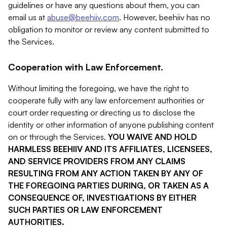
guidelines or have any questions about them, you can
email us at
abuse@beehiiv.com
. However, beehiiv has no
obligation to monitor or review any content submitted to
the Services.
Cooperation with Law Enforcement.
Without limiting the foregoing, we have the right to
cooperate fully with any law enforcement authorities or
court order requesting or directing us to disclose the
identity or other information of anyone publishing content
on or through the Services.
YOU WAIVE AND HOLD
HARMLESS BEEHIIV AND ITS AFFILIATES, LICENSEES,
AND SERVICE PROVIDERS FROM ANY CLAIMS
RESULTING FROM ANY ACTION TAKEN BY ANY OF
THE FOREGOING PARTIES DURING, OR TAKEN AS A
CONSEQUENCE OF, INVESTIGATIONS BY EITHER
SUCH PARTIES OR LAW ENFORCEMENT
AUTHORITIES.