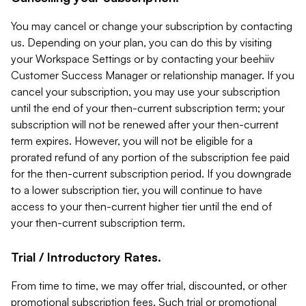
You may cancel or change your subscription by contacting
us. Depending on your plan, you can do this by visiting
your Workspace Settings or by contacting your beehiiv
Customer Success Manager or relationship manager. If you
cancel your subscription, you may use your subscription
until the end of your then-current subscription term; your
subscription will not be renewed after your then-current
term expires. However, you will not be eligible for a
prorated refund of any portion of the subscription fee paid
for the then-current subscription period. If you downgrade
to a lower subscription tier, you will continue to have
access to your then-current higher tier until the end of
your then-current subscription term.
Trial / Introductory Rates.
From time to time, we may offer trial, discounted, or other
promotional subscription fees. Such trial or promotional