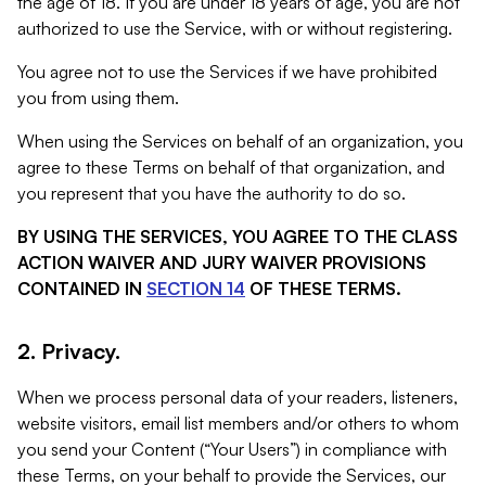
the age of 18. If you are under 18 years of age, you are not
authorized to use the Service, with or without registering.
You agree not to use the Services if we have prohibited
you from using them.
When using the Services on behalf of an organization, you
agree to these Terms on behalf of that organization, and
you represent that you have the authority to do so.
BY USING THE SERVICES, YOU AGREE TO THE CLASS
ACTION WAIVER AND JURY WAIVER PROVISIONS
CONTAINED IN
SECTION 14
OF THESE TERMS.
2. Privacy.
When we process personal data of your readers, listeners,
website visitors, email list members and/or others to whom
you send your Content (“Your Users”) in compliance with
these Terms, on your behalf to provide the Services, our