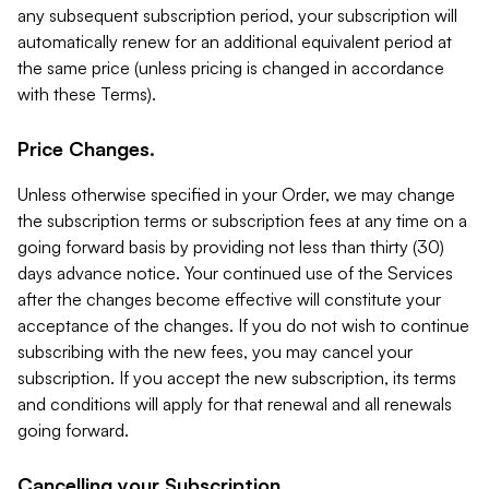
any subsequent subscription period, your subscription will
automatically renew for an additional equivalent period at
the same price (unless pricing is changed in accordance
with these Terms).
Price Changes.
Unless otherwise specified in your Order, we may change
the subscription terms or subscription fees at any time on a
going forward basis by providing not less than thirty (30)
days advance notice. Your continued use of the Services
after the changes become effective will constitute your
acceptance of the changes. If you do not wish to continue
subscribing with the new fees, you may cancel your
subscription. If you accept the new subscription, its terms
and conditions will apply for that renewal and all renewals
going forward.
Cancelling your Subscription.