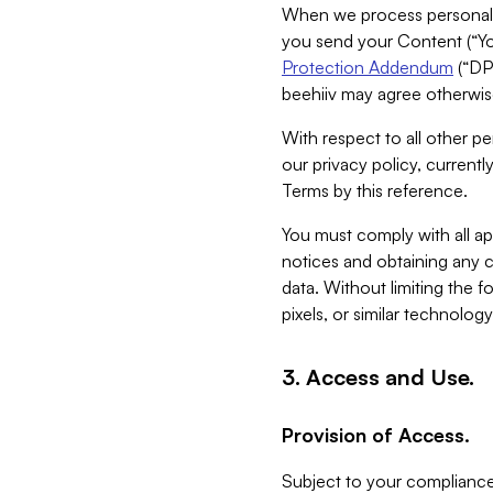
When we process personal da
you send your Content (“You
Protection Addendum
(“DP
beehiiv may agree otherwise
With respect to all other pe
our privacy policy, currentl
Terms by this reference.
You must comply with all app
notices and obtaining any co
data. Without limiting the 
pixels, or similar technolog
3. Access and Use.
Provision of Access.
Subject to your compliance 