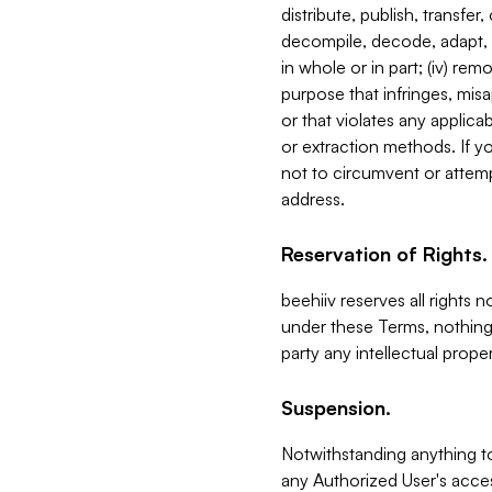
distribute, publish, transfer
decompile, decode, adapt, 
in whole or in part; (iv) re
purpose that infringes, misa
or that violates any applica
or extraction methods. If y
not to circumvent or attemp
address.
Reservation of Rights.
beehiiv reserves all rights 
under these Terms, nothing 
party any intellectual propert
Suspension.
Notwithstanding anything t
any Authorized User's acces