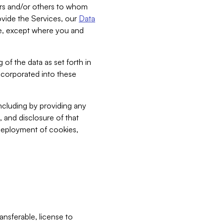
bers and/or others to whom
vide the Services, our
Data
ce, except where you and
 of the data as set forth in
incorporated into these
including by providing any
, and disclosure of that
 deployment of cookies,
nsferable, license to