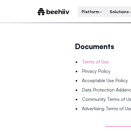
Platform
Solutions
Documents
Terms of Use
Privacy Policy
Acceptable Use Policy
Data Protection Adde
Community Terms of U
Advertising Terms of Us