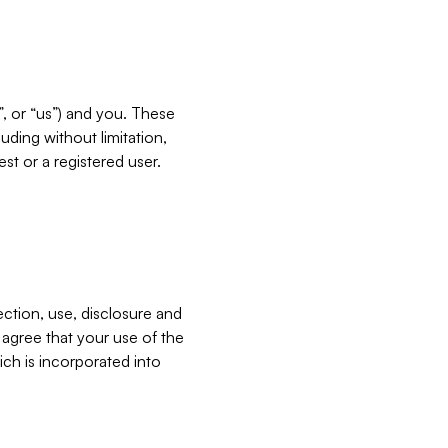
”, or “us”) and you. These
ding without limitation,
est or a registered user.
ection, use, disclosure and
u agree that your use of the
ich is incorporated into