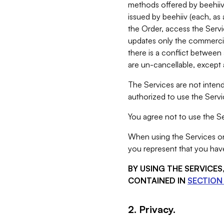
methods offered by beehiiv 
issued by beehiiv (each, a
the Order, access the Servi
updates only the commercial
there is a conflict between
are un-cancellable, except a
The Services are not intend
authorized to use the Servic
You agree not to use the Se
When using the Services on 
you represent that you have
BY USING THE SERVICE
CONTAINED IN
SECTION 
2. Privacy.