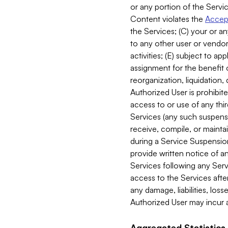
or any portion of the Servic
Content violates the
Accept
the Services; (C) your or an
to any other user or vendor 
activities; (E) subject to 
assignment for the benefit o
reorganization, liquidation, 
Authorized User is prohibite
access to or use of any thi
Services (any such suspensio
receive, compile, or mainta
during a Service Suspension 
provide written notice of 
Services following any Serv
access to the Services after
any damage, liabilities, los
Authorized User may incur a
Aggregated Statistics.