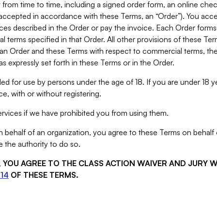
from time to time, including a signed order form, an online chec
s accepted in accordance with these Terms, an “Order”). You ac
ces described in the Order or pay the invoice. Each Order forms
 terms specified in that Order. All other provisions of these Te
 an Order and these Terms with respect to commercial terms, the
s expressly set forth in these Terms or in the Order.
ed for use by persons under the age of 18. If you are under 18 y
e, with or without registering.
rvices if we have prohibited you from using them.
behalf of an organization, you agree to these Terms on behalf o
 the authority to do so.
S, YOU AGREE TO THE CLASS ACTION WAIVER AND JURY 
14
OF THESE TERMS.