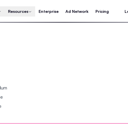
Resources
Enterprise
Ad Network
Pricing
L
ndum
se
e