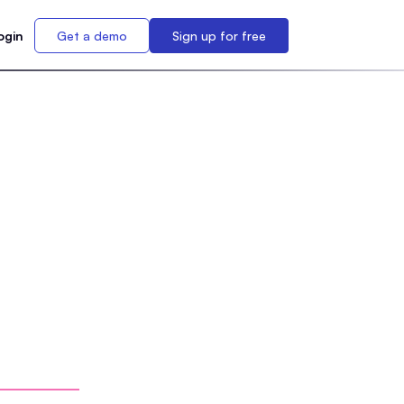
ogin
Get a demo
Sign up for free