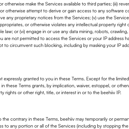
, or otherwise make the Services available to third parties; (iii) re
or otherwise attempt to derive or gain access to any software 
move any proprietary notices from the Services; (v) use the Servic
ppropriates, or otherwise violates any intellectual property right 
ble law; or (vi) engage in or use any data mining, robots, crawling
ou are not permitted to access the Services or your IP address 
t to circumvent such blocking, including by masking your IP add
not expressly granted to you in these Terms. Except for the limited
in these Terms grants, by implication, waiver, estoppel, or otherw
y rights or other right, title, or interest in or to the beehiiv IP.
o the contrary in these Terms, beehiiv may temporarily or perma
s to any portion or all of the Services (including by stopping th