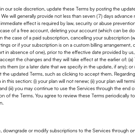
in our sole discretion, update these Terms by posting the updat
. We will generally provide not less than seven (7) days advance
mmediate effect is required by law, security or abuse prevention
e case of a free account, deleting your account (which can be don
 in the case of a paid subscription, cancelling your subscription
tings or if your subscription is on a custom billing arrangement
 in absence of one), prior to the effective date provided by us
ccept the changes and they will take effect at the earlier of: (a)
sts them (or a later date that we specify in the update, if any); o
pt the updated Terms, such as clicking to accept them. Regarding 
in this section: (i) your plan will not renew; (ii) your plan will ter
 and (iii) you may continue to use the Services through the end of
ion of the Terms. You agree to review these Terms periodically to 
n.
 downgrade or modify subscriptions to the Services through o