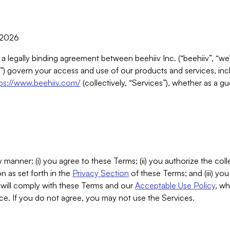
, 2026
 a legally binding agreement between beehiiv Inc. (“beehiiv”, “we
) govern your access and use of our products and services, inclu
tps://www.beehiiv.com/
(collectively, “Services”), whether as a gu
 manner: (i) you agree to these Terms; (ii) you authorize the coll
n as set forth in the
Privacy Section
of these Terms; and (iii) yo
will comply with these Terms and our
Acceptable Use Policy
, wh
ce. If you do not agree, you may not use the Services.