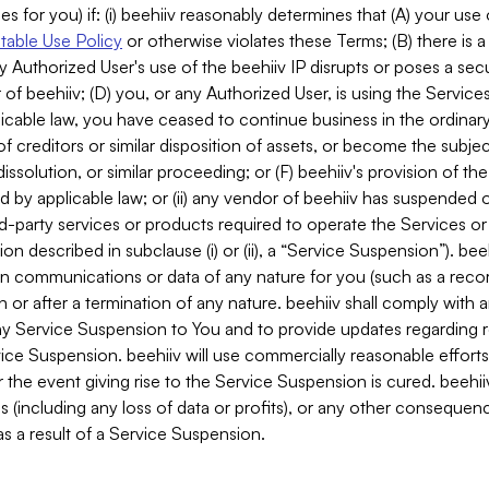
es for you) if: (i) beehiiv reasonably determines that (A) your use
able Use Policy
or otherwise violates these Terms; (B) there is a
y Authorized User's use of the beehiiv IP disrupts or poses a secur
of beehiiv; (D) you, or any Authorized User, is using the Services 
applicable law, you have ceased to continue business in the ordina
f creditors or similar disposition of assets, or become the subje
dissolution, or similar proceeding; or (F) beehiiv's provision of t
d by applicable law; or (ii) any vendor of beehiiv has suspended 
rd-party services or products required to operate the Services o
n described in subclause (i) or (ii), a “Service Suspension”). beeh
in communications or data of any nature for you (such as a reco
or after a termination of any nature. beehiiv shall comply with a
any Service Suspension to You and to provide updates regarding 
ice Suspension. beehiiv will use commercially reasonable effort
 the event giving rise to the Service Suspension is cured. beehiiv w
ses (including any loss of data or profits), or any other conseque
s a result of a Service Suspension.