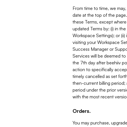
From time to time, we may, 
date at the top of the page
these Terms, except where i
updated Terms by: (i) in th
Workspace Settings); or (ii)
visiting your Workspace Set
Success Manager or Support
Services will be deemed to a
the 7th day after beehiiv po
action to specifically acce
timely cancelled as set forth 
then-current billing period;
period under the prior vers
with the most recent versio
Orders.
You may purchase, upgrade,