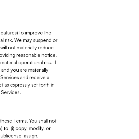
features) to improve the
onal risk. We may suspend or
will not materially reduce
roviding reasonable notice,
terial operational risk. If
 and you are materially
 Services and receive a
 as expressly set forth in
 Services.
these Terms. You shall not
 to: (i) copy, modify, or
 sublicense, assign,