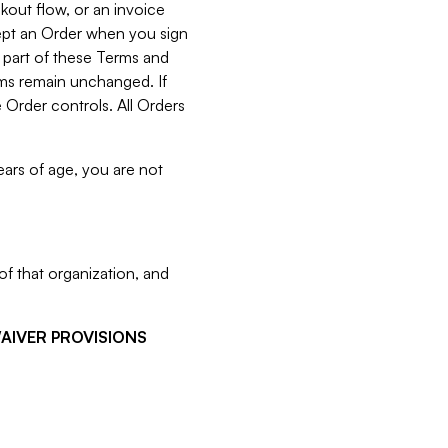
kout flow, or an invoice
cept an Order when you sign
 part of these Terms and
rms remain unchanged. If
 Order controls. All Orders
ears of age, you are not
f that organization, and
WAIVER PROVISIONS