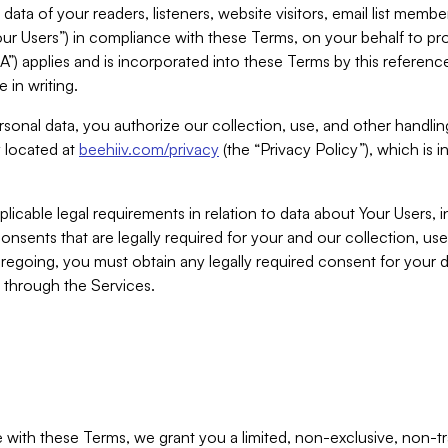
ta of your readers, listeners, website visitors, email list mem
r Users”) in compliance with these Terms, on your behalf to pro
A”) applies and is incorporated into these Terms by this referen
 in writing.
rsonal data, you authorize our collection, use, and other handling
y located at
beehiiv.com/privacy
(the “Privacy Policy”), which is 
licable legal requirements in relation to data about Your Users, 
nsents that are legally required for your and our collection, use
foregoing, you must obtain any legally required consent for your
y through the Services.
with these Terms, we grant you a limited, non-exclusive, non-tra