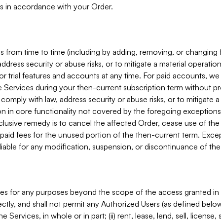
s in accordance with your Order.
 from time to time (including by adding, removing, or changing 
ddress security or abuse risks, or to mitigate a material operati
or trial features and accounts at any time. For paid accounts, we 
he Services during your then-current subscription term without p
mply with law, address security or abuse risks, or to mitigate a ma
n in core functionality not covered by the foregoing exceptions
clusive remedy is to cancel the affected Order, cease use of the
paid fees for the unused portion of the then-current term. Except
 liable for any modification, suspension, or discontinuance of the
ces for any purposes beyond the scope of the access granted in 
rectly, and shall not permit any Authorized Users (as defined below)
 Services, in whole or in part; (ii) rent, lease, lend, sell, license,