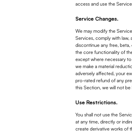
access and use the Service
Service Changes.
We may modify the Services
Services, comply with law, a
discontinue any free, beta, 
the core functionality of t
except where necessary to co
we make a material reductio
adversely affected, your ex
pro-rated refund of any pre
this Section, we will not be
Use Restrictions.
You shall not use the Servi
at any time, directly or indi
create derivative works of the