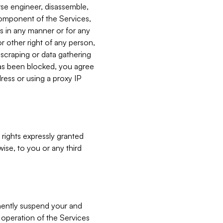
verse engineer, disassemble,
component of the Services,
es in any manner or for any
or other right of any person,
, scraping or data gathering
has been blocked, you agree
ress or using a proxy IP
 rights expressly granted
ise, to you or any third
nently suspend your and
e operation of the Services