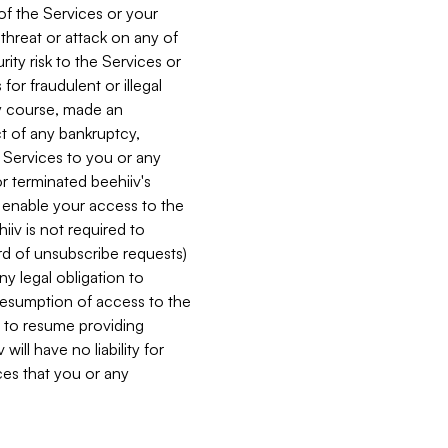
 of the Services or your
 threat or attack on any of
ity risk to the Services or
for fraudulent or illegal
ry course, made an
ct of any bankruptcy,
he Services to you or any
or terminated beehiiv's
r enable your access to the
iiv is not required to
rd of unsubscribe requests)
ny legal obligation to
resumption of access to the
s to resume providing
ill have no liability for
nces that you or any