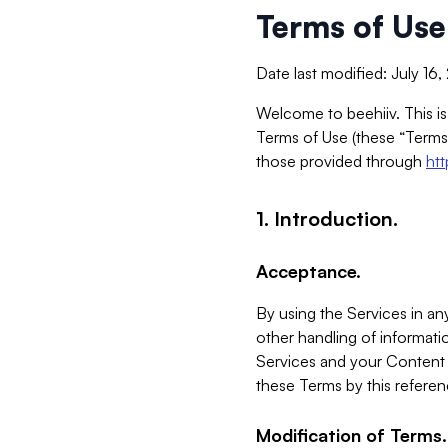
Terms of Use
Date last modified: July 16
Welcome to beehiiv. This is
Terms of Use (these “Terms”
those provided through
ht
1. Introduction.
Acceptance.
By using the Services in any
other handling of informatio
Services and your Content 
these Terms by this referen
Modification of Terms.