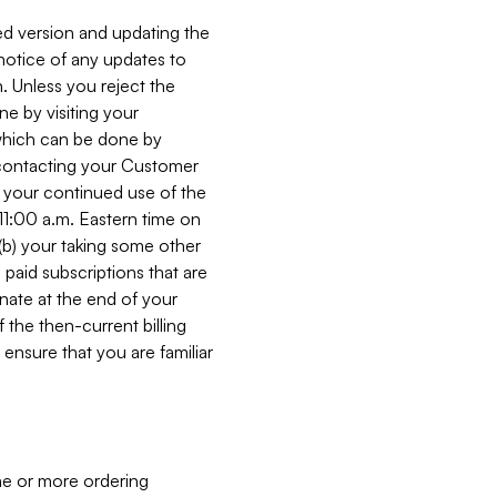
ed version and updating the
 notice of any updates to
. Unless you reject the
e by visiting your
 (which can be done by
, contacting your Customer
, your continued use of the
 11:00 a.m. Eastern time on
r (b) your taking some other
paid subscriptions that are
minate at the end of your
 the then-current billing
ensure that you are familiar
ne or more ordering