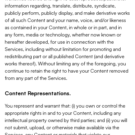
information regarding, translate, distribute, syndicate,
publicly perform, publicly display, and make derivative works
of all such Content and your name, voice, and/or likeness
as contained in your Content, in whole or in part, and in
any form, media or technology, whether now known or
hereafter developed, for use in connection with the
Services, including without limitation for promoting and
redistributing part or all published Content (and derivative
works thereof). Without limiting any of the foregoing, you
continue to retain the right to have your Content removed
from any part of the Services.
Content Representations.
You represent and warrant that: (i) you own or control the
appropriate rights in and to your Content, including any
intellectual property owned by third parties; and (ii) you will
not submit, upload, or otherwise make available via the
Services, any Content or materials that violate our