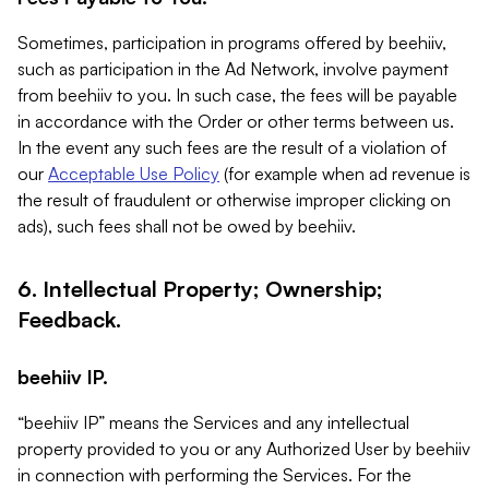
Sometimes, participation in programs offered by beehiiv,
such as participation in the Ad Network, involve payment
from beehiiv to you. In such case, the fees will be payable
in accordance with the Order or other terms between us.
In the event any such fees are the result of a violation of
our
Acceptable Use Policy
(for example when ad revenue is
the result of fraudulent or otherwise improper clicking on
ads), such fees shall not be owed by beehiiv.
6. Intellectual Property; Ownership;
Feedback.
beehiiv IP.
“beehiiv IP” means the Services and any intellectual
property provided to you or any Authorized User by beehiiv
in connection with performing the Services. For the