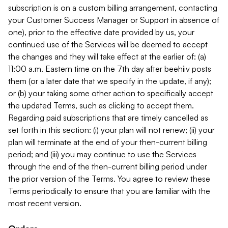
subscription is on a custom billing arrangement, contacting
your Customer Success Manager or Support in absence of
one), prior to the effective date provided by us, your
continued use of the Services will be deemed to accept
the changes and they will take effect at the earlier of: (a)
11:00 a.m. Eastern time on the 7th day after beehiiv posts
them (or a later date that we specify in the update, if any);
or (b) your taking some other action to specifically accept
the updated Terms, such as clicking to accept them.
Regarding paid subscriptions that are timely cancelled as
set forth in this section: (i) your plan will not renew; (ii) your
plan will terminate at the end of your then-current billing
period; and (iii) you may continue to use the Services
through the end of the then-current billing period under
the prior version of the Terms. You agree to review these
Terms periodically to ensure that you are familiar with the
most recent version.