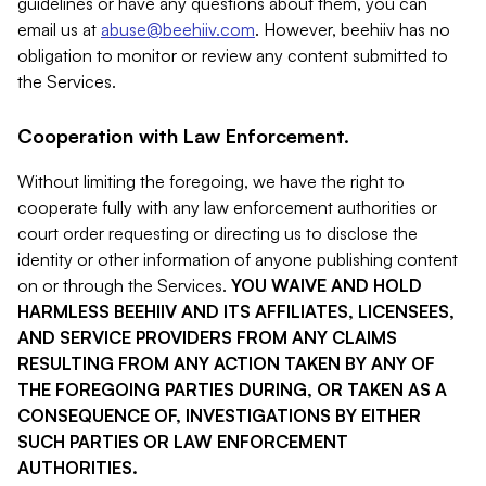
guidelines or have any questions about them, you can
email us at
abuse@beehiiv.com
. However, beehiiv has no
obligation to monitor or review any content submitted to
the Services.
Cooperation with Law Enforcement.
Without limiting the foregoing, we have the right to
cooperate fully with any law enforcement authorities or
court order requesting or directing us to disclose the
identity or other information of anyone publishing content
on or through the Services.
YOU WAIVE AND HOLD
HARMLESS BEEHIIV AND ITS AFFILIATES, LICENSEES,
AND SERVICE PROVIDERS FROM ANY CLAIMS
RESULTING FROM ANY ACTION TAKEN BY ANY OF
THE FOREGOING PARTIES DURING, OR TAKEN AS A
CONSEQUENCE OF, INVESTIGATIONS BY EITHER
SUCH PARTIES OR LAW ENFORCEMENT
AUTHORITIES.