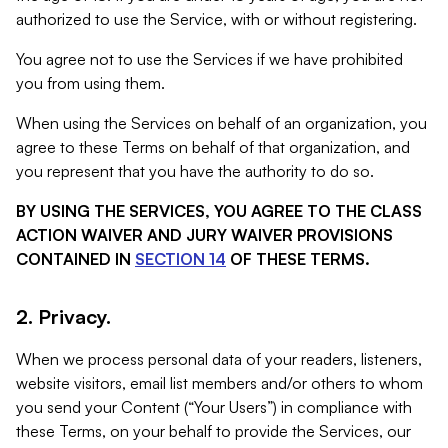
authorized to use the Service, with or without registering.
You agree not to use the Services if we have prohibited
you from using them.
When using the Services on behalf of an organization, you
agree to these Terms on behalf of that organization, and
you represent that you have the authority to do so.
BY USING THE SERVICES, YOU AGREE TO THE CLASS
ACTION WAIVER AND JURY WAIVER PROVISIONS
CONTAINED IN
SECTION 14
OF THESE TERMS.
2. Privacy.
When we process personal data of your readers, listeners,
website visitors, email list members and/or others to whom
you send your Content (“Your Users”) in compliance with
these Terms, on your behalf to provide the Services, our