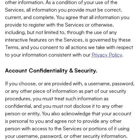
other information. As a condition of your use of the
Services, all information you provide must be correct,
current, and complete. You agree that all information you
provide to register with the Services or otherwise,
including, but not limited to, through the use of any
interactive features on the Services, is governed by these
Terms, and you consent to all actions we take with respect
to your information consistent with our
Privacy Policy
.
Account Confidentiality & Security.
If you choose, or are provided with, a username, password,
or any other piece of information as part of our security
procedures, you must treat such information as
confidential, and you must not disclose it to any other
person or entity. You also acknowledge that your account
is personal to you and agree not to provide any other
person with access to the Services or portions of it using
your username, password, or other security information.