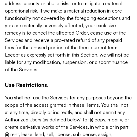
address security or abuse risks, or to mitigate a material
operational risk. If we make a material reduction in core
functionality not covered by the foregoing exceptions and
you are materially adversely affected, your exclusive
remedy is to cancel the affected Order, cease use of the
Services and receive a pro-rated refund of any prepaid
fees for the unused portion of the then-current term.
Except as expressly set forth in this Section, we will not be
liable for any modification, suspension, or discontinuance
of the Services.
Use Restrictions.
You shall not use the Services for any purposes beyond the
scope of the access granted in these Terms. You shall not
at any time, directly or indirectly, and shall not permit any
Authorized Users (as defined below) to: (i) copy, modify, or
create derivative works of the Services, in whole or in part;
(ii) rent, lease, lend, sell, license, sublicense, assign,