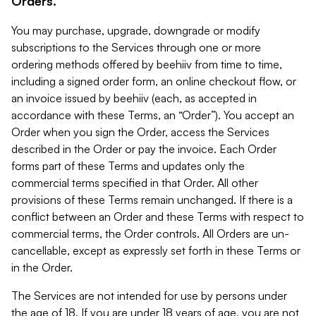
Orders.
You may purchase, upgrade, downgrade or modify
subscriptions to the Services through one or more
ordering methods offered by beehiiv from time to time,
including a signed order form, an online checkout flow, or
an invoice issued by beehiiv (each, as accepted in
accordance with these Terms, an “Order”). You accept an
Order when you sign the Order, access the Services
described in the Order or pay the invoice. Each Order
forms part of these Terms and updates only the
commercial terms specified in that Order. All other
provisions of these Terms remain unchanged. If there is a
conflict between an Order and these Terms with respect to
commercial terms, the Order controls. All Orders are un-
cancellable, except as expressly set forth in these Terms or
in the Order.
The Services are not intended for use by persons under
the age of 18. If you are under 18 years of age, you are not