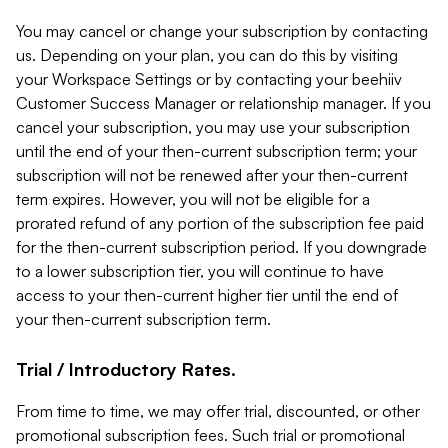
You may cancel or change your subscription by contacting
us. Depending on your plan, you can do this by visiting
your Workspace Settings or by contacting your beehiiv
Customer Success Manager or relationship manager. If you
cancel your subscription, you may use your subscription
until the end of your then-current subscription term; your
subscription will not be renewed after your then-current
term expires. However, you will not be eligible for a
prorated refund of any portion of the subscription fee paid
for the then-current subscription period. If you downgrade
to a lower subscription tier, you will continue to have
access to your then-current higher tier until the end of
your then-current subscription term.
Trial / Introductory Rates.
From time to time, we may offer trial, discounted, or other
promotional subscription fees. Such trial or promotional