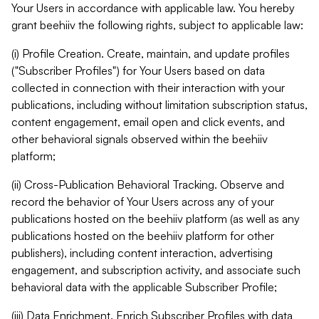
Your Users in accordance with applicable law. You hereby
grant beehiiv the following rights, subject to applicable law:
(i) Profile Creation. Create, maintain, and update profiles
("Subscriber Profiles") for Your Users based on data
collected in connection with their interaction with your
publications, including without limitation subscription status,
content engagement, email open and click events, and
other behavioral signals observed within the beehiiv
platform;
(ii) Cross-Publication Behavioral Tracking. Observe and
record the behavior of Your Users across any of your
publications hosted on the beehiiv platform (as well as any
publications hosted on the beehiiv platform for other
publishers), including content interaction, advertising
engagement, and subscription activity, and associate such
behavioral data with the applicable Subscriber Profile;
(iii) Data Enrichment. Enrich Subscriber Profiles with data