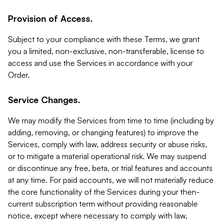
Provision of Access.
Subject to your compliance with these Terms, we grant
you a limited, non-exclusive, non-transferable, license to
access and use the Services in accordance with your
Order.
Service Changes.
We may modify the Services from time to time (including by
adding, removing, or changing features) to improve the
Services, comply with law, address security or abuse risks,
or to mitigate a material operational risk. We may suspend
or discontinue any free, beta, or trial features and accounts
at any time. For paid accounts, we will not materially reduce
the core functionality of the Services during your then-
current subscription term without providing reasonable
notice, except where necessary to comply with law,