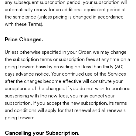
any subsequent subscription period, your subscription will
automatically renew for an additional equivalent period at
the same price (unless pricing is changed in accordance
with these Terms).
Price Changes.
Unless otherwise specified in your Order, we may change
the subscription terms or subscription fees at any time on a
going forward basis by providing not less than thirty (30)
days advance notice. Your continued use of the Services
after the changes become effective will constitute your
acceptance of the changes. If you do not wish to continue
subscribing with the new fees, you may cancel your
subscription. If you accept the new subscription, its terms
and conditions will apply for that renewal and all renewals
going forward.
Cancelling your Subscription.