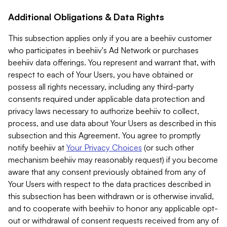
Additional Obligations & Data Rights
This subsection applies only if you are a beehiiv customer
who participates in beehiiv's Ad Network or purchases
beehiiv data offerings. You represent and warrant that, with
respect to each of Your Users, you have obtained or
possess all rights necessary, including any third-party
consents required under applicable data protection and
privacy laws necessary to authorize beehiiv to collect,
process, and use data about Your Users as described in this
subsection and this Agreement. You agree to promptly
notify beehiiv at
Your Privacy Choices
(or such other
mechanism beehiiv may reasonably request) if you become
aware that any consent previously obtained from any of
Your Users with respect to the data practices described in
this subsection has been withdrawn or is otherwise invalid,
and to cooperate with beehiiv to honor any applicable opt-
out or withdrawal of consent requests received from any of