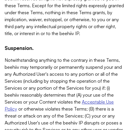
these Terms. Except for the limited rights expressly granted
under these Terms, nothing in these Terms grants, by
implication, waiver, estoppel, or otherwise, to you or any
third party any intellectual property rights or other right,
title, or interest in or to the beehiiv IP.
Suspension.
Notwithstanding anything to the contrary in these Terms,
beehiiv may temporarily or permanently suspend your and
any Authorized User's access to any portion or all of the
Services (including by stopping the operation of the
Services or any portion of the Services for you) if: (i)
beehiiv reasonably determines that (A) your use of the
Services or your Content violates the
Acceptable Use
Policy
or otherwise violates these Terms; (B) there is a
threat or attack on any of the Services; (C) your or any
Authorized User's use of the beehiiv IP disrupts or poses a
security risk to the Services or to any other user or vendor