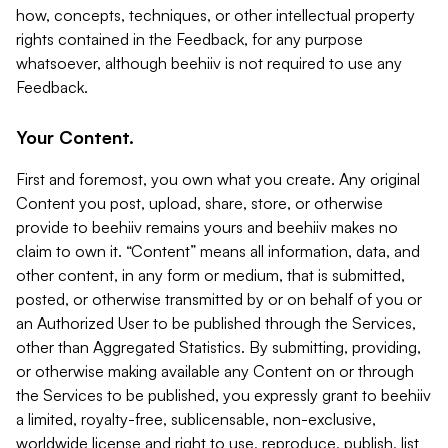
how, concepts, techniques, or other intellectual property
rights contained in the Feedback, for any purpose
whatsoever, although beehiiv is not required to use any
Feedback.
Your Content.
First and foremost, you own what you create. Any original
Content you post, upload, share, store, or otherwise
provide to beehiiv remains yours and beehiiv makes no
claim to own it. “Content” means all information, data, and
other content, in any form or medium, that is submitted,
posted, or otherwise transmitted by or on behalf of you or
an Authorized User to be published through the Services,
other than Aggregated Statistics. By submitting, providing,
or otherwise making available any Content on or through
the Services to be published, you expressly grant to beehiiv
a limited, royalty-free, sublicensable, non-exclusive,
worldwide license and right to use, reproduce, publish, list