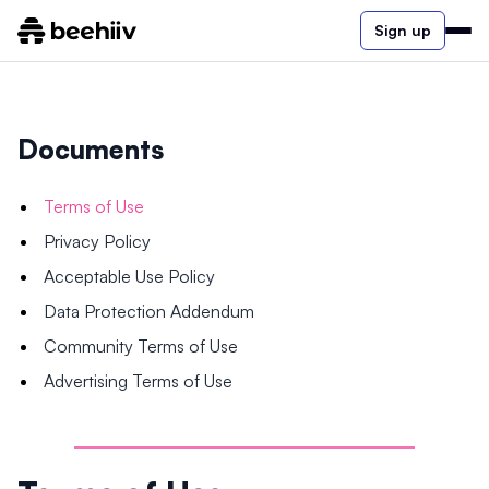
Sign up
Documents
Terms of Use
Privacy Policy
Acceptable Use Policy
Data Protection Addendum
Community Terms of Use
Advertising Terms of Use