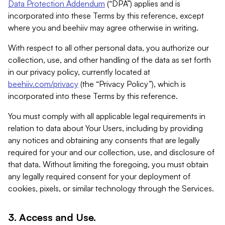
Data Protection Addendum
(“DPA”) applies and is
incorporated into these Terms by this reference, except
where you and beehiiv may agree otherwise in writing.
With respect to all other personal data, you authorize our
collection, use, and other handling of the data as set forth
in our privacy policy, currently located at
beehiiv.com/privacy
(the “Privacy Policy”), which is
incorporated into these Terms by this reference.
You must comply with all applicable legal requirements in
relation to data about Your Users, including by providing
any notices and obtaining any consents that are legally
required for your and our collection, use, and disclosure of
that data. Without limiting the foregoing, you must obtain
any legally required consent for your deployment of
cookies, pixels, or similar technology through the Services.
3. Access and Use.