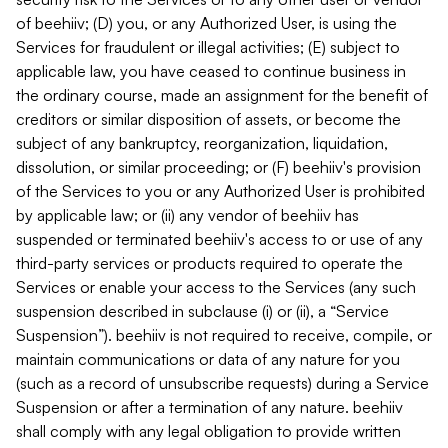
of beehiiv; (D) you, or any Authorized User, is using the
Services for fraudulent or illegal activities; (E) subject to
applicable law, you have ceased to continue business in
the ordinary course, made an assignment for the benefit of
creditors or similar disposition of assets, or become the
subject of any bankruptcy, reorganization, liquidation,
dissolution, or similar proceeding; or (F) beehiiv's provision
of the Services to you or any Authorized User is prohibited
by applicable law; or (ii) any vendor of beehiiv has
suspended or terminated beehiiv's access to or use of any
third-party services or products required to operate the
Services or enable your access to the Services (any such
suspension described in subclause (i) or (ii), a “Service
Suspension”). beehiiv is not required to receive, compile, or
maintain communications or data of any nature for you
(such as a record of unsubscribe requests) during a Service
Suspension or after a termination of any nature. beehiiv
shall comply with any legal obligation to provide written