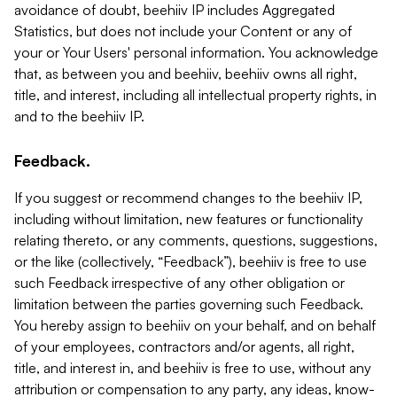
avoidance of doubt, beehiiv IP includes Aggregated
Statistics, but does not include your Content or any of
your or Your Users' personal information. You acknowledge
that, as between you and beehiiv, beehiiv owns all right,
title, and interest, including all intellectual property rights, in
and to the beehiiv IP.
Feedback.
If you suggest or recommend changes to the beehiiv IP,
including without limitation, new features or functionality
relating thereto, or any comments, questions, suggestions,
or the like (collectively, “Feedback”), beehiiv is free to use
such Feedback irrespective of any other obligation or
limitation between the parties governing such Feedback.
You hereby assign to beehiiv on your behalf, and on behalf
of your employees, contractors and/or agents, all right,
title, and interest in, and beehiiv is free to use, without any
attribution or compensation to any party, any ideas, know-