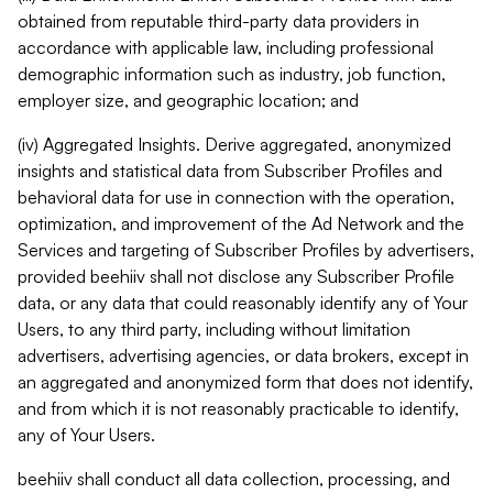
obtained from reputable third-party data providers in
accordance with applicable law, including professional
demographic information such as industry, job function,
employer size, and geographic location; and
(iv) Aggregated Insights. Derive aggregated, anonymized
insights and statistical data from Subscriber Profiles and
behavioral data for use in connection with the operation,
optimization, and improvement of the Ad Network and the
Services and targeting of Subscriber Profiles by advertisers,
provided beehiiv shall not disclose any Subscriber Profile
data, or any data that could reasonably identify any of Your
Users, to any third party, including without limitation
advertisers, advertising agencies, or data brokers, except in
an aggregated and anonymized form that does not identify,
and from which it is not reasonably practicable to identify,
any of Your Users.
beehiiv shall conduct all data collection, processing, and