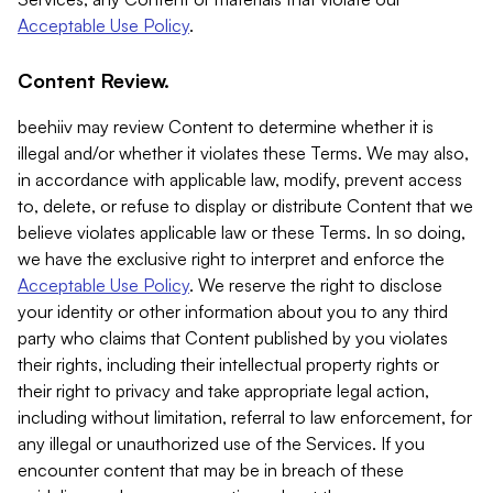
Acceptable Use Policy
.
Content Review.
beehiiv may review Content to determine whether it is
illegal and/or whether it violates these Terms. We may also,
in accordance with applicable law, modify, prevent access
to, delete, or refuse to display or distribute Content that we
believe violates applicable law or these Terms. In so doing,
we have the exclusive right to interpret and enforce the
Acceptable Use Policy
. We reserve the right to disclose
your identity or other information about you to any third
party who claims that Content published by you violates
their rights, including their intellectual property rights or
their right to privacy and take appropriate legal action,
including without limitation, referral to law enforcement, for
any illegal or unauthorized use of the Services. If you
encounter content that may be in breach of these