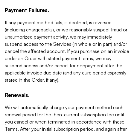
Payment Failures.
If any payment method fails, is declined, is reversed
(including chargebacks), or we reasonably suspect fraud or
unauthorized payment activity, we may immediately
suspend access to the Services (in whole or in part) and/or
cancel the affected account. If you purchase on an invoice
under an Order with stated payment terms, we may
suspend access and/or cancel for nonpayment after the
applicable invoice due date (and any cure period expressly
stated in the Order, if any).
Renewals.
We will automatically charge your payment method each
renewal period for the then-current subscription fee until
you cancel or when terminated in accordance with these
Terms. After your initial subscription period, and again after