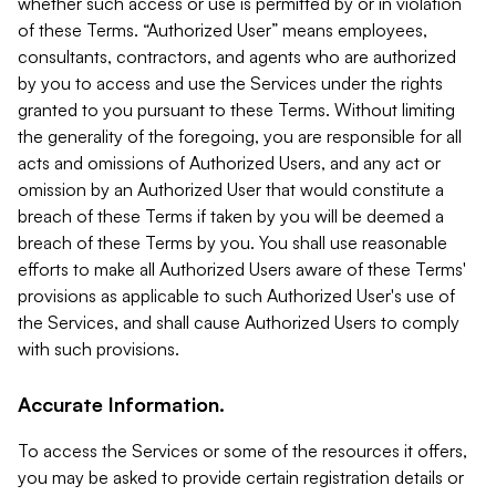
whether such access or use is permitted by or in violation
of these Terms. “Authorized User” means employees,
consultants, contractors, and agents who are authorized
by you to access and use the Services under the rights
granted to you pursuant to these Terms. Without limiting
the generality of the foregoing, you are responsible for all
acts and omissions of Authorized Users, and any act or
omission by an Authorized User that would constitute a
breach of these Terms if taken by you will be deemed a
breach of these Terms by you. You shall use reasonable
efforts to make all Authorized Users aware of these Terms'
provisions as applicable to such Authorized User's use of
the Services, and shall cause Authorized Users to comply
with such provisions.
Accurate Information.
To access the Services or some of the resources it offers,
you may be asked to provide certain registration details or