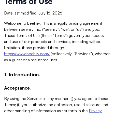
Terms of Use
Date last modified: July 16, 2026
Welcome to beehiiv. This is a legally binding agreement
between beehiiv Inc. (“beehiiv”, “we”, or “us”) and you.
These Terms of Use (these “Terms”) govern your access
and use of our products and services, including without
limitation, those provided through
https://www.beehiiv.com/
(collectively, “Services”), whether
as a guest or a registered user.
1. Introduction.
Acceptance.
By using the Services in any manner: (i) you agree to these
Terms; (ii) you authorize the collection, use, disclosure and
other handling of information as set forth in the
Privacy