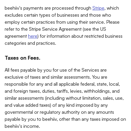
beehiiv's payments are processed through
Stripe
, which
excludes certain types of businesses and those who
employ certain practices from using their service. Please
refer to the Stripe Service Agreement (see the US
agreement
here
) for information about restricted business
categories and practices.
Taxes on Fees.
All fees payable by you for use of the Services are
exclusive of taxes and similar assessments. You are
responsible for any and all applicable federal, state, local,
and foreign taxes, duties, tariffs, levies, withholdings, and
similar assessments (including without limitation, sales, use,
and value added taxes) of any kind imposed by any
governmental or regulatory authority on any amounts
payable by you to beehiiv, other than any taxes imposed on
beehiiv's income.