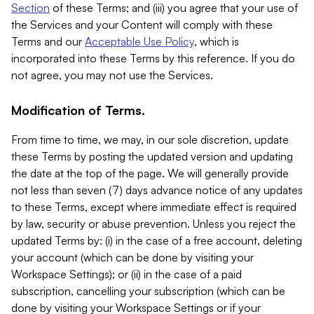
Section
of these Terms; and (iii) you agree that your use of
the Services and your Content will comply with these
Terms and our
Acceptable Use Policy
, which is
incorporated into these Terms by this reference. If you do
not agree, you may not use the Services.
Modification of Terms.
From time to time, we may, in our sole discretion, update
these Terms by posting the updated version and updating
the date at the top of the page. We will generally provide
not less than seven (7) days advance notice of any updates
to these Terms, except where immediate effect is required
by law, security or abuse prevention. Unless you reject the
updated Terms by: (i) in the case of a free account, deleting
your account (which can be done by visiting your
Workspace Settings); or (ii) in the case of a paid
subscription, cancelling your subscription (which can be
done by visiting your Workspace Settings or if your