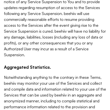
notice of any Service Suspension to You and to provide
updates regarding resumption of access to the Services
following any Service Suspension. beehiiv will use
commercially reasonable efforts to resume providing
access to the Services after the event giving rise to the
Service Suspension is cured. beehiiv will have no liability for
any damage, liabilities, losses (including any loss of data or
profits), or any other consequences that you or any
Authorized User may incur as a result of a Service
Suspension.
Aggregated Statistics.
Notwithstanding anything to the contrary in these Terms,
beehiiv may monitor your use of the Services and collect
and compile data and information related to your use of the
Services that can be used by beehiiv in an aggregate and
anonymized manner, including to compile statistical and
performance information related to the provision and