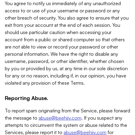
You agree to notify us immediately of any unauthorized
access to or use of your username or password or any
other breach of security. You also agree to ensure that you
exit from your account at the end of each session. You
should use particular caution when accessing your
account from a public or shared computer so that others
are not able to view or record your password or other
personal information. We have the right to disable any
username, password, or other identifier, whether chosen
by you or provided by us, at any time in our sole discretion
for any or no reason, including if, in our opinion, you have
violated any provision of these Terms.
Reporting Abuse.
To report spam originating from the Service, please forward
the message to
abuse@beehiiv.com
. If you suspect any
attempts to circumvent the system or abuse related to the
Services, please report it to
abuse@beehiiv.com
for