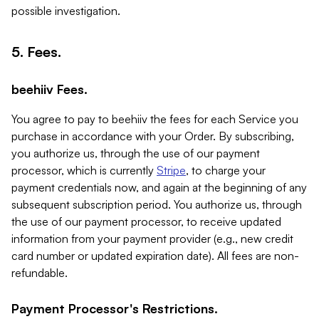
possible investigation.
5. Fees.
beehiiv Fees.
You agree to pay to beehiiv the fees for each Service you
purchase in accordance with your Order. By subscribing,
you authorize us, through the use of our payment
processor, which is currently
Stripe
, to charge your
payment credentials now, and again at the beginning of any
subsequent subscription period. You authorize us, through
the use of our payment processor, to receive updated
information from your payment provider (e.g., new credit
card number or updated expiration date). All fees are non-
refundable.
Payment Processor's Restrictions.