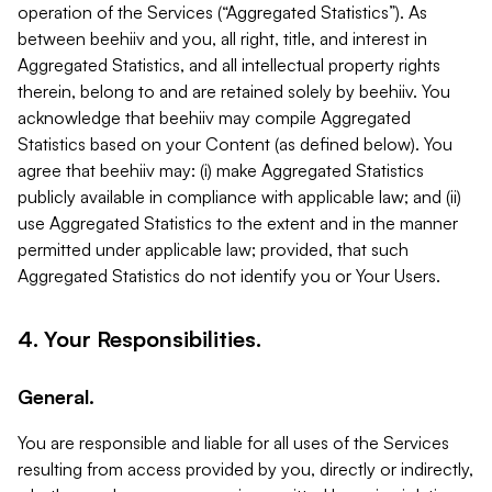
operation of the Services (“Aggregated Statistics”). As
between beehiiv and you, all right, title, and interest in
Aggregated Statistics, and all intellectual property rights
therein, belong to and are retained solely by beehiiv. You
acknowledge that beehiiv may compile Aggregated
Statistics based on your Content (as defined below). You
agree that beehiiv may: (i) make Aggregated Statistics
publicly available in compliance with applicable law; and (ii)
use Aggregated Statistics to the extent and in the manner
permitted under applicable law; provided, that such
Aggregated Statistics do not identify you or Your Users.
4. Your Responsibilities.
General.
You are responsible and liable for all uses of the Services
resulting from access provided by you, directly or indirectly,