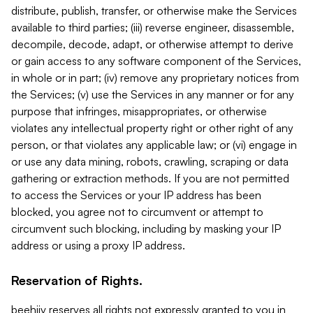
distribute, publish, transfer, or otherwise make the Services
available to third parties; (iii) reverse engineer, disassemble,
decompile, decode, adapt, or otherwise attempt to derive
or gain access to any software component of the Services,
in whole or in part; (iv) remove any proprietary notices from
the Services; (v) use the Services in any manner or for any
purpose that infringes, misappropriates, or otherwise
violates any intellectual property right or other right of any
person, or that violates any applicable law; or (vi) engage in
or use any data mining, robots, crawling, scraping or data
gathering or extraction methods. If you are not permitted
to access the Services or your IP address has been
blocked, you agree not to circumvent or attempt to
circumvent such blocking, including by masking your IP
address or using a proxy IP address.
Reservation of Rights.
beehiiv reserves all rights not expressly granted to you in