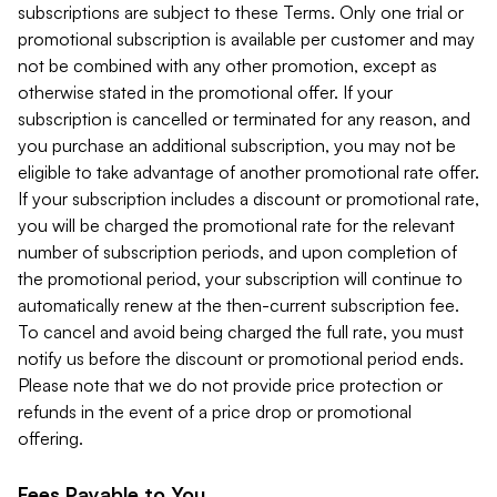
subscriptions are subject to these Terms. Only one trial or
promotional subscription is available per customer and may
not be combined with any other promotion, except as
otherwise stated in the promotional offer. If your
subscription is cancelled or terminated for any reason, and
you purchase an additional subscription, you may not be
eligible to take advantage of another promotional rate offer.
If your subscription includes a discount or promotional rate,
you will be charged the promotional rate for the relevant
number of subscription periods, and upon completion of
the promotional period, your subscription will continue to
automatically renew at the then-current subscription fee.
To cancel and avoid being charged the full rate, you must
notify us before the discount or promotional period ends.
Please note that we do not provide price protection or
refunds in the event of a price drop or promotional
offering.
Fees Payable to You.