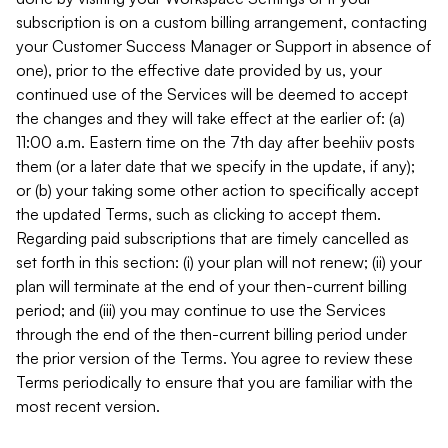
subscription is on a custom billing arrangement, contacting
your Customer Success Manager or Support in absence of
one), prior to the effective date provided by us, your
continued use of the Services will be deemed to accept
the changes and they will take effect at the earlier of: (a)
11:00 a.m. Eastern time on the 7th day after beehiiv posts
them (or a later date that we specify in the update, if any);
or (b) your taking some other action to specifically accept
the updated Terms, such as clicking to accept them.
Regarding paid subscriptions that are timely cancelled as
set forth in this section: (i) your plan will not renew; (ii) your
plan will terminate at the end of your then-current billing
period; and (iii) you may continue to use the Services
through the end of the then-current billing period under
the prior version of the Terms. You agree to review these
Terms periodically to ensure that you are familiar with the
most recent version.