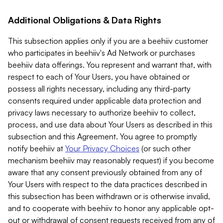
Additional Obligations & Data Rights
This subsection applies only if you are a beehiiv customer
who participates in beehiiv's Ad Network or purchases
beehiiv data offerings. You represent and warrant that, with
respect to each of Your Users, you have obtained or
possess all rights necessary, including any third-party
consents required under applicable data protection and
privacy laws necessary to authorize beehiiv to collect,
process, and use data about Your Users as described in this
subsection and this Agreement. You agree to promptly
notify beehiiv at
Your Privacy Choices
(or such other
mechanism beehiiv may reasonably request) if you become
aware that any consent previously obtained from any of
Your Users with respect to the data practices described in
this subsection has been withdrawn or is otherwise invalid,
and to cooperate with beehiiv to honor any applicable opt-
out or withdrawal of consent requests received from any of