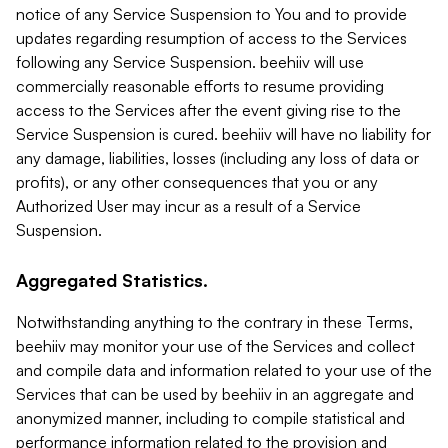
notice of any Service Suspension to You and to provide
updates regarding resumption of access to the Services
following any Service Suspension. beehiiv will use
commercially reasonable efforts to resume providing
access to the Services after the event giving rise to the
Service Suspension is cured. beehiiv will have no liability for
any damage, liabilities, losses (including any loss of data or
profits), or any other consequences that you or any
Authorized User may incur as a result of a Service
Suspension.
Aggregated Statistics.
Notwithstanding anything to the contrary in these Terms,
beehiiv may monitor your use of the Services and collect
and compile data and information related to your use of the
Services that can be used by beehiiv in an aggregate and
anonymized manner, including to compile statistical and
performance information related to the provision and