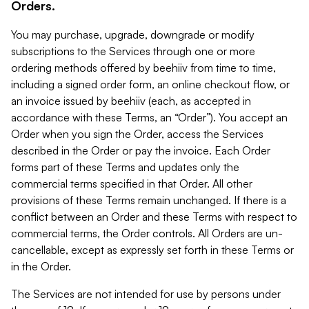
Orders.
You may purchase, upgrade, downgrade or modify
subscriptions to the Services through one or more
ordering methods offered by beehiiv from time to time,
including a signed order form, an online checkout flow, or
an invoice issued by beehiiv (each, as accepted in
accordance with these Terms, an “Order”). You accept an
Order when you sign the Order, access the Services
described in the Order or pay the invoice. Each Order
forms part of these Terms and updates only the
commercial terms specified in that Order. All other
provisions of these Terms remain unchanged. If there is a
conflict between an Order and these Terms with respect to
commercial terms, the Order controls. All Orders are un-
cancellable, except as expressly set forth in these Terms or
in the Order.
The Services are not intended for use by persons under