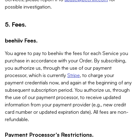
possible investigation.
5. Fees.
beehiiv Fees.
You agree to pay to beehiiv the fees for each Service you
purchase in accordance with your Order. By subscribing,
you authorize us, through the use of our payment
processor, which is currently
Stripe
, to charge your
payment credentials now, and again at the beginning of any
subsequent subscription period. You authorize us, through
the use of our payment processor, to receive updated
information from your payment provider (e.g., new credit
card number or updated expiration date). All fees are non-
refundable.
Payment Processor's Restrictions.