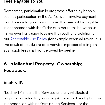
Fees Payable to You.
Sometimes, participation in programs offered by beehiiv,
such as participation in the Ad Network, involve payment
from beehiiv to you. In such case, the fees will be payable
in accordance with the Order or other terms between us.
In the event any such fees are the result of a violation of
our
Acceptable Use Policy
(for example when ad revenue is
the result of fraudulent or otherwise improper clicking on
ads), such fees shall not be owed by beehiiv.
6. Intellectual Property; Ownership;
Feedback.
beehiiv IP.
“beehiiv IP” means the Services and any intellectual
property provided to you or any Authorized User by beehiiv
in connection with performing the Services. For the