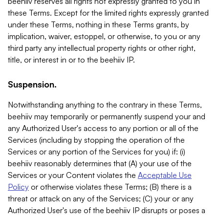
beehiiv reserves all rights not expressly granted to you in
these Terms. Except for the limited rights expressly granted
under these Terms, nothing in these Terms grants, by
implication, waiver, estoppel, or otherwise, to you or any
third party any intellectual property rights or other right,
title, or interest in or to the beehiiv IP.
Suspension.
Notwithstanding anything to the contrary in these Terms,
beehiiv may temporarily or permanently suspend your and
any Authorized User's access to any portion or all of the
Services (including by stopping the operation of the
Services or any portion of the Services for you) if: (i)
beehiiv reasonably determines that (A) your use of the
Services or your Content violates the
Acceptable Use
Policy
or otherwise violates these Terms; (B) there is a
threat or attack on any of the Services; (C) your or any
Authorized User's use of the beehiiv IP disrupts or poses a