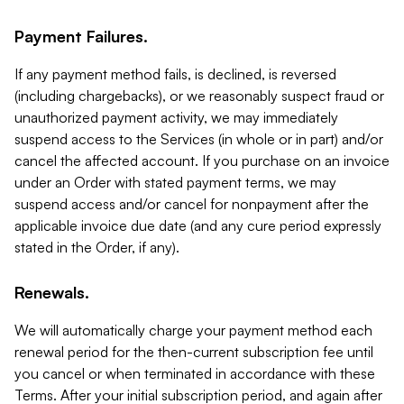
Payment Failures.
If any payment method fails, is declined, is reversed
(including chargebacks), or we reasonably suspect fraud or
unauthorized payment activity, we may immediately
suspend access to the Services (in whole or in part) and/or
cancel the affected account. If you purchase on an invoice
under an Order with stated payment terms, we may
suspend access and/or cancel for nonpayment after the
applicable invoice due date (and any cure period expressly
stated in the Order, if any).
Renewals.
We will automatically charge your payment method each
renewal period for the then-current subscription fee until
you cancel or when terminated in accordance with these
Terms. After your initial subscription period, and again after