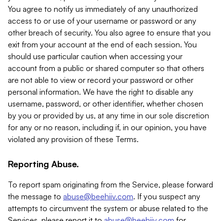
You agree to notify us immediately of any unauthorized
access to or use of your username or password or any
other breach of security. You also agree to ensure that you
exit from your account at the end of each session. You
should use particular caution when accessing your
account from a public or shared computer so that others
are not able to view or record your password or other
personal information. We have the right to disable any
username, password, or other identifier, whether chosen
by you or provided by us, at any time in our sole discretion
for any or no reason, including if, in our opinion, you have
violated any provision of these Terms.
Reporting Abuse.
To report spam originating from the Service, please forward
the message to
abuse@beehiiv.com
. If you suspect any
attempts to circumvent the system or abuse related to the
Services, please report it to
abuse@beehiiv.com
for