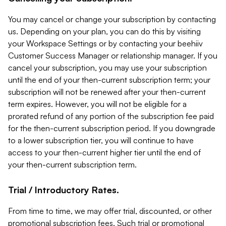
You may cancel or change your subscription by contacting
us. Depending on your plan, you can do this by visiting
your Workspace Settings or by contacting your beehiiv
Customer Success Manager or relationship manager. If you
cancel your subscription, you may use your subscription
until the end of your then-current subscription term; your
subscription will not be renewed after your then-current
term expires. However, you will not be eligible for a
prorated refund of any portion of the subscription fee paid
for the then-current subscription period. If you downgrade
to a lower subscription tier, you will continue to have
access to your then-current higher tier until the end of
your then-current subscription term.
Trial / Introductory Rates.
From time to time, we may offer trial, discounted, or other
promotional subscription fees. Such trial or promotional