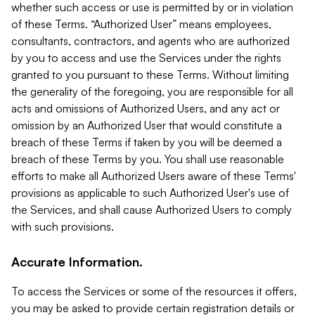
whether such access or use is permitted by or in violation
of these Terms. “Authorized User” means employees,
consultants, contractors, and agents who are authorized
by you to access and use the Services under the rights
granted to you pursuant to these Terms. Without limiting
the generality of the foregoing, you are responsible for all
acts and omissions of Authorized Users, and any act or
omission by an Authorized User that would constitute a
breach of these Terms if taken by you will be deemed a
breach of these Terms by you. You shall use reasonable
efforts to make all Authorized Users aware of these Terms'
provisions as applicable to such Authorized User's use of
the Services, and shall cause Authorized Users to comply
with such provisions.
Accurate Information.
To access the Services or some of the resources it offers,
you may be asked to provide certain registration details or