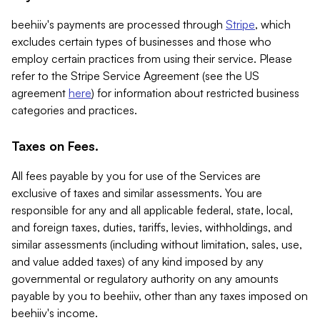
beehiiv's payments are processed through
Stripe
, which
excludes certain types of businesses and those who
employ certain practices from using their service. Please
refer to the Stripe Service Agreement (see the US
agreement
here
) for information about restricted business
categories and practices.
Taxes on Fees.
All fees payable by you for use of the Services are
exclusive of taxes and similar assessments. You are
responsible for any and all applicable federal, state, local,
and foreign taxes, duties, tariffs, levies, withholdings, and
similar assessments (including without limitation, sales, use,
and value added taxes) of any kind imposed by any
governmental or regulatory authority on any amounts
payable by you to beehiiv, other than any taxes imposed on
beehiiv's income.