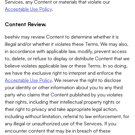
Services, any Content or materials that violate our
Acceptable Use Policy
.
Content Review.
beehiiv may review Content to determine whether it is
illegal and/or whether it violates these Terms. We may also,
in accordance with applicable law, modify, prevent access
to, delete, or refuse to display or distribute Content that we
believe violates applicable law or these Terms. In so doing,
we have the exclusive right to interpret and enforce the
Acceptable Use Policy
. We reserve the right to disclose
your identity or other information about you to any third
party who claims that Content published by you violates
their rights, including their intellectual property rights or
their right to privacy and take appropriate legal action,
including without limitation, referral to law enforcement, for
any illegal or unauthorized use of the Services. If you
encounter content that may be in breach of these