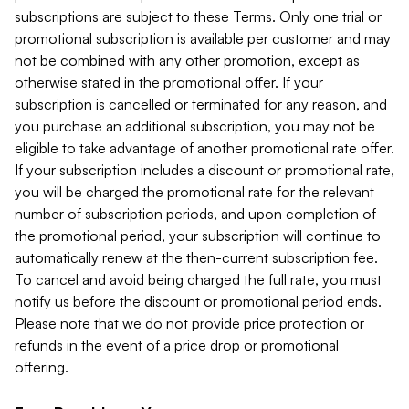
subscriptions are subject to these Terms. Only one trial or
promotional subscription is available per customer and may
not be combined with any other promotion, except as
otherwise stated in the promotional offer. If your
subscription is cancelled or terminated for any reason, and
you purchase an additional subscription, you may not be
eligible to take advantage of another promotional rate offer.
If your subscription includes a discount or promotional rate,
you will be charged the promotional rate for the relevant
number of subscription periods, and upon completion of
the promotional period, your subscription will continue to
automatically renew at the then-current subscription fee.
To cancel and avoid being charged the full rate, you must
notify us before the discount or promotional period ends.
Please note that we do not provide price protection or
refunds in the event of a price drop or promotional
offering.