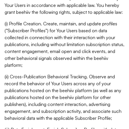
Your Users in accordance with applicable law. You hereby
grant beehiiv the following rights, subject to applicable law:
(i) Profile Creation. Create, maintain, and update profiles
("Subscriber Profiles") for Your Users based on data
collected in connection with their interaction with your
publications, including without limitation subscription status,
content engagement, email open and click events, and
other behavioral signals observed within the beehiiv
platform;
(ii) Cross-Publication Behavioral Tracking. Observe and
record the behavior of Your Users across any of your
publications hosted on the beehiiv platform (as well as any
publications hosted on the beehiiv platform for other
publishers), including content interaction, advertising
engagement, and subscription activity, and associate such
behavioral data with the applicable Subscriber Profile;