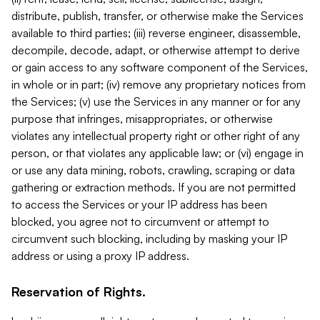
distribute, publish, transfer, or otherwise make the Services
available to third parties; (iii) reverse engineer, disassemble,
decompile, decode, adapt, or otherwise attempt to derive
or gain access to any software component of the Services,
in whole or in part; (iv) remove any proprietary notices from
the Services; (v) use the Services in any manner or for any
purpose that infringes, misappropriates, or otherwise
violates any intellectual property right or other right of any
person, or that violates any applicable law; or (vi) engage in
or use any data mining, robots, crawling, scraping or data
gathering or extraction methods. If you are not permitted
to access the Services or your IP address has been
blocked, you agree not to circumvent or attempt to
circumvent such blocking, including by masking your IP
address or using a proxy IP address.
Reservation of Rights.