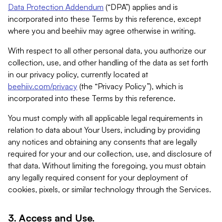
Data Protection Addendum
(“DPA”) applies and is
incorporated into these Terms by this reference, except
where you and beehiiv may agree otherwise in writing.
With respect to all other personal data, you authorize our
collection, use, and other handling of the data as set forth
in our privacy policy, currently located at
beehiiv.com/privacy
(the “Privacy Policy”), which is
incorporated into these Terms by this reference.
You must comply with all applicable legal requirements in
relation to data about Your Users, including by providing
any notices and obtaining any consents that are legally
required for your and our collection, use, and disclosure of
that data. Without limiting the foregoing, you must obtain
any legally required consent for your deployment of
cookies, pixels, or similar technology through the Services.
3. Access and Use.