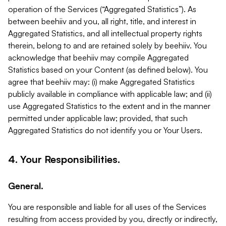
operation of the Services (“Aggregated Statistics”). As
between beehiiv and you, all right, title, and interest in
Aggregated Statistics, and all intellectual property rights
therein, belong to and are retained solely by beehiiv. You
acknowledge that beehiiv may compile Aggregated
Statistics based on your Content (as defined below). You
agree that beehiiv may: (i) make Aggregated Statistics
publicly available in compliance with applicable law; and (ii)
use Aggregated Statistics to the extent and in the manner
permitted under applicable law; provided, that such
Aggregated Statistics do not identify you or Your Users.
4. Your Responsibilities.
General.
You are responsible and liable for all uses of the Services
resulting from access provided by you, directly or indirectly,