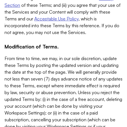
Section
of these Terms; and (iii) you agree that your use of
the Services and your Content will comply with these
Terms and our
Acceptable Use Policy
, which is
incorporated into these Terms by this reference. If you do
not agree, you may not use the Services.
Modification of Terms.
From time to time, we may, in our sole discretion, update
these Terms by posting the updated version and updating
the date at the top of the page. We will generally provide
not less than seven (7) days advance notice of any updates
to these Terms, except where immediate effect is required
by law, security or abuse prevention. Unless you reject the
updated Terms by: (i) in the case of a free account, deleting
your account (which can be done by visiting your
Workspace Settings); or (ii) in the case of a paid
subscription, cancelling your subscription (which can be
done by visiting your Workspace Settings or if your