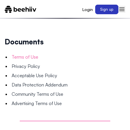
Login
Sign up
Documents
Terms of Use
Privacy Policy
Acceptable Use Policy
Data Protection Addendum
Community Terms of Use
Advertising Terms of Use