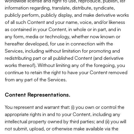
worldwide license and right to use, reproduce, publish, list
information regarding, translate, distribute, syndicate,
publicly perform, publicly display, and make derivative works
of all such Content and your name, voice, and/or likeness
as contained in your Content, in whole or in part, and in
any form, media or technology, whether now known or
hereafter developed, for use in connection with the
Services, including without limitation for promoting and
redistributing part or all published Content (and derivative
works thereof). Without limiting any of the foregoing, you
continue to retain the right to have your Content removed
from any part of the Services.
Content Representations.
You represent and warrant that: (i) you own or control the
appropriate rights in and to your Content, including any
intellectual property owned by third parties; and (ii) you will
not submit, upload, or otherwise make available via the