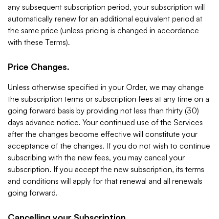
any subsequent subscription period, your subscription will
automatically renew for an additional equivalent period at
the same price (unless pricing is changed in accordance
with these Terms).
Price Changes.
Unless otherwise specified in your Order, we may change
the subscription terms or subscription fees at any time on a
going forward basis by providing not less than thirty (30)
days advance notice. Your continued use of the Services
after the changes become effective will constitute your
acceptance of the changes. If you do not wish to continue
subscribing with the new fees, you may cancel your
subscription. If you accept the new subscription, its terms
and conditions will apply for that renewal and all renewals
going forward.
Cancelling your Subscription.