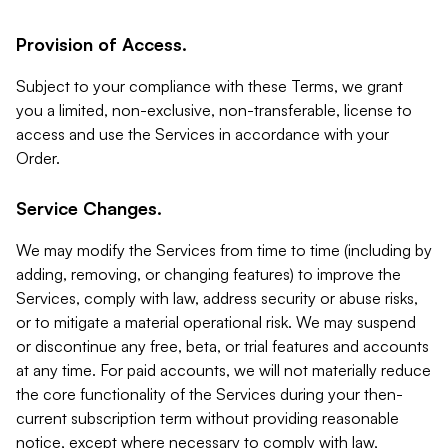
Provision of Access.
Subject to your compliance with these Terms, we grant
you a limited, non-exclusive, non-transferable, license to
access and use the Services in accordance with your
Order.
Service Changes.
We may modify the Services from time to time (including by
adding, removing, or changing features) to improve the
Services, comply with law, address security or abuse risks,
or to mitigate a material operational risk. We may suspend
or discontinue any free, beta, or trial features and accounts
at any time. For paid accounts, we will not materially reduce
the core functionality of the Services during your then-
current subscription term without providing reasonable
notice, except where necessary to comply with law,