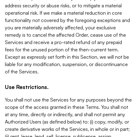
address security or abuse risks, or to mitigate a material
operational risk. If we make a material reduction in core
functionality not covered by the foregoing exceptions and
you are materially adversely affected, your exclusive
remedy is to cancel the affected Order, cease use of the
Services and receive a pro-rated refund of any prepaid
fees for the unused portion of the then-current term.
Except as expressly set forth in this Section, we will not be
liable for any modification, suspension, or discontinuance
of the Services.
Use Restrictions.
You shall not use the Services for any purposes beyond the
scope of the access granted in these Terms. You shall not
at any time, directly or indirectly, and shall not permit any
Authorized Users (as defined below) to: (i) copy, modify, or
create derivative works of the Services, in whole or in part;
(ii) rent, lease, lend, sell, license, sublicense, assign,