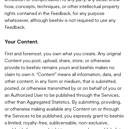
how, concepts, techniques, or other intellectual property
rights contained in the Feedback, for any purpose
whatsoever, although beehiiv is not required to use any
Feedback.
Your Content.
First and foremost, you own what you create. Any original
Content you post, upload, share, store, or otherwise
provide to beehiiv remains yours and beehiiv makes no
claim to own it. “Content” means all information, data, and
other content, in any form or medium, that is submitted,
posted, or otherwise transmitted by or on behalf of you or
an Authorized User to be published through the Services,
other than Aggregated Statistics. By submitting, providing,
or otherwise making available any Content on or through
the Services to be published, you expressly grant to beehiiv
a limited, royalty-free, sublicensable, non-exclusive,