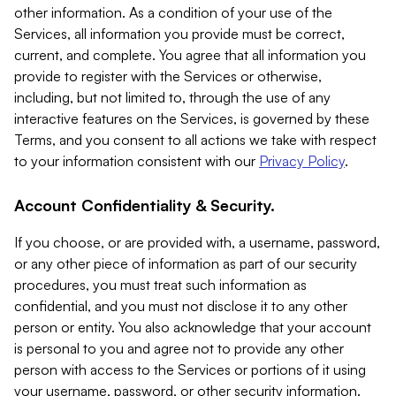
other information. As a condition of your use of the
Services, all information you provide must be correct,
current, and complete. You agree that all information you
provide to register with the Services or otherwise,
including, but not limited to, through the use of any
interactive features on the Services, is governed by these
Terms, and you consent to all actions we take with respect
to your information consistent with our
Privacy Policy
.
Account Confidentiality & Security.
If you choose, or are provided with, a username, password,
or any other piece of information as part of our security
procedures, you must treat such information as
confidential, and you must not disclose it to any other
person or entity. You also acknowledge that your account
is personal to you and agree not to provide any other
person with access to the Services or portions of it using
your username, password, or other security information.