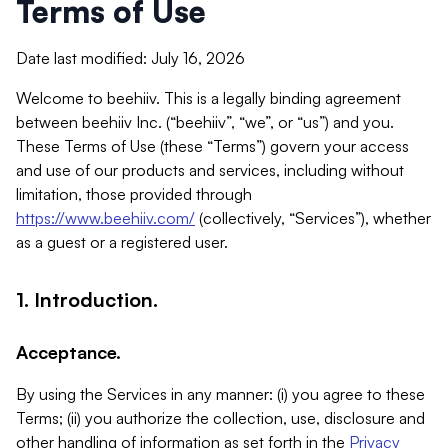
Terms of Use
Date last modified: July 16, 2026
Welcome to beehiiv. This is a legally binding agreement
between beehiiv Inc. (“beehiiv”, “we”, or “us”) and you.
These Terms of Use (these “Terms”) govern your access
and use of our products and services, including without
limitation, those provided through
https://www.beehiiv.com/
(collectively, “Services”), whether
as a guest or a registered user.
1. Introduction.
Acceptance.
By using the Services in any manner: (i) you agree to these
Terms; (ii) you authorize the collection, use, disclosure and
other handling of information as set forth in the
Privacy