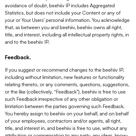
avoidance of doubt, beehiiv IP includes Aggregated
Statistics, but does not include your Content or any of
your or Your Users' personal information. You acknowledge
that, as between you and beehiiv, beehiiv owns all right,
title, and interest, including all intellectual property rights, in
and to the beehiiv IP.
Feedback.
If you suggest or recommend changes to the beehiiv IP,
including without limitation, new features or functionality
relating thereto, or any comments, questions, suggestions,
or the like (collectively, “Feedback”), beehiiv is free to use
such Feedback irrespective of any other obligation or
limitation between the parties governing such Feedback.
You hereby assign to beehiiv on your behalf, and on behalf
of your employees, contractors and/or agents, all right,
title, and interest in, and beehiiv is free to use, without any
attribution or compensation to any party, any ideas, know-