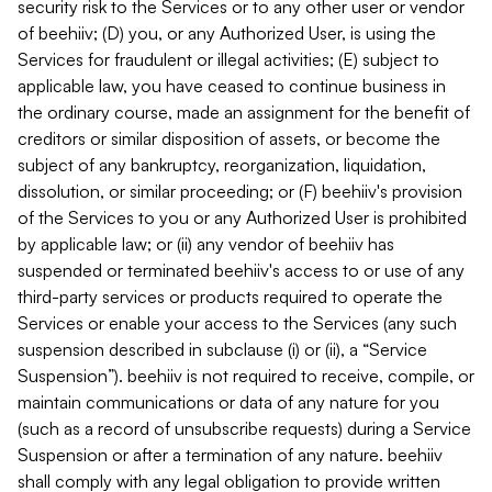
security risk to the Services or to any other user or vendor
of beehiiv; (D) you, or any Authorized User, is using the
Services for fraudulent or illegal activities; (E) subject to
applicable law, you have ceased to continue business in
the ordinary course, made an assignment for the benefit of
creditors or similar disposition of assets, or become the
subject of any bankruptcy, reorganization, liquidation,
dissolution, or similar proceeding; or (F) beehiiv's provision
of the Services to you or any Authorized User is prohibited
by applicable law; or (ii) any vendor of beehiiv has
suspended or terminated beehiiv's access to or use of any
third-party services or products required to operate the
Services or enable your access to the Services (any such
suspension described in subclause (i) or (ii), a “Service
Suspension”). beehiiv is not required to receive, compile, or
maintain communications or data of any nature for you
(such as a record of unsubscribe requests) during a Service
Suspension or after a termination of any nature. beehiiv
shall comply with any legal obligation to provide written