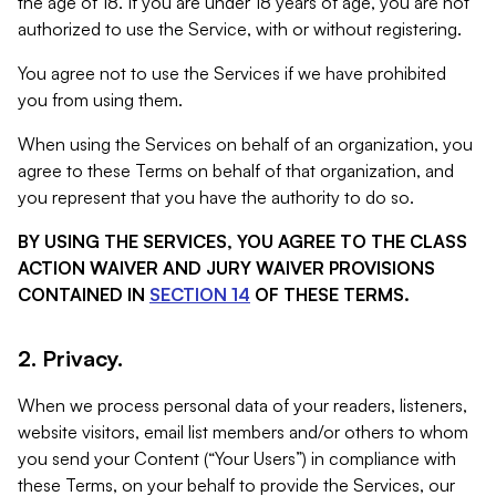
the age of 18. If you are under 18 years of age, you are not
authorized to use the Service, with or without registering.
You agree not to use the Services if we have prohibited
you from using them.
When using the Services on behalf of an organization, you
agree to these Terms on behalf of that organization, and
you represent that you have the authority to do so.
BY USING THE SERVICES, YOU AGREE TO THE CLASS
ACTION WAIVER AND JURY WAIVER PROVISIONS
CONTAINED IN
SECTION 14
OF THESE TERMS.
2. Privacy.
When we process personal data of your readers, listeners,
website visitors, email list members and/or others to whom
you send your Content (“Your Users”) in compliance with
these Terms, on your behalf to provide the Services, our