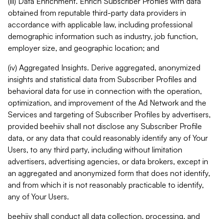
(iii) Data Enrichment. Enrich Subscriber Profiles with data
obtained from reputable third-party data providers in
accordance with applicable law, including professional
demographic information such as industry, job function,
employer size, and geographic location; and
(iv) Aggregated Insights. Derive aggregated, anonymized
insights and statistical data from Subscriber Profiles and
behavioral data for use in connection with the operation,
optimization, and improvement of the Ad Network and the
Services and targeting of Subscriber Profiles by advertisers,
provided beehiiv shall not disclose any Subscriber Profile
data, or any data that could reasonably identify any of Your
Users, to any third party, including without limitation
advertisers, advertising agencies, or data brokers, except in
an aggregated and anonymized form that does not identify,
and from which it is not reasonably practicable to identify,
any of Your Users.
beehiiv shall conduct all data collection, processing, and