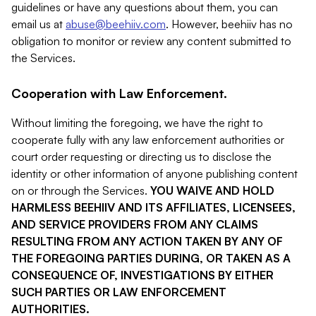
guidelines or have any questions about them, you can
email us at
abuse@beehiiv.com
. However, beehiiv has no
obligation to monitor or review any content submitted to
the Services.
Cooperation with Law Enforcement.
Without limiting the foregoing, we have the right to
cooperate fully with any law enforcement authorities or
court order requesting or directing us to disclose the
identity or other information of anyone publishing content
on or through the Services.
YOU WAIVE AND HOLD
HARMLESS BEEHIIV AND ITS AFFILIATES, LICENSEES,
AND SERVICE PROVIDERS FROM ANY CLAIMS
RESULTING FROM ANY ACTION TAKEN BY ANY OF
THE FOREGOING PARTIES DURING, OR TAKEN AS A
CONSEQUENCE OF, INVESTIGATIONS BY EITHER
SUCH PARTIES OR LAW ENFORCEMENT
AUTHORITIES.